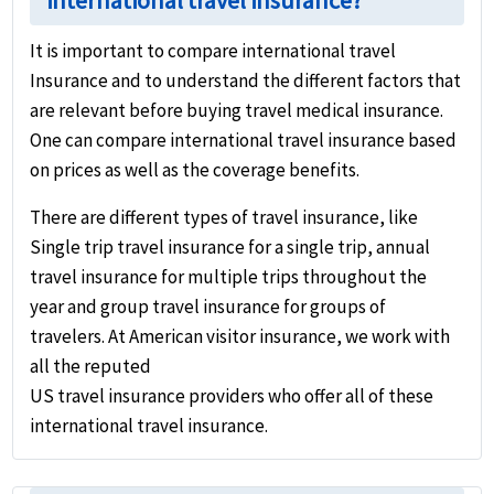
international travel insurance?
It is important to compare international travel
Insurance and to understand the different factors that
are relevant before buying travel medical insurance.
One can compare international travel insurance based
on prices as well as the coverage benefits.
There are different types of travel insurance, like
Single trip travel insurance for a single trip, annual
travel insurance for multiple trips throughout the
year and group travel insurance for groups of
travelers. At American visitor insurance, we work with
all the reputed
US travel insurance providers who offer all of these
international travel insurance.