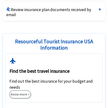
Purchase the plan that fits your needs and budget
4:
best by using a credit card and completing the online
Review insurance plan documents received by
email
application.
Review the travel insurance documents received by
email closely for coverage details and relevant contact
numbers
Resourceful Tourist Insurance USA
Information
Flight
Find the best travel insurance
Find out the best insurance for your budget and
needs
Know more »