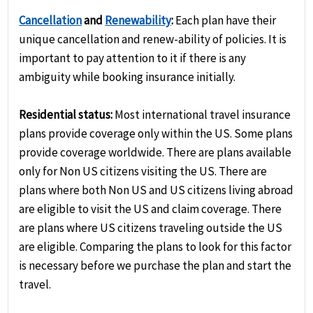
Cancellation
and
Renewability
:
Each plan have their
unique cancellation and renew-ability of policies. It is
important to pay attention to it if there is any
ambiguity while booking insurance initially.
Residential status:
Most international travel insurance
plans provide coverage only within the US. Some plans
provide coverage worldwide. There are plans available
only for Non US citizens visiting the US. There are
plans where both Non US and US citizens living abroad
are eligible to visit the US and claim coverage. There
are plans where US citizens traveling outside the US
are eligible. Comparing the plans to look for this factor
is necessary before we purchase the plan and start the
travel.