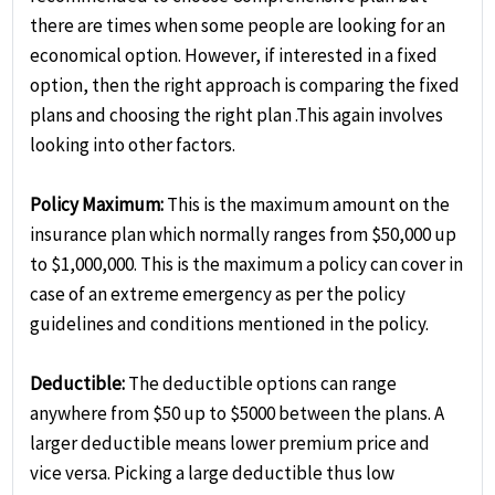
there are times when some people are looking for an
economical option. However, if interested in a fixed
option, then the right approach is comparing the fixed
plans and choosing the right plan .This again involves
looking into other factors.
Policy Maximum:
This is the maximum amount on the
insurance plan which normally ranges from $50,000 up
to $1,000,000. This is the maximum a policy can cover in
case of an extreme emergency as per the policy
guidelines and conditions mentioned in the policy.
Deductible:
The deductible options can range
anywhere from $50 up to $5000 between the plans. A
larger deductible means lower premium price and
vice versa. Picking a large deductible thus low