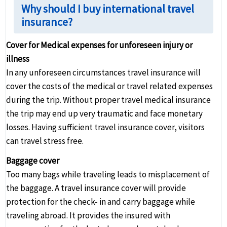
Why should I buy international travel
insurance?
Cover for Medical expenses for unforeseen injury or
illness
In any unforeseen circumstances travel insurance will
cover the costs of the medical or travel related expenses
during the trip. Without proper travel medical insurance
the trip may end up very traumatic and face monetary
losses. Having sufficient travel insurance cover, visitors
can travel stress free.
Baggage cover
Too many bags while traveling leads to misplacement of
the baggage. A travel insurance cover will provide
protection for the check- in and carry baggage while
traveling abroad. It provides the insured with