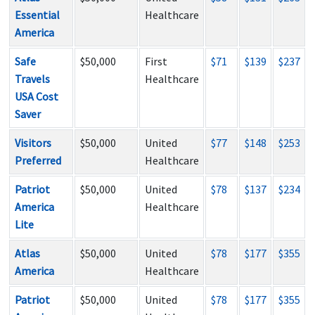
Essential
Healthcare
America
Safe
$50,000
First
$71
$139
$237
Travels
Healthcare
USA Cost
Saver
Visitors
$50,000
United
$77
$148
$253
Preferred
Healthcare
Patriot
$50,000
United
$78
$137
$234
America
Healthcare
Lite
Atlas
$50,000
United
$78
$177
$355
America
Healthcare
Patriot
$50,000
United
$78
$177
$355