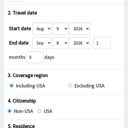
2. Travel date
Start date
End date
months
days
3. Coverage region
Including USA
Excluding USA
4. Citizenship
Non-USA
USA
5. Residence