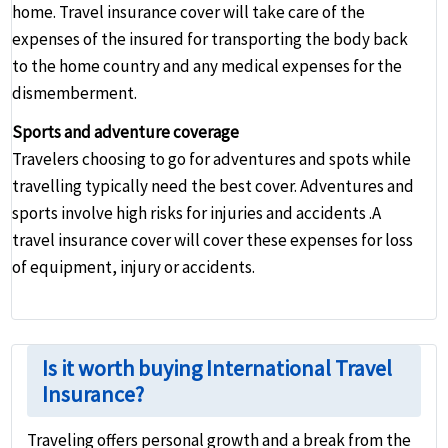
home. Travel insurance cover will take care of the
expenses of the insured for transporting the body back
to the home country and any medical expenses for the
dismemberment.
Sports and adventure coverage
Travelers choosing to go for adventures and spots while
travelling typically need the best cover. Adventures and
sports involve high risks for injuries and accidents .A
travel insurance cover will cover these expenses for loss
of equipment, injury or accidents.
Is it worth buying International Travel
Insurance?
Traveling offers personal growth and a break from the