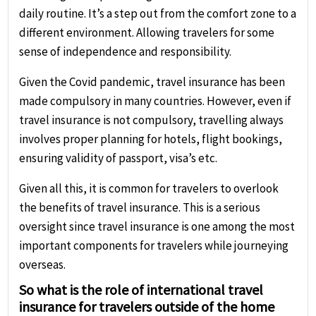
daily routine. It’s a step out from the comfort zone to a
different environment. Allowing travelers for some
sense of independence and responsibility.
Given the Covid pandemic, travel insurance has been
made compulsory in many countries. However, even if
travel insurance is not compulsory, travelling always
involves proper planning for hotels, flight bookings,
ensuring validity of passport, visa’s etc.
Given all this, it is common for travelers to overlook
the benefits of travel insurance. This is a serious
oversight since travel insurance is one among the most
important components for travelers while journeying
overseas.
So what is the role of international travel
insurance for travelers outside of the home