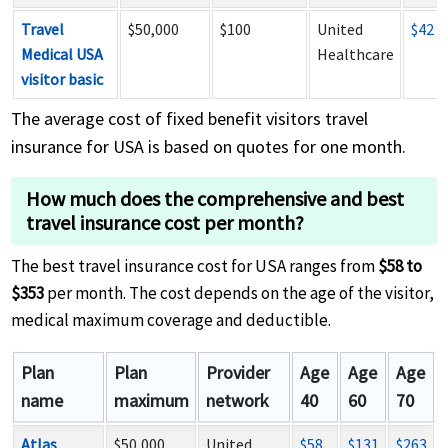
Travel
$50,000
$100
United
$42
Medical USA
Healthcare
visitor basic
The average cost of fixed benefit visitors travel
insurance for USA is based on quotes for one month.
How much does the comprehensive and best
travel insurance cost per month?
The best travel insurance cost for USA ranges from
$58 to
$353
per month. The cost depends on the age of the visitor,
medical maximum coverage and deductible.
Plan
Plan
Provider
Age
Age
Age
name
maximum
network
40
60
70
Atlas
$50,000
United
$58
$131
$263