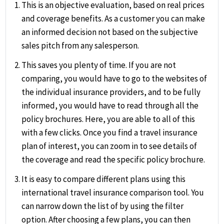
This is an objective evaluation, based on real prices
and coverage benefits. As a customer you can make
an informed decision not based on the subjective
sales pitch from any salesperson.
This saves you plenty of time. If you are not
comparing, you would have to go to the websites of
the individual insurance providers, and to be fully
informed, you would have to read through all the
policy brochures. Here, you are able to all of this
with a few clicks. Once you find a travel insurance
plan of interest, you can zoom in to see details of
the coverage and read the specific policy brochure.
It is easy to compare different plans using this
international travel insurance comparison tool. You
can narrow down the list of by using the filter
option. After choosing a few plans, you can then