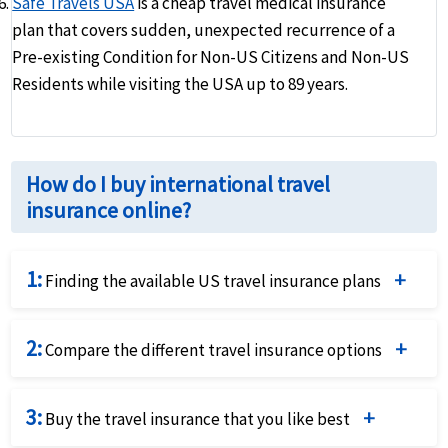
Safe Travels USA
is a cheap travel medical insurance
plan that covers sudden, unexpected recurrence of a
Pre-existing Condition for Non-US Citizens and Non-US
Residents while visiting the USA up to 89 years.
How do I buy international travel
insurance online?
1:
Finding the available US travel insurance plans
Complete the travel insurance quote request form by
2:
providing details of the traveller and insurance
Compare the different travel insurance options
requirements.
Compare the price and the benefits of the different
3:
travel insurance options to identify what fits your
Buy the travel insurance that you like best
needs best.