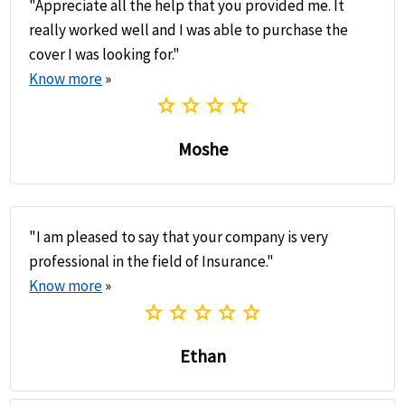
"Appreciate all the help that you provided me. It
really worked well and I was able to purchase the
cover I was looking for."
Know more
»
star
star
star
star
Moshe
"I am pleased to say that your company is very
professional in the field of Insurance."
Know more
»
star
star
star
star
star
Ethan