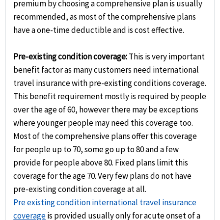
premium by choosing a comprehensive plan is usually
recommended, as most of the comprehensive plans
have a one-time deductible and is cost effective.
Pre-existing condition coverage:
This is very important
benefit factor as many customers need international
travel insurance with pre-existing conditions coverage.
This benefit requirement mostly is required by people
over the age of 60, however there may be exceptions
where younger people may need this coverage too.
Most of the comprehensive plans offer this coverage
for people up to 70, some go up to 80 and a few
provide for people above 80. Fixed plans limit this
coverage for the age 70. Very few plans do not have
pre-existing condition coverage at all.
Pre existing condition international travel insurance
coverage
is provided usually only for acute onset of a