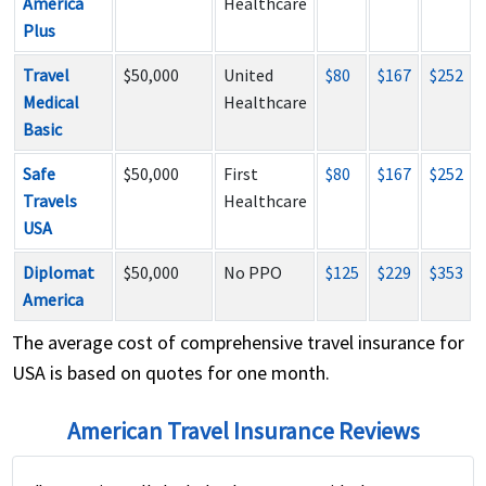
America
Healthcare
Plus
Travel
$50,000
United
$80
$167
$252
Medical
Healthcare
Basic
Safe
$50,000
First
$80
$167
$252
Travels
Healthcare
USA
Diplomat
$50,000
No PPO
$125
$229
$353
America
The average cost of comprehensive travel insurance for
USA is based on quotes for one month.
American Travel Insurance Reviews