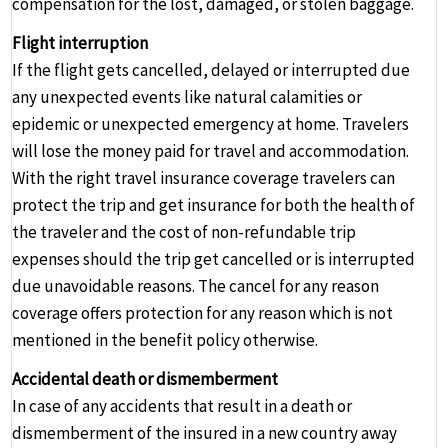
compensation for the lost, damaged, or stolen baggage.
Flight interruption
If the flight gets cancelled, delayed or interrupted due
any unexpected events like natural calamities or
epidemic or unexpected emergency at home. Travelers
will lose the money paid for travel and accommodation.
With the right travel insurance coverage travelers can
protect the trip and get insurance for both the health of
the traveler and the cost of non-refundable trip
expenses should the trip get cancelled or is interrupted
due unavoidable reasons. The cancel for any reason
coverage offers protection for any reason which is not
mentioned in the benefit policy otherwise.
Accidental death or dismemberment
In case of any accidents that result in a death or
dismemberment of the insured in a new country away