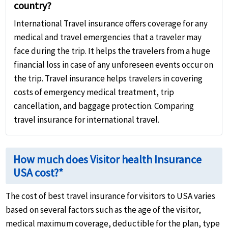
country?
International Travel insurance offers coverage for any
medical and travel emergencies that a traveler may
face during the trip. It helps the travelers from a huge
financial loss in case of any unforeseen events occur on
the trip. Travel insurance helps travelers in covering
costs of emergency medical treatment, trip
cancellation, and baggage protection. Comparing
travel insurance for international travel.
How much does Visitor health Insurance
USA cost?*
The cost of best travel insurance for visitors to USA varies
based on several factors such as the age of the visitor,
medical maximum coverage, deductible for the plan, type