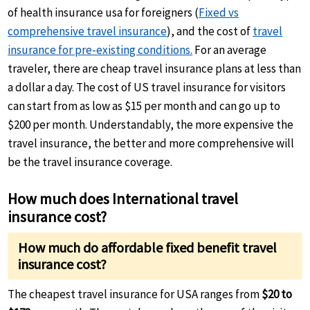
of health insurance usa for foreigners (
Fixed vs
comprehensive travel insurance
), and the cost of
travel
insurance for pre-existing conditions.
For an average
traveler, there are cheap travel insurance plans at less than
a dollar a day. The cost of US travel insurance for visitors
can start from as low as $15 per month and can go up to
$200 per month. Understandably, the more expensive the
travel insurance, the better and more comprehensive will
be the travel insurance coverage.
How much does International travel
insurance cost?
How much do affordable fixed benefit travel
insurance cost?
The cheapest travel insurance for USA ranges from
$20 to