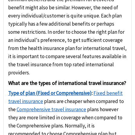
or coverage for pre-existing conditions.
fixed limits for different medical treatments.
benefit might also be similar. However, the need of
every individual/customer is quite unique. Each plan
typically has a few additional benefits or perhaps
some restrictions. In order to choose the right plan for
an individual's preference, to get sufficient coverage
from the health insurance plan for international travel,
it is important to compare several features available in
the travel insurance from top rated international
providers.
What are the types of international travel insurance?
Type of plan (Fixed or Comprehensive)
:
Fixed benefit
travel insurance
plans are cheaper when compared to
the
Comprehensive travel insurance
plans however
they are more limited in coverage when compared to
the Comprehensive plans. Normally, it is
recommended to choose Comprehensive plan but