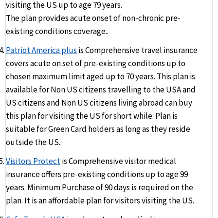
visiting the US up to age 79 years.
The plan provides acute onset of non-chronic pre-
existing conditions coverage..
Patriot America plus
is Comprehensive travel insurance
covers acute on set of pre-existing conditions up to
chosen maximum limit aged up to 70 years. This plan is
available for Non US citizens travelling to the USA and
US citizens and Non US citizens living abroad can buy
this plan for visiting the US for short while. Plan is
suitable for Green Card holders as long as they reside
outside the US.
Visitors Protect
is Comprehensive visitor medical
insurance offers pre-existing conditions up to age 99
years. Minimum Purchase of 90 days is required on the
plan. It is an affordable plan for visitors visiting the US.