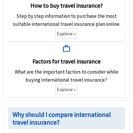
How to buy travel insurance?
Step by step information to purchase the most
suitable international travel insurance plan online.
Explore »
work
Factors for travel insurance
What are the important factors to consider while
buying International travel insurance?
Explore »
Why should I compare international
travel insurance?