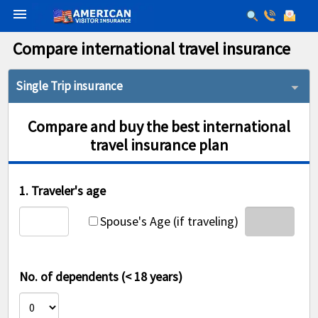
menu
Compare international travel insurance
Single Trip insurance
Compare and buy the best international
travel insurance plan
1. Traveler's age
Spouse's Age (if traveling)
No. of dependents (< 18 years)