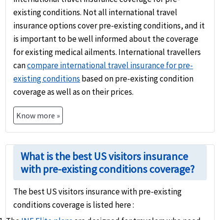
existing conditions. Not all international travel
insurance options cover pre-existing conditions, and it
is important to be well informed about the coverage
for existing medical ailments. International travellers
can
compare international travel insurance for pre-
existing conditions
based on pre-existing condition
coverage as well as on their prices.
Know more »
What is the best US visitors insurance
with pre-existing conditions coverage?
The best US visitors insurance with pre-existing
conditions coverage is listed here :