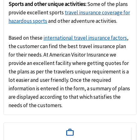
Sports and other unique activities:
Some of the plans
provide excellent sports
travel insurance coverage for
hazardous sports
and other adventure activities.
Based on these
international travel insurance factors
,
the customer can find the best travel insurance plan
for their needs. At American Visitor Insurance we
provide an excellent facility where getting quotes for
the plans as per the travelers unique requirement is a
lot easier and user friendly. Once the required
information is entered in the form, a summary of plans
are displayed according to that which satisfies the
needs of the customers.
work