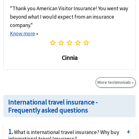
"Thank you American Visitor Insurance! You went way
beyond what I would expect from an insurance
company."
Know more
»
star
star
star
star
star
Cinnia
More testimonials »
International travel insurance -
Frequently asked questions
1.
What is international travel insurance? Why buy
international travel Insurance?