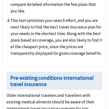
compare detailed information the few plans that
you like.
This tool optimizes your search effort, and you are
most likely to find the best travel insurance plan for
your needs in the shortest time. Along with the best
plans based on coverage, you are also likely to find it
at the cheapest price, since the prices are
transparently displayed for given coverage benefits.
Pre-existing conditions international
travel insurance
Older international travelers and travellers with
existing medical ailments should be aware of their
international travel insurance coverage for pre-