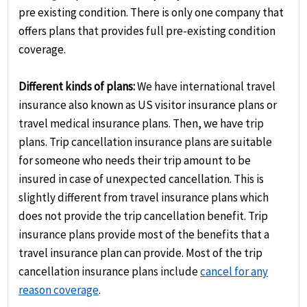
pre existing condition. There is only one company that
offers plans that provides full pre-existing condition
coverage.
Different kinds of plans:
We have international travel
insurance also known as US visitor insurance plans or
travel medical insurance plans. Then, we have trip
plans. Trip cancellation insurance plans are suitable
for someone who needs their trip amount to be
insured in case of unexpected cancellation. This is
slightly different from travel insurance plans which
does not provide the trip cancellation benefit. Trip
insurance plans provide most of the benefits that a
travel insurance plan can provide. Most of the trip
cancellation insurance plans include
cancel for any
reason coverage
.