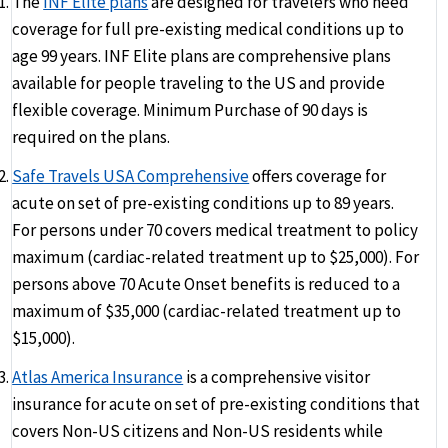
The
INF Elite plans
are designed for travelers who need
coverage for full pre-existing medical conditions up to
age 99 years. INF Elite plans are comprehensive plans
available for people traveling to the US and provide
flexible coverage. Minimum Purchase of 90 days is
required on the plans.
Safe Travels USA Comprehensive
offers coverage for
acute on set of pre-existing conditions up to 89 years.
For persons under 70 covers medical treatment to policy
maximum (cardiac-related treatment up to $25,000). For
persons above 70 Acute Onset benefits is reduced to a
maximum of $35,000 (cardiac-related treatment up to
$15,000).
Atlas America Insurance
is a comprehensive visitor
insurance for acute on set of pre-existing conditions that
covers Non-US citizens and Non-US residents while