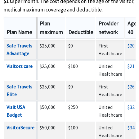
$173
per month. The cost depends on the age of the visitor,
medical maximum coverage and deductible.
Plan
Provider
Age
Plan Name
maximum
Deductible
network
40
Safe Travels
$25,000
$0
First
$20
Advantage
Healthcare
Visitors care
$25,000
$100
United
$21
Healthcare
Safe Travels
$25,000
$0
First
$26
Elite
Healthcare
Visit USA
$50,000
$250
United
$32
Budget
Healthcare
VisitorSecure
$50,000
$100
United
$34
Healthcare