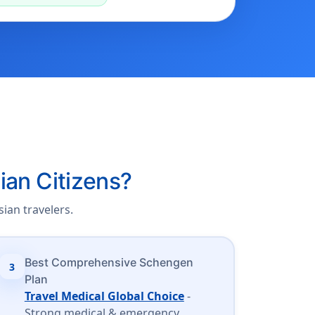
ian Citizens?
ian travelers.
Best Comprehensive Schengen
3
Plan
Travel Medical Global Choice
-
Strong medical & emergency