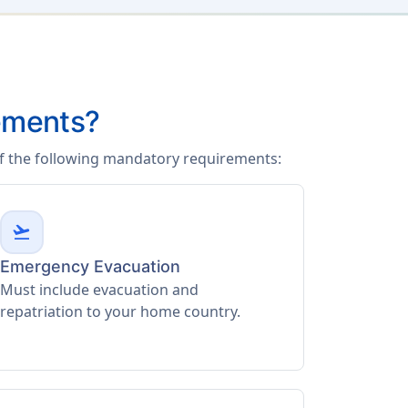
ements?
of the following mandatory requirements:
flight_takeoff
Emergency Evacuation
Must include evacuation and
repatriation to your home country.