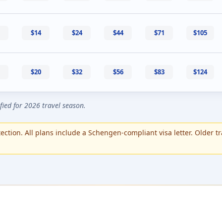
$14
$24
$44
$71
$105
$20
$32
$56
$83
$124
ified for 2026 travel season.
ction. All plans include a Schengen-compliant visa letter. Older tr