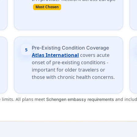
Most Chosen
Pre-Existing Condition Coverage
5
Atlas International
covers acute
onset of pre-existing conditions -
important for older travelers or
those with chronic health concerns.
 limits. All plans meet
and inclu
Schengen embassy requirements