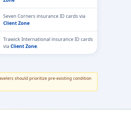
Seven Corners insurance ID cards via
Client Zone
Trawick International insurance ID cards
via
Client Zone
.
avelers should prioritize pre-existing condition