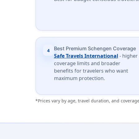
Best Premium Schengen Coverage
4
Safe Travels International
- higher
coverage limits and broader
benefits for travelers who want
maximum protection.
*Prices vary by age, travel duration, and coverage