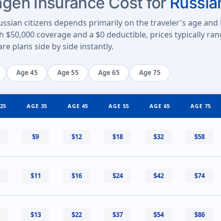
en Insurance Cost for
Russia
ssian citizens depends primarily on the traveler's age and 
th $50,000 coverage and a $0 deductible, prices typically r
e plans side by side instantly.
Age 45
Age 55
Age 65
Age 75
25
AGE 35
AGE 45
AGE 55
AGE 65
AGE 75
$9
$12
$18
$32
$58
$11
$16
$24
$42
$74
$13
$22
$37
$54
$86