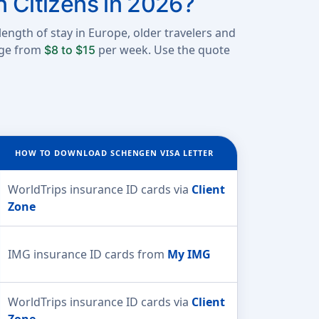
n Citizens in 2026?
length of stay in Europe, older travelers and
ange from
per week. Use the quote
$8 to $15
HOW TO DOWNLOAD SCHENGEN VISA LETTER
WorldTrips insurance ID cards via
Client
Zone
IMG insurance ID cards from
My IMG
WorldTrips insurance ID cards via
Client
Zone