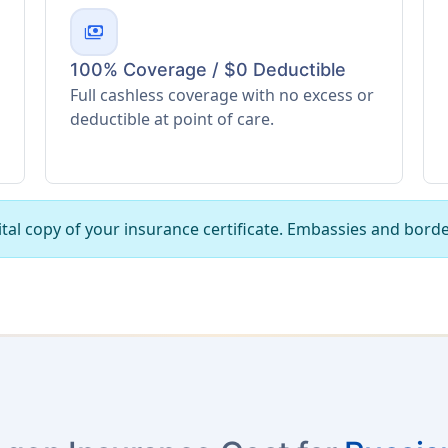
payments
100% Coverage / $0 Deductible
Full cashless coverage with no excess or
deductible at point of care.
tal copy of your insurance certificate. Embassies and borde