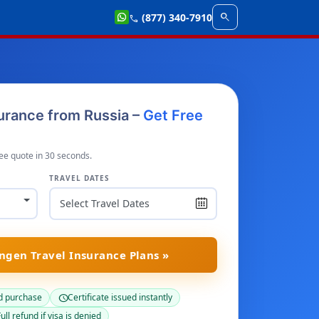
search
(877) 340-7910
call
urance from Russia –
Get Free
ee quote in 30 seconds.
TRAVEL DATES
gen Travel Insurance Plans »
d purchase
Certificate issued instantly
schedule
ull refund if visa is denied