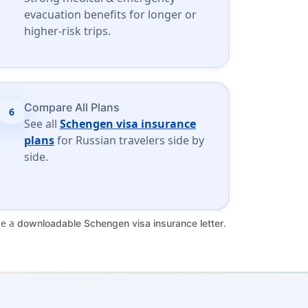
evacuation benefits for longer or
higher-risk trips.
Compare All Plans
6
See all
Schengen visa insurance
plans
for Russian travelers side by
side.
de a
.
downloadable Schengen visa insurance letter