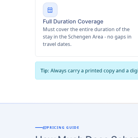
calendar_month
Full Duration Coverage
Must cover the entire duration of the
stay in the Schengen Area - no gaps in
travel dates.
Always carry a printed copy and a digi
Tip:
payments
PRICING GUIDE