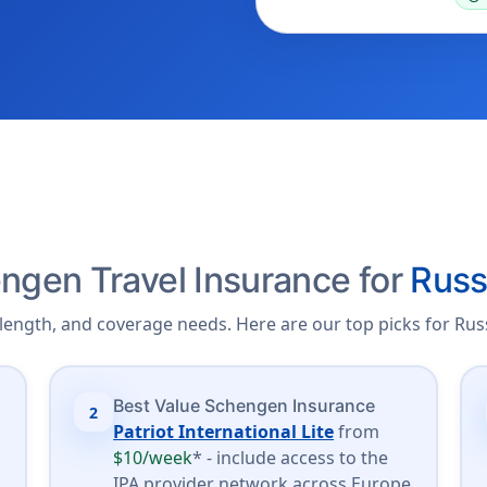
ngen Travel Insurance for
Russ
length, and coverage needs. Here are our top picks for Russ
Best Value Schengen Insurance
2
*
Patriot International Lite
from
$10/week
* - include access to the
.
IPA provider network across Europe