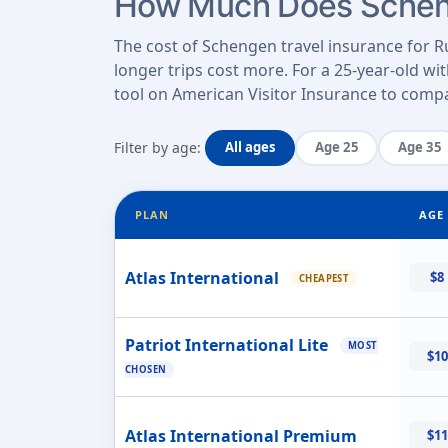
How Much Does Scheng
The cost of Schengen travel insurance for Ru
longer trips cost more. For a 25-year-old wi
tool on American Visitor Insurance to compar
Filter by age:
All ages
Age 25
Age 35
PLAN
AGE 
Atlas International
$8
CHEAPEST
Patriot International Lite
MOST
$10
CHOSEN
Atlas International Premium
$11