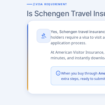
gavel
VISA REQUIREMENT
Is Schengen Travel In
Yes, Schengen travel insurance
gavel
holders require a visa to visit 
application process.
At American Visitor Insurance,
minutes, and instantly downl
info
When you buy through
Amer
extra steps, ready to submi