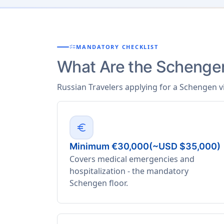
checklist
MANDATORY CHECKLIST
What Are the Schengen
Russian Travelers applying for a Schengen v
euro
Minimum €30,000(~USD $35,000)
Covers medical emergencies and
hospitalization - the mandatory
Schengen floor.