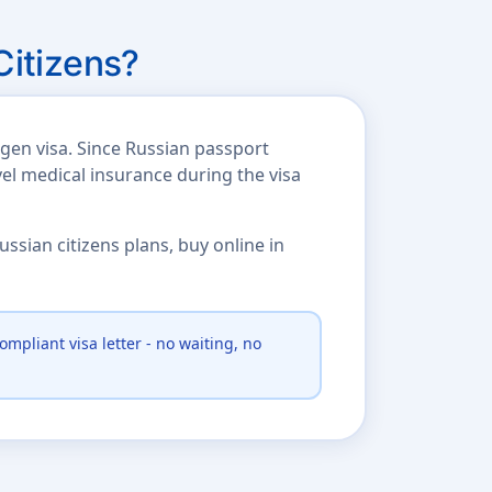
Citizens?
gen visa. Since Russian passport
vel medical insurance during the visa
ssian citizens plans, buy online in
ompliant visa letter - no waiting, no