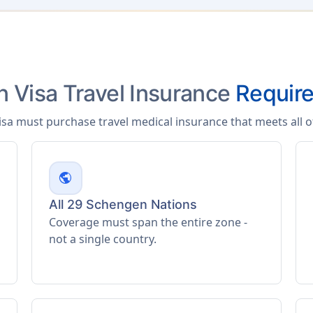
 Visa Travel Insurance
Requir
isa must purchase travel medical insurance that meets all 
public
All 29 Schengen Nations
Coverage must span the entire zone -
not a single country.