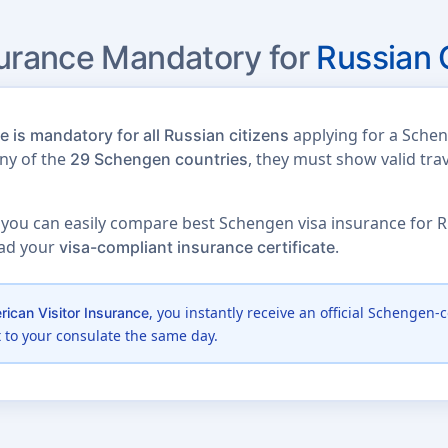
surance Mandatory for
Russian 
applying for a Schen
 is mandatory for all Russian citizens
any of the
, they must show valid tra
29 Schengen countries
 you can easily compare best Schengen visa insurance for Ru
oad your
.
visa-compliant insurance certificate
, you instantly receive an official Schengen-c
ican Visitor Insurance
t to your consulate the same day.