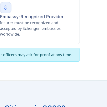
verified_user
Embassy-Recognized Provider
Insurer must be recognized and
accepted by Schengen embassies
worldwide.
r officers may ask for proof at any time.