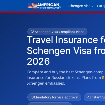
Schengen Visa
Euro
verified
Schengen Visa Compliant Plans
Travel Insurance f
Schengen Visa fr
2026
Compare and buy the best Schengen-complia
insurance for Russian citizens. Plans from
$
Schengen embassies.
verified
Mandatory for visa approval
bolt
Instant V