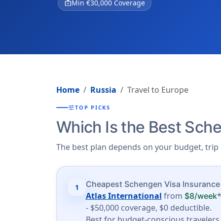
medical_services
Min €30,000 Coverage
Home
Russia
Travel to Europe
tune
TOP PICKS
Which Is the Best Sche
The best plan depends on your budget, trip 
Cheapest Schengen Visa Insurance
1
Atlas International
from
$8/week
- $50,000 coverage, $0 deductible.
Best for budget-conscious travelers