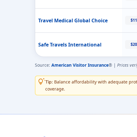
Travel Medical Global Choice
$11
Safe Travels International
$20
Source:
American Visitor Insurance
® |
Prices ver
tips_and_updates
Balance affordability with adequate prote
Tip:
coverage.