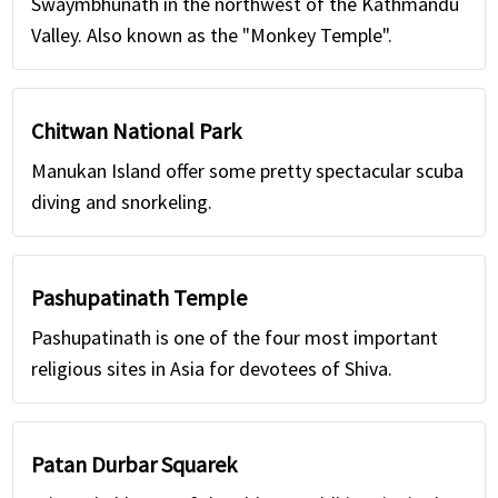
Swaymbhunath in the northwest of the Kathmandu
Valley. Also known as the "Monkey Temple".
Chitwan National Park
Manukan Island offer some pretty spectacular scuba
diving and snorkeling.
Pashupatinath Temple
Pashupatinath is one of the four most important
religious sites in Asia for devotees of Shiva.
Patan Durbar Squarek