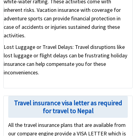
white-water rafting. These activities come with
inherent risks. Vacation insurance with coverage for
adventure sports can provide financial protection in
case of accidents or injuries sustained during these
activities.
Lost Luggage or Travel Delays:
Travel disruptions like
lost luggage or flight delays can be frustrating holiday
insurance can help compensate you for these
inconveniences.
Travel insurance visa letter as required
for travel to Nepal
All the travel insurance plans that are available from
our compare engine provide a VISA LETTER which is