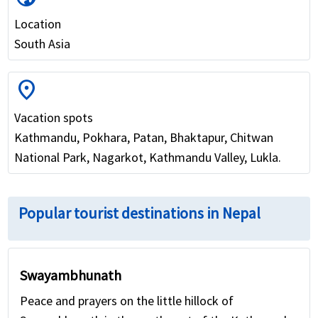
Location
South Asia
location_on
Vacation spots
Kathmandu, Pokhara, Patan, Bhaktapur, Chitwan
National Park, Nagarkot, Kathmandu Valley, Lukla.
Popular tourist destinations in Nepal
Swayambhunath
Peace and prayers on the little hillock of