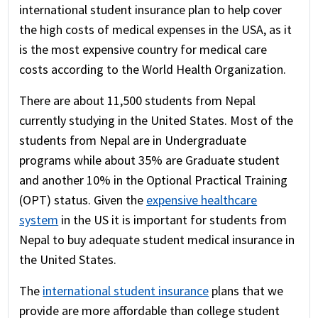
international student insurance plan to help cover
the high costs of medical expenses in the USA, as it
is the most expensive country for medical care
costs according to the World Health Organization.
There are about 11,500 students from Nepal
currently studying in the United States. Most of the
students from Nepal are in Undergraduate
programs while about 35% are Graduate student
and another 10% in the Optional Practical Training
(OPT) status. Given the
expensive healthcare
system
in the US it is important for students from
Nepal to buy adequate student medical insurance in
the United States.
The
international student insurance
plans that we
provide are more affordable than college student