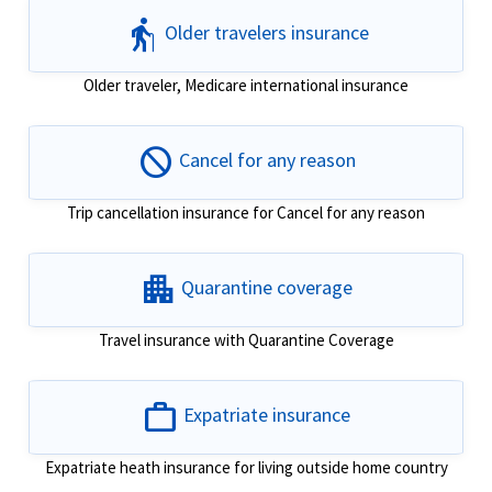
elderly
Older travelers insurance
Older traveler, Medicare international insurance
block
Cancel for any reason
Trip cancellation insurance for Cancel for any reason
apartment
Quarantine coverage
Travel insurance with Quarantine Coverage
work
Expatriate insurance
Expatriate heath insurance for living outside home country