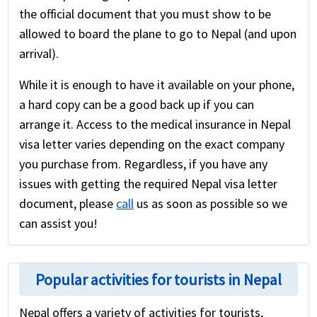
the official document that you must show to be
allowed to board the plane to go to Nepal (and upon
arrival).
While it is enough to have it available on your phone,
a hard copy can be a good back up if you can
arrange it. Access to the medical insurance in Nepal
visa letter varies depending on the exact company
you purchase from. Regardless, if you have any
issues with getting the required Nepal visa letter
document, please
call
us as soon as possible so we
can assist you!
Popular activities for tourists in Nepal
Nepal offers a variety of activities for tourists,