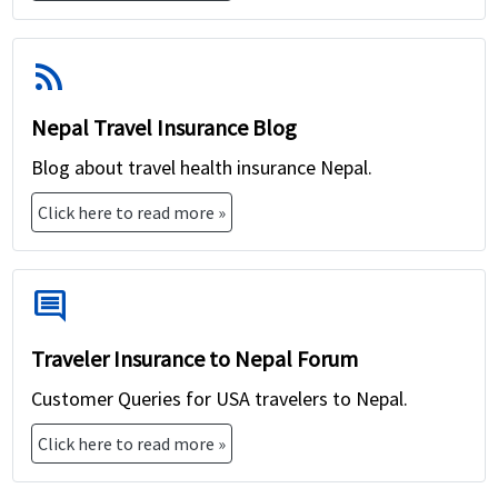
coverage, which could increase the cost.
Deductibles and Exclusions:
Choosing a policy
rss_feed
with lower deductibles and fewer exclusions
may result in a higher premium.
Nepal Travel Insurance Blog
Insurance Provider:
Different insurance
Blog about travel health insurance Nepal.
companies offer varying rates for travel
insurance policies, so it's essential to compare
Click here to read more »
quotes from multiple providers to find the best
value for your needs.
comment
Traveler Insurance to Nepal Forum
Customer Queries for USA travelers to Nepal.
Click here to read more »