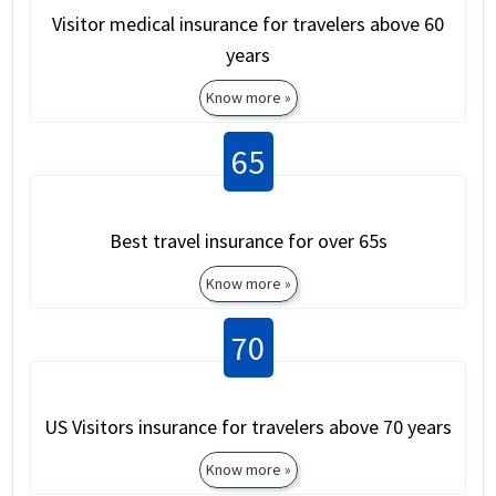
Visitor medical insurance for travelers above 60
years
Know more »
65
Best travel insurance for over 65s
Know more »
70
US Visitors insurance for travelers above 70 years
Know more »