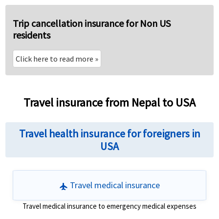
Trip cancellation insurance for Non US
residents
Click here to read more
»
Travel insurance from Nepal to USA
Travel health insurance for foreigners in
USA
Travel medical insurance
flight
Travel medical insurance to emergency medical expenses