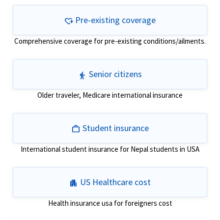
Pre-existing coverage
heart_plus
Comprehensive coverage for pre-existing conditions/ailments.
Senior citizens
elderly
Older traveler, Medicare international insurance
Student insurance
work
International student insurance for Nepal students in USA
US Healthcare cost
apartment
Health insurance usa for foreigners cost