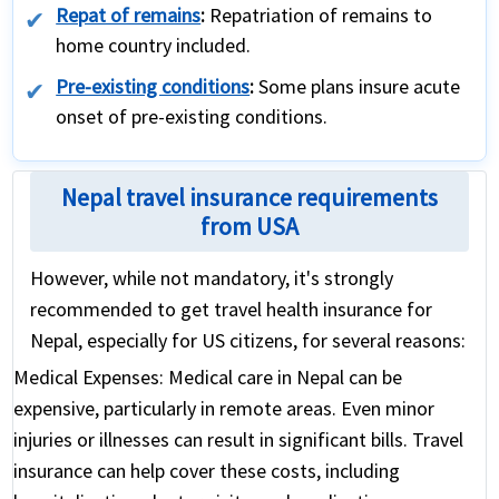
Repat of remains
:
Repatriation of remains to
home country included.
Pre-existing conditions
:
Some plans insure acute
onset of pre-existing conditions.
Nepal travel insurance requirements
from USA
However, while not mandatory, it's strongly
recommended to get travel health insurance for
Nepal, especially for US citizens, for several reasons:
Medical Expenses:
Medical care in Nepal can be
expensive, particularly in remote areas. Even minor
injuries or illnesses can result in significant bills. Travel
insurance can help cover these costs, including