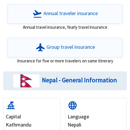
flight_takeoff
Annual traveler insurance
Annual travel insurance, Yearly travel insurance
flight
Group travel insurance
Insurance for five or more travelers on same itinerary
Nepal - General Information
things_to_do
language
Capital
Language
Kathmandu
Nepali