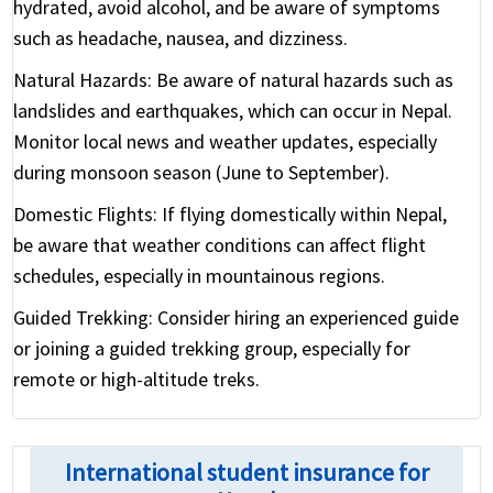
hydrated, avoid alcohol, and be aware of symptoms
such as headache, nausea, and dizziness.
Natural Hazards:
Be aware of natural hazards such as
landslides and earthquakes, which can occur in Nepal.
Monitor local news and weather updates, especially
during monsoon season (June to September).
Domestic Flights:
If flying domestically within Nepal,
be aware that weather conditions can affect flight
schedules, especially in mountainous regions.
Guided Trekking:
Consider hiring an experienced guide
or joining a guided trekking group, especially for
remote or high-altitude treks.
International student insurance for