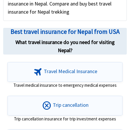
insurance in Nepal. Compare and buy best travel
insurance for Nepal trekking
Best travel insurance for Nepal from USA
What travel insurance do you need for visiting
Nepal?
travel
Travel Medical Insurance
Travel medical insurance to emergency medical expenses
cancel
Trip cancellation
Trip cancellation insurance for trip investment expenses