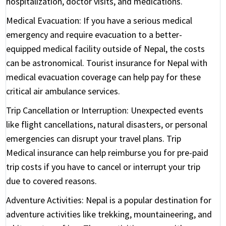
hospitalization, doctor visits, and medications.
Medical Evacuation:
If you have a serious medical
emergency and require evacuation to a better-
equipped medical facility outside of Nepal, the costs
can be astronomical. Tourist insurance for Nepal with
medical evacuation coverage can help pay for these
critical air ambulance services.
Trip Cancellation or Interruption:
Unexpected events
like flight cancellations, natural disasters, or personal
emergencies can disrupt your travel plans. Trip
Medical insurance can help reimburse you for pre-paid
trip costs if you have to cancel or interrupt your trip
due to covered reasons.
Adventure Activities:
Nepal is a popular destination for
adventure activities like trekking, mountaineering, and