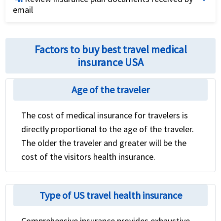
email
application.
Review the international travel health insurance
policy for coverage details and relevant contact
Factors to buy best travel medical
numbers
insurance USA
Age of the traveler
The cost of medical insurance for travelers is
directly proportional to the age of the traveler.
The older the traveler and greater will be the
cost of the visitors health insurance.
Type of US travel health insurance
Comprehensive insurance provides exhaustive