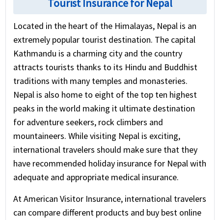
Tourist Insurance for Nepal
Located in the heart of the Himalayas, Nepal is an
extremely popular tourist destination. The capital
Kathmandu is a charming city and the country
attracts tourists thanks to its Hindu and Buddhist
traditions with many temples and monasteries.
Nepal is also home to eight of the top ten highest
peaks in the world making it ultimate destination
for adventure seekers, rock climbers and
mountaineers. While visiting Nepal is exciting,
international travelers should make sure that they
have recommended holiday insurance for Nepal with
adequate and appropriate medical insurance.
At American Visitor Insurance, international travelers
can compare different products and buy best online