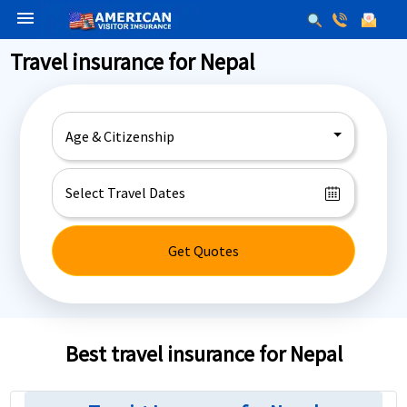
menu
Travel insurance for Nepal
Age & Citizenship
Get Quotes
Best travel insurance for Nepal