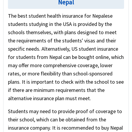
Nepal
The best student health insurance for Nepalese
students studying in the USA is provided by the
schools themselves, with plans designed to meet
the requirements of the students' visas and their
specific needs. Alternatively, US student insurance
for students from Nepal can be bought online, which
may offer more comprehensive coverage, lower
rates, or more flexibility than school-sponsored
plans. It is important to check with the school to see
if there are minimum requirements that the
alternative insurance plan must meet.
Students may need to provide proof of coverage to
their school, which can be obtained from the
insurance company. It is recommended to buy Nepal