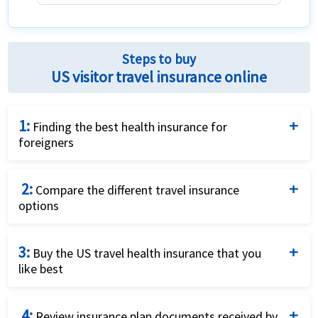
The network of hospitals and providers
The customer service and claim process
Steps to buy
US visitor travel insurance online
1:
Finding the best health insurance for
foreigners
Complete the travel insurance quote request form
2:
by providing details of the traveller and insurance
Compare the different travel insurance
options
requirements.
Compare the price and the benefits of the different
3:
travel insurance options to identify what fits your
Buy the US travel health insurance that you
like best
needs best.
Purchase the plan that fits your needs and budget
4:
best by using a credit card and completing the online
Review insurance plan documents received by