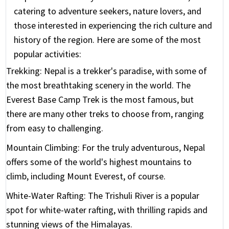
catering to adventure seekers, nature lovers, and
those interested in experiencing the rich culture and
history of the region. Here are some of the most
popular activities:
Trekking:
Nepal is a trekker's paradise, with some of
the most breathtaking scenery in the world. The
Everest Base Camp Trek is the most famous, but
there are many other treks to choose from, ranging
from easy to challenging.
Mountain Climbing:
For the truly adventurous, Nepal
offers some of the world's highest mountains to
climb, including Mount Everest, of course.
White-Water Rafting:
The Trishuli River is a popular
spot for white-water rafting, with thrilling rapids and
stunning views of the Himalayas.