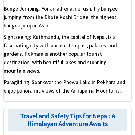
Bunge Jumping:
For an adrenaline rush, try bungee
jumping from the Bhote Koshi Bridge, the highest
bungee jump in Asia.
Sightseeing:
Kathmandu, the capital of Nepal, is a
fascinating city with ancient temples, palaces, and
gardens. Pokhara is another popular tourist
destination, with beautiful lakes and stunning
mountain views.
Paragliding:
Soar over the Phewa Lake in Pokhara and
enjoy panoramic views of the Annapurna Mountains.
Travel and Safety Tips for Nepal: A
Himalayan Adventure Awaits