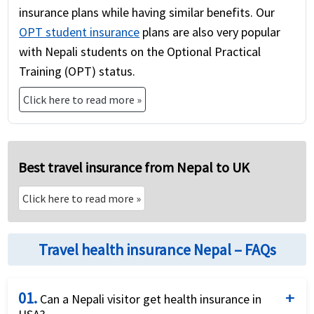
insurance plans while having similar benefits. Our
OPT student insurance
plans are also very popular
with Nepali students on the Optional Practical
Training (OPT) status.
Click here to read more »
Best travel insurance from Nepal to UK
Click here to read more »
Travel health insurance Nepal – FAQs
01.
Can a Nepali visitor get health insurance in