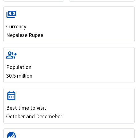
payments
Currency
Nepalese Rupee
group_add
Population
30.5 million
calendar_month
Best time to visit
October and Decemeber
globe_asia