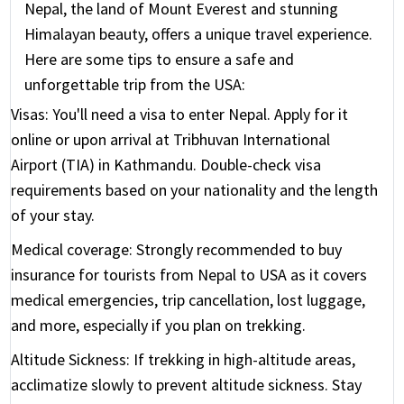
Nepal, the land of Mount Everest and stunning
Himalayan beauty, offers a unique travel experience.
Here are some tips to ensure a safe and
unforgettable trip from the USA:
Visas:
You'll need a visa to enter Nepal. Apply for it
online or upon arrival at Tribhuvan International
Airport (TIA) in Kathmandu. Double-check visa
requirements based on your nationality and the length
of your stay.
Medical coverage:
Strongly recommended to buy
insurance for tourists from Nepal to USA as it covers
medical emergencies, trip cancellation, lost luggage,
and more, especially if you plan on trekking.
Altitude Sickness:
If trekking in high-altitude areas,
acclimatize slowly to prevent altitude sickness. Stay