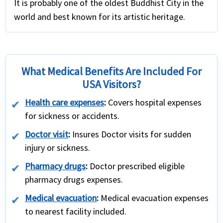
It is probably one of the oldest Buddhist City in the
world and best known for its artistic heritage.
What Medical Benefits Are Included For
USA Visitors?
Health care expenses
:
Covers hospital expenses
for sickness or accidents.
Doctor visit
:
Insures Doctor visits for sudden
injury or sickness.
Pharmacy drugs
:
Doctor prescribed eligible
pharmacy drugs expenses.
Medical evacuation
:
Medical evacuation expenses
to nearest facility included.