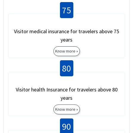
75
Visitor medical insurance for travelers above 75
years
Know more »
80
Visitor health Insurance for travelers above 80
years
Know more »
90