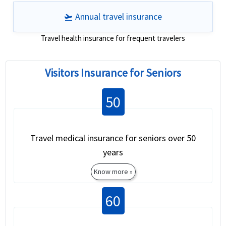
Annual travel insurance
flight_takeoff
Travel health insurance for frequent travelers
Visitors Insurance for Seniors
50
Travel medical insurance for seniors over 50
years
Know more »
60