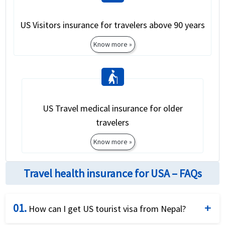
US Visitors insurance for travelers above 90 years
Know more »
elderly_woman
US Travel medical insurance for older
travelers
Know more »
Travel health insurance for USA – FAQs
01.
How can I get US tourist visa from Nepal?