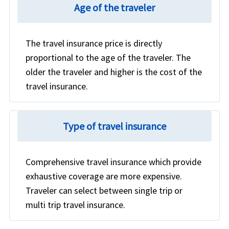
cancellation policy rather than a visitor health plan.
Age of the traveler
If the hospital provider and insurance company
agree for the direct billing, then the doctor's
provider can directly send the bill to the insurance
The travel insurance price is directly
company and they can pay the money directly to
proportional to the age of the traveler. The
the doctor.
More details
older the traveler and higher is the cost of the
travel insurance.
Type of travel insurance
Comprehensive travel insurance which provide
exhaustive coverage are more expensive.
Traveler can select between single trip or
multi trip travel insurance.