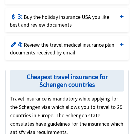
Compare price and the benefits of the different
3:
attach_money
travel insurance options to identify what fits your
Buy the holiday insurance USA you like
best and review documents
needs best.
Buy the plan that fits your needs and budget by
4:
edit
using a credit card and completing the online
Review the travel medical insurance plan
documents received by email
application.
Review the travel insurance policy documents
received by email for coverage details and relevant
Cheapest travel insurance for
contact numbers.
Schengen countries
Travel Insurance is mandatory while applying for
the Schengen visa which allows you to travel to 29
countries in Europe. The Schengen state
consulates have guidelines for the insurance which
satisfy visa requirements.