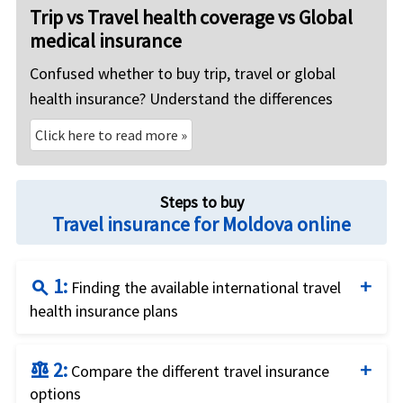
Trip vs Travel health coverage vs Global
medical insurance
Confused whether to buy trip, travel or global
health insurance? Understand the differences
Click here to read more »
Steps to buy
Travel insurance for Moldova online
1:
search
Finding the available international travel
health insurance plans
Complete the travel insurance quote form by
2:
balance
providing traveler details and the insurance
Compare the different travel insurance
options
requirements.