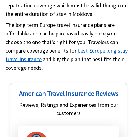
repatriation coverage which must be valid though out
the entire duration of stay in Moldova.
The long term Europe travel insurance plans are
affordable and can be purchased easily once you
choose the one that's right for you. Travelers can
compare coverage benefits for
best Europe long stay
travel insurance
and buy the plan that best fits their
coverage needs.
American Travel Insurance Reviews
Reviews, Ratings and Experiences from our
customers