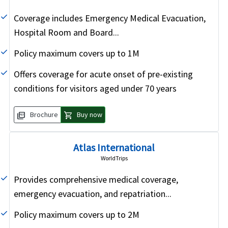
Coverage includes Emergency Medical Evacuation,
Hospital Room and Board...
Policy maximum covers up to 1M
Offers coverage for acute onset of pre-existing
conditions for visitors aged under 70 years
picture_as_pdf
shopping_cart
Brochure
Buy now
Atlas International
WorldTrips
Provides comprehensive medical coverage,
emergency evacuation, and repatriation...
Policy maximum covers up to 2M