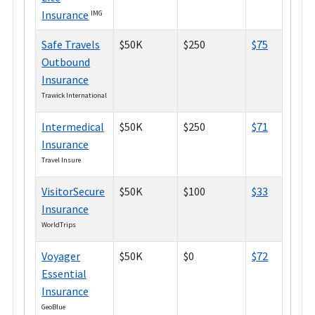
Insurance
IMG
Safe Travels
$50K
$250
$75
Outbound
Insurance
Trawick International
Intermedical
$50K
$250
$71
Insurance
Travel Insure
VisitorSecure
$50K
$100
$33
Insurance
WorldTrips
Voyager
$50K
$0
$72
Essential
Insurance
GeoBlue