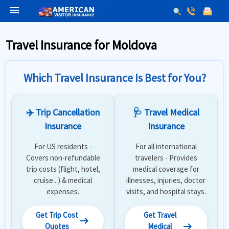
menu
Travel Insurance for Moldova
Which Travel Insurance Is Best for You?
✈️ Trip Cancellation
🩺 Travel Medical
Insurance
Insurance
For US residents -
For all international
Covers non-refundable
travelers - Provides
trip costs (flight, hotel,
medical coverage for
cruise...) & medical
illnesses, injuries, doctor
expenses.
visits, and hospital stays.
Get Trip Cost
Get Travel
arrow_right_alt
arrow_right_alt
Quotes
Medical