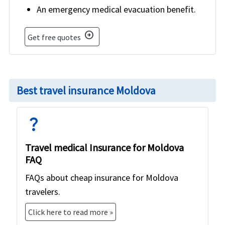
An emergency medical evacuation benefit.
arrow_circle_right
Get free quotes
Best travel insurance Moldova
question_mark
Travel medical Insurance for Moldova
FAQ
FAQs about cheap insurance for Moldova
travelers.
Click here to read more »