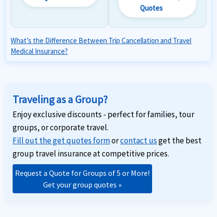
Quotes
What’s the Difference Between Trip Cancellation and Travel
Medical Insurance?
Traveling as a Group?
Enjoy exclusive discounts - perfect for families, tour
groups, or corporate travel.
Fill out the get quotes form
or
contact us
get the best
group travel insurance at competitive prices.
Request a Quote for Groups of 5 or More!
Get your group quotes »