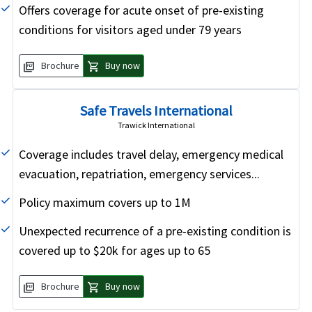
Offers coverage for acute onset of pre-existing
conditions for visitors aged under 79 years
picture_as_pdf
shopping_cart
Brochure
Buy now
Safe Travels International
Trawick International
Coverage includes travel delay, emergency medical
evacuation, repatriation, emergency services...
Policy maximum covers up to 1M
Unexpected recurrence of a pre-existing condition is
covered up to $20k for ages up to 65
picture_as_pdf
shopping_cart
Brochure
Buy now