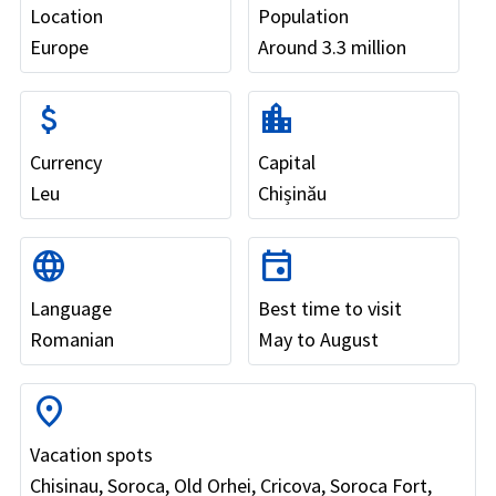
Location
Population
Europe
Around 3.3 million
attach_money
location_city
Currency
Capital
Leu
Chișinău
language
event
Language
Best time to visit
Romanian
May to August
location_on
Vacation spots
Chisinau, Soroca, Old Orhei, Cricova, Soroca Fort,