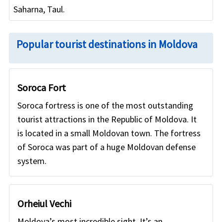
Saharna, Taul.
Popular tourist destinations in Moldova
Soroca Fort
Soroca fortress is one of the most outstanding
tourist attractions in the Republic of Moldova. It
is located in a small Moldovan town. The fortress
of Soroca was part of a huge Moldovan defense
system.
Orheiul Vechi
Moldova’s most incredible sight. It’s an