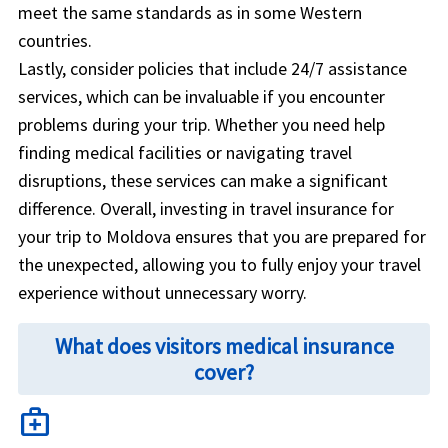
meet the same standards as in some Western
countries.
Lastly, consider policies that include 24/7 assistance
services, which can be invaluable if you encounter
problems during your trip. Whether you need help
finding medical facilities or navigating travel
disruptions, these services can make a significant
difference. Overall, investing in travel insurance for
your trip to Moldova ensures that you are prepared for
the unexpected, allowing you to fully enjoy your travel
experience without unnecessary worry.
What does visitors medical insurance
cover?
medical_services