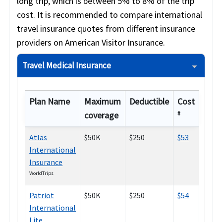
long trip, which is between 5% to 8% of the trip
cost. It is recommended to compare international
travel insurance quotes from different insurance
providers on American Visitor Insurance.
Travel Medical Insurance
Plan Name
Maximum
Deductible
Cost
coverage
#
Atlas
$50K
$250
$53
International
Insurance
WorldTrips
Patriot
$50K
$250
$54
International
Lite