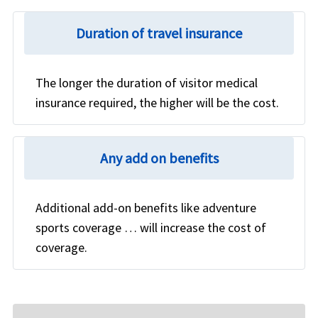
Duration of travel insurance
The longer the duration of visitor medical
insurance required, the higher will be the cost.
Any add on benefits
Additional add-on benefits like adventure
sports coverage … will increase the cost of
coverage.