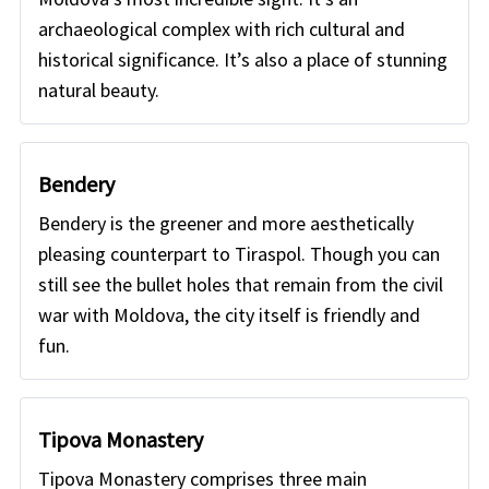
archaeological complex with rich cultural and
historical significance. It’s also a place of stunning
natural beauty.
Bendery
Bendery is the greener and more aesthetically
pleasing counterpart to Tiraspol. Though you can
still see the bullet holes that remain from the civil
war with Moldova, the city itself is friendly and
fun.
Tipova Monastery
Tipova Monastery comprises three main