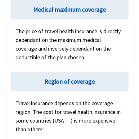
Medical maximum coverage
The price of travel health insurance is directly
dependant on the maximum medical
coverage and inversely dependant on the
deductible of the plan chosen.
Region of coverage
Travel insurance depends on the coverage
region. The cost for travel health insurance in
some countries (USA …) is more expensive
than others.