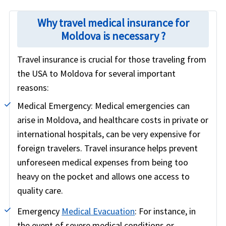
Why travel medical insurance for
Moldova is necessary ?
Travel insurance is crucial for those traveling from
the USA to Moldova for several important
reasons:
Medical Emergency:
Medical emergencies can
arise in Moldova, and healthcare costs in private or
international hospitals, can be very expensive for
foreign travelers. Travel insurance helps prevent
unforeseen medical expenses from being too
heavy on the pocket and allows one access to
quality care.
Emergency
Medical Evacuation
:
For instance, in
the event of severe medical conditions or