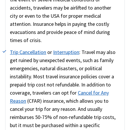
accidents, travelers may be airlifted to another
city or even to the USA for proper medical
attention. Insurance helps in paying the costly
evacuations and provide peace of mind during
times of crisis.
Trip Cancellation
or
Interruption
:
Travel may also
get ruined by unexpected events, such as family
emergencies, natural disasters, or political
instability. Most travel insurance policies cover a
prepaid trip cost not refundable. In addition to
coverage, travelers can opt for
Cancel for Any
Reason
(CFAR) insurance, which allows you to
cancel your trip for any reason. And usually
reimburses 50-75% of non-refundable trip costs,
but it must be purchased within a specific