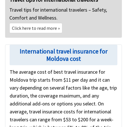
Travel tips for international travelers – Safety,
Comfort and Wellness.
Click here to read more
»
International travel insurance for
Moldova cost
The average cost of best travel insurance for
Moldova trip starts from $11 per day and it can
vary depending on several factors like the age, trip
duration, the coverage maximum, and any
additional add-ons or options you select. On
average, travel insurance costs for international
travelers can range from $53 to $200 for a week-