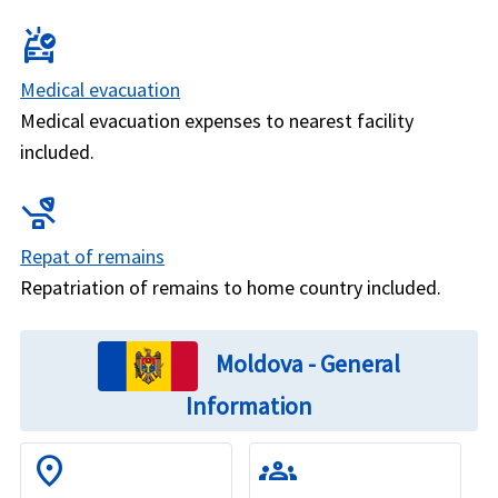
ambulance
Medical evacuation
Medical evacuation expenses to nearest facility
included.
procedure
Repat of remains
Repatriation of remains to home country included.
Moldova - General
Information
location_on
groups