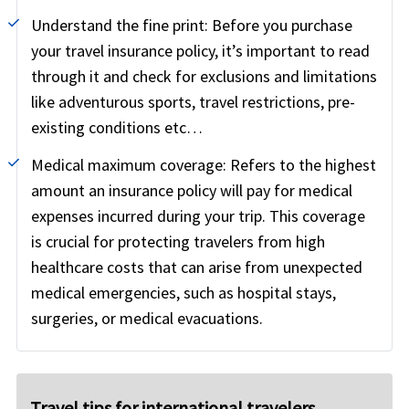
Understand the fine print:
Before you purchase
your travel insurance policy, it’s important to read
through it and check for exclusions and limitations
like adventurous sports, travel restrictions, pre-
existing conditions etc…
Medical maximum coverage:
Refers to the highest
amount an insurance policy will pay for medical
expenses incurred during your trip. This coverage
is crucial for protecting travelers from high
healthcare costs that can arise from unexpected
medical emergencies, such as hospital stays,
surgeries, or medical evacuations.
Travel tips for international travelers