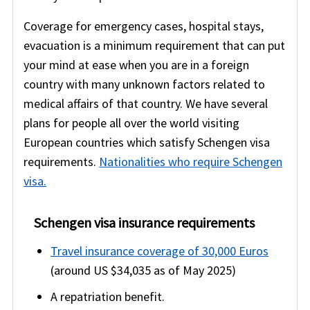
Coverage for emergency cases, hospital stays,
evacuation is a minimum requirement that can put
your mind at ease when you are in a foreign
country with many unknown factors related to
medical affairs of that country. We have several
plans for people all over the world visiting
European countries which satisfy Schengen visa
requirements.
Nationalities who require Schengen
visa.
Schengen visa insurance requirements
Travel insurance coverage of 30,000 Euros
(around US $34,035 as of May 2025)
A repatriation benefit.