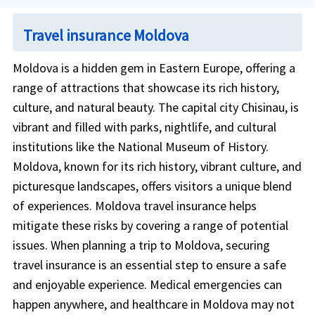
Travel insurance Moldova
Moldova is a hidden gem in Eastern Europe, offering a
range of attractions that showcase its rich history,
culture, and natural beauty. The capital city Chisinau, is
vibrant and filled with parks, nightlife, and cultural
institutions like the National Museum of History.
Moldova, known for its rich history, vibrant culture, and
picturesque landscapes, offers visitors a unique blend
of experiences. Moldova travel insurance helps
mitigate these risks by covering a range of potential
issues. When planning a trip to Moldova, securing
travel insurance is an essential step to ensure a safe
and enjoyable experience. Medical emergencies can
happen anywhere, and healthcare in Moldova may not