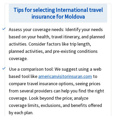
Tips for selecting International travel
insurance for Moldova
Assess your coverage needs:
Identify your needs
based on your health, travel itinerary, and planned
activities. Consider factors like trip length,
planned activities, and pre-existing conditions
coverage.
Use a comparison tool:
We suggest using a web
based tool like
americanvisitorinsuran.com
to
compare travel insurance options, seeing prices
from several providers can help you find the right
coverage. Look beyond the price; analyze
coverage limits, exclusions, and benefits offered
by each plan.