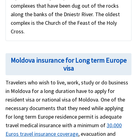
complexes that have been dug out of the rocks
along the banks of the Dniestr River. The oldest
complex is the Church of the Feast of the Holy
Cross.
Moldova insurance for Long term Europe
visa
Travelers who wish to live, work, study or do business
in Moldova for a long duration have to apply for
resident visa or national visa of Moldova. One of the
necessary documents that they need while applying
for long term Europe residence permit is adequate
travel medical insurance with a minimum of
30,000
Euros travel insurance coverage
, evacuation and