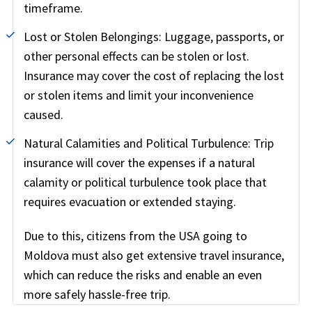
timeframe.
Lost or Stolen Belongings:
Luggage, passports, or
other personal effects can be stolen or lost.
Insurance may cover the cost of replacing the lost
or stolen items and limit your inconvenience
caused.
Natural Calamities and Political Turbulence:
Trip
insurance will cover the expenses if a natural
calamity or political turbulence took place that
requires evacuation or extended staying.
Due to this, citizens from the USA going to
Moldova must also get extensive travel insurance,
which can reduce the risks and enable an even
more safely hassle-free trip.