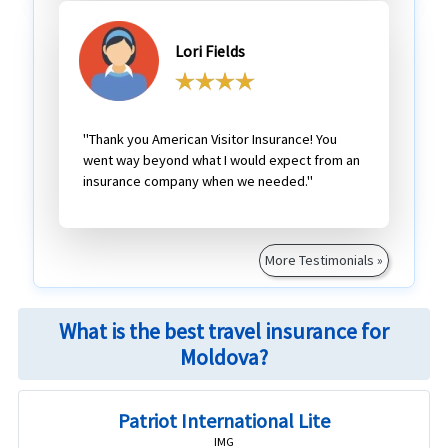
Lori Fields
"Thank you American Visitor Insurance! You
went way beyond what I would expect from an
insurance company when we needed."
More Testimonials »
What is the best travel insurance for
Moldova?
Patriot International Lite
IMG