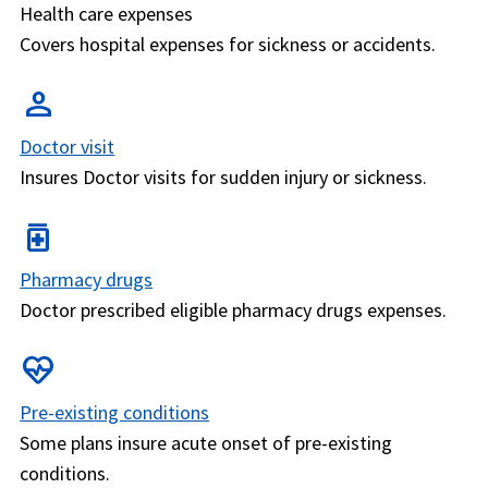
Health care expenses
Covers hospital expenses for sickness or accidents.
person
Doctor visit
Insures Doctor visits for sudden injury or sickness.
medication
Pharmacy drugs
Doctor prescribed eligible pharmacy drugs expenses.
ecg_heart
Pre-existing conditions
Some plans insure acute onset of pre-existing
conditions.