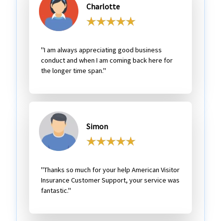
Charlotte
"I am always appreciating good business
conduct and when I am coming back here for
the longer time span."
Simon
"Thanks so much for your help American Visitor
Insurance Customer Support, your service was
fantastic."