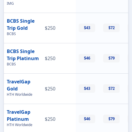
IMG
BCBS Single
Trip Gold
$250
$43
$72
BCBS
BCBS Single
Trip Platinum
$250
$46
$79
BCBS
TravelGap
Gold
$250
$43
$72
HTH Worldwide
TravelGap
Platinum
$250
$46
$79
HTH Worldwide