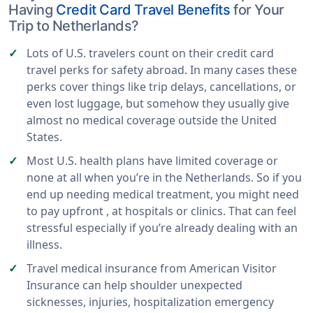
Having
Credit Card Travel Benefits
for Your
Trip to Netherlands?
Lots of U.S. travelers count on their credit card
travel perks for safety abroad. In many cases these
perks cover things like trip delays, cancellations, or
even lost luggage, but somehow they usually give
almost no medical coverage outside the United
States.
Most U.S. health plans have limited coverage or
none at all when you’re in the Netherlands. So if you
end up needing medical treatment, you might need
to pay upfront , at hospitals or clinics. That can feel
stressful especially if you’re already dealing with an
illness.
Travel medical insurance from American Visitor
Insurance can help shoulder unexpected
sicknesses, injuries, hospitalization emergency