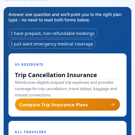
Answer one question and we'll point you to the right plan
type - no need to read both forms below.
I have prepaid, non-refundable bookings
I just want emergency medical coverage
US RESIDENTS
Trip Cancellation Insurance
Reimburses eligible prepaid trip expenses and provides
coverage for trip cancellation, travel delays, baggage and
missed connections.
arrow_forward
Compare Trip Insurance Plans
ALL TRAVELERS