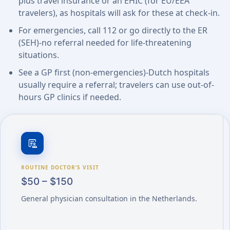
plus travel insurance or an EHIC (for EU/EEA
travelers), as hospitals will ask for these at check-in.
For emergencies, call 112 or go directly to the ER
(SEH)-no referral needed for life-threatening
situations.
See a GP first (non-emergencies)-Dutch hospitals
usually require a referral; travelers can use out-of-
hours GP clinics if needed.
clinical_notes
ROUTINE DOCTOR’S VISIT
$50 – $150
General physician consultation in the Netherlands.