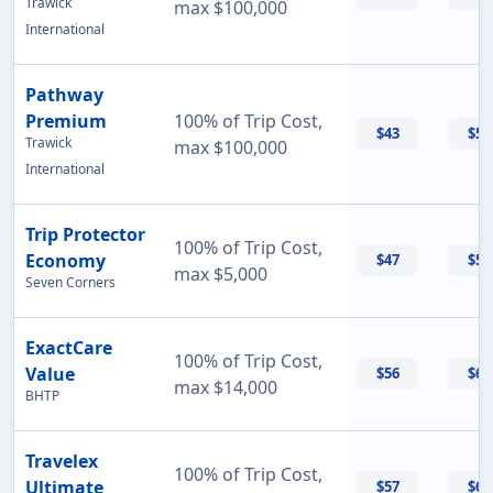
Trawick
max $100,000
International
Pathway
Premium
100% of Trip Cost,
$43
$56
Trawick
max $100,000
International
Trip Protector
100% of Trip Cost,
Economy
$47
$55
max $5,000
Seven Corners
ExactCare
100% of Trip Cost,
Value
$56
$60
max $14,000
BHTP
Travelex
100% of Trip Cost,
Ultimate
$57
$69