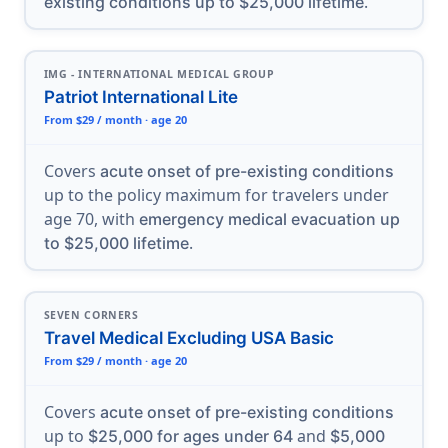
.
existing conditions up to $25,000 lifetime
IMG - INTERNATIONAL MEDICAL GROUP
Patriot International Lite
From $29 / month · age 20
Covers
acute onset of pre-existing conditions
up to the policy maximum for travelers under
age 70, with
emergency medical evacuation up
.
to $25,000 lifetime
SEVEN CORNERS
Travel Medical Excluding USA Basic
From $29 / month · age 20
Covers
acute onset of pre-existing conditions
up to
and
$25,000 for ages under 64
$5,000