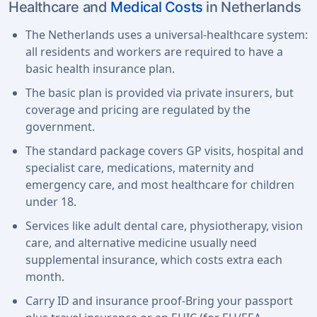
Healthcare and
Medical Costs
in Netherlands
The Netherlands uses a universal-healthcare system:
all residents and workers are required to have a
basic health insurance plan.
The basic plan is provided via private insurers, but
coverage and pricing are regulated by the
government.
The standard package covers GP visits, hospital and
specialist care, medications, maternity and
emergency care, and most healthcare for children
under 18.
Services like adult dental care, physiotherapy, vision
care, and alternative medicine usually need
supplemental insurance, which costs extra each
month.
Carry ID and insurance proof-Bring your passport