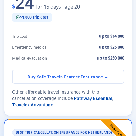
24
$
for 15 days · age 20
$1,000 Trip Cost
verified
Trip cost
up to $14,000
Emergency medical
up to $25,000
Medical evacuation
up to $250,000
Buy Safe Travels Protect Insurance →
Other affordable travel insurance with trip
cancellation coverage include
Pathway Essential
,
Travelex Advantage
MOST CHOSEN
BEST TRIP CANCELLATION INSURANCE FOR NETHERLANDS