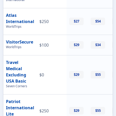
Atlas
International
$250
$27
$54
WorldTrips
VisitorSecure
$100
$29
$34
WorldTrips
Travel
Medical
Excluding
$0
$29
$55
USA Basic
Seven Corners
Patriot
International
$250
$29
$55
Lite