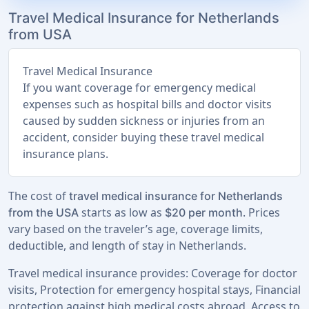
Travel Medical Insurance for Netherlands
from USA
Travel Medical Insurance
If you want coverage for emergency medical
expenses such as hospital bills and doctor visits
caused by sudden sickness or injuries from an
accident, consider buying these travel medical
insurance plans.
The cost of
travel medical insurance for Netherlands
starts as low as
. Prices
from the USA
$20 per month
vary based on the traveler’s age, coverage limits,
deductible, and length of stay in Netherlands.
Travel medical insurance provides: Coverage for doctor
visits, Protection for emergency hospital stays, Financial
protection against high medical costs abroad, Access to