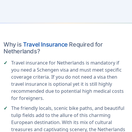
Why is
Travel Insurance
Required for
Netherlands?
Travel insurance for Netherlands is mandatory if
you need a Schengen visa and must meet specific
coverage criteria. If you do not need a visa then
travel insurance is optional yet it is still highly
recommended due to potential high medical costs
for foreigners.
The friendly locals, scenic bike paths, and beautiful
tulip fields add to the allure of this charming
European destination. With its mix of cultural
treasures and captivating scenery, the Netherlands