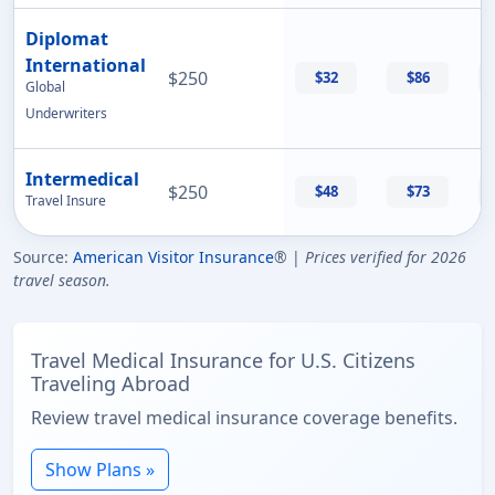
Diplomat
International
$250
$32
$86
Global
Underwriters
Intermedical
$250
$48
$73
Travel Insure
Source:
American Visitor Insurance
® |
Prices verified for 2026
travel season.
Travel Medical Insurance for U.S. Citizens
Traveling Abroad
Review travel medical insurance coverage benefits.
Show Plans »