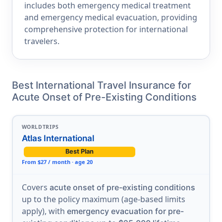
includes both emergency medical treatment
and emergency medical evacuation, providing
comprehensive protection for international
travelers.
Best International Travel Insurance for
Acute Onset of Pre-Existing Conditions
WORLDTRIPS
Atlas International
Best Plan
From $27 / month · age 20
Covers
acute onset of pre-existing conditions
up to the policy maximum (age-based limits
apply), with
emergency evacuation for pre-