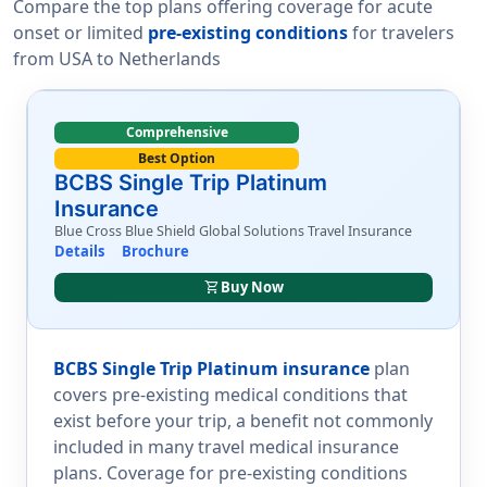
Compare the top plans offering coverage for acute
onset or limited
pre-existing conditions
for travelers
from USA to Netherlands
Comprehensive
Best Option
BCBS Single Trip Platinum
Insurance
Blue Cross Blue Shield Global Solutions Travel Insurance
Details
Brochure
shopping_cart
Buy Now
BCBS Single Trip Platinum insurance
plan
covers pre-existing medical conditions that
exist before your trip, a benefit not commonly
included in many travel medical insurance
plans. Coverage for pre-existing conditions