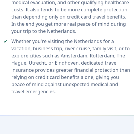
medical evacuation, and other qualifying healthcare
costs. It also tends to be more complete protection
than depending only on credit card travel benefits.
In the end you get more real peace of mind during
your trip to the Netherlands.
Whether you're visiting the Netherlands for a
vacation, business trip, river cruise, family visit, or to
explore cities such as Amsterdam, Rotterdam, The
Hague, Utrecht, or Eindhoven, dedicated travel
insurance provides greater financial protection than
relying on credit card benefits alone, giving you
peace of mind against unexpected medical and
travel emergencies.