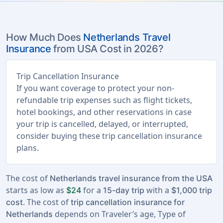
How Much Does
Netherlands Travel
Insurance
from USA Cost in 2026?
Trip Cancellation Insurance
If you want coverage to protect your non-
refundable trip expenses such as flight tickets,
hotel bookings, and other reservations in case
your trip is cancelled, delayed, or interrupted,
consider buying these trip cancellation insurance
plans.
The cost of
Netherlands travel insurance from the USA
starts as low as
for a
with a
$24
15-day trip
$1,000 trip
. The cost of
cost
trip cancellation insurance for
depends on Traveler’s age, Type of
Netherlands