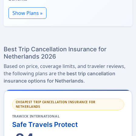
Show Plans »
Best Trip Cancellation Insurance for
Netherlands 2026
Based on price, coverage limits, and traveler reviews,
the following plans are the
best trip cancellation
.
insurance options for Netherlands
CHEAPEST TRIP CANCELLATION INSURANCE FOR
NETHERLANDS
TRAWICK INTERNATIONAL
Safe Travels Protect