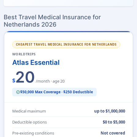
Best Travel Medical Insurance for
Netherlands 2026
CHEAPEST TRAVEL MEDICAL INSURANCE FOR NETHERLANDS
WORLDTRIPS
Atlas Essential
20
$
/month · age 20
$50,000 Max Coverage · $250 Deductible
verified
Medical maximum
up to $1,000,000
Deductible options
$0 to $5,000
Pre-existing conditions
Not covered