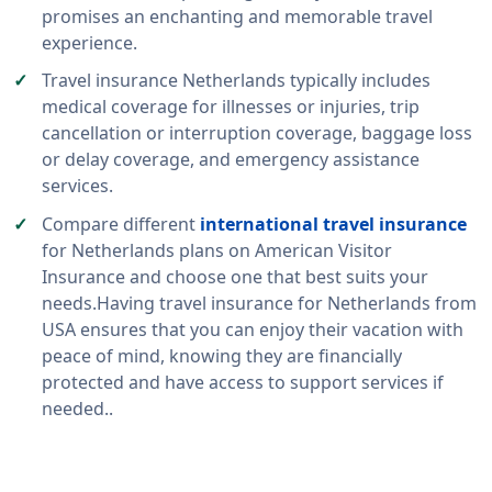
promises an enchanting and memorable travel
experience.
Travel insurance Netherlands typically includes
medical coverage for illnesses or injuries, trip
cancellation or interruption coverage, baggage loss
or delay coverage, and emergency assistance
services.
Compare different
international travel insurance
for Netherlands plans on American Visitor
Insurance and choose one that best suits your
needs.Having travel insurance for Netherlands from
USA ensures that you can enjoy their vacation with
peace of mind, knowing they are financially
protected and have access to support services if
needed..