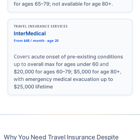
.
for ages 65–79; not available for age 80+
TRAVEL INSURANCE SERVICES
InterMedical
From $48 / month · age 20
Covers
acute onset of pre-existing conditions
up to
and
overall max for ages under 60
,
$20,000 for ages 60–79; $5,000 for age 80+
with
emergency medical evacuation up to
$25,000 lifetime
Why You Need Travel Insurance Despite