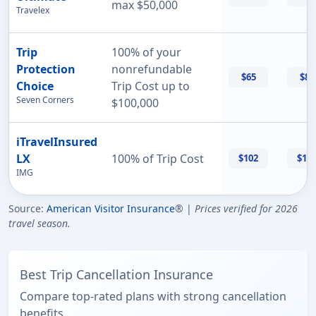
max $50,000
Travelex
Trip
100% of your
Protection
nonrefundable
$65
$87
Choice
Trip Cost up to
Seven Corners
$100,000
iTravelInsured
LX
100% of Trip Cost
$102
$11
IMG
Source:
American Visitor Insurance
® |
Prices verified for 2026
travel season.
Best Trip Cancellation Insurance
Compare top-rated plans with strong cancellation
benefits