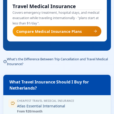
Travel Medical Insurance
Covers emergency treatment, hospital stays, and medical
evacuation while traveling internationally - "plans start at
less than $1/day".
arrow_forward
Compare Medical Insurance Plans
What's the Difference Between Trip Cancellation and Travel Medical
help_outline
Insurance?
What Travel Insurance Should I Buy for
Netherlands?
CHEAPEST TRAVEL MEDICAL INSURANCE
savings
Atlas Essential International
From $20/month