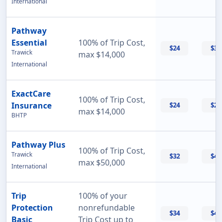
International
Pathway
Essential
100% of Trip Cost,
$24
$33
Trawick
max $14,000
International
ExactCare
100% of Trip Cost,
Insurance
$24
$26
max $14,000
BHTP
Pathway Plus
100% of Trip Cost,
Trawick
$32
$43
max $50,000
International
Trip
100% of your
Protection
nonrefundable
$34
$47
Basic
Trip Cost up to