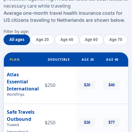
necessary care while traveling
Average one-month travel health insurance costs for
US citizens traveling to Netherlands are shown below.
Filter by age:
All ages
Age 20
Age 40
Age 60
Age 70
PLAN
DEDUCTIBLE
AGE 20
AGE 40
Atlas
Essential
$250
$20
$40
International
WorldTrips
Safe Travels
Outbound
$250
$26
$77
Trawick
International