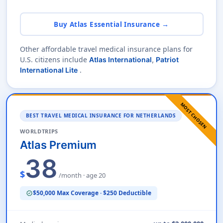
Buy Atlas Essential Insurance →
Other affordable travel medical insurance plans for
U.S. citizens include
Atlas International
,
Patriot
.
International Lite
MOST CHOSEN
BEST TRAVEL MEDICAL INSURANCE FOR NETHERLANDS
WORLDTRIPS
Atlas Premium
38
$
/month · age 20
$50,000 Max Coverage · $250 Deductible
verified