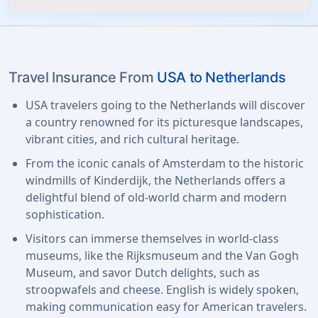
Travel Insurance From
USA to Netherlands
USA travelers going to the Netherlands will discover
a country renowned for its picturesque landscapes,
vibrant cities, and rich cultural heritage.
From the iconic canals of Amsterdam to the historic
windmills of Kinderdijk, the Netherlands offers a
delightful blend of old-world charm and modern
sophistication.
Visitors can immerse themselves in world-class
museums, like the Rijksmuseum and the Van Gogh
Museum, and savor Dutch delights, such as
stroopwafels and cheese. English is widely spoken,
making communication easy for American travelers.