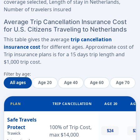
coverage selected, Length of stay in Netherlands,
Number of travelers insured
Average Trip Cancellation Insurance Cost
for U.S. Citizens Traveling to Netherlands
This table gives the average
trip cancellation
insurance cost
for different ages. Approximate cost of
Trip insurance plans is for a
15 days trip length
and
$1,000 trip cost
.
Filter by age:
All ages
Age 20
Age 40
Age 60
Age 70
PLAN
TRIP CANCELLATION
AGE 20
AGE 
Safe Travels
Protect
100% of Trip Cost,
$24
$32
Trawick
max $14,000