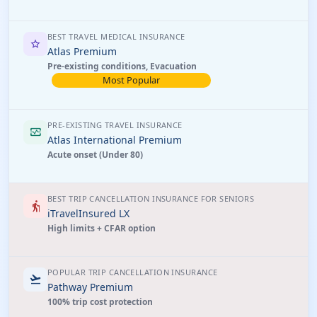
BEST TRAVEL MEDICAL INSURANCE
star
Atlas Premium
Pre-existing conditions, Evacuation
Most Popular
PRE-EXISTING TRAVEL INSURANCE
monitor_heart
Atlas International Premium
Acute onset (Under 80)
BEST TRIP CANCELLATION INSURANCE FOR SENIORS
elderly
iTravelInsured LX
High limits + CFAR option
POPULAR TRIP CANCELLATION INSURANCE
flight_takeoff
Pathway Premium
100% trip cost protection