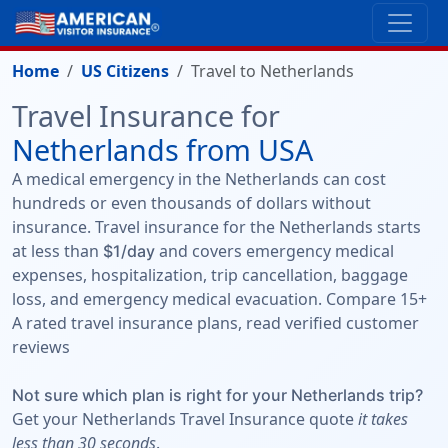
Home
US Citizens
Travel to Netherlands
Travel Insurance for
Netherlands from USA
A medical emergency in the Netherlands can cost
hundreds or even thousands of dollars without
insurance. Travel insurance for the Netherlands starts
at less than
and covers emergency medical
$1/day
expenses, hospitalization, trip cancellation, baggage
loss, and emergency medical evacuation. Compare 15+
A rated travel insurance plans, read verified customer
reviews
Not sure which plan is right for your Netherlands trip?
Get your Netherlands Travel Insurance quote
it takes
less than 30 seconds
.