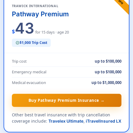
TRAWICK INTERNATIONAL
Pathway Premium
43
$
for 15 days · age 20
$1,000 Trip Cost
verified
Trip cost
up to $100,000
Emergency medical
up to $100,000
Medical evacuation
up to $1,000,000
Buy Pathway Premium Insurance →
Other best travel insurance with trip cancellation
coverage include:
Travelex Ultimate
,
iTravelInsured LX