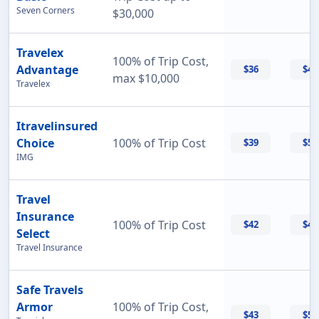
Seven Corners
$30,000
Travelex
100% of Trip Cost,
Advantage
$36
$42
max $10,000
Travelex
Itravelinsured
Choice
100% of Trip Cost
$39
$50
IMG
Travel
Insurance
100% of Trip Cost
$42
$42
Select
Travel Insurance
Safe Travels
Armor
100% of Trip Cost,
$43
$55