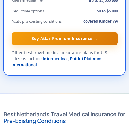
Medical maximum
up to $2,000,000
Deductible options
$0 to $5,000
Acute pre-existing conditions
covered (under 79)
Buy Atlas Premium Insurance →
Other best travel medical insurance plans for U.S.
citizens include
Intermedical
,
Patriot Platinum
.
International
Best Netherlands Travel Medical Insurance for
Pre-Existing Conditions