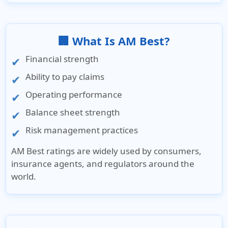
🏢 What Is AM Best?
Financial strength
Ability to pay claims
Operating performance
Balance sheet strength
Risk management practices
AM Best ratings are widely used by consumers,
insurance agents, and regulators around the
world.