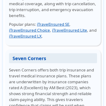
medical coverage, along with trip cancellation,
trip interruption, and emergency evacuation
benefits.
Popular plans
:
iTravelInsured SE
,
iTravelInsured Choice
,
iTravelInsured Lite
, and
iTravelInsured LX
.
Seven Corners
Seven Corners offers both trip insurance and
travel medical insurance plans. These plans
are underwritten by insurance companies
rated A (Excellent) by AM Best (2023), which
shows strong financial strength and reliable
claim-paying ability. This gives travelers
confidence that claims will be paid when