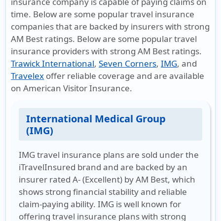
insurance company is capable of paying claims on
time. Below are some popular travel insurance
companies that are backed by insurers with strong
AM Best ratings. Below are some popular travel
insurance providers with strong AM Best ratings.
Trawick International
,
Seven Corners
,
IMG
, and
Travelex
offer reliable coverage and are available
on
American Visitor Insurance
.
International Medical Group
(IMG)
IMG travel insurance plans are sold under the
iTravelInsured brand and are backed by an
insurer rated A- (Excellent) by AM Best, which
shows strong financial stability and reliable
claim-paying ability. IMG is well known for
offering travel insurance plans with strong