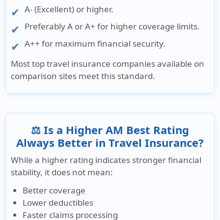
A- (Excellent) or higher.
Preferably A or A+ for higher coverage limits.
A++ for maximum financial security.
Most top travel insurance companies available on
comparison sites meet this standard.
⚖️ Is a Higher AM Best Rating
Always Better in Travel Insurance?
While a higher rating indicates stronger financial
stability, it does not mean:
Better coverage
Lower deductibles
Faster claims processing