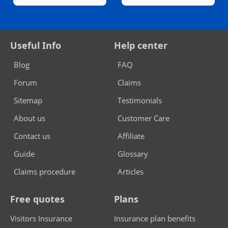
Useful Info
Help center
Blog
FAQ
Forum
Claims
Sitemap
Testimonials
About us
Customer Care
Contact us
Affiliate
Guide
Glossary
Claims procedure
Articles
Free quotes
Plans
Visitors Insurance
Insurance plan benefits