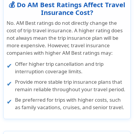
💰 Do AM Best Ratings Affect Travel
Insurance Cost?
No. AM Best ratings do not directly change the
cost of trip travel insurance. A higher rating does
not always mean the trip insurance plan will be
more expensive. However, travel insurance
companies with higher AM Best ratings may:
Offer higher trip cancellation and trip
interruption coverage limits.
Provide more stable trip insurance plans that
remain reliable throughout your travel period.
Be preferred for trips with higher costs, such
as family vacations, cruises, and senior travel.