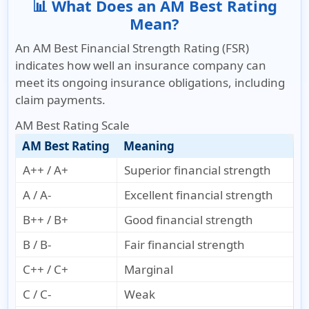
📊 What Does an AM Best Rating
Mean?
An AM Best Financial Strength Rating (FSR)
indicates how well an insurance company can
meet its ongoing insurance obligations, including
claim payments.
AM Best Rating Scale
AM Best Rating
Meaning
A++ / A+
Superior financial strength
A / A-
Excellent financial strength
B++ / B+
Good financial strength
B / B-
Fair financial strength
C++ / C+
Marginal
C / C-
Weak