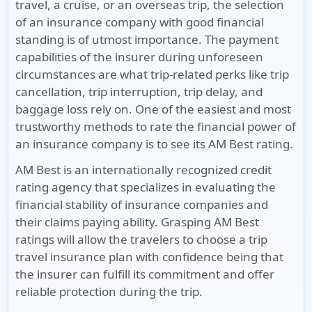
travel, a cruise, or an overseas trip, the selection
of an insurance company with good financial
standing is of utmost importance. The payment
capabilities of the insurer during unforeseen
circumstances are what trip-related perks like trip
cancellation, trip interruption, trip delay, and
baggage loss rely on. One of the easiest and most
trustworthy methods to rate the financial power of
an insurance company is to see its AM Best rating.
AM Best is an internationally recognized credit
rating agency that specializes in evaluating the
financial stability of insurance companies and
their claims paying ability. Grasping AM Best
ratings will allow the travelers to choose a trip
travel insurance plan with confidence being that
the insurer can fulfill its commitment and offer
reliable protection during the trip.