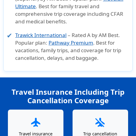
Ultimate
. Best for family travel and
comprehensive trip coverage including CFAR
and medical benefits.
Trawick International
– Rated A by AM Best.
Popular plan:
Pathway Premium
. Best for
vacations, family trips, and coverage for trip
cancellation, delays, and baggage.
Travel Insurance Including Trip
Cancellation Coverage
flight
airplanemode_inactive
Travel insurance
Trip cancellation