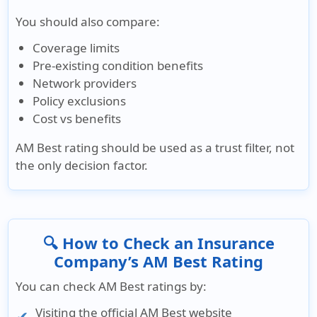
You should also compare:
Coverage limits
Pre-existing condition benefits
Network providers
Policy exclusions
Cost vs benefits
AM Best rating should be used as a trust filter, not
the only decision factor.
🔍 How to Check an Insurance
Company’s AM Best Rating
You can check AM Best ratings by:
Visiting the official AM Best website