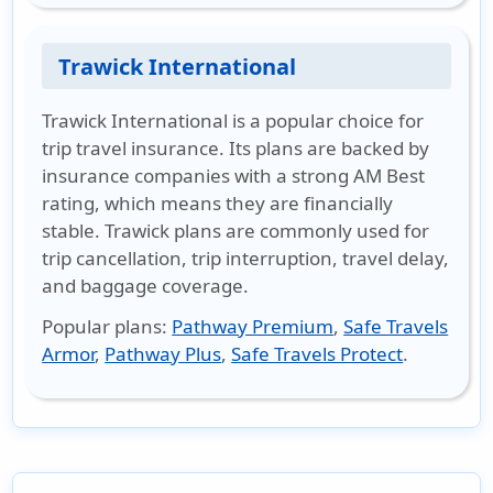
Trawick International
Trawick International is a popular choice for
trip travel insurance. Its plans are backed by
insurance companies with a strong AM Best
rating, which means they are financially
stable. Trawick plans are commonly used for
trip cancellation, trip interruption, travel delay,
and baggage coverage.
Popular plans
:
Pathway Premium
,
Safe Travels
Armor
,
Pathway Plus
,
Safe Travels Protect
.