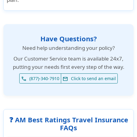
Have Questions?
Need help understanding your policy?
Our
Customer Service team is available 24x7
,
putting your needs first every step of the way.
(877)-340-7910
Click to send an email
phone
email
❓ AM Best Ratings Travel Insurance
FAQs