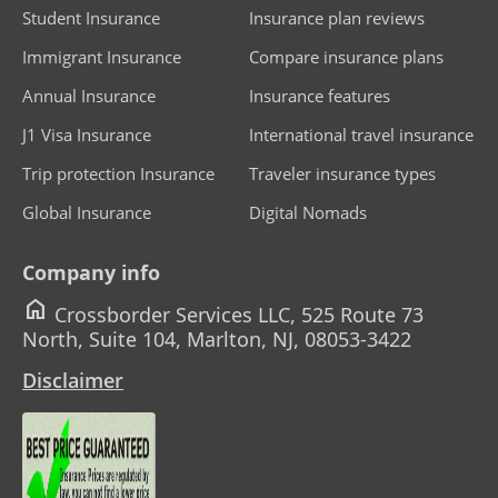
Student Insurance
Insurance plan reviews
Immigrant Insurance
Compare insurance plans
Annual Insurance
Insurance features
J1 Visa Insurance
International travel insurance
Trip protection Insurance
Traveler insurance types
Global Insurance
Digital Nomads
Company info
home
Crossborder Services LLC, 525 Route 73
North, Suite 104, Marlton, NJ, 08053-3422
Disclaimer