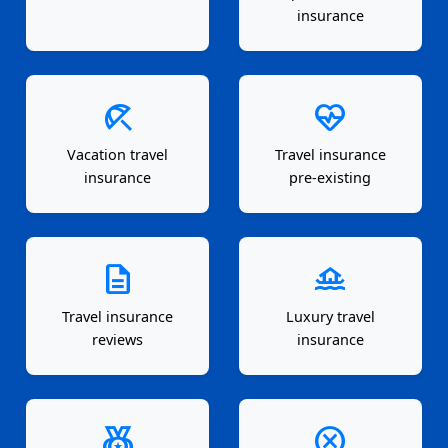
insurance
beach_access
ecg_heart
Vacation travel
Travel insurance
insurance
pre-existing
description
houseboat
Travel insurance
Luxury travel
reviews
insurance
social_leaderboard
cancel