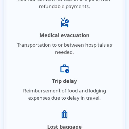
refundable payments.
ambulance
Medical evacuation
Transportation to or between hospitals as
needed.
work_history
Trip delay
Reimbursement of food and lodging
expenses due to delay in travel.
luggage
Lost baggage