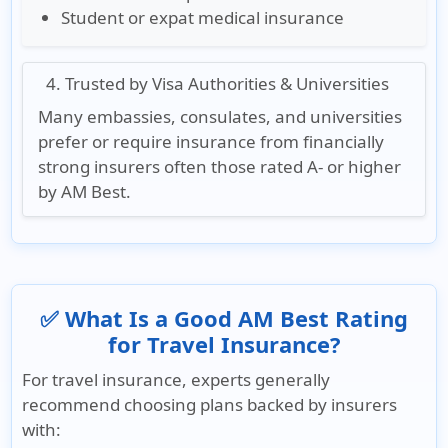
Student or expat medical insurance
4. Trusted by Visa Authorities & Universities
Many embassies, consulates, and universities
prefer or require insurance from financially
strong insurers often those rated
A- or higher
by AM Best
.
✅ What Is a Good AM Best Rating
for Travel Insurance?
For travel insurance, experts generally
recommend choosing plans backed by insurers
with: