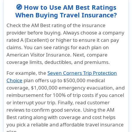
🧭 How to Use AM Best Ratings
When Buying Travel Insurance?
Check the AM Best rating of the insurance
provider before buying. Always choose a company
rated A (Excellent) or higher to ensure it can pay
claims. You can see ratings for each plan on
American Visitor Insurance. Next, compare
coverage limits, deductibles, and premiums.
For example, the
Seven Corners Trip Protection
Choice
plan offers up to $500,000 medical
coverage, $1,000,000 emergency evacuation, and
reimbursement for 100% of trip costs if you cancel
or interrupt your trip. Finally, read customer
reviews to confirm good service. Using the AM
Best rating along with coverage and cost helps
you pick a reliable and affordable travel insurance
plan.