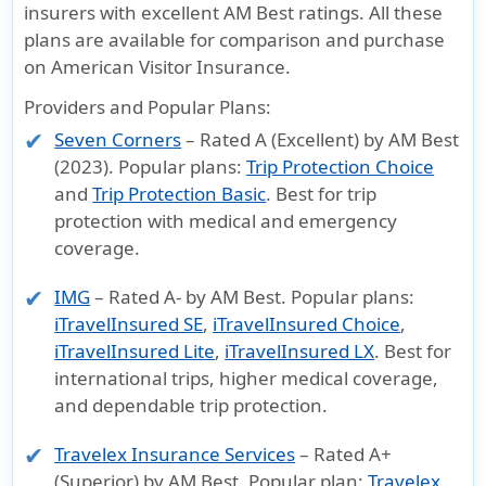
insurers with excellent AM Best ratings. All these
plans are available for comparison and purchase
on
American Visitor Insurance
.
Providers and Popular Plans:
Seven Corners
– Rated A (Excellent) by AM Best
(2023). Popular plans:
Trip Protection Choice
and
Trip Protection Basic
. Best for trip
protection with medical and emergency
coverage.
IMG
– Rated A- by AM Best. Popular plans:
iTravelInsured SE
,
iTravelInsured Choice
,
iTravelInsured Lite
,
iTravelInsured LX
. Best for
international trips, higher medical coverage,
and dependable trip protection.
Travelex Insurance Services
– Rated A+
(Superior) by AM Best. Popular plan:
Travelex