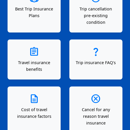
Best Trip Insurance
Trip cancellation
Plans
pre-existing
condition
assignment
question_mark
Travel insurance
Trip insurance FAQ's
benefits
description
cancel
Cost of travel
Cancel for any
insurance factors
reason travel
insurance