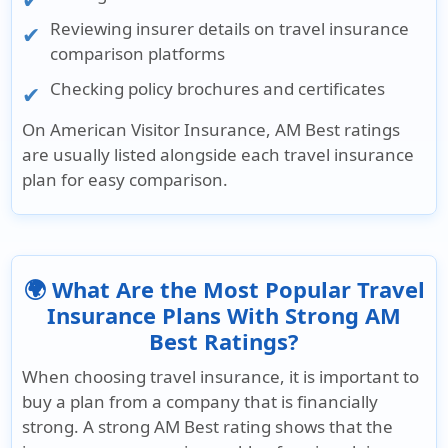
Reviewing insurer details on travel insurance
comparison platforms
Checking policy brochures and certificates
On
American Visitor Insurance
, AM Best ratings
are usually listed alongside each travel insurance
plan for easy comparison.
🌍 What Are the Most Popular Travel
Insurance Plans With Strong AM
Best Ratings?
When choosing travel insurance, it is important to
buy a plan from a company that is financially
strong. A strong
AM Best rating
shows that the