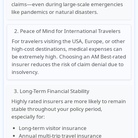
claims—even during large-scale emergencies
like pandemics or natural disasters.
2. Peace of Mind for International Travelers
For travelers visiting the USA, Europe, or other
high-cost destinations, medical expenses can
be extremely high. Choosing an AM Best-rated
insurer reduces the risk of claim denial due to
insolvency.
3. Long-Term Financial Stability
Highly rated insurers are more likely to remain
stable throughout your policy period,
especially for:
Long-term visitor insurance
Annual multi-trip travel insurance