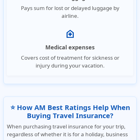
Pays sum for lost or delayed luggage by
airline.
home_health
Medical expenses
Covers cost of treatment for sickness or
injury during your vacation.
⭐ How AM Best Ratings Help When
Buying Travel Insurance?
When purchasing travel insurance for your trip,
regardless of whether it is for a holiday, business