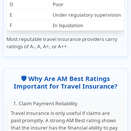
D
Poor
E
Under regulatory supervision
F
In liquidation
Most reputable travel insurance providers carry
ratings of
A-, A, A+, or A++
.
🛡️ Why Are AM Best Ratings
Important for Travel Insurance?
1. Claim Payment Reliability
Travel insurance is only useful if claims are
paid promptly. A strong AM Best rating shows
that the insurer has the financial ability to pay