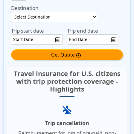
Destination
Trip start date
Trip end date
Get Quote
arrow_circle_right
Travel insurance for U.S. citizens
with trip protection coverage -
Highlights
airplanemode_inactive
Trip cancellation
Reimbursement for loss of pre-paid, non-