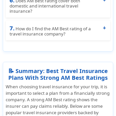
6.
Does AM Best rating cover both
have strong AM Best ratings and are available
domestic and international travel
insurance?
for purchase on
American Visitor Insurance
.
Yes. AM Best evaluates the overall financial
7.
stability of insurers, which applies to both
How do I find the AM Best rating of a
domestic U.S. travel plans and international
travel insurance company?
visitor insurance plans.
You can check the AM Best rating for a travel
insurance plan on
American Visitor Insurance
,
which lists the financial strength ratings for
each insurer alongside their plans.
📝 Summary: Best Travel Insurance
Plans With Strong AM Best Ratings
When choosing travel insurance for your trip, it is
important to select a plan from a financially strong
company. A strong AM Best rating shows the
insurer can pay claims reliably. Below are some
popular travel insurance providers backed by