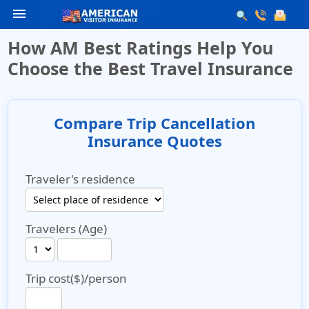
menu
How AM Best Ratings Help You
Choose the Best Travel Insurance
Compare Trip Cancellation
Insurance Quotes
Traveler's residence
Travelers (Age)
Trip cost($)/person