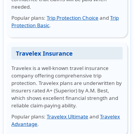
needed.
Popular plans
:
Trip Protection Choice
and
Trip
Protection Basic
.
Travelex Insurance
Travelex is a well-known travel insurance
company offering comprehensive trip
protection. Travelex plans are underwritten by
insurers rated A+ (Superior) by A.M. Best,
which shows excellent financial strength and
reliable claim-paying ability.
Popular plans
:
Travelex Ultimate
and
Travelex
Advantage
.