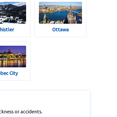
histler
Ottawa
bec City
ckness or accidents.