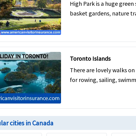
High Park is a huge green
basket gardens, nature tra
Toronto Islands
There are lovely walks on 
for rowing, sailing, swimm
lar cities in Canada