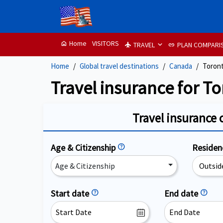
Home
VISITORS
home
TRAVEL
PLAN COMPARI
flight
link
Home
Global travel destinations
Canada
Toron
Travel insurance for T
Travel insurance 
Age & Citizenship
help
Reside
Age & Citizenship
Start date
help
End date
help