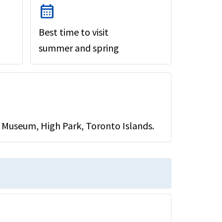
calendar_month
Best time to visit
summer and spring
 Museum, High Park, Toronto Islands.