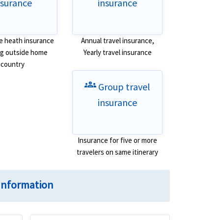
nsurance
insurance
e heath insurance
Annual travel insurance,
ing outside home
Yearly travel insurance
country
groups
Group travel
insurance
Insurance for five or more
travelers on same itinerary
Information