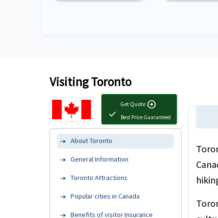
Visiting Toronto
arrow_circle_right
Get Quote
check
Best Price Guaranteed
About Toronto
Toron
General Information
Canad
Toronto Attractions
hikin
Popular cities in Canada
Toron
Benefits of visitor Insurance