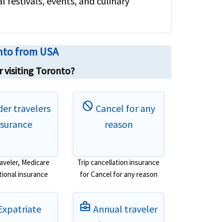
l festivals, events, and culinary
onto from USA
 visiting Toronto?
block
er travelers
Cancel for any
nsurance
reason
raveler, Medicare
Trip cancellation insurance
tional insurance
for Cancel for any reason
business_center
Expatriate
Annual traveler