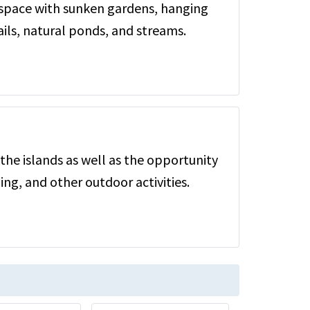
 space with sunken gardens, hanging
ils, natural ponds, and streams.
the islands as well as the opportunity
ing, and other outdoor activities.