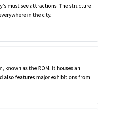
ty's must see attractions. The structure
verywhere in the city.
, known as the ROM. It houses an
d also features major exhibitions from