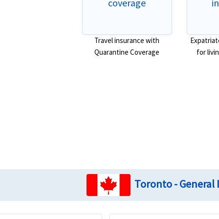
coverage
i
Travel insurance with
Expatriat
Quarantine Coverage
for liv
Toronto - General 