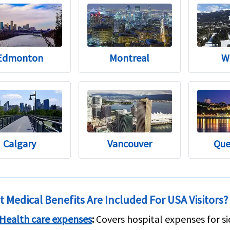
Edmonton
Montreal
W
Calgary
Vancouver
Que
 Medical Benefits Are Included For USA Visitors?
Health care expenses
:
Covers hospital expenses for si