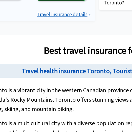
delayed lugg
Toronto?
Decent cover
your trip to 
conditions u
Travel insurance details
»
Complete 
citizens wit
providing 
requirem
description
Plan detai
Compare t
View more plans
Best travel insurance 
travel in
needs bes
Travel health insurance Toronto, Touris
Purchase 
best by u
applicatio
to is a vibrant city in the western Canadian province o
Review th
a's Rocky Mountains, Toronto offers stunning views an
email clo
g, skiing, and mountain biking.
contact 
to is a multicultural city with a diverse population r