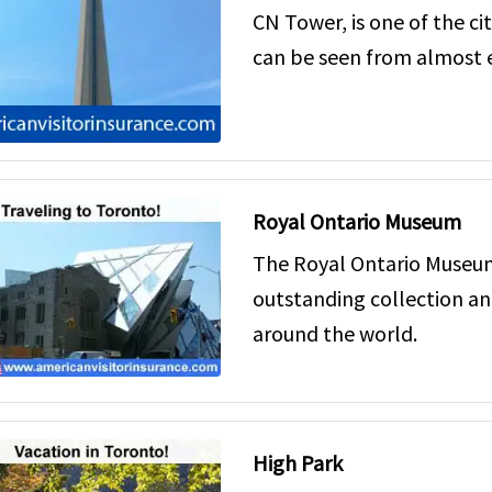
CN Tower, is one of the ci
can be seen from almost e
Royal Ontario Museum
The Royal Ontario Museum
outstanding collection an
around the world.
High Park