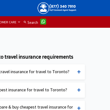
OMER CARE
search
Search
o travel insurance requirements
ravel insurance for travel to Toronto?
ance for Toronto is not mandatory but is
mended, especially for travelers from the
best insurance for travel to Toronto?
sential to have travel medical insurance to
national Lite:
Available for Non US citizens
 emergencies, trip cancellations, lost or
re & buy cheapest travel insurance for
ens traveling outside their home country.