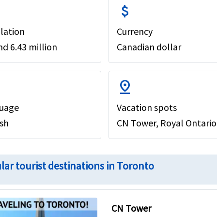
attach_money
lation
Currency
d 6.43 million
Canadian dollar
pin_drop
uage
Vacation spots
ish
CN Tower, Royal Ontario
lar tourist destinations in Toronto
CN Tower