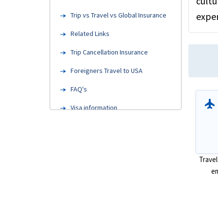
cultu
exper
Trip vs Travel vs Global Insurance
Related Links
Trip Cancellation Insurance
Foreigners Travel to USA
FAQ's
flight
Visa information
Steps to Buy
Factors to Consider
Travel
Types of Traveler insurance
em
Resources
Blogs and Articles