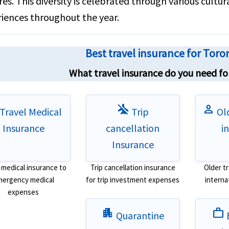
res. This diversity is celebrated through various cultura
iences throughout the year.
Best travel insurance for Tor
What travel insurance do you need for
airplanemode_inactive
person
Travel Medical
Trip
Old
Insurance
cancellation
i
Insurance
 medical insurance to
Trip cancellation insurance
Older t
ergency medical
for trip investment expenses
interna
expenses
apartment
work
Quarantine