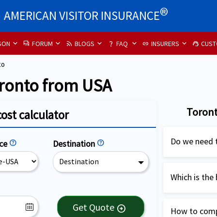
®
AMERICAN VISITOR INSURANCE
SON
FORUM
BLOGS
FAQ
INSURERS
CUST
forum
rss_feed
question_mark
link
support_agent
to
oronto from USA
Toront
cost calculator
Do we need t
nce
help
Destination
help
Destination
Travel insur
highly recom
Which is the 
USA. It is es
Patriot Inter
cover medical
Get Quote
arrow_circle_right
How to compa
and US citiz