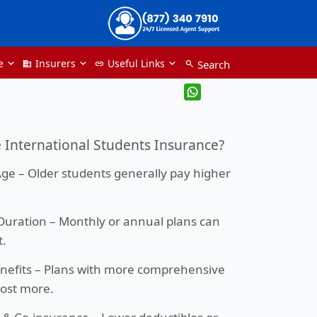
e
Insurers
Useful Links
Search
Domain
link
search
International Students Insurance?
Age
– Older students generally pay higher
.
Duration
– Monthly or annual plans can
t.
nefits
– Plans with more comprehensive
ost more.