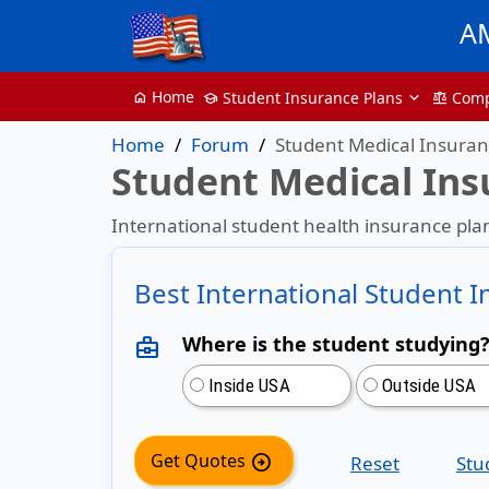
A
Home
Student Insurance Plans
Com
home
School
balance
Home
Forum
Student Medical Insura
Student Medical In
International student health insurance plan
Best International Student 
Where is the student studying
business_center
Inside USA
Outside USA
Get Quotes
arrow_circle_right
Reset
Stu