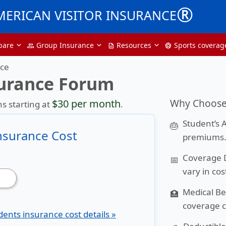
®
MERICAN VISITOR INSURANCE
pare
Group Insurance
Resources
Sports coverag
group
description
sports_soccer
nce
surance Forum
Why Choose 
$30 per month
s starting at
.
Student’s 
🎂
Insurance Cost
premiums
Coverage 
?
📅
vary in cos
Medical Be
🏥
coverage c
dents insurance cost details »