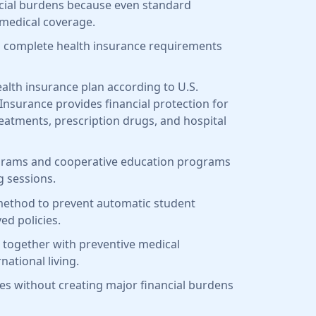
ancial burdens because even standard
 medical coverage.
 to complete health insurance requirements
health insurance plan according to U.S.
 Insurance provides financial protection for
eatments, prescription drugs, and hospital
grams and cooperative education programs
g sessions.
y method to prevent automatic student
ed policies.
 together with preventive medical
national living.
ies without creating major financial burdens