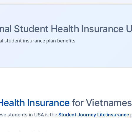
onal Student Health Insurance 
al student insurance plan benefits
ealth Insurance
for Vietnames
is the
p
ese students in USA
Student Journey Lite insurance