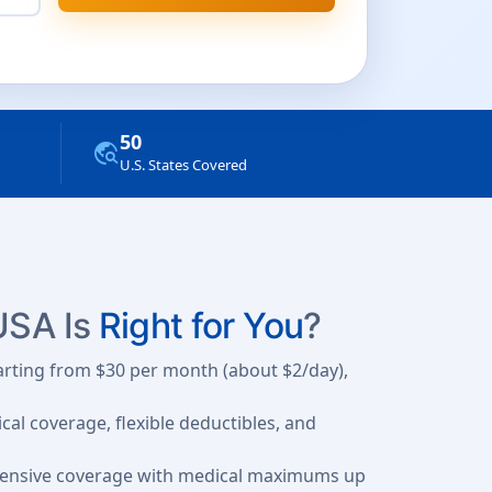
50
travel_explore
U.S. States Covered
 USA Is
Right for You
?
tarting from $30 per month (about $2/day),
al coverage, flexible deductibles, and
hensive coverage with medical maximums up