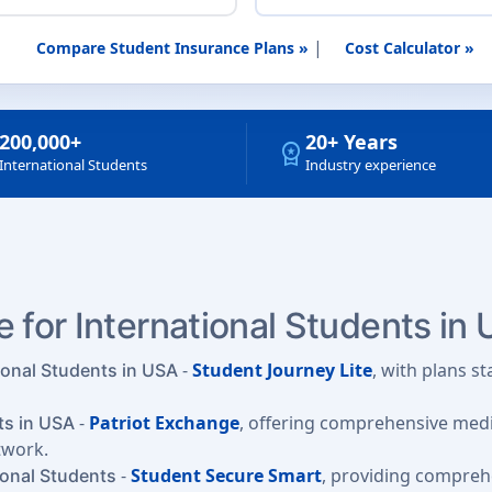
|
Compare Student Insurance Plans »
Cost Calculator »
200,000+
20+ Years
workspace_premium
International Students
Industry experience
 for International Students in
-
Student Journey Lite
, with plans s
ional Students in USA
-
Patriot Exchange
, offering comprehensive medic
ts in USA
twork.
-
Student Secure Smart
, providing compre
ional Students