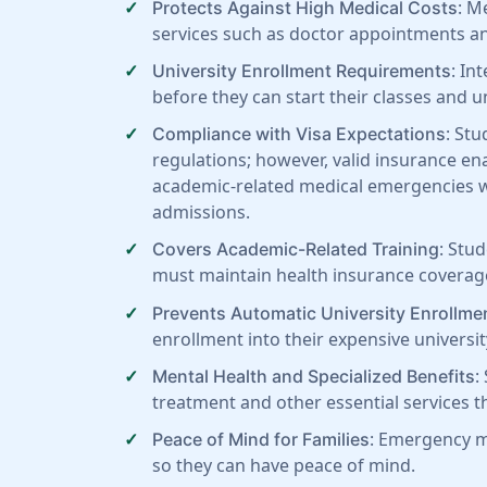
: M
Protects Against High Medical Costs
services such as doctor appointments an
: In
University Enrollment Requirements
before they can start their classes and 
: Stu
Compliance with Visa Expectations
regulations; however, valid insurance ena
academic-related medical emergencies wh
admissions.
: Stu
Covers Academic-Related Training
must maintain health insurance coverage 
Prevents Automatic University Enrollme
enrollment into their expensive univers
:
Mental Health and Specialized Benefits
treatment and other essential services th
: Emergency me
Peace of Mind for Families
so they can have peace of mind.