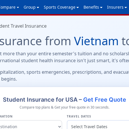
Compare
Group
Sports Coverage
Benefits
Insurers
dent Travel Insurance
nsurance from
Vietnam
t
 more than your entire semester's tuition and no scholarsh
ternational student health insurance isn't just smart, it's oft
spitalization, sports emergencies, prescriptions, and evacu
 begins.
Student Insurance for USA –
Get Free Quote
Compare top plans & Get your free quote in 30 seconds.
NATION
TRAVEL DATES