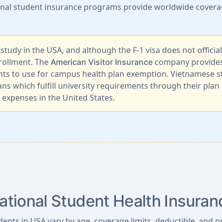
ional student insurance programs provide worldwide coverag
udy in the USA, and although the F-1 visa does not official
nrollment. The
company provides q
American Visitor Insurance
nts to use for campus health plan exemption. Vietnamese st
ns which fulfill university requirements through their pl
expenses in the United States.
tional Student Health Insura
dents in USA vary by age, coverage limits, deductible, and p