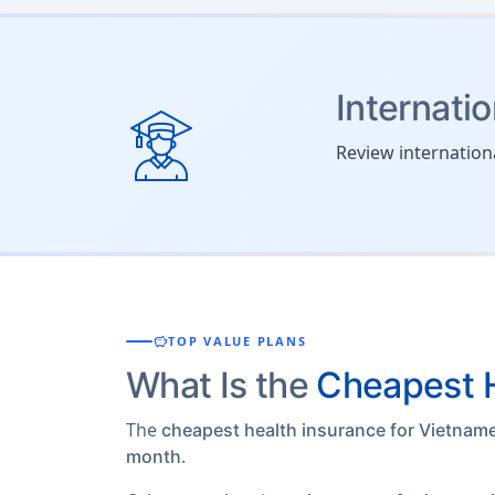
Internati
Review internation
savings
TOP VALUE PLANS
What Is the
Cheapest H
The
cheapest health insurance for Vietnam
.
month