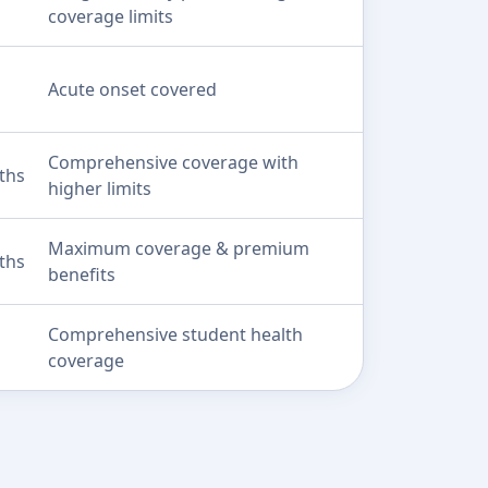
coverage limits
Acute onset covered
Comprehensive coverage with
ths
higher limits
Maximum coverage & premium
ths
benefits
Comprehensive student health
coverage