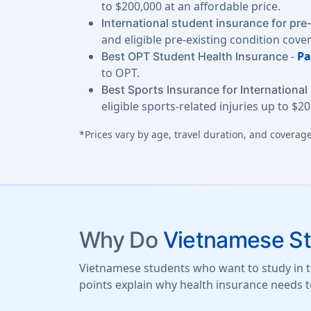
to $200,000 at an affordable price.
International student insurance for pre
and eligible pre-existing condition cove
-
Pa
Best OPT Student Health Insurance
to OPT.
Best Sports Insurance for International
eligible sports-related injuries up to $20
*Prices vary by age, travel duration, and coverage
Why Do
Vietnamese S
Vietnamese students who want to study in th
points explain why health insurance needs t