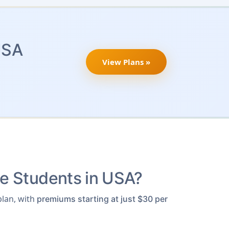
USA
View Plans »
e Students in USA?
lan, with
premiums starting at just $30 per