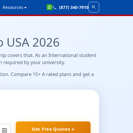
search
Resources
(877) 340-7910
call
o USA 2026
ip covers that. As an International student
en required by your university.
ation. Compare 15+ A rated plans and get a
Get Free Quotes »