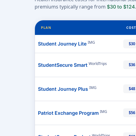
premiums typically range from
.
$30 to $124
PLAN
COST
IMG
Student Journey Lite
$30
WorldTrips
StudentSecure Smart
$36
IMG
Student Journey Plus
$48
IMG
Patriot Exchange Program
$56
WorldTrips