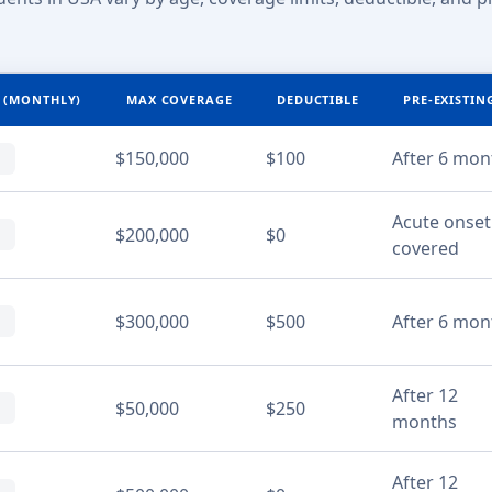
 (MONTHLY)
MAX COVERAGE
DEDUCTIBLE
PRE-EXISTIN
$150,000
$100
After 6 mon
Acute onset
$200,000
$0
covered
$300,000
$500
After 6 mon
After 12
$50,000
$250
months
After 12