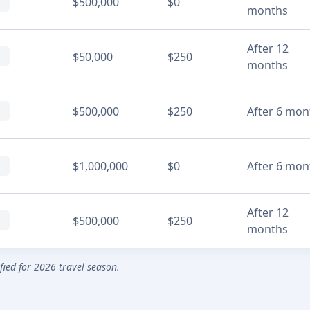
$500,000
$0
months
After 12
$50,000
$250
months
$500,000
$250
After 6 mon
$1,000,000
$0
After 6 mon
After 12
$500,000
$250
months
ified for 2026 travel season.