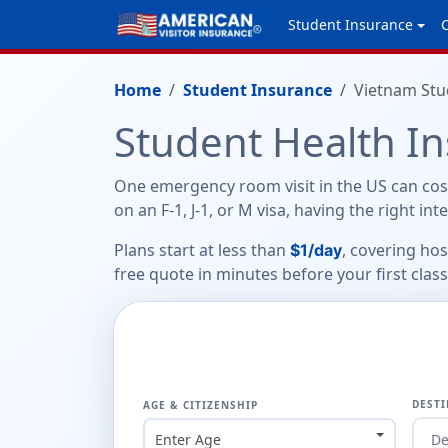
Student Insurance
Home
Student Insurance
Vietnam Stu
Student Health I
One emergency room visit in the US can cost
on an F-1, J-1, or M visa, having the right in
Plans start at less than
, covering ho
$1/day
free quote in minutes before your first class
DESTI
AGE & CITIZENSHIP
Enter Age