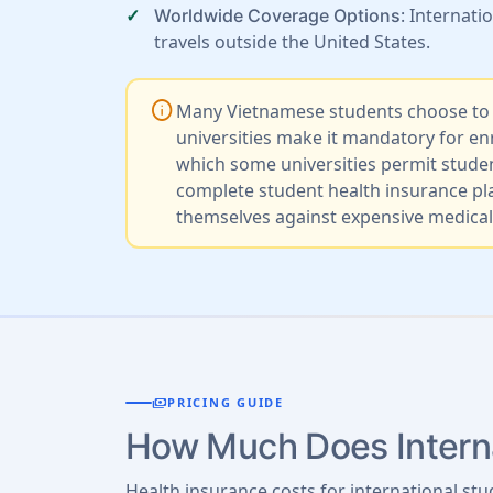
: Internat
Worldwide Coverage Options
travels outside the United States.
info
Many Vietnamese students choose to st
universities make it mandatory for e
which some universities permit stude
complete student health insurance pla
themselves against expensive medical 
payments
PRICING GUIDE
How Much Does Interna
Health insurance costs for international stu