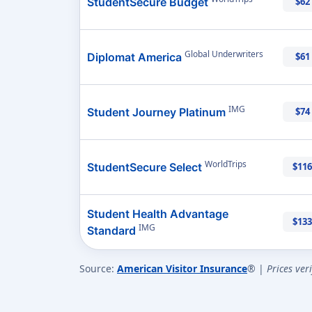
StudentSecure Budget
$62
Global Underwriters
Diplomat America
$61
IMG
Student Journey Platinum
$74
WorldTrips
StudentSecure Select
$116
Student Health Advantage
$133
IMG
Standard
Source:
American Visitor Insurance
® |
Prices ver