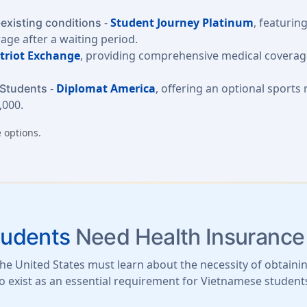
-
Student Journey Platinum
, featurin
-existing conditions
rage after a waiting period.
triot Exchange
, providing comprehensive medical coverage
-
Diplomat America
, offering an optional sports
 Students
,000.
 options.
tudents
Need Health Insurance
e United States must learn about the necessity of obtainin
o exist as an essential requirement for Vietnamese student