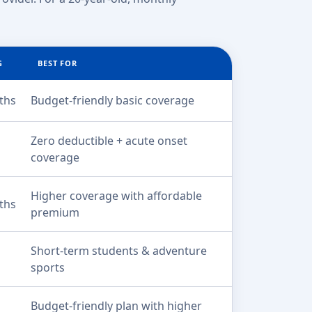
G
BEST FOR
ths
Budget-friendly basic coverage
Zero deductible + acute onset
coverage
Higher coverage with affordable
ths
premium
Short-term students & adventure
sports
Budget-friendly plan with higher