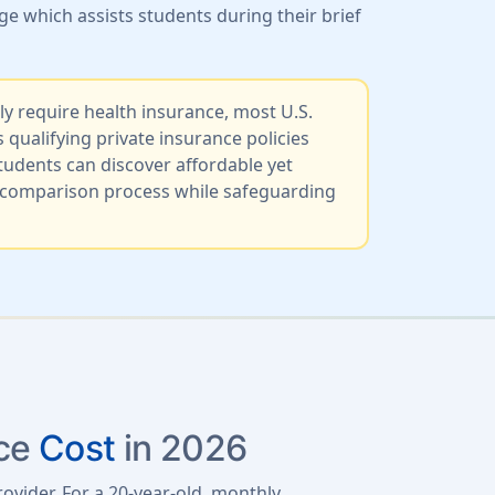
e which assists students during their brief
ly require health insurance, most U.S.
ualifying private insurance policies
udents can discover affordable yet
an comparison process while safeguarding
nce
Cost
in 2026
rovider. For a 20-year-old, monthly