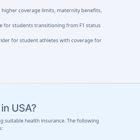
g higher coverage limits, maternity benefits,
 for students transitioning from F1 status
 rider for student athletes with coverage for
 in USA?
g suitable health insurance. The following
s: