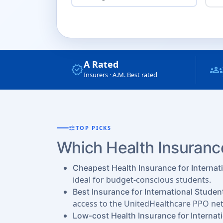
A Rated
verified
groups
Insurers · A.M. Best rated
tune
TOP PICKS
Which Health Insurance
Cheapest Health Insurance for Internat
ideal for budget-conscious students.
Best Insurance for International Studen
access to the UnitedHealthcare PPO ne
Low-cost Health Insurance for Internat