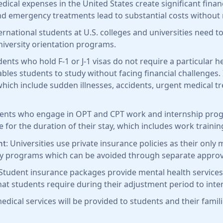
edical expenses in the United States create significant fin
d emergency treatments lead to substantial costs without
ternational students at U.S. colleges and universities need
university orientation programs.
dents who hold F-1 or J-1 visas do not require a particular 
bles students to study without facing financial challenges.
ich include sudden illnesses, accidents, urgent medical tr
dents who engage in OPT and CPT work and internship pro
for the duration of their stay, which includes work trainin
: Universities use private insurance policies as their onl
nt
ity programs which can be avoided through separate approv
 Student insurance packages provide mental health services
at students require during their adjustment period to inter
dical services will be provided to students and their famil