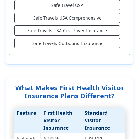
Safe Travel USA
Safe Travels USA Comprehensive
Safe Travels USA Cost Saver Insurance
Safe Travels Outbound Insurance
What Makes First Health Visitor
Insurance Plans Different?
Feature
First Health
Standard
Visitor
Visitor
Insurance
Insurance
5,000+
Limited
Network