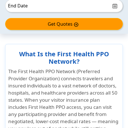
Get Quotes
arrow_circle_right
What Is the First Health PPO
Network?
The First Health PPO Network (Preferred
Provider Organization) connects travelers and
insured individuals to a vast network of doctors,
hospitals, and healthcare providers across all 50
states. When your visitor insurance plan
includes First Health PPO access, you can visit
any participating provider and benefit from
negotiated, lower-cost medical rates — meaning