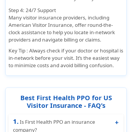
Step 4: 24/7 Support
Many visitor insurance providers, including
American Visitor Insurance, offer round-the-
clock assistance to help you locate in-network
providers and navigate billing or claims.
Key Tip :
Always check if your doctor or hospital is
in-network before your visit. It’s the easiest way
to minimize costs and avoid billing confusion.
Best First Health PPO for US
Visitor Insurance - FAQ’s
1.
Is First Health PPO an insurance
company?