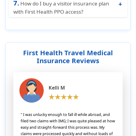
care.
7.
emergency, but using a First Health PPO
How do I buy a visitor insurance plan
hospital often means lower medical costs
with First Health PPO access?
and faster claims handling once your
You can easily purchase visitor insurance
condition is stable.
plans that include First Health PPO Network
access directly from American Visitor
Insurance. Our comparison tools and
licensed agents can help you choose the
First Health Travel Medical
best plan for your needs.
Insurance Reviews
Kelli M
" I was unlucky enough to fall ill while abroad, and
filed two claims with IMG; I was quite pleased at how
easy and straight-forward this process was. My
claims were processed quickly and without loads of