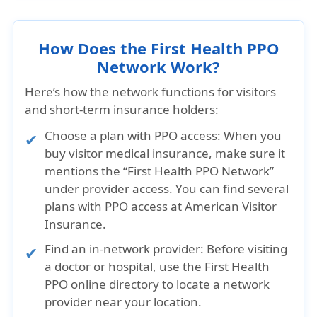
How Does the First Health PPO
Network Work?
Here’s how the network functions for visitors
and short-term insurance holders:
Choose a plan with PPO access:
When you
buy visitor medical insurance, make sure it
mentions the “First Health PPO Network”
under provider access. You can find several
plans with PPO access at American Visitor
Insurance.
Find an in-network provider:
Before visiting
a doctor or hospital, use the First Health
PPO online directory to locate a network
provider near your location.