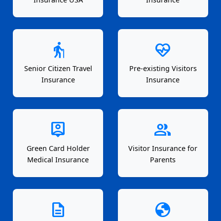
elderly
ecg_heart
Senior Citizen Travel
Pre-existing Visitors
Insurance
Insurance
person_pin
group
Green Card Holder
Visitor Insurance for
Medical Insurance
Parents
description
globe