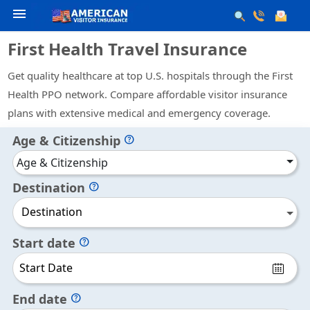
menu
First Health Travel Insurance
Get quality healthcare at top U.S. hospitals through the First
Health PPO network. Compare affordable visitor insurance
plans with extensive medical and emergency coverage.
Age & Citizenship
help
Age & Citizenship
Destination
help
Destination
Start date
help
End date
help