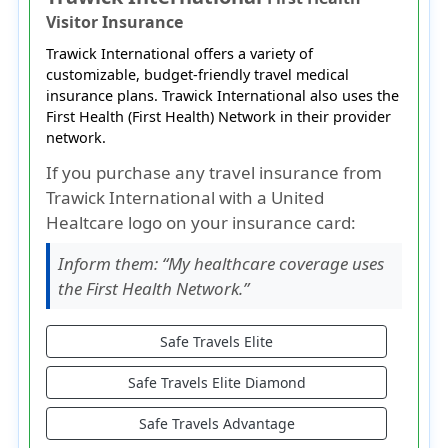
Visitor Insurance
Trawick International offers a variety of
customizable, budget-friendly travel medical
insurance plans. Trawick International also uses the
First Health (First Health) Network in their provider
network.
If you purchase any travel insurance from
Trawick International with a United
Healtcare logo on your insurance card:
Inform them:
“My healthcare coverage uses
the First Health Network.”
Safe Travels Elite
Safe Travels Elite Diamond
Safe Travels Advantage