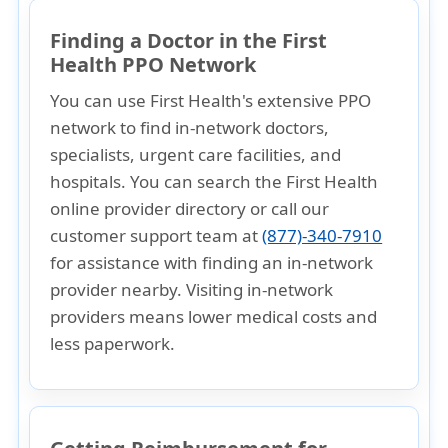
Finding a Doctor in the First
Health PPO Network
You can use First Health's extensive PPO
network to find in-network doctors,
specialists, urgent care facilities, and
hospitals. You can search the
First Health
online provider directory
or
call our
customer support team at
(877)-340-7910
for assistance with finding an in-network
provider nearby. Visiting in-network
providers means
lower medical costs
and
less paperwork
.