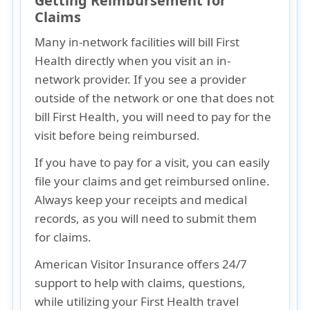
Getting Reimbursement for
Claims
Many
in-network facilities will bill First
Health directly
when you visit an in-
network provider. If you see a
provider
outside of the network
or one that does not
bill First Health, you will need to
pay for the
visit before being reimbursed
.
If you have to pay for a visit, you can easily
file your claims and get reimbursed online.
Always keep your receipts and medical
records
, as you will need to submit them
for claims.
American Visitor Insurance offers 24/7
support to help with claims, questions,
while utilizing your First Health travel