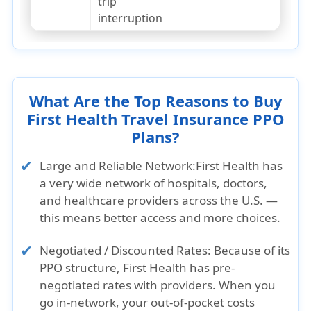
trip
interruption
What Are the Top Reasons to Buy
First Health Travel Insurance PPO
Plans?
Large and Reliable Network:
First Health has
a very wide network of hospitals, doctors,
and healthcare providers across the U.S. —
this means better access and more choices.
Negotiated / Discounted Rates:
Because of its
PPO structure, First Health has pre-
negotiated rates with providers. When you
go in‑network, your out-of-pocket costs