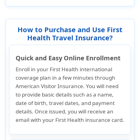
How to Purchase and Use First
Health Travel Insurance?
Quick and Easy Online Enrollment
Enroll in your First Health international
coverage plan in a few minutes through
American Visitor Insurance. You will need
to provide basic details such as a
name,
date of birth, travel dates
, and
payment
details
. Once issued, you will receive an
email with your First Health insurance card
.