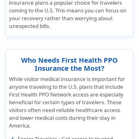
insurance plans a popular choice for travelers
coming to the U.S. This means you can focus on
your recovery rather than worrying about
unexpected bills.
Who Needs First Health PPO
Insurance the Most?
While visitor medical insurance is important for
anyone traveling to the U.S. plans that include
First Health PPO Network access are especially
beneficial for certain types of travelers. These
visitors often need reliable healthcare access
and lower medical costs during their stay in
America.
Senior Travelers :
Get access to trusted