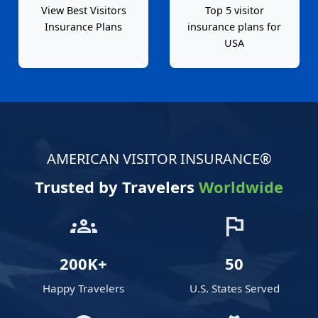
View Best Visitors
Top 5 visitor
Insurance Plans
insurance plans for
USA
AMERICAN VISITOR INSURANCE®
Trusted by Travelers
Worldwide
groups
flag
200K+
50
Happy Travelers
U.S. States Served