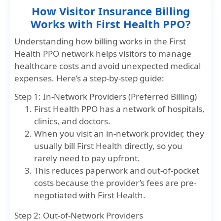
How Visitor Insurance Billing
Works with First Health PPO?
Understanding how billing works in the First
Health PPO network helps visitors to manage
healthcare costs and avoid unexpected medical
expenses. Here’s a step-by-step guide:
Step 1: In-Network Providers (Preferred Billing)
First Health PPO has a network of hospitals,
clinics, and doctors.
When you visit an in-network provider, they
usually bill First Health directly, so you
rarely need to pay upfront.
This reduces paperwork and out-of-pocket
costs because the provider’s fees are pre-
negotiated with First Health.
Step 2: Out-of-Network Providers