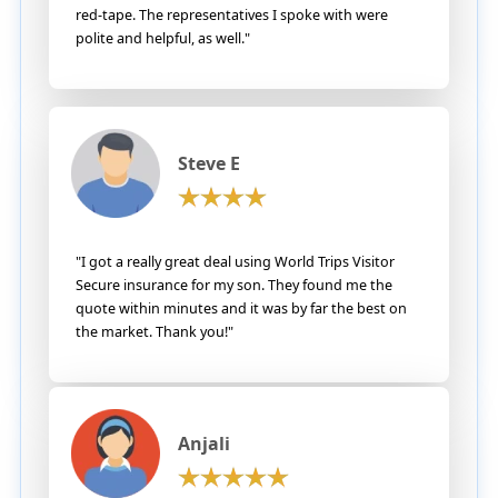
red-tape. The representatives I spoke with were
polite and helpful, as well."
Steve E
"I got a really great deal using World Trips Visitor
Secure insurance for my son. They found me the
quote within minutes and it was by far the best on
the market. Thank you!"
Anjali