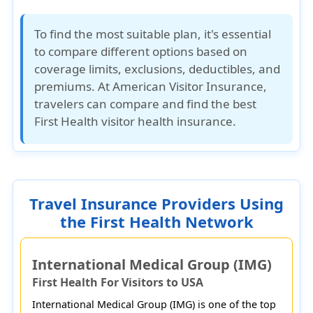
To find the most suitable plan, it's essential
to compare different options based on
coverage limits, exclusions, deductibles, and
premiums. At
American Visitor Insurance
,
travelers can compare and find the best
First Health visitor health insurance.
Travel Insurance Providers Using
the First Health Network
International Medical Group (IMG)
First Health For Visitors to USA
International Medical Group (IMG) is one of the top