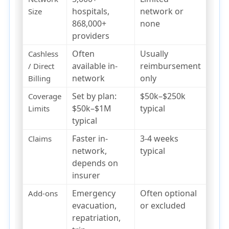
hospitals,
network or
Size
868,000+
none
providers
Often
Usually
Cashless
available in-
reimbursement
/ Direct
network
only
Billing
Set by plan:
$50k–$250k
Coverage
$50k–$1M
typical
Limits
typical
Faster in-
3-4 weeks
Claims
network,
typical
depends on
insurer
Emergency
Often optional
Add-ons
evacuation,
or excluded
repatriation,