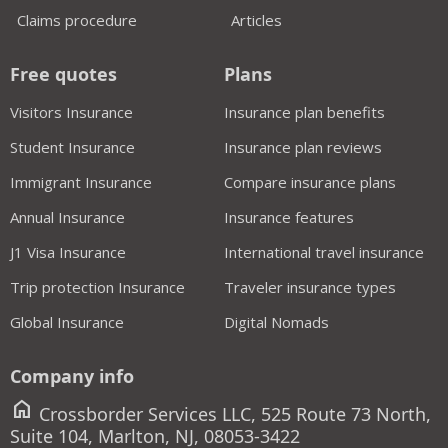
Claims procedure
Articles
Free quotes
Plans
Visitors Insurance
Insurance plan benefits
Student Insurance
Insurance plan reviews
Immigrant Insurance
Compare insurance plans
Annual Insurance
Insurance features
J1 Visa Insurance
International travel insurance
Trip protection Insurance
Traveler insurance types
Global Insurance
Digital Nomads
Company info
home
Crossborder Services LLC, 525 Route 73 North,
Suite 104, Marlton, NJ, 08053-3422