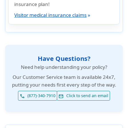
insurance plan!
Visitor medical insurance claims
»
Have Questions?
Need help understanding your policy?
Our
Customer Service team is available 24x7
,
putting your needs first every step of the way.
(877)-340-7910
Click to send an email
phone
email