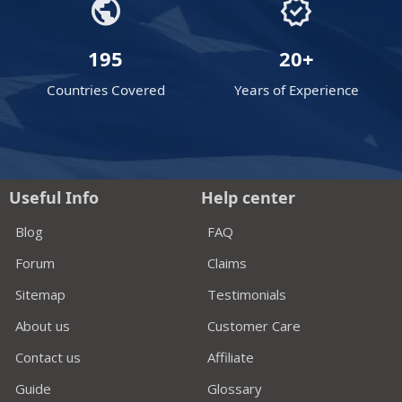
public
verified
195
20+
Countries Covered
Years of Experience
Useful Info
Help center
Blog
FAQ
Forum
Claims
Sitemap
Testimonials
About us
Customer Care
Contact us
Affiliate
Guide
Glossary