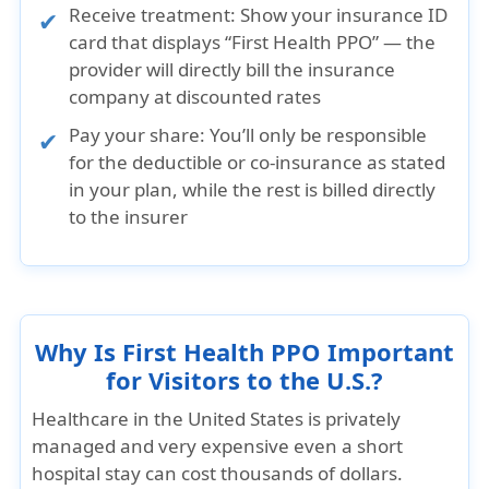
Receive treatment:
Show your insurance ID
card that displays “First Health PPO” — the
provider will directly bill the insurance
company at discounted rates
Pay your share:
You’ll only be responsible
for the deductible or co-insurance as stated
in your plan, while the rest is billed directly
to the insurer
Why Is First Health PPO Important
for Visitors to the U.S.?
Healthcare in the United States is privately
managed and very expensive even a short
hospital stay can cost thousands of dollars.