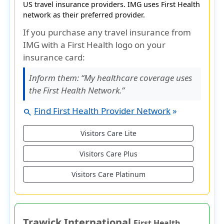
US travel insurance providers. IMG uses First Health
network as their preferred provider.
If you purchase any travel insurance from
IMG with a First Health logo on your
insurance card:
Inform them:
“My healthcare coverage uses
the First Health Network.”
Find First Health Provider Network
»
search
Visitors Care Lite
Visitors Care Plus
Visitors Care Platinum
Trawick International
First Health