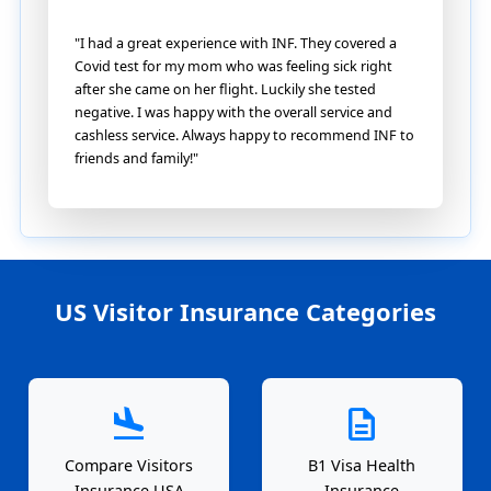
"I had a great experience with INF. They covered a
Covid test for my mom who was feeling sick right
after she came on her flight. Luckily she tested
negative. I was happy with the overall service and
cashless service. Always happy to recommend INF to
friends and family!"
US Visitor Insurance Categories
flight_land
description
Compare Visitors
B1 Visa Health
Insurance USA
Insurance