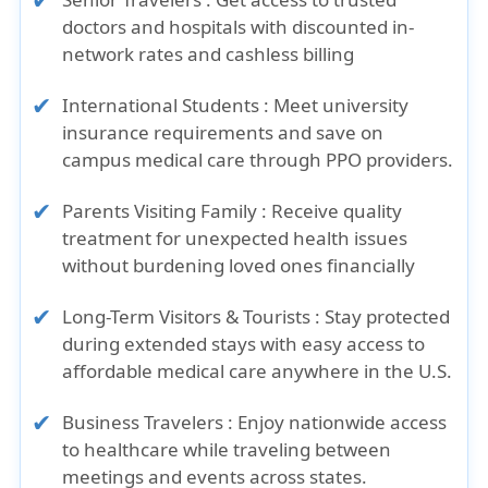
doctors and hospitals with discounted in-
network rates and cashless billing
International Students :
Meet university
insurance requirements and save on
campus medical care through PPO providers.
Parents Visiting Family :
Receive quality
treatment for unexpected health issues
without burdening loved ones financially
Long-Term Visitors & Tourists :
Stay protected
during extended stays with easy access to
affordable medical care anywhere in the U.S.
Business Travelers :
Enjoy nationwide access
to healthcare while traveling between
meetings and events across states.