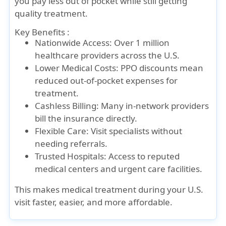
you pay less out of pocket while still getting
quality treatment.
Key Benefits :
Nationwide Access: Over 1 million
healthcare providers across the U.S.
Lower Medical Costs: PPO discounts mean
reduced out-of-pocket expenses for
treatment.
Cashless Billing: Many in-network providers
bill the insurance directly.
Flexible Care: Visit specialists without
needing referrals.
Trusted Hospitals: Access to reputed
medical centers and urgent care facilities.
This makes medical treatment during your U.S.
visit faster, easier, and more affordable.