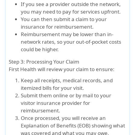
If you see a provider outside the network,
you may need to pay for services upfront.
You can then submit a claim to your
insurance for reimbursement.
Reimbursement may be lower than in-
network rates, so your out-of-pocket costs
could be higher.
Step 3: Processing Your Claim
First Health will review your claim to ensure:
Keep all receipts, medical records, and
itemized bills for your visit.
Submit them online or by mail to your
visitor insurance provider for
reimbursement.
Once processed, you will receive an
Explanation of Benefits (EOB) showing what
was covered and what you may owe.