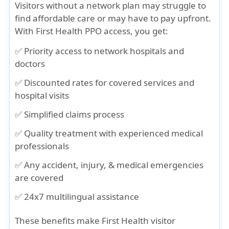
Visitors without a network plan may struggle to
find affordable care or may have to pay upfront.
With First Health PPO access, you get:
✅ Priority access to network hospitals and
doctors
✅ Discounted rates for covered services and
hospital visits
✅ Simplified claims process
✅ Quality treatment with experienced medical
professionals
✅ Any accident, injury, & medical emergencies
are covered
✅ 24x7 multilingual assistance
These benefits make First Health visitor