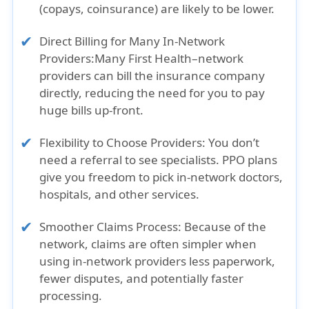
(copays, coinsurance) are likely to be lower.
Direct Billing for Many In‑Network
Providers:
Many First Health–network
providers can bill the insurance company
directly, reducing the need for you to pay
huge bills up-front.
Flexibility to Choose Providers:
You don’t
need a referral to see specialists. PPO plans
give you freedom to pick in-network doctors,
hospitals, and other services.
Smoother Claims Process:
Because of the
network, claims are often simpler when
using in‑network providers less paperwork,
fewer disputes, and potentially faster
processing.