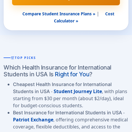
|
Compare Student Insurance Plans »
Cost
Calculator »
tune
TOP PICKS
Which Health Insurance for International
Students in USA Is
Right for You
?
Cheapest Health Insurance for International
-
Student Journey Lite
, with plans
Students in USA
starting from $30 per month (about $2/day), ideal
for budget-conscious students.
-
Best Insurance for International Students in USA
Patriot Exchange
, offering comprehensive medical
coverage, flexible deductibles, and access to the