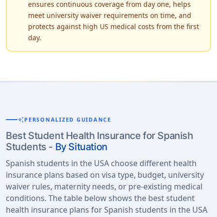
ensures continuous coverage from day one, helps
meet university waiver requirements on time, and
protects against high US medical costs from the first
day.
auto_awesome
PERSONALIZED GUIDANCE
Best Student Health Insurance for Spanish
Students -
By Situation
Spanish students in the USA choose different health
insurance plans based on visa type, budget, university
waiver rules, maternity needs, or pre-existing medical
conditions. The table below shows the best student
health insurance plans for Spanish students in the USA