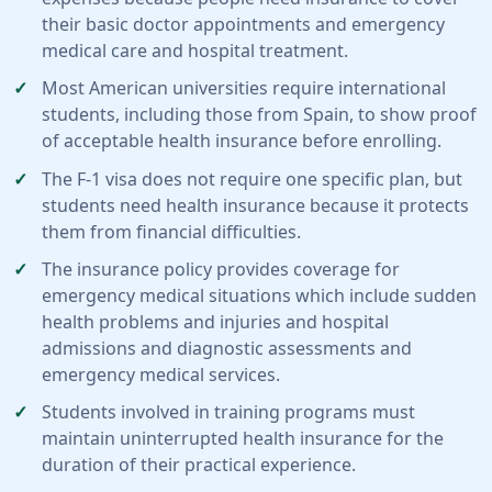
their basic doctor appointments and emergency
medical care and hospital treatment.
Most American universities require international
students, including those from Spain, to show proof
of acceptable health insurance before enrolling.
The F-1 visa does not require one specific plan, but
students need health insurance because it protects
them from financial difficulties.
The insurance policy provides coverage for
emergency medical situations which include sudden
health problems and injuries and hospital
admissions and diagnostic assessments and
emergency medical services.
Students involved in training programs must
maintain uninterrupted health insurance for the
duration of their practical experience.