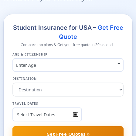
Student Insurance for USA –
Get Free
Quote
Compare top plans & Get your free quote in 30 seconds.
AGE & CITIZENSHIP
Enter Age
DESTINATION
TRAVEL DATES
Get Free Quotes »