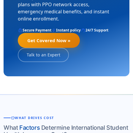
plans with PPO network access,
emergency medical benefits, and instant
online enrollment.
lock
bolt
support_agent
Secure Payment
Instant policy
24/7 Support
Get Covered Now »
Talk to an Expert
savings
WHAT DRIVES COST
What
Factors
Determine International Student