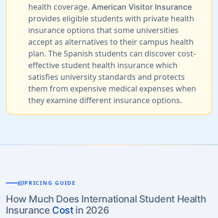
health coverage.
American Visitor Insurance
provides eligible students with private health
insurance options that some universities
accept as alternatives to their campus health
plan. The Spanish students can discover cost-
effective student health insurance which
satisfies university standards and protects
them from expensive medical expenses when
they examine different insurance options.
payments
PRICING GUIDE
How Much Does International Student Health
Insurance
Cost
in 2026