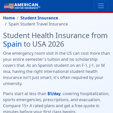
Home
Student Insurance
Spain Student Travel Insurance
Student Health Insurance from
Spain
to USA 2026
One emergency room visit in the US can cost more than
your entire semester's tuition and no scholarship
covers that. As an Spanish student on an F-1, J-1, or M
visa, having the right international student health
insurance isn't just smart, it's often required by your
university.
Plans start at less than
, covering hospitalization,
$1/day
sports emergencies, prescriptions, and evacuation.
Compare 15+ A rated plans and get a free quote in
minutes before your first class begins.