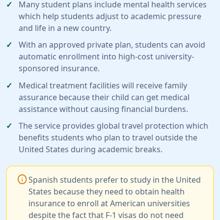
Many student plans include mental health services
which help students adjust to academic pressure
and life in a new country.
With an approved private plan, students can avoid
automatic enrollment into high-cost university-
sponsored insurance.
Medical treatment facilities will receive family
assurance because their child can get medical
assistance without causing financial burdens.
The service provides global travel protection which
benefits students who plan to travel outside the
United States during academic breaks.
info
Spanish students prefer to study in the United
States because they need to obtain health
insurance to enroll at American universities
despite the fact that F-1 visas do not need