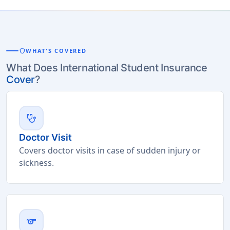
shield
WHAT'S COVERED
What Does International Student Insurance
Cover
?
stethoscope
Doctor Visit
Covers doctor visits in case of sudden injury or
sickness.
sports