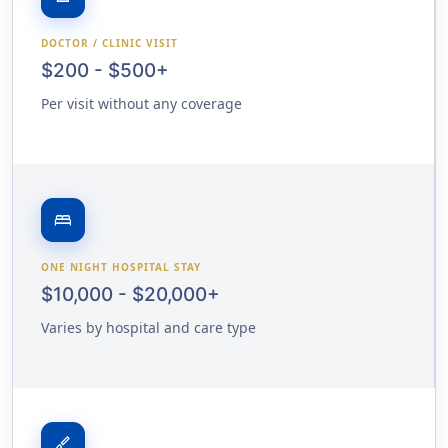
DOCTOR / CLINIC VISIT
$200 - $500+
Per visit without any coverage
bed
ONE NIGHT HOSPITAL STAY
$10,000 - $20,000+
Varies by hospital and care type
surgical