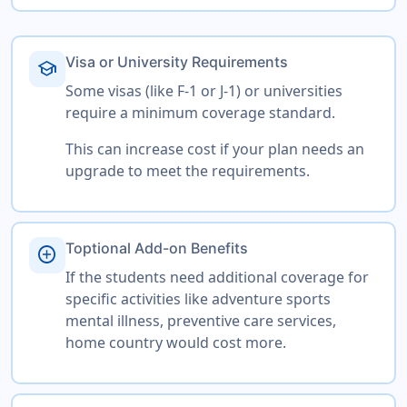
Visa or University Requirements
school
Some visas (like F-1 or J-1) or universities
require a minimum coverage standard.
This can increase cost if your plan needs an
upgrade to meet the requirements.
Toptional Add-on Benefits
add_circle
If the students need additional coverage for
specific activities like adventure sports
mental illness, preventive care services,
home country would cost more.