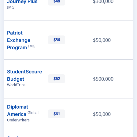
$300,000
Journey Plus
$48
IMG
Patriot
$50,000
Exchange
$56
IMG
Program
StudentSecure
$500,000
Budget
$62
WorldTrips
Diplomat
Global
$50,000
America
$61
Underwriters