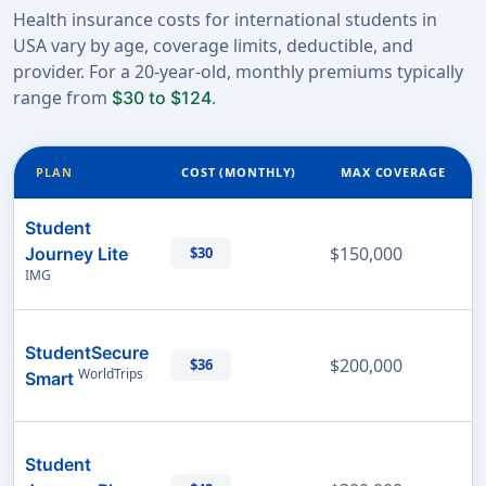
Health insurance costs for international students in
USA vary by age, coverage limits, deductible, and
provider. For a 20-year-old, monthly premiums typically
range from
.
$30 to $124
PLAN
COST (MONTHLY)
MAX COVERAGE
Student
$150,000
Journey Lite
$30
IMG
StudentSecure
$200,000
$36
WorldTrips
Smart
Student