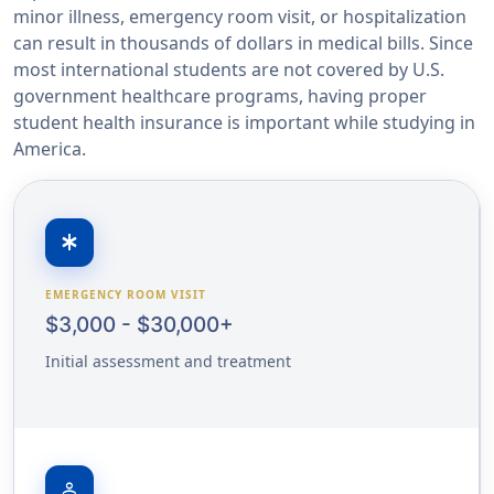
minor illness, emergency room visit, or hospitalization
can result in thousands of dollars in medical bills. Since
most international students are not covered by U.S.
government healthcare programs, having proper
student health insurance is important while studying in
America.
emergency
EMERGENCY ROOM VISIT
$3,000 - $30,000+
Initial assessment and treatment
person