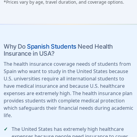
*Prices vary by age, travel duration, and coverage options.
Why Do
Spanish Students
Need Health
Insurance in USA?
The health insurance coverage needs of students from
Spain who want to study in the United States because
U.S. universities require all international students to
have medical insurance and because U.S. healthcare
expenses are extremely high. The health insurance plan
provides students with complete medical protection
which safeguards their financial needs during academic
life.
The United States has extremely high healthcare
expenses because people need insurance to cover