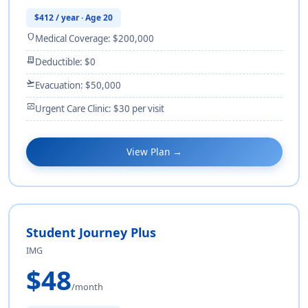
$412 / year · Age 20
shield
Medical Coverage: $200,000
receipt_long
Deductible: $0
flight_takeoff
Evacuation: $50,000
monitor_heart
Urgent Care Clinic: $30 per visit
View Plan →
Student Journey Plus
IMG
$48
/month