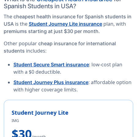
Spanish Students in USA?
The
cheapest health insurance for Spanish students in
is the
plan, with
USA
Student Journey Lite insurance
.
premiums starting at just $30 per month
Other popular
cheap insurance for international
includes:
students
: low-cost plan
Student Secure Smart insurance
with a $0 deductible.
: affordable option
Student Journey Plus insurance
with higher coverage limits.
Student Journey Lite
IMG
$30
/month