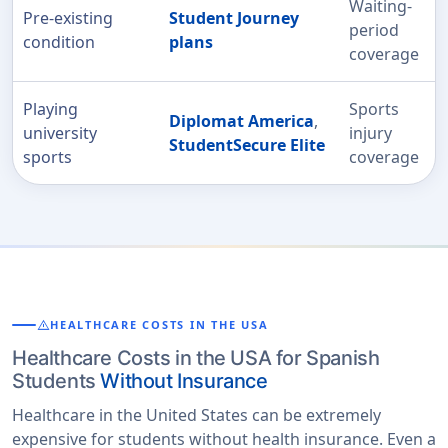
Waiting-
Pre-existing
Student Journey
period
condition
plans
coverage
Playing
Sports
Diplomat America
,
university
injury
StudentSecure Elite
sports
coverage
warning
HEALTHCARE COSTS IN THE USA
Healthcare Costs in the USA for Spanish
Students
Without Insurance
Healthcare in the United States can be extremely
expensive for students without health insurance. Even a