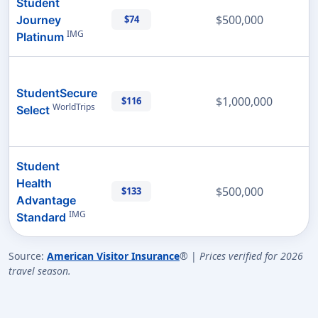
Student
$500,000
Journey
$74
IMG
Platinum
StudentSecure
$1,000,000
$116
WorldTrips
Select
Student
Health
$500,000
$133
Advantage
IMG
Standard
Source:
American Visitor Insurance
® |
Prices verified for 2026
travel season.