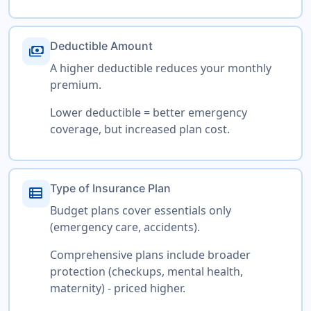
Deductible Amount
payments
A higher deductible reduces your monthly
premium.
Lower deductible = better emergency
coverage, but increased plan cost.
Type of Insurance Plan
view_list
Budget plans cover essentials only
(emergency care, accidents).
Comprehensive plans include broader
protection (checkups, mental health,
maternity) - priced higher.