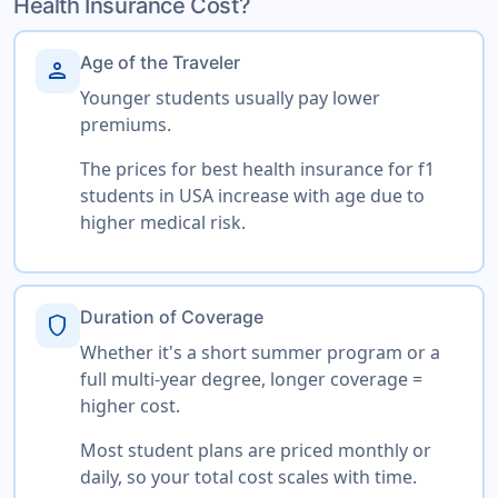
Health Insurance Cost?
Age of the Traveler
person
Younger students usually pay lower
premiums.
The prices for best health insurance for f1
students in USA increase with age due to
higher medical risk.
Duration of Coverage
shield
Whether it's a short summer program or a
full multi-year degree, longer coverage =
higher cost.
Most student plans are priced monthly or
daily, so your total cost scales with time.