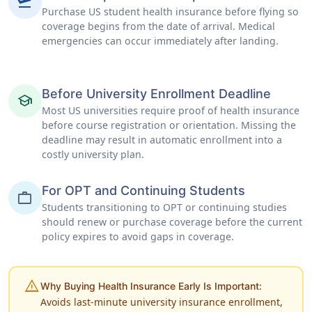
flight_takeoff
Purchase US student health insurance before flying so
coverage begins from the date of arrival. Medical
emergencies can occur immediately after landing.
Before University Enrollment Deadline
school
Most US universities require proof of health insurance
before course registration or orientation. Missing the
deadline may result in automatic enrollment into a
costly university plan.
For OPT and Continuing Students
work
Students transitioning to OPT or continuing studies
should renew or purchase coverage before the current
policy expires to avoid gaps in coverage.
warning
Why Buying Health Insurance Early Is Important:
Avoids last-minute university insurance enrollment,