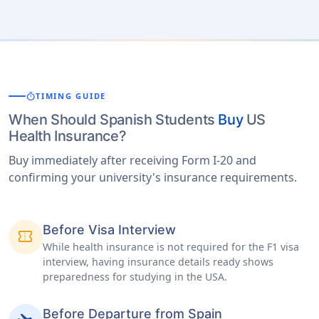
timer
TIMING GUIDE
When Should Spanish Students
Buy
US
Health Insurance?
Buy immediately after receiving Form I-20 and
confirming your university's insurance requirements.
Before Visa Interview
confirmation_number
While health insurance is not required for the F1 visa
interview, having insurance details ready shows
preparedness for studying in the USA.
Before Departure from Spain