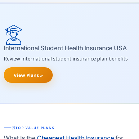
International Student Health Insurance USA
Review international student insurance plan benefits
View Plans »
savings
TOP VALUE PLANS
What Is the
Cheapest Health Insurance
for