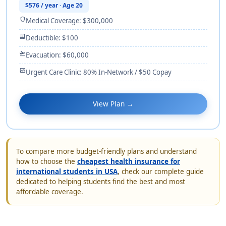
$576 / year · Age 20
shield
Medical Coverage: $300,000
receipt_long
Deductible: $100
flight_takeoff
Evacuation: $60,000
monitor_heart
Urgent Care Clinic: 80% In-Network / $50 Copay
View Plan →
To compare more budget-friendly plans and understand
how to choose the
cheapest health insurance for
international students in USA
, check our complete guide
dedicated to helping students find the best and most
affordable coverage.