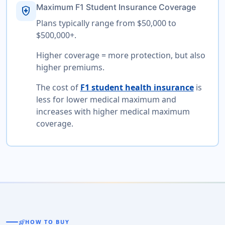
Maximum F1 Student Insurance Coverage
health_and_safety
Plans typically range from $50,000 to
$500,000+.
Higher coverage = more protection, but also
higher premiums.
The cost of
F1 student health insurance
is
less for lower medical maximum and
increases with higher medical maximum
coverage.
rocket_launch
HOW TO BUY