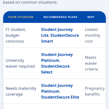
based on common situations.
YOUR SITUATION
RECOMMENDED PLANS
WHY
F1 student,
Student Journey
Lowest
budget-
Lite
,
StudentSecure
monthly
conscious
Smart
cost
Student Journey
Meets
University
Platinum
,
waiver
waiver required
StudentSecure
criteria
Select
Student Journey
Needs maternity
Pregnancy
Platinum
,
coverage
benefits
StudentSecure Elite