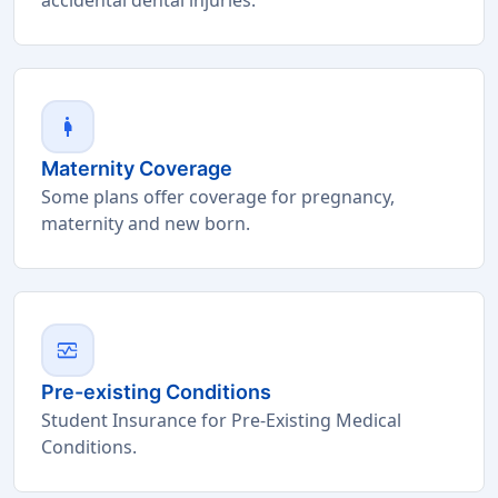
pregnant_woman
Maternity Coverage
Some plans offer coverage for pregnancy,
maternity and new born.
monitor_heart
Pre-existing Conditions
Student Insurance for Pre-Existing Medical
Conditions.