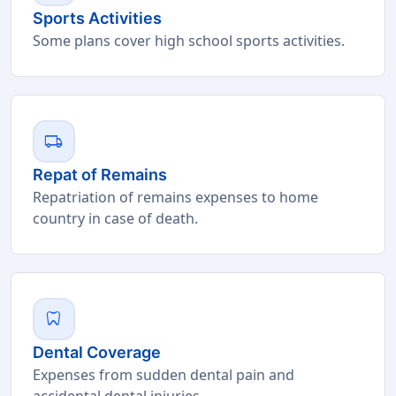
Sports Activities
Some plans cover high school sports activities.
local_shipping
Repat of Remains
Repatriation of remains expenses to home
country in case of death.
dentistry
Dental Coverage
Expenses from sudden dental pain and
accidental dental injuries.