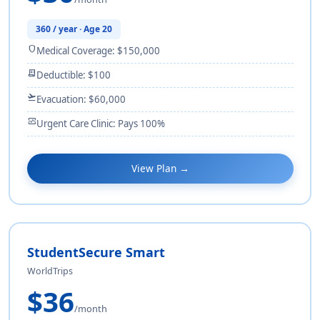
360 / year · Age 20
shield
Medical Coverage: $150,000
receipt_long
Deductible: $100
flight_takeoff
Evacuation: $60,000
monitor_heart
Urgent Care Clinic: Pays 100%
View Plan →
StudentSecure Smart
WorldTrips
$36
/month