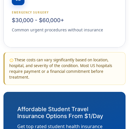
EMERGENCY SURGERY
$30,000 - $60,000+
Common urgent procedures without insurance
These costs can vary significantly based on location,
info
hospital, and severity of the condition. Most US hospitals
require payment or a financial commitment before
treatment.
Affordable Student Travel
Insurance Options From $1/Day
Get top rated student health insurance