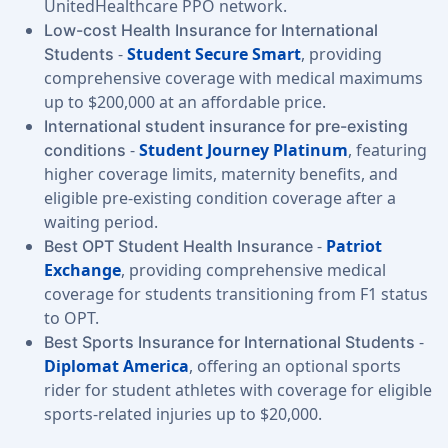
UnitedHealthcare PPO network.
Low-cost Health Insurance for International
-
Student Secure Smart
, providing
Students
comprehensive coverage with medical maximums
up to $200,000 at an affordable price.
International student insurance for pre-existing
-
Student Journey Platinum
, featuring
conditions
higher coverage limits, maternity benefits, and
eligible pre-existing condition coverage after a
waiting period.
-
Patriot
Best OPT Student Health Insurance
Exchange
, providing comprehensive medical
coverage for students transitioning from F1 status
to OPT.
-
Best Sports Insurance for International Students
Diplomat America
, offering an optional sports
rider for student athletes with coverage for eligible
sports-related injuries up to $20,000.