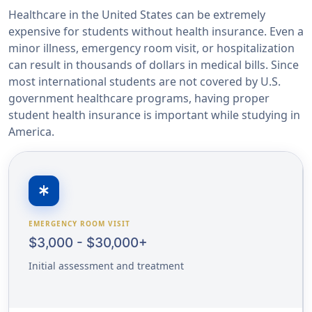
Healthcare in the United States can be extremely
expensive for students without health insurance. Even a
minor illness, emergency room visit, or hospitalization
can result in thousands of dollars in medical bills. Since
most international students are not covered by U.S.
government healthcare programs, having proper
student health insurance is important while studying in
America.
emergency
EMERGENCY ROOM VISIT
$3,000 - $30,000+
Initial assessment and treatment