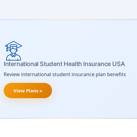
International Student Health Insurance USA
Review international student insurance plan benefits
View Plans »