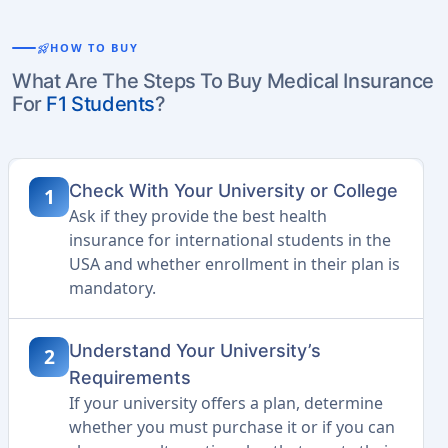
rocket_launch
HOW TO BUY
What Are The Steps To Buy Medical Insurance
For
F1 Students
?
Check With Your University or College
1
Ask if they provide the best health
insurance for international students in the
USA and whether enrollment in their plan is
mandatory.
Understand Your University’s
2
Requirements
If your university offers a plan, determine
whether you must purchase it or if you can