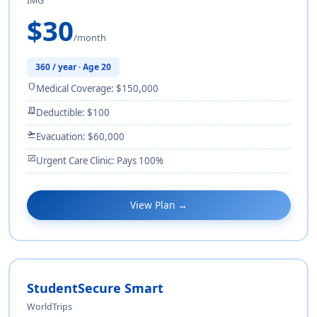
IMG
$30
/month
360 / year · Age 20
shield
Medical Coverage: $150,000
receipt_long
Deductible: $100
flight_takeoff
Evacuation: $60,000
monitor_heart
Urgent Care Clinic: Pays 100%
View Plan →
StudentSecure Smart
WorldTrips