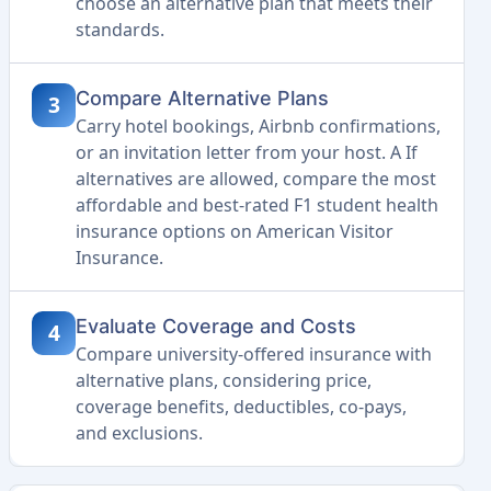
choose an alternative plan that meets their
standards.
Compare Alternative Plans
3
Carry hotel bookings, Airbnb confirmations,
or an invitation letter from your host. A If
alternatives are allowed, compare the most
affordable and best-rated F1 student health
insurance options on American Visitor
Insurance.
Evaluate Coverage and Costs
4
Compare university-offered insurance with
alternative plans, considering price,
coverage benefits, deductibles, co-pays,
and exclusions.