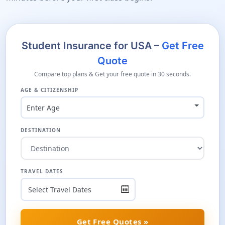
Student Insurance for USA –
Get Free
Quote
Compare top plans & Get your free quote in 30 seconds.
AGE & CITIZENSHIP
Enter Age
DESTINATION
TRAVEL DATES
Get Free Quotes »