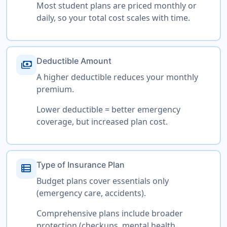
Most student plans are priced monthly or
daily, so your total cost scales with time.
Deductible Amount
payments
A higher deductible reduces your monthly
premium.
Lower deductible = better emergency
coverage, but increased plan cost.
Type of Insurance Plan
view_list
Budget plans cover essentials only
(emergency care, accidents).
Comprehensive plans include broader
protection (checkups, mental health,