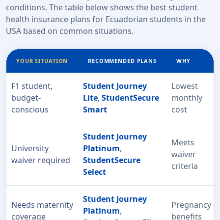
conditions. The table below shows the best student
health insurance plans for Ecuadorian students in the
USA based on common situations.
YOUR SITUATION
RECOMMENDED PLANS
WHY
F1 student,
Student Journey
Lowest
budget-
Lite
,
StudentSecure
monthly
conscious
Smart
cost
Student Journey
Meets
University
Platinum
,
waiver
waiver required
StudentSecure
criteria
Select
Student Journey
Needs maternity
Pregnancy
Platinum
,
coverage
benefits