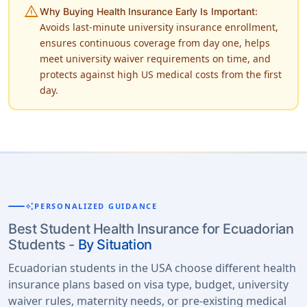
warning
Why Buying Health Insurance Early Is Important:
Avoids last-minute university insurance enrollment,
ensures continuous coverage from day one, helps
meet university waiver requirements on time, and
protects against high US medical costs from the first
day.
auto_awesome
PERSONALIZED GUIDANCE
Best Student Health Insurance for Ecuadorian
Students -
By Situation
Ecuadorian students in the USA choose different health
insurance plans based on visa type, budget, university
waiver rules, maternity needs, or pre-existing medical