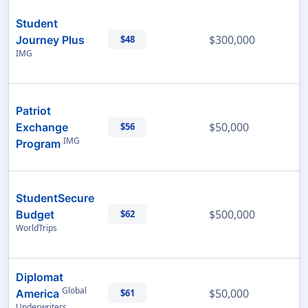
Student
$300,000
Journey Plus
$48
IMG
Patriot
$50,000
Exchange
$56
IMG
Program
StudentSecure
$500,000
Budget
$62
WorldTrips
Diplomat
Global
$50,000
America
$61
Underwriters