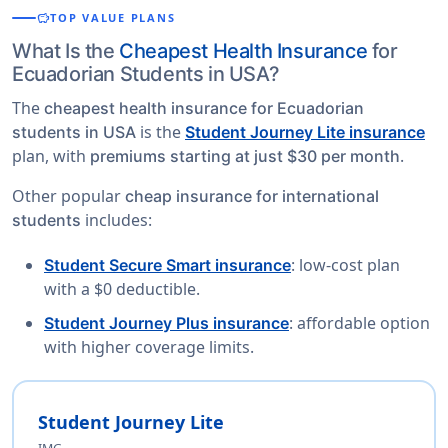
savings
TOP VALUE PLANS
What Is the
Cheapest Health Insurance
for
Ecuadorian Students in USA?
The
cheapest health insurance for Ecuadorian
is the
students in USA
Student Journey Lite insurance
plan, with
.
premiums starting at just $30 per month
Other popular
cheap insurance for international
includes:
students
: low-cost plan
Student Secure Smart insurance
with a $0 deductible.
: affordable option
Student Journey Plus insurance
with higher coverage limits.
Student Journey Lite