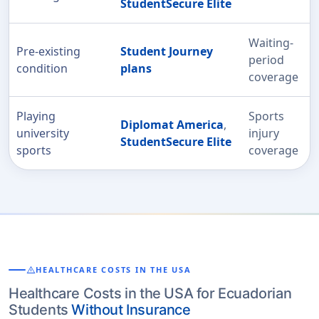
StudentSecure Elite
Waiting-
Pre-existing
Student Journey
period
condition
plans
coverage
Playing
Sports
Diplomat America
,
university
injury
StudentSecure Elite
sports
coverage
warning
HEALTHCARE COSTS IN THE USA
Healthcare Costs in the USA for Ecuadorian
Students
Without Insurance