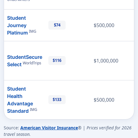
Student
$500,000
Journey
$74
IMG
Platinum
StudentSecure
$1,000,000
$116
WorldTrips
Select
Student
Health
$500,000
$133
Advantage
IMG
Standard
Source:
American Visitor Insurance
® |
Prices verified for 2026
travel season.