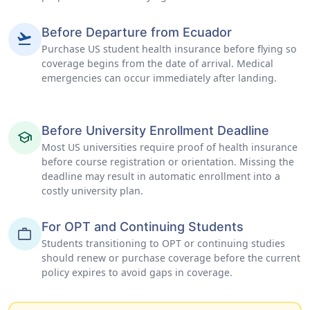
Before Departure from Ecuador
flight_takeoff
Purchase US student health insurance before flying so
coverage begins from the date of arrival. Medical
emergencies can occur immediately after landing.
Before University Enrollment Deadline
school
Most US universities require proof of health insurance
before course registration or orientation. Missing the
deadline may result in automatic enrollment into a
costly university plan.
For OPT and Continuing Students
work
Students transitioning to OPT or continuing studies
should renew or purchase coverage before the current
policy expires to avoid gaps in coverage.