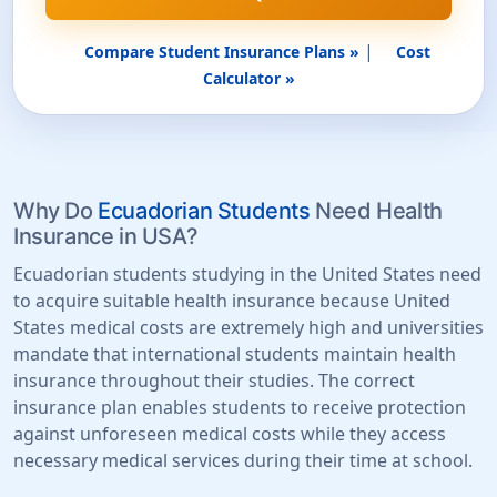
|
Compare Student Insurance Plans »
Cost
Calculator »
Why Do
Ecuadorian Students
Need Health
Insurance in USA?
Ecuadorian students studying in the United States need
to acquire suitable health insurance because United
States medical costs are extremely high and universities
mandate that international students maintain health
insurance throughout their studies. The correct
insurance plan enables students to receive protection
against unforeseen medical costs while they access
necessary medical services during their time at school.