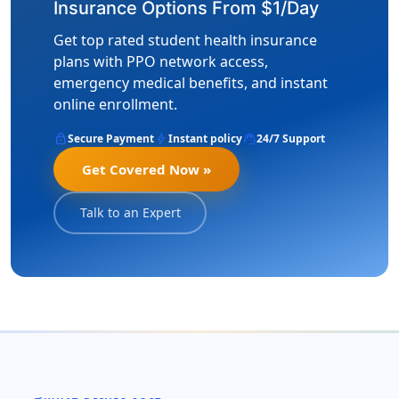
Insurance Options From $1/Day
Get top rated student health insurance
plans with PPO network access,
emergency medical benefits, and instant
online enrollment.
lock
bolt
support_agent
Secure Payment
Instant policy
24/7 Support
Get Covered Now »
Talk to an Expert