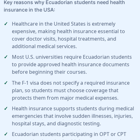
Key reasons why Ecuadorian students need health
insurance in the USA:
Healthcare in the United States is extremely
expensive, making health insurance essential to
cover doctor visits, hospital treatments, and
additional medical services.
Most U.S. universities require Ecuadorian students
to provide approved health insurance documents
before beginning their courses.
The F-1 visa does not specify a required insurance
plan, so students must choose coverage that
protects them from major medical expenses.
Health insurance supports students during medical
emergencies that involve sudden illnesses, injuries,
hospital stays, and diagnostic testing.
Ecuadorian students participating in OPT or CPT