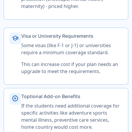
maternity) - priced higher.
Visa or University Requirements
school
Some visas (like F-1 or J-1) or universities
require a minimum coverage standard.
This can increase cost if your plan needs an
upgrade to meet the requirements.
Toptional Add-on Benefits
add_circle
If the students need additional coverage for
specific activities like adventure sports
mental illness, preventive care services,
home country would cost more.