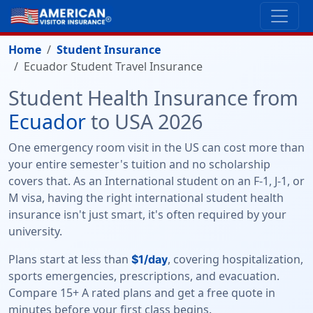
Home
Student Insurance
Ecuador Student Travel Insurance
Student Health Insurance from
Ecuador
to USA 2026
One emergency room visit in the US can cost more than
your entire semester's tuition and no scholarship
covers that. As an International student on an F-1, J-1, or
M visa, having the right international student health
insurance isn't just smart, it's often required by your
university.
Plans start at less than
, covering hospitalization,
$1/day
sports emergencies, prescriptions, and evacuation.
Compare 15+ A rated plans and get a free quote in
minutes before your first class begins.