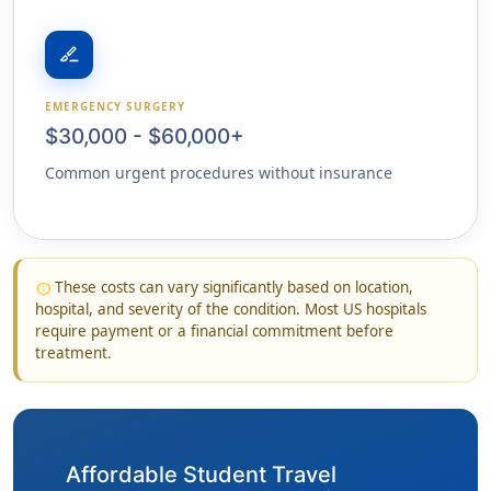
surgical
EMERGENCY SURGERY
$30,000 - $60,000+
Common urgent procedures without insurance
These costs can vary significantly based on location,
info
hospital, and severity of the condition. Most US hospitals
require payment or a financial commitment before
treatment.
Affordable Student Travel