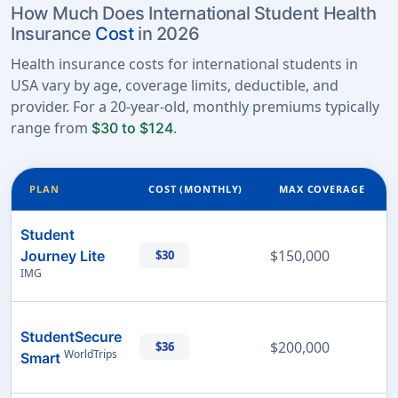
How Much Does International Student Health
Insurance
Cost
in 2026
Health insurance costs for international students in
USA vary by age, coverage limits, deductible, and
provider. For a 20-year-old, monthly premiums typically
range from
.
$30 to $124
PLAN
COST (MONTHLY)
MAX COVERAGE
Student
$150,000
Journey Lite
$30
IMG
StudentSecure
$200,000
$36
WorldTrips
Smart