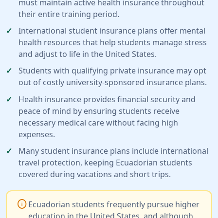
must maintain active health insurance throughout
their entire training period.
International student insurance plans offer mental
health resources that help students manage stress
and adjust to life in the United States.
Students with qualifying private insurance may opt
out of costly university-sponsored insurance plans.
Health insurance provides financial security and
peace of mind by ensuring students receive
necessary medical care without facing high
expenses.
Many student insurance plans include international
travel protection, keeping Ecuadorian students
covered during vacations and short trips.
info
Ecuadorian students frequently pursue higher
education in the United States, and although