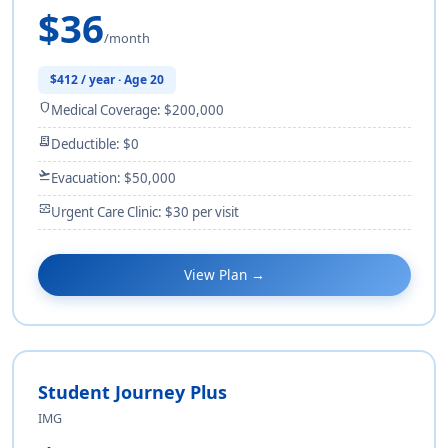
$36
/month
$412 / year · Age 20
shield
Medical Coverage: $200,000
receipt_long
Deductible: $0
flight_takeoff
Evacuation: $50,000
monitor_heart
Urgent Care Clinic: $30 per visit
View Plan →
Student Journey Plus
IMG