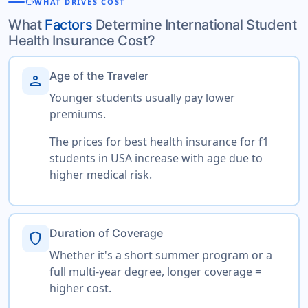
savings
WHAT DRIVES COST
What
Factors
Determine International Student
Health Insurance Cost?
Age of the Traveler
person
Younger students usually pay lower
premiums.
The prices for best health insurance for f1
students in USA increase with age due to
higher medical risk.
Duration of Coverage
shield
Whether it's a short summer program or a
full multi-year degree, longer coverage =
higher cost.