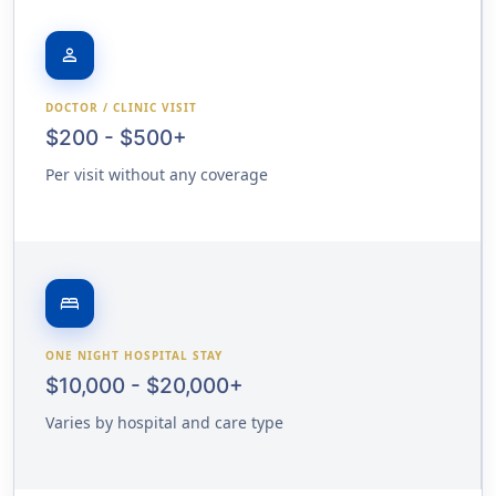
person
DOCTOR / CLINIC VISIT
$200 - $500+
Per visit without any coverage
bed
ONE NIGHT HOSPITAL STAY
$10,000 - $20,000+
Varies by hospital and care type