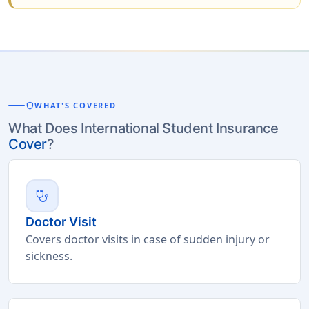
shield
WHAT'S COVERED
What Does International Student Insurance
Cover
?
stethoscope
Doctor Visit
Covers doctor visits in case of sudden injury or
sickness.