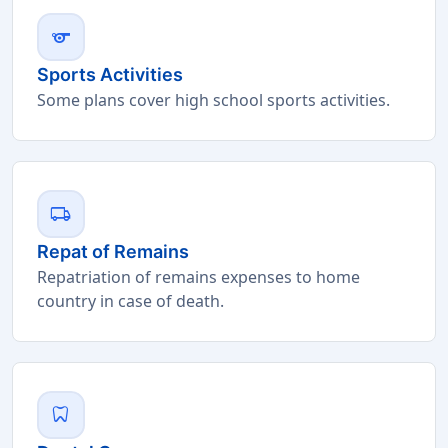
sports
Sports Activities
Some plans cover high school sports activities.
local_shipping
Repat of Remains
Repatriation of remains expenses to home
country in case of death.
dentistry