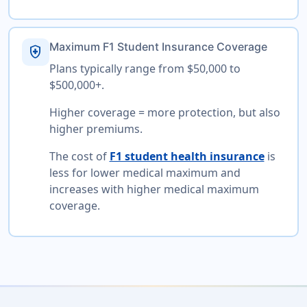
Maximum F1 Student Insurance Coverage
health_and_safety
Plans typically range from $50,000 to
$500,000+.
Higher coverage = more protection, but also
higher premiums.
The cost of
F1 student health insurance
is
less for lower medical maximum and
increases with higher medical maximum
coverage.