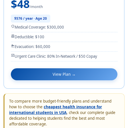
$48
/month
$576 / year · Age 20
shield
Medical Coverage: $300,000
receipt_long
Deductible: $100
flight_takeoff
Evacuation: $60,000
monitor_heart
Urgent Care Clinic: 80% In-Network / $50 Copay
View Plan →
To compare more budget-friendly plans and understand
how to choose the
cheapest health insurance for
international students in USA
, check our complete guide
dedicated to helping students find the best and most
affordable coverage.