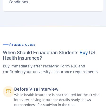
Conditions.
timer
TIMING GUIDE
When Should Ecuadorian Students
Buy
US
Health Insurance?
Buy immediately after receiving Form I-20 and
confirming your university's insurance requirements.
Before Visa Interview
confirmation_number
While health insurance is not required for the F1 visa
interview, having insurance details ready shows
preparedness for studying in the USA.