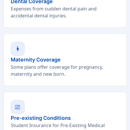
Dental Coverage
Expenses from sudden dental pain and
accidental dental injuries.
pregnant_woman
Maternity Coverage
Some plans offer coverage for pregnancy,
maternity and new born.
monitor_heart
Pre-existing Conditions
Student Insurance for Pre-Existing Medical