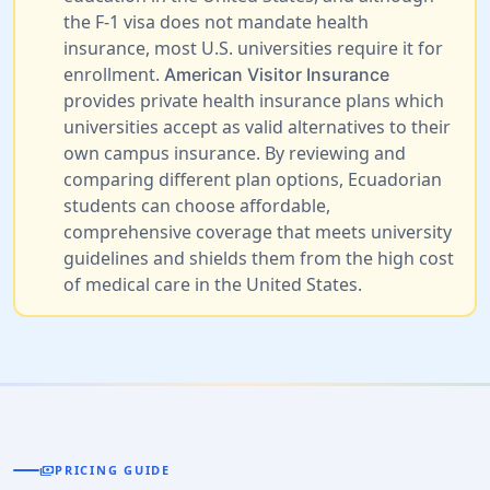
the F-1 visa does not mandate health
insurance, most U.S. universities require it for
enrollment.
American Visitor Insurance
provides private health insurance plans which
universities accept as valid alternatives to their
own campus insurance. By reviewing and
comparing different plan options, Ecuadorian
students can choose affordable,
comprehensive coverage that meets university
guidelines and shields them from the high cost
of medical care in the United States.
payments
PRICING GUIDE