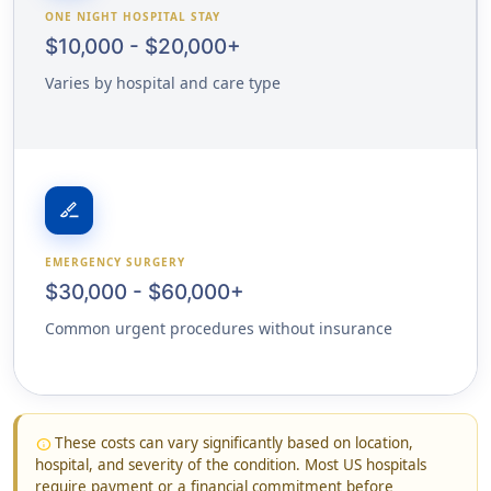
ONE NIGHT HOSPITAL STAY
$10,000 - $20,000+
Varies by hospital and care type
surgical
EMERGENCY SURGERY
$30,000 - $60,000+
Common urgent procedures without insurance
These costs can vary significantly based on location,
info
hospital, and severity of the condition. Most US hospitals
require payment or a financial commitment before