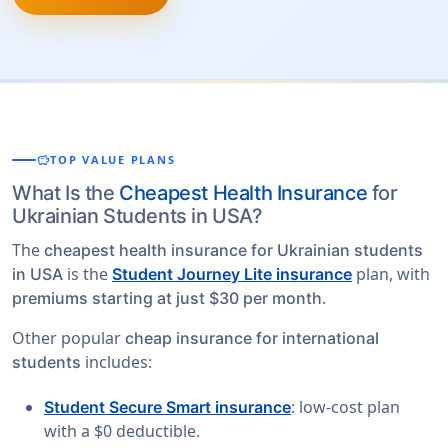
savings
TOP VALUE PLANS
What Is the
Cheapest Health Insurance
for
Ukrainian Students in USA?
The
cheapest health insurance for Ukrainian students
is the
plan, with
in USA
Student Journey Lite insurance
.
premiums starting at just $30 per month
Other popular
cheap insurance for international
includes:
students
: low-cost plan
Student Secure Smart insurance
with a $0 deductible.