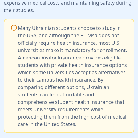
expensive medical costs and maintaining safety during
their studies.
info
Many Ukrainian students choose to study in
the USA, and although the F-1 visa does not
officially require health insurance, most U.S.
universities make it mandatory for enrollment.
provides eligible
American Visitor Insurance
students with private health insurance options
which some universities accept as alternatives
to their campus health insurance. By
comparing different options, Ukrainian
students can find affordable and
comprehensive student health insurance that
meets university requirements while
protecting them from the high cost of medical
care in the United States.