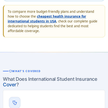
To compare more budget-friendly plans and understand
how to choose the
cheapest health insurance for
international students in USA
, check our complete guide
dedicated to helping students find the best and most
affordable coverage.
shield
WHAT'S COVERED
What Does International Student Insurance
Cover
?
stethoscope