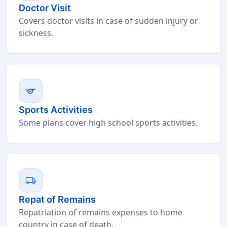
Doctor Visit
Covers doctor visits in case of sudden injury or
sickness.
sports
Sports Activities
Some plans cover high school sports activities.
local_shipping
Repat of Remains
Repatriation of remains expenses to home
country in case of death.