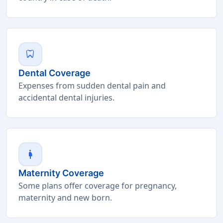
dentistry
Dental Coverage
Expenses from sudden dental pain and
accidental dental injuries.
pregnant_woman
Maternity Coverage
Some plans offer coverage for pregnancy,
maternity and new born.