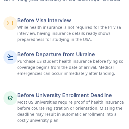
Before Visa Interview
confirmation_number
While health insurance is not required for the F1 visa
interview, having insurance details ready shows
preparedness for studying in the USA.
Before Departure from Ukraine
flight_takeoff
Purchase US student health insurance before flying so
coverage begins from the date of arrival. Medical
emergencies can occur immediately after landing.
Before University Enrollment Deadline
school
Most US universities require proof of health insurance
before course registration or orientation. Missing the
deadline may result in automatic enrollment into a
costly university plan.