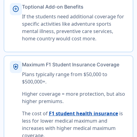
Toptional Add-on Benefits
add_circle
If the students need additional coverage for
specific activities like adventure sports
mental illness, preventive care services,
home country would cost more.
Maximum F1 Student Insurance Coverage
health_and_safety
Plans typically range from $50,000 to
$500,000+.
Higher coverage = more protection, but also
higher premiums.
The cost of
F1 student health insurance
is
less for lower medical maximum and
increases with higher medical maximum
coverage.