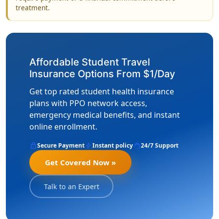
treatment.
Affordable Student Travel
Insurance Options From $1/Day
Get top rated student health insurance
plans with PPO network access,
emergency medical benefits, and instant
online enrollment.
lock
bolt
support_agent
Secure Payment
Instant policy
24/7 Support
Get Covered Now »
Talk to an Expert