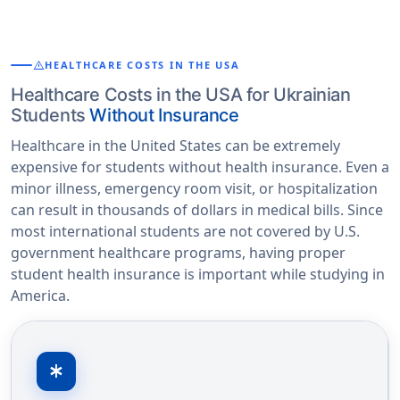
warning
HEALTHCARE COSTS IN THE USA
Healthcare Costs in the USA for Ukrainian
Students
Without Insurance
Healthcare in the United States can be extremely
expensive for students without health insurance. Even a
minor illness, emergency room visit, or hospitalization
can result in thousands of dollars in medical bills. Since
most international students are not covered by U.S.
government healthcare programs, having proper
student health insurance is important while studying in
America.
emergency