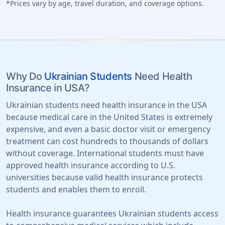
*Prices vary by age, travel duration, and coverage options.
Why Do
Ukrainian Students
Need Health
Insurance in USA?
Ukrainian students need health insurance in the USA
because medical care in the United States is extremely
expensive, and even a basic doctor visit or emergency
treatment can cost hundreds to thousands of dollars
without coverage. International students must have
approved health insurance according to U.S.
universities because valid health insurance protects
students and enables them to enroll.
Health insurance guarantees Ukrainian students access