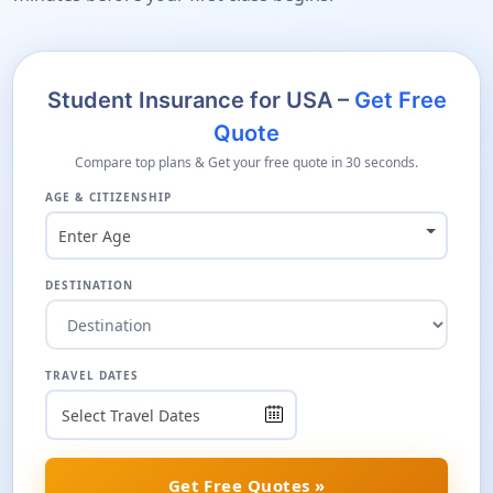
Student Insurance for USA –
Get Free
Quote
Compare top plans & Get your free quote in 30 seconds.
AGE & CITIZENSHIP
Enter Age
DESTINATION
TRAVEL DATES
Get Free Quotes »