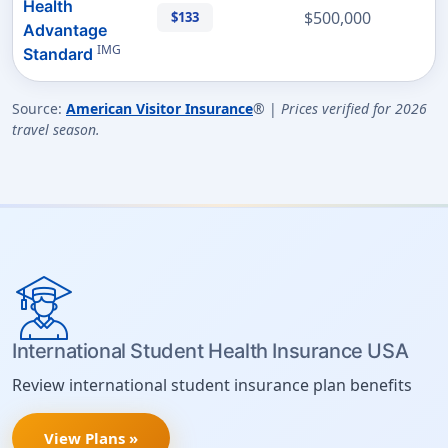
Health
$500,000
$133
Advantage
IMG
Standard
Source:
American Visitor Insurance
® |
Prices verified for 2026
travel season.
International Student Health Insurance USA
Review international student insurance plan benefits
View Plans »