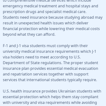
to comprehensive medical services which include
emergency medical treatment and hospital stays and
prescription drugs and specialist medical care.
Students need insurance because studying abroad may
result in unexpected health issues which deliver
financial protection while lowering their medical costs
beyond what they can afford.
F-1 and J-1 visa students must comply with their
university medical insurance requirements which J-1
visa holders need to meet according to U.S.
Department of State regulations. The proper student
insurance plan provides essential medical evacuation
and repatriation services together with support
services that international students typically require.
U.S. health insurance provides Ukrainian students with
essential protection which helps them stay compliant
with university and visa requirements while avoiding