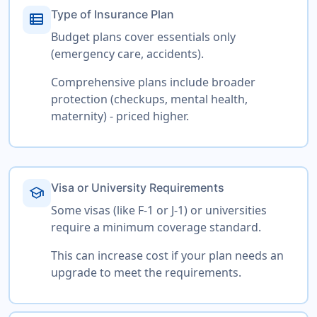
Type of Insurance Plan
view_list
Budget plans cover essentials only
(emergency care, accidents).
Comprehensive plans include broader
protection (checkups, mental health,
maternity) - priced higher.
Visa or University Requirements
school
Some visas (like F-1 or J-1) or universities
require a minimum coverage standard.
This can increase cost if your plan needs an
upgrade to meet the requirements.