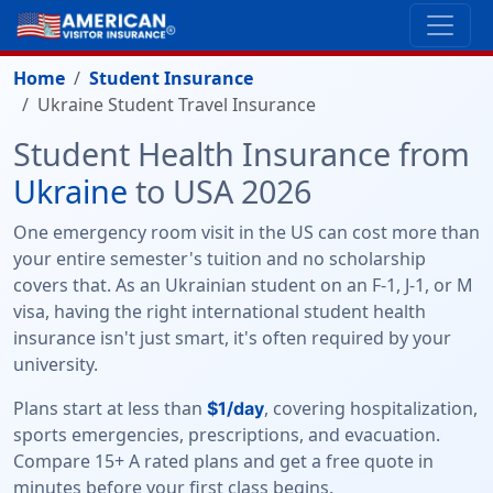
Home
Student Insurance
Ukraine Student Travel Insurance
Student Health Insurance from
Ukraine
to USA 2026
One emergency room visit in the US can cost more than
your entire semester's tuition and no scholarship
covers that. As an Ukrainian student on an F-1, J-1, or M
visa, having the right international student health
insurance isn't just smart, it's often required by your
university.
Plans start at less than
, covering hospitalization,
$1/day
sports emergencies, prescriptions, and evacuation.
Compare 15+ A rated plans and get a free quote in
minutes before your first class begins.