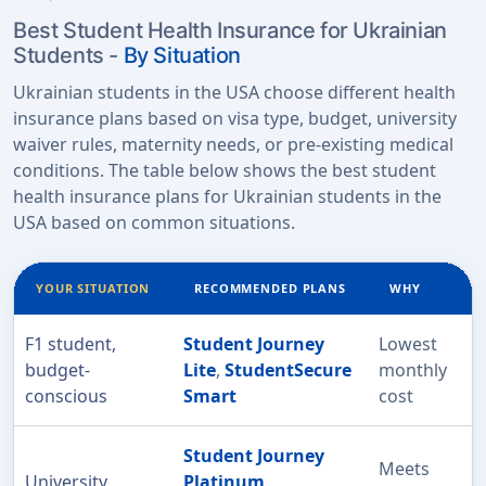
Best Student Health Insurance for Ukrainian
Students -
By Situation
Ukrainian students in the USA choose different health
insurance plans based on visa type, budget, university
waiver rules, maternity needs, or pre-existing medical
conditions. The table below shows the best student
health insurance plans for Ukrainian students in the
USA based on common situations.
YOUR SITUATION
RECOMMENDED PLANS
WHY
F1 student,
Student Journey
Lowest
budget-
Lite
,
StudentSecure
monthly
conscious
Smart
cost
Student Journey
Meets
University
Platinum
,