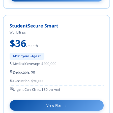
StudentSecure Smart
WorldTrips
$36
/month
$412 / year · Age 20
shield
Medical Coverage: $200,000
receipt_long
Deductible: $0
flight_takeoff
Evacuation: $50,000
monitor_heart
Urgent Care Clinic: $30 per visit
View Plan →