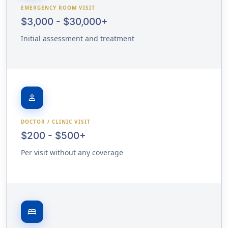
EMERGENCY ROOM VISIT
$3,000 - $30,000+
Initial assessment and treatment
person
DOCTOR / CLINIC VISIT
$200 - $500+
Per visit without any coverage
bed