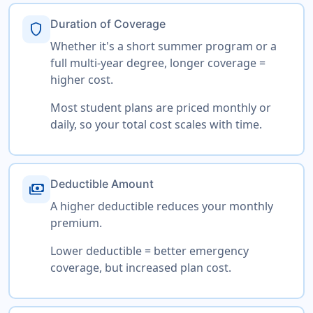
Duration of Coverage
shield
Whether it's a short summer program or a
full multi-year degree, longer coverage =
higher cost.
Most student plans are priced monthly or
daily, so your total cost scales with time.
Deductible Amount
payments
A higher deductible reduces your monthly
premium.
Lower deductible = better emergency
coverage, but increased plan cost.