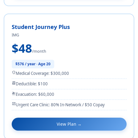
Student Journey Plus
IMG
$48
/month
$576 / year · Age 20
shield
Medical Coverage: $300,000
receipt_long
Deductible: $100
flight_takeoff
Evacuation: $60,000
monitor_heart
Urgent Care Clinic: 80% In-Network / $50 Copay
View Plan →