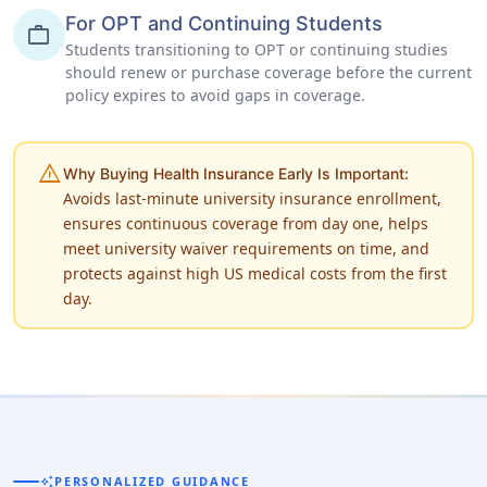
For OPT and Continuing Students
work
Students transitioning to OPT or continuing studies
should renew or purchase coverage before the current
policy expires to avoid gaps in coverage.
warning
Why Buying Health Insurance Early Is Important:
Avoids last-minute university insurance enrollment,
ensures continuous coverage from day one, helps
meet university waiver requirements on time, and
protects against high US medical costs from the first
day.
auto_awesome
PERSONALIZED GUIDANCE