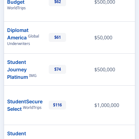
$500,000
Budget
$62
WorldTrips
Diplomat
Global
$50,000
America
$61
Underwriters
Student
$500,000
Journey
$74
IMG
Platinum
StudentSecure
$1,000,000
$116
WorldTrips
Select
Student