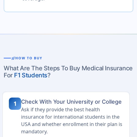
rocket_launch
HOW TO BUY
What Are The Steps To Buy Medical Insurance
For
F1 Students
?
Check With Your University or College
1
Ask if they provide the best health
insurance for international students in the
USA and whether enrollment in their plan is
mandatory.