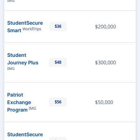
IMG
StudentSecure
$200,000
$36
WorldTrips
Smart
Student
$300,000
Journey Plus
$48
IMG
Patriot
$50,000
Exchange
$56
IMG
Program
StudentSecure