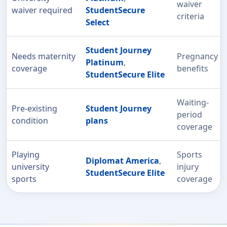
waiver
waiver required
StudentSecure
criteria
Select
Student Journey
Needs maternity
Pregnancy
Platinum
,
coverage
benefits
StudentSecure Elite
Waiting-
Pre-existing
Student Journey
period
condition
plans
coverage
Playing
Sports
Diplomat America
,
university
injury
StudentSecure Elite
sports
coverage