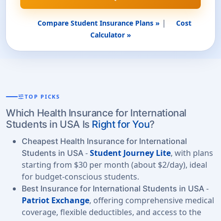
|
Compare Student Insurance Plans »
Cost
Calculator »
tune
TOP PICKS
Which Health Insurance for International
Students in USA Is
Right for You
?
Cheapest Health Insurance for International
-
Student Journey Lite
, with plans
Students in USA
starting from $30 per month (about $2/day), ideal
for budget-conscious students.
-
Best Insurance for International Students in USA
Patriot Exchange
, offering comprehensive medical
coverage, flexible deductibles, and access to the