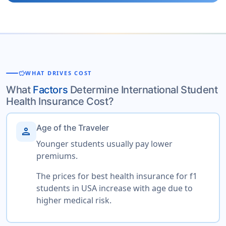
savings
WHAT DRIVES COST
What
Factors
Determine International Student
Health Insurance Cost?
Age of the Traveler
person
Younger students usually pay lower
premiums.
The prices for best health insurance for f1
students in USA increase with age due to
higher medical risk.