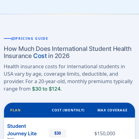
payments
PRICING GUIDE
How Much Does International Student Health
Insurance
Cost
in 2026
Health insurance costs for international students in
USA vary by age, coverage limits, deductible, and
provider. For a 20-year-old, monthly premiums typically
range from
.
$30 to $124
PLAN
COST (MONTHLY)
MAX COVERAGE
Student
$150,000
Journey Lite
$30