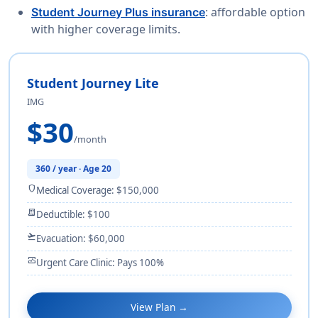
: affordable option
Student Journey Plus insurance
with higher coverage limits.
Student Journey Lite
IMG
$30
/month
360 / year · Age 20
shield
Medical Coverage: $150,000
receipt_long
Deductible: $100
flight_takeoff
Evacuation: $60,000
monitor_heart
Urgent Care Clinic: Pays 100%
View Plan →