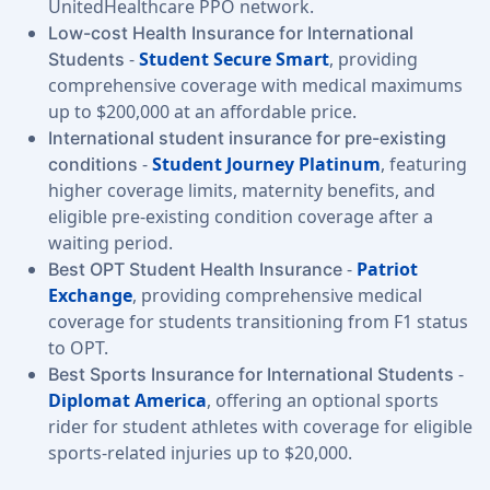
UnitedHealthcare PPO network.
Low-cost Health Insurance for International
-
Student Secure Smart
, providing
Students
comprehensive coverage with medical maximums
up to $200,000 at an affordable price.
International student insurance for pre-existing
-
Student Journey Platinum
, featuring
conditions
higher coverage limits, maternity benefits, and
eligible pre-existing condition coverage after a
waiting period.
-
Patriot
Best OPT Student Health Insurance
Exchange
, providing comprehensive medical
coverage for students transitioning from F1 status
to OPT.
-
Best Sports Insurance for International Students
Diplomat America
, offering an optional sports
rider for student athletes with coverage for eligible
sports-related injuries up to $20,000.