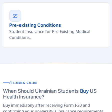
monitor_heart
Pre-existing Conditions
Student Insurance for Pre-Existing Medical
Conditions.
timer
TIMING GUIDE
When Should Ukrainian Students
Buy
US
Health Insurance?
Buy immediately after receiving Form I-20 and
confirming your university's insurance requirements.