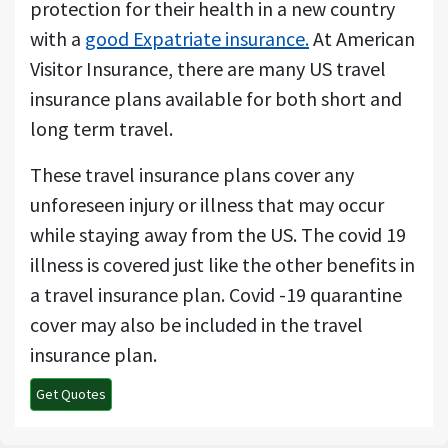
protection for their health in a new country
with a
good Expatriate insurance.
At American
Visitor Insurance, there are many US travel
insurance plans available for both short and
long term travel.
These travel insurance plans cover any
unforeseen injury or illness that may occur
while staying away from the US. The covid 19
illness is covered just like the other benefits in
a travel insurance plan. Covid -19 quarantine
cover may also be included in the travel
insurance plan.
Get Quotes