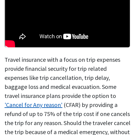
Travel insurance with a focus on trip expenses
provide financial security for trip related
expenses like trip cancellation, trip delay,
baggage loss and medical evacuation. Some
travel insurance plans provide the option to
'Cancel for Any reason'
(CFAR) by providing a
refund of up to 75% of the trip cost if one cancels
the trip for any reason. Should the traveler cancel
the trip because of a medical emergency, without