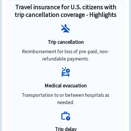
Travel insurance for U.S. citizens with
trip cancellation coverage - Highlights
airplanemode_inactive
Trip cancellation
Reimbursement for loss of pre-paid, non-
refundable payments.
ambulance
Medical evacuation
Transportation to or between hospitals as
needed.
work_history
Trip delay