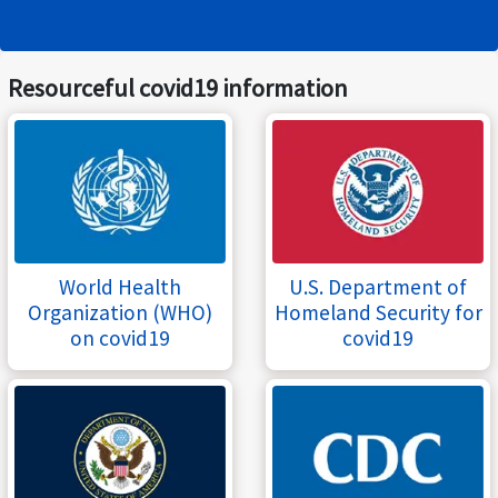
Resourceful covid19 information
World Health
U.S. Department of
Organization (WHO)
Homeland Security for
on covid19
covid19