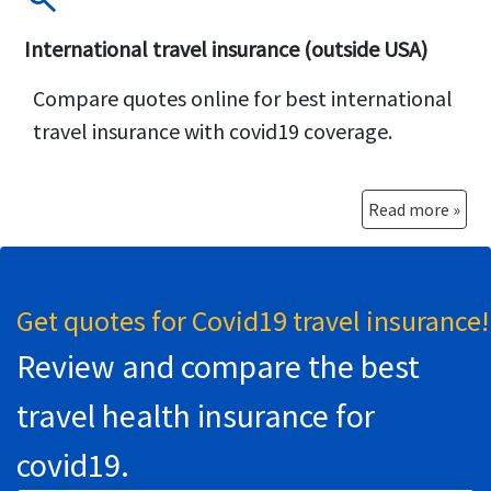
International travel insurance (outside USA)
Compare quotes online for best international
travel insurance with covid19 coverage.
Read more »
Get quotes for Covid19 travel insurance!
Review and compare the best
travel health insurance for
covid19.