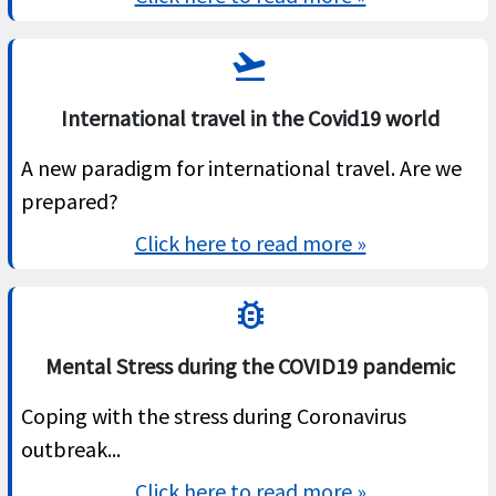
flight_takeoff
International travel in the Covid19 world
A new paradigm for international travel. Are we
prepared?
Click here to read more »
bug_report
Mental Stress during the COVID19 pandemic
Coping with the stress during Coronavirus
outbreak...
Click here to read more »