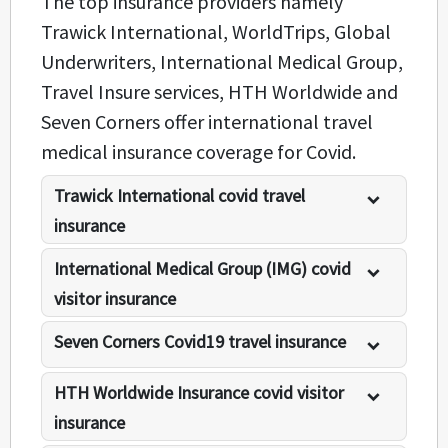
The top insurance providers namely
Trawick International, WorldTrips, Global
Underwriters, International Medical Group,
Travel Insure services, HTH Worldwide and
Seven Corners offer international travel
medical insurance coverage for Covid.
Trawick International covid travel
insurance
International Medical Group (IMG) covid
visitor insurance
Seven Corners Covid19 travel insurance
HTH Worldwide Insurance covid visitor
insurance