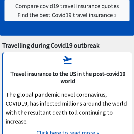
Compare covid19 travel insurance quotes
Find the best Covid19 travel insurance »
Travelling during Covid19 outbreak
flight_takeoff
Travel insurance to the US in the post-covid19
world
The global pandemic novel coronavirus,
COVID19, has infected millions around the world
with the resultant death toll continuing to
increase.
Click here to read more »