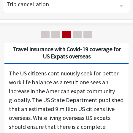
Trip cancellation
Covid 19 Trip insurance for Covid, Trip cancellation insurance for Covid
Covid trip cancellation insurance - Cancel for any reason (CFAR)
Travel insurance with Covid-19 coverage for
US Expats overseas
The US citizens continuously seek for better
work life balance as a result one sees an
increase in the American expat community
globally. The US State Department published
that an estimated 9 million US citizens live
overseas. While living overseas US expats
should ensure that there is a complete