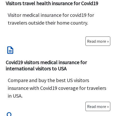
while outside the United States.
US travelers can
Visitors travel health insurance for Covid19
buy trip cancellation insurance with Quarantine
Visitor medical insurance for covid19 for
coverage
(covers both the health of the traveler
travelers outside their home country.
and the trip cancellation expenses) or Travel
insurance that covers Covid quarantine costs
(cheaper but covers only the health of the
Read more »
description
traveler, not the trip cancellation expenses).
International travelers who are
Non US citizens
Covid19 visitors medical insurance for
can also buy travel insurance with Covid
international visitors to USA
quarantine expenses
covered
Compare and buy the best US visitors
insurance with Covid19 coverage for travelers
in USA.
Read more »
search