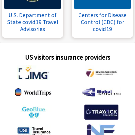
U.S. Department of
Centers for Disease
State covid19 Travel
Control (CDC) for
Advisories
covid19
US visitors insurance providers