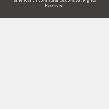
Reserved.