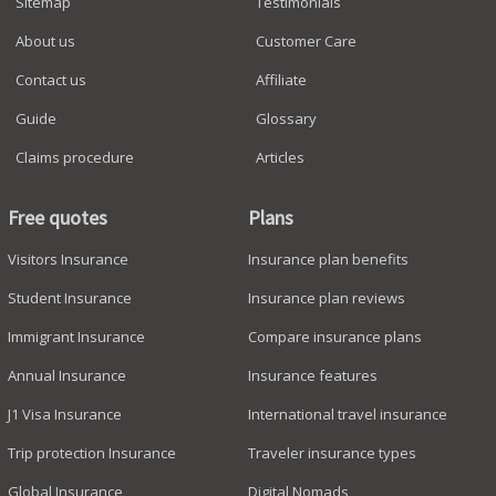
Sitemap
Testimonials
About us
Customer Care
Contact us
Affiliate
Guide
Glossary
Claims procedure
Articles
Free quotes
Plans
Visitors Insurance
Insurance plan benefits
Student Insurance
Insurance plan reviews
Immigrant Insurance
Compare insurance plans
Annual Insurance
Insurance features
J1 Visa Insurance
International travel insurance
Trip protection Insurance
Traveler insurance types
Global Insurance
Digital Nomads