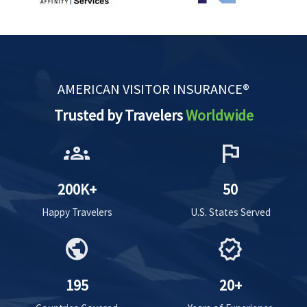
AMERICAN VISITOR INSURANCE®
Trusted by Travelers
Worldwide
groups
flag
200K+
50
Happy Travelers
U.S. States Served
public
verified
195
20+