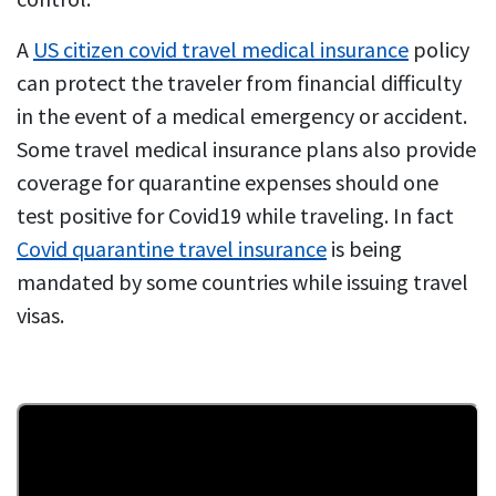
A
US citizen covid travel medical insurance
policy
can protect the traveler from financial difficulty
in the event of a medical emergency or accident.
Some travel medical insurance plans also provide
coverage for quarantine expenses should one
test positive for Covid19 while traveling. In fact
Covid quarantine travel insurance
is being
mandated by some countries while issuing travel
visas.