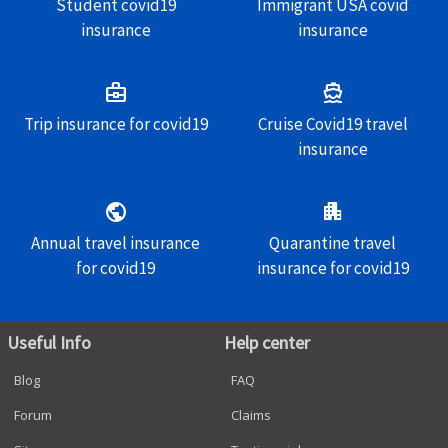
Student covid19
Immigrant USA covid
insurance
insurance
business_center
directions_boat
Trip insurance for covid19
Cruise Covid19 travel
insurance
public
apartment
Annual travel insurance
Quarantine travel
for covid19
insurance for covid19
Useful Info
Help center
Blog
FAQ
Forum
Claims