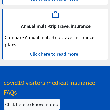
work
Annual multi-trip travel insurance
Compare Annual multi-trip travel insurance
plans.
Click here to read more »
covid19 visitors medical insurance
FAQs
Click here to know more »