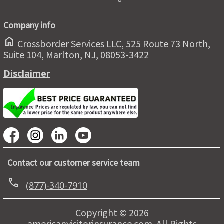
Company info
home
Crossborder Services LLC, 525 Route 73 North,
Suite 104, Marlton, NJ, 08053-3422
Disclaimer
Contact our customer service team
call
(877)-340-7910
Copyright © 2026
americanvisitorinsurance.com. All Rights