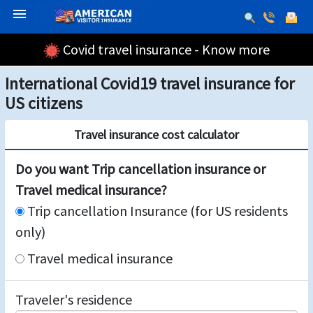
menu
Covid travel insurance - Know more
International Covid19 travel insurance for
US citizens
Travel insurance cost calculator
Do you want Trip cancellation insurance or
Travel medical insurance?
Trip cancellation Insurance (for US residents
only)
Travel medical insurance
Traveler's residence