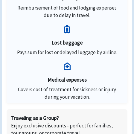
Reimbursement of food and lodging expenses
due to delay in travel.
luggage
Lost baggage
Pays sum for lost or delayed luggage by airline.
home_health
Medical expenses
Covers cost of treatment for sickness or injury
during your vacation.
Traveling as a Group?
Enjoy exclusive discounts - perfect for families,
tour groups, or corporate travel.