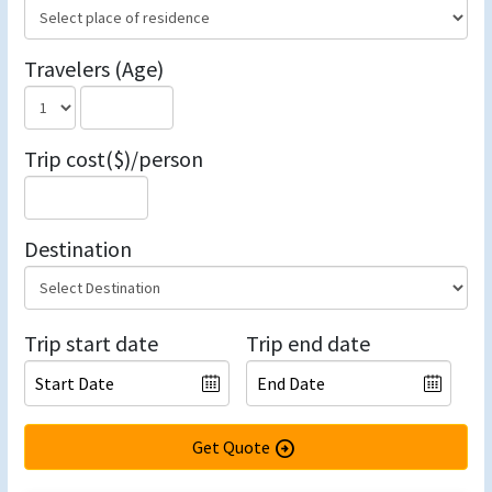
Travelers (Age)
Trip cost($)/person
Destination
Trip start date
Trip end date
Get Quote
arrow_circle_right