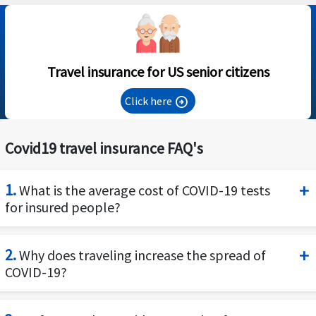
Travel insurance for US senior citizens
Click here
arrow_circle_right
Covid19 travel insurance FAQ's
1.
What is the average cost of COVID-19 tests
for insured people?
The US has been increasing its COVID testing and
2.
Why does traveling increase the spread of
is even providing free testing in many locations,
COVID-19?
however the cost of a Covid test varies among th
providers, labs and states. The typical charges fo
SARs CoV2-Covid19 is a respiratory infectious