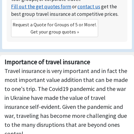
Fill out the get quotes form
or
contact us
get the
best group travel insurance at competitive prices.
Request a Quote for Groups of 5 or More!.
Get your group quotes »
Importance of travel insurance
Travel insurance is very important and in fact the
most important value addition that can be made
to one's trip. The Covid19 pandemic and the war
in Ukraine have made the value of travel
insurance self-evident. Given the pandemic and
war, traveling has become more challenging due
to the many disruptions that are beyond ones
control.