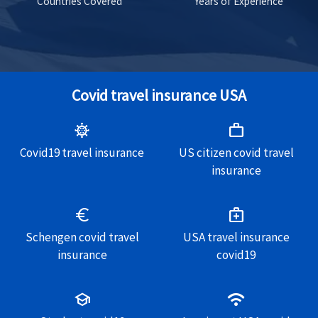
Countries Covered
Years of Experience
Covid travel insurance USA
coronavirus
work
Covid19 travel insurance
US citizen covid travel
insurance
euro
medical_services
Schengen covid travel
USA travel insurance
insurance
covid19
school
wifi