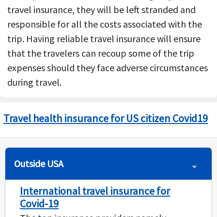
travel insurance, they will be left stranded and
responsible for all the costs associated with the
trip. Having reliable travel insurance will ensure
that the travelers can recoup some of the trip
expenses should they face adverse circumstances
during travel.
Travel health insurance for US citizen Covid19
Outside USA
International travel insurance for
Covid-19