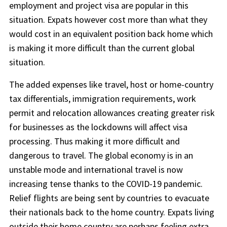
employment and project visa are popular in this
situation. Expats however cost more than what they
would cost in an equivalent position back home which
is making it more difficult than the current global
situation.
The added expenses like travel, host or home-country
tax differentials, immigration requirements, work
permit and relocation allowances creating greater risk
for businesses as the lockdowns will affect visa
processing. Thus making it more difficult and
dangerous to travel. The global economy is in an
unstable mode and international travel is now
increasing tense thanks to the COVID-19 pandemic.
Relief flights are being sent by countries to evacuate
their nationals back to the home country. Expats living
outside their home country are perhaps feeling extra