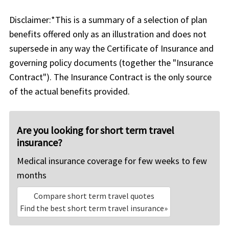
Disclaimer:
*This is a summary of a selection of plan
benefits offered only as an illustration and does not
supersede in any way the Certificate of Insurance and
governing policy documents (together the "Insurance
Contract"). The Insurance Contract is the only source
of the actual benefits provided.
Are you looking for short term travel
insurance?
Medical insurance coverage for few weeks to few
months
Compare short term travel quotes
Find the best short term travel insurance»