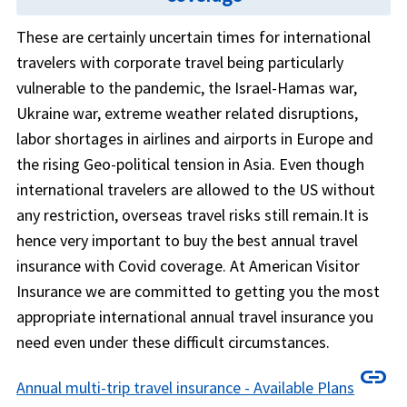
These are certainly uncertain times for international
travelers with corporate travel being particularly
vulnerable to the pandemic, the Israel-Hamas war,
Ukraine war, extreme weather related disruptions,
labor shortages in airlines and airports in Europe and
the rising Geo-political tension in Asia. Even though
international travelers are allowed to the US without
any restriction, overseas travel risks still remain.It is
hence very important to buy the best annual travel
insurance with Covid coverage. At American Visitor
Insurance we are committed to getting you the most
appropriate international annual travel insurance you
need even under these difficult circumstances.
link
Annual multi-trip travel insurance - Available Plans