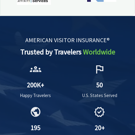
AMERICAN VISITOR INSURANCE®
Trusted by Travelers
Worldwide
groups
flag
200K+
50
Happy Travelers
U.S. States Served
public
verified
195
20+