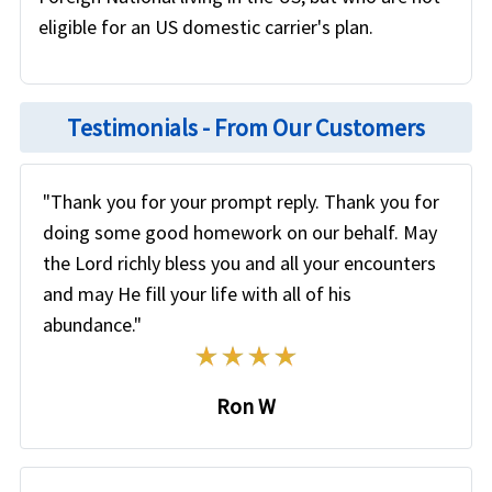
eligible for an US domestic carrier's plan.
Testimonials - From Our Customers
"Thank you for your prompt reply. Thank you for
doing some good homework on our behalf. May
the Lord richly bless you and all your encounters
and may He fill your life with all of his
abundance."
Ron W