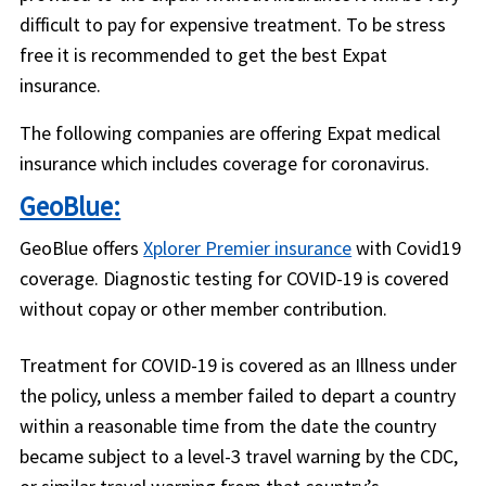
difficult to pay for expensive treatment. To be stress
free it is recommended to get the best Expat
insurance.
The following companies are offering Expat medical
insurance which includes coverage for coronavirus.
GeoBlue:
GeoBlue offers
Xplorer Premier insurance
with Covid19
coverage. Diagnostic testing for COVID-19 is covered
without copay or other member contribution.
Treatment for COVID-19 is covered as an Illness under
the policy, unless a member failed to depart a country
within a reasonable time from the date the country
became subject to a level-3 travel warning by the CDC,