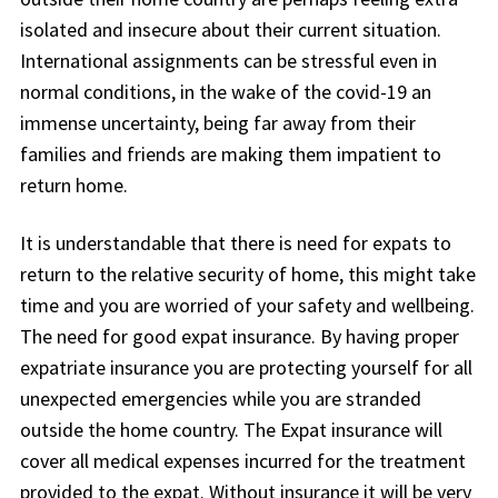
isolated and insecure about their current situation.
International assignments can be stressful even in
normal conditions, in the wake of the covid-19 an
immense uncertainty, being far away from their
families and friends are making them impatient to
return home.
It is understandable that there is need for expats to
return to the relative security of home, this might take
time and you are worried of your safety and wellbeing.
The need for good expat insurance. By having proper
expatriate insurance you are protecting yourself for all
unexpected emergencies while you are stranded
outside the home country. The Expat insurance will
cover all medical expenses incurred for the treatment
provided to the expat. Without insurance it will be very