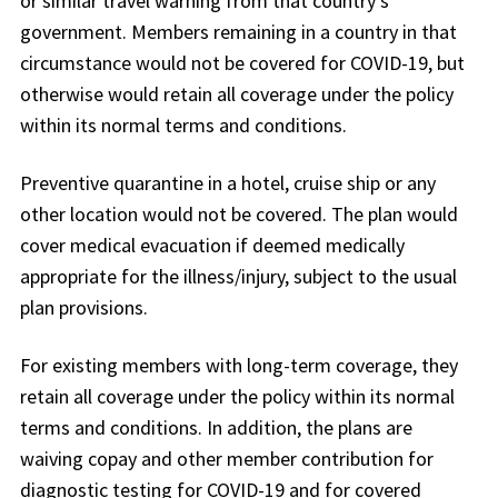
or similar travel warning from that country’s
government. Members remaining in a country in that
circumstance would not be covered for COVID-19, but
otherwise would retain all coverage under the policy
within its normal terms and conditions.
Preventive quarantine in a hotel, cruise ship or any
other location would not be covered. The plan would
cover medical evacuation if deemed medically
appropriate for the illness/injury, subject to the usual
plan provisions.
For existing members with long-term coverage, they
retain all coverage under the policy within its normal
terms and conditions. In addition, the plans are
waiving copay and other member contribution for
diagnostic testing for COVID-19 and for covered