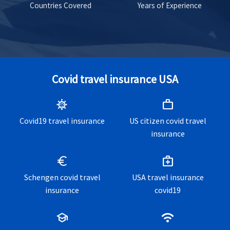
Countries Covered
Years of Experience
Covid travel insurance USA
coronavirus
work
Covid19 travel insurance
US citizen covid travel
insurance
euro
medical_services
Schengen covid travel
USA travel insurance
insurance
covid19
school
wifi