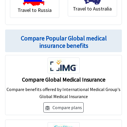
Travel to Australia
Travel to Russia
Compare Popular Global medical
insurance benefits
Compare Global Medical Insurance
Compare benefits offered by International Medical Group's
Global Medical Insurance
Compare plans
balance