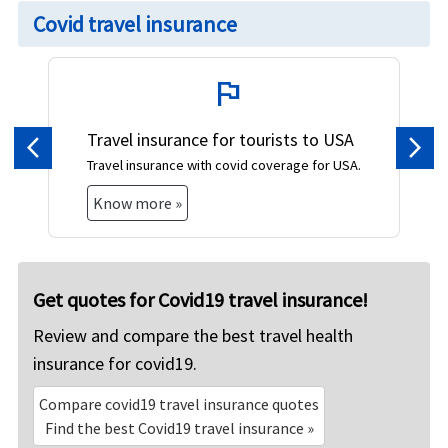
Covid travel insurance
flag
Travel insurance for tourists to USA
Previous
Nex
Travel insurance with covid coverage for USA.
Know more »
Get quotes for Covid19 travel insurance!
Review and compare the best travel health
insurance for covid19.
Compare covid19 travel insurance quotes
Find the best Covid19 travel insurance »