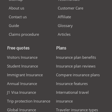
About us
Customer Care
Contact us
Affiliate
Guide
Glossary
Claims procedure
Articles
Free quotes
Plans
Visitors Insurance
Insurance plan benefits
Student Insurance
Insurance plan reviews
Immigrant Insurance
Compare insurance plans
Annual Insurance
Insurance features
J1 Visa Insurance
International travel
Trip protection Insurance
insurance
Global Insurance
Traveler insurance types