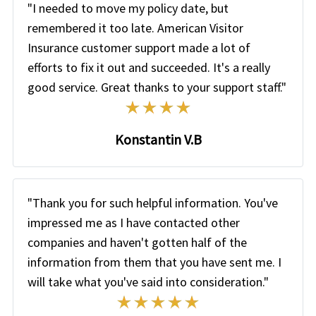
"I needed to move my policy date, but
remembered it too late. American Visitor
Insurance customer support made a lot of
efforts to fix it out and succeeded. It's a really
good service. Great thanks to your support staff."
Konstantin V.B
"Thank you for such helpful information. You've
impressed me as I have contacted other
companies and haven't gotten half of the
information from them that you have sent me. I
will take what you've said into consideration."