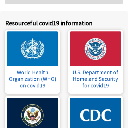
Resourceful covid19 information
World Health
U.S. Department of
Organization (WHO)
Homeland Security
on covid19
for covid19