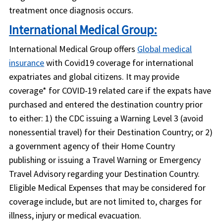
treatment once diagnosis occurs.
International Medical Group:
International Medical Group offers
Global medical
insurance
with Covid19 coverage for international
expatriates and global citizens. It may provide
coverage* for COVID-19 related care if the expats have
purchased and entered the destination country prior
to either: 1) the CDC issuing a Warning Level 3 (avoid
nonessential travel) for their Destination Country; or 2)
a government agency of their Home Country
publishing or issuing a Travel Warning or Emergency
Travel Advisory regarding your Destination Country.
Eligible Medical Expenses that may be considered for
coverage include, but are not limited to, charges for
illness, injury or medical evacuation.