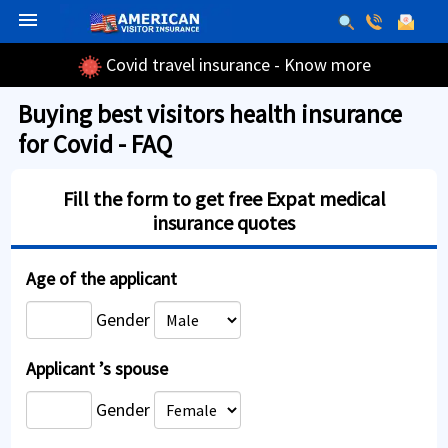
menu
Covid travel insurance - Know more
Buying best visitors health insurance
for Covid - FAQ
Fill the form to get free Expat medical
insurance quotes
Age of the applicant
Gender
Applicant ’s spouse
Gender