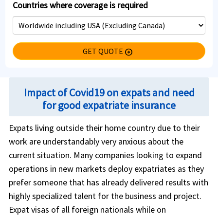
Countries where coverage is required
GET QUOTE
arrow_circle_right
Impact of Covid19 on expats and need
for good expatriate insurance
Expats living outside their home country due to their
work are understandably very anxious about the
current situation. Many companies looking to expand
operations in new markets deploy expatriates as they
prefer someone that has already delivered results with
highly specialized talent for the business and project.
Expat visas of all foreign nationals while on