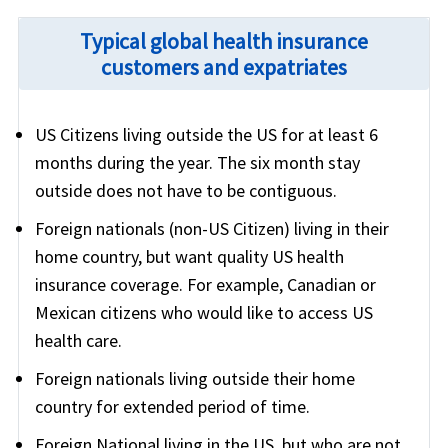
Typical global health insurance
customers and expatriates
US Citizens living outside the US for at least 6
months during the year. The six month stay
outside does not have to be contiguous.
Foreign nationals (non-US Citizen) living in their
home country, but want quality US health
insurance coverage. For example, Canadian or
Mexican citizens who would like to access US
health care.
Foreign nationals living outside their home
country for extended period of time.
Foreign National living in the US, but who are not