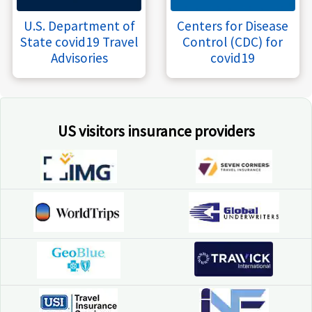
U.S. Department of
Centers for Disease
State covid19 Travel
Control (CDC) for
Advisories
covid19
US visitors insurance providers