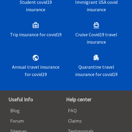
Student covid19
Immigrant USA covid
insurance
insurance
business_center
directions_boat
Trip insurance for covid19
Cruise Covid19 travel
insurance
public
apartment
Annual travel insurance
Quarantine travel
for covid19
insurance for covid19
Useful Info
Help center
Blog
FAQ
Forum
Claims
Sitemap
Testimonials