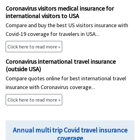
Coronavirus visitors medical insurance for
international visitors to USA
Compare and buy the best US visitors insurance with
Covid-19 coverage for travelers in USA...
Click here to read more »
Coronavirus international travel insurance
(outside USA)
Compare quotes online for best international travel
insurance with Coronavirus coverage...
Click here to read more »
Annual multi trip Covid travel insurance
coverage