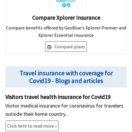
Compare Xplorer Insurance
Compare benefits offered by GeoBlue's Xplorer Premier and
Xplorer Essential Insurance
Compare plans
balance
Travel insurance with coverage for
Covid19 - Blogs and articles
Visitors travel health insurance for Covid19
Visitor medical insurance for coronavirus for travelers
outside their home country...
Click here to read more »