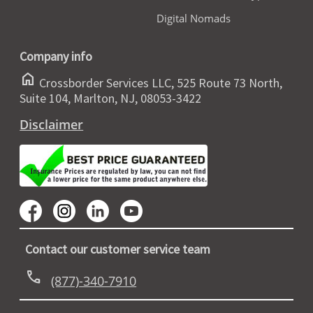
Digital Nomads
Company info
home
Crossborder Services LLC, 525 Route 73 North,
Suite 104, Marlton, NJ, 08053-3422
Disclaimer
Contact our customer service team
call
(877)-340-7910