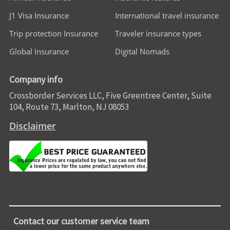
J1 Visa Insurance
International travel insurance
Trip protection Insurance
Traveler insurance types
Global Insurance
Digital Nomads
Company info
Crossborder Services LLC, Five Greentree Center, Suite
104, Route 73, Marlton, NJ 08053
Disclaimer
Contact our customer service team