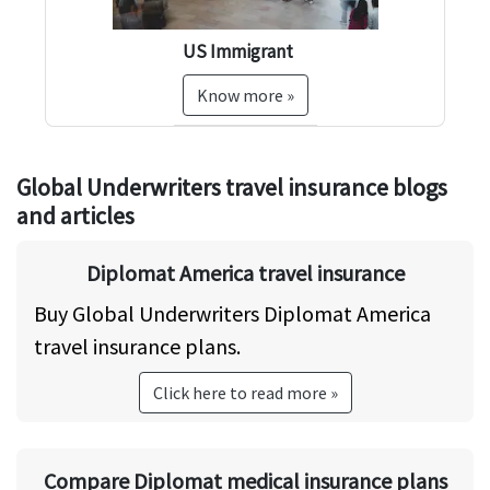
US Immigrant
US
US
Know more »
Global Underwriters travel insurance blogs
and articles
Diplomat America travel insurance
Buy Global Underwriters Diplomat America
travel insurance plans.
Click here to read more »
Compare Diplomat medical insurance plans