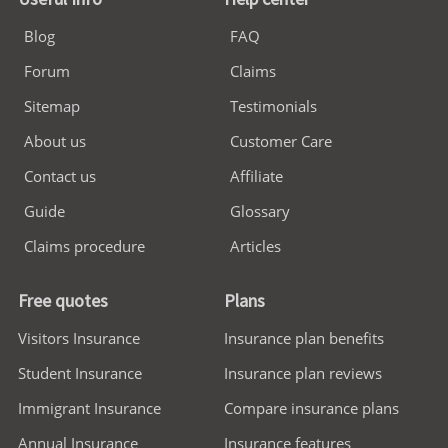
Blog
FAQ
Forum
Claims
Sitemap
Testimonials
About us
Customer Care
Contact us
Affiliate
Guide
Glossary
Claims procedure
Articles
Free quotes
Plans
Visitors Insurance
Insurance plan benefits
Student Insurance
Insurance plan reviews
Immigrant Insurance
Compare insurance plans
Annual Insurance
Insurance features