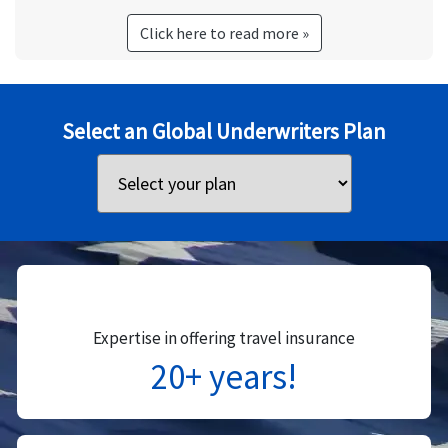
Click here to read more »
Select an Global Underwriters Plan
Expertise in offering travel insurance
20+ years!