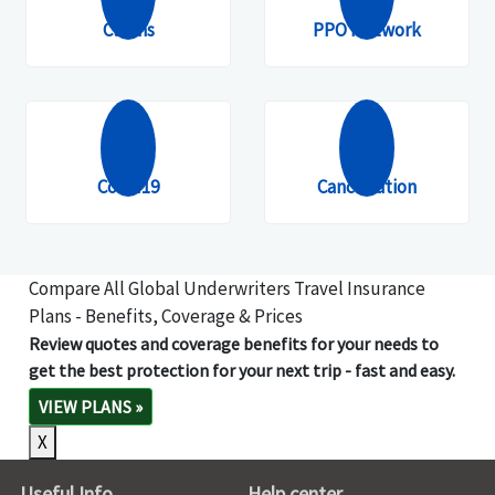
Claims
PPO Network
Covid19
Cancellation
Compare All Global Underwriters Travel Insurance
Plans - Benefits, Coverage & Prices
Review quotes and coverage benefits for your needs to
get the best protection for your next trip - fast and easy.
VIEW PLANS
»
X
Useful Info
Help center