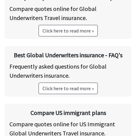
Compare quotes online for Global
Underwriters Travel insurance.
Click here to read more »
Best Global Underwriters insurance - FAQ's
Frequently asked questions for Global
Underwriters insurance.
Click here to read more »
Compare US immigrant plans
Compare quotes online for US Immigrant
Global Underwriters Travel insurance.