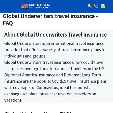
Global Underwriters travel insurance -
FAQ
About Global Underwriters Travel Insurance
Global Underwriters is an international travel insurance
provider that offers a variety of travel insurance plans for
individuals and groups.
Global Underwriters travel insurance offers covid travel
insurance coverage for international travelers in the US.
Diplomat America Insurance and Diplomat Long Term
Insurance are the popular Covid19 travel insurance plans
with coverage for Coronavirus, ideal for tourists,
exchange scholars, business travelers, travelers on
vacations.