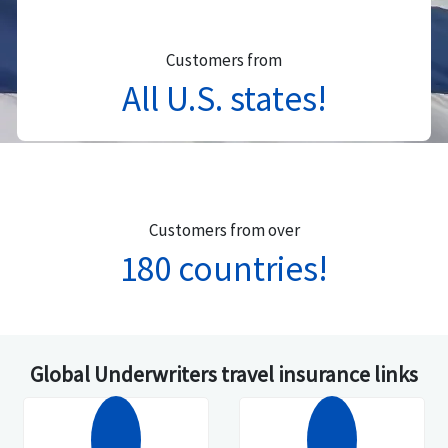
Customers from
All U.S. states!
Customers from over
180 countries!
Global Underwriters travel insurance links