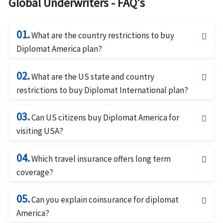
Global Underwriters - FAQ's
01.
What are the country restrictions to buy
Diplomat America plan?
The Diplomat America insurance is not available for
02.
citizens of Australia or Iran.This plan is not designed
What are the US state and country
to cover US residents for travel outside the United
restrictions to buy Diplomat International plan?
States.
The Diplomat International is not available for travel
03.
in Iran.This plan is not available for citizens of
Can US citizens buy Diplomat America for
Australia or Iran or residents of New York, Maryland
visiting USA?
and South Dakota.
Diplomat America Insurance be bought by US
04.
citizens for short term travel to the US if they intend
Which travel insurance offers long term
to return to their foreign address afterward.
coverage?
Diplomat Long Term (LT) must be purchased for a
05.
minimum of 3 months, the maximum is 365 days.
Can you explain coinsurance for diplomat
Renewal coverage may be purchased for up to 365
America?