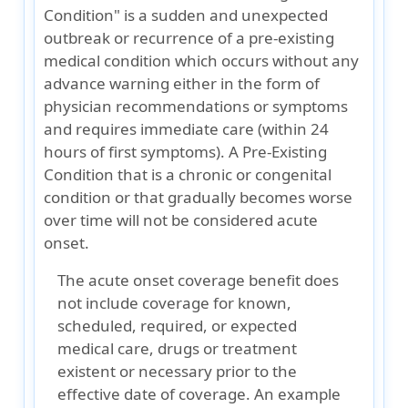
Condition" is a sudden and unexpected
outbreak or recurrence of a pre-existing
medical condition which occurs without any
advance warning either in the form of
physician recommendations or symptoms
and requires immediate care (within 24
hours of first symptoms). A Pre-Existing
Condition that is a chronic or congenital
condition or that gradually becomes worse
over time will not be considered acute
onset.
The acute onset coverage benefit does
not include coverage for known,
scheduled, required, or expected
medical care, drugs or treatment
existent or necessary prior to the
effective date of coverage. An example