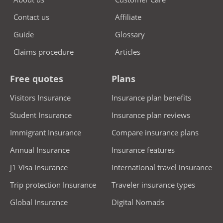
Contact us
Affiliate
Guide
Glossary
Claims procedure
Articles
Free quotes
Plans
Visitors Insurance
Insurance plan benefits
Student Insurance
Insurance plan reviews
Immigrant Insurance
Compare insurance plans
Annual Insurance
Insurance features
J1 Visa Insurance
International travel insurance
Trip protection Insurance
Traveler insurance types
Global Insurance
Digital Nomads