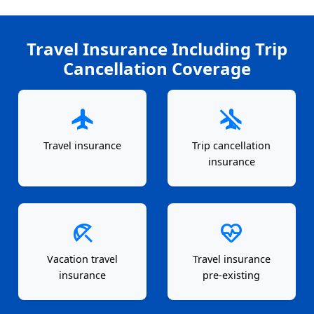
Travel Insurance Including Trip
Cancellation Coverage
flight
airplanemode_inactive
Travel insurance
Trip cancellation
insurance
beach_access
ecg_heart
Vacation travel
Travel insurance
insurance
pre-existing