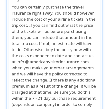
You can certainly purchase the travel
insurance right away. You should however
include the cost of your airline tickets in the
trip cost. If you can find out what the price
of the tickets will be before purchasing
them, you can include that amount in the
total trip cost. If not, an estimate will have
to do. Otherwise, buy the policy now with
the costs expended to date and contact us
at info @ americanvisitorinsurance.com
when you make your other arrangements
and we will have the policy corrected to
reflect the change. If there is any additional
premium as a result of the change, it will be
charged at that time. Be sure you do this
within the 7 - 21 day purchase requirement
(depends on company) in order to comply