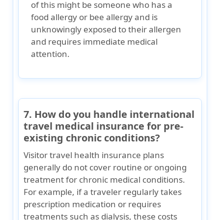
of this might be someone who has a
food allergy or bee allergy and is
unknowingly exposed to their allergen
and requires immediate medical
attention.
7. How do you handle international
travel medical insurance for pre-
existing chronic conditions?
Visitor travel health insurance plans
generally
do not cover routine or ongoing
treatment for chronic medical conditions
.
For example, if a traveler regularly takes
prescription medication or requires
treatments such as dialysis, these costs