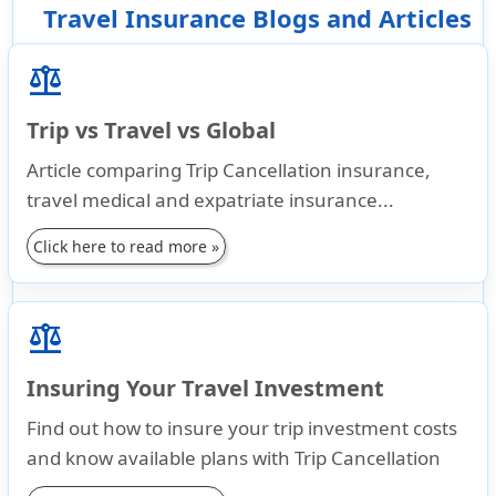
Travel Insurance Blogs and Articles
balance
Trip vs Travel vs Global
Article comparing Trip Cancellation insurance,
travel medical and expatriate insurance...
Click here to read more »
balance
Insuring Your Travel Investment
Find out how to insure your trip investment costs
and know available plans with Trip Cancellation