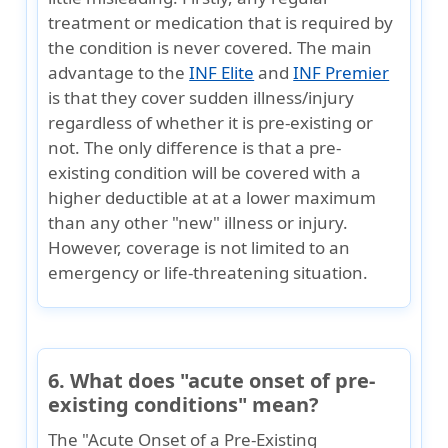
treatment or medication that is required by
the condition is never covered. The main
advantage to the
INF Elite
and
INF Premier
is that they cover sudden illness/injury
regardless of whether it is pre-existing or
not. The only difference is that a pre-
existing condition will be covered with a
higher deductible at at a lower maximum
than any other "new" illness or injury.
However, coverage is not limited to an
emergency or life-threatening situation.
6. What does "acute onset of pre-
existing conditions" mean?
The "Acute Onset of a Pre-Existing