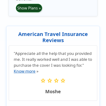
Show Plans »
American Travel Insurance
Reviews
"Appreciate all the help that you provided
me. It really worked well and I was able to
purchase the cover I was looking for."
Know more
»
star
star
star
star
Moshe