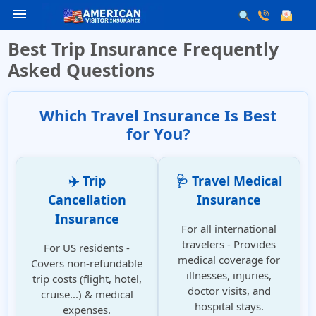
menu
Best Trip Insurance Frequently
Asked Questions
Which Travel Insurance Is Best
for You?
✈️ Trip
🩺 Travel Medical
Cancellation
Insurance
Insurance
For all international
travelers - Provides
For US residents -
medical coverage for
Covers non-refundable
illnesses, injuries,
trip costs (flight, hotel,
doctor visits, and
cruise...) & medical
hospital stays.
expenses.