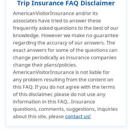
Trip Insurance FAQ Disclaimer
AmericanVisitorInsurance and/or its
associates have tried to answer these
frequently asked questions to the best of our
knowledge. However we make no guarantee
regarding the accuracy of our answers. The
exact answers for some of the questions can
change periodically as insurance companies
change their plans/policies.
AmericanVisitorInsurance is not liable for
any problem resulting from the content on
this FAQ. If you do not agree with the terms
of this disclaimer, please do not use any
information in this FAQ.. Insurance
questions, comments, suggestions, inquiries
about this site, please
contact us!