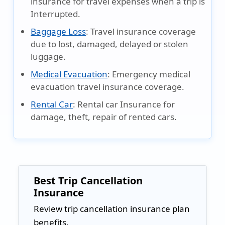
insurance for travel expenses when a trip is
Interrupted.
Baggage Loss
:
Travel insurance coverage
due to lost, damaged, delayed or stolen
luggage.
Medical Evacuation
:
Emergency medical
evacuation travel insurance coverage.
Rental Car
:
Rental car Insurance for
damage, theft, repair of rented cars.
Best Trip Cancellation
Insurance
Review trip cancellation insurance plan
benefits.