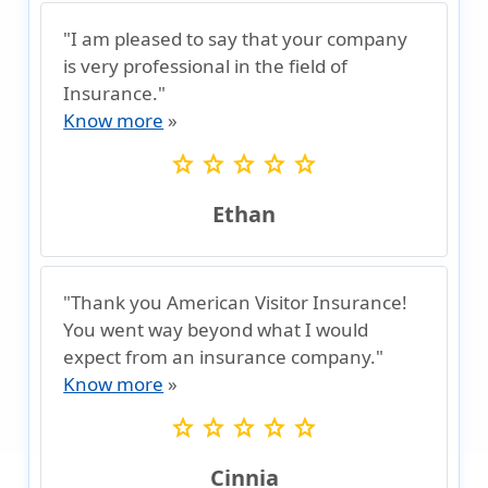
"I am pleased to say that your company
is very professional in the field of
Insurance."
Know more
»
star
star
star
star
star
Ethan
"Thank you American Visitor Insurance!
You went way beyond what I would
expect from an insurance company."
Know more
»
star
star
star
star
star
Cinnia