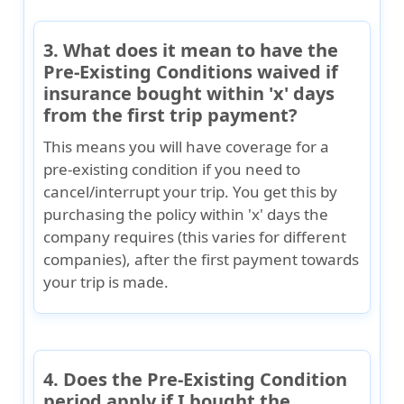
3. What does it mean to have the
Pre-Existing Conditions waived if
insurance bought within 'x' days
from the first trip payment?
This means you will have coverage for a
pre-existing condition if you need to
cancel/interrupt your trip. You get this by
purchasing the policy within 'x' days the
company requires (this varies for different
companies), after the first payment towards
your trip is made.
4. Does the Pre-Existing Condition
period apply if I bought the