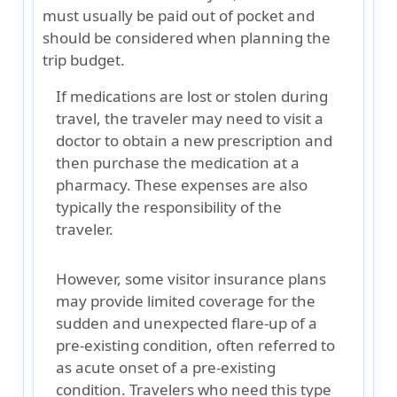
must usually be paid out of pocket and
should be considered when planning the
trip budget.
If medications are lost or stolen during
travel, the traveler may need to visit a
doctor to obtain a new prescription and
then purchase the medication at a
pharmacy. These expenses are also
typically the responsibility of the
traveler.
However, some visitor insurance plans
may provide
limited coverage for the
sudden and unexpected flare-up of a
pre-existing condition
, often referred to
as acute onset of a pre-existing
condition. Travelers who need this type