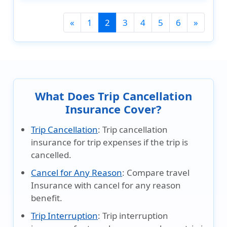
(current)
«
1
2
3
4
5
6
»
What Does Trip Cancellation
Insurance Cover?
Trip Cancellation
:
Trip cancellation
insurance for trip expenses if the trip is
cancelled.
Cancel for Any Reason
:
Compare travel
Insurance with cancel for any reason
benefit.
Trip Interruption
:
Trip interruption