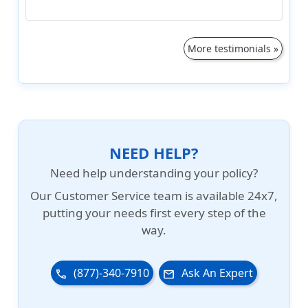
More testimonials »
NEED HELP?
Need help understanding your policy?
Our
Customer Service team is available 24x7
,
putting your needs first every step of the
way.
(877)-340-7910
Ask An Expert
phone
email