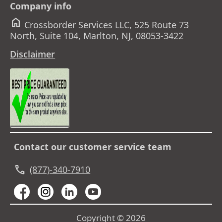
Company info
home
Crossborder Services LLC, 525 Route 73
North, Suite 104, Marlton, NJ, 08053-3422
Disclaimer
Contact our customer service team
call
(877)-340-7910
Copyright © 2026