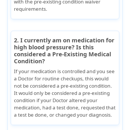
with the pre-existing condition waiver
requirements.
2. I currently am on medication for
high blood pressure? Is this
considered a Pre-Existing Medical
Condition?
If your medication is controlled and you see
a Doctor for routine checkups, this would
not be considered a pre-existing condition.
It would only be considered a pre-existing
condition if your Doctor altered your
medication, had a test done, requested that
a test be done, or changed your diagnosis.