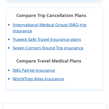
Compare Trip Cancellation Plans
International Medical Group (IMG) trip
insurance
Trawick Safe Travel insurance plans
Seven Corners Round Trip insurance
Compare Travel Medical Plans
IMG Patriot insurance
WorldTrips Atlas insurance