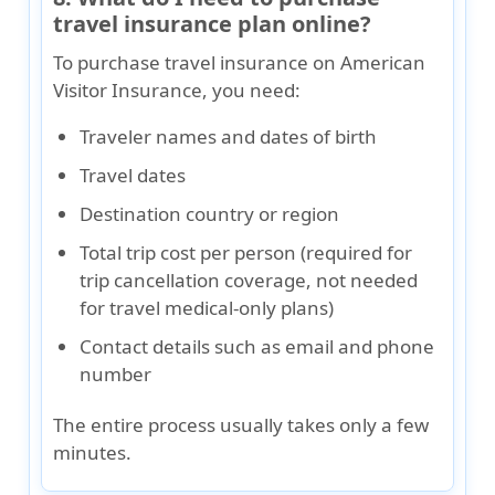
travel insurance plan online?
To purchase travel insurance on American
Visitor Insurance, you need:
Traveler names and dates of birth
Travel dates
Destination country or region
Total trip cost per person (required for
trip cancellation coverage, not needed
for travel medical-only plans)
Contact details such as email and phone
number
The entire process usually takes only a few
minutes.