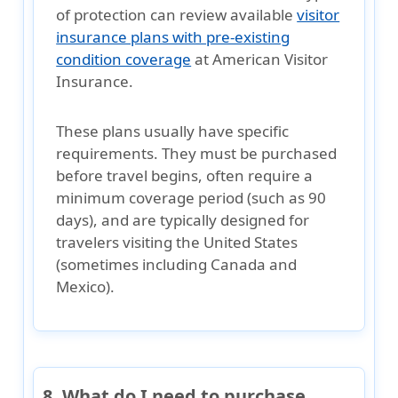
of protection can review available
visitor
insurance plans with pre-existing
condition coverage
at American Visitor
Insurance.
These plans usually have specific
requirements. They must be purchased
before travel begins, often require a
minimum coverage period (such as 90
days)
, and are typically designed for
travelers visiting
the United States
(sometimes including Canada and
Mexico)
.
8. What do I need to purchase