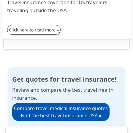
Travel insurance coverage for US travelers
traveling outside the USA.
Click here to read more »
Get quotes for travel insurance!
Review and compare the best travel health
insurance.
Compare travel medical insurance quotes
Find the best travel insurance USA »