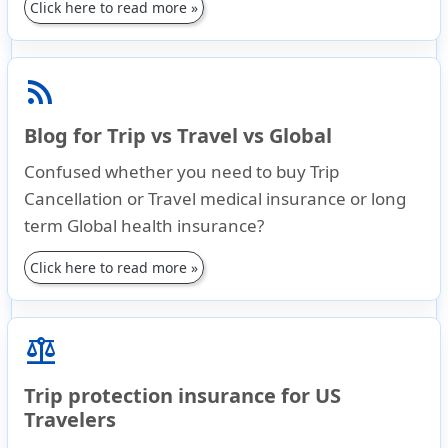
Click here to read more »
rss_feed
Blog for Trip vs Travel vs Global
Confused whether you need to buy Trip
Cancellation or Travel medical insurance or long
term Global health insurance?
Click here to read more »
balance
Trip protection insurance for US
Travelers