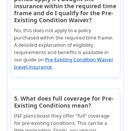
insurance within the required time
frame and do I qualify for the Pre-
Existing Condition Waiver?
No, this does not apply to a policy
purchased within the required time frame.
A detailed explanation of eligibility
requirements and benefits is available in
our guide on
Pre-Existing Condition Waiver
travel insurance
.
5. What does full coverage for Pre-
Existing Conditions mean?
INF plans boast they offer "full" coverage
for pre-existing conditions. This can be a
little misleading. Firstly, any regular