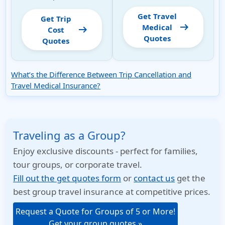
Get Travel
Get Trip
arrow_right_alt
Medical
arrow_right_alt
Cost
Quotes
Quotes
What’s the Difference Between Trip Cancellation and
Travel Medical Insurance?
Traveling as a Group?
Enjoy exclusive discounts - perfect for families,
tour groups, or corporate travel.
Fill out the get quotes form
or
contact us
get the
best group travel insurance at competitive prices.
Request a Quote for Groups of 5 or More!
Get your group quotes »