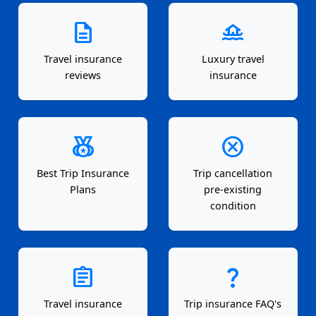
description
houseboat
Travel insurance
Luxury travel
reviews
insurance
social_leaderboard
cancel
Best Trip Insurance
Trip cancellation
Plans
pre-existing
condition
assignment
question_mark
Travel insurance
Trip insurance FAQ's