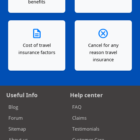
benefits
description
cancel
Cost of travel
Cancel for any
insurance factors
reason travel
insurance
Useful Info
Help center
Blog
FAQ
Forum
Claims
Sitemap
Testimonials
About us
Customer Care