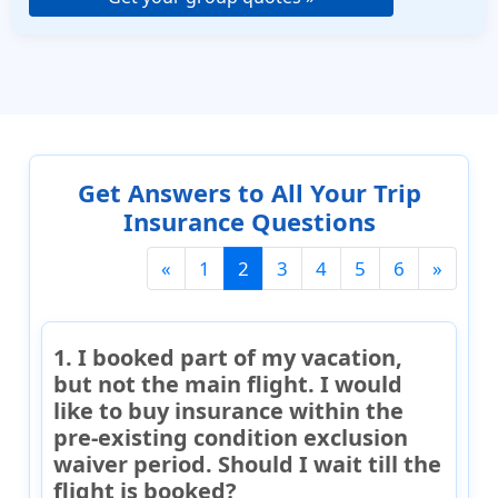
Get Answers to All Your Trip
Insurance Questions
(current)
«
1
2
3
4
5
6
»
1. I booked part of my vacation,
but not the main flight. I would
like to buy insurance within the
pre-existing condition exclusion
waiver period. Should I wait till the
flight is booked?