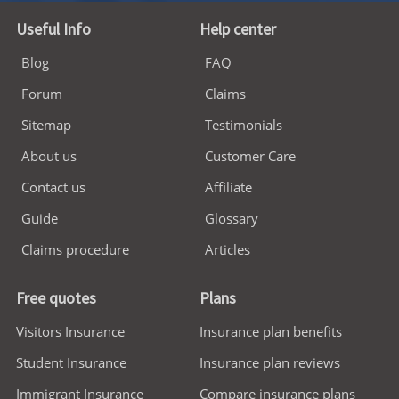
Useful Info
Help center
Blog
FAQ
Forum
Claims
Sitemap
Testimonials
About us
Customer Care
Contact us
Affiliate
Guide
Glossary
Claims procedure
Articles
Free quotes
Plans
Visitors Insurance
Insurance plan benefits
Student Insurance
Insurance plan reviews
Immigrant Insurance
Compare insurance plans