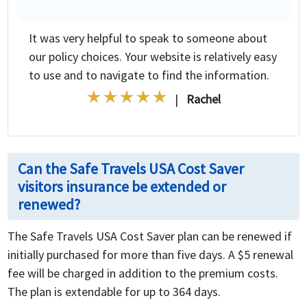
It was very helpful to speak to someone about
our policy choices. Your website is relatively easy
to use and to navigate to find the information.
|
Rachel
Can the Safe Travels USA Cost Saver
visitors insurance be extended or
renewed?
The Safe Travels USA Cost Saver plan can be renewed if
initially purchased for more than five days. A $5 renewal
fee will be charged in addition to the premium costs.
The plan is extendable for up to 364 days.