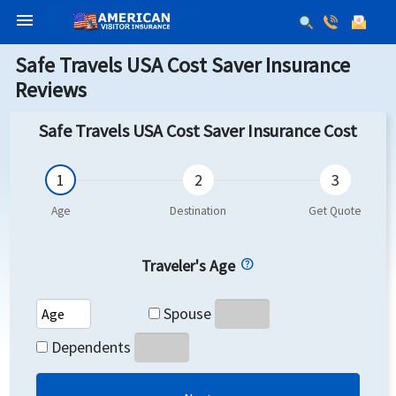
menu
Safe Travels USA Cost Saver Insurance
Reviews
Safe Travels USA Cost Saver Insurance Cost
Traveler's Age
Spouse's Age
Spouse
Dependents's Age
Dependents