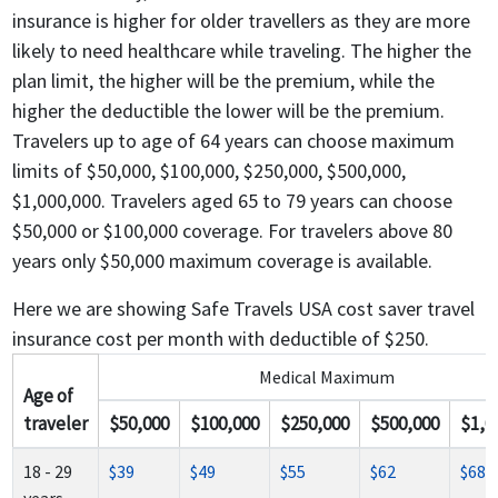
insurance is higher for older travellers as they are more
likely to need healthcare while traveling. The higher the
plan limit, the higher will be the premium, while the
higher the deductible the lower will be the premium.
Travelers up to age of 64 years can choose maximum
limits of $50,000, $100,000, $250,000, $500,000,
$1,000,000. Travelers aged 65 to 79 years can choose
$50,000 or $100,000 coverage. For travelers above 80
years only $50,000 maximum coverage is available.
Here we are showing Safe Travels USA cost saver travel
insurance cost per month with deductible of $250.
Medical Maximum
Age of
traveler
$50,000
$100,000
$250,000
$500,000
$1,0
18 - 29
$39
$49
$55
$62
$68