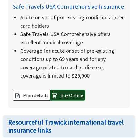
Safe Travels USA Comprehensive Insurance
Acute on set of pre-existing conditions Green
card holders
Safe Travels USA Comprehensive offers
excellent medical coverage.
Coverage for acute onset of pre-existing
conditions up to 69 years and for any
coverage related to cardiac disease,
coverage is limited to $25,000
Plan details
Buy Online
description
shopping_cart
Resourceful Trawick international travel
insurance links