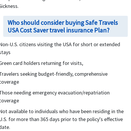
Sickness.
Who should consider buying Safe Travels
USA Cost Saver travel insurance Plan?
Non-U.S. citizens visiting the USA for short or extended
stays
Green card holders returning for visits,
Travelers seeking budget-friendly, comprehensive
coverage
Those needing emergency evacuation/repatriation
coverage
Not available to individuals who have been residing in the
U.S. for more than 365 days prior to the policy's effective
date.