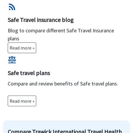
rss_feed
Safe Travel insurance blog
Blog to compare different Safe Travel Insurance
plans
Read more »
balance
Safe travel plans
Compare and review benefits of Safe travel plans.
Read more »
Compare Trawick International Travel Health