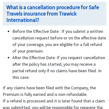
What is a cancellation procedure for Safe
Travels insurance from Trawick
International?
Before the Effective Date : If you submit a written
cancellation request before or on the effective date
of your coverage, you are eligible for a full refund
of your premium.
After the Effective Date: If you request cancellation
after the policy has started, you may receive a
partial refund only if no claims have been filed. In
this case:
If any claims have been filed with the Company, the
Premium is fully earned and is non-refundable.
If a refund is processed and it is later found that a claim
was submitted, you will be responsible for repaying the