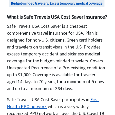
Budget-minded travelers, Excess temporary medical coverage
What is Safe Travels USA Cost Saver insurance?
Safe Travels USA Cost Saver is a cheapest
comprehensive travel insurance for USA. Plan is
designed for non-U.S. citizens, Green card holders
and travelers on transit visas in the U.S. Provides
excess temporary accident and sickness medical
coverage for the budget-minded travelers. Covers
Unexpected Recurrence of a Pre-existing condition
up to $1,000. Coverage is available for travelers
aged 14 days to 70 years, for a minimum of 5 days
and up to a maximum of 364 days.
Safe Travels USA Cost Saver participates in
First
Health PPO network
which is a very widely
recognized PPO network all over the U.S. Covid-19