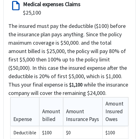
draft
Medical expenses Claims
$25,100
The insured must pay the deductible ($100) before
the insurance plan pays anything. Since the policy
maximum coverage is $50,000. and the total
amount billed is $25,000, the policy will pay 80% of
first $5,000 then 100% up to the policy limit
($50,000). In this case the insured expense after the
deductible is 20% of first $5,000, which is $1,000.
Thus your final expense is
while the insurance
$1,100
company will cover the remaining
$24,000
.
Amount
Amount
Amount
Insured
Expense
billed
Insurance Pays
Owes
Deductible
$100
$0
$100