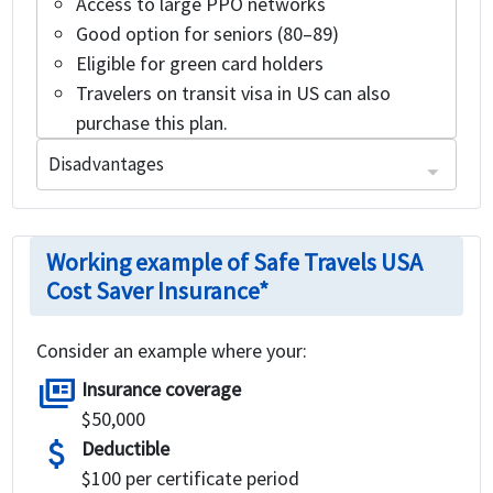
Access to large PPO networks
Good option for seniors (80–89)
Eligible for green card holders
Travelers on transit visa in US can also
purchase this plan.
Disadvantages
Cons of Safe Travels USA Cost Saver visitors insurance:
It is eligible for travelers up to the age of 89 years
This plan is not available to any individual who has been residing within the United States for more than 365 days prior to their Effective Date
Working example of Safe Travels USA
Cost Saver Insurance*
Consider an example where your:
full_coverage
Insurance coverage
$50,000
attach_money
Deductible
$100 per certificate period