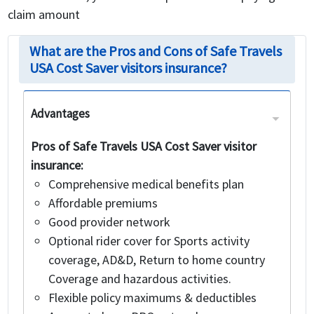
claim amount
What are the Pros and Cons of Safe Travels
USA Cost Saver visitors insurance?
Advantages
Pros of Safe Travels USA Cost Saver visitor
insurance:
Comprehensive medical benefits plan
Affordable premiums
Good provider network
Optional rider cover for Sports activity
coverage, AD&D, Return to home country
Coverage and hazardous activities.
Flexible policy maximums & deductibles