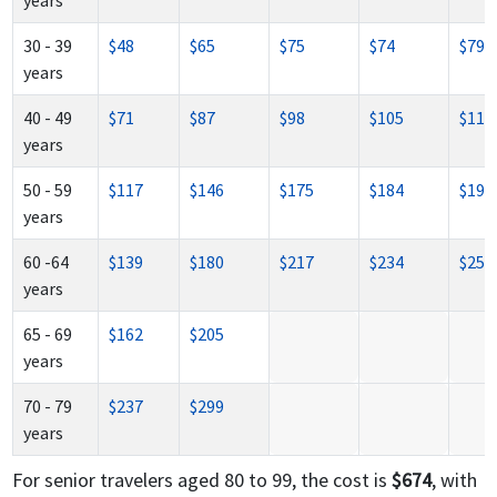
years
30 - 39
$48
$65
$75
$74
$79
years
40 - 49
$71
$87
$98
$105
$117
years
50 - 59
$117
$146
$175
$184
$197
years
60 -64
$139
$180
$217
$234
$250
years
65 - 69
$162
$205
years
70 - 79
$237
$299
years
For senior travelers aged 80 to 99, the cost is
$674
, with