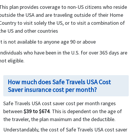
This plan provides coverage to non-US citizens who reside
outside the USA and are traveling outside of their Home
Country to visit solely the US, or to visit a combination of
the US and other countries
It is not available to anyone age 90 or above
Individuals who have been in the U.S. for over 365 days are
not eligible.
How much does Safe Travels USA Cost
Saver insurance cost per month?
Safe Travels USA cost saver cost per month ranges
between
$39 to $674
. This is dependent on the age of
the traveler, the plan maximum and the deductible.
Understandably, the cost of Safe Travels USA cost saver