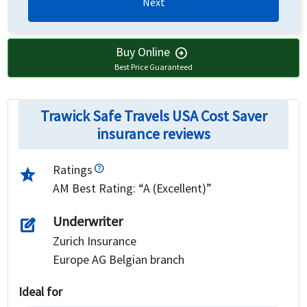
Next
Buy Online
arrow_circle_right
Best Price Guaranteed
Trawick Safe Travels USA Cost Saver
insurance reviews
Ratings
star_half
AM Best Rating: “A (Excellent)”
Underwriter
edit_square
Zurich Insurance
Europe AG Belgian branch
Ideal for