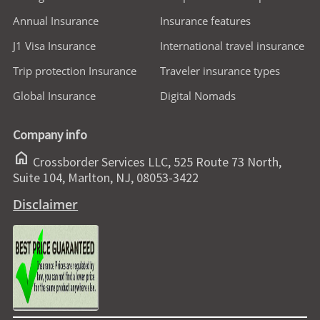
Annual Insurance
Insurance features
J1 Visa Insurance
International travel insurance
Trip protection Insurance
Traveler insurance types
Global Insurance
Digital Nomads
Company info
home
Crossborder Services LLC, 525 Route 73 North,
Suite 104, Marlton, NJ, 08053-3422
Disclaimer