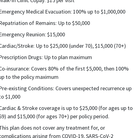
Walk-In Clinic Copay: $15 per visit
Emergency Medical Evacuation: 100% up to $1,000,000
Repatriation of Remains: Up to $50,000
Emergency Reunion: $15,000
Cardiac/Stroke: Up to $25,000 (under 70), $15,000 (70+)
Prescription Drugs: Up to plan maximum
Co-insurance: Covers 80% of the first $5,000, then 100%
up to the policy maximum
Pre-existing Conditions: Covers unexpected recurrence up
to $1,000
Cardiac & Stroke coverage is up to $25,000 (for ages up to
69) and $15,000 (for ages 70+) per policy period.
This plan does not cover any treatment for, or
complications arising from COVID-19, SARS-CoV-2