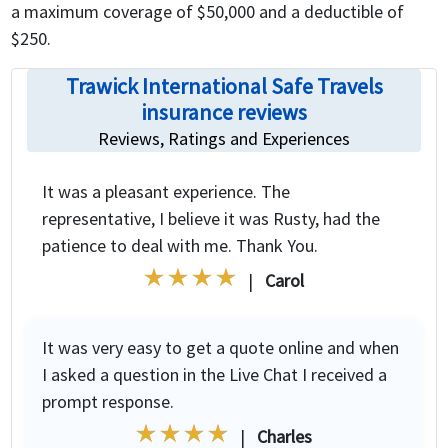
a maximum coverage of $50,000 and a deductible of
$250.
Trawick International Safe Travels
insurance reviews
Reviews, Ratings and Experiences
It was a pleasant experience. The
representative, I believe it was Rusty, had the
patience to deal with me. Thank You.
|
Carol
It was very easy to get a quote online and when
I asked a question in the Live Chat I received a
prompt response.
|
Charles