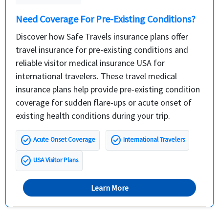
Need Coverage For Pre-Existing Conditions?
Discover how Safe Travels insurance plans offer
travel insurance for pre-existing conditions and
reliable visitor medical insurance USA for
international travelers. These travel medical
insurance plans help provide pre-existing condition
coverage for sudden flare-ups or acute onset of
existing health conditions during your trip.
check_circle
check_circle
Acute Onset Coverage
International Travelers
check_circle
USA Visitor Plans
Learn More