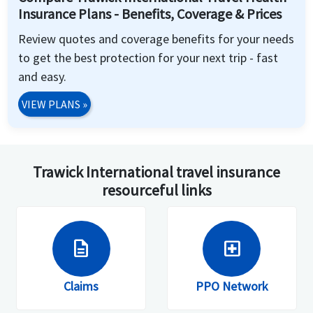
Insurance Plans - Benefits, Coverage & Prices
Review quotes and coverage benefits for your needs
to get the best protection for your next trip - fast
and easy.
VIEW PLANS
»
Trawick International travel insurance
resourceful links
description
local_hospital
Claims
PPO Network