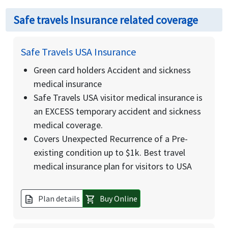
Safe travels Insurance related coverage
Safe Travels USA Insurance
Green card holders Accident and sickness
medical insurance
Safe Travels USA visitor medical insurance is
an EXCESS temporary accident and sickness
medical coverage.
Covers Unexpected Recurrence of a Pre-
existing condition up to $1k. Best travel
medical insurance plan for visitors to USA
Plan details
Buy Online
description
shopping_cart