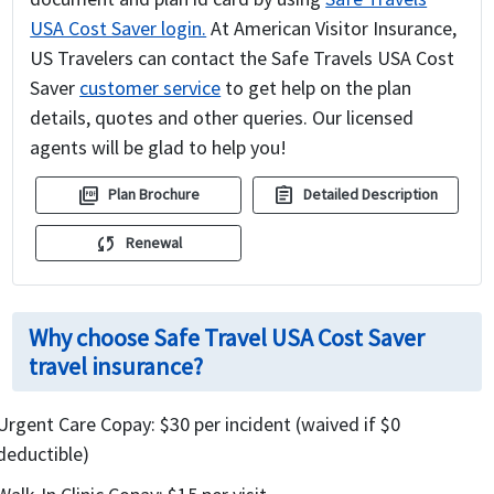
USA Cost Saver login.
At American Visitor Insurance,
US Travelers can contact the Safe Travels USA Cost
Saver
customer service
to get help on the plan
details, quotes and other queries. Our licensed
agents will be glad to help you!
picture_as_pdf
assignment
Plan Brochure
Detailed Description
sync
Renewal
Why choose Safe Travel USA Cost Saver
travel insurance?
Urgent Care Copay: $30 per incident (waived if $0
deductible)