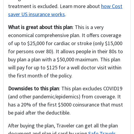
treatment is excluded. Learn more about
how Cost
saver US insurance works
.
What is great about this plan
: This is a very
economical comprehensive plan. It offers coverage
of up to $25,000 for cardiac or stroke (only $15,000
for persons over 80). It allows people in their 80s to
buy plan a plan with a $50,000 maximum. This plan
will pay for up to $125 for a well doctor visit within
the first month of the policy.
Downsides to this plan
: This plan excludes COVID19
(and other pandemic/epidemics) from coverage. It
has a 20% of the first $5000 coinsurance that must
be paid after the deductible.
After buying the plan, Traveler can get all the plan
document and plan id card by using
Safe Travels