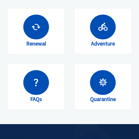
cached
directions_bike
Renewal
Adventure
question_mark
coronavirus
FAQs
Quarantine