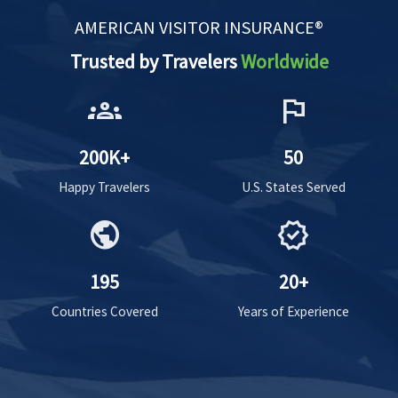
AMERICAN VISITOR INSURANCE®
Trusted by Travelers
Worldwide
groups
flag
200K+
50
Happy Travelers
U.S. States Served
public
verified
195
20+
Countries Covered
Years of Experience