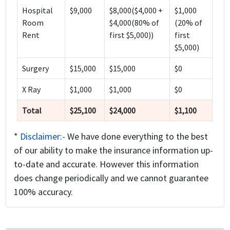
Hospital
$9,000
$8,000($4,000 +
$1,000
Room
$4,000(80% of
(20% of
Rent
first $5,000))
first
$5,000)
Surgery
$15,000
$15,000
$0
X Ray
$1,000
$1,000
$0
Total
$25,100
$24,000
$1,100
*
Disclaimer:-
We have done everything to the best
of our ability to make the insurance information up-
to-date and accurate. However this information
does change periodically and we cannot guarantee
100% accuracy.