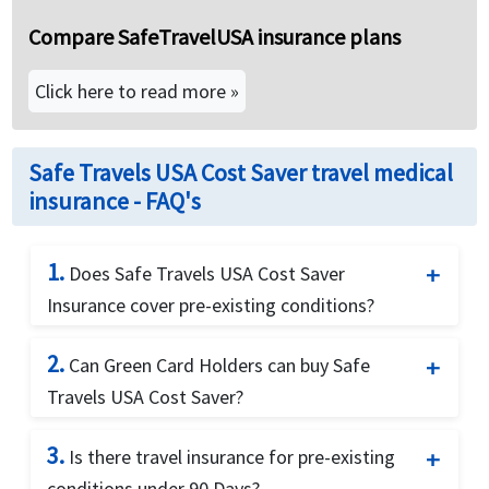
Compare SafeTravelUSA insurance plans
Click here to read more »
Safe Travels USA Cost Saver travel medical
insurance - FAQ's
1.
Does Safe Travels USA Cost Saver
Insurance cover pre-existing conditions?
Yes. Safe Travels USA Cost Saver Visitor Medical
2.
Can Green Card Holders can buy Safe
Insurance covers the unexpected recurrence of a
Travels USA Cost Saver?
pre-existing condition up to $1,000 for
individuals up to 70 years old.
Yes. This plan offers coverage for green card
3.
Is there travel insurance for pre-existing
holders visiting USA.
conditions under 90 Days?