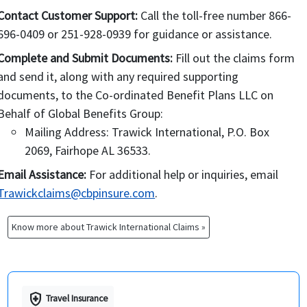
Company, the Premium is fully earned and
Contact Customer Support:
Call the toll-free number 866-
is non-refundable.
696-0409 or 251-928-0939 for guidance or assistance.
If no claims have been filed with the
Complete and Submit Documents:
Fill out the claims form
Company, then
and send it, along with any required supporting
a cancellation fee of US $25 will be
documents, to the Co-ordinated Benefit Plans LLC on
charged;
Behalf of Global Benefits Group:
only full month premiums will be
Mailing Address: Trawick International, P.O. Box
considered as refundable;
2069, Fairhope AL 36533.
If after a refund is made, it is determined
that a claim was presented to the company
Email Assistance:
For additional help or inquiries, email
on an Insured Person’s behalf, the Insured
Trawickclaims@cbpinsure.com
.
Person will be fully responsible for that
claim in its entirety.
Know more about Trawick International Claims »
health_and_safety
Travel Insurance