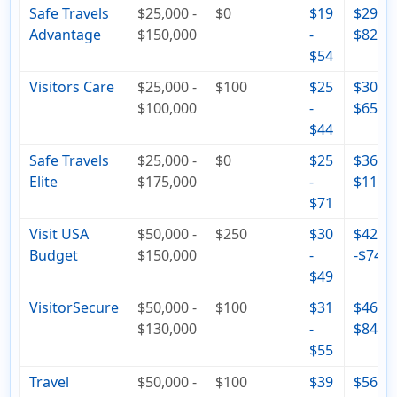
Safe Travels
$25,000 -
$0
$19
$29 -
Advantage
$150,000
-
$82
$54
Visitors Care
$25,000 -
$100
$25
$30 -
$100,000
-
$65
$44
Safe Travels
$25,000 -
$0
$25
$36 -
Elite
$175,000
-
$110
$71
Visit USA
$50,000 -
$250
$30
$42
Budget
$150,000
-
-$74
$49
VisitorSecure
$50,000 -
$100
$31
$46 -
$130,000
-
$84
$55
Travel
$50,000 -
$100
$39
$56 -