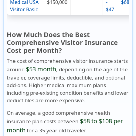
Medical USA
$150,000
-
$68
Visitor Basic
$47
How Much Does the Best
Comprehensive Visitor Insurance
Cost per Month?
The cost of comprehensive visitor insurance starts
$53 month
around
, depending on the age of the
traveler, coverage limits, deductible, and optional
add-ons. Higher medical maximum plans
including pre-existing condition benefits and lower
deductibles are more expensive.
On average, a good comprehensive health
$58 to $108 per
insurance plan costs between
month
for a
35 year old traveler
.