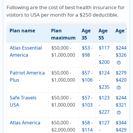
Following are the cost of best health insurance for
visitors to USA per month for a $250 deductible.
Plan name
Plan
Age
Age
Age 75
maximum
35
55
Atlas Essential
$50,000 -
$53 -
$117
$244 -
America
$1,000,000
$98
-
$326
$200
Patriot America
$50,000 -
$57 -
$124
$279 -
Plus
$1,000,000
$106
-
$420
$235
Safe Travels
$50,000 -
$57 -
$123
$244 -
USA
$1,000,000
$103
-
$321
$227
Atlas America
$50,000 -
$58 -
$127
$344 -
$2,000,000
$114
-
$429