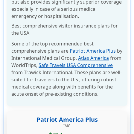
but also provides significantly superior coverage
especially in case of a serious medical
emergency or hospitalisation.
Best comprehensive visitor insurance plans for
the USA
Some of the top recommended best
comprehensive plans are
Patriot America Plus
by
International Medical Group,
Atlas America
from
WorldTrips,
Safe Travels USA Comprehensive
from Trawick International. These plans are well-
suited for travelers to the U.S., offering robust
medical coverage along with benefits for the
acute onset of pre-existing conditions.
Patriot America Plus
IMG