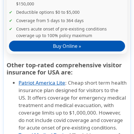
$150,000
Deductible options $0 to $5,000
Coverage from 5 days to 364 days
Covers acute onset of pre-existing conditions
coverage up to 100% policy maximum
Buy Online »
Other top-rated comprehensive visitor
insurance for USA are:
Patriot America Lite
:
Cheap short term health
insurance plan designed for visitors to the
US. It offers coverage for emergency medical
treatment and medical evacuation, with
coverage limits up to $1,000,000. However,
do not include covid coverage and coverage
for acute onset of pre-existing conditions.