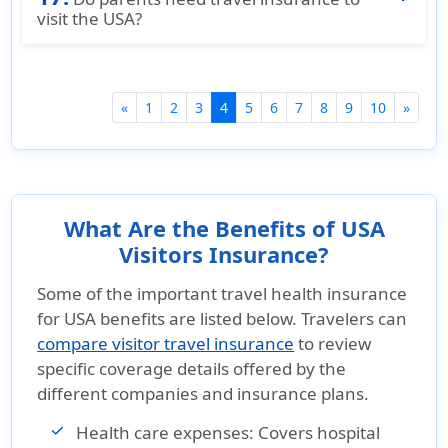
Your policy number
check out our guide to the
visit the USA?
Top 5 Cheapest
The date you want to cancel your policy
Visitor Health Insurance Plans in the USA
. This
Travel insurance is not mandatory, but it is
Proof of your early departure, if applicable.
resource highlights plans that offer good
strongly recommended. Choosing the right
coverage at low cost, making it easy to choose
plan, such as
insurance for parents visiting
(current)
«
1
2
3
4
5
6
7
8
9
10
»
a plan that fits your travel needs.
USA for 3 months
or
insurance for parents
visiting USA for 6 months
, ensures financial
protection during the trip.
What Are the Benefits of USA
Visitors Insurance?
Some of the important travel health insurance
for USA benefits are listed below. Travelers can
compare visitor travel insurance
to review
specific coverage details offered by the
different companies and insurance plans.
Health care expenses:
Covers hospital