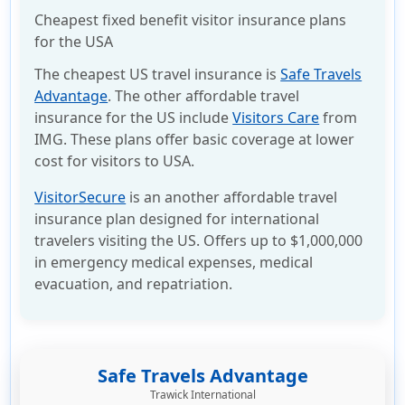
Cheapest fixed benefit visitor insurance plans
for the USA
The cheapest US travel insurance is
Safe Travels
Advantage
. The other affordable travel
insurance for the US include
Visitors Care
from
IMG. These plans offer basic coverage at lower
cost for visitors to USA.
VisitorSecure
is an another affordable travel
insurance plan designed for international
travelers visiting the US. Offers up to $1,000,000
in emergency medical expenses, medical
evacuation, and repatriation.
Safe Travels Advantage
Trawick International