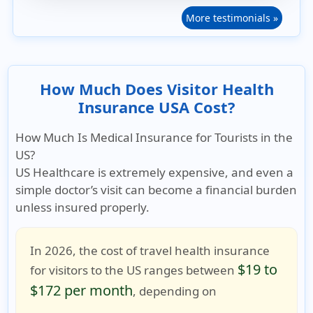
More testimonials »
How Much Does Visitor Health
Insurance USA Cost?
How Much Is Medical Insurance for Tourists in the
US?
US Healthcare is extremely expensive
, and even a
simple doctor’s visit can become a financial burden
unless insured properly.
In 2026, the cost of travel health insurance
$19 to
for visitors to the US ranges between
$172 per month
, depending on