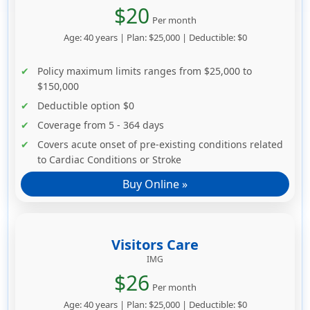
$20
Per month
Age: 40 years | Plan: $25,000 | Deductible: $0
Policy maximum limits ranges from $25,000 to
$150,000
Deductible option $0
Coverage from 5 - 364 days
Covers acute onset of pre-existing conditions related
to Cardiac Conditions or Stroke
Buy Online »
Visitors Care
IMG
$26
Per month
Age: 40 years | Plan: $25,000 | Deductible: $0