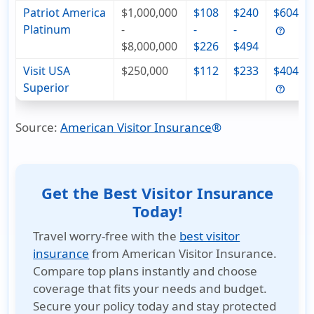
Patriot America
$1,000,000
$108
$240
$604
Platinum
-
-
-
$8,000,000
$226
$494
Visit USA
$250,000
$112
$233
$404
Superior
Source:
American Visitor Insurance
®
Get the Best Visitor Insurance
Today!
Travel worry-free with the
best visitor
insurance
from American Visitor Insurance.
Compare top plans instantly and choose
coverage that fits your needs and budget.
Secure your policy today and stay protected