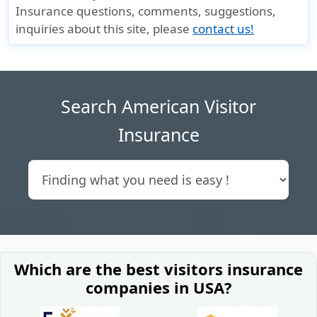
Insurance questions, comments, suggestions,
inquiries about this site, please
contact us!
Search American Visitor
Insurance
Which are the best visitors insurance
companies in USA?