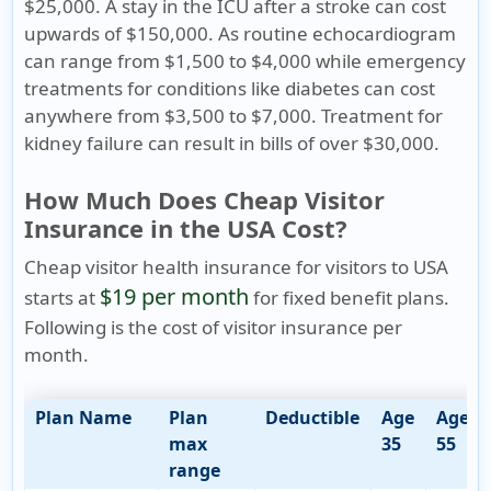
$25,000. A stay in the ICU after a stroke can cost
upwards of $150,000. As routine echocardiogram
can range from $1,500 to $4,000 while emergency
treatments for conditions like diabetes can cost
anywhere from $3,500 to $7,000. Treatment for
kidney failure can result in bills of over $30,000.
How Much Does Cheap Visitor
Insurance in the USA Cost?
Cheap visitor health insurance for visitors to USA
$19 per month
starts at
for fixed benefit plans.
Following is the cost of visitor insurance per
month.
Plan Name
Plan
Deductible
Age
Age
max
35
55
range