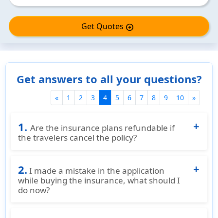
Get Quotes
arrow_circle_right
Get answers to all your questions?
(current)
«
1
2
3
4
5
6
7
8
9
10
»
1.
Are the insurance plans refundable if
the travelers cancel the policy?
Nearly all insurance companies will refund a
2.
policy fully if it is cancelled before the start
I made a mistake in the application
date. Some insurance plans will give a pro-
while buying the insurance, what should I
do now?
rated refund if cancelled early without any
claims being submitted minus a cancellation
You can call us at
+91-(877)-340-7910
or
Email
fee (usually $25). What we usually recommend