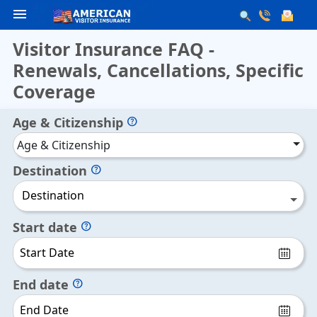
menu
Visitor Insurance FAQ -
Renewals, Cancellations, Specific
Coverage
Age & Citizenship
help
Age & Citizenship
Destination
help
Destination
Start date
help
End date
help