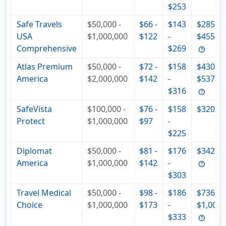
$253
Safe Travels
$50,000 -
$66 -
$143
$285 -
USA
$1,000,000
$122
-
$455
Comprehensive
$269
Atlas Premium
$50,000 -
$72 -
$158
$430 -
America
$2,000,000
$142
-
$537
$316
SafeVista
$100,000 -
$76 -
$158
$320
Protect
$1,000,000
$97
-
$225
Diplomat
$50,000 -
$81 -
$176
$342
America
$1,000,000
$142
-
$303
Travel Medical
$50,000 -
$98 -
$186
$736 -
Choice
$1,000,000
$173
-
$1,000
$333