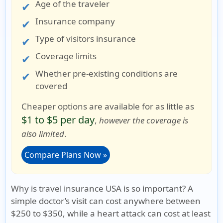
Age of the traveler
Insurance company
Type of visitors insurance
Coverage limits
Whether pre-existing conditions are
covered
Cheaper options are available for as little as
$1 to $5 per day
,
however the coverage is
also limited
.
Compare Plans Now »
Why is travel insurance USA is so important?
A
simple doctor’s visit can cost anywhere between
$250 to $350, while a heart attack can cost at least