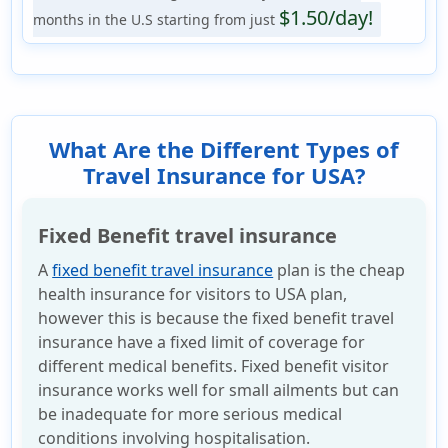
$1.50/day!
months in the U.S starting from just
What Are the Different Types of
Travel Insurance for USA?
Fixed Benefit travel insurance
A
fixed benefit travel insurance
plan is the cheap
health insurance for visitors to USA plan,
however this is because the fixed benefit travel
insurance have a fixed limit of coverage for
different medical benefits. Fixed benefit visitor
insurance works well for small ailments but can
be inadequate for more serious medical
conditions involving hospitalisation.