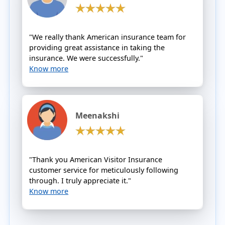
"We really thank American insurance team for
providing great assistance in taking the
insurance. We were successfully."
Know more
Meenakshi
"Thank you American Visitor Insurance
customer service for meticulously following
through. I truly appreciate it."
Know more