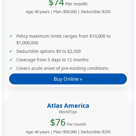
$74
Per month
Age: 40 years | Plan: $50,000 | Deductible: $250
Policy maximum limits ranges from $10,000 to
$1,000,000
Deductible options $0 to $2,500
Coverage from 5 days to 12 months
Covers acute onset of pre-existing conditions
Buy Online »
Atlas America
WorldTrips
$76
Per month
Age: 40 years | Plan: $50,000 | Deductible: $250