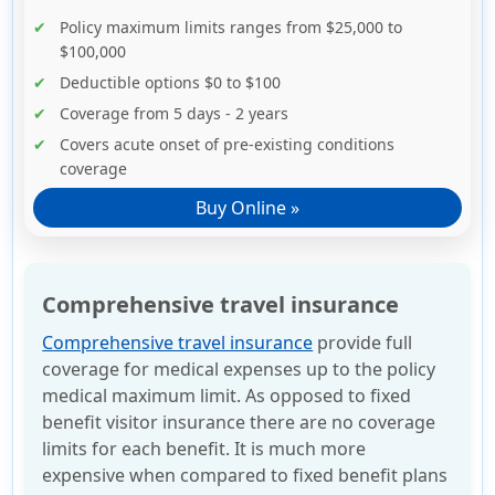
Policy maximum limits ranges from $25,000 to
$100,000
Deductible options $0 to $100
Coverage from 5 days - 2 years
Covers acute onset of pre-existing conditions
coverage
Buy Online »
Comprehensive travel insurance
Comprehensive travel insurance
provide full
coverage for medical expenses up to the policy
medical maximum limit. As opposed to fixed
benefit visitor insurance there are no coverage
limits for each benefit. It is much more
expensive when compared to fixed benefit plans