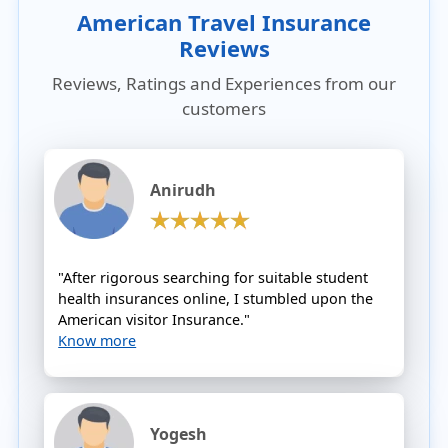
American Travel Insurance
Reviews
Reviews, Ratings and Experiences from our
customers
Anirudh
"After rigorous searching for suitable student
health insurances online, I stumbled upon the
American visitor Insurance."
Know more
Yogesh