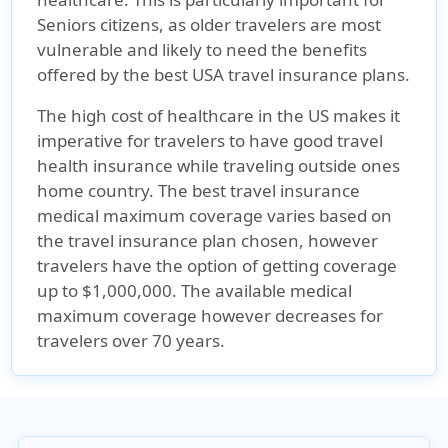
Seniors citizens, as older travelers are most
vulnerable and likely to need the benefits
offered by the best USA travel insurance plans.
The high cost of healthcare in the US makes it
imperative for travelers to have good travel
health insurance while traveling outside ones
home country. The best travel insurance
medical maximum coverage varies based on
the travel insurance plan chosen, however
travelers have the option of getting coverage
up to $1,000,000. The available medical
maximum coverage however decreases for
travelers over 70 years.