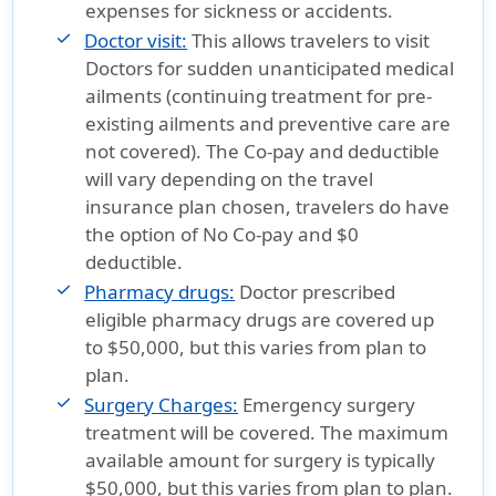
expenses for sickness or accidents.
Doctor visit:
This allows travelers to visit
Doctors for sudden unanticipated medical
ailments (continuing treatment for pre-
existing ailments and preventive care are
not covered). The Co-pay and deductible
will vary depending on the travel
insurance plan chosen, travelers do have
the option of No Co-pay and $0
deductible.
Pharmacy drugs:
Doctor prescribed
eligible pharmacy drugs are covered up
to $50,000, but this varies from plan to
plan.
Surgery Charges:
Emergency surgery
treatment will be covered. The maximum
available amount for surgery is typically
$50,000, but this varies from plan to plan.