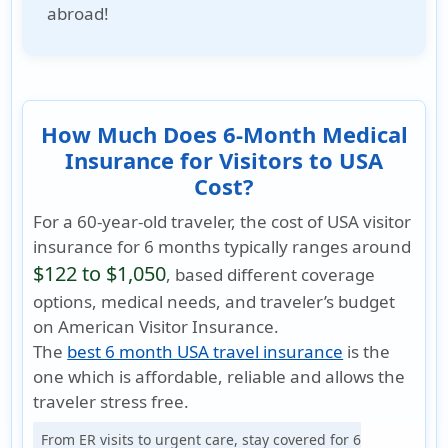
abroad!
How Much Does 6-Month Medical
Insurance for Visitors to USA
Cost?
For a 60-year-old traveler, the cost of USA visitor
insurance for 6 months typically ranges around
$122 to $1,050
, based different coverage
options, medical needs, and traveler’s budget
on American Visitor Insurance.
The
best 6 month USA travel insurance
is the
one which is
affordable, reliable
and allows the
traveler
stress free
.
From ER visits to urgent care, stay covered for 6