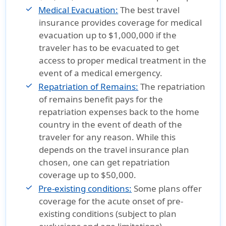
Medical Evacuation:
The best travel
insurance provides coverage for medical
evacuation up to $1,000,000 if the
traveler has to be evacuated to get
access to proper medical treatment in the
event of a medical emergency.
Repatriation of Remains:
The repatriation
of remains benefit pays for the
repatriation expenses back to the home
country in the event of death of the
traveler for any reason. While this
depends on the travel insurance plan
chosen, one can get repatriation
coverage up to $50,000.
Pre-existing conditions:
Some plans offer
coverage for the acute onset of pre-
existing conditions (subject to plan