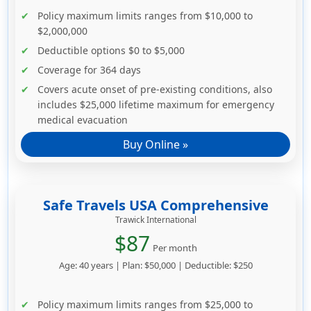
Policy maximum limits ranges from $10,000 to
$2,000,000
Deductible options $0 to $5,000
Coverage for 364 days
Covers acute onset of pre-existing conditions, also
includes $25,000 lifetime maximum for emergency
medical evacuation
Buy Online »
Safe Travels USA Comprehensive
Trawick International
$87
Per month
Age: 40 years | Plan: $50,000 | Deductible: $250
Policy maximum limits ranges from $25,000 to