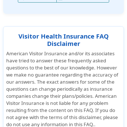
Visitor Health Insurance FAQ
Disclaimer
American Visitor Insurance and/or its associates
have tried to answer these frequently asked
questions to the best of our knowledge. However
we make no guarantee regarding the accuracy of
our answers. The exact answers for some of the
questions can change periodically as insurance
companies change their plans/policies. American
Visitor Insurance is not liable for any problem
resulting from the content on this FAQ. If you do
not agree with the terms of this disclaimer, please
do not use any information in this FAQ..