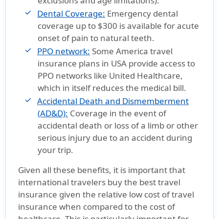
exclusions and age limitations).
Dental Coverage:
Emergency dental
coverage up to $300 is available for acute
onset of pain to natural teeth.
PPO network:
Some America travel
insurance plans in USA provide access to
PPO networks like United Healthcare,
which in itself reduces the medical bill.
Accidental Death and Dismemberment
(AD&D):
Coverage in the event of
accidental death or loss of a limb or other
serious injury due to an accident during
your trip.
Given all these benefits, it is important that
international travelers buy the best travel
insurance given the relative low cost of travel
insurance when compared to the cost of
healthcare. This is particularly important for