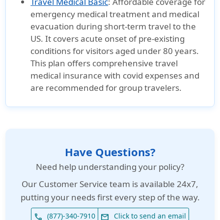
Travel Medical Basic
:
Affordable coverage for
emergency medical treatment and medical
evacuation during short-term travel to the
US. It covers acute onset of pre-existing
conditions for visitors aged under 80 years.
This plan offers comprehensive travel
medical insurance with covid expenses and
are recommended for group travelers.
Have Questions?
Need help understanding your policy?
Our
Customer Service team is available 24x7
,
putting your needs first every step of the way.
(877)-340-7910
Click to send an email
phone
email