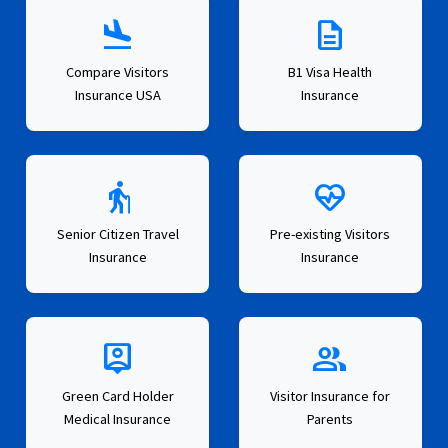
flight_land
description
Compare Visitors
B1 Visa Health
Insurance USA
Insurance
elderly
ecg_heart
Senior Citizen Travel
Pre-existing Visitors
Insurance
Insurance
person_pin
group
Green Card Holder
Visitor Insurance for
Medical Insurance
Parents