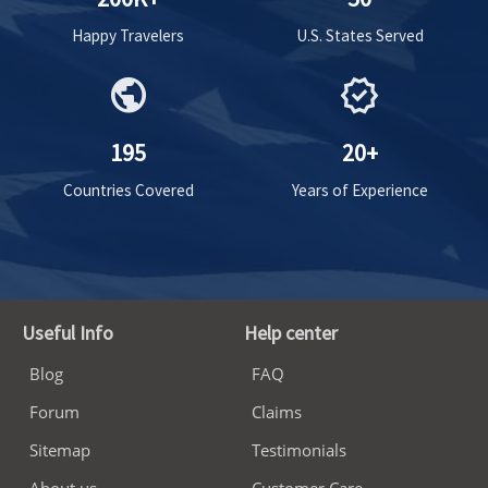
Happy Travelers
U.S. States Served
public
verified
195
20+
Countries Covered
Years of Experience
Useful Info
Help center
Blog
FAQ
Forum
Claims
Sitemap
Testimonials