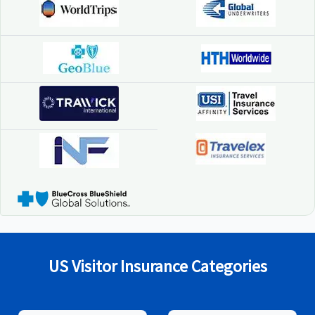
US Visitor Insurance Categories