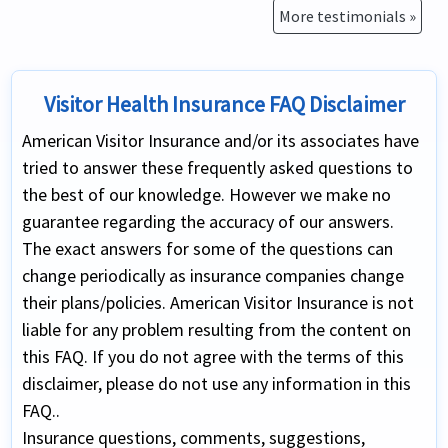
More testimonials »
Visitor Health Insurance FAQ Disclaimer
American Visitor Insurance and/or its associates have
tried to answer these frequently asked questions to
the best of our knowledge. However we make no
guarantee regarding the accuracy of our answers.
The exact answers for some of the questions can
change periodically as insurance companies change
their plans/policies. American Visitor Insurance is not
liable for any problem resulting from the content on
this FAQ. If you do not agree with the terms of this
disclaimer, please do not use any information in this
FAQ..
Insurance questions, comments, suggestions,