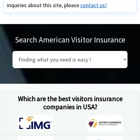
inquiries about this site, please
contact us!
Search American Visitor Insurance
Which are the best visitors insurance
companies in USA?