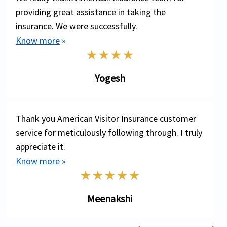
one’s travel to a foreign country, the mortal
providing great assistance in taking the
remains needs to be sent to the travelers home
insurance. We were successfully.
country. The repatriation of remains benefit will
Know more
»
cover the expenses incurred for transporting the
remains to the travelers home country.
Yogesh
These are some general terms of coverage offered
by most travel health insurance plans. Please refer
to specific insurance plan brochures for actual terms
Thank you American Visitor Insurance customer
and definitions of coverage.
service for meticulously following through. I truly
appreciate it.
Know more
»
Meenakshi