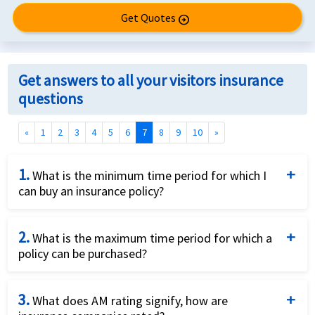
Get Quotes
arrow_circle_right
Get answers to all your visitors insurance
questions
(current)
«
1
2
3
4
5
6
7
8
9
10
»
1.
What is the minimum time period for which I
can buy an insurance policy?
The minimum coverage period varies from plan to
2.
plan, however it is usually 5 days. This information is
What is the maximum time period for which a
policy can be purchased?
presented in the 'Plans benefits' column in our
Insurance compare engine.
The maximum policy coverage duration varies for
3.
different plans. For most plans it is 12 months,
What does AM rating signify, how are