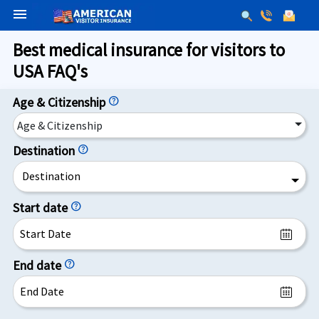
menu
Best medical insurance for visitors to
USA FAQ's
Age & Citizenship
help
Age & Citizenship
Destination
help
Destination
Start date
help
End date
help