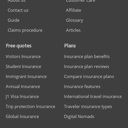
About us
Customer Care
Contact us
Affiliate
Guide
Glossary
Claims procedure
Articles
Free quotes
Plans
Visitors Insurance
Insurance plan benefits
Student Insurance
Insurance plan reviews
Immigrant Insurance
Compare insurance plans
Annual Insurance
Insurance features
J1 Visa Insurance
International travel insurance
Trip protection Insurance
Traveler insurance types
Global Insurance
Digital Nomads