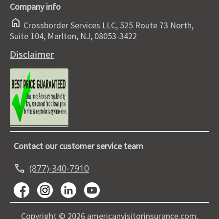
Company info
home
Crossborder Services LLC, 525 Route 73 North,
Suite 104, Marlton, NJ, 08053-3422
Disclaimer
Contact our customer service team
call
(877)-340-7910
Copyright © 2026 americanvisitorinsurance.com.