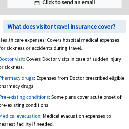
Click to send an email
mail
Emergency Reunion
Repatriation
What does visitor travel insurance cover?
Medical Evacuation
: As the name suggests,
medical evacuation is when one falls sick or meets
Health care expenses:
Covers hospital medical expenses
with an accident and needs immediate medical
for sickness or accidents during travel.
treatment that is not available in current location
of the traveler. This location could be in an isolated
Doctor visit
:
Covers Doctor visits in case of sudden injury
area and the closest medical facility many miles
or sickness.
away. As part of Medical evacuation benefit, the
Pharmacy drugs
:
Expenses from Doctor prescribed eligible
travel health insurance plan will cover expenses
pharmacy drugs.
involved in transporting the traveler to the nearest
Pre-existing conditions
:
Some plans cover acute onset of
available medical facility to receive medical care.
pre-existing conditions.
Emergency Evacuation/Natural Disaster: In this
category, the travel health insurance plan will cover
Medical evacuation
:
Medical evacuation expenses to
expenses involved in moving to a safer location
nearest facility if needed.