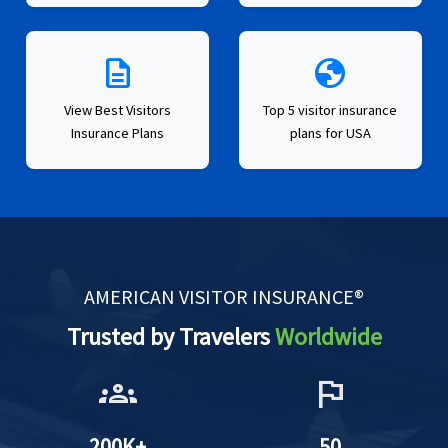
description
globe
View Best Visitors
Top 5 visitor insurance
Insurance Plans
plans for USA
AMERICAN VISITOR INSURANCE®
Trusted by Travelers
Worldwide
groups
flag
200K+
50