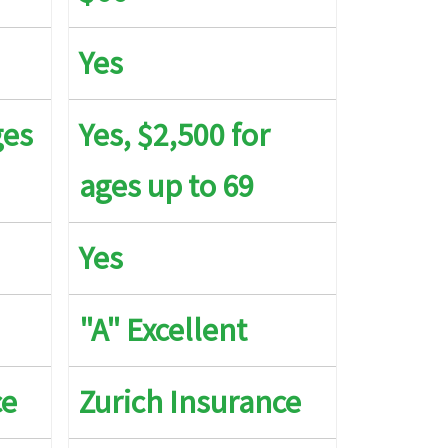
Yes
K maximum limit
ges
Yes, $2,500 for
5K maximum limit
ages up to 69
0K per Policy Period, Up to $250 per day to a max
 5 days for Reasonable Expenses
Yes
t Covered
"A" Excellent
K per Policy Period
ce
Zurich Insurance
 to $2.5K