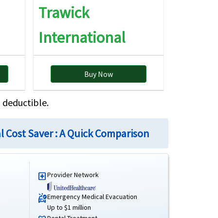
Trawick
International
5K principal sum.
Buy Now
 deductible.
rich Insurance Europe AG Belgian branch
al Cost Saver : A Quick Comparison
 Best Rating: A
Provider Network
local_hospital
International Cost Saver Brochure
International Cost Saver Details
Emergency Medical Evacuation
ambulance
Up to $1 million
International Cost Saver Reviews
Dental Treatment