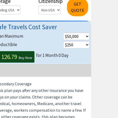
erage
Citizenship
GET
QUOTE
afe Travels Cost Saver
an Maximum
ductible
for 1 Month 0 Day
 126.79
Buy Now
condary Coverage
is plan pays after any other insurance you have
ys on your claims. Other coverage can be
dical, homeowners, Medicare, another travel
verage, workers compensation to name a few. If
 other coverage exists, this plan becomes