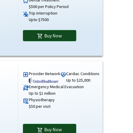
dentistry
$500 per Policy Period
Trip interruption
airplanemode_inactive
Upto $7500
Buy Now
shopping_cart
Provider Network
Cardiac Conditions
local_hospital
ecg_heart
Up to $25,000
Emergency Medical Evacuation
ambulance
Up to $1 million
Physiotherapy
clinical_notes
$50 per visit
Buy Now
shopping_cart