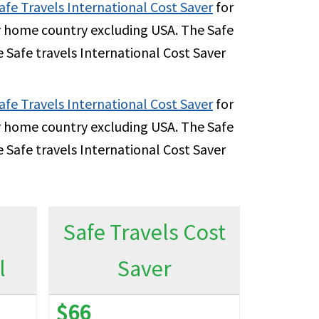
5K per Policy Period
afe Travels International Cost Saver
for
ir home country excluding USA. The Safe
 Safe travels International Cost Saver
00 per Policy Period
afe Travels International Cost Saver
for
ir home country excluding USA. The Safe
 Safe travels International Cost Saver
0% up to $2M
0% up to $15K per Policy Period
Safe Travels Cost
l
Saver
5K
0% up to $1M
$66