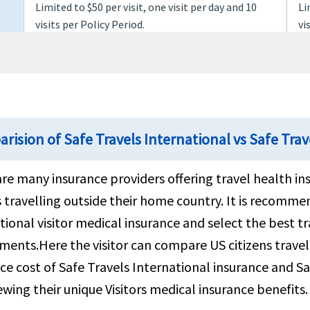
Limited to $50 per visit, one visit per day and 10
Li
visits per Policy Period.
vi
Covered
Co
$150 per night up to a maximum of 15 nights
$1
rision of Safe Travels International vs Safe Trav
$2.5K per Policy Period
$2
re many insurance providers offering travel health in
s travelling outside their home country. It is recom
Covered
Co
tional visitor medical insurance and select the best t
ments.Here the visitor can compare US citizens trave
up to $25K per Policy Period for ages up to 69 or
up
ce cost of Safe Travels International insurance and Sa
$15K per Policy Period for ages 70 and over
$1
ewing their unique Visitors medical insurance benefits.