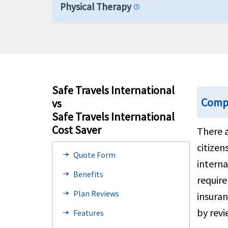
Physical Therapy
help
Prescription Drugs and Medications
help
Hospital indemnity
help
Safe Travels International
Compa
vs
Mental or Nervous Disorders
Safe Travels International
Cost Saver
There a
Emergency Services
citizen
Quote Form
line_end_arrow_notch
Emergency local ambulance
interna
help
Benefits
line_end_arrow_notch
require
Cardiac conditions
Plan Reviews
line_end_arrow_notch
insuran
by revi
Features
line_end_arrow_notch