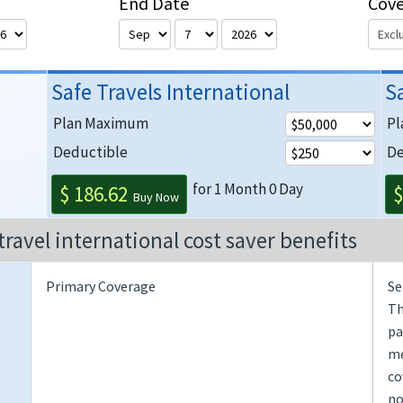
End Date
Cov
Safe Travels International
S
Plan Maximum
Pl
Deductible
De
for 1 Month 0 Day
$ 186.62
$
Buy Now
travel international cost saver benefits
Primary Coverage
Se
Th
pa
me
co
no