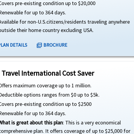
Covers pre-existing condition up to $20,000
Renewable for up to 364 days.
Available for non-U.S.citizens/residents traveling anywhere
outside their home country excluding USA.
PLAN DETAILS
BROCHURE
picture_as_pdf
 Travel International Cost Saver
Offers maximum coverage up to 1 million.
Deductible options ranges from $0 up to $5k.
Covers pre-existing condition up to $2500
Renewable for up to 364 days.
What is great about this plan
: This is a very economical
comprehensive plan. It offers coverage of up to $25,000 for