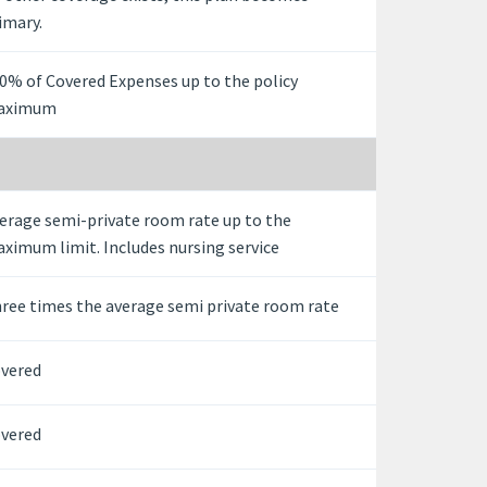
imary.
0% of Covered Expenses up to the policy
aximum
erage semi-private room rate up to the
ximum limit. Includes nursing service
ree times the average semi private room rate
vered
vered