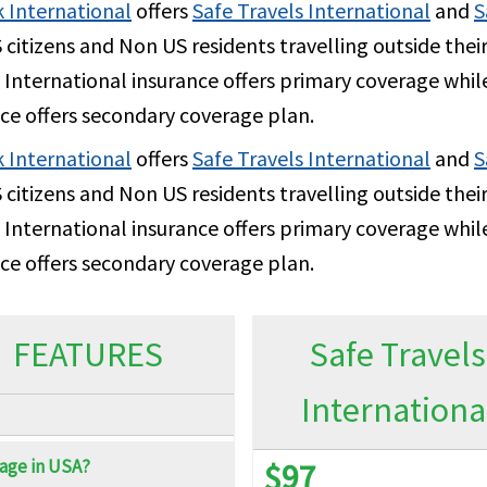
2.5K per Policy Period
2.
 International
offers
Safe Travels International
and
S
citizens and Non US residents travelling outside the
 International insurance offers primary coverage while
ce offers secondary coverage plan.
 International
$500 per Policy Period
offers
Safe Travels International
and
$5
S
citizens and Non US residents travelling outside the
 International insurance offers primary coverage while
ce offers secondary coverage plan.
100% up to $2M
10
100% up to $15K per Policy Period
10
FEATURES
Safe Travels
Internationa
$15K
$1
age in USA?
100% up to $1M
10
$97