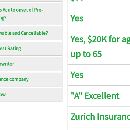
s Acute onset of Pre-
Yes
ing?
$5K maximum limit
$5
able and Cancellable?
Yes, $20K for a
$25K maximum limit
$2
Best Rating
up to 65
$10K per Policy Period, Up to $250 per day to a max
$1
of 5 days for Reasonable Expenses
of
writer
Yes
$150 a day up to $2K ; Optional : $4K and $7K
No
ance company
"A" Excellent
now
$1K per Policy Period
$1
Existing Condition
Zurich Insuran
The first $20K of Covered Expenses up to age 65 or
Up