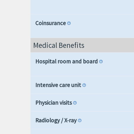
Coinsurance
help
Medical Benefits
Hospital room and board
help
Intensive care unit
help
Physician visits
help
Radiology / X-ray
help