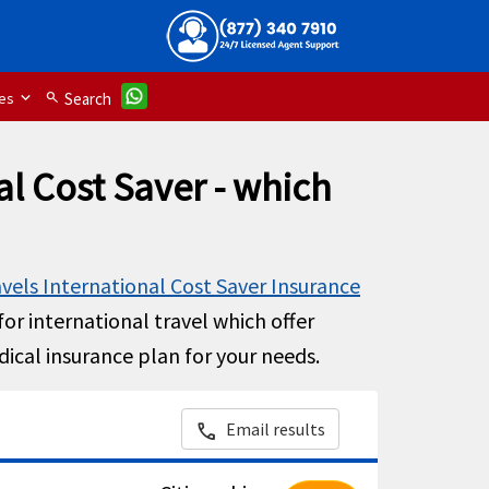
es
search
Search
al Cost Saver - which
avels International Cost Saver Insurance
or international travel which offer
dical insurance plan for your needs.
Email results
call