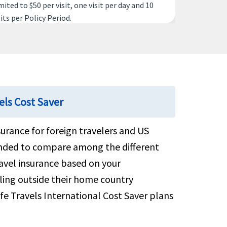
mited to $50 per visit, one visit per day and 10
sits per Policy Period.
vered
50 per night up to a maximum of 15 nights
els Cost Saver
.5K per Policy Period
surance for foreign travelers and US
mended to compare among the different
vered
ravel insurance based on your
lling outside their home country
 to $25K per Policy Period for ages up to 69 or
fe Travels International Cost Saver plans
5K per Policy Period for ages 70 and over