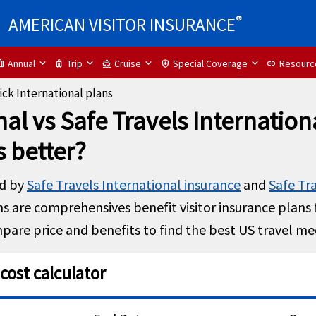
®
AMERICAN VISITOR INSURANCE
Annual
Trip
Cruise
Special Coverage
Resourc
ip
luggage
directions_boat
health_and_safety
link
ck International plans
nal vs Safe Travels Internation
s better?
ed by
Safe Travels International insurance
and
Safe Tr
s are comprehensives benefit visitor insurance plans f
pare price and benefits to find the best US travel me
cost calculator