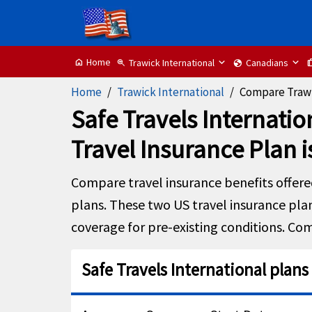
Home
Trawick International
Canadians
home
zoom_in
globe
tr
Home
Trawick International
Compare Trawi
Safe Travels Internatio
Travel Insurance Plan i
Compare travel insurance benefits offer
plans. These two US travel insurance plan
coverage for pre-existing conditions. Com
Safe Travels International plans 