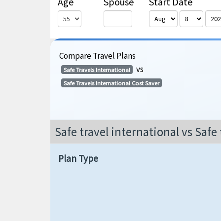
Age
Spouse
Start Date
Compare Travel Plans
vs
Safe Travels International
Safe Travels International Cost Saver
Safe travel international vs Safe 
Plan Type