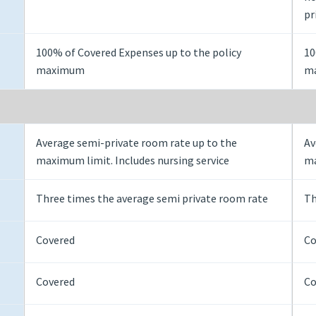
pr
100% of Covered Expenses up to the policy
10
maximum
m
Average semi-private room rate up to the
Av
maximum limit. Includes nursing service
ma
Three times the average semi private room rate
Th
Covered
Co
Covered
Co