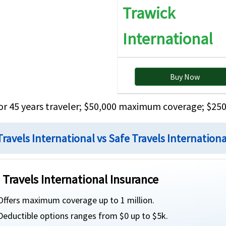
the first $10K of Covered Expenses for age 65 or
Trawick
over
International
$25K principal sum. Not subject to deductible.
$2
Buy Now
or 45 years traveler; $50,000 maximum coverage; $250
Zurich Insurance Europe AG Belgian branch
Zu
Travels International vs Safe Travels Internation
AM Best Rating: A
AM
 Travels International Insurance
»
Safe Travels International Brochure
»
Offers maximum coverage up to 1 million.
»
Safe Travels International Details
»
Deductible options ranges from $0 up to $5k.
»
Safe Travels International Reviews
»