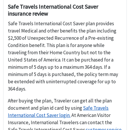
Safe Travels International Cost Saver
insurance review
Safe Travels International Cost Saver plan provides
travel Medical and other benefits the plan including
$2,500 of Unexpected Recurrence of a Pre-existing
Condition benefit. This plan is for anyone while
traveling from their Home Country but not to the
United States of America. It can be purchased for a
minimum of 5 days up to a maximum 364 days. If a
minimum of 5 days is purchased, the policy term may
be extended with uninterrupted coverage for up to
364 days.
After buying the plan, Traveler can get all the plan
document and plan id card by using
Safe Travels
International Cost Saver login.
At American Visitor
Insurance, International Travelers can contact the
Safe Travels International Cost Saver
customer service