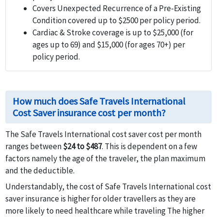
Covers Unexpected Recurrence of a Pre-Existing
Condition covered up to $2500 per policy period.
Cardiac & Stroke coverage is up to $25,000 (for
ages up to 69) and $15,000 (for ages 70+) per
policy period.
How much does Safe Travels International
Cost Saver insurance cost per month?
The Safe Travels International cost saver cost per month
ranges between
$24 to $487
. This is dependent on a few
factors namely the age of the traveler, the plan maximum
and the deductible.
Understandably, the cost of Safe Travels International cost
saver insurance is higher for older travellers as they are
more likely to need healthcare while traveling The higher