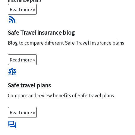
insurance plans
Read more »
rss_feed
Safe Travel insurance blog
Blog to compare different Safe Travel Insurance plans
Read more »
balance
Safe travel plans
Compare and review benefits of Safe travel plans.
Read more »
forum