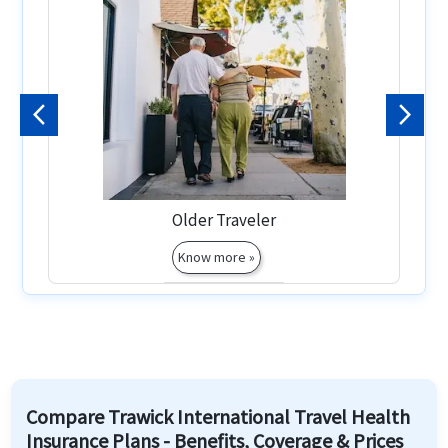
Previous
Next
Older Traveler
Know more »
Compare Trawick International Travel Health
Insurance Plans - Benefits, Coverage & Prices