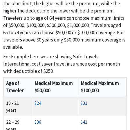
the plan limit, the higher will be the premium, while the
higher the deductible the lower will be the premium.
Travelers up to age of 64 years can choose maximum limits
of $50,000, $100,000, $500,000, $1,000,000. Travelers aged
65 to 79 years can choose $50,000 or $100,000 coverage. For
travelers above 80 years only $50,000 maximum coverage is
available.
For Example here we are showing Safe Travels
International cost saver travel insurance cost per month
with deductible of $250.
Age of
Medical Maximum
Medical Maximum
Traveler
$50,000
$100,000
18 - 21
$24
$31
years
22 – 29
$36
$41
years