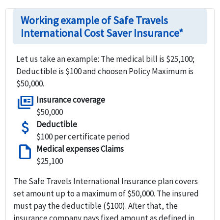
Working example of Safe Travels
International Cost Saver Insurance*
Let us take an example: The medical bill is $25,100;
Deductible is $100 and choosen Policy Maximum is
$50,000.
full_coverage
Insurance coverage
$50,000
attach_money
Deductible
$100 per certificate period
draft
Medical expenses Claims
$25,100
The Safe Travels International Insurance plan covers
set amount up to a maximum of
$50,000
. The insured
must pay the deductible ($100). After that, the
insurance company pays fixed amount as defined in