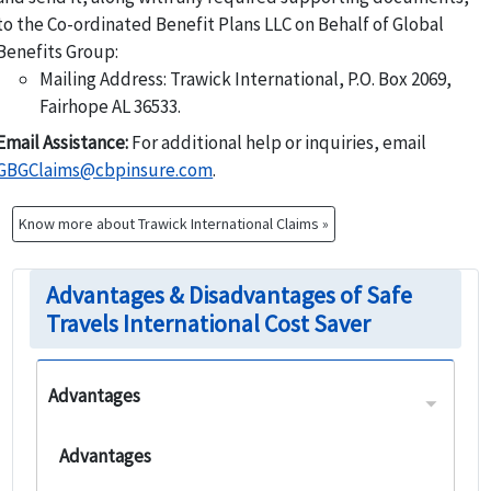
to the Co-ordinated Benefit Plans LLC on Behalf of Global
Benefits Group:
Mailing Address: Trawick International, P.O. Box 2069,
Fairhope AL 36533.
Email Assistance:
For additional help or inquiries, email
GBGClaims@cbpinsure.com
.
Know more about Trawick International Claims »
Advantages & Disadvantages of Safe
Travels International Cost Saver
Advantages
Advantages