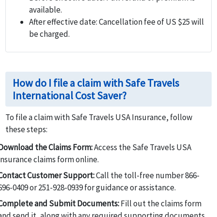
available.
After effective date:
Cancellation fee of US $25 will
be charged.
How do I file a claim with Safe Travels
International Cost Saver?
To file a claim with Safe Travels USA Insurance, follow
these steps:
Download the Claims Form:
Access the Safe Travels USA
insurance claims form online.
Contact Customer Support:
Call the toll-free number 866-
696-0409 or 251-928-0939 for guidance or assistance.
Complete and Submit Documents:
Fill out the claims form
and send it, along with any required supporting documents,