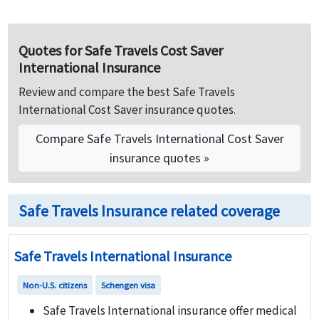
US, in US and to US.
plan. This plan is available up to 89+ years.
Quotes for Safe Travels Cost Saver
International Insurance
Review and compare the best Safe Travels
International Cost Saver insurance quotes.
Compare Safe Travels International Cost Saver
insurance quotes »
Safe Travels Insurance related coverage
Safe Travels International Insurance
Non-U.S. citizens
Schengen visa
Safe Travels International insurance offer medical