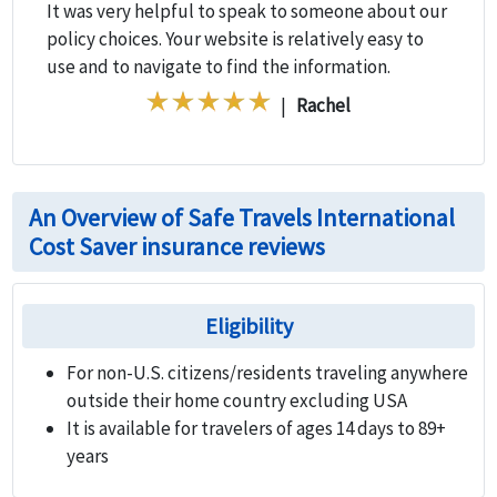
It was very helpful to speak to someone about our
policy choices. Your website is relatively easy to
use and to navigate to find the information.
|
Rachel
An Overview of Safe Travels International
Cost Saver insurance reviews
Eligibility
For non-U.S. citizens/residents traveling anywhere
outside their home country excluding USA
It is available for travelers of ages 14 days to 89+
years