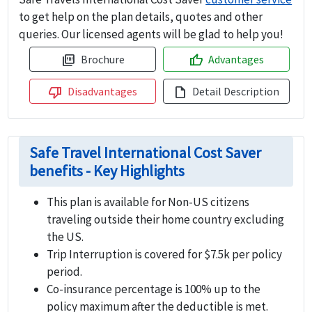
to get help on the plan details, quotes and other
queries. Our licensed agents will be glad to help you!
Brochure
Advantages
picture_as_pdf
thumb_up
Disadvantages
Detail Description
thumb_down
draft
Safe Travel International Cost Saver
benefits - Key Highlights
This plan is available for Non-US citizens
traveling outside their home country excluding
the US.
Trip Interruption is covered for $7.5k per policy
period.
Co-insurance percentage is 100% up to the
policy maximum after the deductible is met.