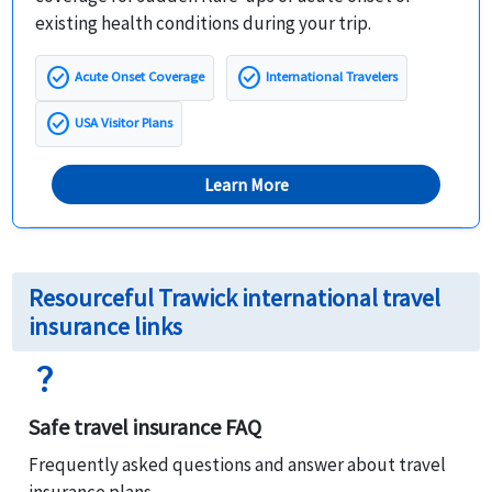
existing health conditions during your trip.
check_circle
check_circle
Acute Onset Coverage
International Travelers
check_circle
USA Visitor Plans
Learn More
Resourceful Trawick international travel
insurance links
question_mark
Safe travel insurance FAQ
Frequently asked questions and answer about travel