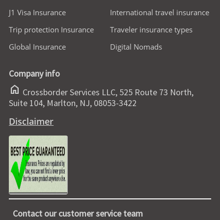
J1 Visa Insurance
International travel insurance
Trip protection Insurance
Traveler insurance types
Global Insurance
Digital Nomads
Company info
home
Crossborder Services LLC, 525 Route 73 North,
Suite 104, Marlton, NJ, 08053-3422
Disclaimer
Contact our customer service team