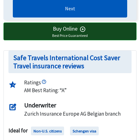
Next
Buy Online
arrow_circle_right
Best Price Guaranteed
Safe Travels International Cost Saver
Travel insurance reviews
Ratings
star_half
AM Best Rating: “A”
Underwriter
edit_square
Zurich Insurance Europe AG Belgian branch
Ideal for
Non-U.S. citizens
Schengen visa