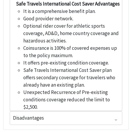
Safe Travels International Cost Saver Advantages
It is a comprehensive benefit plan.
Good provider network.
Optional rider cover for athletic sports
coverage, AD&D, home country coverage and
hazardous activities.
Coinsurance is 100% of covered expenses up
to the policy maximum.
It offers pre-existing condition coverage.
Safe Travels International Cost Saver plan
offers secondary coverage for travelers who
already have an existing plan.
Unexpected Recurrence of Pre-existing
conditions coverage reduced the limit to
$2,500.
Disadvantages
Travelers travelling outside home country but not to USA.
Plan is not available to any individual who has been residing outside their home country for more than 365 days prior to their effective date.