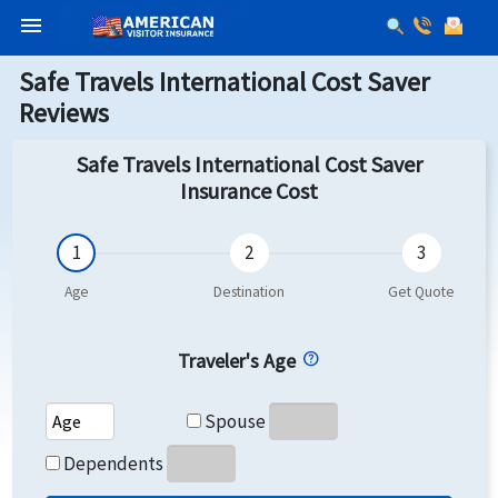
menu
Safe Travels International Cost Saver
Reviews
Safe Travels International Cost Saver
Insurance Cost
Traveler's Age
Spouse's Age
Spouse
Dependents's Age
Dependents