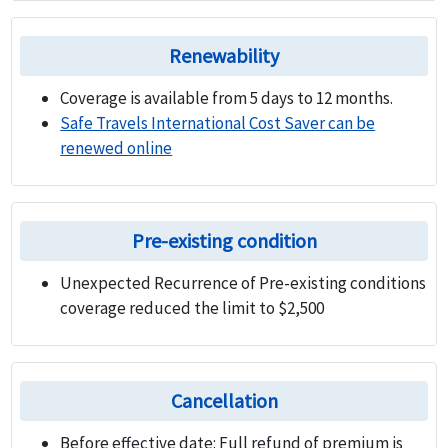
Renewability
Coverage is available from 5 days to 12 months.
Safe Travels International Cost Saver can be
renewed online
Pre-existing condition
Unexpected Recurrence of Pre-existing conditions
coverage reduced the limit to $2,500
Cancellation
Before effective date:
Full refund of premium is