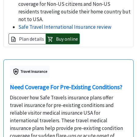
coverage for Non-US citizens and Non-US
residents traveling outside their home country but
not to USA.
Safe Travel International Insurance review
Plan details
Buy online
description
shopping_cart
health_and_safety
Travel Insurance
Need Coverage For Pre-Existing Conditions?
Discover how Safe Travels insurance plans offer
travel insurance for pre-existing conditions and
reliable visitor medical insurance USA for
international travelers. These travel medical
insurance plans help provide pre-existing condition
coverage for sudden flare-ups or acute onset of