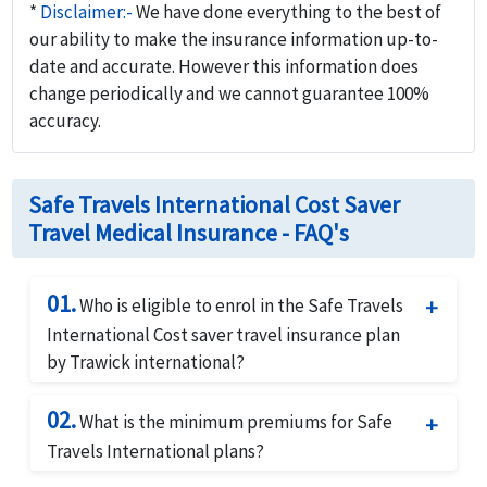
*
Disclaimer:-
We have done everything to the best of
our ability to make the insurance information up-to-
date and accurate. However this information does
change periodically and we cannot guarantee 100%
accuracy.
Safe Travels International Cost Saver
Travel Medical Insurance - FAQ's
01.
Who is eligible to enrol in the Safe Travels
International Cost saver travel insurance plan
by Trawick international?
The Safe Travels International Cost saver travel
02.
insurance plan by Trawick international is
What is the minimum premiums for Safe
available for any travelers travelling outside their
Travels International plans?
home country but does not cover for travel from
There is a minimum premium of $10.00 for this