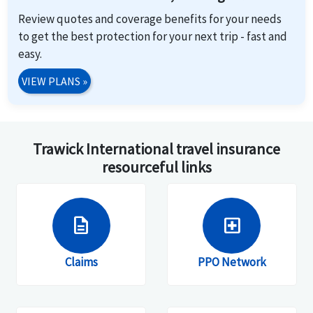
Review quotes and coverage benefits for your needs
to get the best protection for your next trip - fast and
easy.
VIEW PLANS
»
Trawick International travel insurance
resourceful links
description
local_hospital
Claims
PPO Network