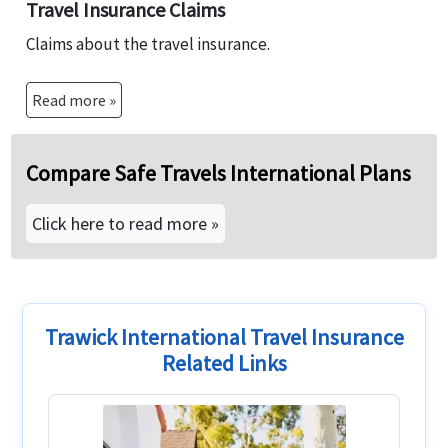
Travel Insurance Claims
Claims about the travel insurance.
Read more »
Compare Safe Travels International Plans
Click here to read more »
Trawick International Travel Insurance
Related Links