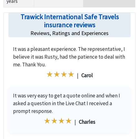
years
Trawick International Safe Travels
insurance reviews
Reviews, Ratings and Experiences
It was a pleasant experience. The representative, I
believe it was Rusty, had the patience to deal with
me. Thank You.
|
Carol
It was very easy to get a quote online and when I
asked a question in the Live Chat I received a
prompt response.
|
Charles