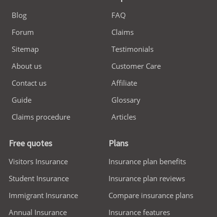
Blog
FAQ
Forum
Claims
Sitemap
Testimonials
About us
Customer Care
Contact us
Affiliate
Guide
Glossary
Claims procedure
Articles
Free quotes
Plans
Visitors Insurance
Insurance plan benefits
Student Insurance
Insurance plan reviews
Immigrant Insurance
Compare insurance plans
Annual Insurance
Insurance features