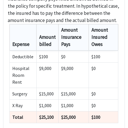
the policy for specific treatment. In hypothetical case,
the insured has to pay the difference between the
amount insurance pays and the actual billed amount.
Amount
Amount
Amount
Insurance
Insured
Expense
billed
Pays
Owes
Deductible
$100
$0
$100
Hospital
$9,000
$9,000
$0
Room
Rent
Surgery
$15,000
$15,000
$0
X Ray
$1,000
$1,000
$0
Total
$25,100
$25,000
$100