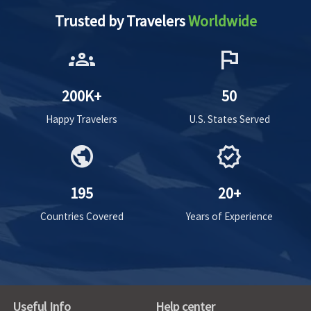
Trusted by Travelers
Worldwide
groups
flag
200K+
50
Happy Travelers
U.S. States Served
public
verified
195
20+
Countries Covered
Years of Experience
Useful Info
Help center