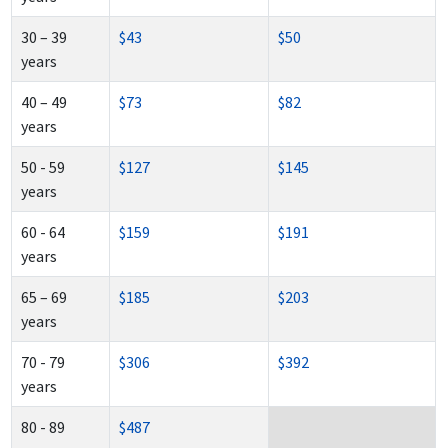
30 – 39
$43
$50
years
40 – 49
$73
$82
years
50 - 59
$127
$145
years
60 - 64
$159
$191
years
65 – 69
$185
$203
years
70 - 79
$306
$392
years
80 - 89
$487