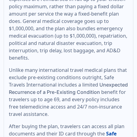
policy maximum, rather than paying a fixed dollar
amount per service the way a fixed-benefit plan
does. General medical coverage goes up to
$1,000,000, and the plan also bundles emergency
medical evacuation (up to $1,000,000), repatriation,
political and natural disaster evacuation, trip
interruption, trip delay, lost baggage, and AD&D
benefits.
Unlike many international travel medical plans that
exclude pre-existing conditions outright, Safe
Travels International includes a limited
Unexpected
benefit for
Recurrence of a Pre-Existing Condition
travelers up to age 69, and every policy includes
free telemedicine access and 24/7 non-insurance
travel assistance.
After buying the plan, travelers can access all plan
documents and their ID card through the
Safe