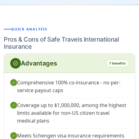
QUICK ANALYSIS
Pros & Cons of Safe Travels International
Insurance
Advantages
verified
7 benefits
Comprehensive 100% co-insurance - no per-
check
service payout caps
Coverage up to $1,000,000, among the highest
check
limits available for non-US citizen travel
medical plans
Meets Schengen visa insurance requirements
check