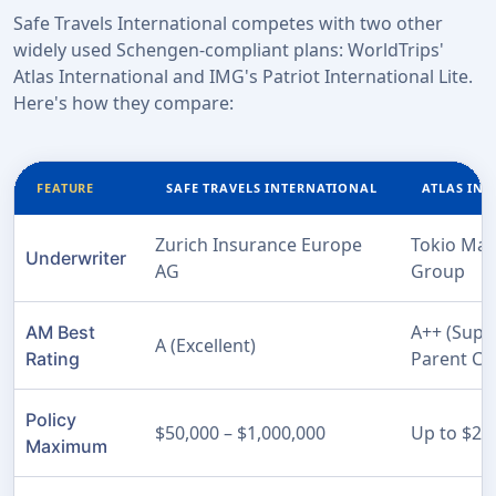
Safe Travels International competes with two other
widely used Schengen-compliant plans: WorldTrips'
Atlas International and IMG's Patriot International Lite.
Here's how they compare:
FEATURE
SAFE TRAVELS INTERNATIONAL
ATLAS IN
Zurich Insurance Europe
Tokio Mar
Underwriter
AG
Group
A++ (Super
AM Best
A (Excellent)
Parent C
Rating
Policy
$50,000 – $1,000,000
Up to $2,
Maximum