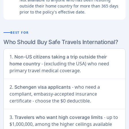
outside their home country for more than 365 days
prior to the policy's effective date.
BEST FOR
Who Should Buy Safe Travels International?
1.
Non-US citizens taking a trip outside their
- (excluding the USA) who need
home country
primary travel medical coverage.
2.
- who need a
Schengen visa applicants
compliant, embassy-accepted insurance
certificate - choose the $0 deductible.
3.
- up to
Travelers who want high coverage limits
$1,000,000, among the higher ceilings available