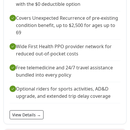
with the $0 deductible option
Covers Unexpected Recurrence of pre-existing
check
condition benefit, up to $2,500 for ages up to
69
Wide First Health PPO provider network for
check
reduced out-of-pocket costs
Free telemedicine and 24/7 travel assistance
check
bundled into every policy
Optional riders for sports activities, AD&D
check
upgrade, and extended trip delay coverage
View Details →