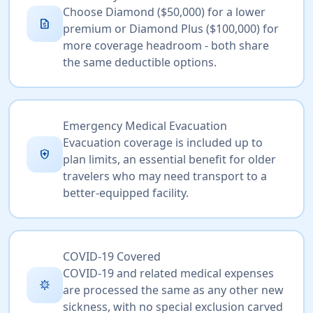
Choose Diamond ($50,000) for a lower
request_quote
premium or Diamond Plus ($100,000) for
more coverage headroom - both share
the same deductible options.
Emergency Medical Evacuation
Evacuation coverage is included up to
health_and_safety
plan limits, an essential benefit for older
travelers who may need transport to a
better-equipped facility.
COVID-19 Covered
COVID-19 and related medical expenses
coronavirus
are processed the same as any other new
sickness, with no special exclusion carved