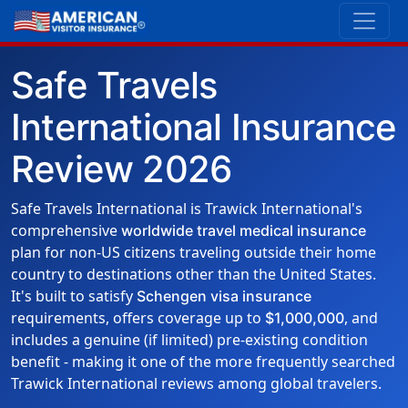
Safe Travels
International Insurance
Review 2026
Safe Travels International is Trawick International's
comprehensive
worldwide travel medical insurance
plan for non-US citizens traveling outside their home
country to destinations other than the United States.
It's built to satisfy
Schengen visa insurance
requirements, offers coverage up to
, and
$1,000,000
includes a genuine (if limited) pre-existing condition
benefit - making it one of the more frequently searched
Trawick International reviews among global travelers.