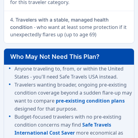
for this traveler category.
4.
Travelers with a stable, managed health
- who want at least some protection if it
condition
unexpectedly flares up (up to age 69)
Who May Not Need This Plan?
Anyone traveling to, from, or within the United
States - you'll need Safe Travels USA instead.
Travelers wanting broader, ongoing pre-existing
condition coverage beyond a sudden flare-up may
want to compare
pre-existing condition plans
designed for that purpose.
Budget-focused travelers with no pre-existing
condition concerns may find
Safe Travels
International Cost Saver
more economical as