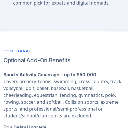
common pick for expats and digital nomads.
OPTIONAL
Optional Add-On Benefits
Sports Activity Coverage - up to $50,000
Covers archery, tennis, swimming, cross country, track,
volleyball, golf, ballet, baseball, basketball,
cheerleading, equestrian, fencing, gymnastics, polo,
rowing, soccer, and softball. Collision sports, extreme
sports, and professional/semi-professional or
student/school/club sports are excluded.
Trip Delay Upgrade