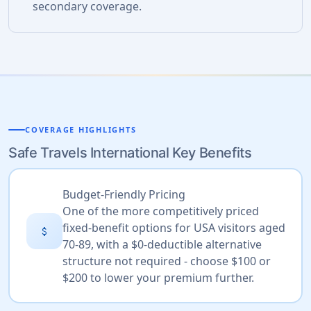
secondary coverage.
COVERAGE HIGHLIGHTS
Safe Travels International Key Benefits
Budget-Friendly Pricing
One of the more competitively priced
fixed-benefit options for USA visitors aged
attach_money
70-89, with a $0-deductible alternative
structure not required - choose $100 or
$200 to lower your premium further.