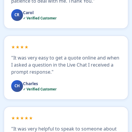
patience to deal with me. Thank You."
Carol
CR
✓ Verified Customer
★★★★
"It was very easy to get a quote online and when
I asked a question in the Live Chat I received a
prompt response."
Charles
CH
✓ Verified Customer
★★★★★
"It was very helpful to speak to someone about