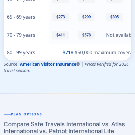
65 - 69 years
$273
$299
$305
70 - 79 years
Not availabl
$411
$578
80 - 99 years
$50,000 maximum coverage
$719
Source:
American Visitor Insurance
® |
Prices verified for 2026
travel season.
PLAN OPTIONS
Compare Safe Travels International vs. Atlas
International vs. Patriot International Lite