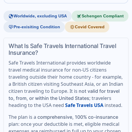
globe
travel
Worldwide, excluding USA
Schengen Compliant
ecg_heart
coronavirus
Pre-exisiting Condition
Covid Covered
What Is Safe Travels International Travel
Insurance?
Safe Travels International provides worldwide
travel medical insurance for non-US citizens
traveling outside their home country - for example,
a British citizen visiting Southeast Asia, or an Indian
citizen traveling to Europe. It is
not valid for travel
; travelers
to, from, or within the United States
heading to the USA need
Safe Travels USA
instead.
The plan is a
comprehensive, 100% co-insurance
plan: once your deductible is met, eligible medical
expenses are reimbursed in full up to your chosen