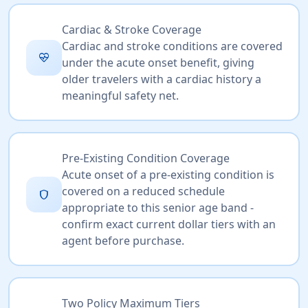
Cardiac & Stroke Coverage
Cardiac and stroke conditions are covered
ecg_heart
under the acute onset benefit, giving
older travelers with a cardiac history a
meaningful safety net.
Pre-Existing Condition Coverage
Acute onset of a pre-existing condition is
covered on a reduced schedule
shield
appropriate to this senior age band -
confirm exact current dollar tiers with an
agent before purchase.
Two Policy Maximum Tiers