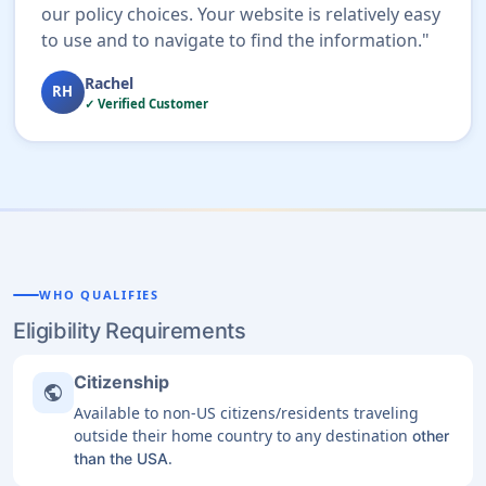
our policy choices. Your website is relatively easy
to use and to navigate to find the information."
Rachel
RH
✓ Verified Customer
WHO QUALIFIES
Eligibility Requirements
Citizenship
public
Available to non-US citizens/residents traveling
outside their home country to any destination
other
.
than the USA