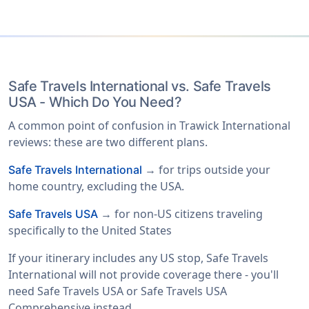
Safe Travels International vs. Safe Travels
USA - Which Do You Need?
A common point of confusion in Trawick International
reviews: these are two different plans.
→ for trips outside your
Safe Travels International
home country, excluding the USA.
→ for non-US citizens traveling
Safe Travels USA
specifically to the United States
If your itinerary includes any US stop, Safe Travels
International will not provide coverage there - you'll
need Safe Travels USA or Safe Travels USA
Comprehensive instead.