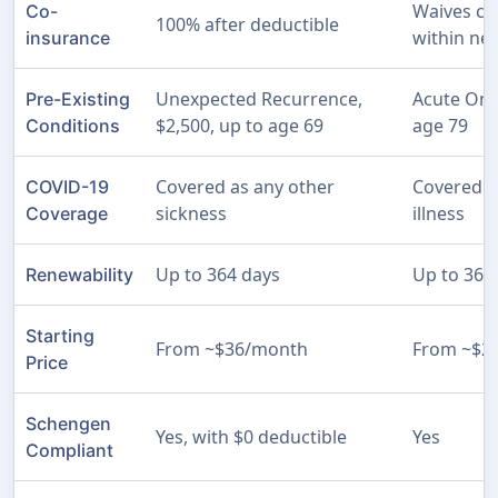
Waives co
Co-
100% after deductible
within ne
insurance
Unexpected Recurrence,
Acute Ons
Pre-Existing
$2,500, up to age 69
age 79
Conditions
Covered as any other
Covered a
COVID-19
sickness
illness
Coverage
Up to 364 days
Up to 364
Renewability
Starting
From ~$36/month
From ~$2
Price
Schengen
Yes, with $0 deductible
Yes
Compliant