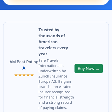
Trusted by
thousands of
American
travelers every
year
Safe Travels
AM Best Rating
International is
A
Buy Now →
underwritten by
★★★★★
Zurich Insurance
Europe AG, Belgian
branch - an A-rated
insurer recognized
for financial strength
and a strong record
of paying claims.