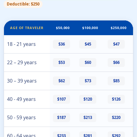
Deductible: $250
AGE OF TRAVELER
$50,000
$100,000
$250,000
18 - 21 years
$36
$45
$47
22 – 29 years
$53
$60
$66
30 – 39 years
$62
$73
$85
40 - 49 years
$107
$120
$126
50 - 59 years
$187
$213
$220
60 - 64 years
$233
$281
$292