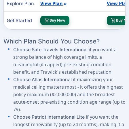
View Plan
»
View Pla
Explore Plan
shopping_cart
shopping_cart
Get Started
Buy Now
Buy N
Which Plan Should You Choose?
if you want a
Choose Safe Travels International
strong balance of high coverage limits, a
meaningful (if capped) pre-existing condition
benefit, and Trawick's established reputation.
if maximizing your
Choose Atlas International
medical ceiling matters most - it offers the highest
policy maximum ($2,000,000) and the broadest
acute-onset pre-existing condition age range (up to
79).
if you want the
Choose Patriot International Lite
longest renewability (up to 24 months), making it a