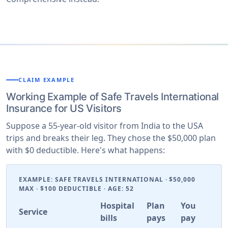
CLAIM EXAMPLE
Working Example of Safe Travels International
Insurance for US Visitors
Suppose a 55-year-old visitor from India to the USA
trips and breaks their leg. They chose the $50,000 plan
with $0 deductible. Here's what happens:
EXAMPLE: SAFE TRAVELS INTERNATIONAL · $50,000
MAX · $100 DEDUCTIBLE · AGE: 52
Hospital
Plan
You
Service
bills
pays
pay