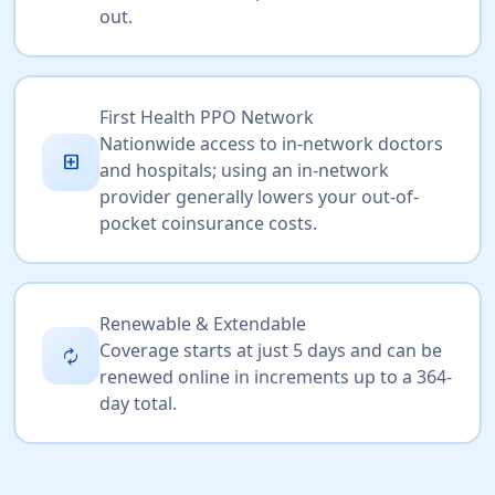
out.
First Health PPO Network
Nationwide access to in-network doctors
local_hospital
and hospitals; using an in-network
provider generally lowers your out-of-
pocket coinsurance costs.
Renewable & Extendable
Coverage starts at just 5 days and can be
autorenew
renewed online in increments up to a 364-
day total.