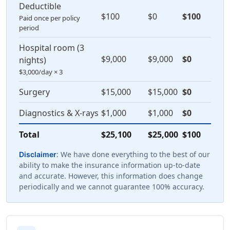
Deductible
$100
$0
$100
Paid once per policy
period
Hospital room (3
$9,000
$9,000
$0
nights)
$3,000/day × 3
Surgery
$15,000
$15,000
$0
Diagnostics & X-rays
$1,000
$1,000
$0
Total
$25,100
$25,000
$100
: We have done everything to the best of our
Disclaimer
ability to make the insurance information up-to-date
and accurate. However, this information does change
periodically and we cannot guarantee 100% accuracy.