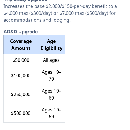
Increases the base $2,000/$150-per-day benefit to a
$4,000 max ($300/day) or $7,000 max ($500/day) for
accommodations and lodging.
AD&D Upgrade
Coverage
Age
Amount
Eligibility
$50,000
All ages
Ages 19–
$100,000
79
Ages 19–
$250,000
69
Ages 19–
$500,000
69