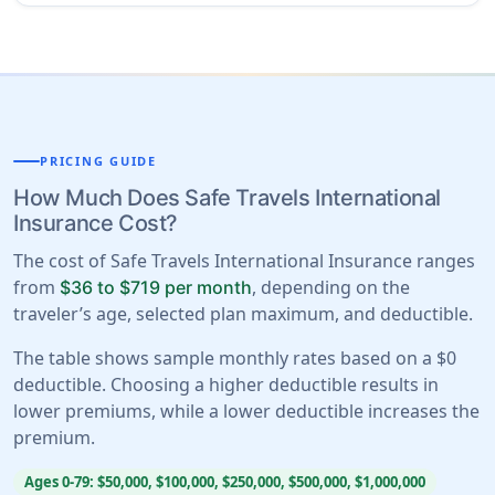
PRICING GUIDE
How Much Does Safe Travels International
Insurance Cost?
The cost of Safe Travels International Insurance ranges
from
, depending on the
$36 to $719 per month
traveler’s age, selected plan maximum, and deductible.
The table shows sample monthly rates based on a $0
deductible. Choosing a higher deductible results in
lower premiums, while a lower deductible increases the
premium.
Ages 0-79: $50,000, $100,000, $250,000, $500,000, $1,000,000