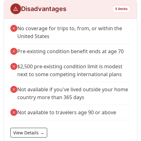
Disadvantages
warning
5 limits
No coverage for trips to, from, or within the
close
United States
Pre-existing condition benefit ends at age 70
close
$2,500 pre-existing condition limit is modest
close
next to some competing international plans
Not available if you've lived outside your home
close
country more than 365 days
Not available to travelers age 90 or above
close
View Details →