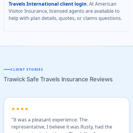
Travels International client login
. At American
Visitor Insurance, licensed agents are available to
help with plan details, quotes, or claims questions.
CLIENT STORIES
Trawick Safe Travels Insurance Reviews
★★★★
"It was a pleasant experience. The
representative, I believe it was Rusty, had the