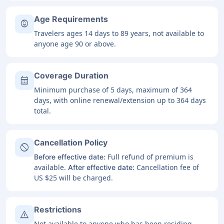
Age Requirements
child_care
Travelers ages 14 days to 89 years, not available to
anyone age 90 or above.
Coverage Duration
calendar_month
Minimum purchase of 5 days, maximum of 364
days, with online renewal/extension up to 364 days
total.
Cancellation Policy
block
Full refund of premium is
Before effective date:
available.
Cancellation fee of
After effective date:
US $25 will be charged.
Restrictions
warning
Not available to anyone who has been residing