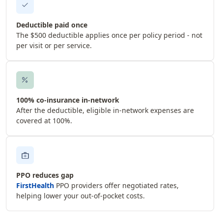
check
Deductible paid once
The $500 deductible applies once per policy period - not
per visit or per service.
percent
100% co-insurance in-network
After the deductible, eligible in-network expenses are
covered at 100%.
medical_services
PPO reduces gap
FirstHealth
PPO providers offer negotiated rates,
helping lower your out-of-pocket costs.