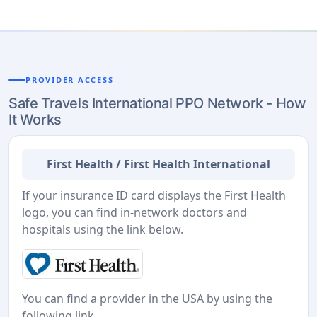
PROVIDER ACCESS
Safe Travels International PPO Network - How
It Works
First Health / First Health International
If your insurance ID card displays the First Health
logo, you can find in-network doctors and
hospitals using the link below.
You can find a provider in the USA by using the
following link