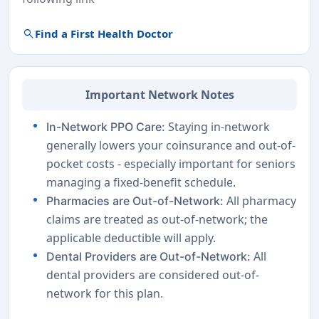
search
Find a First Health Doctor
Important Network Notes
Staying in-network
In-Network PPO Care:
generally lowers your coinsurance and out-of-
pocket costs - especially important for seniors
managing a fixed-benefit schedule.
All pharmacy
Pharmacies are Out-of-Network:
claims are treated as out-of-network; the
applicable deductible will apply.
All
Dental Providers are Out-of-Network:
dental providers are considered out-of-
network for this plan.