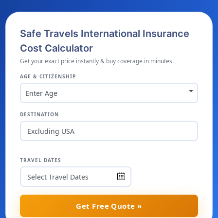
Safe Travels International Insurance
Cost Calculator
Get your exact price instantly & buy coverage in minutes.
AGE & CITIZENSHIP
Enter Age
DESTINATION
Excluding USA
TRAVEL DATES
Get Free Quote »