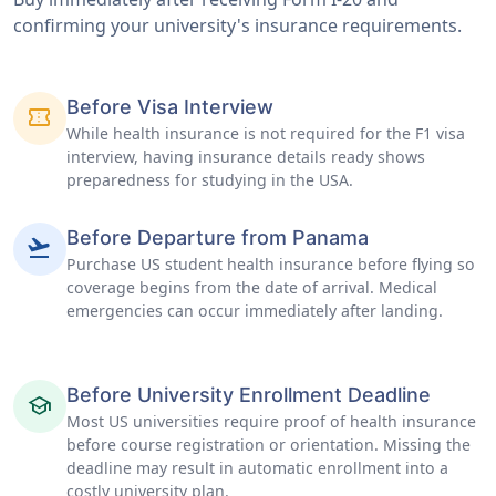
confirming your university's insurance requirements.
Before Visa Interview
confirmation_number
While health insurance is not required for the F1 visa
interview, having insurance details ready shows
preparedness for studying in the USA.
Before Departure from Panama
flight_takeoff
Purchase US student health insurance before flying so
coverage begins from the date of arrival. Medical
emergencies can occur immediately after landing.
Before University Enrollment Deadline
school
Most US universities require proof of health insurance
before course registration or orientation. Missing the
deadline may result in automatic enrollment into a
costly university plan.