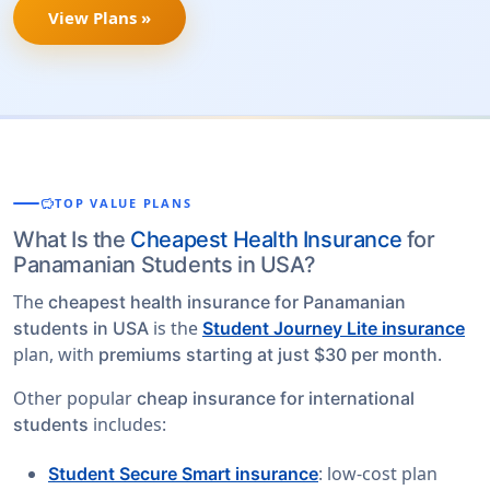
View Plans »
savings
TOP VALUE PLANS
What Is the
Cheapest Health Insurance
for
Panamanian Students in USA?
The
cheapest health insurance for Panamanian
is the
students in USA
Student Journey Lite insurance
plan, with
.
premiums starting at just $30 per month
Other popular
cheap insurance for international
includes:
students
: low-cost plan
Student Secure Smart insurance