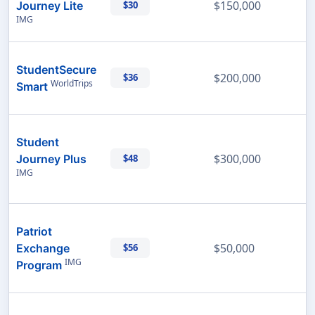
$150,000
Journey Lite
$30
IMG
StudentSecure
$200,000
$36
WorldTrips
Smart
Student
$300,000
Journey Plus
$48
IMG
Patriot
$50,000
Exchange
$56
IMG
Program