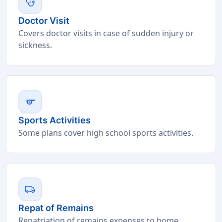
stethoscope
Doctor Visit
Covers doctor visits in case of sudden injury or
sickness.
sports
Sports Activities
Some plans cover high school sports activities.
local_shipping
Repat of Remains
Repatriation of remains expenses to home