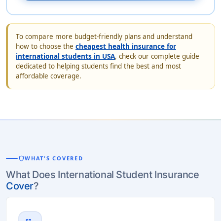
To compare more budget-friendly plans and understand
how to choose the
cheapest health insurance for
international students in USA
, check our complete guide
dedicated to helping students find the best and most
affordable coverage.
shield
WHAT'S COVERED
What Does International Student Insurance
Cover
?