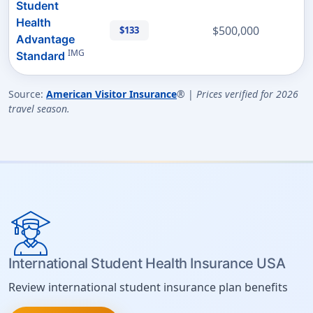
Student
Health
$500,000
$133
Advantage
IMG
Standard
Source:
American Visitor Insurance
® |
Prices verified for 2026
travel season.
International Student Health Insurance USA
Review international student insurance plan benefits