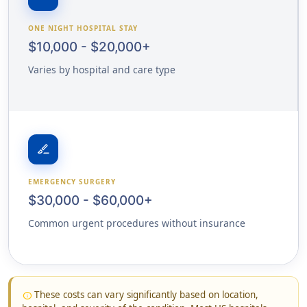
ONE NIGHT HOSPITAL STAY
$10,000 - $20,000+
Varies by hospital and care type
surgical
EMERGENCY SURGERY
$30,000 - $60,000+
Common urgent procedures without insurance
These costs can vary significantly based on location,
info