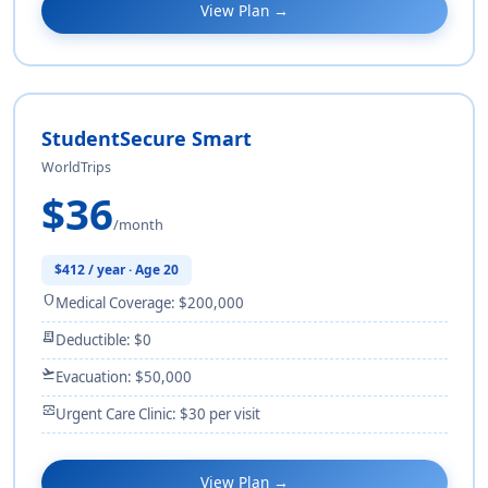
View Plan →
StudentSecure Smart
WorldTrips
$36
/month
$412 / year · Age 20
shield
Medical Coverage: $200,000
receipt_long
Deductible: $0
flight_takeoff
Evacuation: $50,000
monitor_heart
Urgent Care Clinic: $30 per visit
View Plan →