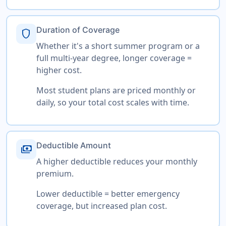
Duration of Coverage
shield
Whether it's a short summer program or a
full multi-year degree, longer coverage =
higher cost.
Most student plans are priced monthly or
daily, so your total cost scales with time.
Deductible Amount
payments
A higher deductible reduces your monthly
premium.
Lower deductible = better emergency
coverage, but increased plan cost.