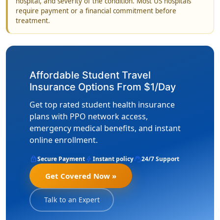
hospital, and severity of the condition. Most US hospitals
require payment or a financial commitment before
treatment.
Affordable Student Travel
Insurance Options From $1/Day
Get top rated student health insurance
plans with PPO network access,
emergency medical benefits, and instant
online enrollment.
lock
bolt
support_agent
Secure Payment
Instant policy
24/7 Support
Get Covered Now »
Talk to an Expert