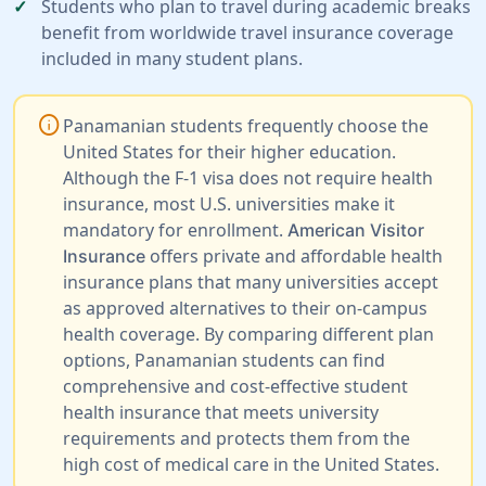
Students who plan to travel during academic breaks
benefit from worldwide travel insurance coverage
included in many student plans.
info
Panamanian students frequently choose the
United States for their higher education.
Although the F-1 visa does not require health
insurance, most U.S. universities make it
mandatory for enrollment.
American Visitor
offers private and affordable health
Insurance
insurance plans that many universities accept
as approved alternatives to their on-campus
health coverage. By comparing different plan
options, Panamanian students can find
comprehensive and cost-effective student
health insurance that meets university
requirements and protects them from the
high cost of medical care in the United States.