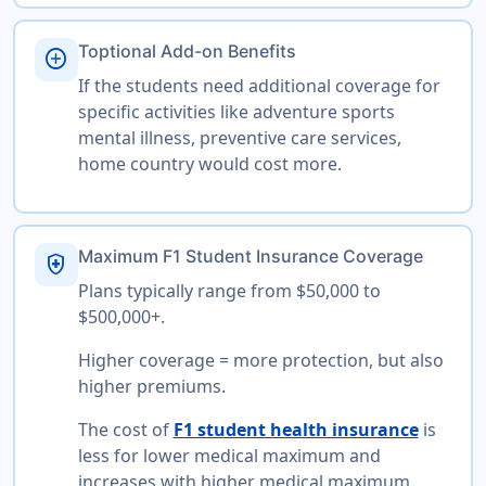
Toptional Add-on Benefits
add_circle
If the students need additional coverage for
specific activities like adventure sports
mental illness, preventive care services,
home country would cost more.
Maximum F1 Student Insurance Coverage
health_and_safety
Plans typically range from $50,000 to
$500,000+.
Higher coverage = more protection, but also
higher premiums.
The cost of
F1 student health insurance
is
less for lower medical maximum and
increases with higher medical maximum