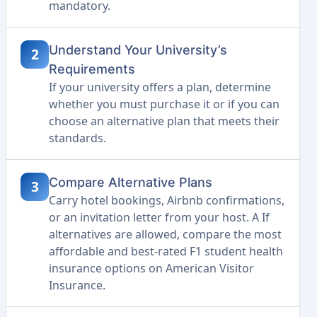
mandatory.
Understand Your University’s
2
Requirements
If your university offers a plan, determine
whether you must purchase it or if you can
choose an alternative plan that meets their
standards.
Compare Alternative Plans
3
Carry hotel bookings, Airbnb confirmations,
or an invitation letter from your host. A If
alternatives are allowed, compare the most
affordable and best-rated F1 student health
insurance options on American Visitor
Insurance.