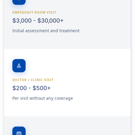
EMERGENCY ROOM VISIT
$3,000 - $30,000+
Initial assessment and treatment
person
DOCTOR / CLINIC VISIT
$200 - $500+
Per visit without any coverage
bed