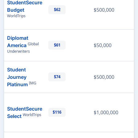
StudentSecure
$500,000
Budget
$62
WorldTrips
Diplomat
Global
$50,000
America
$61
Underwriters
Student
$500,000
Journey
$74
IMG
Platinum
StudentSecure
$1,000,000
$116
WorldTrips
Select