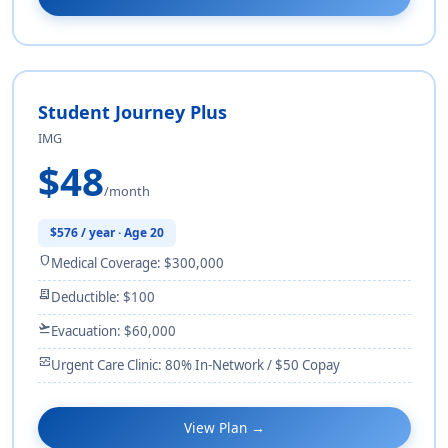
Student Journey Plus
IMG
$48
/month
$576 / year · Age 20
shield
Medical Coverage: $300,000
receipt_long
Deductible: $100
flight_takeoff
Evacuation: $60,000
monitor_heart
Urgent Care Clinic: 80% In-Network / $50 Copay
View Plan →