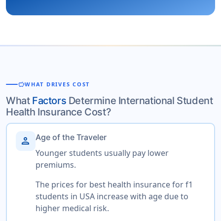
savings
WHAT DRIVES COST
What
Factors
Determine International Student
Health Insurance Cost?
Age of the Traveler
person
Younger students usually pay lower
premiums.
The prices for best health insurance for f1
students in USA increase with age due to
higher medical risk.