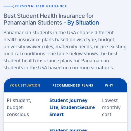
auto_awesome
PERSONALIZED GUIDANCE
Best Student Health Insurance for
Panamanian Students -
By Situation
Panamanian students in the USA choose different
health insurance plans based on visa type, budget,
university waiver rules, maternity needs, or pre-existing
medical conditions. The table below shows the best
student health insurance plans for Panamanian
students in the USA based on common situations.
YOUR SITUATION
RECOMMENDED PLANS
WHY
F1 student,
Student Journey
Lowest
budget-
Lite
,
StudentSecure
monthly
conscious
Smart
cost
Student Journey