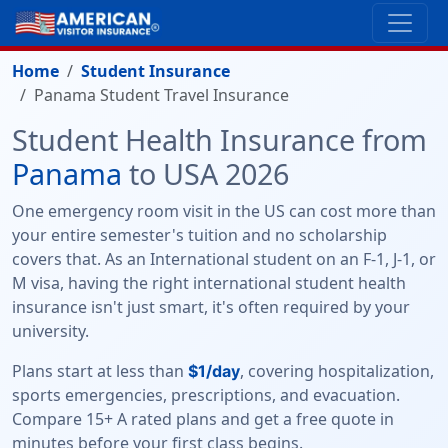
Home
Student Insurance
Panama Student Travel Insurance
Student Health Insurance from
Panama
to USA 2026
One emergency room visit in the US can cost more than
your entire semester's tuition and no scholarship
covers that. As an International student on an F-1, J-1, or
M visa, having the right international student health
insurance isn't just smart, it's often required by your
university.
Plans start at less than
, covering hospitalization,
$1/day
sports emergencies, prescriptions, and evacuation.
Compare 15+ A rated plans and get a free quote in
minutes before your first class begins.