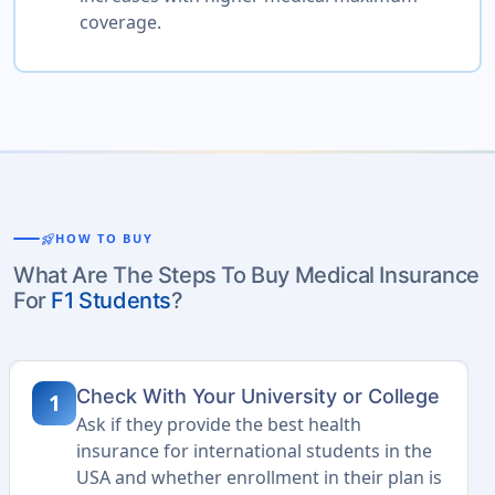
coverage.
rocket_launch
HOW TO BUY
What Are The Steps To Buy Medical Insurance
For
F1 Students
?
Check With Your University or College
1
Ask if they provide the best health
insurance for international students in the
USA and whether enrollment in their plan is