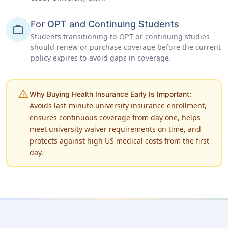
For OPT and Continuing Students
work
Students transitioning to OPT or continuing studies
should renew or purchase coverage before the current
policy expires to avoid gaps in coverage.
warning
Why Buying Health Insurance Early Is Important:
Avoids last-minute university insurance enrollment,
ensures continuous coverage from day one, helps
meet university waiver requirements on time, and
protects against high US medical costs from the first
day.