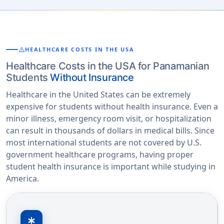
warning
HEALTHCARE COSTS IN THE USA
Healthcare Costs in the USA for Panamanian
Students
Without Insurance
Healthcare in the United States can be extremely
expensive for students without health insurance. Even a
minor illness, emergency room visit, or hospitalization
can result in thousands of dollars in medical bills. Since
most international students are not covered by U.S.
government healthcare programs, having proper
student health insurance is important while studying in
America.
emergency