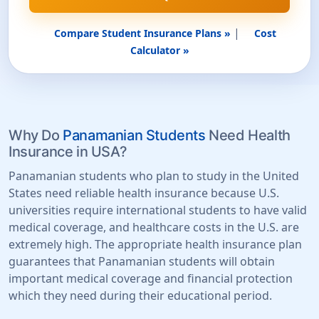
|
Compare Student Insurance Plans »
Cost
Calculator »
Why Do
Panamanian Students
Need Health
Insurance in USA?
Panamanian students who plan to study in the United
States need reliable health insurance because U.S.
universities require international students to have valid
medical coverage, and healthcare costs in the U.S. are
extremely high. The appropriate health insurance plan
guarantees that Panamanian students will obtain
important medical coverage and financial protection
which they need during their educational period.