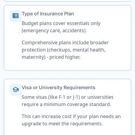
Type of Insurance Plan
view_list
Budget plans cover essentials only
(emergency care, accidents).
Comprehensive plans include broader
protection (checkups, mental health,
maternity) - priced higher.
Visa or University Requirements
school
Some visas (like F-1 or J-1) or universities
require a minimum coverage standard.
This can increase cost if your plan needs an
upgrade to meet the requirements.