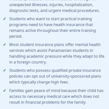
unexpected illnesses, injuries, hospitalization,
diagnostic tests, and urgent medical procedures.
Students who want to start practical training
programs need to have health insurance that
remains active throughout their entire training
period.
Most student insurance plans offer mental health
services which assist Panamanian students in
handling academic pressure while they adapt to life
in a foreign country.
Students who possess qualified private insurance
policies can opt out of university-sponsored plans
which typically charge high fees.
Families gain peace of mind because their child has
access to necessary medical care which does not
result in financial problems for the family.