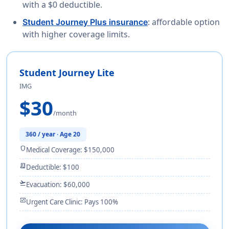
with a $0 deductible.
: affordable option
Student Journey Plus insurance
with higher coverage limits.
Student Journey Lite
IMG
$30
/month
360 / year · Age 20
shield
Medical Coverage: $150,000
receipt_long
Deductible: $100
flight_takeoff
Evacuation: $60,000
monitor_heart
Urgent Care Clinic: Pays 100%