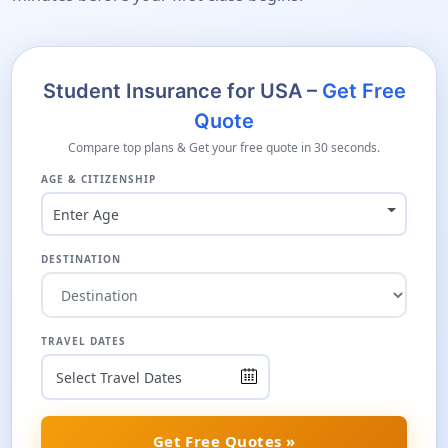
Student Insurance for USA –
Get Free
Quote
Compare top plans & Get your free quote in 30 seconds.
AGE & CITIZENSHIP
Enter Age
DESTINATION
TRAVEL DATES
Get Free Quotes »