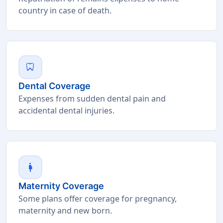
country in case of death.
dentistry
Dental Coverage
Expenses from sudden dental pain and
accidental dental injuries.
pregnant_woman
Maternity Coverage
Some plans offer coverage for pregnancy,
maternity and new born.