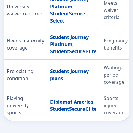
Meets
University
Platinum
,
waiver
waiver required
StudentSecure
criteria
Select
Student Journey
Needs maternity
Pregnancy
Platinum
,
coverage
benefits
StudentSecure Elite
Waiting-
Pre-existing
Student Journey
period
condition
plans
coverage
Playing
Sports
Diplomat America
,
university
injury
StudentSecure Elite
sports
coverage