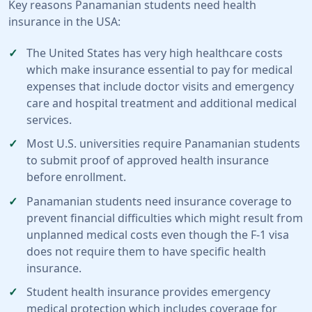
Key reasons Panamanian students need health
insurance in the USA:
The United States has very high healthcare costs
which make insurance essential to pay for medical
expenses that include doctor visits and emergency
care and hospital treatment and additional medical
services.
Most U.S. universities require Panamanian students
to submit proof of approved health insurance
before enrollment.
Panamanian students need insurance coverage to
prevent financial difficulties which might result from
unplanned medical costs even though the F-1 visa
does not require them to have specific health
insurance.
Student health insurance provides emergency
medical protection which includes coverage for