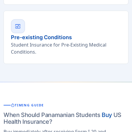
monitor_heart
Pre-existing Conditions
Student Insurance for Pre-Existing Medical
Conditions.
timer
TIMING GUIDE
When Should Panamanian Students
Buy
US
Health Insurance?
Buy immediately after receiving Form I-20 and