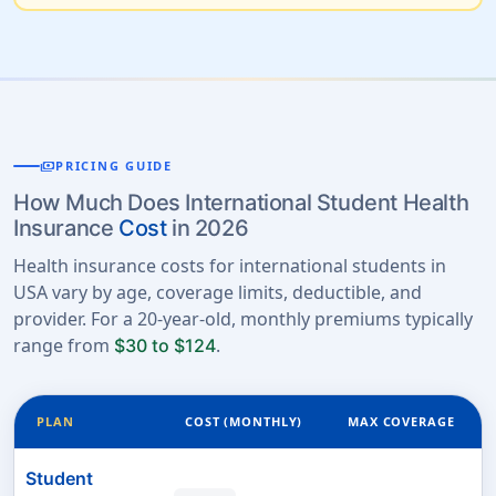
payments
PRICING GUIDE
How Much Does International Student Health
Insurance
Cost
in 2026
Health insurance costs for international students in
USA vary by age, coverage limits, deductible, and
provider. For a 20-year-old, monthly premiums typically
range from
.
$30 to $124
PLAN
COST (MONTHLY)
MAX COVERAGE
Student