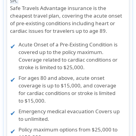
SPC
Safe Travels Advantage insurance is the
cheapest travel plan, covering the acute onset
of pre-existing conditions including heart or
cardiac issues for travelers up to age 89.
Acute Onset of a Pre-Existing Condition is
covered up to the policy maximum.
Coverage related to cardiac conditions or
stroke is limited to $25,000.
For ages 80 and above, acute onset
coverage is up to $15,000, and coverage
for cardiac conditions or stroke is limited
to $15,000.
Emergency medical evacuation Covers up
to unlimited.
Policy maximum options from $25,000 to