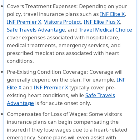
Covers Treatment Expenses
: Depending on your
policy, travel insurance plans such as
INF Elite X
,
INF Premier X
,
Visitors Protect
,
INF Elite Plus X
,
Safe Travels Advantage
, and
Travel Medical Choice
cover expenses associated with hospital care,
medical treatments, emergency services, and
prescribed medications associated with heart
conditions.
Pre-Existing Condition Coverage
: Coverage will
generally depend on the plan. For example,
INF
Elite X
and
INF Premier X
typically cover pre-
existing heart conditions, while
Safe Travels
Advantage
is for acute onset only.
Compensates for Loss of Wages
: Some visitors
insurance plans can begin compensating the
insured if they lose wages due to a heart-related
emergency. Some plans will even assist with