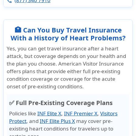
(877) 340 7910
phone
🏥 Can You Buy Travel Insurance
With a History of Heart Problems?
Yes, you can get travel insurance after a heart
attack, but coverage depends on your health and
the plan you choose.
American Visitor Insurance
offers plans that provide either full pre-existing
condition coverage or coverage for the acute
onset of pre-existing conditions.
✅ Full Pre-Existing Coverage Plans
Policies like
INF Elite X
,
INF Premier X
,
Visitors
Protect
, and
INF Elite Plus X
may cover pre-
existing heart conditions for travelers up to