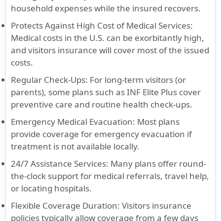
household expenses while the insured recovers.
Protects Against High Cost of Medical Services
:
Medical costs in the U.S. can be exorbitantly high,
and visitors insurance will cover most of the issued
costs.
Regular Check-Ups:
For long-term visitors (or
parents), some plans such as INF Elite Plus cover
preventive care and routine health check-ups.
Emergency Medical Evacuation
: Most plans
provide coverage for emergency evacuation if
treatment is not available locally.
24/7 Assistance Services
: Many plans offer round-
the-clock support for medical referrals, travel help,
or locating hospitals.
Flexible Coverage Duration
: Visitors insurance
policies typically allow coverage from a few days