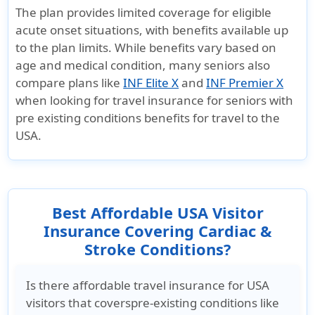
The plan provides limited coverage for eligible
acute onset situations, with benefits available up
to the plan limits. While benefits vary based on
age and medical condition, many seniors also
compare plans like
INF Elite X
and
INF Premier X
when looking for travel insurance for seniors with
pre existing conditions benefits for travel to the
USA.
Best Affordable USA Visitor
Insurance Covering Cardiac &
Stroke Conditions?
Is there affordable travel insurance for USA
visitors that coverspre-existing conditions like