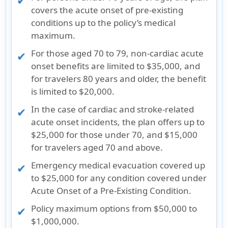
covers the acute onset of pre-existing
conditions up to the policy’s medical
maximum.
For those aged 70 to 79, non-cardiac acute
onset benefits are limited to $35,000, and
for travelers 80 years and older, the benefit
is limited to $20,000.
In the case of cardiac and stroke-related
acute onset incidents, the plan offers up to
$25,000 for those under 70, and $15,000
for travelers aged 70 and above.
Emergency medical evacuation covered up
to $25,000 for any condition covered under
Acute Onset of a Pre-Existing Condition.
Policy maximum options from $50,000 to
$1,000,000.