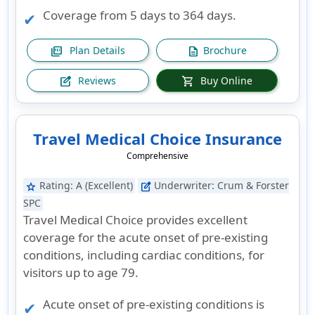
Coverage from 5 days to 364 days.
Plan Details
Brochure
picture_as_pdf
description
Reviews
Buy Online
edit_square
shopping_cart
Travel Medical Choice Insurance
Comprehensive
Rating:
A (Excellent)
Underwriter:
Crum & Forster
star
edit_square
SPC
Travel Medical Choice provides excellent
coverage for the acute onset of pre-existing
conditions, including cardiac conditions, for
visitors up to age 79.
Acute onset of pre-existing conditions is