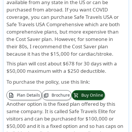
available from any state in the US or can be
purchased from abroad. If you want COVID
coverage, you can purchase Safe Travels USA or
Safe Travels USA Comprehensive which are both
comprehensive plans, but more expensive than
the Cost Saver plan. However, for someone in
their 80s, I recommend the Cost Saver plan
because it has the $15,000 for cardiac/stroke.
This plan will cost about $678 for 30 days with a
$50,000 maximum with a $250 deductible.
To purchase the policy, use this link:
description
Plan Details
Brochure
Buy Online
picture_as_pdf
shopping_cart
Another option is the fixed plan offered by this
same company. It is called Safe Travels Elite for
visitors and can be purchased for $100,000 or
$50,000 and it is a fixed option and so has caps on