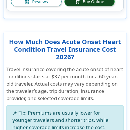
Reviews
Buy Online
edit_square
shopping_cart
How Much Does Acute Onset Heart
Condition Travel Insurance Cost
2026?
Travel insurance covering the acute onset of heart
conditions starts at
$37 per month
for a 60-year-
old traveler. Actual costs may vary depending on
the traveler’s age, trip duration, insurance
provider, and selected coverage limits.
📌
Tip:
Premiums are usually lower for
younger travelers and shorter trips, while
higher coverage limits increase the cost.