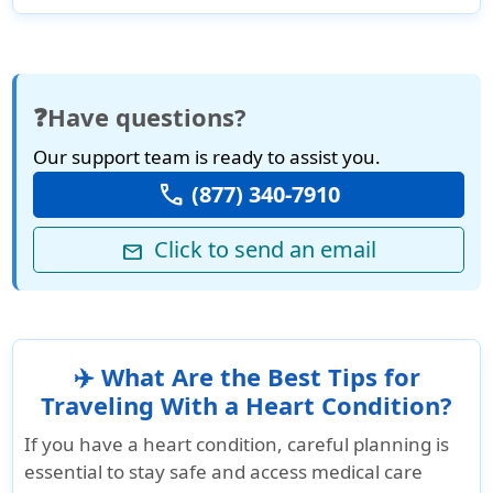
❓Have questions?
Our support team is ready to assist you.
call
(877) 340-7910
Click to send an email
mail
✈️ What Are the Best Tips for
Traveling With a Heart Condition?
If you have a heart condition, careful planning is
essential to stay safe and access medical care