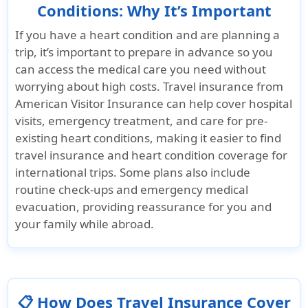
Conditions: Why It’s Important
If you have a heart condition and are planning a
trip, it’s important to prepare in advance so you
can access the medical care you need without
worrying about high costs. Travel insurance from
American Visitor Insurance
can help cover hospital
visits, emergency treatment, and care for pre-
existing heart conditions, making it easier to find
travel insurance and heart condition coverage for
international trips. Some plans also include
routine check-ups and emergency medical
evacuation, providing reassurance for you and
your family while abroad.
📋 How Does Travel Insurance Cover