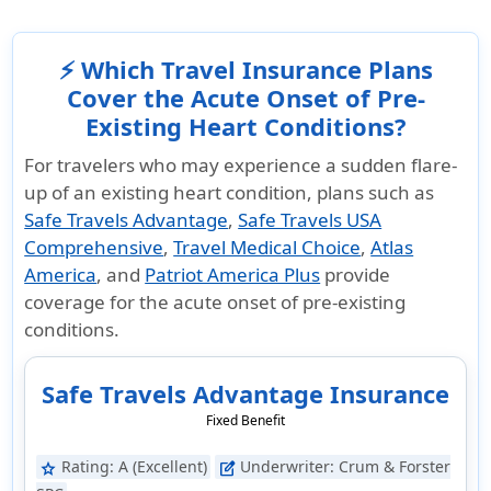
⚡ Which Travel Insurance Plans
Cover the Acute Onset of Pre-
Existing Heart Conditions?
For travelers who may experience a sudden flare-
up of an existing heart condition, plans such as
Safe Travels Advantage
,
Safe Travels USA
Comprehensive
,
Travel Medical Choice
,
Atlas
America
, and
Patriot America Plus
provide
coverage for the acute onset of pre-existing
conditions.
Safe Travels Advantage Insurance
Fixed Benefit
Rating:
A (Excellent)
Underwriter:
Crum & Forster
star
edit_square