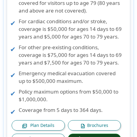
covered for visitors up to age 79 (80 years
and above are not covered).
For cardiac conditions and/or stroke,
coverage is $50,000 for ages 14 days to 69
years and $5,000 for ages 70 to 79 years.
For other pre-existing conditions,
coverage is $75,000 for ages 14 days to 69
years and $7,500 for ages 70 to 79 years.
Emergency medical evacuation covered
up to $500,000 maximum.
Policy maximum options from $50,000 to
$1,000,000.
Coverage from 5 days to 364 days.
Plan Details
Brochures
picture_as_pdf
description