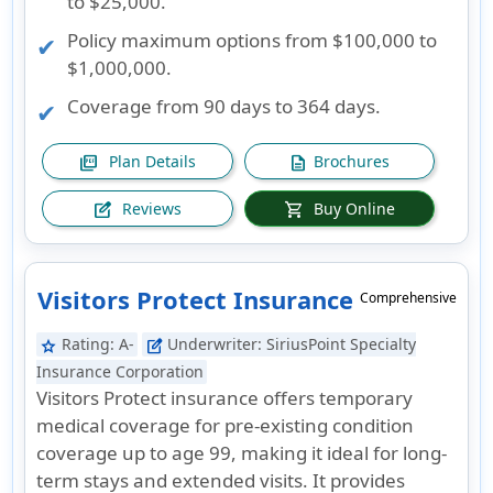
to $25,000.
Policy maximum options from $100,000 to
$1,000,000.
Coverage from 90 days to 364 days.
Plan Details
Brochures
picture_as_pdf
description
Reviews
Buy Online
edit_square
shopping_cart
Visitors Protect Insurance
Comprehensive
Rating:
A-
Underwriter:
SiriusPoint Specialty
star
edit_square
Insurance Corporation
Visitors Protect insurance offers temporary
medical coverage for pre-existing condition
coverage up to age 99, making it ideal for long-
term stays and extended visits. It provides