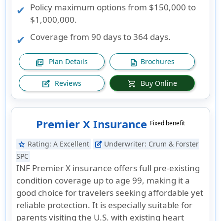
Policy maximum options from $150,000 to
$1,000,000.
Coverage from 90 days to 364 days.
Plan Details
Brochures
picture_as_pdf
description
Reviews
Buy Online
edit_square
shopping_cart
Premier X Insurance
Fixed benefit
Rating:
A Excellent
Underwriter:
Crum & Forster
star
edit_square
SPC
INF Premier X insurance offers full pre-existing
condition coverage up to age 99, making it a
good choice for travelers seeking affordable yet
reliable protection. It is especially suitable for
parents visiting the U.S. with existing heart