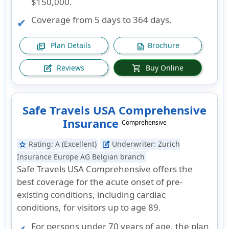
$150,000.
Coverage from 5 days to 364 days.
Plan Details
Brochure
picture_as_pdf
description
Reviews
Buy Online
edit_square
shopping_cart
Safe Travels USA Comprehensive
Insurance
Comprehensive
Rating:
A (Excellent)
Underwriter:
Zurich
star
edit_square
Insurance Europe AG Belgian branch
Safe Travels USA Comprehensive offers the
best coverage for the acute onset of pre-
existing conditions, including cardiac
conditions, for visitors up to age 89.
For persons under 70 years of age, the plan