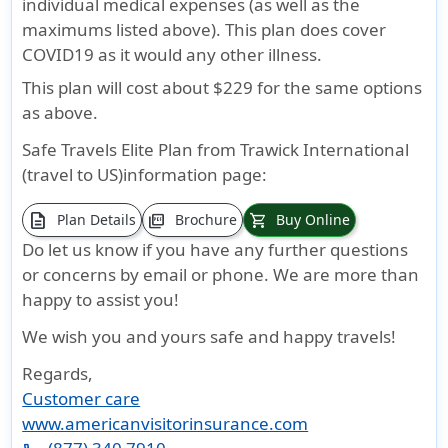
individual medical expenses (as well as the
maximums listed above). This plan does cover
COVID19 as it would any other illness.
This plan will cost about $229 for the same options
as above.
Safe Travels Elite Plan from Trawick International
(travel to US)information page:
description
Plan Details
Brochure
Buy Online
picture_as_pdf
shopping_cart
Do let us know if you have any further questions
or concerns by email or phone. We are more than
happy to assist you!
We wish you and yours safe and happy travels!
Regards,
Customer care
www.americanvisitorinsurance.com