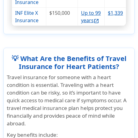
Insurance
INF Elite X
$150,000
Up to 99
$1,339
Insurance
years
open_in_new
💡 What Are the Benefits of Travel
Insurance for Heart Patients?
Travel insurance for someone with a heart
condition is essential. Traveling with a heart
condition can be risky, so it’s important to have
quick access to medical care if symptoms occur. A
travel medical insurance plan helps protect you
financially and provides peace of mind while
abroad.
Key benefits include: