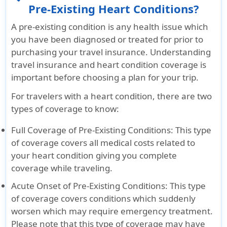
Pre-Existing Heart Conditions?
A pre-existing condition is any health issue which
you have been diagnosed or treated for prior to
purchasing your travel insurance. Understanding
travel insurance and heart condition coverage is
important before choosing a plan for your trip.
For travelers with a heart condition, there are two
types of coverage to know:
Full Coverage of Pre-Existing Conditions
: This type
of coverage covers all medical costs related to
your heart condition giving you complete
coverage while traveling.
Acute Onset of Pre-Existing Conditions
: This type
of coverage covers conditions which suddenly
worsen which may require emergency treatment.
Please note that this type of coverage may have