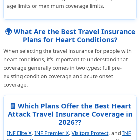
age limits or maximum coverage limits.
🌍 What Are the Best Travel Insurance
Plans for Heart Conditions?
When selecting the travel insurance for people with
heart conditions, it’s important to understand that
coverage generally comes in two types: full pre-
existing condition coverage and acute onset
coverage.
🧾 Which Plans Offer the Best Heart
Attack Travel Insurance Coverage in
2026??
INF Elite X
,
INF Premier X
,
Visitors Protect
, and
INF