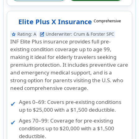
Elite Plus X Insurance
Comprehensive
Rating:
A
Underwriter:
Crum & Forster SPC
star
edit_square
INF Elite Plus insurance provides full pre-
existing condition coverage up to age 99,
making it ideal for elderly travelers seeking
premium protection. It includes preventive care
and emergency medical support, and is a
strong option for parents visiting the U.S. who
need comprehensive coverage.
Ages 0–69:
Covers pre-existing conditions
up to $25,000 with a $1,500 deductible.
Ages 70–99:
Coverage for pre-existing
conditions up to $20,000 with a $1,500
deductible.