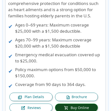
comprehensive protection for conditions such
as heart ailments and is a strong option for
families hosting elderly parents in the U.S.
Ages 0–69 years
: Maximum coverage
$25,000 with a $1,500 deductible.
Ages 70–99 years
: Maximum coverage
$20,000 with a $1,500 deductible
Emergency medical evacuation covered up
to $25,000.
Policy maximum options from $50,000 to
$150,000.
Coverage from 90 days to 364 days.
Plan Details
Brochure
picture_as_pdf
description
Reviews
Buy Online
edit_square
shopping_cart