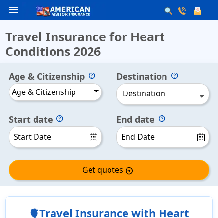
menu
Travel Insurance for Heart
Conditions 2026
Age & Citizenship
Destination
Age & Citizenship
Destination
Start date
End date
Get quotes
arrow_circle_right
🫀Travel Insurance with Heart