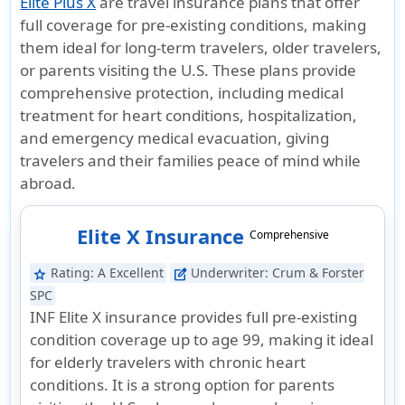
Elite Plus X
are travel insurance plans that offer
full coverage for pre-existing conditions, making
them ideal for long-term travelers, older travelers,
or parents visiting the U.S. These plans provide
comprehensive protection, including medical
treatment for heart conditions, hospitalization,
and emergency medical evacuation, giving
travelers and their families peace of mind while
abroad.
Elite X Insurance
Comprehensive
Rating:
A Excellent
Underwriter:
Crum & Forster
star
edit_square
SPC
INF Elite X insurance provides full pre-existing
condition coverage up to age 99, making it ideal
for elderly travelers with chronic heart
conditions. It is a strong option for parents