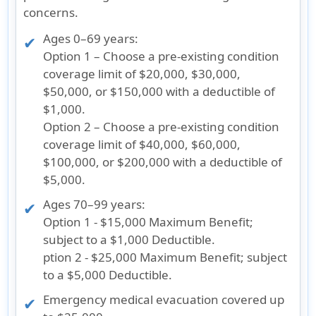
concerns.
Ages 0–69 years
:
Option 1
– Choose a pre-existing condition
coverage limit of $20,000, $30,000,
$50,000, or $150,000 with a deductible of
$1,000.
Option 2
– Choose a pre-existing condition
coverage limit of $40,000, $60,000,
$100,000, or $200,000 with a deductible of
$5,000.
Ages 70–99 years
:
Option 1
- $15,000 Maximum Benefit;
subject to a $1,000 Deductible.
ption 2
- $25,000 Maximum Benefit; subject
to a $5,000 Deductible.
Emergency medical evacuation covered up