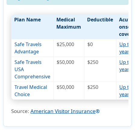
Plan Name
Medical
Deductible
Acute
Maximum
onset
cover
Safe Travels
$25,000
$0
Up to 
Advantage
years
open_i
Safe Travels
$50,000
$250
Up to 
USA
years
open_i
Comprehensive
Travel Medical
$50,000
$250
Up to 
Choice
years
open_i
Source:
American Visitor Insurance
®