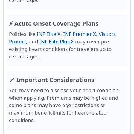
certain ages.
⚡ Acute Onset Coverage Plans
Policies like
INF Elite X
,
INF Premier X
,
Visitors
Protect
, and
INF Elite Plus X
may cover pre-
existing heart conditions for travelers up to
certain ages.
📌 Important Considerations
You may need to disclose your heart condition
when applying. Premiums may be higher, and
some plans may have age restrictions or
maximum benefit limits for heart-related
conditions.