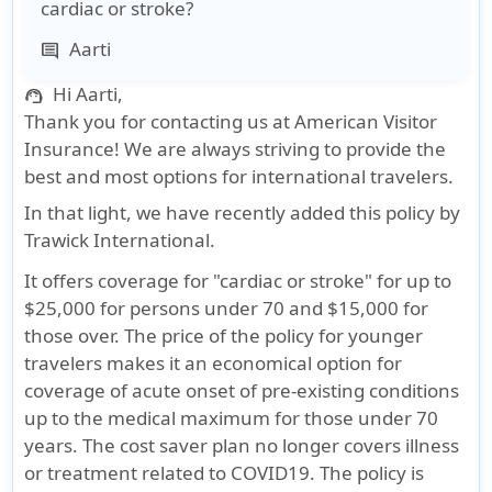
cardiac or stroke?
Aarti
comment
Hi Aarti,
support_agent
Thank you for contacting us at American Visitor
Insurance! We are always striving to provide the
best and most options for international travelers.
In that light, we have recently added this policy by
Trawick International.
It offers coverage for "cardiac or stroke" for up to
$25,000 for persons under 70 and $15,000 for
those over. The price of the policy for younger
travelers makes it an economical option for
coverage of acute onset of pre-existing conditions
up to the medical maximum for those under 70
years. The cost saver plan no longer covers illness
or treatment related to COVID19. The policy is