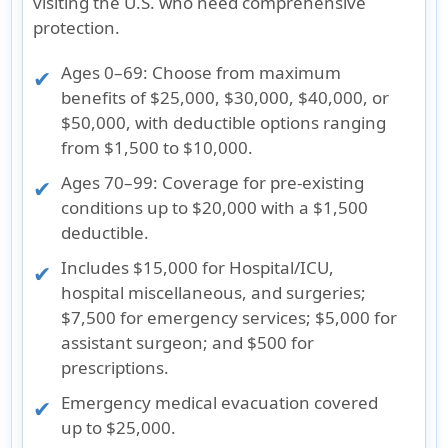
visiting the U.S. who need comprehensive
protection.
Ages 0–69
: Choose from maximum
benefits of $25,000, $30,000, $40,000, or
$50,000, with deductible options ranging
from $1,500 to $10,000.
Ages 70–99
: Coverage for pre-existing
conditions up to $20,000 with a $1,500
deductible.
Includes $15,000 for Hospital/ICU,
hospital miscellaneous, and surgeries;
$7,500 for emergency services; $5,000 for
assistant surgeon; and $500 for
prescriptions.
Emergency medical evacuation covered
up to $25,000.