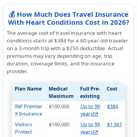
💰 How Much Does Travel Insurance
With Heart Conditions Cost in 2026?
The average cost of travel insurance with heart
conditions starts at
$384
for a 60-year-old traveler
on a 3-month trip with a $250 deductible. Actual
premiums may vary depending on age, trip
duration, coverage limits, and the insurance
provider.
Plan Name
Medical
Full Pre-
Cost
Maximum
existing
INF Premier
$100,000
Up to 99
$384
X Insurance
years
open_in_new
Visitors
$100,000
Up to 99
$1,367
Protect
years
open_in_new