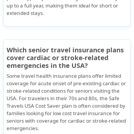
up to a full year, making them ideal for short or
extended stays.
Which senior travel insurance plans
cover cardiac or stroke-related
emergencies in the USA?
Some travel health insurance plans offer limited
coverage for acute onset of pre-existing cardiac or
stroke-related conditions for seniors visiting the
USA. For travelers in their 70s and 80s, the
Safe
Travels USA Cost Saver
plan is often considered by
families looking for low cost travel insurance for
seniors with coverage for cardiac or stroke-related
emergencies.