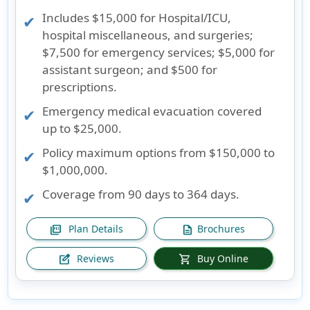
Includes $15,000 for Hospital/ICU,
hospital miscellaneous, and surgeries;
$7,500 for emergency services; $5,000 for
assistant surgeon; and $500 for
prescriptions.
Emergency medical evacuation covered
up to $25,000.
Policy maximum options from $150,000 to
$1,000,000.
Coverage from 90 days to 364 days.
Plan Details
Brochures
picture_as_pdf
description
Reviews
Buy Online
edit_square
shopping_cart