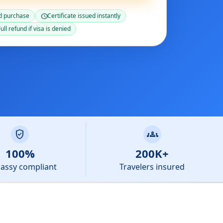
d purchase
Certificate issued instantly
schedule
ull refund if visa is denied
verified_user
groups
100%
200K+
assy compliant
Travelers insured