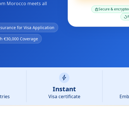
rom Morocco meets all
Secure & encrypte
lock
F
replay
nsurance for Visa Application
th €30,000 Coverage
bolt
Instant
tries
Visa certificate
Emb