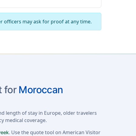
r officers may ask for proof at any time.
 for
Moroccan
d length of stay in Europe, older travelers
ncy medical coverage.
. Use the quote tool on American Visitor
week