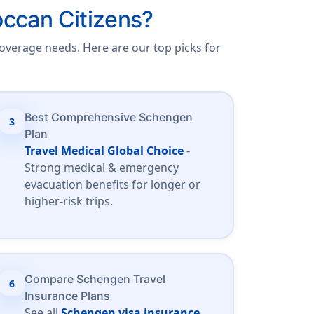
ccan Citizens?
overage needs. Here are our top picks for
Best Comprehensive Schengen
3
Plan
Travel Medical Global Choice
-
Strong medical & emergency
evacuation benefits for longer or
higher-risk trips.
Compare Schengen Travel
6
Insurance Plans
See all
Schengen visa insurance