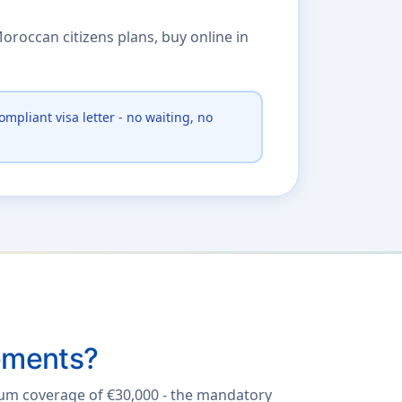
oroccan citizens plans, buy online in
ompliant visa letter - no waiting, no
ements?
mum coverage of €30,000 - the mandatory