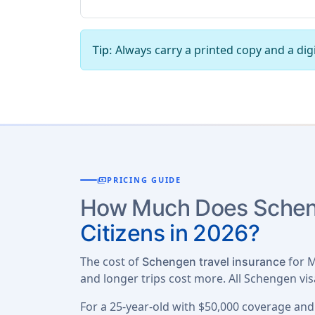
Always carry a printed copy and a digi
Tip:
payments
PRICING GUIDE
How Much Does Scheng
Citizens in 2026?
The cost of
for M
Schengen travel insurance
and longer trips cost more. All Schengen vi
For a 25-year-old with $50,000 coverage and 