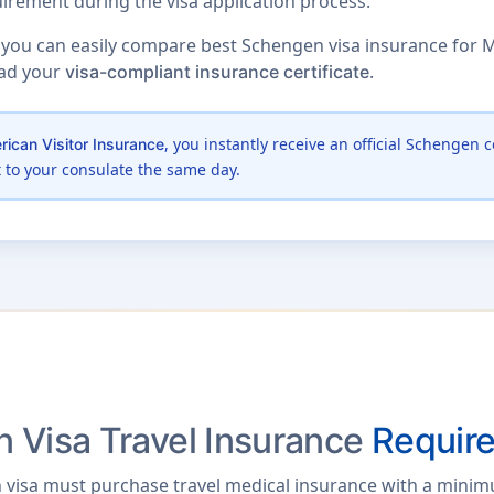
irement during the visa application process.
 you can easily compare best Schengen visa insurance for M
oad your
.
visa-compliant insurance certificate
, you instantly receive an official Schengen c
ican Visitor Insurance
t to your consulate the same day.
 Visa Travel Insurance
Requir
 visa must purchase travel medical insurance with a mini