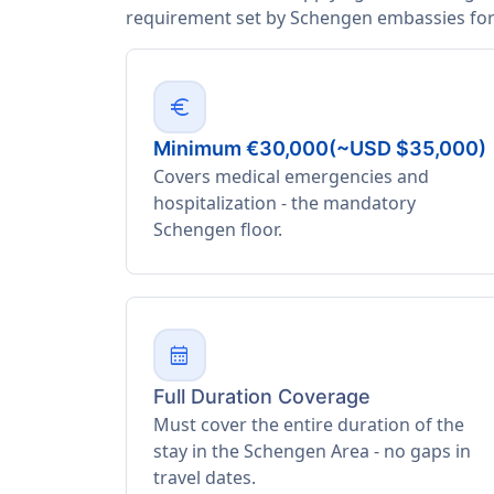
requirement set by Schengen embassies for 
euro
Minimum €30,000(~USD $35,000)
Covers medical emergencies and
hospitalization - the mandatory
Schengen floor.
calendar_month
Full Duration Coverage
Must cover the entire duration of the
stay in the Schengen Area - no gaps in
travel dates.