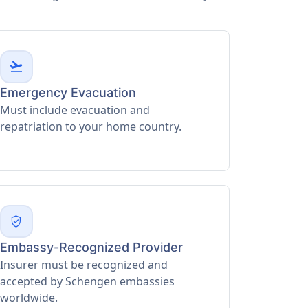
flight_takeoff
Emergency Evacuation
Must include evacuation and
repatriation to your home country.
verified_user
Embassy-Recognized Provider
Insurer must be recognized and
accepted by Schengen embassies
worldwide.