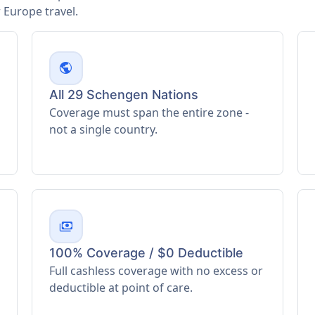
Europe travel.
public
All 29 Schengen Nations
Coverage must span the entire zone -
not a single country.
payments
100% Coverage / $0 Deductible
Full cashless coverage with no excess or
deductible at point of care.