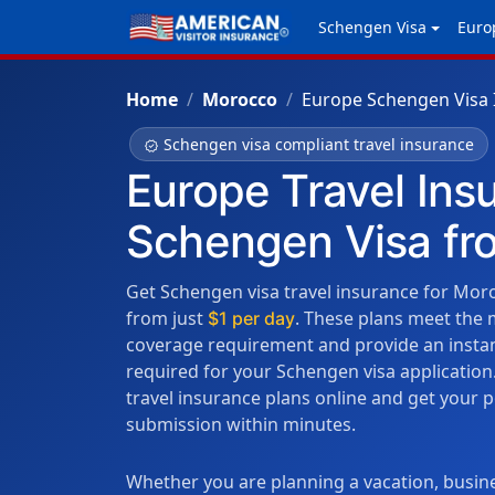
Schengen Visa
Euro
Home
Morocco
Europe Schengen Visa 
Schengen visa compliant travel insurance
verified
Europe Travel Ins
Schengen Visa f
Get Schengen visa travel insurance for Moro
from just
. These plans meet the
$1 per day
coverage requirement and provide an instant
required for your Schengen visa applicati
travel insurance plans online and get your 
submission within minutes.
Whether you are planning a vacation, busine