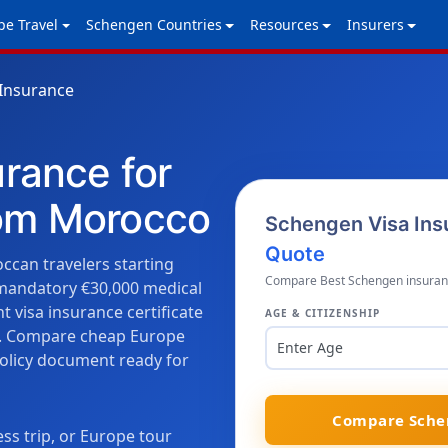
pe Travel
Schengen Countries
Resources
Insurers
Insurance
urance for
rom Morocco
Schengen Visa Ins
Quote
ccan travelers starting
Compare Best Schengen insurance
 mandatory €30,000 medical
 visa insurance certificate
AGE & CITIZENSHIP
on. Compare cheap Europe
Enter Age
policy document ready for
Compare Schen
ss trip, or Europe tour