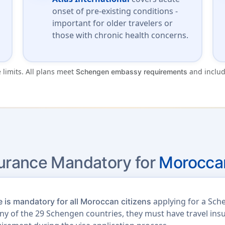
onset of pre-existing conditions -
important for older travelers or
those with chronic health concerns.
 limits. All plans meet
and inclu
Schengen embassy requirements
surance Mandatory for
Moroccan
applying for a Sch
 is mandatory for all Moroccan citizens
t any of the 29 Schengen countries, they must have travel i