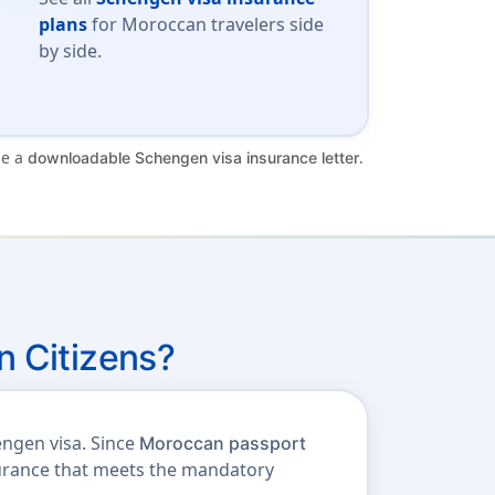
plans
for Moroccan travelers side
by side.
de a
.
downloadable Schengen visa insurance letter
 Citizens?
engen visa. Since
Moroccan passport
nsurance that meets the mandatory