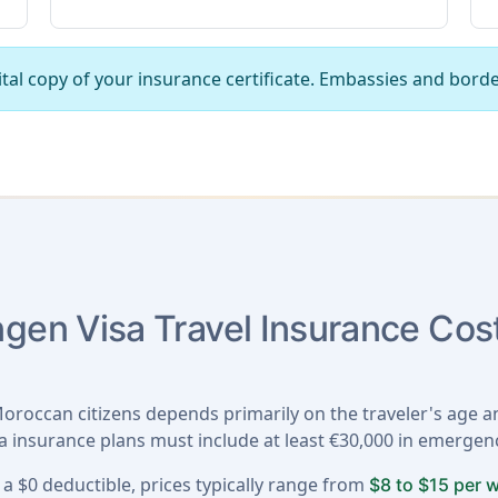
tal copy of your insurance certificate. Embassies and borde
en Visa Travel Insurance Cost
oroccan citizens depends primarily on the traveler's age an
sa insurance plans must include at least €30,000 in emerge
a $0 deductible, prices typically range from
$8 to $15 per 