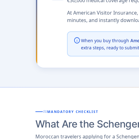
€30,000 medical coverage requ
At American Visitor Insurance,
minutes, and instantly downl
info
When you buy through
Amer
extra steps, ready to submi
checklist
MANDATORY CHECKLIST
What Are the Schengen
Moroccan travelers applying for a Schengen