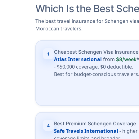
Which Is the Best Sche
The
best travel insurance for Schengen vis
Moroccan travelers.
Cheapest Schengen Visa Insurance
1
Atlas International
from
$8/week
- $50,000 coverage, $0 deductible.
Best for budget-conscious travelers
Best Premium Schengen Coverage
4
Safe Travels International
- higher
coverage limits and broader