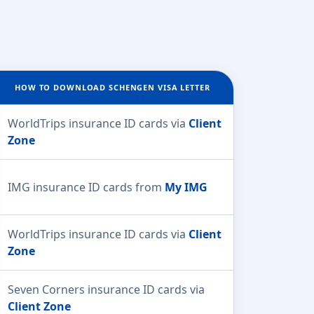
HOW TO DOWNLOAD SCHENGEN VISA LETTER
WorldTrips insurance ID cards via
Client
Zone
IMG insurance ID cards from
My IMG
WorldTrips insurance ID cards via
Client
Zone
Seven Corners insurance ID cards via
Client Zone