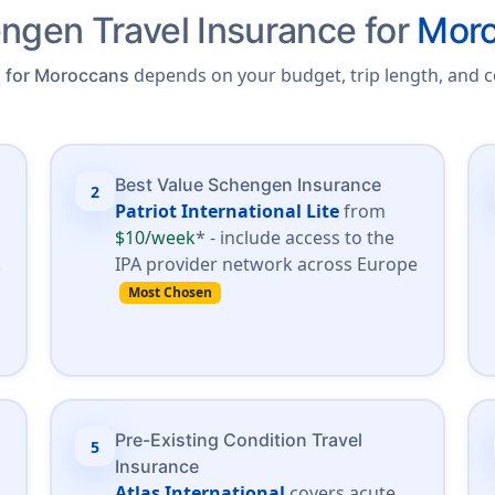
ngen Travel Insurance for
Moro
depends on your budget, trip length, and c
a for Moroccans
Best Value Schengen Insurance
2
*
Patriot International Lite
from
$10/week
* - include access to the
.
IPA provider network across Europe
Most Chosen
Pre-Existing Condition Travel
5
Insurance
Atlas International
covers acute