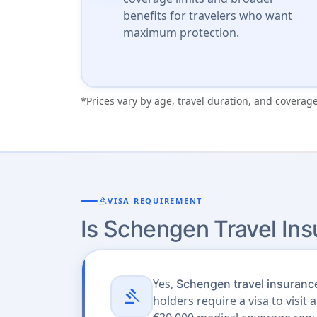
benefits for travelers who want
maximum protection.
*Prices vary by age, travel duration, and coverage
gavel
VISA REQUIREMENT
Is Schengen Travel In
Yes,
Schengen travel insurance
gavel
holders require a visa to visi