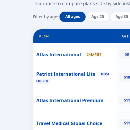
Insurance to compare plans side by side inst
Filter by age:
All ages
Age 25
Age 35
PLAN
AGE 
Atlas International
$8
CHEAPEST
Patriot International Lite
MOST
$10
CHOSEN
Atlas International Premium
$11
Travel Medical Global Choice
$11