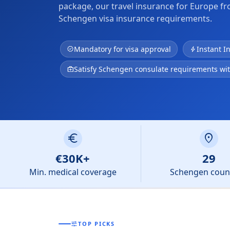
package, our travel insurance for Europe f
Schengen visa insurance requirements.
Mandatory for visa approval
Instant I
verified
bolt
Satisfy Schengen consulate requirements wi
medical_services
euro
location_on
€30K+
29
Min. medical coverage
Schengen coun
tune
TOP PICKS