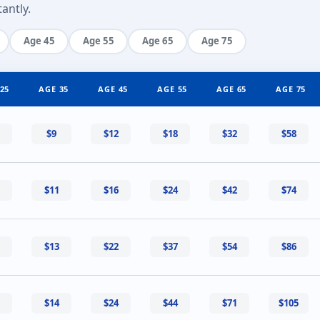
antly.
Age 45
Age 55
Age 65
Age 75
25
AGE 35
AGE 45
AGE 55
AGE 65
AGE 75
$9
$12
$18
$32
$58
$11
$16
$24
$42
$74
$13
$22
$37
$54
$86
$14
$24
$44
$71
$105