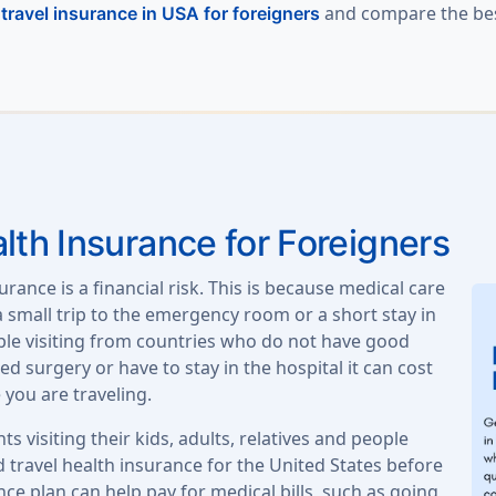
l
and compare the best
travel insurance in USA for foreigners
lth Insurance for Foreigners
urance is a financial risk. This is because medical care
 a small trip to the emergency room or a short stay in
ople visiting from countries who do not have good
d surgery or have to stay in the hospital it can cost
 you are traveling.
ts visiting their kids, adults, relatives and people
 travel health insurance for the United States before
nce plan can help pay for medical bills, such as going