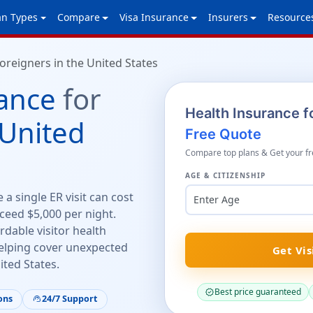
an Types
Compare
Visa Insurance
Insurers
Resource
oreigners in the United States
ance
for
Health Insurance fo
United
Free Quote
Compare top plans & Get your fr
AGE & CITIZENSHIP
a single ER visit can cost
Enter Age
ceed $5,000 per night.
rdable visitor health
lping cover unexpected
Get Vis
ited States.
Best price guaranteed
verified
ons
24/7 Support
support_agent