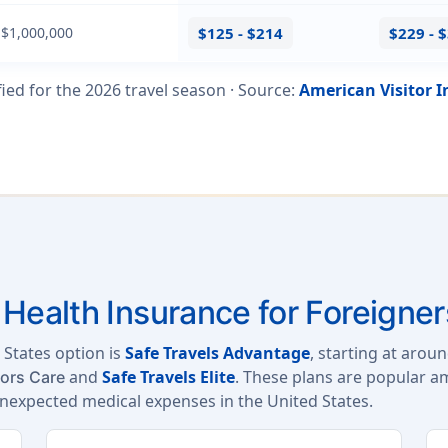
 $1,000,000
$125 - $214
$229 - 
fied for the
2026
travel season ·
Source
:
American Visitor 
Health Insurance for Foreigner
 States option is
Safe Travels Advantage
, starting at arou
and
Safe Travels Elite
. These plans are popular a
tors Care
unexpected medical expenses in the United States.