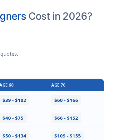
igners
Cost in 2026?
 quotes
.
AGE 60
AGE 70
$39 - $102
$60 - $166
$40 - $75
$66 - $152
$50 - $134
$109 - $155