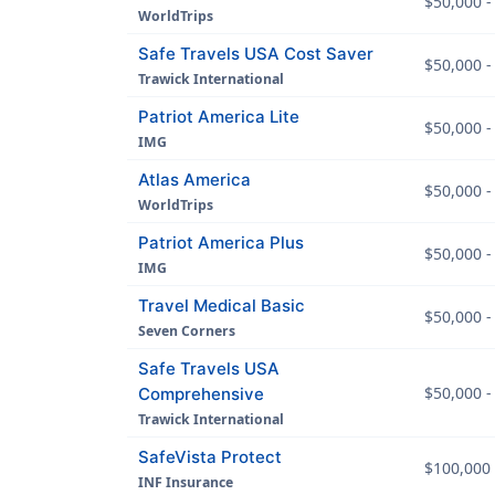
$50,000 -
WorldTrips
Safe Travels USA Cost Saver
$50,000 -
Trawick International
Patriot America Lite
$50,000 -
IMG
Atlas America
$50,000 -
WorldTrips
Patriot America Plus
$50,000 -
IMG
Travel Medical Basic
$50,000 -
Seven Corners
Safe Travels USA
$50,000 -
Comprehensive
Trawick International
SafeVista Protect
$100,000 
INF Insurance