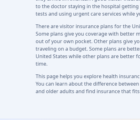
to the doctor staying in the hospital getti
tests and using urgent care services while y
There are visitor insurance plans for the Un
Some plans give you coverage with better m
out of your own pocket. Other plans give yo
traveling on a budget. Some plans are better
United States while other plans are better f
time.
This page helps you explore health insuran
You can learn about the difference between c
and older adults and find insurance that fit