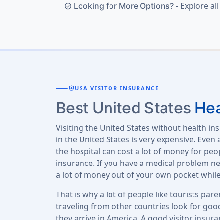
- Explore al
Looking for More Options?
check_circle
health_and_safety
USA VISITOR INSURANCE
Best United States
Hea
Visiting the United States without health ins
in the United States is very expensive. Even
the hospital can cost a lot of money for pe
insurance. If you have a medical problem nee
a lot of money out of your own pocket while
That is why a lot of people like tourists paren
traveling from other countries look for good
they arrive in America. A good visitor insura