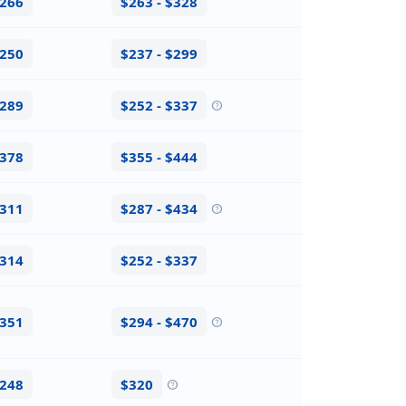
$266
$263 - $328
$250
$237 - $299
$289
$252 - $337
help
$378
$355 - $444
$311
$287 - $434
help
$314
$252 - $337
$351
$294 - $470
help
$248
$320
help