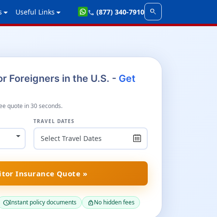
search
s
Useful Links
(877) 340-7910
call
r Foreigners in the U.S. -
Get
ee quote in 30 seconds.
TRAVEL DATES
itor Insurance Quote »
Instant policy documents
No hidden fees
schedule
lock