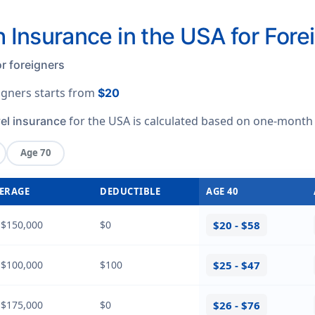
h Insurance in the USA for Fore
r foreigners
eigners starts from
$20
for the USA is calculated based on
one-month
vel insurance
Age 70
ERAGE
DEDUCTIBLE
AGE 40
 $150,000
$0
$20 - $58
 $100,000
$100
$25 - $47
 $175,000
$0
$26 - $76