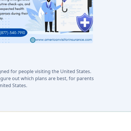
ned for people visiting the United States.
igure out which plans are best, for parents
nited States.