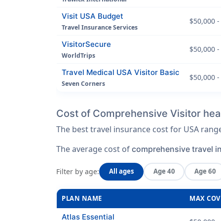
Visit USA Budget
$50,000 -
Travel Insurance Services
VisitorSecure
$50,000 -
WorldTrips
Travel Medical USA Visitor Basic
$50,000 -
Seven Corners
Cost of Comprehensive Visitor heal
The best travel insurance cost for USA ran
The average cost of
comprehensive travel i
Filter by age:
All ages
Age 40
Age 60
PLAN NAME
MAX COV
Atlas Essential