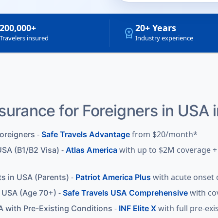
200,000+
20+ Years
workspace_premium
Travelers insured
Industry experience
nsurance for Foreigners in USA 
-
from $20/month*
Foreigners
Safe Travels Advantage
-
with up to $2M coverage +
USA (B1/B2 Visa)
Atlas America
-
with acute onset o
ts in USA (Parents)
Patriot America Plus
-
with co
n USA (Age 70+)
Safe Travels USA Comprehensive
-
with full pre-exi
A with Pre-Existing Conditions
INF Elite X