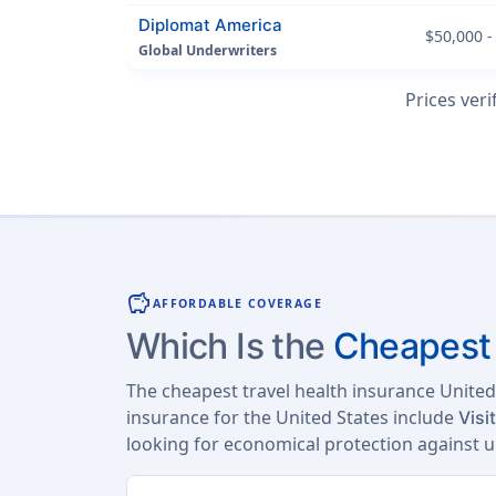
Diplomat America
$50,000 -
Global Underwriters
Prices veri
savings
AFFORDABLE COVERAGE
Which Is the
Cheapest 
The cheapest travel health insurance United
insurance for the United States include
Visi
looking for economical protection against 