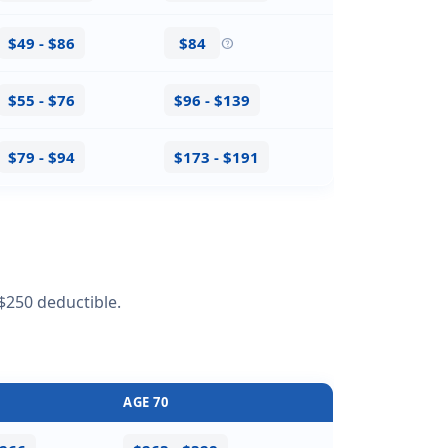
$49 - $86
$84
help
$55 - $76
$96 - $139
$79 - $94
$173 - $191
$250 deductible.
AGE 70