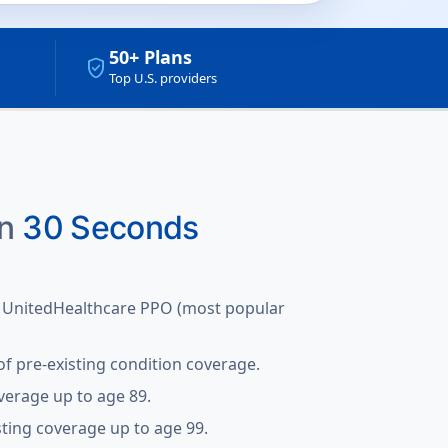
50+ Plans
verified_user
Top U.S. providers
in
30 Seconds
 UnitedHealthcare PPO (most popular
f pre-existing condition coverage.
verage up to age 89.
sting coverage up to age 99.