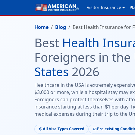
Visitor Insurance
Pl
Home
Blog
Best Health Insurance for F
Best
Health Insur
Foreigners in the
States
2026
Healthcare in the USA is extremely expensive 
$3,000 or more, while a hospital stay may ex
Foreigners can protect themselves with affo
insurance starting at less than
he
$1 per day,
medical expenses during their trip to the Un
All Visa Types Covered
Pre-existing Conditi
travel_explore
monitor_heart