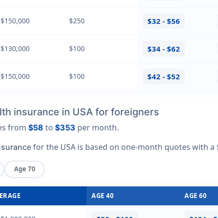
 $150,000
$250
$32 - $56
 $130,000
$100
$34 - $62
 $150,000
$100
$42 - $52
th insurance in USA for foreigners
ges from
to
per month.
$58
$353
for the USA is based on one-month quotes with a 
nsurance
Age 70
ERAGE
AGE 40
AGE 60