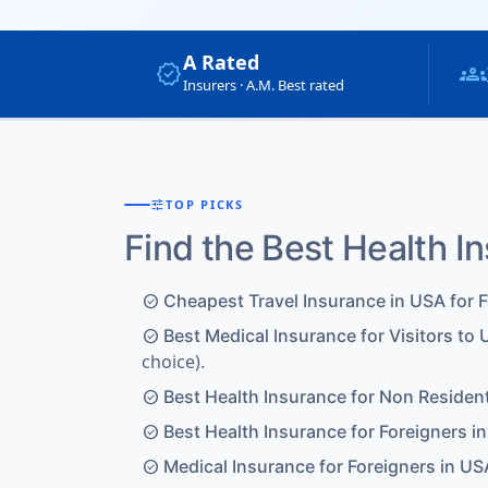
A Rated
verified
groups
Insurers · A.M. Best rated
tune
TOP PICKS
Find the Best Health I
Cheapest Travel Insurance in USA for 
check_circle
Best Medical Insurance for Visitors to 
check_circle
choice).
Best Health Insurance for Non Residen
check_circle
Best Health Insurance for Foreigners i
check_circle
Medical Insurance for Foreigners in US
check_circle