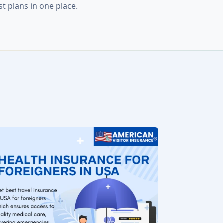
 plans in one place.