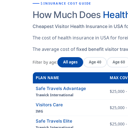
attach_money
INSURANCE COST GUIDE
How Much Does
Healt
Cheapest Visitor Health Insurance in USA fo
The cost of health insurance in USA for for
The average cost of
fixed benefit visitor tra
Filter by age:
All ages
Age 40
Age 60
PLAN NAME
MAX COV
Safe Travels Advantage
$25,000 -
Trawick International
Visitors Care
$25,000 -
IMG
Safe Travels Elite
$25,000 -
Trawick International