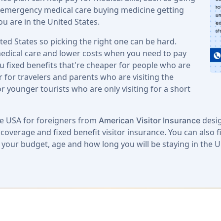
ng emergency medical care buying medicine getting
ou are in the United States.
ited States so picking the right one can be hard.
edical care and lower costs when you need to pay
u fixed benefits that're cheaper for people who are
 for travelers and parents who are visiting the
or younger tourists who are only visiting for a short
ce USA for foreigners from
desig
American Visitor Insurance
overage and fixed benefit visitor insurance. You can also f
s your budget, age and how long you will be staying in the U