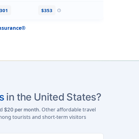
$301
$353
help
Insurance®
s
in the United States?
nd
. Other affordable travel
$20 per month
mong tourists and short-term visitors