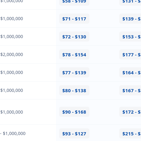
 $1,000,000
$58 - $109
$131 - 
 $1,000,000
$71 - $117
$139 - 
 $1,000,000
$72 - $130
$153 - 
 $2,000,000
$78 - $154
$177 - 
 $1,000,000
$77 - $139
$164 - 
 $1,000,000
$80 - $138
$167 - 
$90 - $168
$172 - 
 $1,000,000
- $1,000,000
$93 - $127
$215 - 