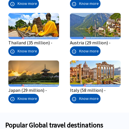
info
info
Know more
Know more
Thailand (35 million) -
Austria (29 million) -
info
info
Know more
Know more
Japan (29 million) -
Italy (58 million) -
info
info
Know more
Know more
Popular Global travel destinations