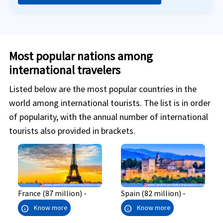
Most popular nations among
international travelers
Listed below are the most popular countries in the
world among international tourists. The list is in order
of popularity, with the annual number of international
tourists also provided in brackets.
France (87 million) -
Spain (82 million) -
info
info
Know more
Know more