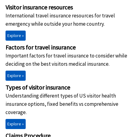
Visitor insurance resources
International travel insurance resources for travel
emergency while outside your home country.
Explore »
Factors for travel insurance
Important factors for travel insurance to consider while
deciding on the best visitors medical insurance.
Explore »
Types of visitor insurance
Understanding different types of US visitor health
insurance options, fixed benefits vs comprehensive
coverage.
Explore »
Claims Procedure