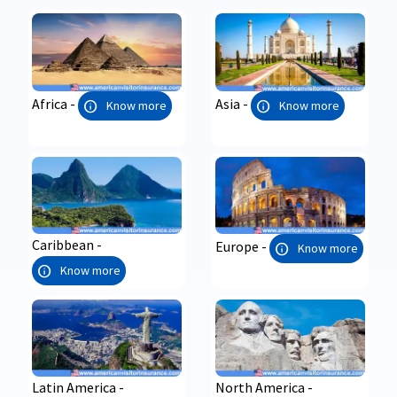
Africa -
Asia -
info
info
Know more
Know more
Caribbean -
Europe -
info
Know more
info
Know more
Latin America -
North America -