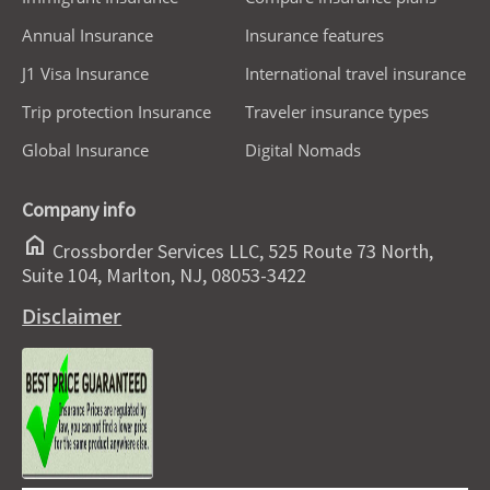
Annual Insurance
Insurance features
J1 Visa Insurance
International travel insurance
Trip protection Insurance
Traveler insurance types
Global Insurance
Digital Nomads
Company info
home
Crossborder Services LLC, 525 Route 73 North,
Suite 104, Marlton, NJ, 08053-3422
Disclaimer