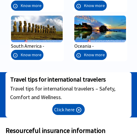
info
info
Know more
Know more
South America -
Oceania -
info
info
Know more
Know more
Travel tips for international travelers
Travel tips for international travelers – Safety,
Comfort and Wellness.
Click here
arrow_circle_right
Resourceful insurance information