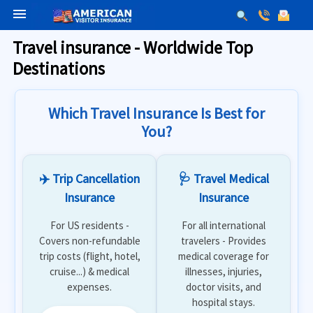
menu
Travel insurance - Worldwide Top
Destinations
Which Travel Insurance Is Best for
You?
✈️ Trip Cancellation
🩺 Travel Medical
Insurance
Insurance
For US residents -
For all international
Covers non-refundable
travelers - Provides
trip costs (flight, hotel,
medical coverage for
cruise...) & medical
illnesses, injuries,
expenses.
doctor visits, and
hospital stays.