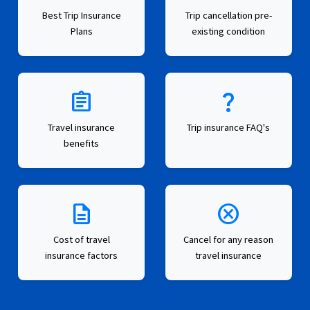
Best Trip Insurance
Trip cancellation pre-
Plans
existing condition
assignment
question_mark
Travel insurance
Trip insurance FAQ's
benefits
description
cancel
Cost of travel
Cancel for any reason
insurance factors
travel insurance