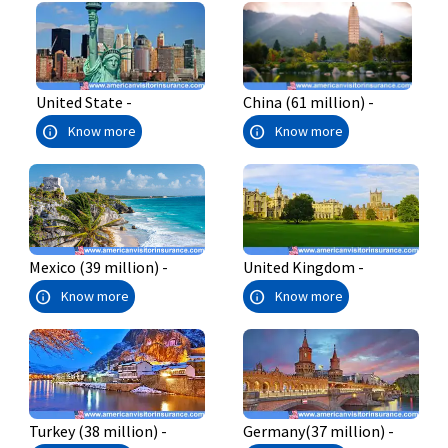
China (61 million) -
United State -
info
info
Know more
Know more
Mexico (39 million) -
United Kingdom -
info
info
Know more
Know more
Turkey (38 million) -
Germany(37 million) -