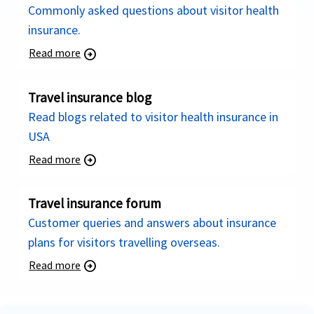
Commonly asked questions about visitor health
insurance.
Read more
arrow_circle_right
Travel insurance blog
Read blogs related to visitor health insurance in
USA
Read more
arrow_circle_right
Travel insurance forum
Customer queries and answers about insurance
plans for visitors travelling overseas.
Read more
arrow_circle_right