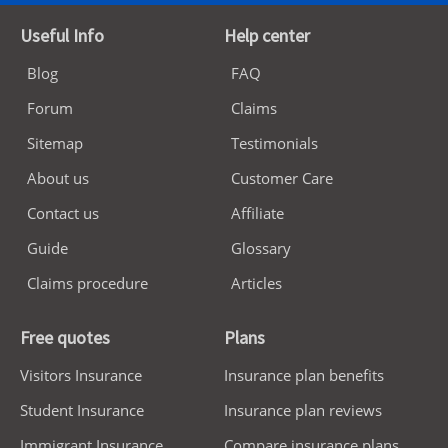
Useful Info
Help center
Blog
FAQ
Forum
Claims
Sitemap
Testimonials
About us
Customer Care
Contact us
Affiliate
Guide
Glossary
Claims procedure
Articles
Free quotes
Plans
Visitors Insurance
Insurance plan benefits
Student Insurance
Insurance plan reviews
Immigrant Insurance
Compare insurance plans