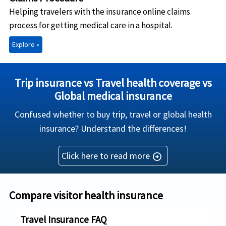
Helping travelers with the insurance online claims
process for getting medical care in a hospital.
Explore »
Trip insurance vs Travel health coverage vs
Global medical insurance
Confused whether to buy trip, travel or global health
insurance? Understand the differences!
Click here to read more
arrow_circle_right
Compare visitor health insurance
Travel Insurance FAQ