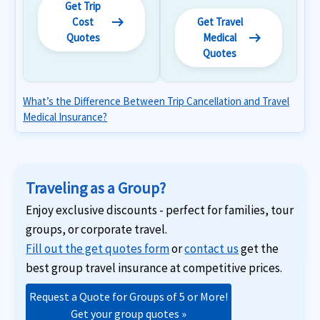
Get Trip
arrow_right_alt
Cost
Get Travel
arrow_right_alt
Quotes
Medical
Quotes
What’s the Difference Between Trip Cancellation and Travel
Medical Insurance?
Traveling as a Group?
Enjoy exclusive discounts - perfect for families, tour
groups, or corporate travel.
Fill out the get quotes form
or
contact us
get the
best group travel insurance at competitive prices.
Request a Quote for Groups of 5 or More!
Get your group quotes »