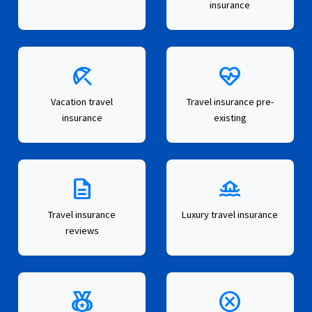
insurance
beach_access
ecg_heart
Vacation travel
Travel insurance pre-
insurance
existing
description
houseboat
Travel insurance
Luxury travel insurance
reviews
social_leaderboard
cancel