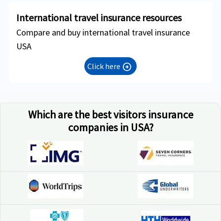
International travel insurance resources
Compare and buy international travel insurance
USA
Click here
arrow_circle_right
Which are the best visitors insurance
companies in USA?