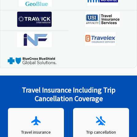
Travel Insurance Including Trip
Cancellation Coverage
flight
airplanemode_inactive
Travel insurance
Trip cancellation