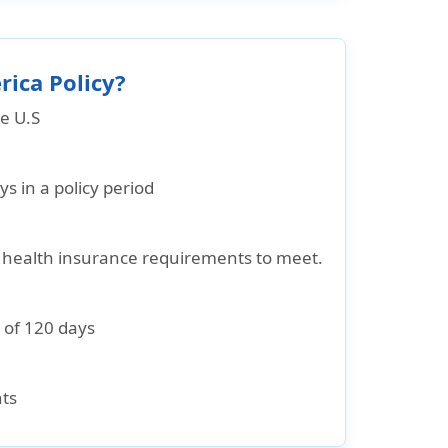
rica Policy?
he U.S
 in a policy period
ic health insurance requirements to meet.
 of 120 days
nts