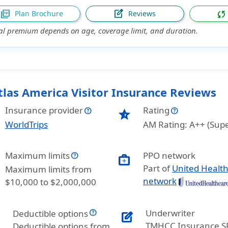
picture_as_pdf
edit_square
sync
Plan Brochure
Reviews
al premium depends on age, coverage limit, and duration.
tlas America Visitor Insurance Reviews
Insurance provider
Rating
star_half
WorldTrips
AM Rating: A++ (Supe
Maximum limits
PPO network
medical_services
Part of
United Healt
Maximum limits from
network
$10,000 to $2,000,000
Underwriter
Deductible options
edit_square
TMHCC Insurance S
Deductible options from