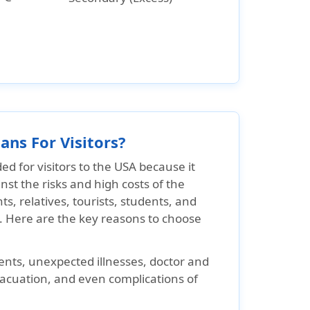
ans For Visitors?
 for visitors to the USA because it
inst the risks and high costs of the
ts, relatives, tourists, students, and
y. Here are the key reasons to choose
nts, unexpected illnesses, doctor and
vacuation, and even complications of