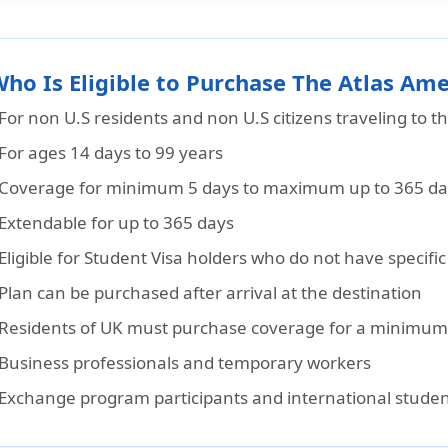
Who Is Eligible to Purchase The Atlas Ame
For non U.S residents and non U.S citizens traveling to t
For ages 14 days to 99 years
Coverage for minimum 5 days to maximum up to 365 days
Extendable for up to 365 days
Eligible for Student Visa holders who do not have specif
Plan can be purchased after arrival at the destination
Residents of UK must purchase coverage for a minimum
Business professionals and temporary workers
Exchange program participants and international stude