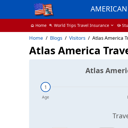
AMERICAN 
World Trips Travel Insurance
St
Home
zoom_in
school
home
Home
Blogs
Visitors
Atlas America T
Atlas America Trav
Atlas Ameri
Trav