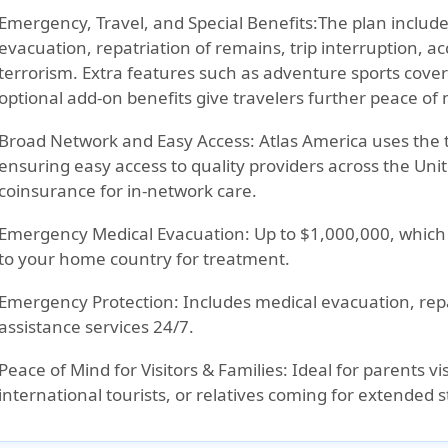
Emergency, Travel, and Special Benefits:
The plan includ
evacuation, repatriation of remains, trip interruption, ac
terrorism. Extra features such as adventure sports cove
optional add-on benefits give travelers further peace of
Broad Network and Easy Access:
Atlas America uses the 
ensuring easy access to quality providers across the Uni
coinsurance for in-network care.
Emergency Medical Evacuation:
Up to $1,000,000, which i
to your home country for treatment.
Emergency Protection:
Includes medical evacuation, repa
assistance services 24/7.
Peace of Mind for Visitors & Families:
Ideal for parents vis
international tourists, or relatives coming for extended s