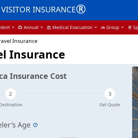
®
VISITOR INSURANCE
udent
Annual
Medical Evacuation
Group
Sp
trip
medical_services
groups
health_and_safety
ravel Insurance
el Insurance
ca Insurance Cost
eler's Age