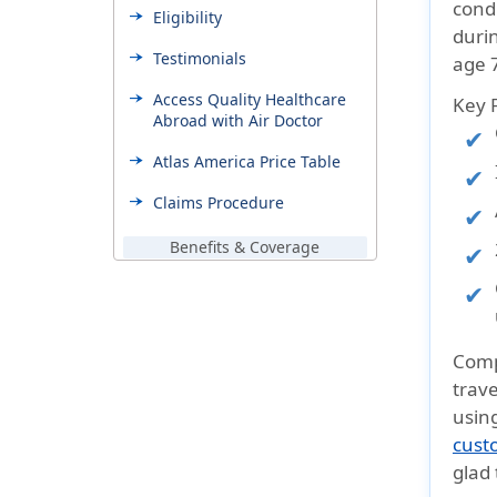
condi
Eligibility
durin
Testimonials
age 7
Access Quality Healthcare
Key 
Abroad with Air Doctor
Atlas America Price Table
Claims Procedure
Benefits & Coverage
Additional Coverages
Support & Help
FAQ’s
Comp
trave
Need Help
usin
What destinations do
cust
travelers usually visit with
glad 
Atlas America Insurance?