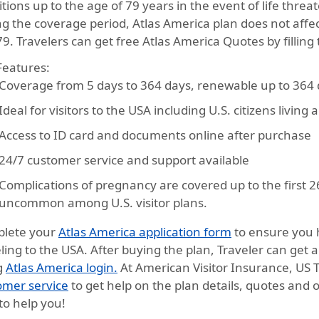
tions up to the age of 79 years in the event of life threa
g the coverage period, Atlas America plan does not affec
9. Travelers can get free Atlas America Quotes by filling
Features:
Coverage from
5 days to 364 days
, renewable up to 364
Ideal for
visitors to the USA
including U.S. citizens living
Access to
ID card and documents
online after purchase
24/7
customer service and support
available
Complications of pregnancy are covered up to the first 2
uncommon among U.S. visitor plans.
lete your
Atlas America application form
to ensure you 
ling to the USA. After buying the plan, Traveler can get 
g
Atlas America login.
At American Visitor Insurance, US 
omer service
to get help on the plan details, quotes and o
to help you!