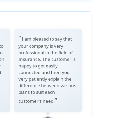
“
I am pleased to say that
to
your company is very
to
professional in the field of
ion
Insurance. The customer is
r
happy to get easily
d
connected and then you
very patiently explain the
difference between various
e
plans to suit each
”
customer's need.