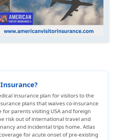
 Insurance?
dical insurance plan for visitors to the
 insurance plans that waives co-insurance
e for parents visiting USA and foreign
he risk out of international travel and
gnancy and incidental trips home. Atlas
coverage for acute onset of pre-existing