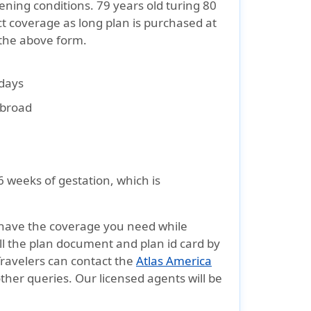
tening conditions. 79 years old turing 80
t coverage as long plan is purchased at
 the above form.
 days
 abroad
6 weeks of gestation, which is
have the coverage you need while
all the plan document and plan id card by
Travelers can contact the
Atlas America
ther queries. Our licensed agents will be