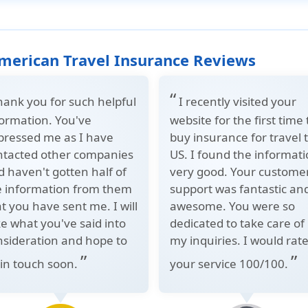
merican Travel Insurance Reviews
“
hank you for such helpful
I recently visited your
formation. You've
website for the first time 
pressed me as I have
buy insurance for travel 
ntacted other companies
US. I found the informat
 haven't gotten half of
very good. Your custome
e information from them
support was fantastic an
t you have sent me. I will
awesome. You were so
e what you've said into
dedicated to take care of
nsideration and hope to
my inquiries. I would rat
”
”
 in touch soon.
your service 100/100.