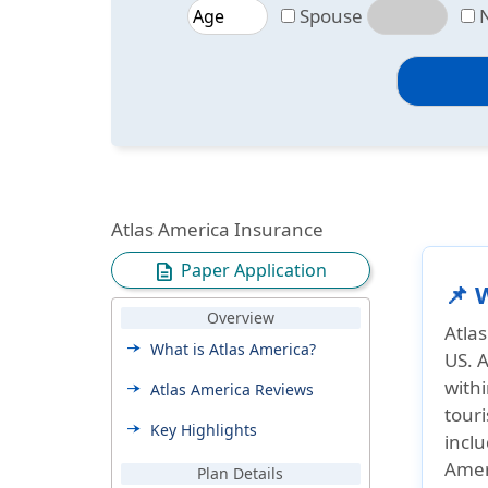
Spouse
Atlas America Insurance
Paper Application
description
📌 
Overview
Atla
What is Atlas America?
US. A
withi
Atlas America Reviews
touri
Key Highlights
inclu
Amer
Plan Details