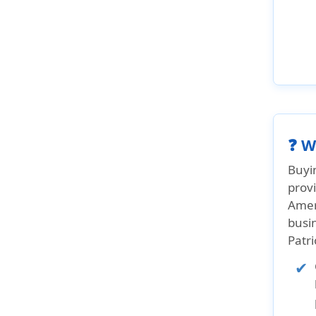
❓ W
Buyi
provi
Ameri
busin
Patr