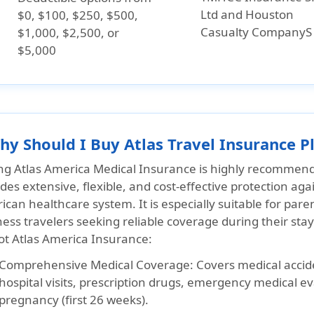
Ltd and Houston
$0, $100, $250, $500,
Casualty CompanyS
$1,000, $2,500, or
$5,000
hy Should I Buy Atlas Travel Insurance Pl
ng Atlas America Medical Insurance is highly recommended
des extensive, flexible, and cost-effective protection aga
can healthcare system. It is especially suitable for paren
ess travelers seeking reliable coverage during their sta
iot Atlas America Insurance:
Comprehensive Medical Coverage:
Covers medical accide
hospital visits, prescription drugs, emergency medical e
pregnancy (first 26 weeks).