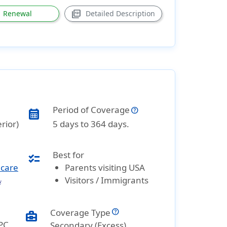
picture_as_pdf
Renewal
Detailed Description
Period of Coverage
calendar_month
rior)
5 days to 364 days.
Best for
checklist
hcare
Parents visiting USA
Visitors / Immigrants
Coverage Type
business_center
PC
Secondary (Excess)