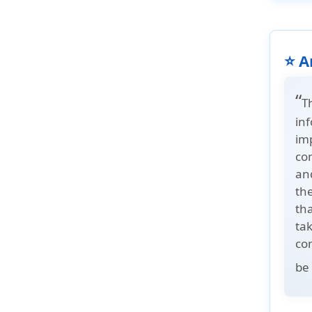
⭐ A
“
T
in
im
co
and
th
tha
tak
co
be