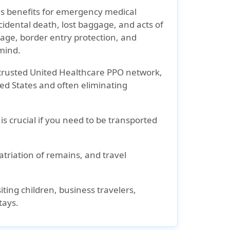
es benefits for emergency medical
cidental death, lost baggage, and acts of
rage, border entry protection, and
 mind.
trusted United Healthcare PPO network,
ted States and often eliminating
s crucial if you need to be transported
triation of remains, and travel
iting children, business travelers,
tays.