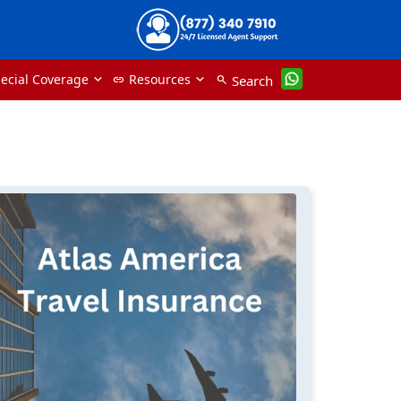
ecial Coverage
Resources
Search
link
search