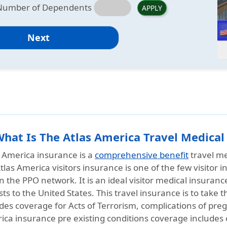
Number of Dependents
APPLY
Next
What Is The Atlas America Travel Medical
s America insurance is a
comprehensive benefit
travel me
tlas America visitors insurance is one of the few visitor
n the PPO network. It is an ideal visitor medical insuranc
sts to the United States. This travel insurance is to take t
des coverage for Acts of Terrorism, complications of pre
ica insurance pre existing conditions coverage includes 