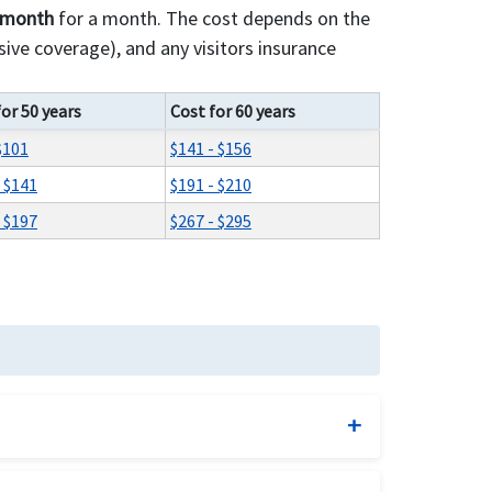
r month
for a month. The cost depends on the
ive coverage), and any visitors insurance
for 50 years
Cost for 60 years
$101
$141 - $156
- $141
$191 - $210
- $197
$267 - $295
d benefits and comprehensive visitor