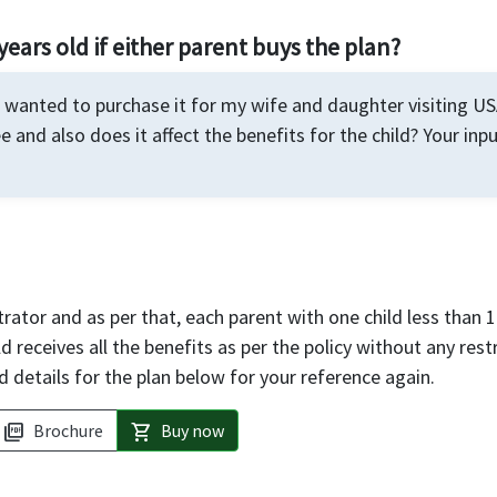
years old if either parent buys the plan?
I wanted to purchase it for my wife and daughter visiting USA
e and also does it affect the benefits for the child? Your inp
rator and as per that, each parent with one child less than 1
d receives all the benefits as per the policy without any rest
d details for the plan below for your reference again.
Brochure
Buy now
picture_as_pdf
shopping_cart