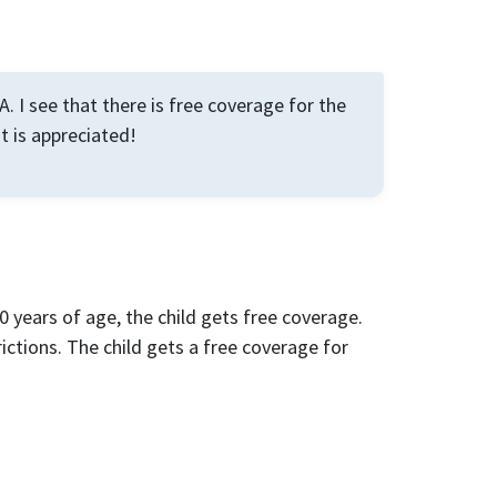
. I see that there is free coverage for the
ut is appreciated!
0 years of age, the child gets free coverage.
rictions. The child gets a free coverage for