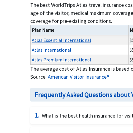
The best WorldTrips Atlas travel insurance co
age of the visitor, medical maximum coverage 
coverage for pre-existing conditions.
Plan Name
M
Atlas Essential International
$
Atlas International
$
Atlas Premium International
$
The average cost of Atlas Insurance is based 
Source:
American Visitor Insurance
®
Frequently Asked Questions about V
1.
What is the best health insurance for visi
There are different
factors for buying best h