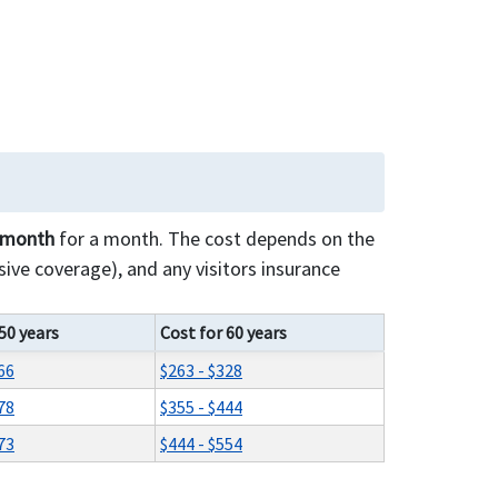
r month
for a month. The cost depends on the
ive coverage), and any visitors insurance
50 years
Cost for 60 years
66
$263 - $328
78
$355 - $444
73
$444 - $554