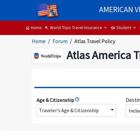
AMERICAN V
World Trips Travel Insurance
Student
Home
zoom_in
school
home
Home
Forum
Atlas Travel Policy
Atlas America T
Desti
Age & Citizenship
Traveler's Age & Citizenship
Incl