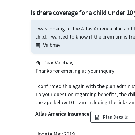
Is there coverage for a child under 10 
I was looking at the Atlas America plan and 
child. I wanted to know if the premium is fre
Vaibhav
comment
Dear Vaibhav,
support_agent
Thanks for emailing us your inquiry!
I confirmed this again with the plan administ
To your question regarding benefits, the chil
the age below 10. I am including the links an
Atlas America Insurance
Plan Details
description
Update May 2019