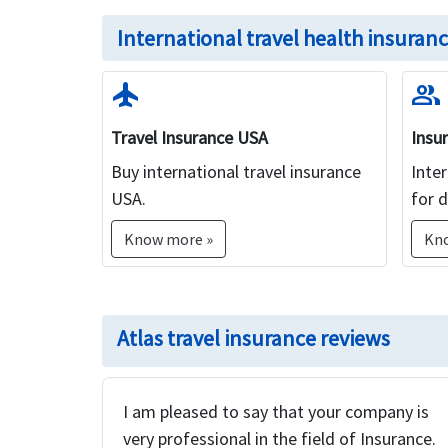
International travel health insuranc
flight
group
Travel Insurance USA
Insu
Buy international travel insurance
Inter
USA.
for d
Know more »
Kn
Atlas travel insurance reviews
I am pleased to say that your company is
very professional in the field of Insurance.