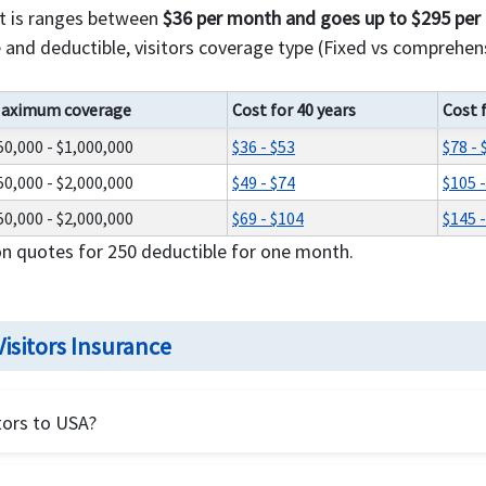
st is ranges between
$36 per month and goes up to $295 pe
and deductible, visitors coverage type (Fixed vs comprehens
aximum coverage
Cost for 40 years
Cost 
50,000 - $1,000,000
$36 - $53
$78 - 
50,000 - $2,000,000
$49 - $74
$105 
50,000 - $2,000,000
$69 - $104
$145 
on quotes for 250 deductible for one month.
isitors Insurance
tors to USA?
ealth insurance for USA visitors.
Visitors should
compare fixe