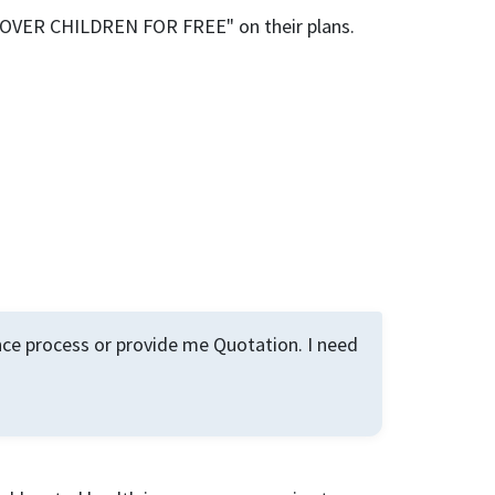
 COVER CHILDREN FOR FREE" on their plans.
ance process or provide me Quotation. I need