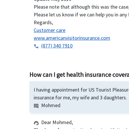
Please note that although this was the cas
Please let us know if we can help you in any 
Regards,
Customer care
www.americanvisitorinsurance.com
(877) 340 7910
phone
How can I get health insurance covera
I having appointment for US Tourist Pleasure
insurance for me, my wife and 3 daughters.
Mohmed
comment
Dear Mohmed,
support_agent