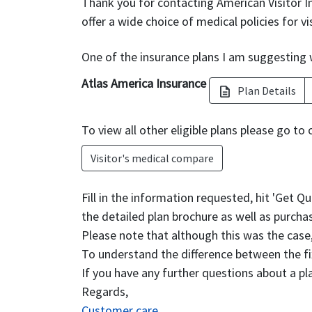
Thank you for contacting American Visitor I
offer a wide choice of medical policies for vi
One of the insurance plans I am suggesting w
Atlas America Insurance
Plan Details
description
To view all other eligible plans please go to 
Visitor's medical compare
Fill in the information requested, hit 'Get Q
the detailed plan brochure as well as purchas
Please note that although this was the cas
To understand the difference between the fi
If you have any further questions about a pl
Regards,
Customer care