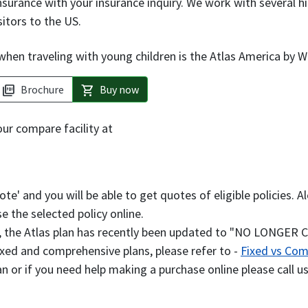
nsurance with your insurance inquiry. We work with several h
sitors to the US.
hen traveling with young children is the Atlas America by W
Brochure
Buy now
picture_as_pdf
shopping_cart
our compare facility at
uote' and you will be able to get quotes of eligible policies
e the selected policy online.
e, the Atlas plan has recently been updated to "NO LONGER
xed and comprehensive plans, please refer to -
Fixed vs Com
an or if you need help making a purchase online please call u