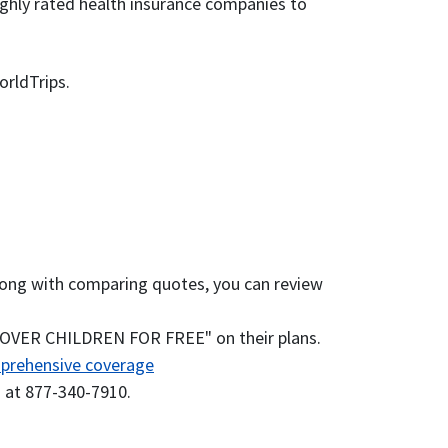
ighly rated health insurance companies to
orldTrips.
. Along with comparing quotes, you can review
 COVER CHILDREN FOR FREE" on their plans.
prehensive coverage
s at 877-340-7910.