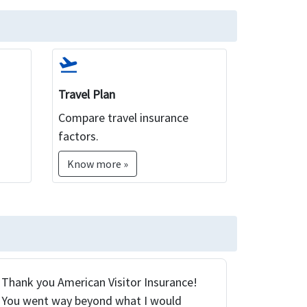
flight_takeoff
Travel Plan
Compare travel insurance
factors.
Know more »
Thank you American Visitor Insurance!
You went way beyond what I would