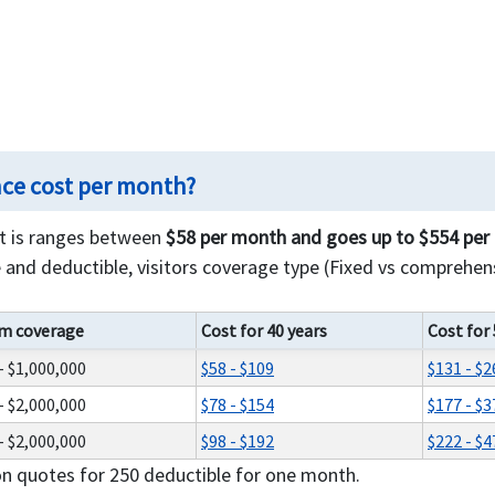
nce cost per month?
st is ranges between
$58 per month and goes up to $554 pe
and deductible, visitors coverage type (Fixed vs comprehens
m coverage
Cost for 40 years
Cost for 
- $1,000,000
$58 - $109
$131 - $2
- $2,000,000
$78 - $154
$177 - $3
- $2,000,000
$98 - $192
$222 - $4
on quotes for 250 deductible for one month.