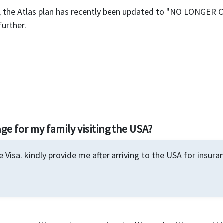
e, the Atlas plan has recently been updated to "NO LONGER
further.
ge for my family visiting the USA?
 Visa. kindly provide me after arriving to the USA for insur