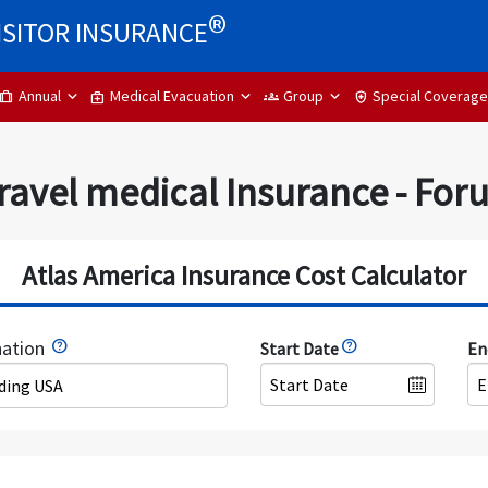
®
ISITOR INSURANCE
Annual
Medical Evacuation
Group
Special Coverage
trip
medical_services
groups
health_and_safety
ravel medical Insurance - Fo
Atlas America Insurance Cost Calculator
nation
Start Date
En
uding USA