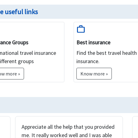
e useful links
work
rance Groups
Best insurance
national travel insurance
Find the best travel health
ifferent groups
insurance.
ow more »
Know more »
Appreciate all the help that you provided
me. It really worked well and I was able