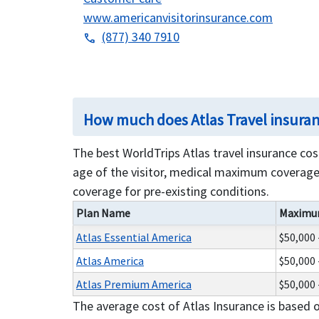
www.americanvisitorinsurance.com
(877) 340 7910
phone
How much does Atlas Travel insura
The best WorldTrips Atlas travel insurance co
age of the visitor, medical maximum coverage 
coverage for pre-existing conditions.
Plan Name
Maximu
Atlas Essential America
$50,000 
Atlas America
$50,000 
Atlas Premium America
$50,000 
The average cost of Atlas Insurance is based 