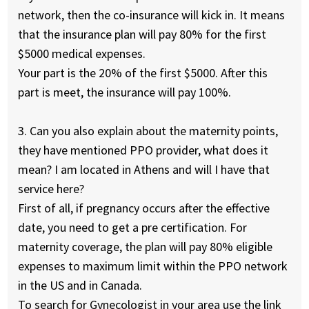
network, then the co-insurance will kick in. It means
that the insurance plan will pay 80% for the first
$5000 medical expenses.
Your part is the 20% of the first $5000. After this
part is meet, the insurance will pay 100%.
3. Can you also explain about the maternity points,
they have mentioned PPO provider, what does it
mean? I am located in Athens and will I have that
service here?
First of all, if pregnancy occurs after the effective
date, you need to get a pre certification. For
maternity coverage, the plan will pay 80% eligible
expenses to maximum limit within the PPO network
in the US and in Canada.
To search for Gynecologist in your area use the link