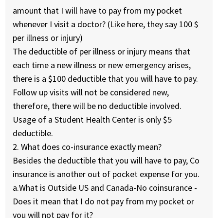
amount that I will have to pay from my pocket
whenever I visit a doctor?
(Like here, they say 100 $
per illness or injury)
The deductible of per illness or injury means that
each time a new illness or new emergency arises,
there is a $100 deductible that you will have to pay.
Follow up visits will not be considered new,
therefore, there will be no deductible involved.
Usage of a Student Health Center is only $5
deductible.
2. What does co-insurance exactly mean?
Besides the deductible that you will have to pay, Co
insurance is another out of pocket expense for you.
a.
What is Outside US and Canada-No coinsurance -
Does it mean that I do not pay from my pocket or
you will not pay for it?