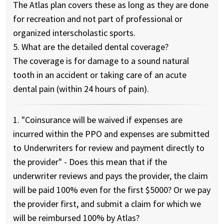
The Atlas plan covers these as long as they are done
for recreation and not part of professional or
organized interscholastic sports.
5. What are the detailed dental coverage?
The coverage is for damage to a sound natural
tooth in an accident or taking care of an acute
dental pain (within 24 hours of pain).
1. "Coinsurance will be waived if expenses are
incurred within the PPO and expenses are submitted
to Underwriters for review and payment directly to
the provider" - Does this mean that if the
underwriter reviews and pays the provider, the claim
will be paid 100% even for the first $5000? Or we pay
the provider first, and submit a claim for which we
will be reimbursed 100% by Atlas?