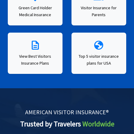
Green Card Holder
Visitor Insurance for
Medical Insurance
Parents
description
globe
View Best Visitors
Top 5 visitor insurance
Insurance Plans
plans for USA
AMERICAN VISITOR INSURANCE®
Trusted by Travelers
Worldwide