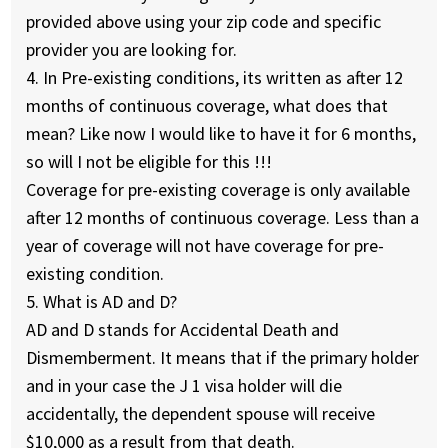
provided above using your zip code and specific
provider you are looking for.
4. In Pre-existing conditions, its written as after 12
months of continuous coverage, what does that
mean? Like now I would like to have it for 6 months,
so will I not be eligible for this !!!
Coverage for pre-existing coverage is only available
after 12 months of continuous coverage. Less than a
year of coverage will not have coverage for pre-
existing condition.
5. What is AD and D?
AD and D stands for Accidental Death and
Dismemberment. It means that if the primary holder
and in your case the J 1 visa holder will die
accidentally, the dependent spouse will receive
$10,000 as a result from that death.