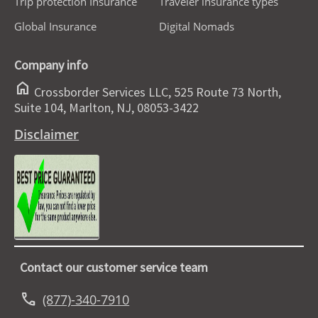
Trip protection Insurance
Traveler insurance types
Global Insurance
Digital Nomads
Company info
home
Crossborder Services LLC, 525 Route 73 North,
Suite 104, Marlton, NJ, 08053-3422
Disclaimer
Contact our customer service team
call
(877)-340-7910