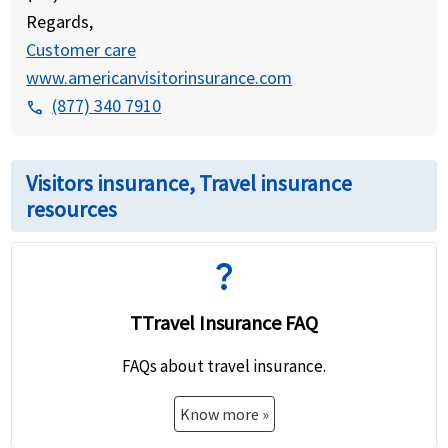
Regards,
Customer care
www.americanvisitorinsurance.com
(877) 340 7910
phone
Visitors insurance, Travel insurance
resources
question_mark
TTravel Insurance FAQ
FAQs about travel insurance.
Know more »