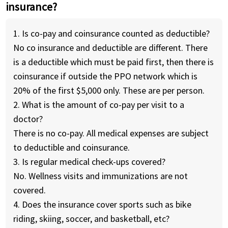
insurance?
1. Is co-pay and coinsurance counted as deductible?
No co insurance and deductible are different. There
is a deductible which must be paid first, then there is
coinsurance if outside the PPO network which is
20% of the first $5,000 only. These are per person.
2. What is the amount of co-pay per visit to a
doctor?
There is no co-pay. All medical expenses are subject
to deductible and coinsurance.
3. Is regular medical check-ups covered?
No. Wellness visits and immunizations are not
covered.
4. Does the insurance cover sports such as bike
riding, skiing, soccer, and basketball, etc?