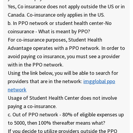
Yes, Co insurance does not apply outside the US or in
Canada. Co-insurance only applies in the US.
b.
In PPO network or student health center-No
coinsurance - What is meant by PPO?
For co-insurance purposes, Student Health
Advantage operates with a PPO network. In order to
avoid paying co insurance, you must see a provider
with in the PPO network.
Using the link below, you will be able to search for
providers that are in the network:
imgglobal ppo
network
Usage of Student Health Center does not involve
paying a co-insurance.
c.
Out of PPO network - 80% of eligible expenses up
to 5000, then 100% thereafter means what?
If you decide to utilize providers outside the PPO