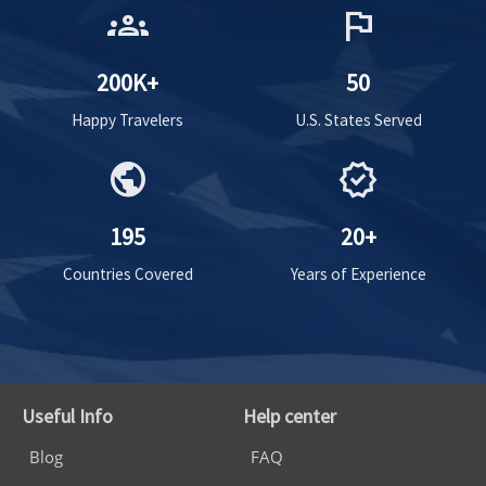
groups
flag
200K+
50
Happy Travelers
U.S. States Served
public
verified
195
20+
Countries Covered
Years of Experience
Useful Info
Help center
Blog
FAQ