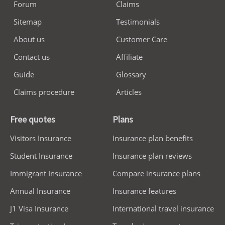
Forum
Claims
Sitemap
Testimonials
About us
Customer Care
Contact us
Affiliate
Guide
Glossary
Claims procedure
Articles
Free quotes
Plans
Visitors Insurance
Insurance plan benefits
Student Insurance
Insurance plan reviews
Immigrant Insurance
Compare insurance plans
Annual Insurance
Insurance features
J1 Visa Insurance
International travel insurance