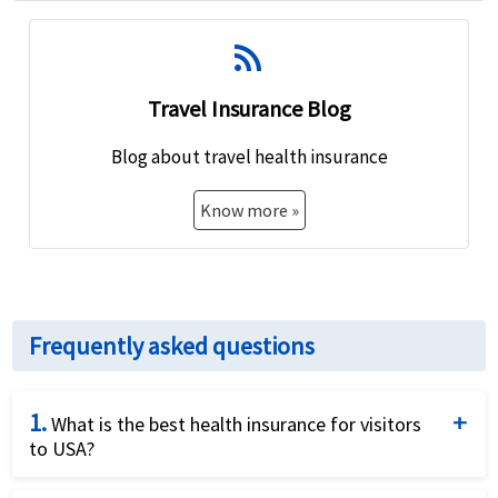
rss_feed
Travel Insurance Blog
Blog about travel health insurance
Know more »
Frequently asked questions
1.
What is the best health insurance for visitors
to USA?
There are different
factors for buying best health