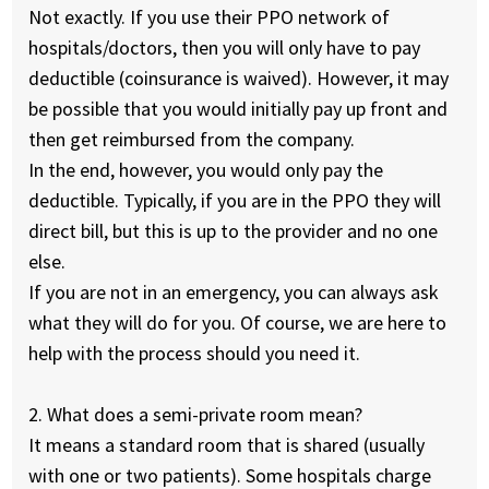
Not exactly. If you use their PPO network of
hospitals/doctors, then you will only have to pay
deductible (coinsurance is waived). However, it may
be possible that you would initially pay up front and
then get reimbursed from the company.
In the end, however, you would only pay the
deductible. Typically, if you are in the PPO they will
direct bill, but this is up to the provider and no one
else.
If you are not in an emergency, you can always ask
what they will do for you. Of course, we are here to
help with the process should you need it.
2. What does a semi-private room mean?
It means a standard room that is shared (usually
with one or two patients). Some hospitals charge