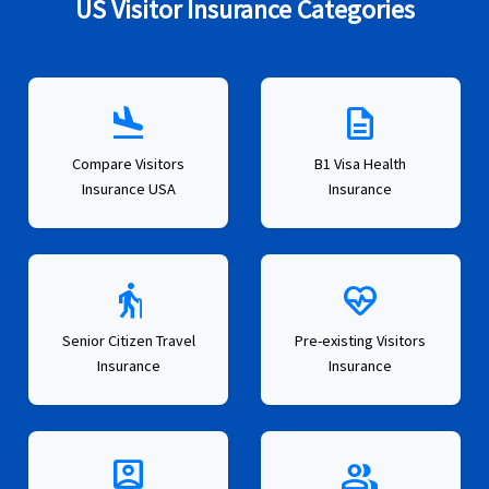
US Visitor Insurance Categories
flight_land
description
Compare Visitors
B1 Visa Health
Insurance USA
Insurance
elderly
ecg_heart
Senior Citizen Travel
Pre-existing Visitors
Insurance
Insurance
person_pin
group