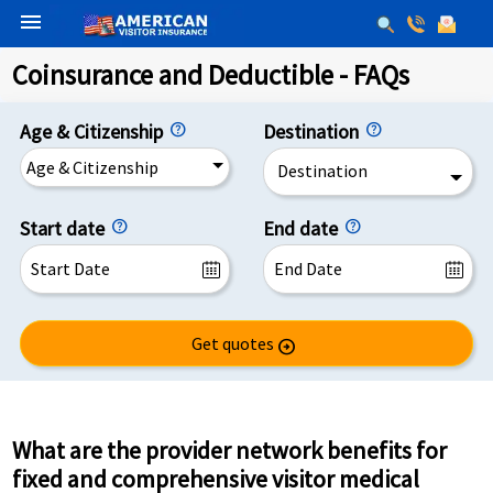
menu
Coinsurance and Deductible - FAQs
Age & Citizenship
Destination
Age & Citizenship
Destination
Start date
End date
Get quotes
arrow_circle_right
What are the provider network benefits for
fixed and comprehensive visitor medical