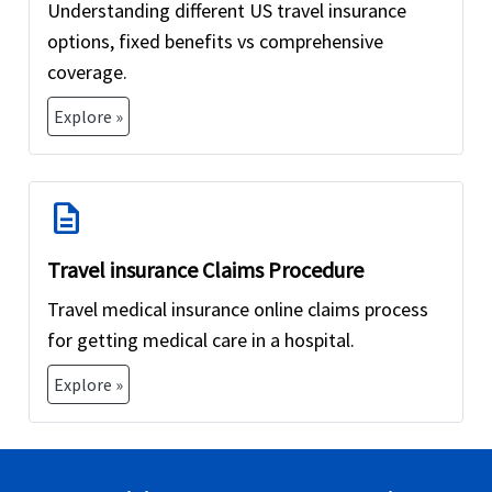
Understanding different US travel insurance
options, fixed benefits vs comprehensive
coverage.
Explore »
description
Travel insurance Claims Procedure
Travel medical insurance online claims process
for getting medical care in a hospital.
Explore »