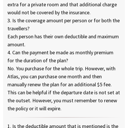
extra for a private room and that additional charge
would not be covered by the insurance.
3. Is the coverage amount per person or for both the
travellers?
Each person has their own deductible and maximum
amount.
4. Can the payment be made as monthly premium
for the duration of the plan?
No. You purchase for the whole trip. However, with
Atlas, you can purchase one month and then
manually renew the plan for an additional $5 fee.
This can be helpful if the departure date is not set at
the outset. However, you must remember to renew
the policy or it will expire.
1. Is the deductible amount that is mentioned is the