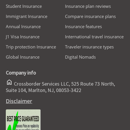
Student Insurance
Insurance plan reviews
Immigrant Insurance
Compare insurance plans
Annual Insurance
Insurance features
J1 Visa Insurance
International travel insurance
Trip protection Insurance
Traveler insurance types
Global Insurance
Digital Nomads
Company info
home
Crossborder Services LLC, 525 Route 73 North,
Suite 104, Marlton, NJ, 08053-3422
Disclaimer