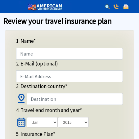
Review your travel insurance plan
1. Name*
2. E-Mail (optional)
3. Destination country*
pin_drop
4. Travel end month and year*
calendar_month
5. Insurance Plan*