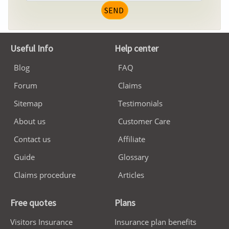
SEND
Useful Info
Help center
Blog
FAQ
Forum
Claims
Sitemap
Testimonials
About us
Customer Care
Contact us
Affiliate
Guide
Glossary
Claims procedure
Articles
Free quotes
Plans
Visitors Insurance
Insurance plan benefits