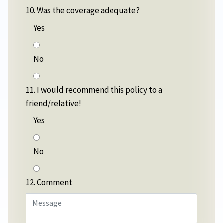
10. Was the coverage adequate?
Yes
No
11. I would recommend this policy to a
friend/relative!
Yes
No
12. Comment