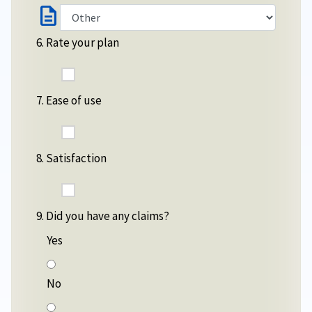
description
6. Rate your plan
7. Ease of use
8. Satisfaction
9. Did you have any claims?
Yes
No