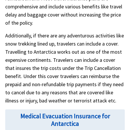
comprehensive and include various benefits like travel
delay and baggage cover without increasing the price
of the policy.
Additionally, if there are any adventurous activities like
snow trekking lined up, travelers can include a cover.
Travelling to Antarctica works out as one of the most
expensive continents. Travelers can include a cover
that insures the trip costs under the Trip Cancellation
benefit. Under this cover travelers can reimburse the
prepaid and non-refundable trip payments if they need
to cancel due to any reasons that are covered like
illness or injury, bad weather or terrorist attack etc.
Medical Evacuation Insurance for
Antarctica