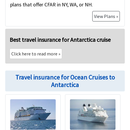
plans that offer CFAR in NY, WA, or NH.
View Plans »
Best travel insurance for Antarctica cruise
Click here to read more
»
Travel insurance for Ocean Cruises to
Antarctica