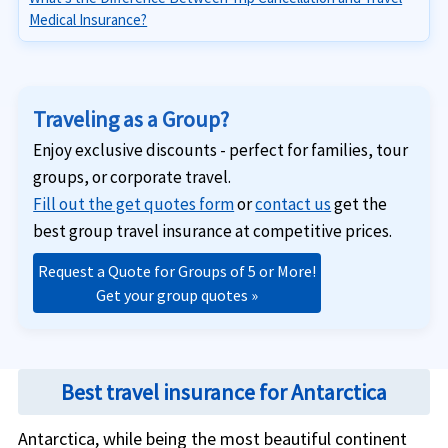
Medical Insurance?
Traveling as a Group?
Enjoy exclusive discounts - perfect for families, tour
groups, or corporate travel.
Fill out the get quotes form
or
contact us
get the
best group travel insurance at competitive prices.
Request a Quote for Groups of 5 or More!
Get your group quotes »
Best travel insurance for Antarctica
Antarctica, while being the most beautiful continent