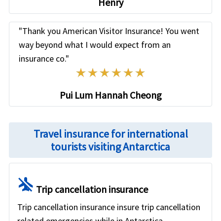
Henry
"Thank you American Visitor Insurance! You went
way beyond what I would expect from an
insurance co."
Know more
»
Pui Lum Hannah Cheong
Travel insurance for international
tourists visiting Antarctica
airplanemode_inactive
Trip cancellation insurance
Trip cancellation insurance insure trip cancellation
related emergencies while in Antarctica.