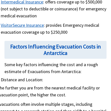
Intermedical Insurance
: offers coverage up to $500,000
(not subject to deductible or coinsurance) for emergency
medical evacuation
VisitorSecure Insurance
: provides Emergency medical
evacuation coverage up to $250,000
Factors Influencing Evacuation Costs in
Antarctica
Some key factors influencing the cost and a rough
estimate of Evacuations from Antarctica:
Distance and Location:
he further you are from the nearest medical facility or
vacuation point, the higher the cost.
vacuations often involve multiple stages, including