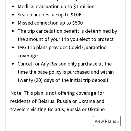
Medical evacuation up to $1 million
Search and rescue up to $10K
Missed connection up to $500
The trip cancellation benefit is determined by
the amount of your trip you elect to protect
IMG trip plans provides Covid Quarantine
coverage.
Cancel for Any Reason only purchase at the
time the base policy is purchased and within
twenty (20) days of the initial trip deposit.
Note:
This plan is not offering coverage for
residents of Belarus, Russia or Ukraine and
travelers visiting Belarus, Russia or Ukraine.
View Plans »