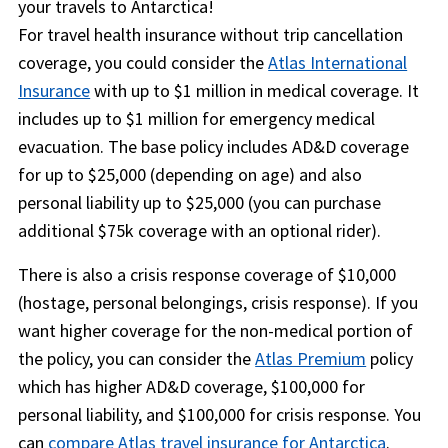
your travels to Antarctica!
For travel health insurance without trip cancellation
coverage, you could consider the
Atlas International
Insurance
with up to $1 million in medical coverage. It
includes up to $1 million for emergency medical
evacuation. The base policy includes AD&D coverage
for up to $25,000 (depending on age) and also
personal liability up to $25,000 (you can purchase
additional $75k coverage with an optional rider).
There is also a crisis response coverage of $10,000
(hostage, personal belongings, crisis response). If you
want higher coverage for the non-medical portion of
the policy, you can consider the
Atlas Premium
policy
which has higher AD&D coverage, $100,000 for
personal liability, and $100,000 for crisis response. You
can
compare Atlas travel insurance for Antarctica
.