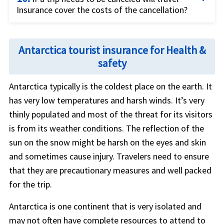
Insurance cover the costs of the cancellation?
to occur that lead to a need for cancellation. Such
are the situations which are arising now due to the
The travel restrictions are on constant review
Coronavirus pandemic.
depending on the severity of the coronavirus cases
Antarctica tourist insurance for Health &
around the world. If the concern is about a sudden
safety
Travelers can purchase the extra coverage
Cancel
requirement of cancellation due to the surge of
for Any Reason (CFAR)
to get the majority of the
covid-19 then
Cancel for Any Reason (CFAR)
Antarctica typically is the coldest place on the earth. It
non-refundable trip expenses covered for reasons
coverage is the good option to get coverage for
has very low temperatures and harsh winds. It’s very
that are usually not covered in the basic trip
the non-refundable trip expenses.
thinly populated and most of the threat for its visitors
insurance cover.
is from its weather conditions. The reflection of the
sun on the snow might be harsh on the eyes and skin
and sometimes cause injury. Travelers need to ensure
that they are precautionary measures and well packed
for the trip.
Antarctica is one continent that is very isolated and
may not often have complete resources to attend to