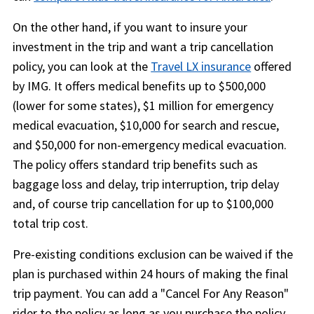
On the other hand, if you want to insure your
investment in the trip and want a trip cancellation
policy, you can look at the
Travel LX insurance
offered
by IMG. It offers medical benefits up to $500,000
(lower for some states), $1 million for emergency
medical evacuation, $10,000 for search and rescue,
and $50,000 for non-emergency medical evacuation.
The policy offers standard trip benefits such as
baggage loss and delay, trip interruption, trip delay
and, of course trip cancellation for up to $100,000
total trip cost.
Pre-existing conditions exclusion can be waived if the
plan is purchased within 24 hours of making the final
trip payment. You can add a "Cancel For Any Reason"
rider to the policy as long as you purchase the policy