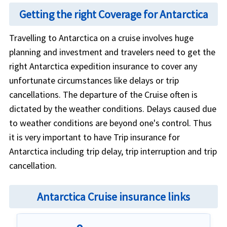
Getting the right Coverage for Antarctica
Travelling to Antarctica on a cruise involves huge
planning and investment and travelers need to get the
right Antarctica expedition insurance to cover any
unfortunate circumstances like delays or trip
cancellations. The departure of the Cruise often is
dictated by the weather conditions. Delays caused due
to weather conditions are beyond one's control. Thus
it is very important to have Trip insurance for
Antarctica including trip delay, trip interruption and trip
cancellation.
Antarctica Cruise insurance links