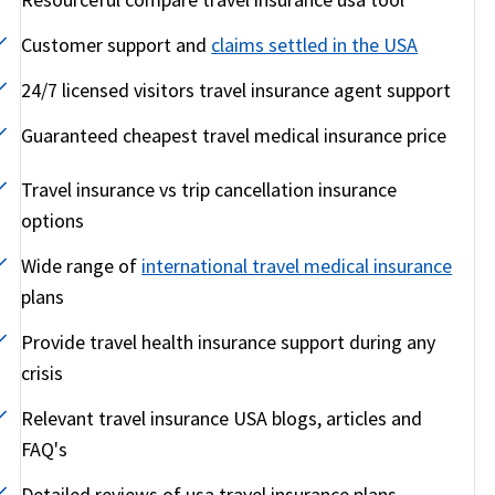
Customer support and
claims settled in the USA
24/7 licensed visitors travel insurance agent support
Guaranteed cheapest travel medical insurance price
Travel insurance vs trip cancellation insurance
options
Wide range of
international travel medical insurance
plans
Provide travel health insurance support during any
crisis
Relevant travel insurance USA blogs, articles and
FAQ's
Detailed reviews of usa travel insurance plans