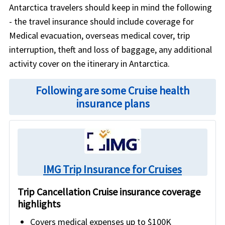
Antarctica travelers should keep in mind the following
- the travel insurance should include coverage for
Medical evacuation, overseas medical cover, trip
interruption, theft and loss of baggage, any additional
activity cover on the itinerary in Antarctica.
Following are some Cruise health
insurance plans
IMG Trip Insurance for Cruises
Trip Cancellation Cruise insurance coverage
highlights
Covers medical expenses up to $100K