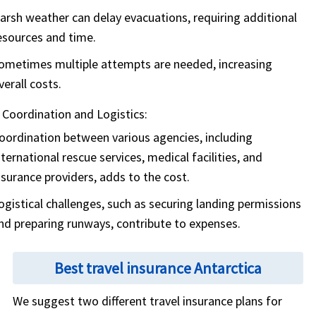
arsh weather can delay evacuations, requiring additional
esources and time.
ometimes multiple attempts are needed, increasing
verall costs.
Coordination and Logistics:
oordination between various agencies, including
nternational rescue services, medical facilities, and
nsurance providers, adds to the cost.
ogistical challenges, such as securing landing permissions
nd preparing runways, contribute to expenses.
Best travel insurance Antarctica
We suggest two different travel insurance plans for