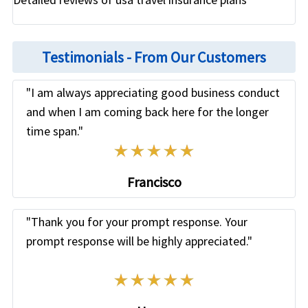
Testimonials - From Our Customers
"I am always appreciating good business conduct
and when I am coming back here for the longer
time span."
Know more
»
Francisco
"Thank you for your prompt response. Your
prompt response will be highly appreciated."
Know more
»