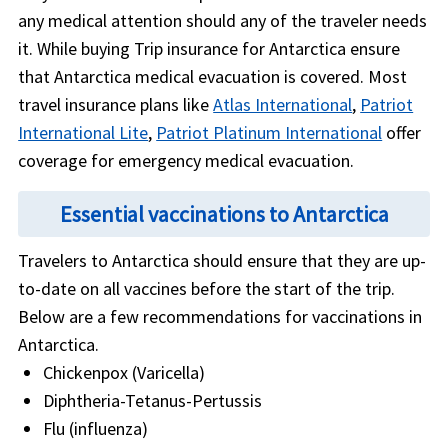
any medical attention should any of the traveler needs
it. While buying Trip insurance for Antarctica ensure
that Antarctica medical evacuation is covered. Most
travel insurance plans like
Atlas International
,
Patriot
International Lite
,
Patriot Platinum International
offer
coverage for emergency medical evacuation.
Essential vaccinations to Antarctica
Travelers to Antarctica should ensure that they are up-
to-date on all vaccines before the start of the trip.
Below are a few recommendations for vaccinations in
Antarctica.
Chickenpox (Varicella)
Diphtheria-Tetanus-Pertussis
Flu (influenza)