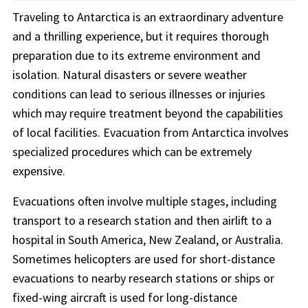
Traveling to Antarctica is an extraordinary adventure
and a thrilling experience, but it requires thorough
preparation due to its extreme environment and
isolation. Natural disasters or severe weather
conditions can lead to serious illnesses or injuries
which may require treatment beyond the capabilities
of local facilities. Evacuation from Antarctica involves
specialized procedures which can be extremely
expensive.
Evacuations often involve multiple stages, including
transport to a research station and then airlift to a
hospital in South America, New Zealand, or Australia.
Sometimes helicopters are used for short-distance
evacuations to nearby research stations or ships or
fixed-wing aircraft is used for long-distance