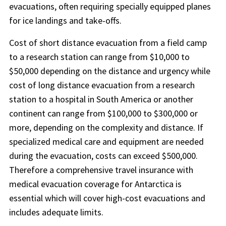
evacuations, often requiring specially equipped planes
for ice landings and take-offs.
Cost of short distance evacuation from a field camp
to a research station can range from $10,000 to
$50,000 depending on the distance and urgency while
cost of long distance evacuation from a research
station to a hospital in South America or another
continent can range from $100,000 to $300,000 or
more, depending on the complexity and distance. If
specialized medical care and equipment are needed
during the evacuation, costs can exceed $500,000.
Therefore a comprehensive travel insurance with
medical evacuation coverage for Antarctica is
essential which will cover high-cost evacuations and
includes adequate limits.