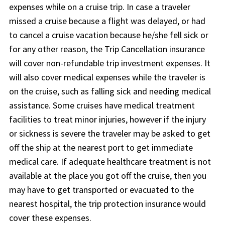
expenses while on a cruise trip. In case a traveler
missed a cruise because a flight was delayed, or had
to cancel a cruise vacation because he/she fell sick or
for any other reason, the Trip Cancellation insurance
will cover non-refundable trip investment expenses. It
will also cover medical expenses while the traveler is
on the cruise, such as falling sick and needing medical
assistance. Some cruises have medical treatment
facilities to treat minor injuries, however if the injury
or sickness is severe the traveler may be asked to get
off the ship at the nearest port to get immediate
medical care. If adequate healthcare treatment is not
available at the place you got off the cruise, then you
may have to get transported or evacuated to the
nearest hospital, the trip protection insurance would
cover these expenses.