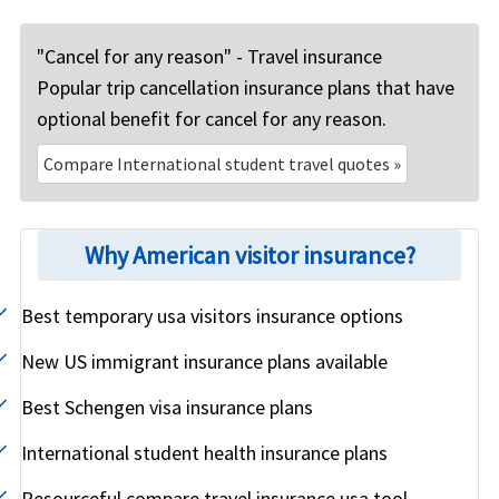
"Cancel for any reason" - Travel insurance
Popular trip cancellation insurance plans that have
optional benefit for cancel for any reason.
Compare International student travel quotes »
Why American visitor insurance?
Best temporary usa visitors insurance options
New US immigrant insurance plans available
Best Schengen visa insurance plans
International student health insurance plans
Resourceful compare travel insurance usa tool