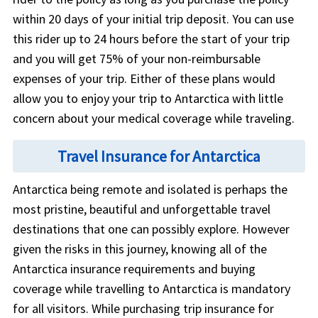
within 20 days of your initial trip deposit. You can use
this rider up to 24 hours before the start of your trip
and you will get 75% of your non-reimbursable
expenses of your trip. Either of these plans would
allow you to enjoy your trip to Antarctica with little
concern about your medical coverage while traveling.
Travel Insurance for Antarctica
Antarctica being remote and isolated is perhaps the
most pristine, beautiful and unforgettable travel
destinations that one can possibly explore. However
given the risks in this journey, knowing all of the
Antarctica insurance requirements and buying
coverage while travelling to Antarctica is mandatory
for all visitors. While purchasing trip insurance for