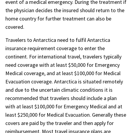
event of a medical emergency. During the treatment if
the physician decides the insured should return to the
home country for further treatment can also be
covered.
Travelers to Antarctica need to fulfil Antarctica
insurance requirement coverage to enter the
continent. For international travel, travelers typically
need coverage with at least $50,000 for Emergency
Medical coverage, and at least $100,000 for Medical
Evacuation coverage. Antarctica is situated remotely
and due to the uncertain climatic conditions it is
recommended that travelers should include a plan
with at least $100,000 for Emergency Medical and at
least $250,000 for Medical Evacuation. Generally these
covers are paid by the traveler and then apply for
reimbursement. Most travel insurance plans are