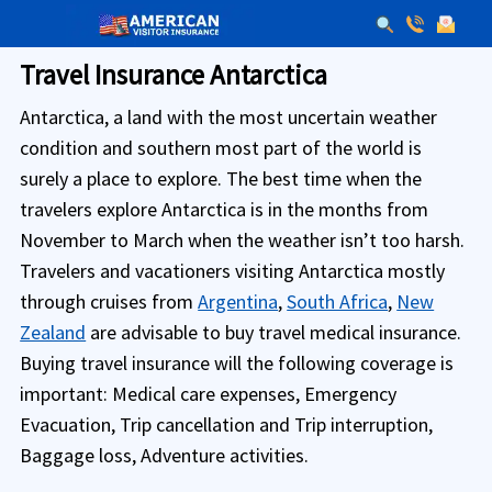
Travel Insurance Antarctica
Antarctica, a land with the most uncertain weather
condition and southern most part of the world is
surely a place to explore. The best time when the
travelers explore Antarctica is in the months from
November to March when the weather isn’t too harsh.
Travelers and vacationers visiting Antarctica mostly
through cruises from
Argentina
,
South Africa
,
New
Zealand
are advisable to buy travel medical insurance.
Buying travel insurance will the following coverage is
important: Medical care expenses, Emergency
Evacuation, Trip cancellation and Trip interruption,
Baggage loss, Adventure activities.