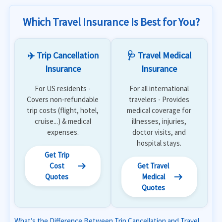
Which Travel Insurance Is Best for You?
✈️ Trip Cancellation
🩺 Travel Medical
Insurance
Insurance
For US residents -
For all international
Covers non-refundable
travelers - Provides
trip costs (flight, hotel,
medical coverage for
cruise...) & medical
illnesses, injuries,
expenses.
doctor visits, and
hospital stays.
Get Trip
arrow_right_alt
Cost
Get Travel
arrow_right_alt
Quotes
Medical
Quotes
What’s the Difference Between Trip Cancellation and Travel