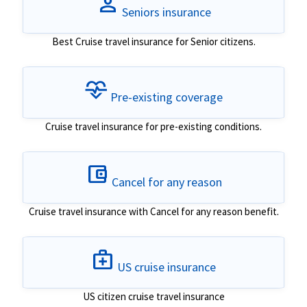
person
Seniors insurance
Best Cruise travel insurance for Senior citizens.
cardiology
Pre-existing coverage
Cruise travel insurance for pre-existing conditions.
account_balance_wallet
Cancel for any reason
Cruise travel insurance with Cancel for any reason benefit.
medical_services
US cruise insurance
US citizen cruise travel insurance