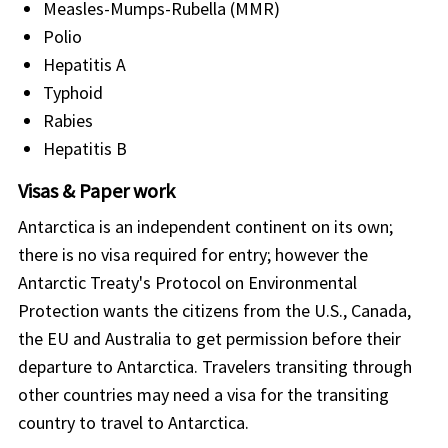
Measles-Mumps-Rubella (MMR)
Polio
Hepatitis A
Typhoid
Rabies
Hepatitis B
Visas & Paper work
Antarctica is an independent continent on its own;
there is no visa required for entry; however the
Antarctic Treaty's Protocol on Environmental
Protection wants the citizens from the U.S., Canada,
the EU and Australia to get permission before their
departure to Antarctica. Travelers transiting through
other countries may need a visa for the transiting
country to travel to Antarctica.