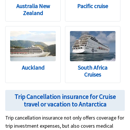
Australia New
Pacific cruise
Zealand
Auckland
South Africa
Cruises
Trip Cancellation insurance for Cruise
travel or vacation to Antarctica
Trip cancellation insurance not only offers coverage for
trip investment expenses, but also covers medical