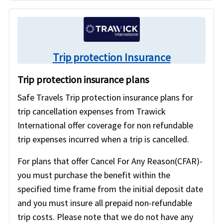
Trip protection Insurance
Trip protection insurance plans
Safe Travels Trip protection insurance plans for
trip cancellation expenses from Trawick
International offer coverage for non refundable
trip expenses incurred when a trip is cancelled.
For plans that offer Cancel For Any Reason(CFAR)-
you must purchase the benefit within the
specified time frame from the initial deposit date
and you must insure all prepaid non-refundable
trip costs. Please note that we do not have any