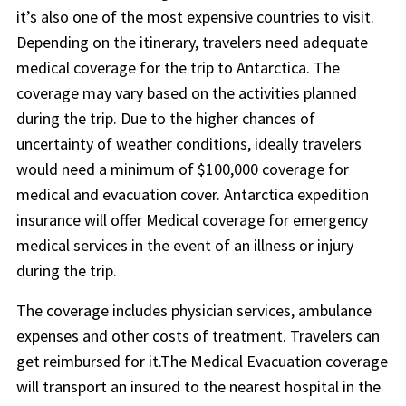
it’s also one of the most expensive countries to visit.
Depending on the itinerary, travelers need adequate
medical coverage for the trip to Antarctica. The
coverage may vary based on the activities planned
during the trip. Due to the higher chances of
uncertainty of weather conditions, ideally travelers
would need a minimum of $100,000 coverage for
medical and evacuation cover. Antarctica expedition
insurance will offer Medical coverage for emergency
medical services in the event of an illness or injury
during the trip.
The coverage includes physician services, ambulance
expenses and other costs of treatment. Travelers can
get reimbursed for it.The Medical Evacuation coverage
will transport an insured to the nearest hospital in the