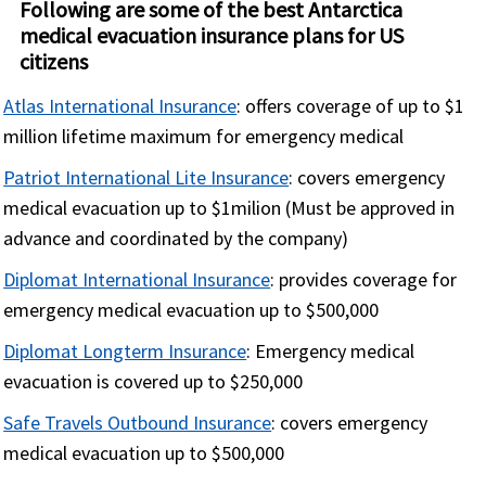
Following are some of the best Antarctica
medical evacuation insurance plans for US
citizens
Atlas International Insurance
: offers coverage of up to $1
million lifetime maximum for emergency medical
Patriot International Lite Insurance
: covers emergency
medical evacuation up to $1milion (Must be approved in
advance and coordinated by the company)
Diplomat International Insurance
: provides coverage for
emergency medical evacuation up to $500,000
Diplomat Longterm Insurance
: Emergency medical
evacuation is covered up to $250,000
Safe Travels Outbound Insurance
: covers emergency
medical evacuation up to $500,000