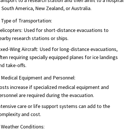
ransport to a research station and then airlift to a hospital
n South America, New Zealand, or Australia.
Type of Transportation:
elicopters:
Used for short-distance evacuations to
earby research stations or ships.
ixed-Wing Aircraft:
Used for long-distance evacuations,
ften requiring specially equipped planes for ice landings
nd take-offs.
Medical Equipment and Personnel:
osts increase if specialized medical equipment and
ersonnel are required during the evacuation.
ntensive care or life support systems can add to the
omplexity and cost.
Weather Conditions: