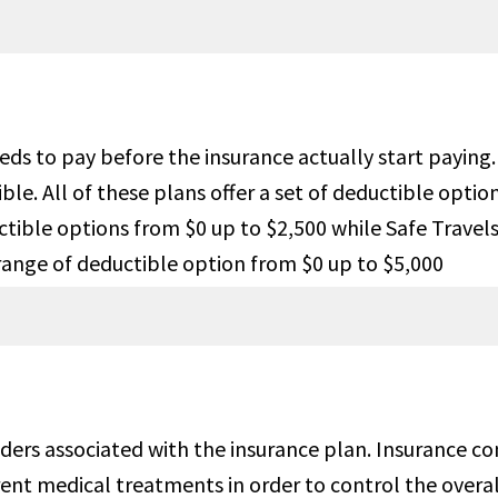
dition
ople age 69 and below up to
Under 70 years of age,with var
 Maximum for Acute Onset of
limits by age up to $1M. $25,0
isting and up to $25,000 for
maximum limit for medical
needs to pay before the insurance actually start payi
ge related to cardiac disease
evacuation.
e. All of these plans offer a set of deductible optio
ditions. For people age 70 and
uctible options from $0 up to $2,500 while Safe Trav
up to $35K for Acute Onset of
range of deductible option from $0 up to $5,000
isting and up to $15K for
ge related to cardiac disease
ditions.
$25,000
$50,000 principal sum.
iders associated with the insurance plan. Insurance c
ent medical treatments in order to control the overal