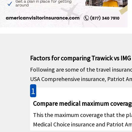
Cover
Emergency local ambulance
help
Outsid
Hospital emergency room
help
Inside 
paymen
Factors for comparing Trawick vs IMG
room f
admitt
Following are some of the travel insuran
payme
USA Comprehensive insurance, Patriot Amer
treatm
1
Dental
Compare medical maximum coverag
$250 p
Emergency dental treatment
This the maximum coverage that the pla
help
Medical Choice insurance and Patriot Ame