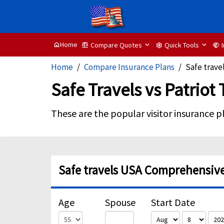
Home
Compare Quotes
Quick Tools
home
balance
settings
handshake
Home
Compare Insurance Plans
Safe travel
Safe Travels vs Patriot
These are the popular visitor insurance p
Safe travels USA Comprehensive 
Age
Spouse
Start Date