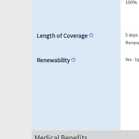
100%
5 days
Length of Coverage
help
Renewa
Yes : 
Renewability
help
Medical Benefits