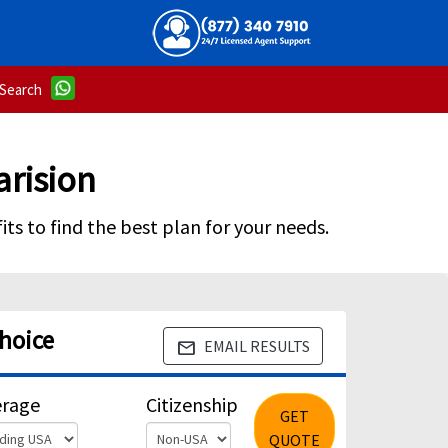
Search
arision
ts to find the best plan for your needs.
Choice
EMAIL RESULTS
email
erage
Citizenship
GET
QUOTE