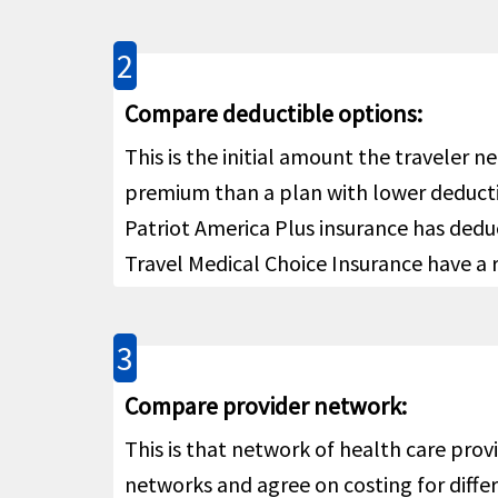
Acute Onset of Pre-Existing Con
2
For pe
Acute Onset of Pre-Existing
Compare deductible options:
Policy
Conditions
help
Pre-Ex
This is the initial amount the traveler 
covera
premium than a plan with lower deductibl
or con
Patriot America Plus insurance has ded
above 
Travel Medical Choice Insurance have a 
Pre-Ex
covera
or con
3
Life
Compare provider network:
Up to 
AD&D
help
This is that network of health care prov
networks and agree on costing for differ