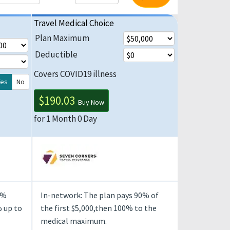
Travel Medical Choice
Plan Maximum
Deductible
Covers COVID19 illness
Yes
No
$190.03
Buy Now
for 1 Month 0 Day
0%
In-network: The plan pays 90% of
 up to
the first $5,000,then 100% to the
medical maximum.