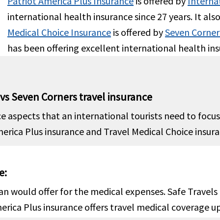
Patriot America Plus Insurance
is offered by
Interna
international health insurance since 27 years. It als
ed
Covered
Medical Choice Insurance
is offered by
Seven Corner
has been offering excellent international health ins
e the U.S:
No co-payment.
Outside the U.S:
Up to the ma
the U.S:
Up to $200 co-
limit
t for each use of emergency
Inside the U.S:
Subject to a $25
 vs Seven Corners travel insurance
or an illness unless you are
deductible for each emergenc
ed to the hospital. (no co-
visit for treatment that does 
ce aspects that an international tourists need to foc
nt for emergency room
result in direct inpatient hosp
ica Plus insurance and Travel Medical Choice insuranc
ent of an injury)
admission. Up to the maximum
e:
er Policy Period
$300 maximum limit due to ac
n would offer for the medical expenses. Safe Travel
or unexpected pain to sound n
rica Plus insurance offers travel medical coverage up 
teeth