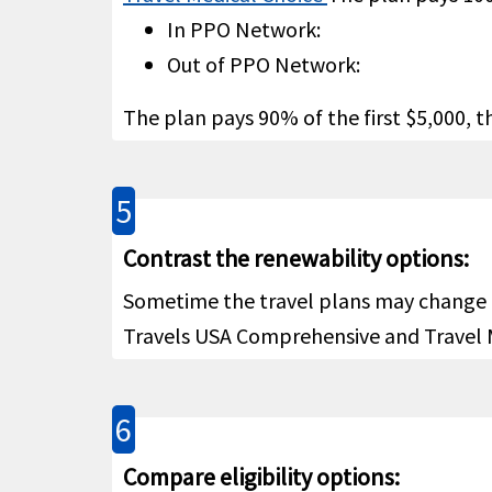
$15K
Emergency reunion
help
In PPO Network:
Out of PPO Network:
100% u
Return of mortal remains or
The plan pays 90% of the first $5,000,
cremation/burial
help
5
Contrast the renewability options:
$5,000
Return of minor children
help
Sometime the travel plans may change an
Travels USA Comprehensive and Travel M
Up to
Political evacuation and
subjec
repatriation
help
6
coinsu
Compare eligibility options:
$25,00
Natural disaster evacuation
help