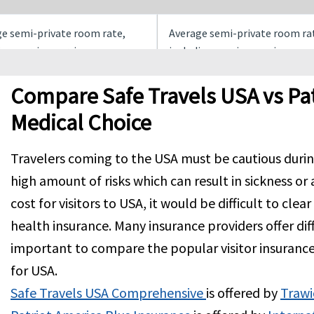
e semi-private room rate,
Average semi-private room ra
ing nursing services.
including nursing services
times the average semi
Up to the overall maximum li
Compare Safe Travels USA vs Pat
e room rate
Medical Choice
r night up to a maximum of
$250 per overnight inpatient
Travelers coming to the USA must be cautious during 
er Policy Period
confinement, maximum limit 
high amount of risks which can result in sickness or 
overnights. Not subject to
deductible
cost for visitors to USA, it would be difficult to clea
health insurance. Many insurance providers offer diffe
 Incident, if the $0 out of
$30 per Incident, if the $0 out 
important to compare the popular visitor insuranc
k Deductible is chosen, there
Network Deductible is chosen,
for USA.
Co-Pay
is no Co-Pay
Safe Travels USA Comprehensive
is offered by
Trawi