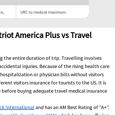
te,
URC to medical maximum
mit
URC to medical maximum
riot America Plus vs Travel
$150 per overnight inpatient
the entire duration of trip. Travelling involves
of 10
confinement, maximum limit of 30
accidental injuries. Because of the rising health care
overnights. Not subject to
deductible
r hospitalization or physician bills without visitors
rent visitors insurance for tourists to the US. It is
of
URC to medical maximum $20 copay
e before buying adequate travel medical insurance
 there
ck International
and has an AM Best Rating of “A+”.