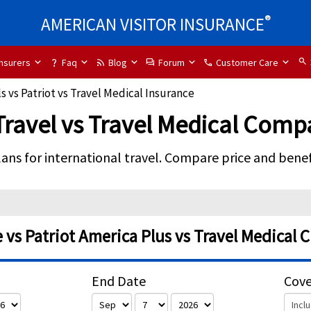
®
AMERICAN VISITOR INSURANCE
search
Insurers
Faq
Blog
Forum
Customer Care
question_mark
rss_feed
forum
phone
s vs Patriot vs Travel Medical Insurance
 Travel vs Travel Medical Comp
lans for international travel. Compare price and benefi
vs Patriot America Plus vs Travel Medical 
End Date
Cov