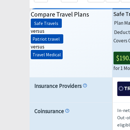
Compare Travel Plans
Safe T
Plan M
Safe Travels
versus
Deduct
Patriot travel
Covers 
versus
Travel Medical
$190
for 1 M
Insurance Providers
help
In-net
Coinsurance
help
Out-of
eligib