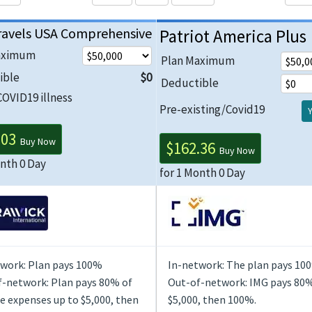
ravels USA Comprehensive
Patriot America Plus
aximum
Plan Maximum
ible
$0
Deductible
COVID19 illness
Pre-existing/Covid19
.03
Buy Now
$162.36
Buy Now
onth 0 Day
for 1 Month 0 Day
work: Plan pays 100%
In-network: The plan pays 10
-network: Plan pays 80% of
Out-of-network: IMG pays 80%
le expenses up to $5,000, then
$5,000, then 100%.