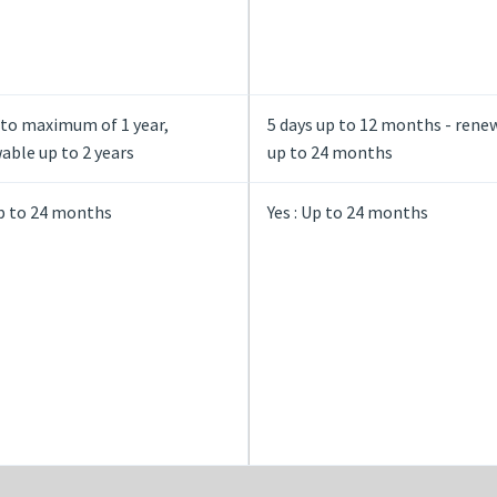
 to maximum of 1 year,
5 days up to 12 months - rene
ble up to 2 years
up to 24 months
Up to 24 months
Yes : Up to 24 months