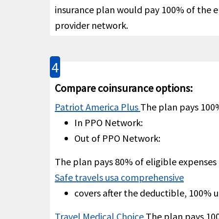
insurance plan would pay 100% of the eli
provider network.
4
Not C
Common carrier AD&D
help
Compare coinsurance options:
Patriot America Plus
The plan pays 100
In PPO Network:
Out of PPO Network:
Evacuation
The plan pays 80% of eligible expenses
100% 
Safe travels usa comprehensive
Emergency medical
evacuation
help
covers after the deductible, 100% 
Travel Medical Choice
The plan pays 1