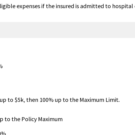
gible expenses if the insured is admitted to hospital 
overed
$25,000 per insured child, $100
insured adult, $250K maximum
per family. Not subject to ded
%
 up to $5k, then 100% up to the Maximum Limit.
up to $2M
Up to the Maximum Limit
up to the Policy Maximum
00%