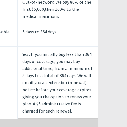
Out-of-network: We pay 80% of the
first $5,000,then 100% to the
medical maximum.
wable
5 days to 364 days
Yes : If you initially buy less than 364
days of coverage, you may buy
additional time, from a minimum of
5 days to a total of 364 days. We will
email you an extension (renewal)
notice before your coverage expires,
giving you the option to renew your
plan. A $5 administrative fee is
charged for each renewal.