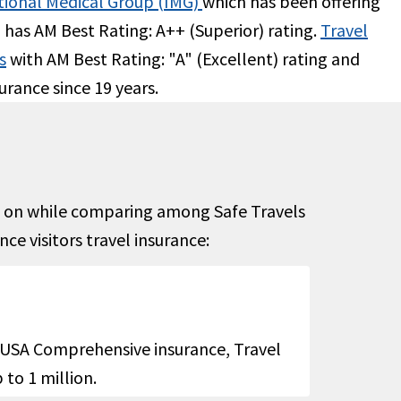
tional Medical Group (IMG)
which has been offering
o has AM Best Rating: A++ (Superior) rating.
Travel
Up to $10K
s
with AM Best Rating: "A" (Excellent) rating and
urance since 19 years.
ximum
URC to medical maximum up to $100
copay
0
y room
not
us on while comparing among Safe Travels
ital
e visitors travel insurance:
 limit
cident
$250 maximum limit due to accident
s USA Comprehensive insurance, Travel
atural
and $100 for sudden relief of pain
to 1 million.