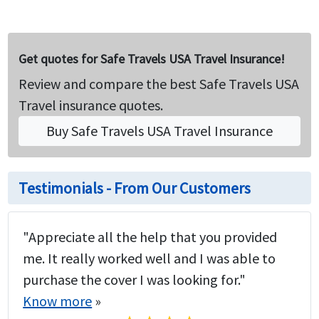
Get quotes for Safe Travels USA Travel Insurance!
Review and compare the best Safe Travels USA
Travel insurance quotes.
Buy Safe Travels USA Travel Insurance
Testimonials - From Our Customers
"Appreciate all the help that you provided
me. It really worked well and I was able to
purchase the cover I was looking for."
Know more
»