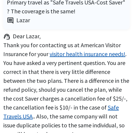
Primary travel as "Safe Travels USA-Cost Saver"
? The coverage is the same!
Lazar
comment
Dear Lazar,
support_agent
Thank you for contacting us at American Visitor
Insurance for your
visitor health insurance needs!
.
You have asked a very pertinent question. You are
correct in that there is very little difference
between the two plans. There is a difference in the
refund policy, should you cancel the plan, while
the cost Saver charges a cancellation fee of $25/-,
the cancellation fee is $10/- in the case of
Safe
Travels USA
.. Also, the same company will not
issue duplicate policies to the same individual, so