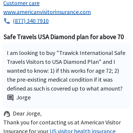
Customer care
www.americanvisitorinsurance.com
(877) 340 7910
phone
Safe Travels USA Diamond plan for above 70
I am looking to buy "Trawick International Safe
Travels Visitors to USA Diamond Plan" and I
wanted to know: 1) if this works for age 72; 2)
the pre-existing medical condition if it was
defined as such is covered up to what amount?
Jorge
comment
Dear Jorge,
support_agent
Thank you for contacting us at American Visitor
Insurance for your
US visitor health insurance