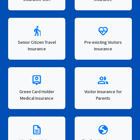
elderly
ecg_heart
Senior Citizen Travel
Pre-existing Visitors
Insurance
Insurance
person_pin
group
Green Card Holder
Visitor Insurance for
Medical Insurance
Parents
description
globe