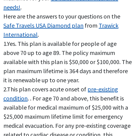
needs!
.
Here are the answers to your questions on the
Safe Travels USA Diamond plan
from
Trawick
International
.
1.Yes. This plan is available for people of age
above 70 up to age 89. The policy maximum
available with this plan is $50,000 or $100,000. The
plan maximum lifetime is 364 days and therefore
it is renewable up to one year.
2.This plan covers acute onset of
pre-existing
condition
. . For age 70 and above, this benefit is
available for medical maximum of $25,000 with a
$25,000 maximum lifetime limit for emergency
medical evacuation. For any pre-existing coverage
related to cardiac disease or condition, this