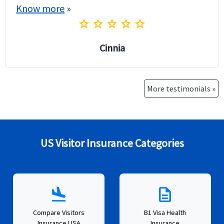
Know more
»
star
star
star
star
star
Cinnia
More testimonials »
US Visitor Insurance Categories
flight_land
description
Compare Visitors
B1 Visa Health
Insurance USA
Insurance