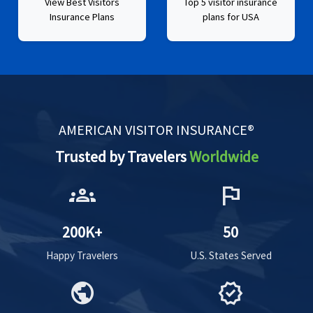
View Best Visitors
Top 5 visitor insurance
Insurance Plans
plans for USA
AMERICAN VISITOR INSURANCE®
Trusted by Travelers
Worldwide
groups
flag
200K+
50
Happy Travelers
U.S. States Served
public
verified