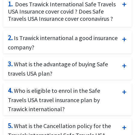
1.
Does Trawick International Safe Travels
USA Insurance cover covid ? Does Safe
Travels USA Insurance cover coronavirus ?
Trawick International offers coverage for
2.
Is Trawick international a good insurance
Covid19 illness. The Safe Travels USA travel
company?
insurance covers Covid19 for coronavirus and
Trawick international is a US based full
will cover eligible medical expenses
3.
What is the advantage of buying Safe
service travel insurance provider specializing
resulting from COVID-19/SARS-CoV-2. The
travels USA plan?
in travel related coverage for tourists,
eligible medical expenses are medically
Safe Travels USA Insurance is an affordable
students, scholars, businesses, groups, and
necessary expenses that are not subject to
4.
Who is eligible to enrol in the Safe
Covid19 travel insurance. Safe Travels USA
all other global travelers. Trawick
another plan exclusion..
Travels USA travel insurance plan by
by Trawick International is ideal for visitors
International travel Insurance offers short
Trawick international?
to the USA looking for cheap travel health
term visitor travel insurance for
The Safe Travels USA travel insurance plan
insurance including coverage for COVID-
international travelers. Trawick
5.
What is the Cancellation policy for the
by Trawick international is available for Non
19/SARS-CoV-2.
international health insurance coverage