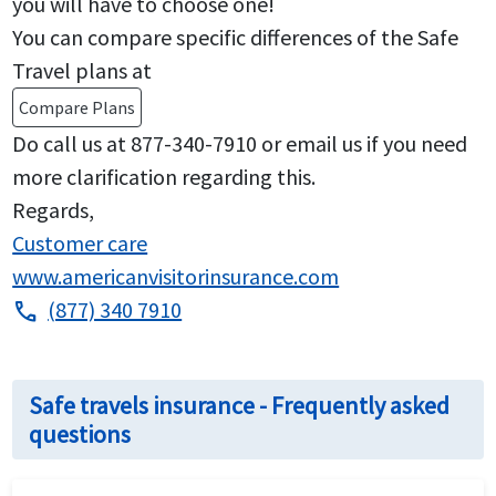
you will have to choose one!
You can compare specific differences of the Safe
Travel plans at
Compare Plans
Do call us at 877-340-7910 or email us if you need
more clarification regarding this.
Regards,
Customer care
www.americanvisitorinsurance.com
(877) 340 7910
phone
Safe travels insurance - Frequently asked
questions