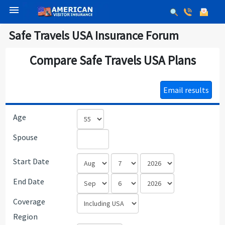
menu
Safe Travels USA Insurance Forum
Compare Safe Travels USA Plans
Email results
Age
Spouse
Start Date
End Date
Coverage
Region