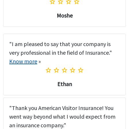
star
star
star
star
Moshe
"I am pleased to say that your company is
very professional in the field of Insurance."
Know more
»
star
star
star
star
star
Ethan
"Thank you American Visitor Insurance! You
went way beyond what I would expect from
an insurance company."