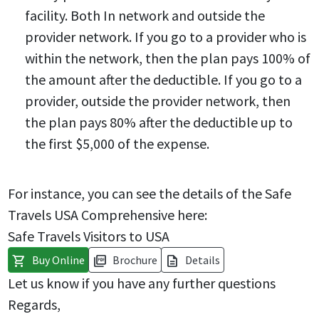
facility. Both In network and outside the
provider network. If you go to a provider who is
within the network, then the plan pays 100% of
the amount after the deductible. If you go to a
provider, outside the provider network, then
the plan pays 80% after the deductible up to
the first $5,000 of the expense.
For instance, you can see the details of the Safe
Travels USA Comprehensive here:
Safe Travels Visitors to USA
Buy Online
Brochure
Details
shopping_cart
picture_as_pdf
description
Let us know if you have any further questions
Regards,