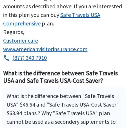
amounts as described above. If you are interested
in this plan you can buy
Safe Travels USA
Comprehensive
plan.
Regards,
Customer care
www.americanvisitorinsurance.com
(877) 340 7910
phone
What is the difference between Safe Travels
USA and Safe Travels USA-Cost Saver?
What is the difference between "Safe Travels
USA" $46.64 and "Safe Travels USA-Cost Saver"
$63.94 plans ? Why "Safe Travels USA" plan
cannot be used as a secondery suplements to