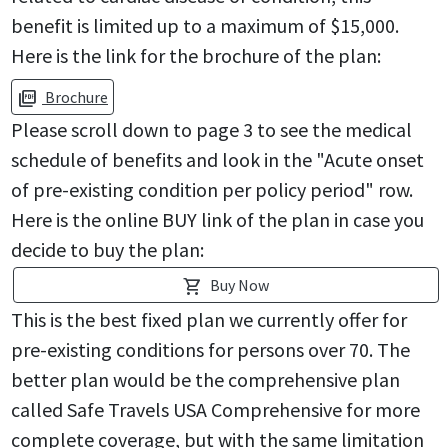
benefit is limited up to a maximum of $15,000.
Here is the link for the brochure of the plan:
Brochure
picture_as_pdf
Please scroll down to page 3 to see the medical
schedule of benefits and look in the "Acute onset
of pre-existing condition per policy period" row.
Here is the online BUY link of the plan in case you
decide to buy the plan:
Buy Now
shopping_cart
This is the best fixed plan we currently offer for
pre-existing conditions for persons over 70. The
better plan would be the comprehensive plan
called Safe Travels USA Comprehensive for more
complete coverage, but with the same limitation