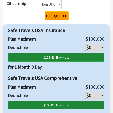
Citizenship
GET QUOTE
Safe Travels USA Insurance
$100,000
Plan Maximum
Deductible
$158.41
Buy Now
for 1 Month 0 Day
Safe Travels USA Comprehensive
$100,000
Plan Maximum
Deductible
$190.03
Buy Now