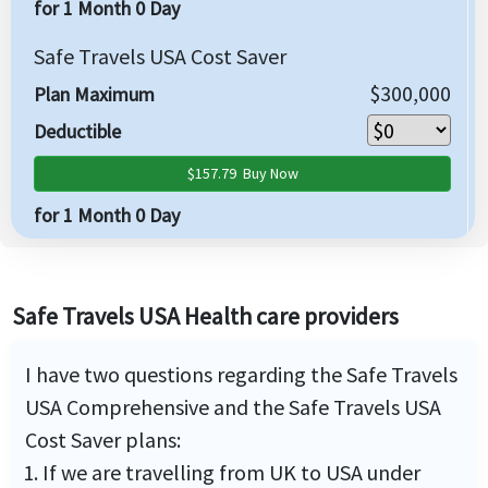
for 1 Month 0 Day
Safe Travels USA Cost Saver
$300,000
Plan Maximum
Deductible
$157.79
Buy Now
for 1 Month 0 Day
Safe Travels USA Health care providers
I have two questions regarding the Safe Travels
USA Comprehensive and the Safe Travels USA
Cost Saver plans:
If we are travelling from UK to USA under