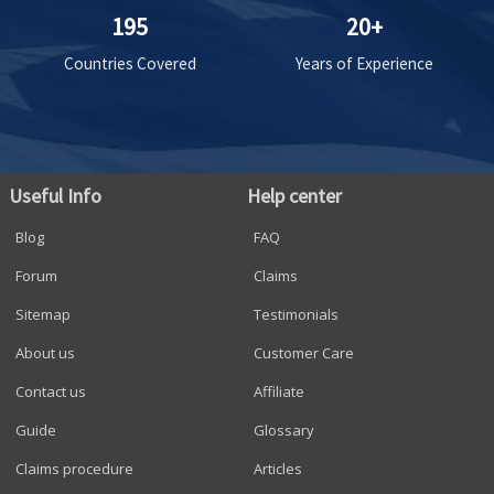
195
20+
Countries Covered
Years of Experience
Useful Info
Help center
Blog
FAQ
Forum
Claims
Sitemap
Testimonials
About us
Customer Care
Contact us
Affiliate
Guide
Glossary
Claims procedure
Articles