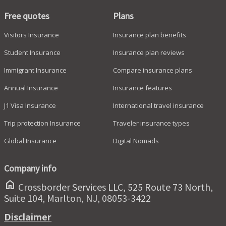
Free quotes
Plans
Visitors Insurance
Insurance plan benefits
Student Insurance
Insurance plan reviews
Immigrant Insurance
Compare insurance plans
Annual Insurance
Insurance features
J1 Visa Insurance
International travel insurance
Trip protection Insurance
Traveler insurance types
Global Insurance
Digital Nomads
Company info
home
Crossborder Services LLC, 525 Route 73 North,
Suite 104, Marlton, NJ, 08053-3422
Disclaimer