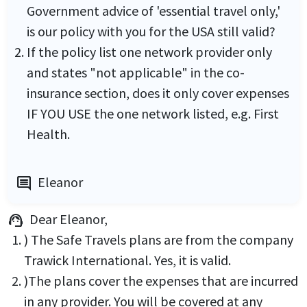
Government advice of 'essential travel only,'
is our policy with you for the USA still valid?
If the policy list one network provider only
and states "not applicable" in the co-
insurance section, does it only cover expenses
IF YOU USE the one network listed, e.g. First
Health.
Eleanor
comment
Dear Eleanor,
support_agent
) The Safe Travels plans are from the company
Trawick International. Yes, it is valid.
)The plans cover the expenses that are incurred
in any provider. You will be covered at any