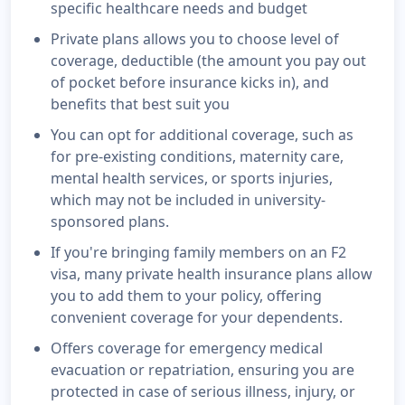
specific healthcare needs and budget
Private plans allows you to choose level of
coverage, deductible (the amount you pay out
of pocket before insurance kicks in), and
benefits that best suit you
You can opt for additional coverage, such as
for pre-existing conditions, maternity care,
mental health services, or sports injuries,
which may not be included in university-
sponsored plans.
If you're bringing family members on an F2
visa, many private health insurance plans allow
you to add them to your policy, offering
convenient coverage for your dependents.
Offers coverage for emergency medical
evacuation or repatriation, ensuring you are
protected in case of serious illness, injury, or