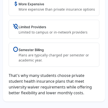
attach_money
More Expensive
More expensive than private insurance options
location_off
Limited Providers
Limited to campus or in-network providers
schedule
Semester Billing
Plans are typically charged per semester or
academic year.
That's why many students choose private
student health insurance plans that meet
university waiver requirements while offering
better flexibility and lower monthly costs.