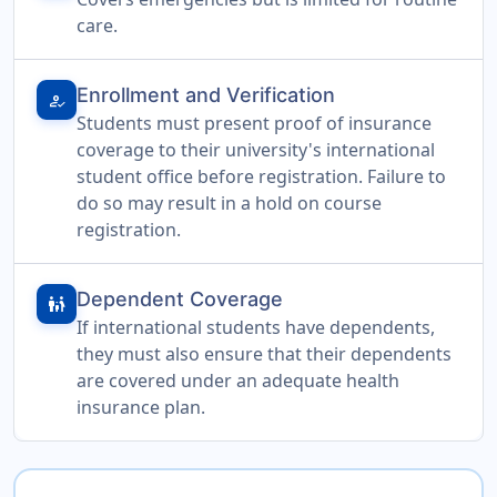
care.
Enrollment and Verification
how_to_reg
Students must present proof of insurance
coverage to their university's international
student office before registration. Failure to
do so may result in a hold on course
registration.
Dependent Coverage
family_restroom
If international students have dependents,
they must also ensure that their dependents
are covered under an adequate health
insurance plan.