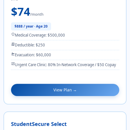
$74
/month
$888 / year · Age 20
shield
Medical Coverage: $500,000
receipt_long
Deductible: $250
flight_takeoff
Evacuation: $60,000
monitor_heart
Urgent Care Clinic: 80% In-Network Coverage / $50 Copay
View Plan →
StudentSecure Select