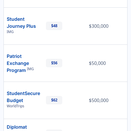
Student
$300,000
Journey Plus
$48
IMG
Patriot
$50,000
Exchange
$56
IMG
Program
StudentSecure
$500,000
Budget
$62
WorldTrips
Diplomat