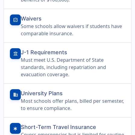
Waivers
assignment_turned_in
Some schools allow waivers if students have
comparable insurance.
J-1 Requirements
account_balance
Must meet U.S. Department of State
standards, including repatriation and
evacuation coverage.
University Plans
domain
Most schools offer plans, billed per semester,
to ensure compliance.
Short-Term Travel Insurance
emergency
Covers emergencies but is limited for routine