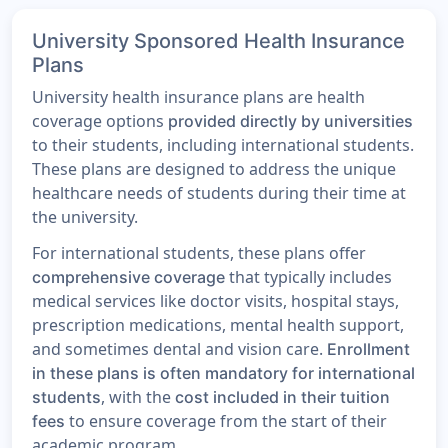
University Sponsored Health Insurance
Plans
University health insurance plans are health
coverage options
provided directly by universities
to their students, including international students.
These plans are designed to address the unique
healthcare needs of students during their time at
the university.
For international students, these plans offer
that typically includes
comprehensive coverage
medical services like doctor visits, hospital stays,
prescription medications, mental health support,
and sometimes dental and vision care.
Enrollment
in these plans is often mandatory for international
, with the
students
cost included in their tuition
to ensure coverage from the start of their
fees
academic program.