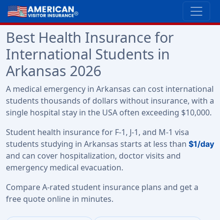
Best Health Insurance for
International Students in
Arkansas 2026
A medical emergency in Arkansas can cost international
students thousands of dollars without insurance, with a
single hospital stay in the USA often exceeding $10,000.
Student health insurance for F-1, J-1, and M-1 visa
students studying in Arkansas starts at less than
$1/day
and can cover hospitalization, doctor visits and
emergency medical evacuation.
Compare A-rated student insurance plans and get a
free quote online in minutes.