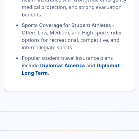
medical protection, and strong evacuation
benefits.
-
Sports Coverage for Student Athletes
Offers Low, Medium, and High sports rider
options for recreational, competitive, and
intercollegiate sports.
Popular student travel insurance plans
include
Diplomat America
and
Diplomat
Long Term
.