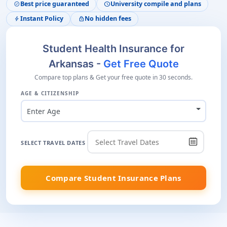
Best price guaranteed
University compile and plans
verified
schedule
Instant Policy
No hidden fees
bolt
lock
Student Health Insurance for
Arkansas -
Get Free Quote
Compare top plans & Get your free quote in 30 seconds.
AGE & CITIZENSHIP
Enter Age
SELECT TRAVEL DATES
Compare Student Insurance Plans