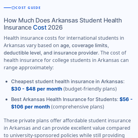
savings
COST GUIDE
How Much Does Arkansas Student Health
Insurance
Cost
2026
Health insurance costs for international students in
Arkansas vary based on
age, coverage limits,
. The cost of
deductible level, and insurance provider
health insurance for college students in Arkansas can
range approximately:
:
Cheapest student health insurance in Arkansas
(budget-friendly plans)
$30 - $48 per month
:
Best Arkansas Health Insurance for Students
$56 -
(comprehensive plans)
$106 per month
These private plans offer affordable student insurance
in Arkansas and can provide excellent value compared
to university-sponsored policies while still providing