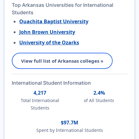
Top Arkansas Universities for International
Students
Ouachita Baptist University
John Brown University
University of the Ozarks
View full list of Arkansas colleges »
International Student Information
4,217
2.4%
Total International
of All Students
Students
$97.7M
Spent by International Students