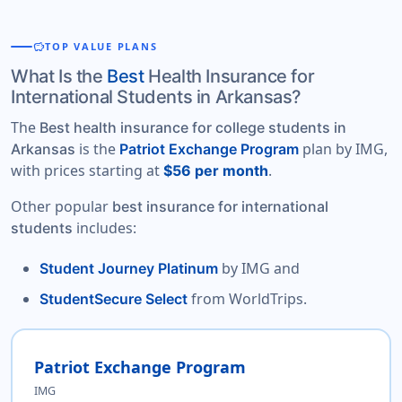
savings
TOP VALUE PLANS
What Is the
Best
Health Insurance for
International Students in Arkansas?
The
Best health insurance for college students in
is the
plan by IMG,
Arkansas
Patriot Exchange Program
with prices starting at
.
$56 per month
Other popular
best insurance for international
includes:
students
by IMG and
Student Journey Platinum
from WorldTrips.
StudentSecure Select
Patriot Exchange Program
IMG