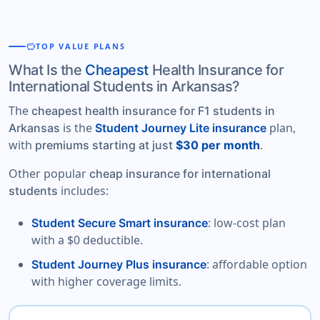
savings
TOP VALUE PLANS
What Is the
Cheapest
Health Insurance for
International Students in Arkansas?
The
cheapest health insurance for F1 students in
is the
plan,
Arkansas
Student Journey Lite insurance
with
.
premiums starting at just
$30 per month
Other popular
cheap insurance for international
includes:
students
: low-cost plan
Student Secure Smart insurance
with a $0 deductible.
: affordable option
Student Journey Plus insurance
with higher coverage limits.