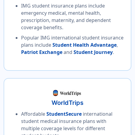
IMG student insurance plans include
emergency medical, mental health,
prescription, maternity, and dependent
coverage benefits.
Popular IMG international student insurance
plans include
Student Health Advantage
,
Patriot Exchange
and
Student Journey
.
WorldTrips
Affordable
StudentSecure
international
student medical insurance plans with
multiple coverage levels for different