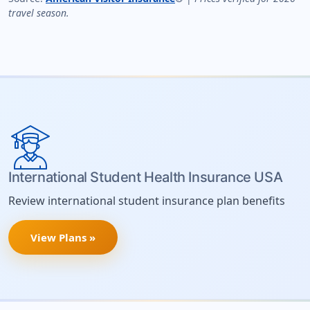
travel season.
International Student Health Insurance USA
Review international student insurance plan benefits
View Plans »