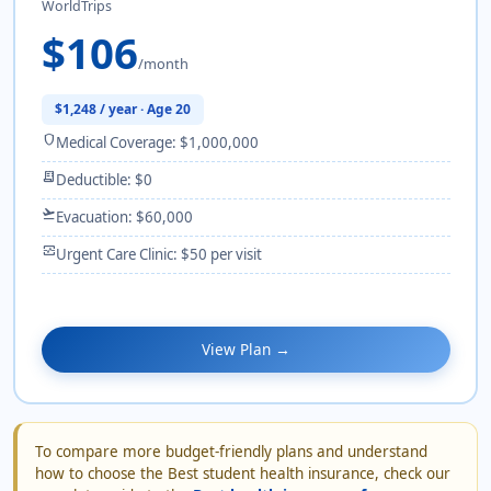
WorldTrips
$106
/month
$1,248 / year · Age 20
shield
Medical Coverage: $1,000,000
receipt_long
Deductible: $0
flight_takeoff
Evacuation: $60,000
monitor_heart
Urgent Care Clinic: $50 per visit
View Plan →
To compare more budget-friendly plans and understand
how to choose the Best student health insurance, check our