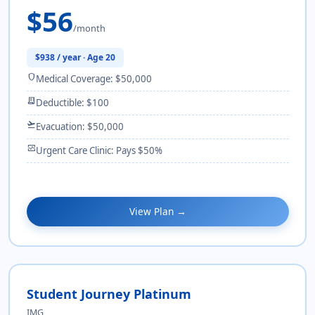
$56
/month
$938 / year · Age 20
shield
Medical Coverage: $50,000
receipt_long
Deductible: $100
flight_takeoff
Evacuation: $50,000
monitor_heart
Urgent Care Clinic: Pays $50%
View Plan →
Student Journey Platinum
IMG