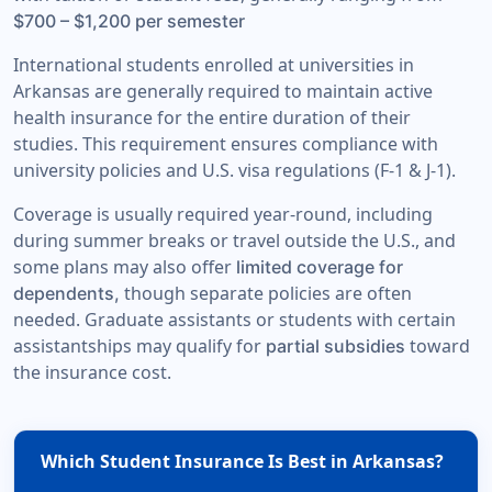
$700 – $1,200 per semester
International students enrolled at universities in
Arkansas are generally required to maintain active
health insurance for the entire duration of their
studies. This requirement ensures compliance with
university policies and U.S. visa regulations (F-1 & J-1).
Coverage is usually required year-round, including
during summer breaks or travel outside the U.S., and
some plans may also offer
limited coverage for
though separate policies are often
dependents,
needed. Graduate assistants or students with certain
assistantships may qualify for
toward
partial subsidies
the insurance cost.
Which Student Insurance Is Best in Arkansas?