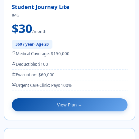
Student Journey Lite
IMG
$30
/month
360 / year · Age 20
shield
Medical Coverage: $150,000
receipt_long
Deductible: $100
flight_takeoff
Evacuation: $60,000
monitor_heart
Urgent Care Clinic: Pays 100%
View Plan →