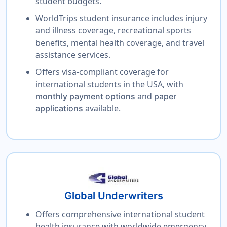
student budgets.
WorldTrips student insurance includes injury
and illness coverage, recreational sports
benefits, mental health coverage, and travel
assistance services.
Offers visa-compliant coverage for
international students in the USA, with
and
monthly payment options
paper
available.
applications
Global Underwriters
Offers comprehensive international student
health insurance with worldwide emergency