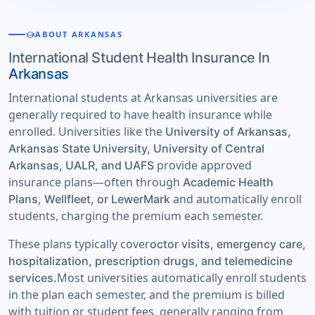
school
ABOUT ARKANSAS
International Student Health Insurance In
Arkansas
International students at Arkansas universities are
generally required to have health insurance while
enrolled. Universities like the
University of Arkansas,
Arkansas State University, University of Central
provide approved
Arkansas, UALR, and UAFS
insurance plans—often through
Academic Health
and automatically enroll
Plans, Wellfleet, or LewerMark
students, charging the premium each semester.
These plans typically cover
octor visits, emergency care,
hospitalization, prescription drugs, and telemedicine
Most universities automatically enroll students
services.
in the plan each semester, and the premium is billed
with tuition or student fees, generally ranging from