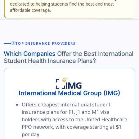
dedicated to helping students find the best and most
affordable coverage.
reviews
TOP INSURANCE PROVIDERS
Which Companies
Offer the Best International
Student Health Insurance Plans?
International Medical Group (IMG)
Offers cheapest international student
insurance plans for F1, J1 and M1 visa
holders with access to the United Healthcare
PPO network, with coverage starting at
$1
.
per day