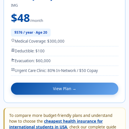
IMG
$48
/month
$576 / year · Age 20
shield
Medical Coverage: $300,000
receipt_long
Deductible: $100
flight_takeoff
Evacuation: $60,000
monitor_heart
Urgent Care Clinic: 80% In-Network / $50 Copay
View Plan →
To compare more budget-friendly plans and understand
how to choose the
cheapest health insurance for
international students in USA
, check our complete guide