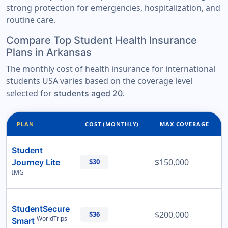
strong protection for emergencies, hospitalization, and
routine care.
Compare Top Student Health Insurance
Plans in Arkansas
The monthly cost of health insurance for international
students USA varies based on the coverage level
selected for
.
students aged 20
PLAN
COST (MONTHLY)
MAX COVERAGE
Student
$150,000
Journey Lite
$30
IMG
StudentSecure
$200,000
$36
WorldTrips
Smart