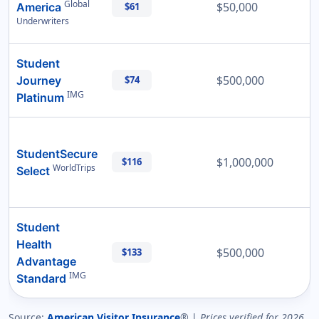
Global
$50,000
America
$61
Underwriters
Student
$500,000
Journey
$74
IMG
Platinum
StudentSecure
$1,000,000
$116
WorldTrips
Select
Student
Health
$500,000
$133
Advantage
IMG
Standard
Source:
American Visitor Insurance
® |
Prices verified for 2026