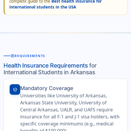
complete guide to the
Best health insurance for
international students in the USA
assignment
REQUIREMENTS
Health Insurance Requirements
for
International Students in Arkansas
Mandatory Coverage
verified_user
Universities like University of Arkansas,
Arkansas State University, University of
Central Arkansas, UALR, and UAFS require
insurance for all F-1 and J-1 visa holders, with
specific coverage minimums (e.g., medical
benefits of $100,000).