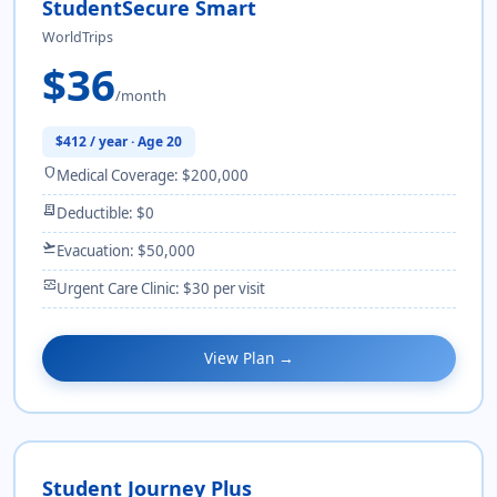
StudentSecure Smart
WorldTrips
$36
/month
$412 / year · Age 20
shield
Medical Coverage: $200,000
receipt_long
Deductible: $0
flight_takeoff
Evacuation: $50,000
monitor_heart
Urgent Care Clinic: $30 per visit
View Plan →
Student Journey Plus