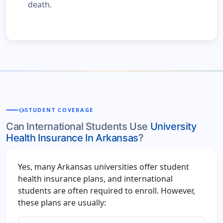
death.
school
STUDENT COVERAGE
Can International Students Use
University
Health Insurance In Arkansas
?
Yes, many Arkansas universities offer student
health insurance plans, and international
students are often required to enroll. However,
these plans are usually: