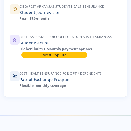
CHEAPEST ARKANSAS STUDENT HEALTH INSURANCE
savings
Student Journey Lite
From $30/month
BEST INSURANCE FOR COLLEGE STUDENTS IN ARKANSAS
star
StudentSecure
Higher limits + Monthly payment options
Most Popular
BEST HEALTH INSURANCE FOR OPT / DEPENDENTS
flight_takeoff
Patriot Exchange Program
Flexible monthly coverage