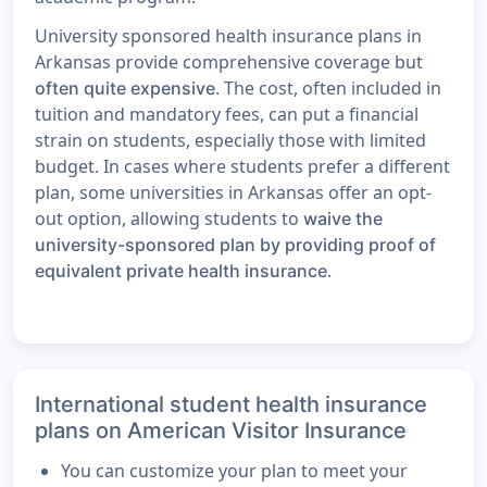
University sponsored health insurance plans in
Arkansas provide comprehensive coverage but
. The cost, often included in
often quite expensive
tuition and mandatory fees, can put a financial
strain on students, especially those with limited
budget. In cases where students prefer a different
plan, some universities in Arkansas offer an opt-
out option, allowing students to
waive the
university-sponsored plan by providing proof of
.
equivalent private health insurance
International student health insurance
plans on American Visitor Insurance
You can customize your plan to meet your