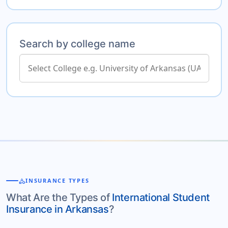
Search by college name
category
INSURANCE TYPES
What Are the Types of
International Student
Insurance in Arkansas
?