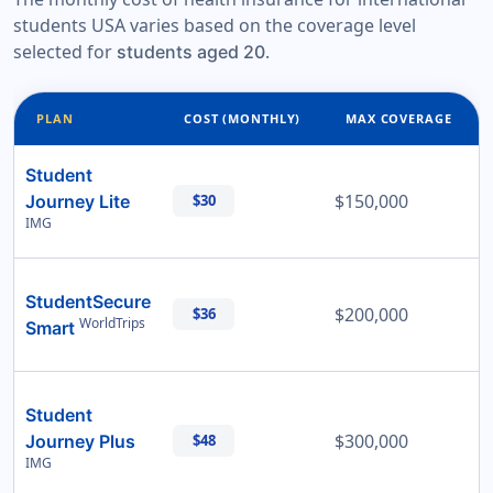
students USA varies based on the coverage level
selected for
.
students aged 20
PLAN
COST (MONTHLY)
MAX COVERAGE
Student
$150,000
Journey Lite
$30
IMG
StudentSecure
$200,000
$36
WorldTrips
Smart
Student
$300,000
Journey Plus
$48
IMG