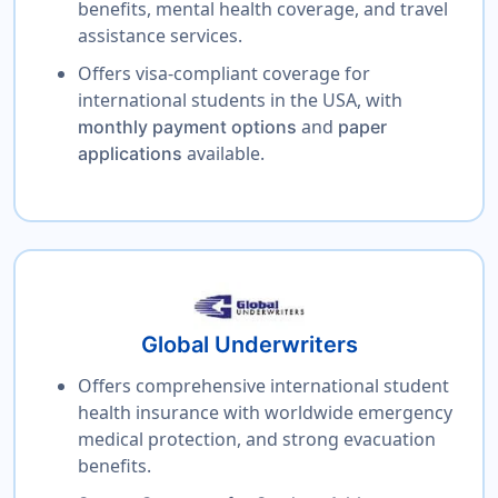
benefits, mental health coverage, and travel
assistance services.
Offers visa-compliant coverage for
international students in the USA, with
and
monthly payment options
paper
available.
applications
Global Underwriters
Offers comprehensive international student
health insurance with worldwide emergency
medical protection, and strong evacuation
benefits.