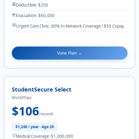
receipt_long
Deductible: $250
flight_takeoff
Evacuation: $60,000
monitor_heart
Urgent Care Clinic: 80% In-Network Coverage / $50 Copay
View Plan →
StudentSecure Select
WorldTrips
$106
/month
$1,248 / year · Age 20
shield
Medical Coverage: $1,000,000