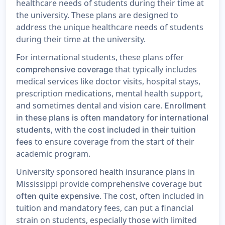
healthcare needs of students during their time at
the university. These plans are designed to
address the unique healthcare needs of students
during their time at the university.
For international students, these plans offer
that typically includes
comprehensive coverage
medical services like doctor visits, hospital stays,
prescription medications, mental health support,
and sometimes dental and vision care.
Enrollment
in these plans is often mandatory for international
, with the
students
cost included in their tuition
to ensure coverage from the start of their
fees
academic program.
University sponsored health insurance plans in
Mississippi provide comprehensive coverage but
. The cost, often included in
often quite expensive
tuition and mandatory fees, can put a financial
strain on students, especially those with limited