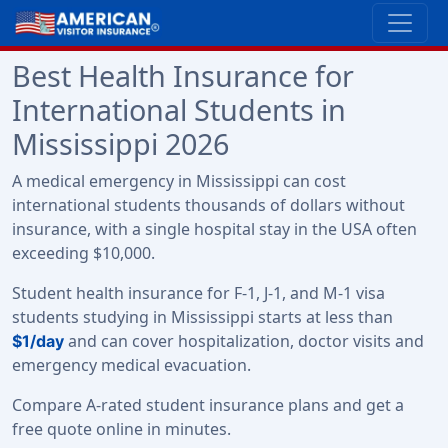
Best Health Insurance for
International Students in
Mississippi 2026
A medical emergency in Mississippi can cost
international students thousands of dollars without
insurance, with a single hospital stay in the USA often
exceeding $10,000.
Student health insurance for F-1, J-1, and M-1 visa
students studying in Mississippi starts at less than
and can cover hospitalization, doctor visits and
$1/day
emergency medical evacuation.
Compare A-rated student insurance plans and get a
free quote online in minutes.