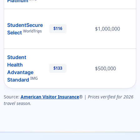
Platinum
StudentSecure
$1,000,000
$116
WorldTrips
Select
Student
Health
$500,000
$133
Advantage
IMG
Standard
Source:
American Visitor Insurance
® |
Prices verified for 2026
travel season.