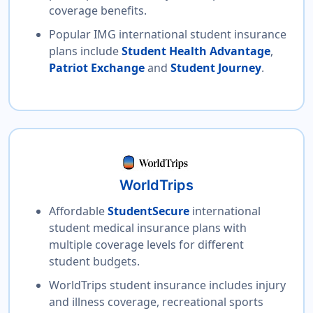
coverage benefits.
Popular IMG international student insurance
plans include
Student Health Advantage
,
Patriot Exchange
and
Student Journey
.
WorldTrips
Affordable
StudentSecure
international
student medical insurance plans with
multiple coverage levels for different
student budgets.
WorldTrips student insurance includes injury
and illness coverage, recreational sports