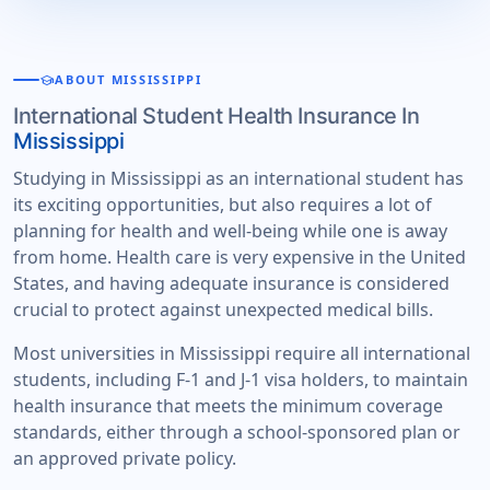
school
ABOUT MISSISSIPPI
International Student Health Insurance In
Mississippi
Studying in Mississippi as an international student has
its exciting opportunities, but also requires a lot of
planning for health and well-being while one is away
from home. Health care is very expensive in the United
States, and having adequate insurance is considered
crucial to protect against unexpected medical bills.
Most universities in Mississippi require all international
students, including F-1 and J-1 visa holders, to maintain
health insurance that meets the minimum coverage
standards, either through a school-sponsored plan or
an approved private policy.