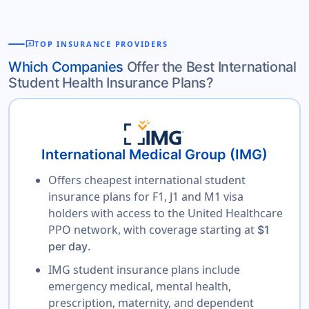
reviews
TOP INSURANCE PROVIDERS
Which Companies
Offer the Best International
Student Health Insurance Plans?
International Medical Group (IMG)
Offers cheapest international student
insurance plans for F1, J1 and M1 visa
holders with access to the United Healthcare
PPO network, with coverage starting at
$1
.
per day
IMG student insurance plans include
emergency medical, mental health,
prescription, maternity, and dependent