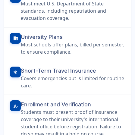
Must meet U.S. Department of State
standards, including repatriation and
evacuation coverage.
University Plans
domain
Most schools offer plans, billed per semester,
to ensure compliance.
Short-Term Travel Insurance
emergency
Covers emergencies but is limited for routine
care.
Enrollment and Verification
how_to_reg
Students must present proof of insurance
coverage to their university's international
student office before registration. Failure to
do so may result in a hold on course