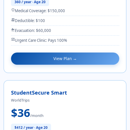
360 / year · Age 20
shield
Medical Coverage: $150,000
receipt_long
Deductible: $100
flight_takeoff
Evacuation: $60,000
monitor_heart
Urgent Care Clinic: Pays 100%
View Plan →
StudentSecure Smart
WorldTrips
$36
/month
$412 / year · Age 20