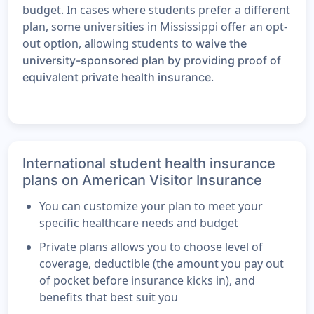
budget. In cases where students prefer a different
plan, some universities in Mississippi offer an opt-
out option, allowing students to
waive the
university-sponsored plan by providing proof of
.
equivalent private health insurance
International student health insurance
plans on American Visitor Insurance
You can customize your plan to meet your
specific healthcare needs and budget
Private plans allows you to choose level of
coverage, deductible (the amount you pay out
of pocket before insurance kicks in), and
benefits that best suit you