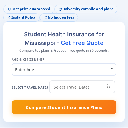
Best price guaranteed
University compile and plans
verified
schedule
Instant Policy
No hidden fees
bolt
lock
Student Health Insurance for
Mississippi -
Get Free Quote
Compare top plans & Get your free quote in 30 seconds.
AGE & CITIZENSHIP
Enter Age
SELECT TRAVEL DATES
Compare Student Insurance Plans