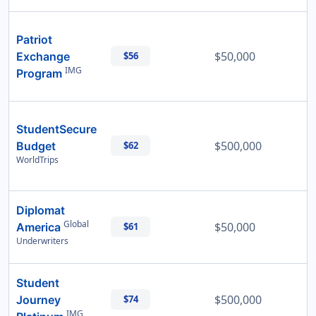
Patriot
$50,000
Exchange
$56
IMG
Program
StudentSecure
$500,000
Budget
$62
WorldTrips
Diplomat
Global
$50,000
America
$61
Underwriters
Student
$500,000
Journey
$74
IMG