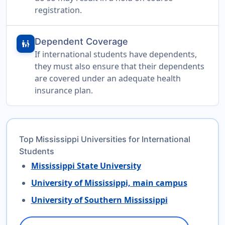
registration.
Dependent Coverage
family_restroom
If international students have dependents,
they must also ensure that their dependents
are covered under an adequate health
insurance plan.
Top Mississippi Universities for International
Students
Mississippi State University
University of Mississippi, main campus
University of Southern Mississippi