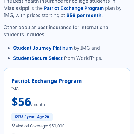
The
Best health insurance for college students in
is the
plan by
Mississippi
Patriot Exchange Program
IMG, with prices starting at
.
$56 per month
Other popular
best insurance for international
includes:
students
by IMG and
Student Journey Platinum
from WorldTrips.
StudentSecure Select
Patriot Exchange Program
IMG
$56
/month
$938 / year · Age 20
shield
Medical Coverage: $50,000