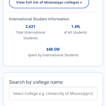
View full list of Mississippi colleges »
International Student Information
2,621
1.4%
Total International
of All Students
Students
$48.5M
Spent by International Students
Search by college name