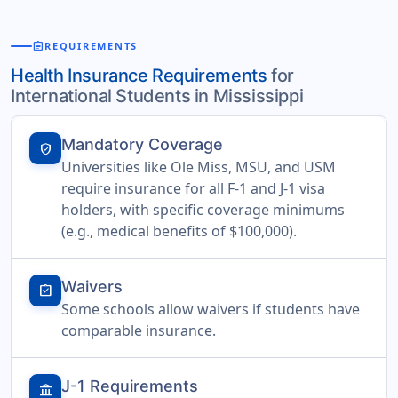
assignment
REQUIREMENTS
Health Insurance Requirements
for
International Students in Mississippi
Mandatory Coverage
verified_user
Universities like Ole Miss, MSU, and USM
require insurance for all F-1 and J-1 visa
holders, with specific coverage minimums
(e.g., medical benefits of $100,000).
Waivers
assignment_turned_in
Some schools allow waivers if students have
comparable insurance.
J-1 Requirements
account_balance