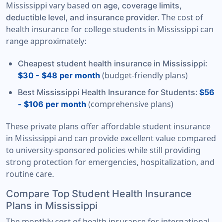
Mississippi vary based on
age, coverage limits,
. The cost of
deductible level, and insurance provider
health insurance for college students in Mississippi can
range approximately:
:
Cheapest student health insurance in Mississippi
(budget-friendly plans)
$30 - $48 per month
:
Best Mississippi Health Insurance for Students
$56
(comprehensive plans)
- $106 per month
These private plans offer affordable student insurance
in Mississippi and can provide excellent value compared
to university-sponsored policies while still providing
strong protection for emergencies, hospitalization, and
routine care.
Compare Top Student Health Insurance
Plans in Mississippi
The monthly cost of health insurance for international