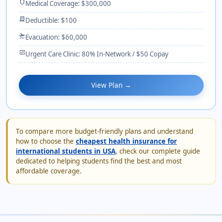
shield
Medical Coverage: $300,000
receipt_long
Deductible: $100
flight_takeoff
Evacuation: $60,000
monitor_heart
Urgent Care Clinic: 80% In-Network / $50 Copay
View Plan →
To compare more budget-friendly plans and understand
how to choose the
cheapest health insurance for
international students in USA
, check our complete guide
dedicated to helping students find the best and most
affordable coverage.