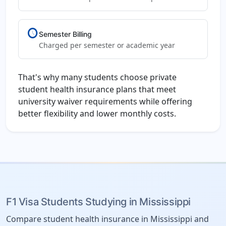
schedule
Semester Billing
Charged per semester or academic year
That's why many students choose private
student health insurance plans that meet
university waiver requirements while offering
better flexibility and lower monthly costs.
F1 Visa Students Studying in Mississippi
Compare student health insurance in Mississippi and