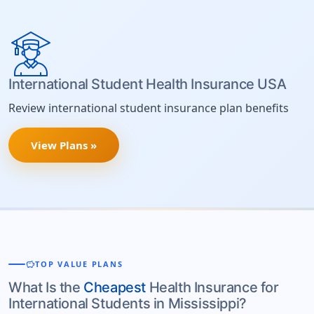
International Student Health Insurance USA
Review international student insurance plan benefits
View Plans »
savings
TOP VALUE PLANS
What Is the
Cheapest
Health Insurance for
International Students in Mississippi?