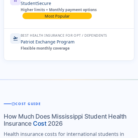
star
StudentSecure
Higher limits + Monthly payment options
Most Popular
BEST HEALTH INSURANCE FOR OPT / DEPENDENTS
flight_takeoff
Patriot Exchange Program
Flexible monthly coverage
savings
COST GUIDE
How Much Does Mississippi Student Health
Insurance
Cost
2026
Health insurance costs for international students in