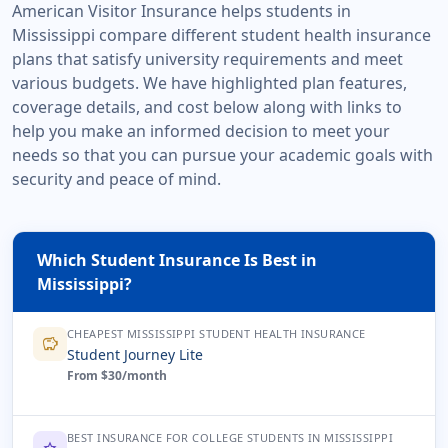
American Visitor Insurance helps students in
Mississippi compare different student health insurance
plans that satisfy university requirements and meet
various budgets. We have highlighted plan features,
coverage details, and cost below along with links to
help you make an informed decision to meet your
needs so that you can pursue your academic goals with
security and peace of mind.
Which Student Insurance Is Best in
Mississippi?
CHEAPEST MISSISSIPPI STUDENT HEALTH INSURANCE
savings
Student Journey Lite
From $30/month
BEST INSURANCE FOR COLLEGE STUDENTS IN MISSISSIPPI