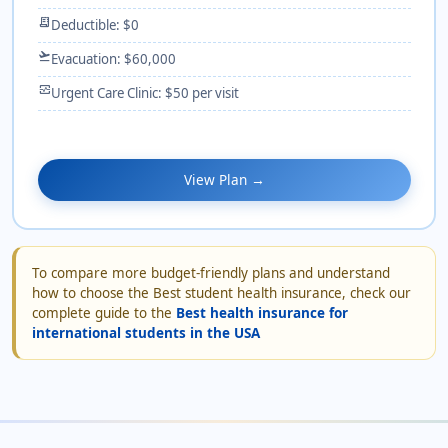
receipt_long
Deductible: $0
flight_takeoff
Evacuation: $60,000
monitor_heart
Urgent Care Clinic: $50 per visit
View Plan →
To compare more budget-friendly plans and understand
how to choose the Best student health insurance, check our
complete guide to the
Best health insurance for
international students in the USA