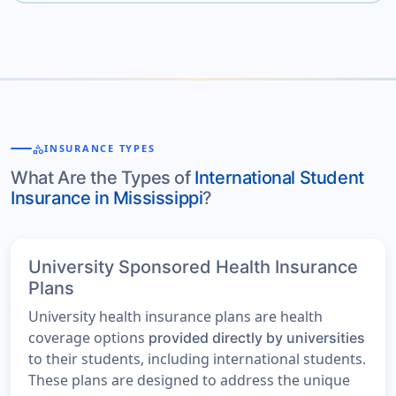
category
INSURANCE TYPES
What Are the Types of
International Student
Insurance in Mississippi
?
University Sponsored Health Insurance
Plans
University health insurance plans are health
coverage options
provided directly by universities
to their students, including international students.
These plans are designed to address the unique