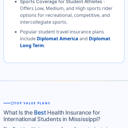
-
Sports Coverage for Student Athletes
Offers Low, Medium, and High sports rider
options for recreational, competitive, and
intercollegiate sports.
Popular student travel insurance plans
include
Diplomat America
and
Diplomat
Long Term
.
savings
TOP VALUE PLANS
What Is the
Best
Health Insurance for
International Students in Mississippi?