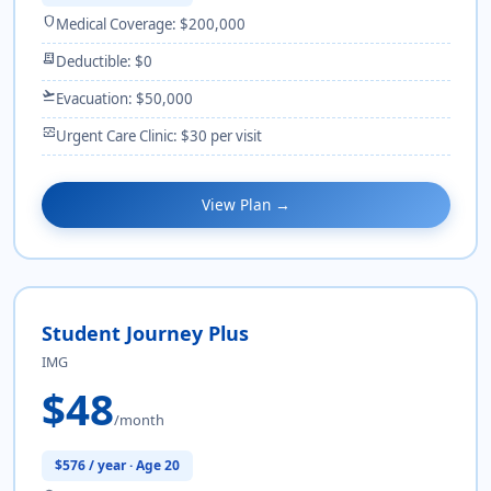
shield
Medical Coverage: $200,000
receipt_long
Deductible: $0
flight_takeoff
Evacuation: $50,000
monitor_heart
Urgent Care Clinic: $30 per visit
View Plan →
Student Journey Plus
IMG
$48
/month
$576 / year · Age 20