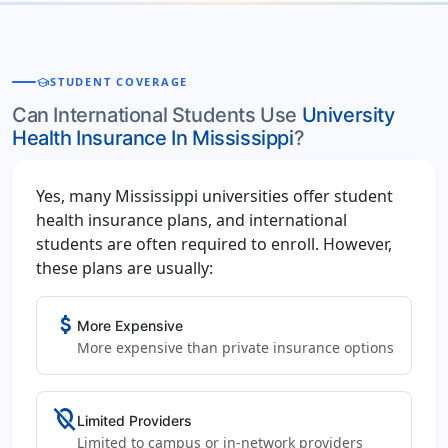
school
STUDENT COVERAGE
Can International Students Use
University
Health Insurance In Mississippi
?
Yes, many Mississippi universities offer student
health insurance plans, and international
students are often required to enroll. However,
these plans are usually:
attach_money
More Expensive
More expensive than private insurance options
location_off
Limited Providers
Limited to campus or in-network providers