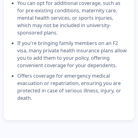
You can opt for additional coverage, such as
for pre-existing conditions, maternity care,
mental health services, or sports injuries,
which may not be included in university-
sponsored plans.
If you're bringing family members on an F2
visa, many private health insurance plans allow
you to add them to your policy, offering
convenient coverage for your dependents.
Offers coverage for emergency medical
evacuation or repatriation, ensuring you are
protected in case of serious illness, injury, or
death.