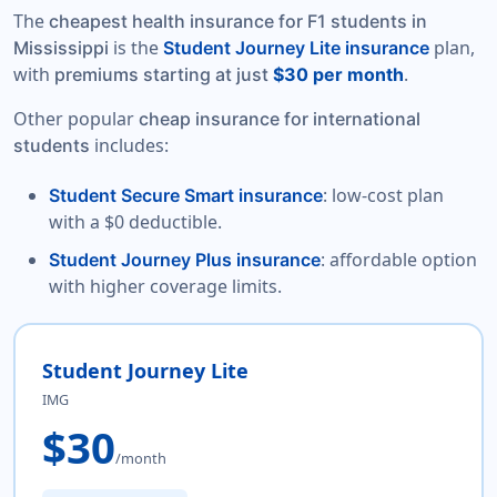
The
cheapest health insurance for F1 students in
is the
plan,
Mississippi
Student Journey Lite insurance
with
.
premiums starting at just
$30 per month
Other popular
cheap insurance for international
includes:
students
: low-cost plan
Student Secure Smart insurance
with a $0 deductible.
: affordable option
Student Journey Plus insurance
with higher coverage limits.
Student Journey Lite
IMG
$30
/month