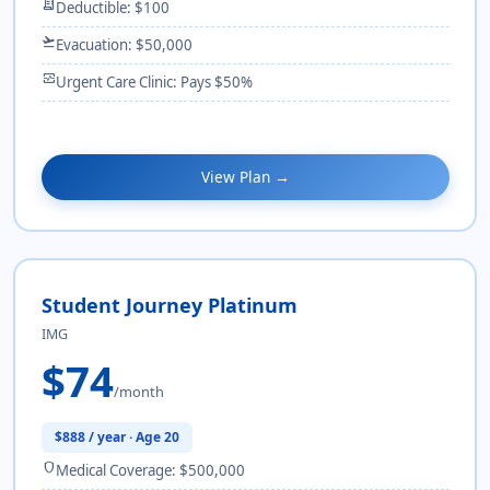
receipt_long
Deductible: $100
flight_takeoff
Evacuation: $50,000
monitor_heart
Urgent Care Clinic: Pays $50%
View Plan →
Student Journey Platinum
IMG
$74
/month
$888 / year · Age 20
shield
Medical Coverage: $500,000