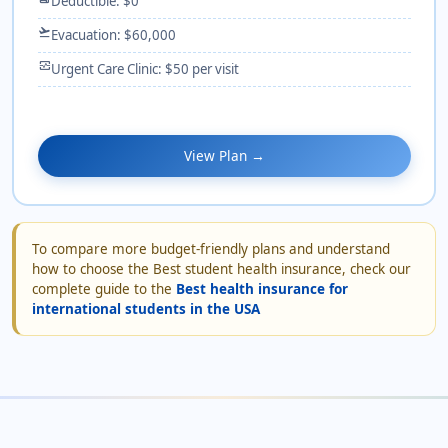
Deductible: $0
flight_takeoff
Evacuation: $60,000
monitor_heart
Urgent Care Clinic: $50 per visit
View Plan →
To compare more budget-friendly plans and understand
how to choose the Best student health insurance, check our
complete guide to the
Best health insurance for
international students in the USA