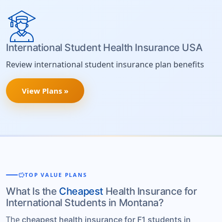
International Student Health Insurance USA
Review international student insurance plan benefits
View Plans »
savings
TOP VALUE PLANS
What Is the
Cheapest
Health Insurance for
International Students in Montana?
The
cheapest health insurance for F1 students in