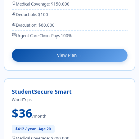
shield
Medical Coverage: $150,000
receipt_long
Deductible: $100
flight_takeoff
Evacuation: $60,000
monitor_heart
Urgent Care Clinic: Pays 100%
View Plan →
StudentSecure Smart
WorldTrips
$36
/month
$412 / year · Age 20
shield
Medical Coverage: $200,000