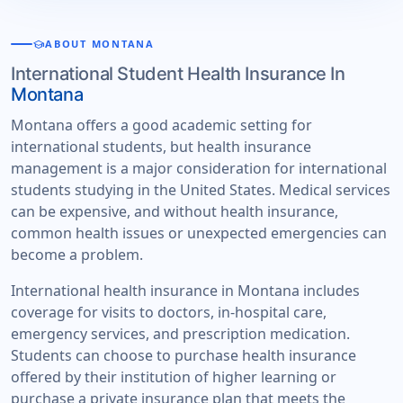
school
ABOUT MONTANA
International Student Health Insurance In
Montana
Montana offers a good academic setting for
international students, but health insurance
management is a major consideration for international
students studying in the United States. Medical services
can be expensive, and without health insurance,
common health issues or unexpected emergencies can
become a problem.
International health insurance in Montana includes
coverage for visits to doctors, in-hospital care,
emergency services, and prescription medication.
Students can choose to purchase health insurance
offered by their institution of higher learning or
purchase a private insurance plan that meets the