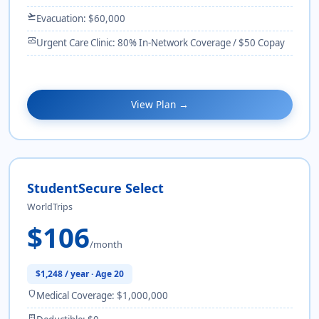
flight_takeoff
Evacuation: $60,000
monitor_heart
Urgent Care Clinic: 80% In-Network Coverage / $50 Copay
View Plan →
StudentSecure Select
WorldTrips
$106
/month
$1,248 / year · Age 20
shield
Medical Coverage: $1,000,000
receipt_long