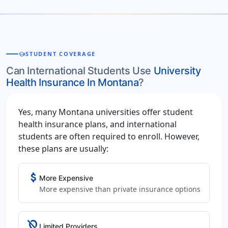
school
STUDENT COVERAGE
Can International Students Use
University
Health Insurance In Montana
?
Yes, many Montana universities offer student
health insurance plans, and international
students are often required to enroll. However,
these plans are usually:
attach_money
More Expensive
More expensive than private insurance options
location_off
Limited Providers