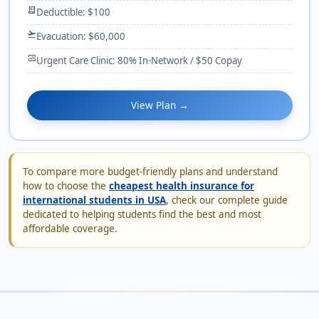
receipt_long
Deductible: $100
flight_takeoff
Evacuation: $60,000
monitor_heart
Urgent Care Clinic: 80% In-Network / $50 Copay
View Plan →
To compare more budget-friendly plans and understand
how to choose the
cheapest health insurance for
international students in USA
, check our complete guide
dedicated to helping students find the best and most
affordable coverage.