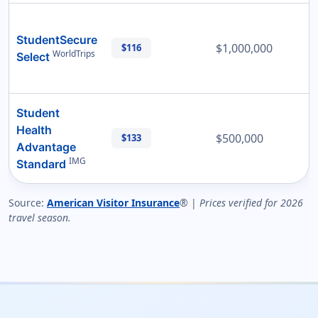
StudentSecure
$1,000,000
$116
WorldTrips
Select
Student
Health
$500,000
$133
Advantage
IMG
Standard
Source:
American Visitor Insurance
® |
Prices verified for 2026
travel season.