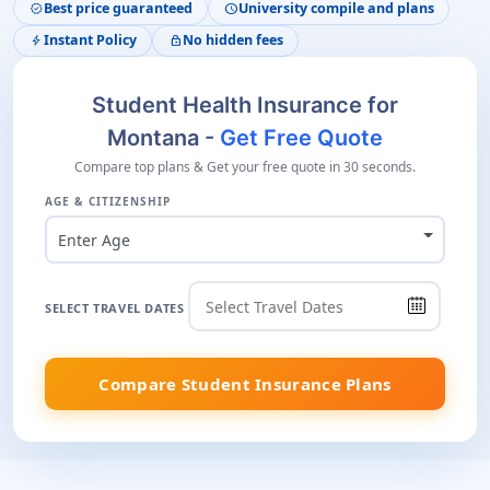
Best price guaranteed
University compile and plans
verified
schedule
Instant Policy
No hidden fees
bolt
lock
Student Health Insurance for
Montana -
Get Free Quote
Compare top plans & Get your free quote in 30 seconds.
AGE & CITIZENSHIP
Enter Age
SELECT TRAVEL DATES
Compare Student Insurance Plans