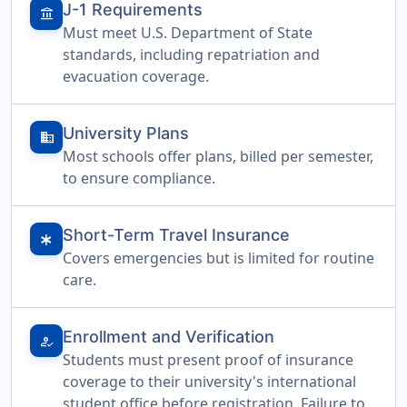
J-1 Requirements
account_balance
Must meet U.S. Department of State
standards, including repatriation and
evacuation coverage.
University Plans
domain
Most schools offer plans, billed per semester,
to ensure compliance.
Short-Term Travel Insurance
emergency
Covers emergencies but is limited for routine
care.
Enrollment and Verification
how_to_reg
Students must present proof of insurance
coverage to their university's international
student office before registration. Failure to