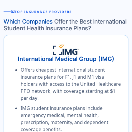
reviews
TOP INSURANCE PROVIDERS
Which Companies
Offer the Best International
Student Health Insurance Plans?
International Medical Group (IMG)
Offers cheapest international student
insurance plans for F1, J1 and M1 visa
holders with access to the United Healthcare
PPO network, with coverage starting at
$1
.
per day
IMG student insurance plans include
emergency medical, mental health,
prescription, maternity, and dependent
coverage benefits.