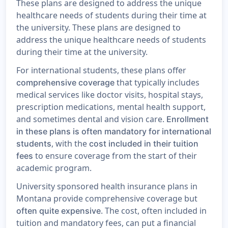
These plans are designed to address the unique
healthcare needs of students during their time at
the university. These plans are designed to
address the unique healthcare needs of students
during their time at the university.
For international students, these plans offer
that typically includes
comprehensive coverage
medical services like doctor visits, hospital stays,
prescription medications, mental health support,
and sometimes dental and vision care.
Enrollment
in these plans is often mandatory for international
, with the
students
cost included in their tuition
to ensure coverage from the start of their
fees
academic program.
University sponsored health insurance plans in
Montana provide comprehensive coverage but
. The cost, often included in
often quite expensive
tuition and mandatory fees, can put a financial