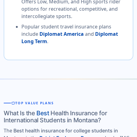
Offers Low, Medium, and High sports rider
options for recreational, competitive, and
intercollegiate sports.
Popular student travel insurance plans
include
Diplomat America
and
Diplomat
Long Term
.
savings
TOP VALUE PLANS
What Is the
Best
Health Insurance for
International Students in Montana?
The
Best health insurance for college students in