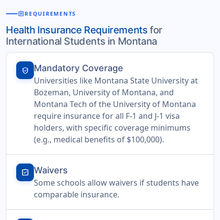
assignment
REQUIREMENTS
Health Insurance Requirements
for
International Students in Montana
Mandatory Coverage
verified_user
Universities like Montana State University at
Bozeman, University of Montana, and
Montana Tech of the University of Montana
require insurance for all F-1 and J-1 visa
holders, with specific coverage minimums
(e.g., medical benefits of $100,000).
Waivers
assignment_turned_in
Some schools allow waivers if students have
comparable insurance.