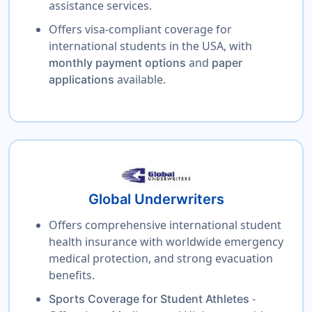
assistance services.
Offers visa-compliant coverage for
international students in the USA, with
and
monthly payment options
paper
available.
applications
Global Underwriters
Offers comprehensive international student
health insurance with worldwide emergency
medical protection, and strong evacuation
benefits.
-
Sports Coverage for Student Athletes