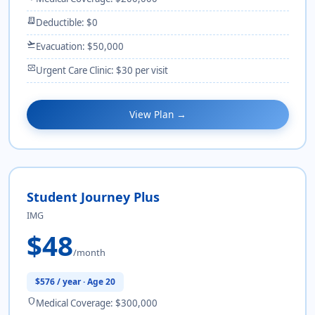
receipt_long
Deductible: $0
flight_takeoff
Evacuation: $50,000
monitor_heart
Urgent Care Clinic: $30 per visit
View Plan →
Student Journey Plus
IMG
$48
/month
$576 / year · Age 20
shield
Medical Coverage: $300,000