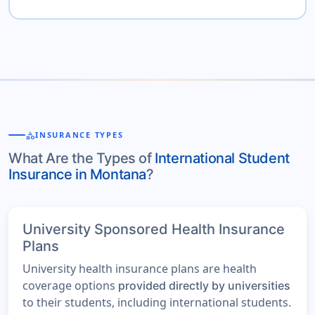
category
INSURANCE TYPES
What Are the Types of
International Student
Insurance in Montana
?
University Sponsored Health Insurance
Plans
University health insurance plans are health
coverage options
provided directly by universities
to their students, including international students.