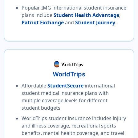
Popular IMG international student insurance
plans include
Student Health Advantage
,
Patriot Exchange
and
Student Journey
.
WorldTrips
Affordable
StudentSecure
international
student medical insurance plans with
multiple coverage levels for different
student budgets.
WorldTrips student insurance includes injury
and illness coverage, recreational sports
benefits, mental health coverage, and travel