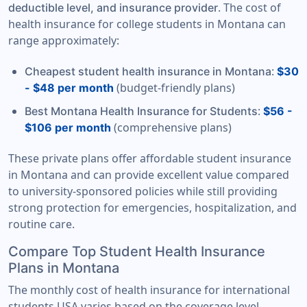
. The cost of
deductible level, and insurance provider
health insurance for college students in Montana can
range approximately:
:
Cheapest student health insurance in Montana
$30
(budget-friendly plans)
- $48 per month
:
Best Montana Health Insurance for Students
$56 -
(comprehensive plans)
$106 per month
These private plans offer affordable student insurance
in Montana and can provide excellent value compared
to university-sponsored policies while still providing
strong protection for emergencies, hospitalization, and
routine care.
Compare Top Student Health Insurance
Plans in Montana
The monthly cost of health insurance for international
students USA varies based on the coverage level