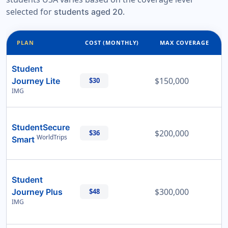
selected for
.
students aged 20
PLAN
COST (MONTHLY)
MAX COVERAGE
Student
$150,000
Journey Lite
$30
IMG
StudentSecure
$200,000
$36
WorldTrips
Smart
Student
$300,000
Journey Plus
$48
IMG