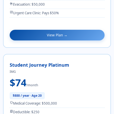
flight_takeoff
Evacuation: $50,000
monitor_heart
Urgent Care Clinic: Pays $50%
View Plan →
Student Journey Platinum
IMG
$74
/month
$888 / year · Age 20
shield
Medical Coverage: $500,000
receipt_long
Deductible: $250