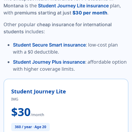
is the
plan,
Montana
Student Journey Lite insurance
with
.
premiums starting at just
$30 per month
Other popular
cheap insurance for international
includes:
students
: low-cost plan
Student Secure Smart insurance
with a $0 deductible.
: affordable option
Student Journey Plus insurance
with higher coverage limits.
Student Journey Lite
IMG
$30
/month
360 / year · Age 20