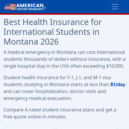
Best Health Insurance for
International Students in
Montana 2026
A medical emergency in Montana can cost international
students thousands of dollars without insurance, with a
single hospital stay in the USA often exceeding $10,000.
Student health insurance for F-1, J-1, and M-1 visa
students studying in Montana starts at less than
$1/day
and can cover hospitalization, doctor visits and
emergency medical evacuation.
Compare A-rated student insurance plans and get a
free quote online in minutes.