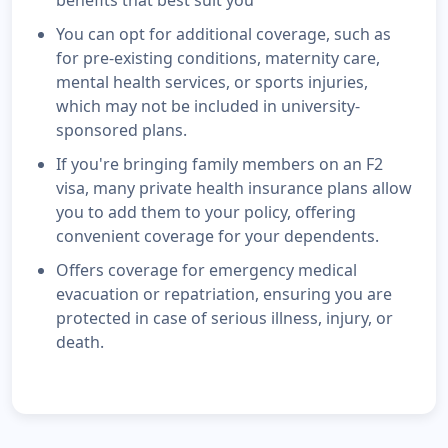
benefits that best suit you
You can opt for additional coverage, such as
for pre-existing conditions, maternity care,
mental health services, or sports injuries,
which may not be included in university-
sponsored plans.
If you're bringing family members on an F2
visa, many private health insurance plans allow
you to add them to your policy, offering
convenient coverage for your dependents.
Offers coverage for emergency medical
evacuation or repatriation, ensuring you are
protected in case of serious illness, injury, or
death.