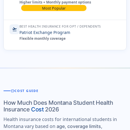
Higher limits + Monthly payment options
Most Popular
BEST HEALTH INSURANCE FOR OPT / DEPENDENTS
flight_takeoff
Patriot Exchange Program
Flexible monthly coverage
savings
COST GUIDE
How Much Does Montana Student Health
Insurance
Cost
2026
Health insurance costs for international students in
Montana vary based on
age, coverage limits,