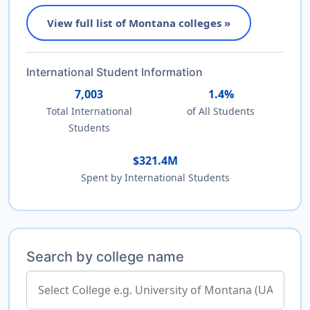
View full list of Montana colleges »
International Student Information
7,003
1.4%
Total International
of All Students
Students
$321.4M
Spent by International Students
Search by college name