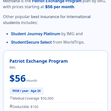
is the
plan by IMG,
Montana
Patriot Exchange Program
with prices starting at
.
$56 per month
Other popular
best insurance for international
includes:
students
by IMG and
Student Journey Platinum
from WorldTrips.
StudentSecure Select
Patriot Exchange Program
IMG
$56
/month
$938 / year · Age 20
shield
Medical Coverage: $50,000
receipt_long
Deductible: $100