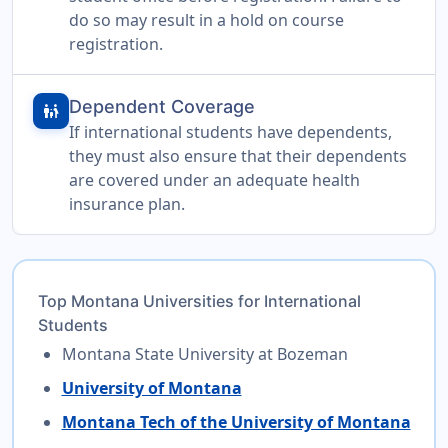
do so may result in a hold on course
registration.
Dependent Coverage
family_restroom
If international students have dependents,
they must also ensure that their dependents
are covered under an adequate health
insurance plan.
Top Montana Universities for International
Students
Montana State University at Bozeman
University of Montana
Montana Tech of the University of Montana