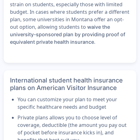
strain on students, especially those with limited
budget. In cases where students prefer a different
plan, some universities in Montana offer an opt-
out option, allowing students to
waive the
university-sponsored plan by providing proof of
.
equivalent private health insurance
International student health insurance
plans on American Visitor Insurance
You can customize your plan to meet your
specific healthcare needs and budget
Private plans allows you to choose level of
coverage, deductible (the amount you pay out
of pocket before insurance kicks in), and