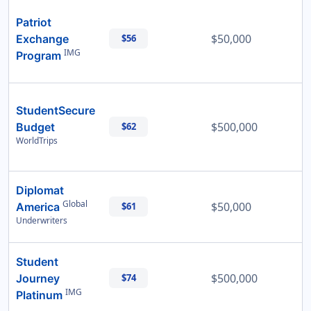
Patriot
$50,000
Exchange
$56
IMG
Program
StudentSecure
$500,000
Budget
$62
WorldTrips
Diplomat
Global
$50,000
America
$61
Underwriters
Student
$500,000
Journey
$74
IMG
Platinum