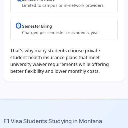
Limited to campus or in-network providers
schedule
Semester Billing
Charged per semester or academic year
That's why many students choose private
student health insurance plans that meet
university waiver requirements while offering
better flexibility and lower monthly costs.
F1 Visa Students Studying in Montana