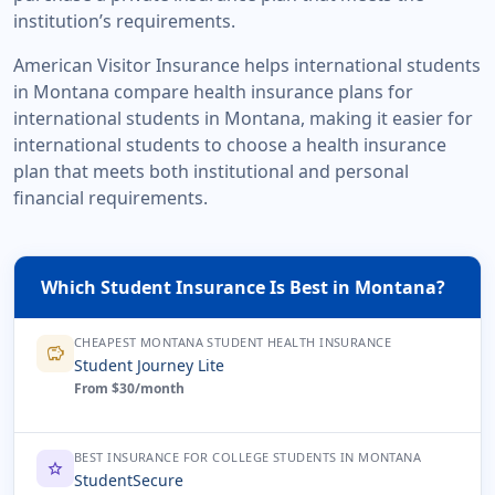
institution’s requirements.
American Visitor Insurance helps international students
in Montana compare health insurance plans for
international students in Montana, making it easier for
international students to choose a health insurance
plan that meets both institutional and personal
financial requirements.
Which Student Insurance Is Best in Montana?
CHEAPEST MONTANA STUDENT HEALTH INSURANCE
savings
Student Journey Lite
From $30/month
BEST INSURANCE FOR COLLEGE STUDENTS IN MONTANA
star
StudentSecure