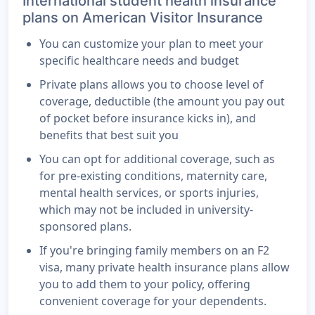
International student health insurance
plans on American Visitor Insurance
You can customize your plan to meet your
specific healthcare needs and budget
Private plans allows you to choose level of
coverage, deductible (the amount you pay out
of pocket before insurance kicks in), and
benefits that best suit you
You can opt for additional coverage, such as
for pre-existing conditions, maternity care,
mental health services, or sports injuries,
which may not be included in university-
sponsored plans.
If you're bringing family members on an F2
visa, many private health insurance plans allow
you to add them to your policy, offering
convenient coverage for your dependents.