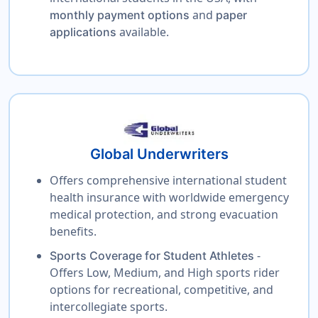
and
monthly payment options
paper
available.
applications
Global Underwriters
Offers comprehensive international student
health insurance with worldwide emergency
medical protection, and strong evacuation
benefits.
-
Sports Coverage for Student Athletes
Offers Low, Medium, and High sports rider
options for recreational, competitive, and
intercollegiate sports.