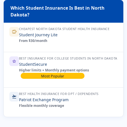
Which Student Insurance Is Best in North
Dakota?
CHEAPEST NORTH DAKOTA STUDENT HEALTH INSURANCE
savings
Student Journey Lite
From $30/month
BEST INSURANCE FOR COLLEGE STUDENTS IN NORTH DAKOTA
star
StudentSecure
Higher limits + Monthly payment options
Most Popular
BEST HEALTH INSURANCE FOR OPT / DEPENDENTS
flight_takeoff
Patriot Exchange Program
Flexible monthly coverage