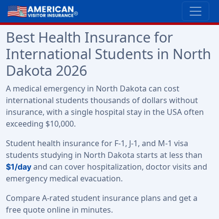
Best Health Insurance for
International Students in North
Dakota 2026
A medical emergency in North Dakota can cost
international students thousands of dollars without
insurance, with a single hospital stay in the USA often
exceeding $10,000.
Student health insurance for F-1, J-1, and M-1 visa
students studying in North Dakota starts at less than
and can cover hospitalization, doctor visits and
$1/day
emergency medical evacuation.
Compare A-rated student insurance plans and get a
free quote online in minutes.