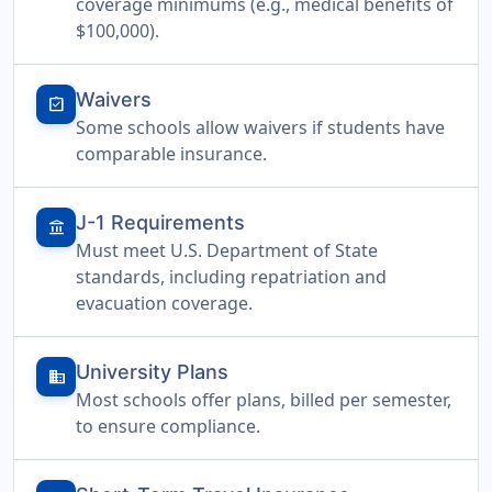
coverage minimums (e.g., medical benefits of
$100,000).
Waivers
assignment_turned_in
Some schools allow waivers if students have
comparable insurance.
J-1 Requirements
account_balance
Must meet U.S. Department of State
standards, including repatriation and
evacuation coverage.
University Plans
domain
Most schools offer plans, billed per semester,
to ensure compliance.