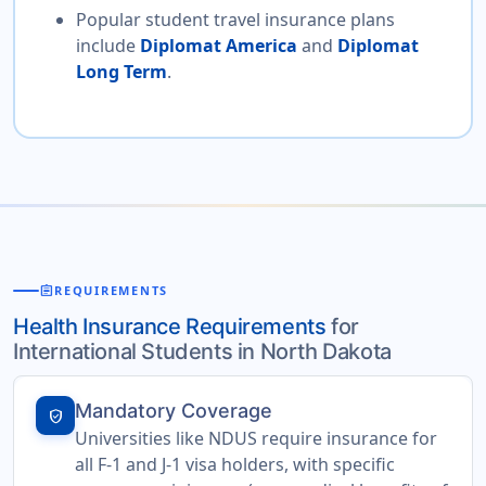
Popular student travel insurance plans
include
Diplomat America
and
Diplomat
Long Term
.
assignment
REQUIREMENTS
Health Insurance Requirements
for
International Students in North Dakota
Mandatory Coverage
verified_user
Universities like NDUS require insurance for
all F-1 and J-1 visa holders, with specific