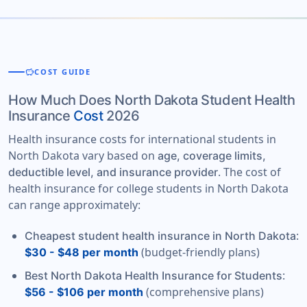
savings
COST GUIDE
How Much Does North Dakota Student Health
Insurance
Cost
2026
Health insurance costs for international students in
North Dakota vary based on
age, coverage limits,
. The cost of
deductible level, and insurance provider
health insurance for college students in North Dakota
can range approximately:
:
Cheapest student health insurance in North Dakota
(budget-friendly plans)
$30 - $48 per month
:
Best North Dakota Health Insurance for Students
(comprehensive plans)
$56 - $106 per month