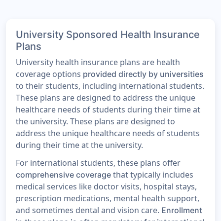
University Sponsored Health Insurance
Plans
University health insurance plans are health
coverage options
provided directly by universities
to their students, including international students.
These plans are designed to address the unique
healthcare needs of students during their time at
the university. These plans are designed to
address the unique healthcare needs of students
during their time at the university.
For international students, these plans offer
that typically includes
comprehensive coverage
medical services like doctor visits, hospital stays,
prescription medications, mental health support,
and sometimes dental and vision care.
Enrollment