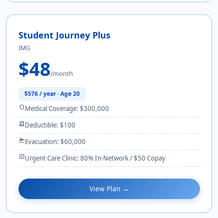
Student Journey Plus
IMG
$48
/month
$576 / year · Age 20
shield
Medical Coverage: $300,000
receipt_long
Deductible: $100
flight_takeoff
Evacuation: $60,000
monitor_heart
Urgent Care Clinic: 80% In-Network / $50 Copay
View Plan →