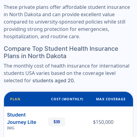
These private plans offer affordable student insurance
in North Dakota and can provide excellent value
compared to university-sponsored policies while still
providing strong protection for emergencies,
hospitalization, and routine care.
Compare Top Student Health Insurance
Plans in North Dakota
The monthly cost of health insurance for international
students USA varies based on the coverage level
selected for
.
students aged 20
PLAN
COST (MONTHLY)
MAX COVERAGE
Student
$150,000
Journey Lite
$30
IMG