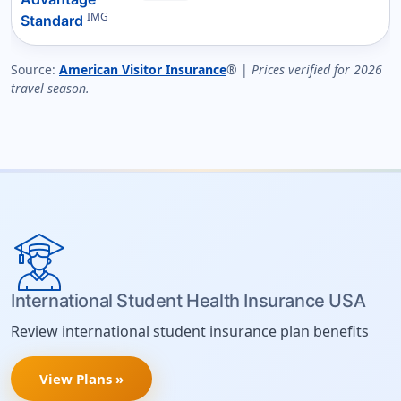
IMG
Standard
Source:
American Visitor Insurance
® |
Prices verified for 2026
travel season.
International Student Health Insurance USA
Review international student insurance plan benefits
View Plans »