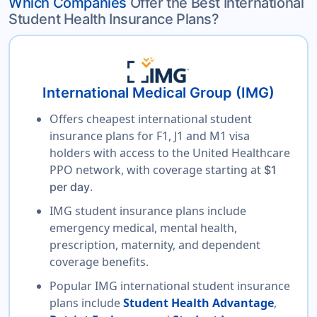
Which Companies
Offer the Best International
Student Health Insurance Plans?
International Medical Group (IMG)
Offers cheapest international student
insurance plans for F1, J1 and M1 visa
holders with access to the United Healthcare
PPO network, with coverage starting at
$1
.
per day
IMG student insurance plans include
emergency medical, mental health,
prescription, maternity, and dependent
coverage benefits.
Popular IMG international student insurance
plans include
Student Health Advantage
,