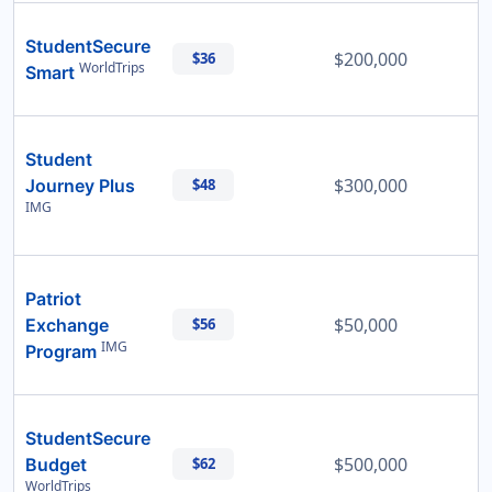
StudentSecure
$200,000
$36
WorldTrips
Smart
Student
$300,000
Journey Plus
$48
IMG
Patriot
$50,000
Exchange
$56
IMG
Program
StudentSecure
$500,000
Budget
$62
WorldTrips