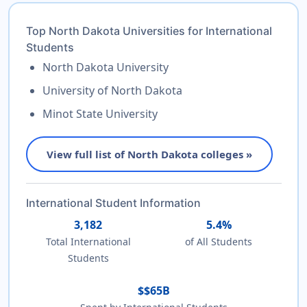
Top North Dakota Universities for International
Students
North Dakota University
University of North Dakota
Minot State University
View full list of North Dakota colleges »
International Student Information
3,182
5.4%
Total International
of All Students
Students
$$65B