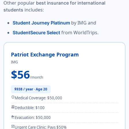
Other popular
best insurance for international
includes:
students
by IMG and
Student Journey Platinum
from WorldTrips.
StudentSecure Select
Patriot Exchange Program
IMG
$56
/month
$938 / year · Age 20
shield
Medical Coverage: $50,000
receipt_long
Deductible: $100
flight_takeoff
Evacuation: $50,000
monitor_heart
Urgent Care Clinic: Pays $50%