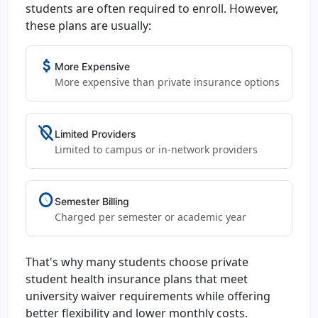
students are often required to enroll. However,
these plans are usually:
attach_money
More Expensive
More expensive than private insurance options
location_off
Limited Providers
Limited to campus or in-network providers
schedule
Semester Billing
Charged per semester or academic year
That's why many students choose private
student health insurance plans that meet
university waiver requirements while offering
better flexibility and lower monthly costs.