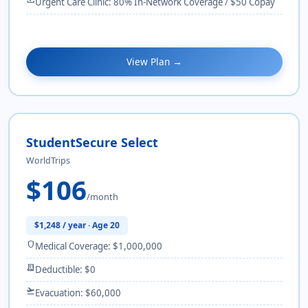
Urgent Care Clinic: 80% In-Network Coverage / $50 Copay
View Plan →
StudentSecure Select
WorldTrips
$106
/month
$1,248 / year · Age 20
shield
Medical Coverage: $1,000,000
receipt_long
Deductible: $0
flight_takeoff
Evacuation: $60,000