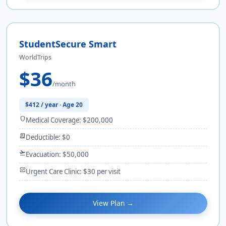
StudentSecure Smart
WorldTrips
$36
/month
$412 / year · Age 20
shield
Medical Coverage: $200,000
receipt_long
Deductible: $0
flight_takeoff
Evacuation: $50,000
monitor_heart
Urgent Care Clinic: $30 per visit
View Plan →