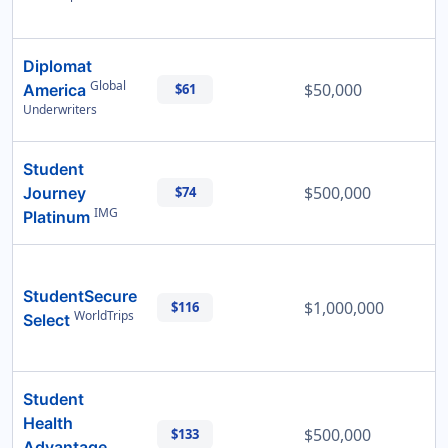
Diplomat
Global
$50,000
America
$61
Underwriters
Student
$500,000
Journey
$74
IMG
Platinum
StudentSecure
$1,000,000
$116
WorldTrips
Select
Student
Health
$500,000
$133
Advantage