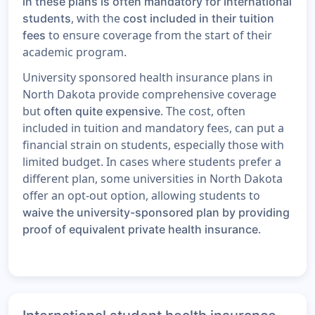
in these plans is often mandatory for international
, with the
students
cost included in their tuition
to ensure coverage from the start of their
fees
academic program.
University sponsored health insurance plans in
North Dakota provide comprehensive coverage
but
. The cost, often
often quite expensive
included in tuition and mandatory fees, can put a
financial strain on students, especially those with
limited budget. In cases where students prefer a
different plan, some universities in North Dakota
offer an opt-out option, allowing students to
waive the university-sponsored plan by providing
.
proof of equivalent private health insurance