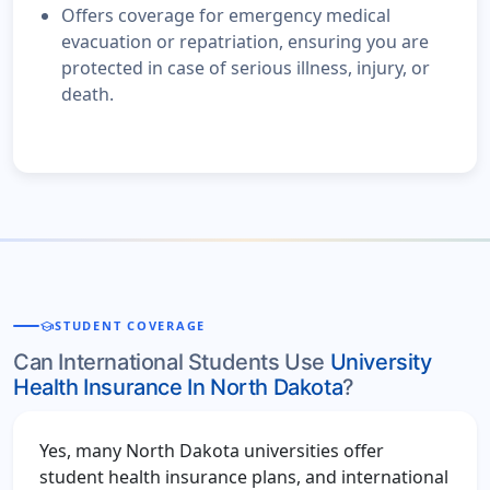
Offers coverage for emergency medical
evacuation or repatriation, ensuring you are
protected in case of serious illness, injury, or
death.
school
STUDENT COVERAGE
Can International Students Use
University
Health Insurance In North Dakota
?
Yes, many North Dakota universities offer
student health insurance plans, and international