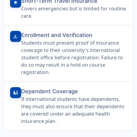
Short-Term Travel Insurance
emergency
Covers emergencies but is limited for routine
care.
Enrollment and Verification
how_to_reg
Students must present proof of insurance
coverage to their university's international
student office before registration. Failure to
do so may result in a hold on course
registration.
Dependent Coverage
family_restroom
If international students have dependents,
they must also ensure that their dependents
are covered under an adequate health
insurance plan.