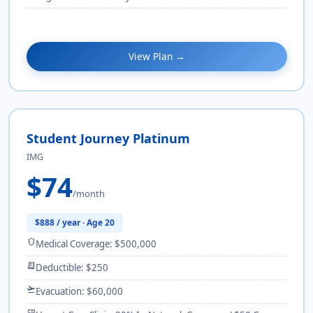
View Plan →
Student Journey Platinum
IMG
$74
/month
$888 / year · Age 20
shield
Medical Coverage: $500,000
receipt_long
Deductible: $250
flight_takeoff
Evacuation: $60,000
monitor_heart