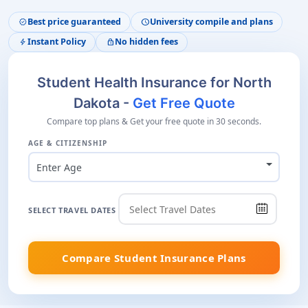
Best price guaranteed
University compile and plans
verified
schedule
Instant Policy
No hidden fees
bolt
lock
Student Health Insurance for North
Dakota -
Get Free Quote
Compare top plans & Get your free quote in 30 seconds.
AGE & CITIZENSHIP
Enter Age
SELECT TRAVEL DATES
Compare Student Insurance Plans