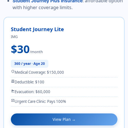
: affordable option
Student Journey Plus insurance
with higher coverage limits.
Student Journey Lite
IMG
$30
/month
360 / year · Age 20
shield
Medical Coverage: $150,000
receipt_long
Deductible: $100
flight_takeoff
Evacuation: $60,000
monitor_heart
Urgent Care Clinic: Pays 100%
View Plan →