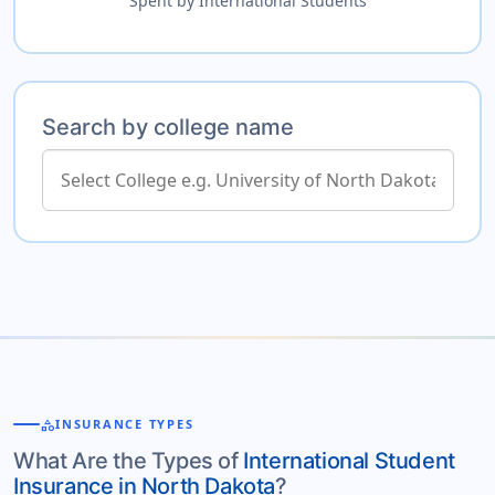
Spent by International Students
Search by college name
category
INSURANCE TYPES
What Are the Types of
International Student
Insurance in North Dakota
?