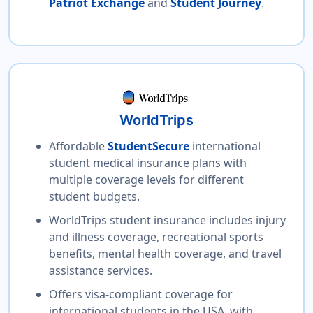
Patriot Exchange
and
Student Journey
.
WorldTrips
Affordable
StudentSecure
international
student medical insurance plans with
multiple coverage levels for different
student budgets.
WorldTrips student insurance includes injury
and illness coverage, recreational sports
benefits, mental health coverage, and travel
assistance services.
Offers visa-compliant coverage for
international students in the USA, with