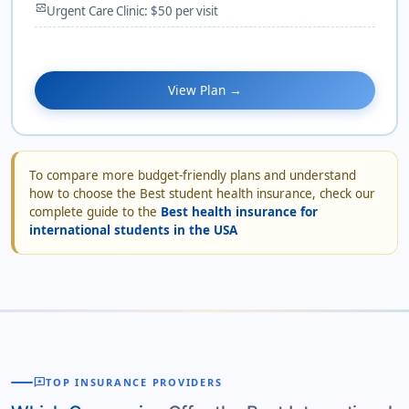
monitor_heart
Urgent Care Clinic: $50 per visit
View Plan →
To compare more budget-friendly plans and understand
how to choose the Best student health insurance, check our
complete guide to the
Best health insurance for
international students in the USA
reviews
TOP INSURANCE PROVIDERS