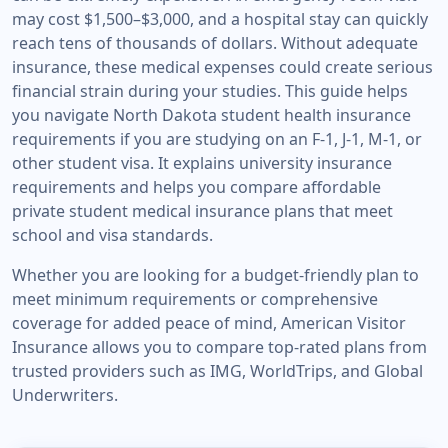
may cost $1,500–$3,000, and a hospital stay can quickly
reach tens of thousands of dollars. Without adequate
insurance, these medical expenses could create serious
financial strain during your studies. This guide helps
you navigate North Dakota student health insurance
requirements if you are studying on an F-1, J-1, M-1, or
other student visa. It explains university insurance
requirements and helps you compare affordable
private student medical insurance plans that meet
school and visa standards.
Whether you are looking for a budget-friendly plan to
meet minimum requirements or comprehensive
coverage for added peace of mind, American Visitor
Insurance allows you to compare top-rated plans from
trusted providers such as IMG, WorldTrips, and Global
Underwriters.