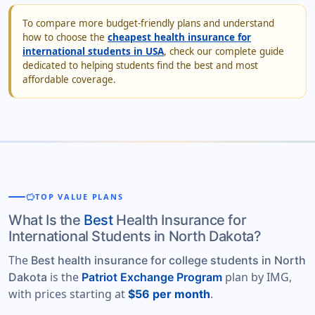
To compare more budget-friendly plans and understand
how to choose the
cheapest health insurance for
international students in USA
, check our complete guide
dedicated to helping students find the best and most
affordable coverage.
savings
TOP VALUE PLANS
What Is the
Best
Health Insurance for
International Students in North Dakota?
The
Best health insurance for college students in North
is the
plan by IMG,
Dakota
Patriot Exchange Program
with prices starting at
.
$56 per month