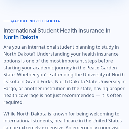
school
ABOUT NORTH DAKOTA
International Student Health Insurance In
North Dakota
Are you an international student planning to study in
North Dakota? Understanding your health insurance
options is one of the most important steps before
starting your academic journey in the Peace Garden
State. Whether you're attending the University of North
Dakota in Grand Forks, North Dakota State University in
Fargo, or another institution in the state, having proper
health coverage is not just recommended — it is often
required.
While North Dakota is known for being welcoming to
international students, healthcare in the United States
can be extremely expensive. An emergency room visit