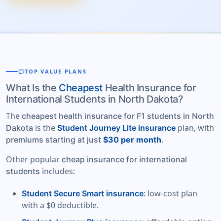
savings
TOP VALUE PLANS
What Is the
Cheapest
Health Insurance for
International Students in North Dakota?
The
cheapest health insurance for F1 students in North
is the
plan, with
Dakota
Student Journey Lite insurance
.
premiums starting at just
$30 per month
Other popular
cheap insurance for international
includes:
students
: low-cost plan
Student Secure Smart insurance
with a $0 deductible.