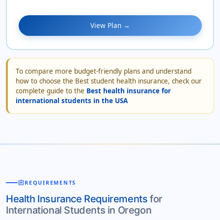
View Plan →
To compare more budget-friendly plans and understand
how to choose the Best student health insurance, check our
complete guide to the
Best health insurance for
international students in the USA
assignment
REQUIREMENTS
Health Insurance Requirements
for
International Students in Oregon