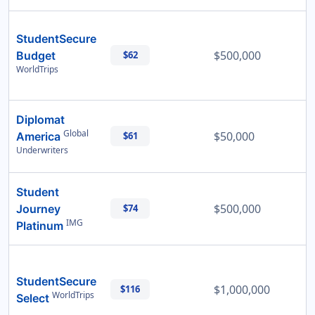
StudentSecure
$500,000
Budget
$62
WorldTrips
Diplomat
Global
$50,000
America
$61
Underwriters
Student
$500,000
Journey
$74
IMG
Platinum
StudentSecure
$1,000,000
$116
WorldTrips
Select