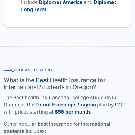
include
Diplomat America
and
Diplomat
Long Term
.
savings
TOP VALUE PLANS
What Is the
Best
Health Insurance for
International Students in Oregon?
The
Best health insurance for college students in
is the
plan by IMG,
Oregon
Patriot Exchange Program
with prices starting at
.
$56 per month
Other popular
best insurance for international
includes:
students