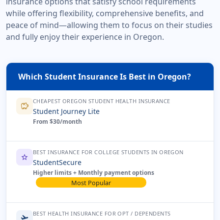
insurance options that satisfy school requirements
while offering flexibility, comprehensive benefits, and
peace of mind—allowing them to focus on their studies
and fully enjoy their experience in Oregon.
Which Student Insurance Is Best in Oregon?
CHEAPEST OREGON STUDENT HEALTH INSURANCE
savings
Student Journey Lite
From $30/month
BEST INSURANCE FOR COLLEGE STUDENTS IN OREGON
star
StudentSecure
Higher limits + Monthly payment options
Most Popular
BEST HEALTH INSURANCE FOR OPT / DEPENDENTS
flight_takeoff