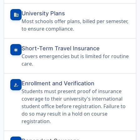
University Plans
domain
Most schools offer plans, billed per semester,
to ensure compliance.
Short-Term Travel Insurance
emergency
Covers emergencies but is limited for routine
care.
Enrollment and Verification
how_to_reg
Students must present proof of insurance
coverage to their university's international
student office before registration. Failure to
do so may result in a hold on course
registration.