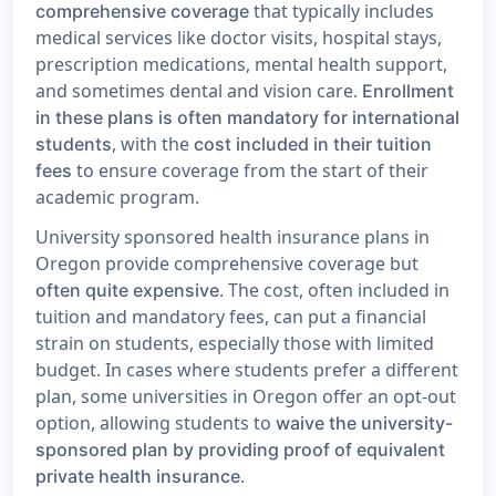
that typically includes
comprehensive coverage
medical services like doctor visits, hospital stays,
prescription medications, mental health support,
and sometimes dental and vision care.
Enrollment
in these plans is often mandatory for international
, with the
students
cost included in their tuition
to ensure coverage from the start of their
fees
academic program.
University sponsored health insurance plans in
Oregon provide comprehensive coverage but
. The cost, often included in
often quite expensive
tuition and mandatory fees, can put a financial
strain on students, especially those with limited
budget. In cases where students prefer a different
plan, some universities in Oregon offer an opt-out
option, allowing students to
waive the university-
sponsored plan by providing proof of equivalent
.
private health insurance