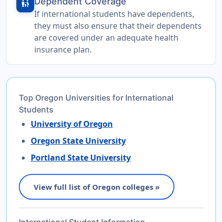
Dependent Coverage
family_restroom
If international students have dependents,
they must also ensure that their dependents
are covered under an adequate health
insurance plan.
Top Oregon Universities for International
Students
University of Oregon
Oregon State University
Portland State University
View full list of Oregon colleges »
International Student Information