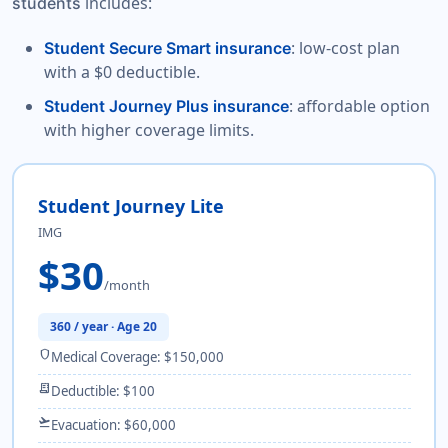
includes:
students
: low-cost plan
Student Secure Smart insurance
with a $0 deductible.
: affordable option
Student Journey Plus insurance
with higher coverage limits.
Student Journey Lite
IMG
$30
/month
360 / year · Age 20
shield
Medical Coverage: $150,000
receipt_long
Deductible: $100
flight_takeoff
Evacuation: $60,000