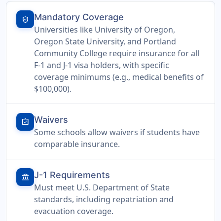
Mandatory Coverage
verified_user
Universities like University of Oregon,
Oregon State University, and Portland
Community College require insurance for all
F-1 and J-1 visa holders, with specific
coverage minimums (e.g., medical benefits of
$100,000).
Waivers
assignment_turned_in
Some schools allow waivers if students have
comparable insurance.
J-1 Requirements
account_balance
Must meet U.S. Department of State
standards, including repatriation and
evacuation coverage.