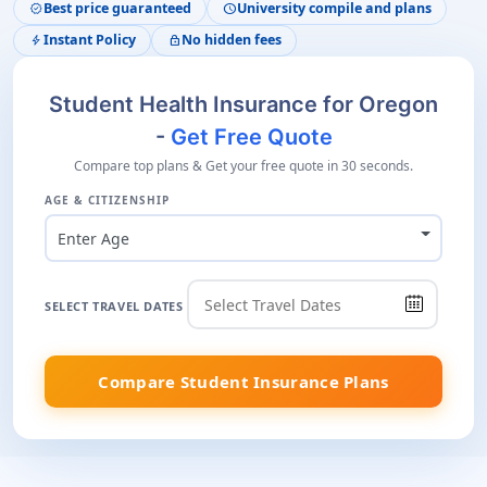
Best price guaranteed
University compile and plans
verified
schedule
Instant Policy
No hidden fees
bolt
lock
Student Health Insurance for Oregon
-
Get Free Quote
Compare top plans & Get your free quote in 30 seconds.
AGE & CITIZENSHIP
Enter Age
SELECT TRAVEL DATES
Compare Student Insurance Plans