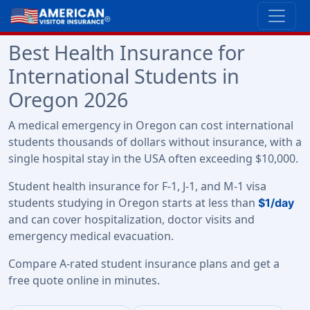
Best Health Insurance for
International Students in
Oregon 2026
A medical emergency in Oregon can cost international
students thousands of dollars without insurance, with a
single hospital stay in the USA often exceeding $10,000.
Student health insurance for F-1, J-1, and M-1 visa
students studying in Oregon starts at less than
$1/day
and can cover hospitalization, doctor visits and
emergency medical evacuation.
Compare A-rated student insurance plans and get a
free quote online in minutes.