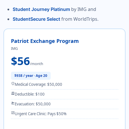
by IMG and
Student Journey Platinum
from WorldTrips.
StudentSecure Select
Patriot Exchange Program
IMG
$56
/month
$938 / year · Age 20
shield
Medical Coverage: $50,000
receipt_long
Deductible: $100
flight_takeoff
Evacuation: $50,000
monitor_heart
Urgent Care Clinic: Pays $50%