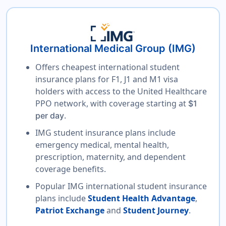
International Medical Group (IMG)
Offers cheapest international student
insurance plans for F1, J1 and M1 visa
holders with access to the United Healthcare
PPO network, with coverage starting at
$1
.
per day
IMG student insurance plans include
emergency medical, mental health,
prescription, maternity, and dependent
coverage benefits.
Popular IMG international student insurance
plans include
Student Health Advantage
,
Patriot Exchange
and
Student Journey
.