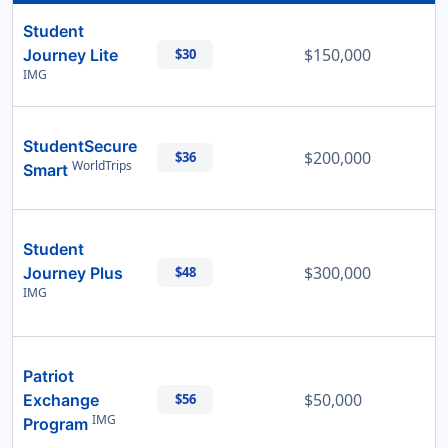
Student
$150,000
Journey Lite
$30
IMG
StudentSecure
$200,000
$36
WorldTrips
Smart
Student
$300,000
Journey Plus
$48
IMG
Patriot
$50,000
Exchange
$56
IMG
Program