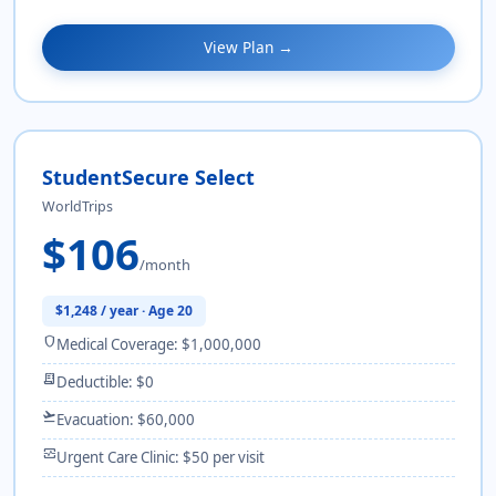
View Plan →
StudentSecure Select
WorldTrips
$106
/month
$1,248 / year · Age 20
shield
Medical Coverage: $1,000,000
receipt_long
Deductible: $0
flight_takeoff
Evacuation: $60,000
monitor_heart
Urgent Care Clinic: $50 per visit