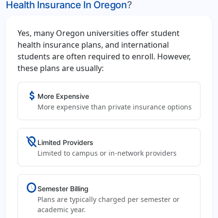
Health Insurance In Oregon
?
Yes, many Oregon universities offer student
health insurance plans, and international
students are often required to enroll. However,
these plans are usually:
attach_money
More Expensive
More expensive than private insurance options
location_off
Limited Providers
Limited to campus or in-network providers
schedule
Semester Billing
Plans are typically charged per semester or
academic year.