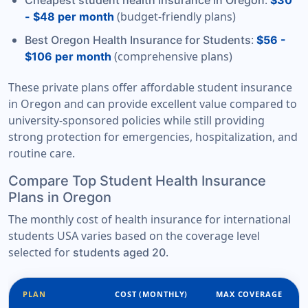
:
Cheapest student health insurance in Oregon
$30
(budget-friendly plans)
- $48 per month
:
Best Oregon Health Insurance for Students
$56 -
(comprehensive plans)
$106 per month
These private plans offer affordable student insurance
in Oregon and can provide excellent value compared to
university-sponsored policies while still providing
strong protection for emergencies, hospitalization, and
routine care.
Compare Top Student Health Insurance
Plans in Oregon
The monthly cost of health insurance for international
students USA varies based on the coverage level
selected for
.
students aged 20
PLAN
COST (MONTHLY)
MAX COVERAGE