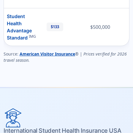
Student
Health
$500,000
$133
Advantage
IMG
Standard
Source:
American Visitor Insurance
® |
Prices verified for 2026
travel season.
International Student Health Insurance USA