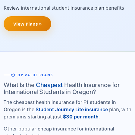
Review international student insurance plan benefits
View Plans »
savings
TOP VALUE PLANS
What Is the
Cheapest
Health Insurance for
International Students in Oregon?
The
cheapest health insurance for F1 students in
is the
plan, with
Oregon
Student Journey Lite insurance
.
premiums starting at just
$30 per month
Other popular
cheap insurance for international