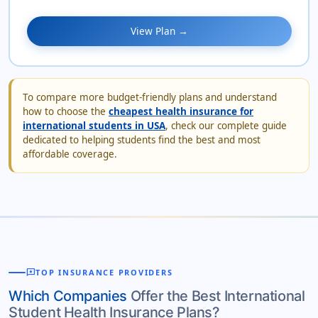
View Plan →
To compare more budget-friendly plans and understand
how to choose the
cheapest health insurance for
international students in USA
, check our complete guide
dedicated to helping students find the best and most
affordable coverage.
reviews
TOP INSURANCE PROVIDERS
Which Companies
Offer the Best International
Student Health Insurance Plans?