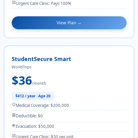
monitor_heart
Urgent Care Clinic: Pays 100%
View Plan →
StudentSecure Smart
WorldTrips
$36
/month
$412 / year · Age 20
shield
Medical Coverage: $200,000
receipt_long
Deductible: $0
flight_takeoff
Evacuation: $50,000
monitor_heart
Urgent Care Clinic: $30 per visit