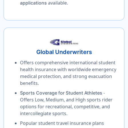
available.
applications
Global Underwriters
Offers comprehensive international student
health insurance with worldwide emergency
medical protection, and strong evacuation
benefits.
-
Sports Coverage for Student Athletes
Offers Low, Medium, and High sports rider
options for recreational, competitive, and
intercollegiate sports.
Popular student travel insurance plans