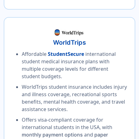
WorldTrips
Affordable
StudentSecure
international
student medical insurance plans with
multiple coverage levels for different
student budgets.
WorldTrips student insurance includes injury
and illness coverage, recreational sports
benefits, mental health coverage, and travel
assistance services.
Offers visa-compliant coverage for
international students in the USA, with
and
monthly payment options
paper