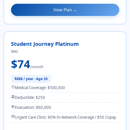
View Plan →
Student Journey Platinum
IMG
$74
/month
$888 / year · Age 20
shield
Medical Coverage: $500,000
receipt_long
Deductible: $250
flight_takeoff
Evacuation: $60,000
monitor_heart
Urgent Care Clinic: 80% In-Network Coverage / $50 Copay