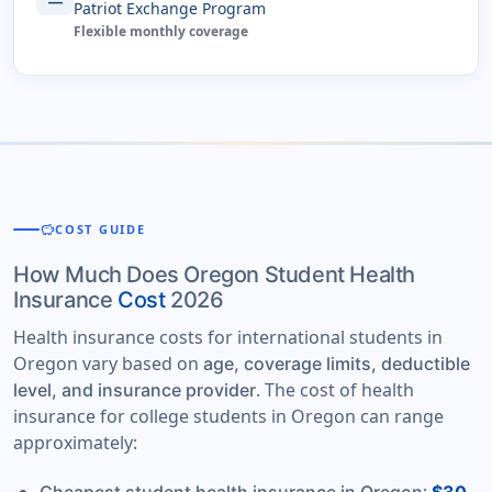
Patriot Exchange Program
Flexible monthly coverage
savings
COST GUIDE
How Much Does Oregon Student Health
Insurance
Cost
2026
Health insurance costs for international students in
Oregon vary based on
age, coverage limits, deductible
. The cost of health
level, and insurance provider
insurance for college students in Oregon can range
approximately: