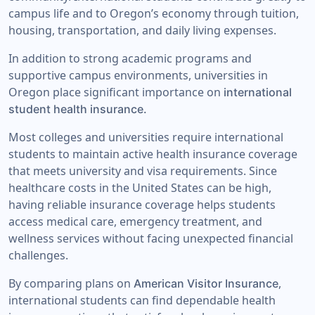
campus life and to Oregon’s economy through tuition,
housing, transportation, and daily living expenses.
In addition to strong academic programs and
supportive campus environments, universities in
Oregon place significant importance on
international
student health insurance.
Most colleges and universities require international
students to maintain active health insurance coverage
that meets university and visa requirements. Since
healthcare costs in the United States can be high,
having reliable insurance coverage helps students
access medical care, emergency treatment, and
wellness services without facing unexpected financial
challenges.
By comparing plans on
,
American Visitor Insurance
international students can find dependable health