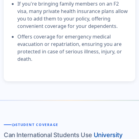
If you're bringing family members on an F2
visa, many private health insurance plans allow
you to add them to your policy, offering
convenient coverage for your dependents.
Offers coverage for emergency medical
evacuation or repatriation, ensuring you are
protected in case of serious illness, injury, or
death.
school
STUDENT COVERAGE
Can International Students Use
University