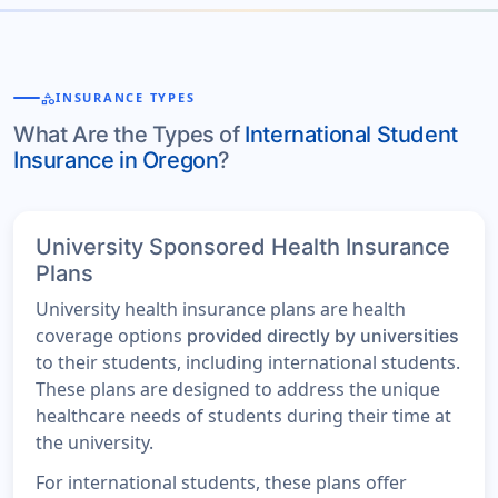
category
INSURANCE TYPES
What Are the Types of
International Student
Insurance in Oregon
?
University Sponsored Health Insurance
Plans
University health insurance plans are health
coverage options
provided directly by universities
to their students, including international students.
These plans are designed to address the unique
healthcare needs of students during their time at
the university.
For international students, these plans offer