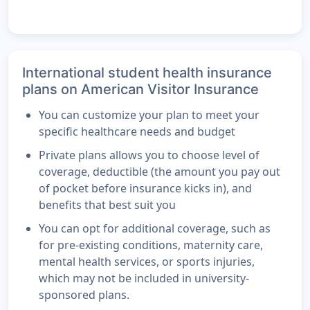
International student health insurance
plans on American Visitor Insurance
You can customize your plan to meet your
specific healthcare needs and budget
Private plans allows you to choose level of
coverage, deductible (the amount you pay out
of pocket before insurance kicks in), and
benefits that best suit you
You can opt for additional coverage, such as
for pre-existing conditions, maternity care,
mental health services, or sports injuries,
which may not be included in university-
sponsored plans.