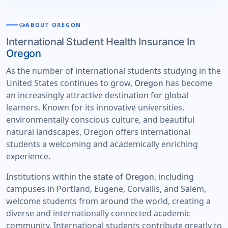
school
ABOUT OREGON
International Student Health Insurance In
Oregon
As the number of international students studying in the
United States continues to grow,
has become
Oregon
an increasingly attractive destination for global
learners. Known for its innovative universities,
environmentally conscious culture, and beautiful
natural landscapes, Oregon offers international
students a welcoming and academically enriching
experience.
Institutions within the
, including
state of Oregon
campuses in Portland, Eugene, Corvallis, and Salem,
welcome students from around the world, creating a
diverse and internationally connected academic
community. International students contribute greatly to