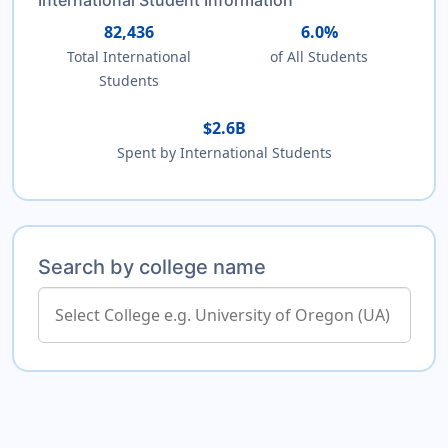
82,436
6.0%
Total International
of All Students
Students
$2.6B
Spent by International Students
Search by college name