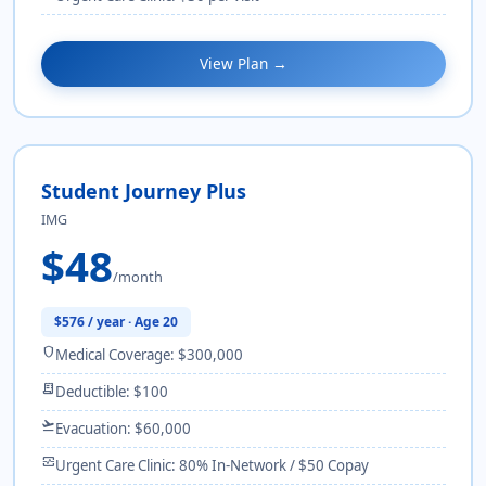
View Plan →
Student Journey Plus
IMG
$48
/month
$576 / year · Age 20
shield
Medical Coverage: $300,000
receipt_long
Deductible: $100
flight_takeoff
Evacuation: $60,000
monitor_heart
Urgent Care Clinic: 80% In-Network / $50 Copay