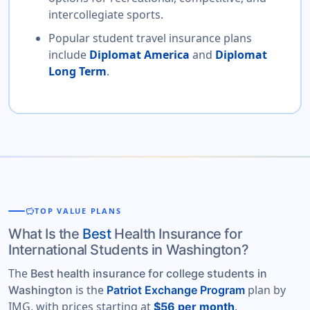
intercollegiate sports.
Popular student travel insurance plans
include
Diplomat America
and
Diplomat
Long Term
.
savings
TOP VALUE PLANS
What Is the
Best
Health Insurance for
International Students in Washington?
The
Best health insurance for college students in
is the
plan by
Washington
Patriot Exchange Program
IMG, with prices starting at
.
$56 per month