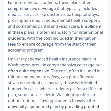
For international students, these plans offer
that typically includes
comprehensive coverage
medical services like doctor visits, hospital stays,
prescription medications, mental health support,
and sometimes dental and vision care.
Enrollment
in these plans is often mandatory for international
, with the
students
cost included in their tuition
to ensure coverage from the start of their
fees
academic program.
University sponsored health insurance plans in
Washington provide comprehensive coverage but
. The cost, often included in
often quite expensive
tuition and mandatory fees, can put a financial
strain on students, especially those with limited
budget. In cases where students prefer a different
plan, some universities in Washington offer an
opt-out option, allowing students to
waive the
university-sponsored plan by providing proof of