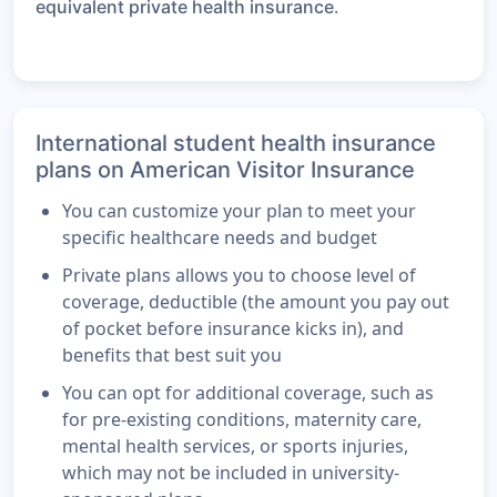
.
equivalent private health insurance
International student health insurance
plans on American Visitor Insurance
You can customize your plan to meet your
specific healthcare needs and budget
Private plans allows you to choose level of
coverage, deductible (the amount you pay out
of pocket before insurance kicks in), and
benefits that best suit you
You can opt for additional coverage, such as
for pre-existing conditions, maternity care,
mental health services, or sports injuries,
which may not be included in university-