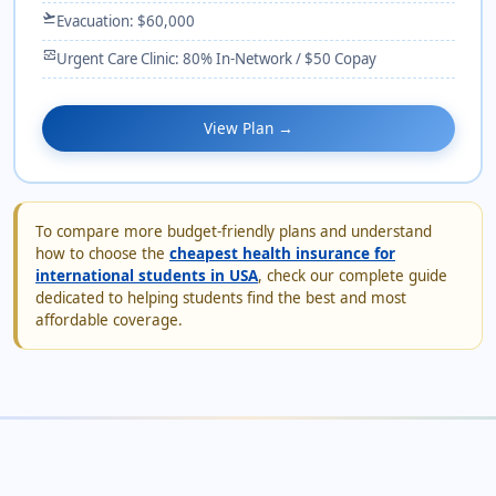
flight_takeoff
Evacuation: $60,000
monitor_heart
Urgent Care Clinic: 80% In-Network / $50 Copay
View Plan →
To compare more budget-friendly plans and understand
how to choose the
cheapest health insurance for
international students in USA
, check our complete guide
dedicated to helping students find the best and most
affordable coverage.