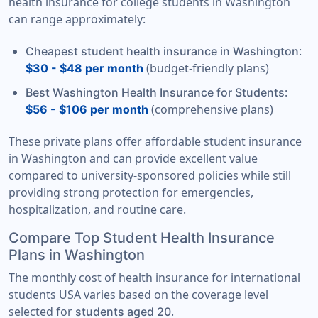
health insurance for college students in Washington
can range approximately:
:
Cheapest student health insurance in Washington
(budget-friendly plans)
$30 - $48 per month
:
Best Washington Health Insurance for Students
(comprehensive plans)
$56 - $106 per month
These private plans offer affordable student insurance
in Washington and can provide excellent value
compared to university-sponsored policies while still
providing strong protection for emergencies,
hospitalization, and routine care.
Compare Top Student Health Insurance
Plans in Washington
The monthly cost of health insurance for international
students USA varies based on the coverage level
selected for
.
students aged 20