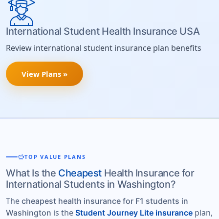
International Student Health Insurance USA
Review international student insurance plan benefits
View Plans »
savings
TOP VALUE PLANS
What Is the
Cheapest
Health Insurance for
International Students in Washington?
The
cheapest health insurance for F1 students in
is the
plan,
Washington
Student Journey Lite insurance