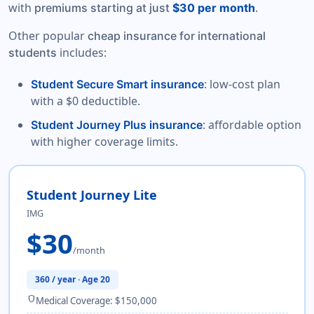
with
.
premiums starting at just
$30 per month
Other popular
cheap insurance for international
includes:
students
: low-cost plan
Student Secure Smart insurance
with a $0 deductible.
: affordable option
Student Journey Plus insurance
with higher coverage limits.
Student Journey Lite
IMG
$30
/month
360 / year · Age 20
shield
Medical Coverage: $150,000