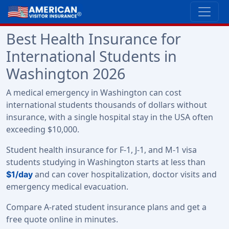
Best Health Insurance for
International Students in
Washington 2026
A medical emergency in Washington can cost
international students thousands of dollars without
insurance, with a single hospital stay in the USA often
exceeding $10,000.
Student health insurance for F-1, J-1, and M-1 visa
students studying in Washington starts at less than
and can cover hospitalization, doctor visits and
$1/day
emergency medical evacuation.
Compare A-rated student insurance plans and get a
free quote online in minutes.