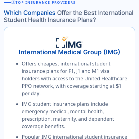
reviews
TOP INSURANCE PROVIDERS
Which Companies
Offer the Best International
Student Health Insurance Plans?
International Medical Group (IMG)
Offers cheapest international student
insurance plans for F1, J1 and M1 visa
holders with access to the United Healthcare
PPO network, with coverage starting at
$1
.
per day
IMG student insurance plans include
emergency medical, mental health,
prescription, maternity, and dependent
coverage benefits.
Popular IMG international student insurance