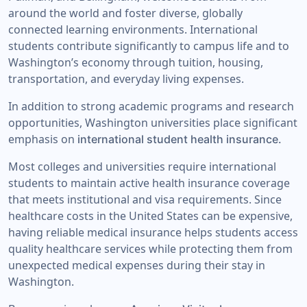
around the world and foster diverse, globally
connected learning environments. International
students contribute significantly to campus life and to
Washington’s economy through tuition, housing,
transportation, and everyday living expenses.
In addition to strong academic programs and research
opportunities, Washington universities place significant
emphasis on
international student health insurance.
Most colleges and universities require international
students to maintain active health insurance coverage
that meets institutional and visa requirements. Since
healthcare costs in the United States can be expensive,
having reliable medical insurance helps students access
quality healthcare services while protecting them from
unexpected medical expenses during their stay in
Washington.