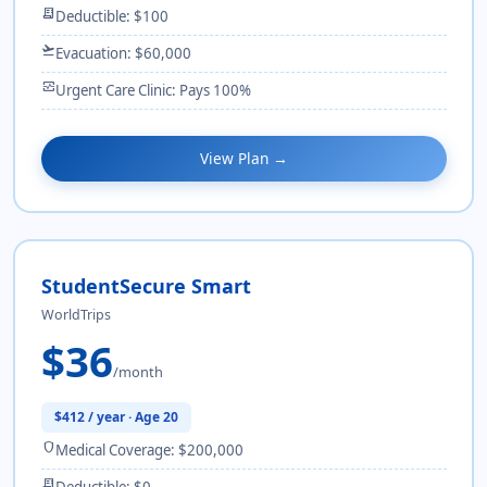
receipt_long
Deductible: $100
flight_takeoff
Evacuation: $60,000
monitor_heart
Urgent Care Clinic: Pays 100%
View Plan →
StudentSecure Smart
WorldTrips
$36
/month
$412 / year · Age 20
shield
Medical Coverage: $200,000
receipt_long
Deductible: $0