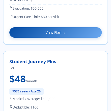
flight_takeoff
Evacuation: $50,000
monitor_heart
Urgent Care Clinic: $30 per visit
View Plan →
Student Journey Plus
IMG
$48
/month
$576 / year · Age 20
shield
Medical Coverage: $300,000
receipt_long
Deductible: $100