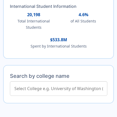
International Student Information
20,198
4.6%
Total International
of All Students
Students
$533.8M
Spent by International Students
Search by college name