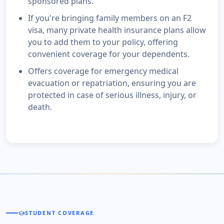
sponsored plans.
If you're bringing family members on an F2
visa, many private health insurance plans allow
you to add them to your policy, offering
convenient coverage for your dependents.
Offers coverage for emergency medical
evacuation or repatriation, ensuring you are
protected in case of serious illness, injury, or
death.
school
STUDENT COVERAGE