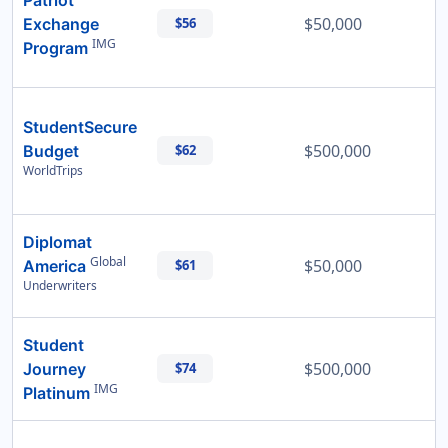
Patriot
$50,000
Exchange
$56
IMG
Program
StudentSecure
$500,000
Budget
$62
WorldTrips
Diplomat
Global
$50,000
America
$61
Underwriters
Student
$500,000
Journey
$74
IMG
Platinum