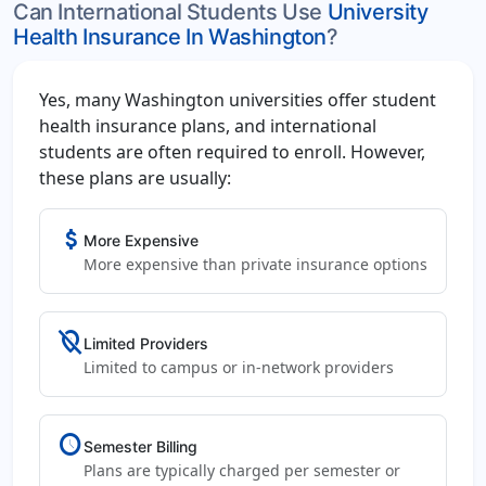
Can International Students Use
University
Health Insurance In Washington
?
Yes, many Washington universities offer student
health insurance plans, and international
students are often required to enroll. However,
these plans are usually:
attach_money
More Expensive
More expensive than private insurance options
location_off
Limited Providers
Limited to campus or in-network providers
schedule
Semester Billing
Plans are typically charged per semester or