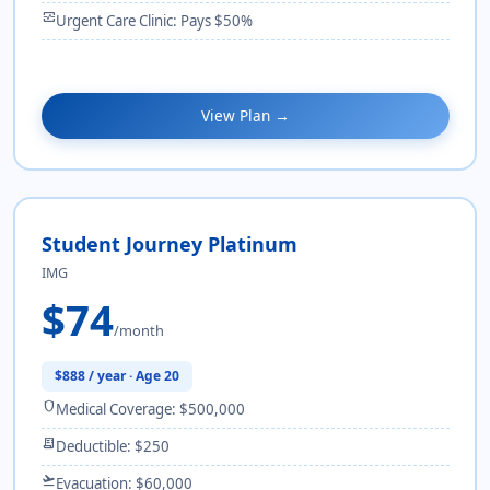
monitor_heart
Urgent Care Clinic: Pays $50%
View Plan →
Student Journey Platinum
IMG
$74
/month
$888 / year · Age 20
shield
Medical Coverage: $500,000
receipt_long
Deductible: $250
flight_takeoff
Evacuation: $60,000