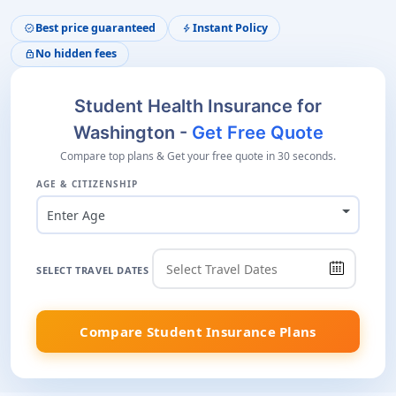
Best price guaranteed
Instant Policy
verified
bolt
No hidden fees
lock
Student Health Insurance for
Washington -
Get Free Quote
Compare top plans & Get your free quote in 30 seconds.
AGE & CITIZENSHIP
Enter Age
SELECT TRAVEL DATES
Compare Student Insurance Plans