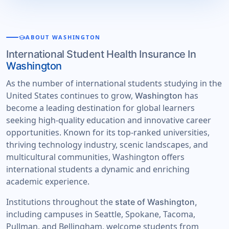
school
ABOUT WASHINGTON
International Student Health Insurance In
Washington
As the number of international students studying in the
United States continues to grow,
has
Washington
become a leading destination for global learners
seeking high-quality education and innovative career
opportunities. Known for its top-ranked universities,
thriving technology industry, scenic landscapes, and
multicultural communities, Washington offers
international students a dynamic and enriching
academic experience.
Institutions throughout the
state of Washington,
including campuses in Seattle, Spokane, Tacoma,
Pullman, and Bellingham, welcome students from