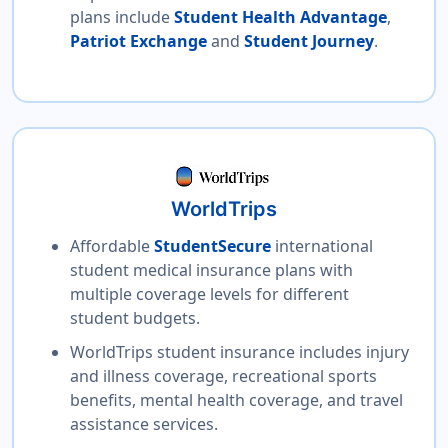
plans include
Student Health Advantage
,
Patriot Exchange
and
Student Journey
.
WorldTrips
Affordable
StudentSecure
international
student medical insurance plans with
multiple coverage levels for different
student budgets.
WorldTrips student insurance includes injury
and illness coverage, recreational sports
benefits, mental health coverage, and travel
assistance services.