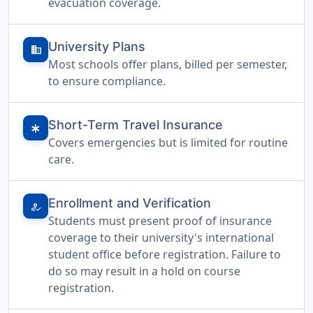
evacuation coverage.
University Plans
domain
Most schools offer plans, billed per semester,
to ensure compliance.
Short-Term Travel Insurance
emergency
Covers emergencies but is limited for routine
care.
Enrollment and Verification
how_to_reg
Students must present proof of insurance
coverage to their university's international
student office before registration. Failure to
do so may result in a hold on course
registration.