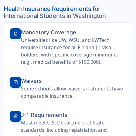
Health Insurance Requirements
for
International Students in Washington
Mandatory Coverage
verified_user
Universities like UW, WSU, and LWTech
require insurance for all F-1 and J-1 visa
holders, with specific coverage minimums
(e.g., medical benefits of $100,000).
Waivers
assignment_turned_in
Some schools allow waivers if students have
comparable insurance.
J-1 Requirements
account_balance
Must meet U.S. Department of State
standards, including repatriation and