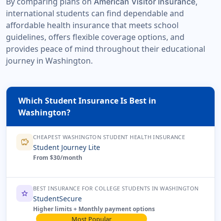
By comparing plans on
American Visitor Insurance,
international students can find dependable and
affordable health insurance that meets school
guidelines, offers flexible coverage options, and
provides peace of mind throughout their educational
journey in Washington.
Which Student Insurance Is Best in
Washington?
CHEAPEST WASHINGTON STUDENT HEALTH INSURANCE
savings
Student Journey Lite
From $30/month
BEST INSURANCE FOR COLLEGE STUDENTS IN WASHINGTON
star
StudentSecure
Higher limits + Monthly payment options
Most Popular