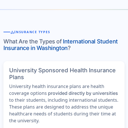
category
INSURANCE TYPES
What Are the Types of
International Student
Insurance in Washington
?
University Sponsored Health Insurance
Plans
University health insurance plans are health
coverage options
provided directly by universities
to their students, including international students.
These plans are designed to address the unique
healthcare needs of students during their time at
the university.