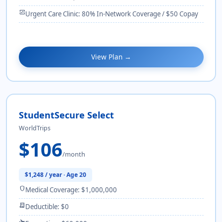
monitor_heart
Urgent Care Clinic: 80% In-Network Coverage / $50 Copay
View Plan →
StudentSecure Select
WorldTrips
$106
/month
$1,248 / year · Age 20
shield
Medical Coverage: $1,000,000
receipt_long
Deductible: $0
flight_takeoff