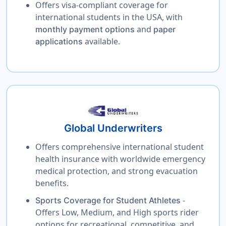
Offers visa-compliant coverage for
international students in the USA, with
and
monthly payment options
paper
available.
applications
Global Underwriters
Offers comprehensive international student
health insurance with worldwide emergency
medical protection, and strong evacuation
benefits.
-
Sports Coverage for Student Athletes
Offers Low, Medium, and High sports rider
options for recreational, competitive, and