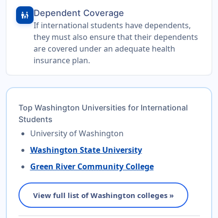
Dependent Coverage
family_restroom
If international students have dependents,
they must also ensure that their dependents
are covered under an adequate health
insurance plan.
Top Washington Universities for International
Students
University of Washington
Washington State University
Green River Community College
View full list of Washington colleges »