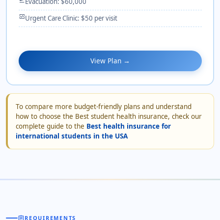
Evacuation: $60,000
monitor_heart
Urgent Care Clinic: $50 per visit
View Plan →
To compare more budget-friendly plans and understand
how to choose the Best student health insurance, check our
complete guide to the
Best health insurance for
international students in the USA
assignment
REQUIREMENTS