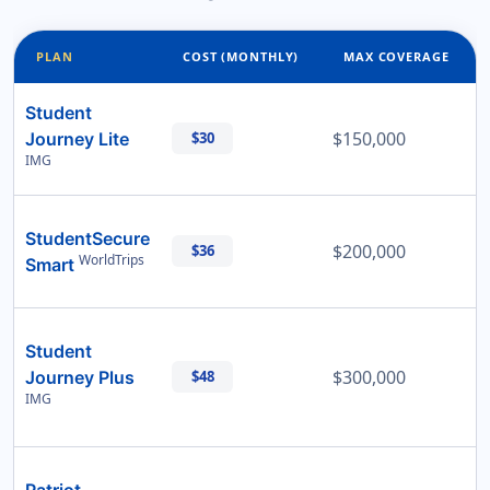
PLAN
COST (MONTHLY)
MAX COVERAGE
Student
$150,000
Journey Lite
$30
IMG
StudentSecure
$200,000
$36
WorldTrips
Smart
Student
$300,000
Journey Plus
$48
IMG