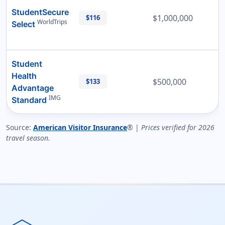
StudentSecure
$1,000,000
$116
WorldTrips
Select
Student
Health
$500,000
$133
Advantage
IMG
Standard
Source:
American Visitor Insurance
® |
Prices verified for 2026
travel season.