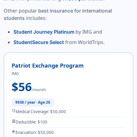
Other popular
best insurance for international
includes:
students
by IMG and
Student Journey Platinum
from WorldTrips.
StudentSecure Select
Patriot Exchange Program
IMG
$56
/month
$938 / year · Age 20
shield
Medical Coverage: $50,000
receipt_long
Deductible: $100
flight_takeoff
Evacuation: $50,000