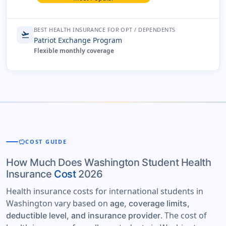
BEST HEALTH INSURANCE FOR OPT / DEPENDENTS
flight_takeoff
Patriot Exchange Program
Flexible monthly coverage
savings
COST GUIDE
How Much Does Washington Student Health
Insurance
Cost
2026
Health insurance costs for international students in
Washington vary based on
age, coverage limits,
. The cost of
deductible level, and insurance provider