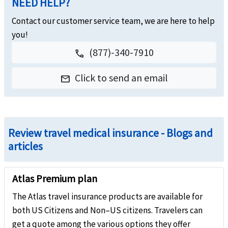
NEED HELP?
Contact our customer service team, we are here to help
you!
(877)-340-7910
call
Click to send an email
email
Review travel medical insurance - Blogs and
articles
Atlas Premium plan
The Atlas travel insurance products are available for
both US Citizens and Non–US citizens. Travelers can
get a quote among the various options they offer