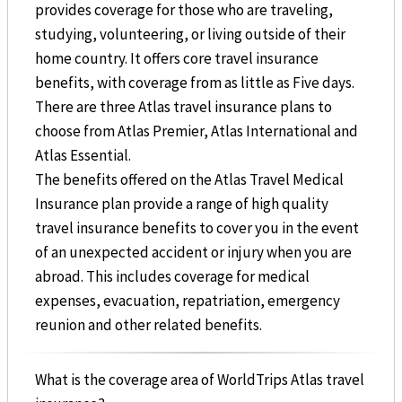
provides coverage for those who are traveling,
studying, volunteering, or living outside of their
home country. It offers core travel insurance
benefits, with coverage from as little as Five days.
There are three Atlas travel insurance plans to
choose from Atlas Premier, Atlas International and
Atlas Essential.
The benefits offered on the Atlas Travel Medical
Insurance plan provide a range of high quality
travel insurance benefits to cover you in the event
of an unexpected accident or injury when you are
abroad. This includes coverage for medical
expenses, evacuation, repatriation, emergency
reunion and other related benefits.
What is the coverage area of WorldTrips Atlas travel