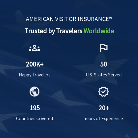
AMERICAN VISITOR INSURANCE®
Trusted by Travelers
Worldwide
groups
flag
200K+
50
Happy Travelers
U.S. States Served
public
verified
195
20+
Countries Covered
Years of Experience