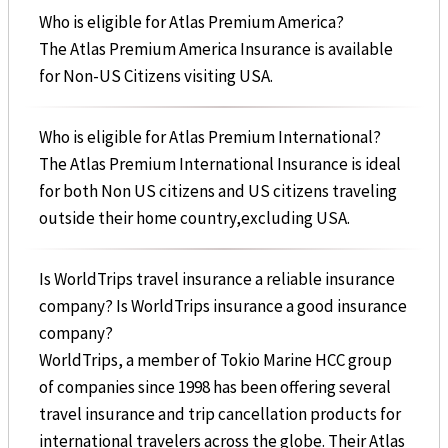
Who is eligible for Atlas Premium America?
The Atlas Premium America Insurance is available
for Non-US Citizens visiting USA.
Who is eligible for Atlas Premium International?
The Atlas Premium International Insurance is ideal
for both Non US citizens and US citizens traveling
outside their home country,excluding USA.
Is WorldTrips travel insurance a reliable insurance
company? Is WorldTrips insurance a good insurance
company?
WorldTrips, a member of Tokio Marine HCC group
of companies since 1998 has been offering several
travel insurance and trip cancellation products for
international travelers across the globe. Their Atlas