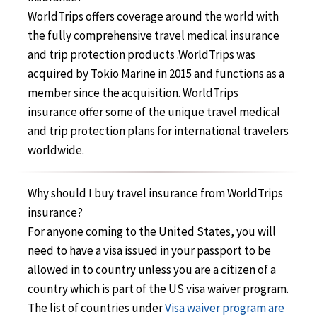
WorldTrips offers coverage around the world with
the fully comprehensive travel medical insurance
and trip protection products .WorldTrips was
acquired by Tokio Marine in 2015 and functions as a
member since the acquisition. WorldTrips
insurance offer some of the unique travel medical
and trip protection plans for international travelers
worldwide.
Why should I buy travel insurance from WorldTrips
insurance?
For anyone coming to the United States, you will
need to have a visa issued in your passport to be
allowed in to country unless you are a citizen of a
country which is part of the US visa waiver program.
The list of countries under
Visa waiver program are