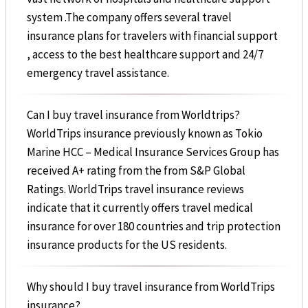
system .The company offers several travel
insurance plans for travelers with financial support
, access to the best healthcare support and 24/7
emergency travel assistance.
Can I buy travel insurance from Worldtrips?
WorldTrips insurance previously known as Tokio
Marine HCC – Medical Insurance Services Group has
received A+ rating from the from S&P Global
Ratings. WorldTrips travel insurance reviews
indicate that it currently offers travel medical
insurance for over 180 countries and trip protection
insurance products for the US residents.
Why should I buy travel insurance from WorldTrips
insurance?