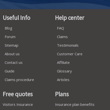
Useful Info
Help center
Blog
FAQ
Forum
Claims
Sitemap
Testimonials
About us
Customer Care
Contact us
Affiliate
Guide
Glossary
Claims procedure
Articles
Free quotes
Plans
Visitors Insurance
Insurance plan benefits