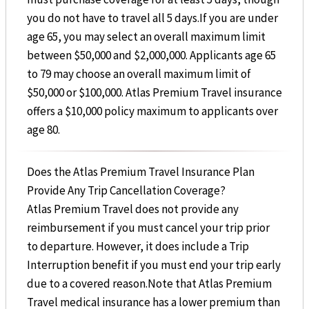
you do not have to travel all 5 days.If you are under
age 65, you may select an overall maximum limit
between $50,000 and $2,000,000. Applicants age 65
to 79 may choose an overall maximum limit of
$50,000 or $100,000. Atlas Premium Travel insurance
offers a $10,000 policy maximum to applicants over
age 80.
Does the Atlas Premium Travel Insurance Plan
Provide Any Trip Cancellation Coverage?
Atlas Premium Travel does not provide any
reimbursement if you must cancel your trip prior
to departure. However, it does include a Trip
Interruption benefit if you must end your trip early
due to a covered reason.Note that Atlas Premium
Travel medical insurance has a lower premium than