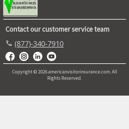
Contact our customer service team
(877)-340-7910
call
Copyright © 2026 americanvisitorinsurance.com. All
Rights Reserved.