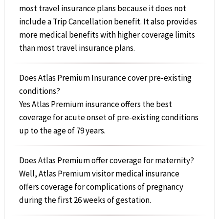
most travel insurance plans because it does not
include a Trip Cancellation benefit. It also provides
more medical benefits with higher coverage limits
than most travel insurance plans.
Does Atlas Premium Insurance cover pre-existing
conditions?
Yes Atlas Premium insurance offers the best
coverage for acute onset of pre-existing conditions
up to the age of 79 years.
Does Atlas Premium offer coverage for maternity?
Well, Atlas Premium visitor medical insurance
offers coverage for complications of pregnancy
during the first 26 weeks of gestation.