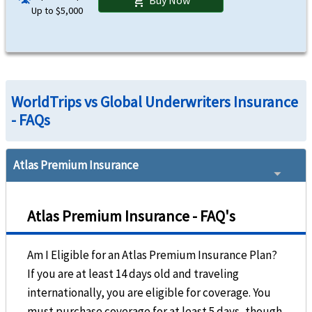
shopping_cart
Up to $5,000
WorldTrips vs Global Underwriters Insurance
- FAQs
Atlas Premium Insurance
Atlas Premium Insurance - FAQ's
Am I Eligible for an Atlas Premium Insurance Plan?
If you are at least 14 days old and traveling
internationally, you are eligible for coverage. You
must purchase coverage for at least 5 days, though