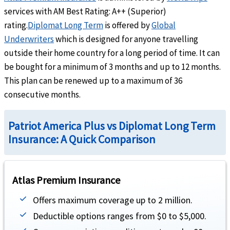
Outside the U.S:
Up to the maximum limit
services with AM Best Rating: A++ (Superior)
Inside the U.S:
Subject to a $250 deductible for each emergency room visit for treatme
rating.
Diplomat Long Term
is offered by
Global
Underwriters
which is designed for anyone travelling
Dental
outside their home country for a long period of time. It can
be bought for a minimum of 3 months and up to 12 months.
Emergency dental treatment
help
This plan can be renewed up to a maximum of 36
consecutive months.
Up to $300 (not subject to deductible or coinsurance).
Acute Onset of Pre-Existing Condition
Patriot America Plus vs Diplomat Long Term
Insurance: A Quick Comparison
Acute Onset of Pre-Existing Conditions
help
Under 80 years of age,covers up to overall maximum limit. covers up to $25K lifeti
Atlas Premium Insurance
Life
Offers maximum coverage up to 2 million.
AD&D
help
Deductible options ranges from $0 to $5,000.
$250K maximum benefit for any one family or group (not subject to deductible or ove