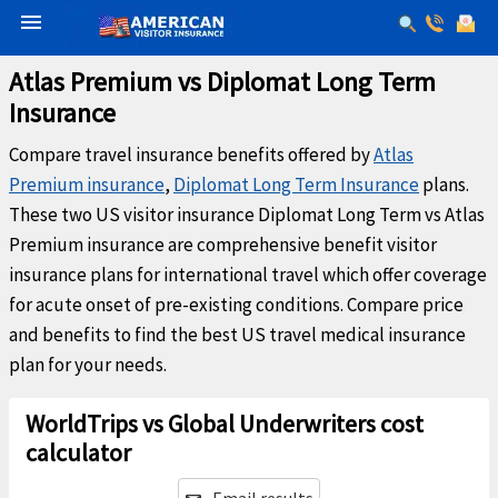
menu
Atlas Premium vs Diplomat Long Term
Insurance
Compare travel insurance benefits offered by
Atlas
Premium insurance
,
Diplomat Long Term Insurance
plans.
These two US visitor insurance Diplomat Long Term vs Atlas
Premium insurance are comprehensive benefit visitor
insurance plans for international travel which offer coverage
for acute onset of pre-existing conditions. Compare price
and benefits to find the best US travel medical insurance
plan for your needs.
WorldTrips vs Global Underwriters cost
calculator