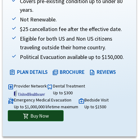
Covers pre-existing condition up to under 80
years.
Common carrier AD&D
help
Not Renewable.
Up to age 18
- $10,000 per member
$25 cancellation fee after the effective date.
Age 18 to 69
- $100,000 per member
Eligible for both US and Non US citizens
Age 70 to 74
- $25,000 per member
Age 75 and older
- $12,500(not subject to deductible or overall maximum limit).
traveling outside their home country.
Evacuation
Political Evacuation available up to $150,000.
Emergency medical evacuation
help
PLAN DETAILS
BROCHURE
REVIEWS
assignment
picture_as_pdf
description
$1M lifetime maximum, except as provided under acute onset of pre-existing conditio
Provider Network
Dental Treatment
local_hospital
dentistry
Up to $300
Emergency reunion
help
Emergency Medical Evacuation
Bedside Visit
ambulance
medical_services
Up to $1,000,000 lifetime maximum
Up to $1500
Up to $100,000, maximum of 15 days (not subject to deductible or coinsurance)
Buy Now
shopping_cart
Return of mortal remains or cremation/burial
help
Up to $5,000 lifetime maximum.