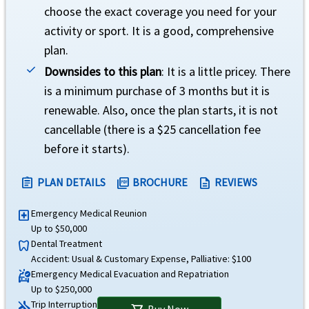
Optional coverage for Enhanced AD&D rider.
choose the exact coverage you need for your
activity or sport. It is a good, comprehensive
Plan can be renewed up to two years, if plan is purchased for a minimum of 1 mon
plan.
Downsides to this plan
: It is a little pricey. There
Travel Insurance
is a minimum purchase of 3 months but it is
Underwriter
renewable. Also, once the plan starts, it is not
cancellable (there is a $25 cancellation fee
TMHCC Insurance SPC Ltd and Houston Casualty Company
before it starts).
Rating
help
PLAN DETAILS
BROCHURE
REVIEWS
assignment
picture_as_pdf
description
"A" (Excellent)
Emergency Medical Reunion
local_hospital
Brochure and Details
Up to $50,000
Dental Treatment
dentistry
»
Atlas Premium
Insurance Brochure
Accident: Usual & Customary Expense, Palliative: $100
»
Atlas Premium
Insurance Details
Emergency Medical Evacuation and Repatriation
ambulance
Up to $250,000
»
Atlas Premium
Insurance Reviews
Trip Interruption
airplanemode_inactive
Buy Now