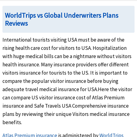
Intensive care unit
help
WorldTrips vs Global Underwriters Plans
Up to the overall maximum limit
Reviews
Hospital indemnity
help
International tourists visiting USA must be aware of the
$100 per day of inpatient hospitalization (not subject to deductible or coinsurance).
rising health care cost for visitors to USA. Hospitalization
with huge medical bills can be a nightmare without visitors
Urgent Care Clinic
help
health insurance. Many insurance providers offer different
Claims incurred in the U.S.
- Up to $15 co-payment. (co-payment is waived for member
visitors insurance for tourists to the US. It is important to
Claims incurred outside the U.S.
- No co-payment.
compare the popular visitor insurance before buying
Emergency Services
adequate travel medical insurance for USA.Here the visitor
can compare US visitor insurance cost of Atlas Premium
Emergency local ambulance
help
insurance and Safe Travels USA Comprehensive insurance
plans by reviewing their unique Visitors medical insurance
Usual, reasonable and customary charges when covered illness or injury results in hos
benefits.
Hospital emergency room
help
Atlas Premium insurance
is administered by
WorldTrips