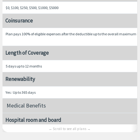
$0, $100, $250, $500, $1000, $5000
Coinsurance
Plan pays 100% of eligible expenses after the deductible up to the overall maximum li
Length of Coverage
5 days up to 12 months
Renewability
Yes : Up to 365 days
Medical Benefits
Hospital room and board
Average semi-private room rate, including nursing services