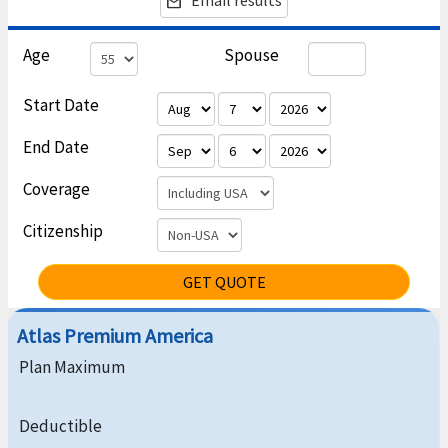
Email results
email
Age
Spouse
Start Date
End Date
Coverage
Citizenship
GET QUOTE
Atlas Premium America
Plan Maximum
Deductible