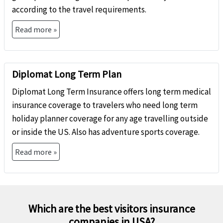
according to the travel requirements.
Read more »
Diplomat Long Term Plan
Diplomat Long Term Insurance offers long term medical
insurance coverage to travelers who need long term
holiday planner coverage for any age travelling outside
or inside the US. Also has adventure sports coverage.
Read more »
Which are the best visitors insurance
companies in USA?