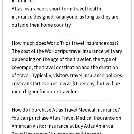
insurance?
Atlas insurance is short term travel health
insurance designed for anyone, as long as they are
outside their home country.
How much does WorldTrips travel insurance cost?
The cost of the Worldtrips travel insurance will vary
depending on the age of the traveler, the type of
coverage, the travel destination and the duration
of travel. Typically, visitors travel insurance policies
cost can start even as low as $1 per day, but will be
much higher for older travelers
How do I purchase Atlas Travel Medical Insurance?
You can purchase Atlas Travel Medical Insurance on
American Visitor Insurance at buy Atlas America
Travel Insurance. You can also call them at