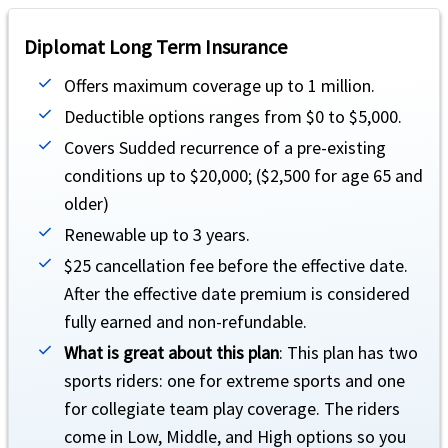
Return of minor children
help
Diplomat Long Term Insurance
Up to $50,000 (not subject to deductible or coinsurance).
Offers maximum coverage up to 1 million.
Deductible options ranges from $0 to $5,000.
Political evacuation and repatriation
help
Covers Sudded recurrence of a pre-existing
Up to $100,000 lifetime maximum (not subject to deductible or coinsurance).
conditions up to $20,000; ($2,500 for age 65 and
Natural disaster evacuation
older)
help
Renewable up to 3 years.
Up to $250 a day for 5 days (not subject to deductible or coinsurance).
$25 cancellation fee before the effective date.
Trip interruption
help
After the effective date premium is considered
fully earned and non-refundable.
Up to $10,000 (not subject to deductible or coinsurance).
What is great about this plan
: This plan has two
Unique Advantages
sports riders: one for extreme sports and one
for collegiate team play coverage. The riders
It is a comprehensive benefit plan.
come in Low, Middle, and High options so you