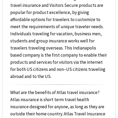
travel insurance and Visitors Secure products are
popular for product excellence, by giving
affordable options for travelers to customize to
meet the requirements of unique traveler needs.
Individuals traveling for vacation, business men,
students and group insurance works well for
travelers traveling overseas. This Indianapolis
based company is the first company to enable their
products and services for visitors via the internet
for both US citizens and non–US citizens traveling
abroad and to the US.
What are the benefits of Atlas travel insurance?
Atlas insurance is short term travel health
insurance designed for anyone, as long as they are
outside their home country. Atlas Travel Insurance