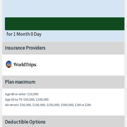
for 1 Month 0 Day
Insurance Providers
Plan maximum
Age 80 or older
: $10,000
Age 65 to 79
: $50,000, $100,000
All others
: $50,000, $100,000, $250,000, $500,000, $1M or $2M.
Deductible Options