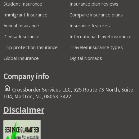
Student Insurance
Insurance plan reviews
Immigrant Insurance
Compare insurance plans
Annual Insurance
Insurance features
J1 Visa Insurance
International travel insurance
Trip protection Insurance
Traveler insurance types
Global Insurance
Digital Nomads
Company info
home
Crossborder Services LLC, 525 Route 73 North, Suite
104, Marlton, NJ, 08053-3422
Disclaimer