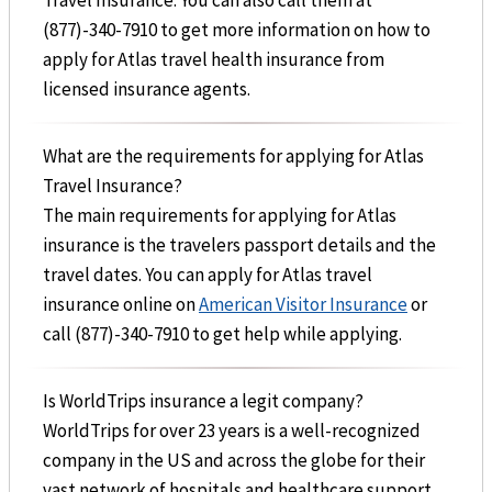
(877)-340-7910 to get more information on how to
apply for Atlas travel health insurance from
licensed insurance agents.
What are the requirements for applying for Atlas
Travel Insurance?
The main requirements for applying for Atlas
insurance is the travelers passport details and the
travel dates. You can apply for Atlas travel
insurance online on
American Visitor Insurance
or
call (877)-340-7910 to get help while applying.
Is WorldTrips insurance a legit company?
WorldTrips for over 23 years is a well-recognized
company in the US and across the globe for their
vast network of hospitals and healthcare support