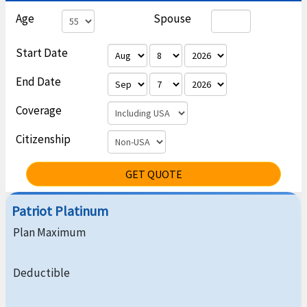
Age
Spouse
Start Date
End Date
Coverage
Citizenship
GET QUOTE
Patriot Platinum
Plan Maximum
Deductible