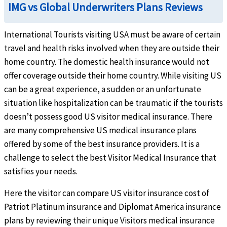
IMG vs Global Underwriters Plans Reviews
$25k copay. Copay is not applicable when the $0 deductible is selected. Not subject to
Emergency Services
International Tourists visiting USA must be aware of certain
travel and health risks involved when they are outside their
Emergency local ambulance
help
home country. The domestic health insurance would not
offer coverage outside their home country. While visiting US
Up to the maximum limit. Subject to deductible and coinsurance
can be a great experience, a sudden or an unfortunate
Hospital emergency room
help
situation like hospitalization can be traumatic if the tourists
doesn’t possess good US visitor medical insurance. There
Outside the U.S: Up to the maximum limit Inside the U.S: Subject to a $250 deductibl
are many comprehensive US medical insurance plans
result in direct inpatient hospital admission. Up to the maximum limit
offered by some of the best insurance providers. It is a
Dental
challenge to select the best Visitor Medical Insurance that
satisfies your needs.
Emergency dental treatment
help
Here the visitor can compare US visitor insurance cost of
$300 maximum limit due to accident or unexpected pain to sound natural teeth
Patriot Platinum insurance and Diplomat America insurance
Pre-Existing Condition
plans by reviewing their unique Visitors medical insurance