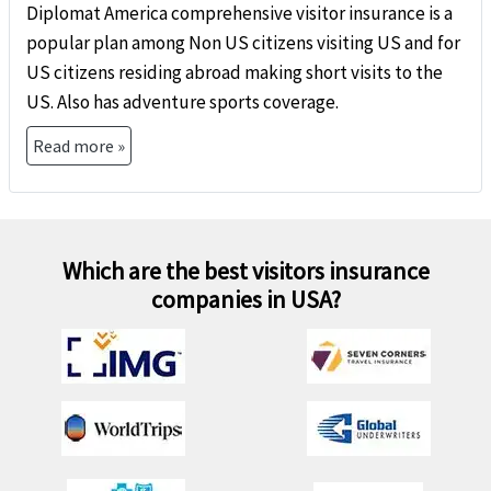
Diplomat America comprehensive visitor insurance is a
popular plan among Non US citizens visiting US and for
US citizens residing abroad making short visits to the
US. Also has adventure sports coverage.
Read more »
Which are the best visitors insurance
companies in USA?