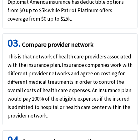
Diplomat America insurance has deductible options
Natural disaster evacuation
from $0 up to $5k.while Patriot Platinum offers
help
coverage from $0 up to $25k.
$25k maximum limit. Not subject to deductible (Must be approved in advance by th
Trip interruption
help
03.
Compare provider network
Up to $10k (not subject to deductible or coinsurance).
This is that network of health care providers associated
Terrorism
help
with the insurance plan. Insurance companies work with
different provider networks and agree on costing for
Up to $50k maximum limit. Not subject to deductible.
different medical treatments in order to control the
Unique Advantages
overall costs of health care expenses. An insurance plan
would pay 100% of the eligible expenses if the insured
Provides an excellent sports rider for adventurous sports such as snowboarding, 
is admitted to hospital or health care center within the
provider network.
It is a comprehensive coverage plan.
$20k coverage for 80+ travelers - best coverage.