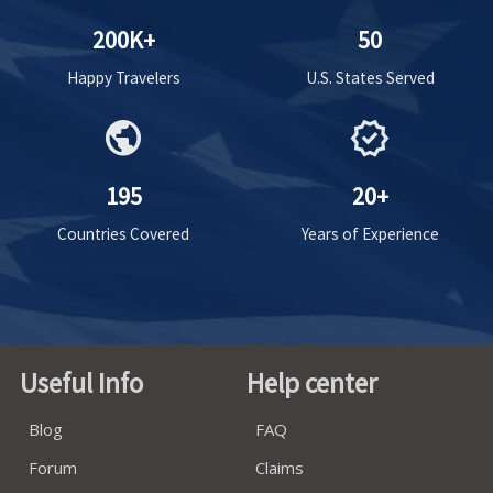
200K+
50
Happy Travelers
U.S. States Served
public
verified
195
20+
Countries Covered
Years of Experience
Useful Info
Help center
Blog
FAQ
Forum
Claims