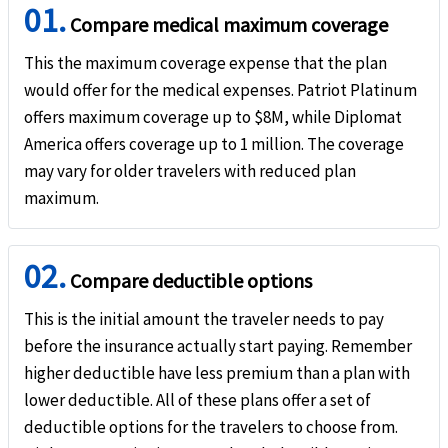
01.
Compare medical maximum coverage
Emergency medical evacuation
help
This the maximum coverage expense that the plan
Up to the maximum limit
would offer for the medical expenses. Patriot Platinum
offers maximum coverage up to $8M, while Diplomat
Emergency reunion
help
America offers coverage up to 1 million. The coverage
may vary for older travelers with reduced plan
$100k maximum limit. Not subject to deductible
maximum.
Return of mortal remains or cremation/burial
help
Up to the maximum limit for return of mortal remains or ashes to country of residence
02.
the place of death. Not subject to deductible.
Compare deductible options
Return of minor children
help
This is the initial amount the traveler needs to pay
before the insurance actually start paying. Remember
$100k maximum limit. Not subject to deductible.
higher deductible have less premium than a plan with
Political evacuation and repatriation
help
lower deductible. All of these plans offer a set of
deductible options for the travelers to choose from.
$100k maximum limit. Not subject to deductible.