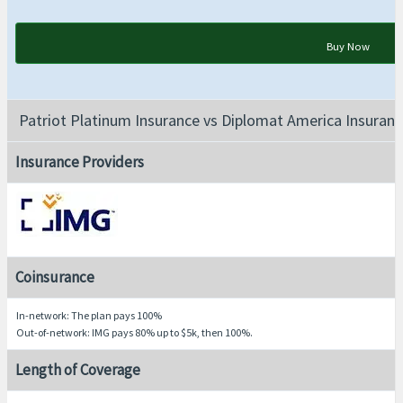
Buy Now
Patriot Platinum Insurance vs Diplomat America Insuranc
Insurance Providers
Coinsurance
In-network: The plan pays 100%
Out-of-network: IMG pays 80% up to $5k, then 100%.
Length of Coverage