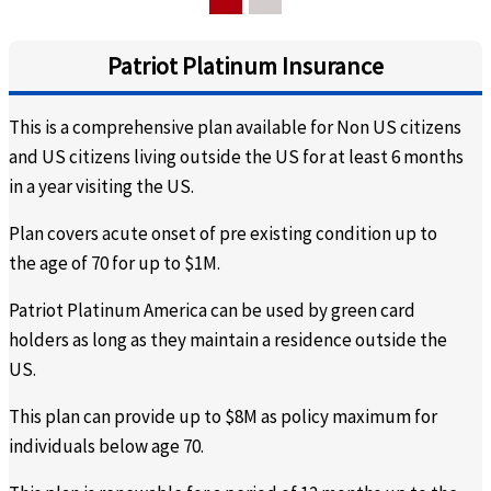
insurance coverage
insurance coverage
Do you need a medical report of the person with the pre-
Patriot Platinum Insurance
existing condition?
This is a comprehensive plan available for Non US citizens
No
No
and US citizens living outside the US for at least 6 months
in a year visiting the US.
Will we get a document stating that we have insurance
and stating that the pre-existing condition is covered?
Plan covers acute onset of pre existing condition up to
the age of 70 for up to $1M.
This plan does not provide
This plan does not provide
a separate document
a separate document
Patriot Platinum America can be used by green card
holders as long as they maintain a residence outside the
What is pre-certification?
US.
There is no pre-
You must call the plan
This plan can provide up to $8M as policy maximum for
certification.
provider to make sure that
individuals below age 70.
the procedure / medical
coverage that you seek is