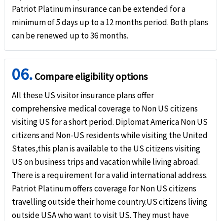
Patriot Platinum insurance can be extended for a
minimum of 5 days up to a 12 months period. Both plans
can be renewed up to 36 months.
06.
Compare eligibility options
All these US visitor insurance plans offer
comprehensive medical coverage to Non US citizens
visiting US for a short period. Diplomat America Non US
citizens and Non-US residents while visiting the United
States,this plan is available to the US citizens visiting
US on business trips and vacation while living abroad.
There is a requirement for a valid international address.
Patriot Platinum offers coverage for Non US citizens
travelling outside their home country.US citizens living
outside USA who want to visit US. They must have