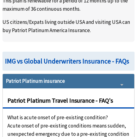
This plan is renewable for a period of 12 months up to the
indeed covered by your
maximum of 36 continuous months.
plan.
US citizens/Expats living outside USA and visiting USA can
What is the maximum age for eligibility?
buy Patriot Platinum America Insurance.
Covered up to age 70
24 months waiting period
IMG vs Global Underwriters Insurance - FAQs
Patriot Platinum insurance
Patriot Platinum Travel Insurance - FAQ's
What is acute onset of pre-existing condition?
Acute onset of pre-existing conditions means sudden,
unexpected emergency due to a pre-existing condition