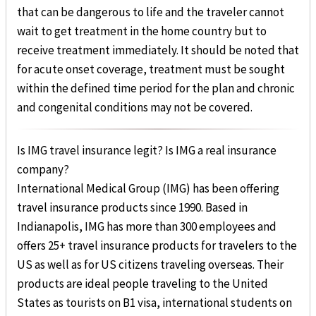
that can be dangerous to life and the traveler cannot
wait to get treatment in the home country but to
receive treatment immediately. It should be noted that
for acute onset coverage, treatment must be sought
within the defined time period for the plan and chronic
and congenital conditions may not be covered.
Is IMG travel insurance legit? Is IMG a real insurance
company?
International Medical Group (IMG) has been offering
travel insurance products since 1990. Based in
Indianapolis, IMG has more than 300 employees and
offers 25+ travel insurance products for travelers to the
US as well as for US citizens traveling overseas. Their
products are ideal people traveling to the United
States as tourists on B1 visa, international students on