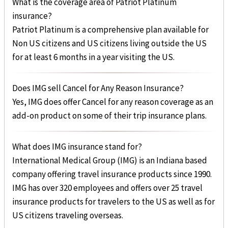
What is the coverage area of Patriot Platinum
insurance?
Patriot Platinum is a comprehensive plan available for
Non US citizens and US citizens living outside the US
for at least 6 months in a year visiting the US.
Does IMG sell Cancel for Any Reason Insurance?
Yes, IMG does offer Cancel for any reason coverage as an
add-on product on some of their trip insurance plans.
What does IMG insurance stand for?
International Medical Group (IMG) is an Indiana based
company offering travel insurance products since 1990.
IMG has over 320 employees and offers over 25 travel
insurance products for travelers to the US as well as for
US citizens traveling overseas.