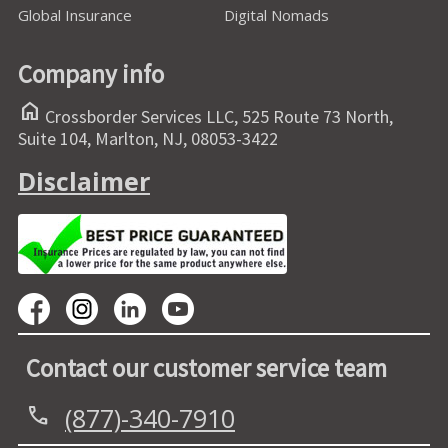
Global Insurance
Digital Nomads
Company info
home
Crossborder Services LLC, 525 Route 73 North,
Suite 104, Marlton, NJ, 08053-3422
Disclaimer
Contact our customer service team
(877)-340-7910
call