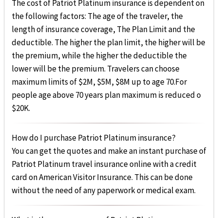
The cost of Patriot Platinum insurance is dependent on
the following factors: The age of the traveler, the
length of insurance coverage, The Plan Limit and the
deductible. The higher the plan limit, the higher will be
the premium, while the higher the deductible the
lower will be the premium. Travelers can choose
maximum limits of $2M, $5M, $8M up to age 70.For
people age above 70 years plan maximum is reduced o
$20K.
How do I purchase Patriot Platinum insurance?
You can get the quotes and make an instant purchase of
Patriot Platinum travel insurance online with a credit
card on American Visitor Insurance. This can be done
without the need of any paperwork or medical exam.