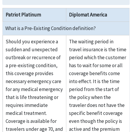
Patriot Platinum
Diplomat America
What is a Pre-Existing Condition definition?
Should you experience a
The waiting period in
sudden and unexpected
travel insurance is the time
outbreak or recurrence of
period which the customer
a pre-existing condition,
has to wait for some or all
this coverage provides
coverage benefits come
necessary emergency care
into effect. It is the time
for any medical emergency
period from the start of
that is life threatening or
the policy when the
requires immediate
traveler does not have the
medical treatment.
specific benefit coverage
Coverage is available for
even though the policy is
travelers under age 70, and
active and the premium