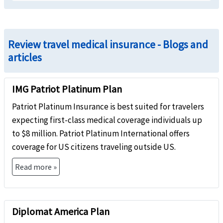
Review travel medical insurance - Blogs and
articles
IMG Patriot Platinum Plan
Patriot Platinum Insurance is best suited for travelers
expecting first-class medical coverage individuals up
to $8 million. Patriot Platinum International offers
coverage for US citizens traveling outside US.
Read more »
Diplomat America Plan