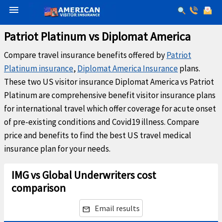
menu
Patriot Platinum vs Diplomat America
Compare travel insurance benefits offered by
Patriot
Platinum insurance
,
Diplomat America Insurance
plans.
These two US visitor insurance Diplomat America vs Patriot
Platinum are comprehensive benefit visitor insurance plans
for international travel which offer coverage for acute onset
of pre-existing conditions and Covid19 illness. Compare
price and benefits to find the best US travel medical
insurance plan for your needs.
IMG vs Global Underwriters cost
comparison
Email results
email