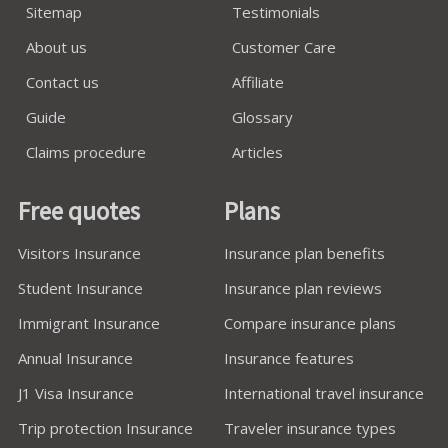
Sitemap
Testimonials
About us
Customer Care
Contact us
Affiliate
Guide
Glossary
Claims procedure
Articles
Free quotes
Plans
Visitors Insurance
Insurance plan benefits
Student Insurance
Insurance plan reviews
Immigrant Insurance
Compare insurance plans
Annual Insurance
Insurance features
J1 Visa Insurance
International travel insurance
Trip protection Insurance
Traveler insurance types