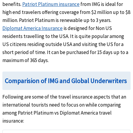
benefits.
Patriot Platinum insurance
from IMG is ideal for
Pre-Existing Conditions
help
high end travelers offering coverage from $2 million up to $8
million. Patriot Platinum is renewable up to 3 years.
Up to the maximum limit.(Insured person must be under 70 years of age) United State
Diplomat America Insurance
Age 64 and under without a primary health plan: Maximum limit: $20k
is designed for Non US
Age 64 and under with a primary health plan: Maximum limit: $1M
residents travelling to the USA. It is quite popular among
Age 65 through age 69: Maximum limit: $2.5k
US citizens residing outside USA and visiting the US for a
Non-United States citizens:
Age 69 and under: Up to the period of coverage limit or $1M (whichever is lower)
short period of time. It can be purchased for 15 days up to a
maximum of 365 days.
Life
AD&D
help
Comparision of IMG and Global Underwriters
$50k principal sum. Not subject to deductible
Following are some of the travel insurance aspects that an
international tourists need to focus on while comparing
Common carrier AD&D
help
among Patriot Platinum vs Diplomat America travel
$25k per insured child, $100k per insured adult, $250k maximum limit per family. Not 
insurance:
Evacuation