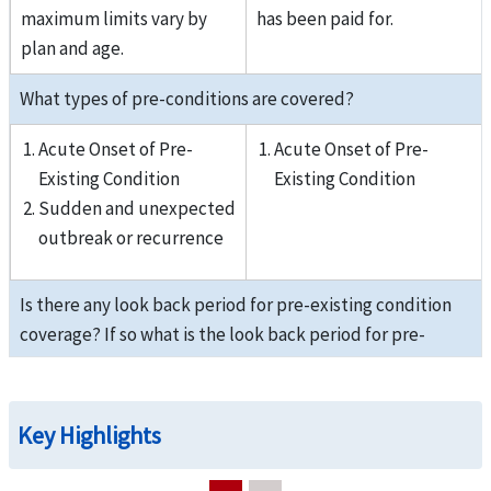
maximum limits vary by
has been paid for.
plan and age.
What types of pre-conditions are covered?
Acute Onset of Pre-
Acute Onset of Pre-
Existing Condition
Existing Condition
Sudden and unexpected
outbreak or recurrence
Is there any look back period for pre-existing condition
coverage? If so what is the look back period for pre-
existing conditions?
3 years; Pre-existing
3 years; Pre-existing
Key Highlights
conditions are not covered
conditions are not covered
prior to start of visitor
prior to start of visitor