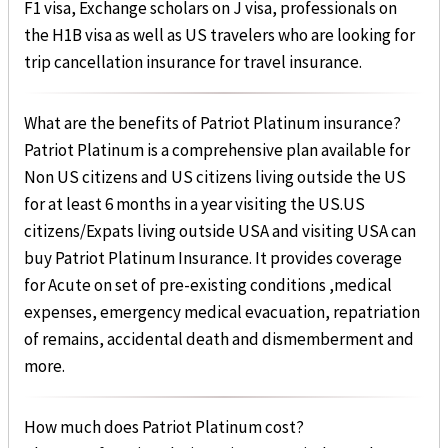
F1 visa, Exchange scholars on J visa, professionals on
the H1B visa as well as US travelers who are looking for
trip cancellation insurance for travel insurance.
What are the benefits of Patriot Platinum insurance?
Patriot Platinum is a comprehensive plan available for
Non US citizens and US citizens living outside the US
for at least 6 months in a year visiting the US.US
citizens/Expats living outside USA and visiting USA can
buy Patriot Platinum Insurance. It provides coverage
for Acute on set of pre-existing conditions ,medical
expenses, emergency medical evacuation, repatriation
of remains, accidental death and dismemberment and
more.
How much does Patriot Platinum cost?