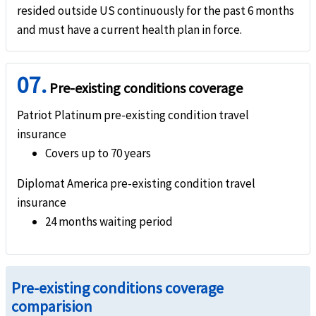
resided outside US continuously for the past 6 months
and must have a current health plan in force.
07.
Pre-existing conditions coverage
Patriot Platinum pre-existing condition travel
insurance
Covers up to 70 years
Diplomat America pre-existing condition travel
insurance
24 months waiting period
Pre-existing conditions coverage
comparision