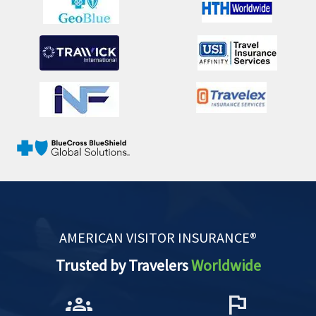
AMERICAN VISITOR INSURANCE®
Trusted by Travelers
Worldwide
groups
flag