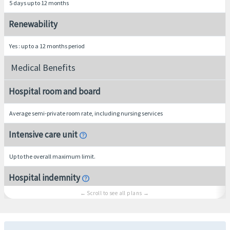
5 days up to 12 months
Renewability
Yes : up to a 12 months period
Medical Benefits
Hospital room and board
Average semi-private room rate, including nursing services
Intensive care unit
help
Up to the overall maximum limit.
Hospital indemnity
help
$250 per overnight inpatient confinement, maximum limit of 10 overnights. Not subje
Urgent Care Clinic
help