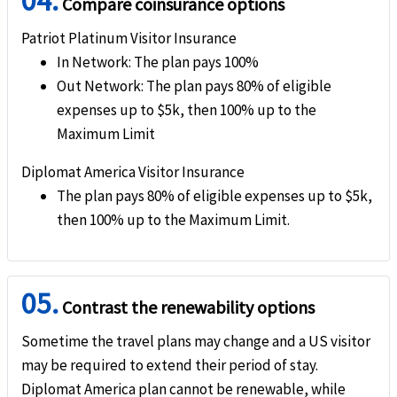
04.
Compare coinsurance options
Patriot Platinum Visitor Insurance
Travel Insurance
In Network
: The plan pays 100%
Out Network
: The plan pays 80% of eligible
Underwriter
expenses up to $5k, then 100% up to the
SiriusPoint Specialty Insurance Corporation
Maximum Limit
Rating
help
Diplomat America Visitor Insurance
The plan pays 80% of eligible expenses up to $5k,
"A" (Excellent)
then 100% up to the Maximum Limit.
Brochure and Details
»
Patriot Platinum
Insurance Brochure
05.
Contrast the renewability options
»
Patriot Platinum
Insurance Details
»
Patriot Platinum
Insurance Reviews
Sometime the travel plans may change and a US visitor
may be required to extend their period of stay.
Diplomat America plan cannot be renewable, while