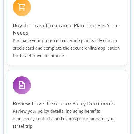
shopping_cart
Buy the Travel Insurance Plan That Fits Your
Needs
Purchase your preferred coverage plan easily using a
credit card and complete the secure online application
for Israel travel insurance.
description
Review Travel Insurance Policy Documents
Review your policy details, including benefits,
emergency contacts, and claims procedures for your
Israel trip.