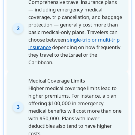
Comprehensive travel insurance plans
— including emergency medical
coverage, trip cancellation, and baggage
protection — generally cost more than
2
basic medical-only plans. Travelers can
choose between
single-trip or multi-trip
insurance
depending on how frequently
they travel to the Israel or the
Caribbean.
Medical Coverage Limits
Higher medical coverage limits lead to
higher premiums. For instance, a plan
offering $100,000 in emergency
3
medical benefits will cost more than one
with $50,000. Plans with lower
deductibles also tend to have higher
costs.