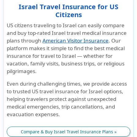
Israel Travel Insurance for US
Citizens
US citizens traveling to Israel
can easily compare
and buy
top-rated Israel travel medical insurance
plans
through
American Visitor Insurance
. Our
platform makes it simple to find the
best medical
insurance for travel to Israel
— whether for
vacation, family visits, business trips, or religious
pilgrimages.
Even during challenging times, we provide access
to trusted
US travel insurance for Israel
options,
helping travelers protect against unexpected
medical emergencies, trip cancellations, and
evacuation expenses.
Compare & Buy Israel Travel Insurance Plans »