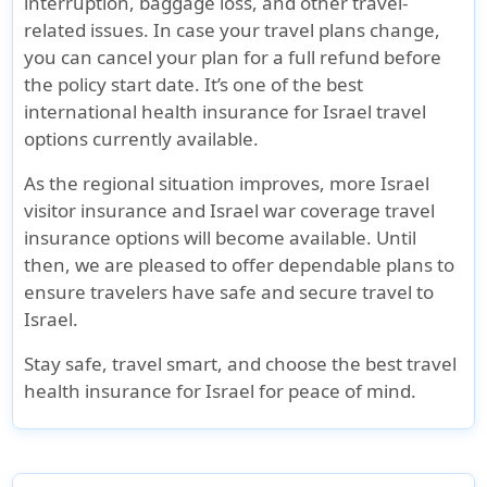
interruption, baggage loss, and other travel-
related issues. In case your travel plans change,
you can cancel your plan for a full refund before
the policy start date. It’s one of the best
international health insurance for Israel travel
options currently available.
As the regional situation improves, more
Israel
visitor insurance
and
Israel war coverage travel
insurance
options will become available. Until
then, we are pleased to offer dependable plans to
ensure travelers have
safe and secure travel to
Israel
.
Stay safe, travel smart, and choose the
best travel
health insurance for Israel
for peace of mind.