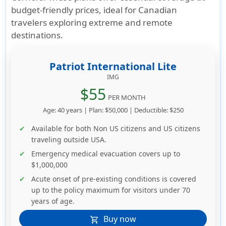
budget-friendly prices, ideal for Canadian
travelers exploring extreme and remote
destinations.
Patriot International Lite
IMG
$55
PER MONTH
Age: 40 years | Plan: $50,000 | Deductible: $250
Available for both Non US citizens and US citizens
traveling outside USA.
Emergency medical evacuation covers up to
$1,000,000
Acute onset of pre-existing conditions is covered
up to the policy maximum for visitors under 70
years of age.
Buy now
shopping_cart