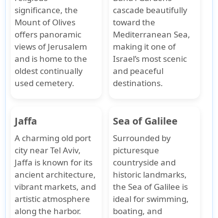
significance, the
cascade beautifully
Mount of Olives
toward the
offers panoramic
Mediterranean Sea,
views of Jerusalem
making it one of
and is home to the
Israel’s most scenic
oldest continually
and peaceful
used cemetery.
destinations.
Jaffa
Sea of Galilee
A charming old port
Surrounded by
city near Tel Aviv,
picturesque
Jaffa is known for its
countryside and
ancient architecture,
historic landmarks,
vibrant markets, and
the Sea of Galilee is
artistic atmosphere
ideal for swimming,
along the harbor.
boating, and