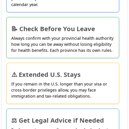
calendar year.
📝 Check Before You Leave
Always confirm with your provincial health authority
how long you can be away without losing eligibility
for health benefits. Each province has its own rules.
⚠️ Extended U.S. Stays
If you remain in the U.S. longer than your visa or
cross-border privileges allow, you may face
immigration and tax-related obligations
.
⚖️ Get Legal Advice if Needed