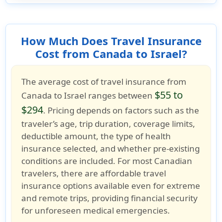
How Much Does Travel Insurance
Cost from Canada to Israel?
The average cost of
travel insurance from
$55 to
Canada to Israel
ranges between
$294
. Pricing depends on factors such as the
traveler’s age, trip duration, coverage limits,
deductible amount, the type of health
insurance selected, and whether
pre-existing
conditions
are included. For most
Canadian
travelers
, there are
affordable travel
insurance options
available even for extreme
and remote trips, providing financial security
for unforeseen medical emergencies.