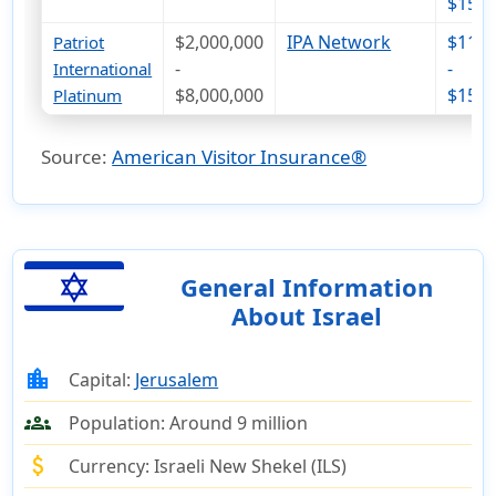
$151
$2,000,000
IPA Network
$116
Patriot
-
-
International
$8,000,000
$158
Platinum
Source:
American Visitor Insurance®
General Information
About Israel
location_city
Capital:
Jerusalem
groups
Population:
Around 9 million
attach_money
Currency:
Israeli New Shekel (ILS)