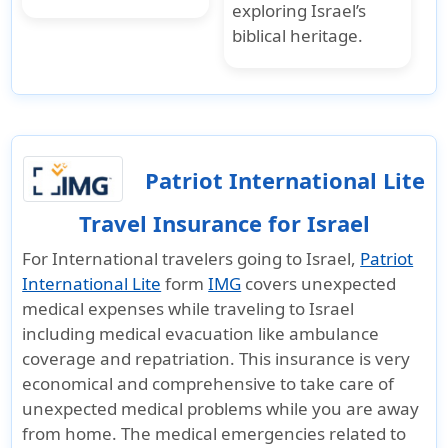
exploring Israel’s
biblical heritage.
Patriot International Lite
Travel Insurance for Israel
For International travelers going to Israel,
Patriot
International Lite
form
IMG
covers unexpected
medical expenses while traveling to Israel
including medical evacuation like ambulance
coverage and repatriation. This insurance is very
economical and comprehensive to take care of
unexpected medical problems while you are away
from home. The medical emergencies related to