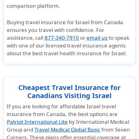
comparison platform.
Buying
travel insurance for Israel from Canada
ensures you travel with confidence. For
assistance, call
877-340-7910
or
email us
to speak
with one of our
licensed travel insurance agents
about the
best travel health insurance for Israel
.
Cheapest Travel Insurance for
Canadians Visiting Israel
If you are looking for affordable
Israel travel
insurance from Canada
, the best options are
Patriot International Lite
by International Medical
Group and
Travel Medical Global Basic
from Seven
Corners. These plans offer essential coverage at