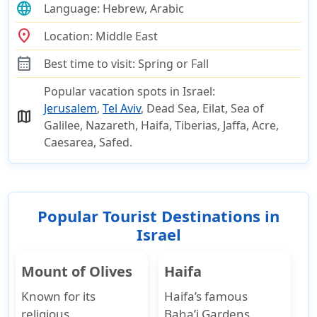
language
Language:
Hebrew, Arabic
location_on
Location:
Middle East
calendar_month
Best time to visit:
Spring or Fall
Popular vacation spots in Israel:
Jerusalem
,
Tel Aviv
, Dead Sea, Eilat, Sea of
map
Galilee, Nazareth, Haifa, Tiberias, Jaffa, Acre,
Caesarea, Safed.
Popular Tourist Destinations in
Israel
Mount of Olives
Haifa
Known for its
Haifa’s famous
religious
Baha’i Gardens