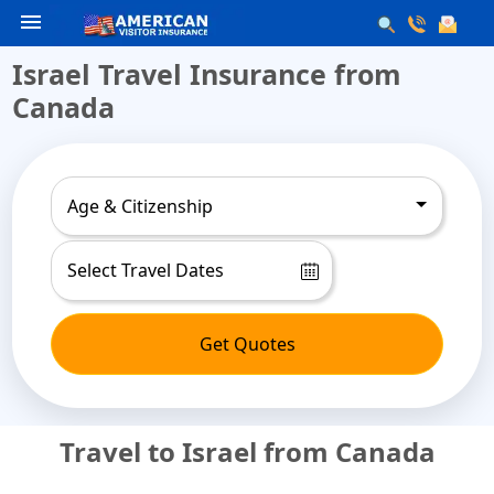
menu
Israel Travel Insurance from
Canada
Age & Citizenship
Get Quotes
Travel to Israel from Canada