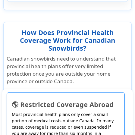
How Does Provincial Health
Coverage Work for Canadian
Snowbirds?
Canadian snowbirds need to understand that
provincial health plans offer very limited
protection
once you are outside your home
province or outside Canada.
🌎 Restricted Coverage Abroad
Most provincial health plans only cover a small
portion of medical costs outside Canada. In many
cases, coverage is reduced or even suspended if
you are away for more than six months in a