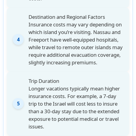
Destination and Regional Factors
Insurance costs may vary depending on
which island you’re visiting. Nassau and
Freeport have well-equipped hospitals,
4
while travel to remote outer islands may
require additional evacuation coverage,
slightly increasing premiums.
Trip Duration
Longer vacations typically mean higher
insurance costs. For example, a 7-day
trip to the Israel will cost less to insure
5
than a 30-day stay due to the extended
exposure to potential medical or travel
issues.