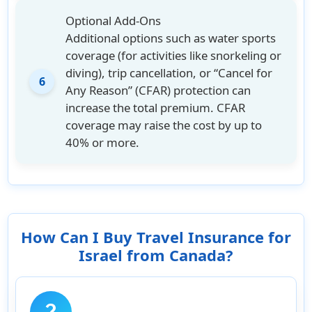
Optional Add-Ons
Additional options such as water sports
coverage (for activities like snorkeling or
diving), trip cancellation, or “Cancel for
6
Any Reason” (CFAR) protection can
increase the total premium. CFAR
coverage may raise the cost by up to
40% or more.
How Can I Buy Travel Insurance for
Israel from Canada?
question_mark