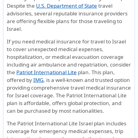
Despite the
U.S. Department of State
travel
advisories, several reputable insurance providers
are offering flexible plans for those traveling to
Israel.
If you need
medical insurance for travel to Israel
to cover unexpected medical expenses,
hospitalization, or
medical evacuation coverage
including air ambulance and repatriation, consider
the
Patriot International Lite
plan. This plan,
offered by
IMG
, is a well-known and trusted option
providing comprehensive
travel medical insurance
for Israel
coverage. The Patriot International Lite
plan is affordable, offers global protection, and
can be purchased by most nationalities.
The
Patriot International Lite Israel plan
includes
coverage for emergency medical expenses, trip