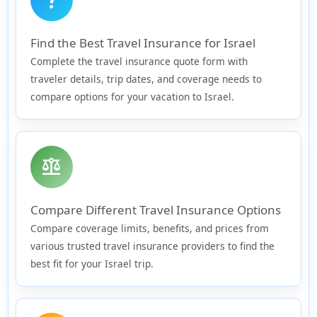
Find the Best Travel Insurance for Israel
Complete the travel insurance quote form with
traveler details, trip dates, and coverage needs to
compare options for your vacation to Israel.
balance
Compare Different Travel Insurance Options
Compare coverage limits, benefits, and prices from
various trusted travel insurance providers to find the
best fit for your Israel trip.