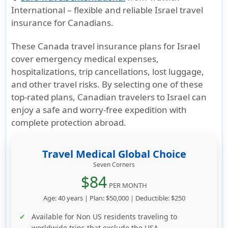
International – flexible and reliable
Israel travel
insurance for Canadians
.
These
Canada travel insurance plans for Israel
cover emergency medical expenses,
hospitalizations, trip cancellations, lost luggage,
and other travel risks. By selecting one of these
top-rated plans,
Canadian travelers to Israel
can
enjoy a safe and worry-free expedition with
complete protection abroad.
Travel Medical Global Choice
Seven Corners
$84
PER MONTH
Age: 40 years | Plan: $50,000 | Deductible: $250
Available for Non US residents traveling to
worldwide trips that exclude the USA.