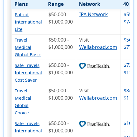
Plans
Range
Network
40
$50,000 -
IPA Network
$55 -
Patriot
$1,000,000
$74
International
Lite
$50,000 -
Visit
$56 -
Travel
$1,000,000
Wellabroad.com
$77
Medical
Global Basic
$50,000 -
$73 -
Safe Travels
$1,000,000
$122
International
Cost Saver
$50,000 -
Visit
$84 -
Travel
$1,000,000
Wellabroad.com
$113
Medical
Global
Choice
$50,000 -
$107
Safe Travels
$1,000,000
-
International