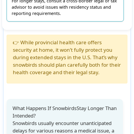
For longer stays, consult a cross-border legal or tax
advisor to avoid issues with residency status and
reporting requirements.
👉 While provincial health care offers
security at home, it won’t fully protect you
during extended stays in the U.S. That’s why
snowbirds should plan carefully both for their
health coverage and their legal stay.
What Happens If SnowbirdsStay Longer Than
Intended?
Snowbirds usually encounter unanticipated
delays for various reasons a medical issue, a