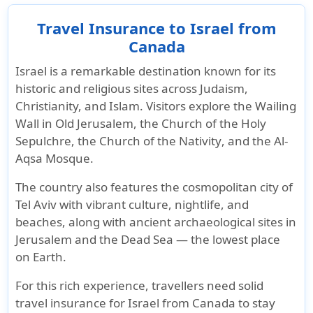
Travel Insurance to Israel from
Canada
Israel
is a remarkable destination known for its
historic and religious sites
across
Judaism,
Christianity, and Islam
. Visitors explore the
Wailing
Wall in Old Jerusalem
, the
Church of the Holy
Sepulchre
, the
Church of the Nativity
, and the
Al-
Aqsa Mosque
.
The country also features the
cosmopolitan city of
Tel Aviv
with vibrant culture, nightlife, and
beaches, along with ancient
archaeological sites in
Jerusalem
and the
Dead Sea
— the lowest place
on Earth.
For this rich experience, travellers need
solid
travel insurance for Israel from Canada
to stay