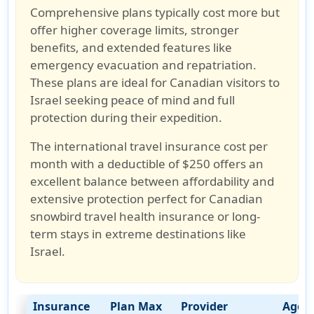
Comprehensive plans typically cost more but
offer higher coverage limits, stronger
benefits, and extended features like
emergency evacuation and repatriation
.
These plans are ideal for
Canadian visitors to
Israel
seeking peace of mind and full
protection during their expedition.
The international travel insurance cost per
month with a deductible of $250
offers an
excellent balance between affordability and
extensive protection perfect for
Canadian
snowbird travel health insurance
or long-
term stays in extreme destinations like
Israel.
Insurance
Plan Max
Provider
Age