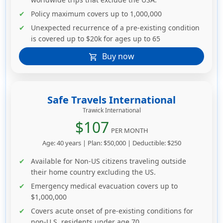
Policy maximum covers up to 1,000,000
Unexpected recurrence of a pre-existing condition
is covered up to $20k for ages up to 65
Buy now
shopping_cart
Safe Travels International
Trawick International
$107
PER MONTH
Age: 40 years | Plan: $50,000 | Deductible: $250
Available for Non-US citizens traveling outside
their home country excluding the US.
Emergency medical evacuation covers up to
$1,000,000
Covers acute onset of pre-existing conditions for
non-U.S. residents under age 70