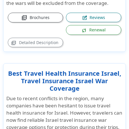
the wars will be excluded from the coverage.
picture_as_pdf
Brochures
Reviews
edit_square
Renewal
sync
Detailed Description
picture_as_pdf
Best Travel Health Insurance Israel,
Travel Insurance Israel War
Coverage
Due to recent conflicts in the region, many
companies have been hesitant to issue
travel
health insurance for Israel
. However, travelers can
now find reliable
Israel travel insurance war
coverage
options for protection during their trips.