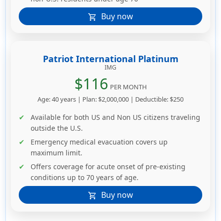
Buy now
shopping_cart
Patriot International Platinum
IMG
$116
PER MONTH
Age: 40 years | Plan: $2,000,000 | Deductible: $250
Available for both US and Non US citizens traveling
outside the U.S.
Emergency medical evacuation covers up
maximum limit.
Offers coverage for acute onset of pre-existing
conditions up to 70 years of age.
Buy now
shopping_cart