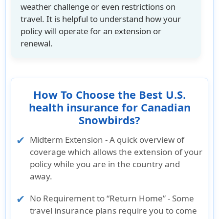
weather challenge or even restrictions on
travel. It is helpful to understand how your
policy will operate for an extension or
renewal.
How To Choose the Best U.S.
health insurance for Canadian
Snowbirds?
Midterm Extension - A quick overview of
coverage which allows the extension of your
policy while you are in the country and
away.
No Requirement to “Return Home” - Some
travel insurance plans require you to come