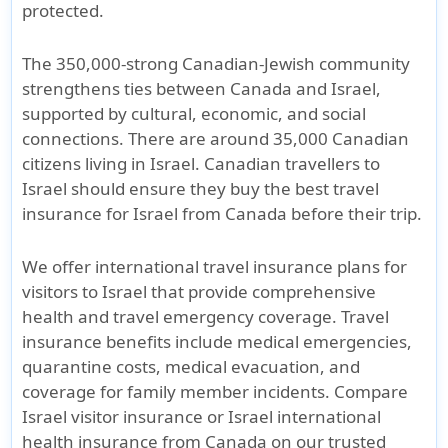
protected.
The
350,000-strong Canadian-Jewish community
strengthens ties between
Canada and Israel
,
supported by
cultural, economic, and social
connections
. There are around
35,000 Canadian
citizens living in Israel
. Canadian travellers to
Israel should ensure they buy the
best travel
insurance for Israel from Canada
before their trip.
We offer
international travel insurance plans for
visitors to Israel
that provide comprehensive
health and travel emergency coverage
. Travel
insurance benefits include
medical emergencies
,
quarantine costs
,
medical evacuation
, and
coverage for family member incidents
. Compare
Israel visitor insurance
or
Israel international
health insurance from Canada
on our trusted