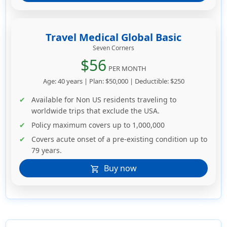
Travel Medical Global Basic
Seven Corners
$56
PER MONTH
Age: 40 years | Plan: $50,000 | Deductible: $250
Available for Non US residents traveling to
worldwide trips that exclude the USA.
Policy maximum covers up to 1,000,000
Covers acute onset of a pre-existing condition up to
79 years.
Buy now
shopping_cart