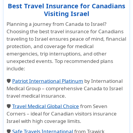
Best Travel Insurance for Canadians
Visiting Israel
Planning a journey from Canada to Israel?
Choosing the
best travel insurance for Canadians
traveling to Israel
ensures peace of mind, financial
protection, and coverage for medical
emergencies, trip interruptions, and other
unexpected events. Top recommended plans
include:
🛡️
Patriot International Platinum
by International
Medical Group – comprehensive
Canada to Israel
travel medical insurance
.
🛡️
Travel Medical Global Choice
from Seven
Corners – ideal for
Canadian visitors insurance
Israel
with high coverage limits.
🛡️
Safe Travels International
from Trawick