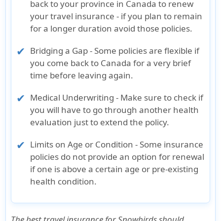
back to your province in Canada to renew
your travel insurance - if you plan to remain
for a longer duration avoid those policies.
Bridging a Gap - Some policies are flexible if
you come back to Canada for a very brief
time before leaving again.
Medical Underwriting - Make sure to check if
you will have to go through another health
evaluation just to extend the policy.
Limits on Age or Condition - Some insurance
policies do not provide an option for renewal
if one is above a certain age or pre-existing
health condition.
The
best travel insurance for Snowbirds
should