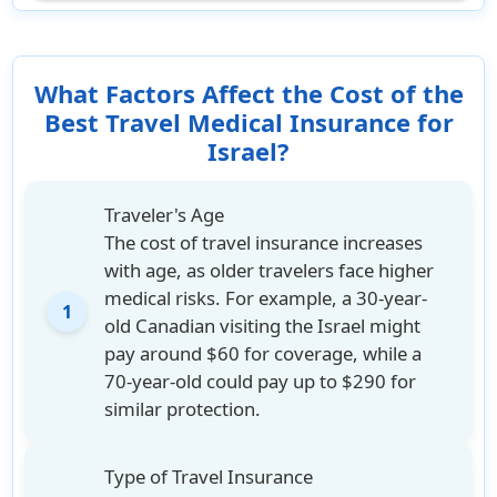
What Factors Affect the Cost of the
Best Travel Medical Insurance for
Israel?
Traveler's Age
The cost of travel insurance increases
with age, as older travelers face higher
medical risks. For example, a 30-year-
1
old Canadian visiting the Israel might
pay around $60 for coverage, while a
70-year-old could pay up to $290 for
similar protection.
Type of Travel Insurance