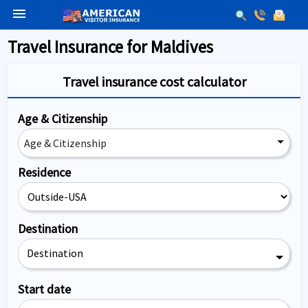
menu
Travel Insurance for Maldives
Travel insurance cost calculator
Age & Citizenship
Age & Citizenship
Residence
Destination
Destination
Start date