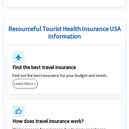
Resourceful Tourist Health Insurance USA
Information
flight
Find the best travel insurance
Find out the best insurance for your budget and needs.
Learn More »
thumb_up
How does travel insurance work?