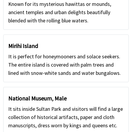
Known for its mysterious hawittas or mounds,
ancient temples and urban delights beautifully
blended with the rolling blue waters.
Mirihi Island
It is perfect for honeymooners and solace seekers.
The entire island is covered with palm trees and
lined with snow-white sands and water bungalows.
National Museum, Male
It sits inside Sultan Park and visitors will find a large
collection of historical artifacts, paper and cloth
manuscripts, dress worn by kings and queens etc.