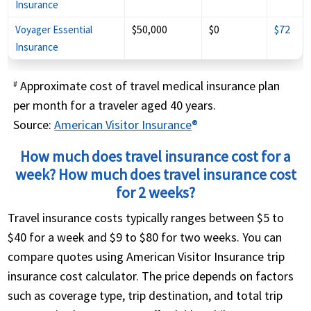
Insurance
$50,000
$0
$72
Voyager Essential
Insurance
Approximate cost of travel medical insurance plan
#
per month for a traveler aged 40 years.
Source:
American Visitor Insurance
®
How much does travel insurance cost for a
week? How much does travel insurance cost
for 2 weeks?
Travel insurance costs typically ranges between $5 to
$40 for a week and $9 to $80 for two weeks. You can
compare quotes using American Visitor Insurance trip
insurance cost calculator. The price depends on factors
such as coverage type, trip destination, and total trip