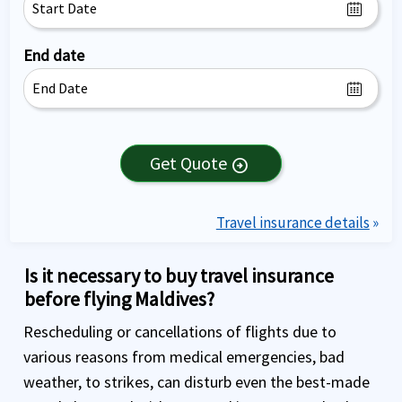
End date
Get Quote
arrow_circle_right
Travel insurance details
»
Is it necessary to buy travel insurance
before flying Maldives?
Rescheduling or cancellations of flights due to
various reasons from medical emergencies, bad
weather, to strikes, can disturb even the best-made