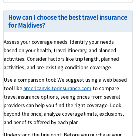
How can I choose the best travel insurance
for Maldives?
Assess your coverage needs:
Identify your needs
based on your health, travel itinerary, and planned
activities. Consider factors like trip length, planned
activities, and pre-existing conditions coverage.
Use a comparison tool:
We suggest using a web based
tool like
americanvisitorinsurance.com
to compare
travel insurance options, seeing prices from several
providers can help you find the right coverage. Look
beyond the price; analyze coverage limits, exclusions,
and benefits offered by each plan.
Understand the fine print:
Before you purchase your