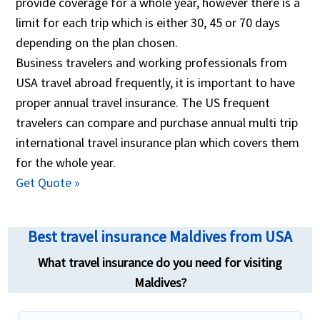
provide coverage for a whole year, however there is a
help you!
objective manner. The traveler can change relevant
limit for each trip which is either 30, 45 or 70 days
factors like the medical maximum coverage
depending on the plan chosen.
required, the international traveler insurance
Business travelers and working professionals from
deductible, any international travel health insurance
USA travel abroad frequently, it is important to have
plans with coverage for pre-existing ailments, travel
proper annual travel insurance. The US frequent
insurance international coverage for Covid19... The
travelers can compare and purchase annual multi trip
global travel insurance comparison also allows
international travel insurance plan which covers them
travelers to buy the best travel insurance based on
for the whole year.
ones needs by completing an online application and
Get Quote »
paying using a credt card. One completing the
purchase the travel insurance plan is emailed to the
Best travel insurance Maldives from USA
customer.
What travel insurance do you need for visiting
Maldives?