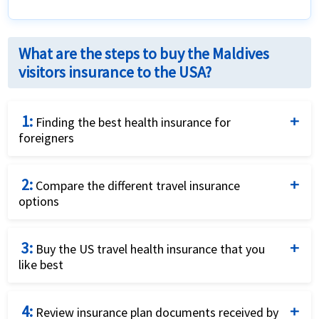
What are the steps to buy the Maldives
visitors insurance to the USA?
1:
Finding the best health insurance for
foreigners
Complete the travel insurance quote request form
2:
by providing details of the traveller and insurance
Compare the different travel insurance
options
requirements.
Compare the price and the benefits of the different
3:
travel insurance options to identify what fits your
Buy the US travel health insurance that you
like best
needs best.
Purchase the plan that fits your needs and budget
4:
best by using a credit card and completing the online
Review insurance plan documents received by