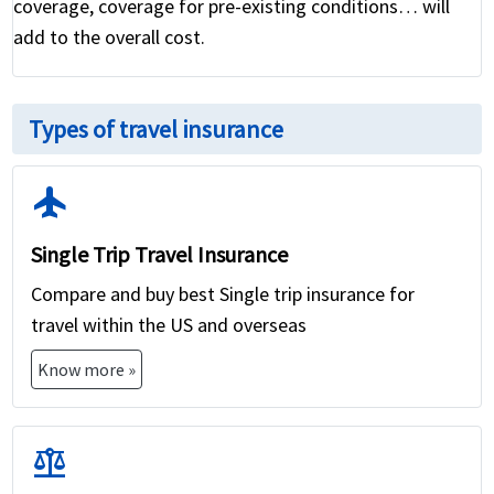
coverage, coverage for pre-existing conditions… will
add to the overall cost.
Types of travel insurance
flight
Single Trip Travel Insurance
Compare and buy best Single trip insurance for
travel within the US and overseas
Know more »
balance