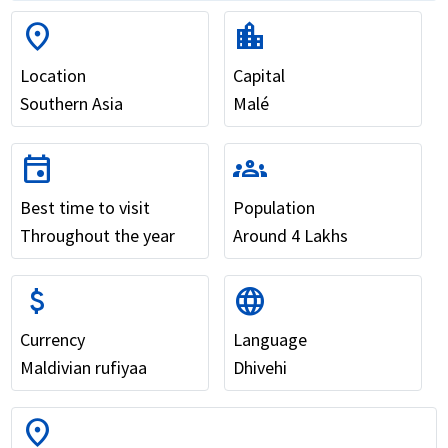
location_on
location_city
Location
Capital
Southern Asia
Malé
event
groups
Best time to visit
Population
Throughout the year
Around 4 Lakhs
attach_money
language
Currency
Language
Maldivian rufiyaa
Dhivehi
location_on