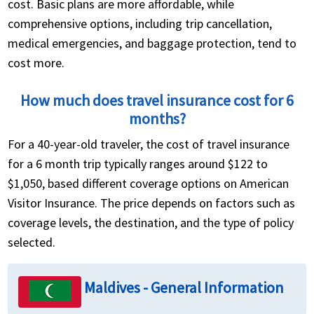
cost. Basic plans are more affordable, while
comprehensive options, including trip cancellation,
medical emergencies, and baggage protection, tend to
cost more.
How much does travel insurance cost for 6
months?
For a 40-year-old traveler, the cost of travel insurance
for a 6 month trip typically ranges around $122 to
$1,050, based different coverage options on American
Visitor Insurance. The price depends on factors such as
coverage levels, the destination, and the type of policy
selected.
Maldives - General Information