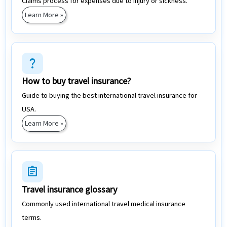
Claims process for expenses due to injury or sickness.
Learn More »
question_mark
How to buy travel insurance?
Guide to buying the best international travel insurance for
USA.
Learn More »
assignment
Travel insurance glossary
Commonly used international travel medical insurance
terms.