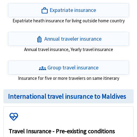
work
Expatriate insurance
Expatriate heath insurance for living outside home country
luggage
Annual traveler insurance
Annual travel insurance, Yearly travel insurance
groups
Group travel insurance
Insurance for five or more travelers on same itinerary
International travel insurance to Maldives
ecg_heart
Travel Insurance - Pre-existing conditions