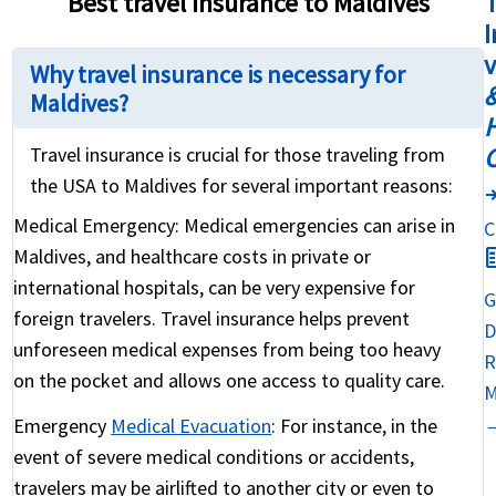
Best travel insurance to Maldives
T
I
Why travel insurance is necessary for
&
Maldives?
H
Travel insurance is crucial for those traveling from
the USA to Maldives for several important reasons:
compar
Medical Emergency:
Medical emergencies can arise in
C
fact
Maldives, and healthcare costs in private or
international hospitals, can be very expensive for
G
foreign travelers. Travel insurance helps prevent
D
unforeseen medical expenses from being too heavy
R
on the pocket and allows one access to quality care.
M
Emergency
Medical Evacuation
:
For instance, in the
event of severe medical conditions or accidents,
travelers may be airlifted to another city or even to