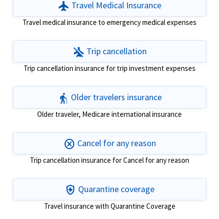
flight
Travel Medical Insurance
Travel medical insurance to emergency medical expenses
airplanemode_inactive
Trip cancellation
Trip cancellation insurance for trip investment expenses
elderly
Older travelers insurance
Older traveler, Medicare international insurance
cancel
Cancel for any reason
Trip cancellation insurance for Cancel for any reason
health_and_safety
Quarantine coverage
Travel insurance with Quarantine Coverage