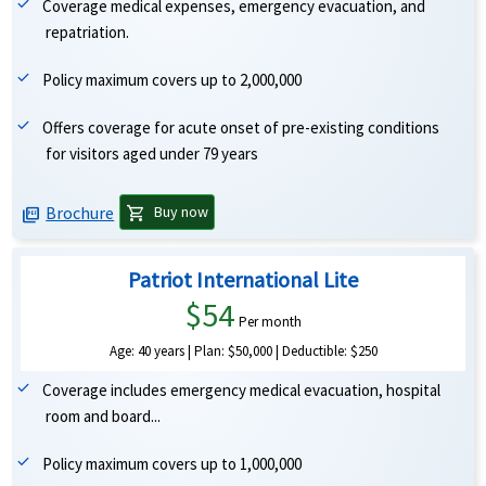
Coverage medical expenses, emergency evacuation, and
repatriation.
Policy maximum covers up to 2,000,000
Offers coverage for acute onset of pre-existing conditions
for visitors aged under 79 years
Brochure
shopping_cart
Buy now
picture_as_pdf
Patriot International Lite
$54
Per month
Age: 40 years | Plan: $50,000 | Deductible: $250
Coverage includes emergency medical evacuation, hospital
room and board...
Policy maximum covers up to 1,000,000