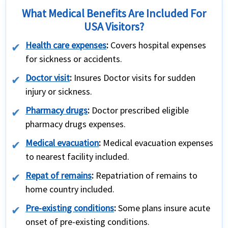
What Medical Benefits Are Included For
USA Visitors?
Health care expenses
:
Covers hospital expenses
for sickness or accidents.
Doctor visit
:
Insures Doctor visits for sudden
injury or sickness.
Pharmacy drugs
:
Doctor prescribed eligible
pharmacy drugs expenses.
Medical evacuation
:
Medical evacuation expenses
to nearest facility included.
Repat of remains
:
Repatriation of remains to
home country included.
Pre-existing conditions
:
Some plans insure acute
onset of pre-existing conditions.