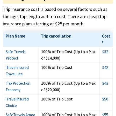
Trip insurance cost is based on several factors such as
the age, trip length and trip cost. There are cheap trip
insurance plans starting at $25 per month.
Plan Name
Trip cancellation
Cost
#
100% of Trip Cost (Up to a Max.
$32
Safe Travels
of $14,000)
Protect
100% of Trip Cost
$42
iTravelInsured
Travel Lite
100% of Trip Cost (Up to a Max.
$43
Trip Protection
of $20,000)
Economy
100% of Trip Cost
$50
iTravelInsured
Choice
100% of Trip Cost (Up to a Max.
$55
SafeTravels Armor