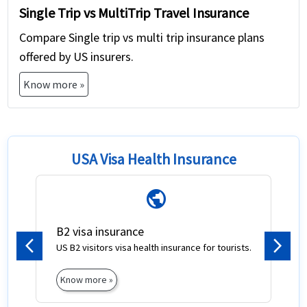
Single Trip vs MultiTrip Travel Insurance
Compare Single trip vs multi trip insurance plans
offered by US insurers.
Know more »
USA Visa Health Insurance
public
B2 visa insurance
US B2 visitors visa health insurance for tourists.
Previous
Next
Know more »