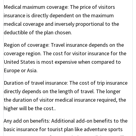
Medical maximum coverage:
The price of visitors
insurance is directly dependent on the maximum
medical coverage and inversely proportional to the
deductible of the plan chosen.
Region of coverage:
Travel insurance depends on the
coverage region. The cost for visitor insurance for the
United States is most expensive when compared to
Europe or Asia.
Duration of travel insurance:
The cost of trip insurance
directly depends on the length of travel. The longer
the duration of visitor medical insurance required, the
higher will be the cost..
Any add on benefits:
Additional add-on benefits to the
basic insurance for tourist plan like adventure sports