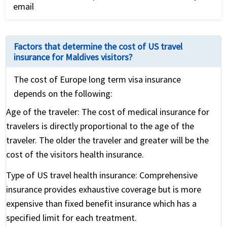
email
application.
Review the international travel health insurance
policy for coverage details and relevant contact
Factors that determine the cost of US travel
numbers
insurance for Maldives visitors?
The cost of Europe long term visa insurance
depends on the following:
Age of the traveler:
The cost of medical insurance for
travelers is directly proportional to the age of the
traveler. The older the traveler and greater will be the
cost of the visitors health insurance.
Type of US travel health insurance:
Comprehensive
insurance provides exhaustive coverage but is more
expensive than fixed benefit insurance which has a
specified limit for each treatment.