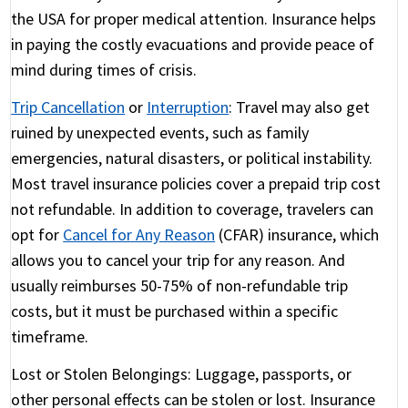
the USA for proper medical attention. Insurance helps
in paying the costly evacuations and provide peace of
mind during times of crisis.
Trip Cancellation
or
Interruption
:
Travel may also get
ruined by unexpected events, such as family
emergencies, natural disasters, or political instability.
Most travel insurance policies cover a prepaid trip cost
not refundable. In addition to coverage, travelers can
opt for
Cancel for Any Reason
(CFAR) insurance, which
allows you to cancel your trip for any reason. And
usually reimburses 50-75% of non-refundable trip
costs, but it must be purchased within a specific
timeframe.
Lost or Stolen Belongings:
Luggage, passports, or
other personal effects can be stolen or lost. Insurance