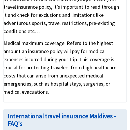
travel insurance policy, it’s important to read through
it and check for exclusions and limitations like
adventurous sports, travel restrictions, pre-existing
conditions etc…
Medical maximum coverage:
Refers to the highest
amount an insurance policy will pay for medical
expenses incurred during your trip. This coverage is
crucial for protecting travelers from high healthcare
costs that can arise from unexpected medical
emergencies, such as hospital stays, surgeries, or
medical evacuations.
International travel insurance Maldives -
FAQ's