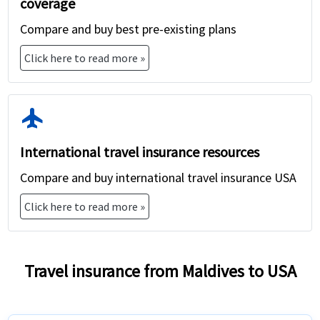
coverage
Compare and buy best pre-existing plans
Click here to read more »
flight
International travel insurance resources
Compare and buy international travel insurance USA
Click here to read more »
Travel insurance from Maldives to USA