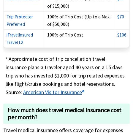
of $15,000)
100% of Trip Cost (Up to a Max.
$70
Trip Protector
of $50,000)
Preferred
100% of Trip Cost
$106
iTravelInsured
Travel LX
Approximate cost of trip cancellation travel
#
insurance plans a traveler aged 40 years on a 15 days
trip who has invested $1,000 for trip related expenses
like flight/cruise bookings and hotel reservations.
Source:
American Visitor Insurance
®
How much does travel medical insurance cost
per month?
Travel medical insurance offers coverage for expenses