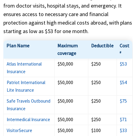
from doctor visits, hospital stays, and emergency. It
ensures access to necessary care and financial
protection against high medical costs abroad, with plans
starting as low as $53 for one month.
Plan Name
Maximum
Deductible
Cost
coverage
#
$50,000
$250
$53
Atlas International
Insurance
$50,000
$250
$54
Patriot International
Lite Insurance
$50,000
$250
$75
Safe Travels Outbound
Insurance
$50,000
$250
$71
Intermedical Insurance
$50,000
$100
$33
VisitorSecure