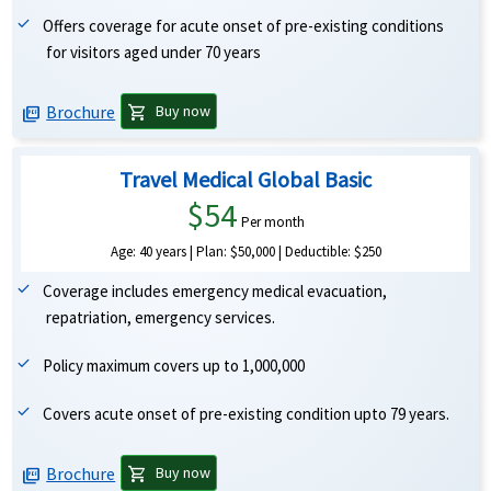
Offers coverage for acute onset of pre-existing conditions
for visitors aged under 70 years
Brochure
shopping_cart
Buy now
picture_as_pdf
Travel Medical Global Basic
$54
Per month
Age: 40 years | Plan: $50,000 | Deductible: $250
Coverage includes emergency medical evacuation,
repatriation, emergency services.
Policy maximum covers up to 1,000,000
Covers acute onset of pre-existing condition upto 79 years.
Brochure
shopping_cart
Buy now
picture_as_pdf