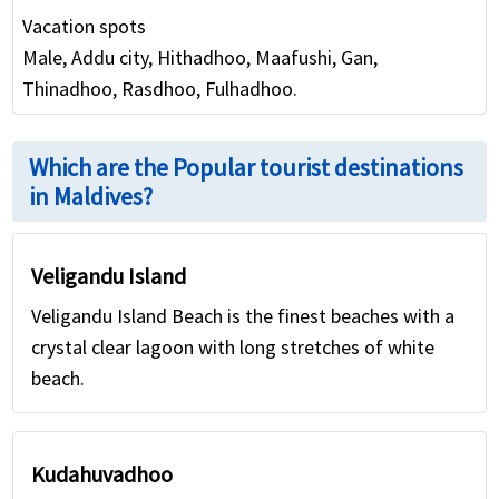
Vacation spots
Male, Addu city, Hithadhoo, Maafushi, Gan,
Thinadhoo, Rasdhoo, Fulhadhoo.
Which are the Popular tourist destinations
in Maldives?
Veligandu Island
Veligandu Island Beach is the finest beaches with a
crystal clear lagoon with long stretches of white
beach.
Kudahuvadhoo