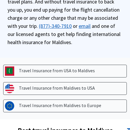
travel plans. And without travel insurance to back
you up, you end up paying for the flight cancellation
charge or any other charge that may be associated
with your trip.
(877)-340-7910
or
email
and one of
our licensed agents to get help finding international
health insurance for Maldives.
Travel Insurance from USA to
Maldives
Travel Insurance from Maldives to
USA
Travel Insurance from Maldives to
Europe