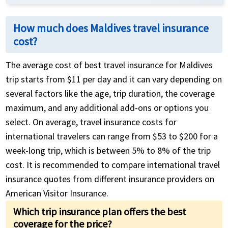
How much does Maldives travel insurance
cost?
The average cost of best travel insurance for Maldives
trip starts from $11 per day and it can vary depending on
several factors like the age, trip duration, the coverage
maximum, and any additional add-ons or options you
select. On average, travel insurance costs for
international travelers can range from $53 to $200 for a
week-long trip, which is between 5% to 8% of the trip
cost. It is recommended to compare international travel
insurance quotes from different insurance providers on
American Visitor Insurance.
Which trip insurance plan offers the best
coverage for the price?