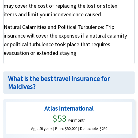
may cover the cost of replacing the lost or stolen
items and limit your inconvenience caused.
Natural Calamities and Political Turbulence:
Trip
insurance will cover the expenses if a natural calamity
or political turbulence took place that requires
evacuation or extended staying.
What is the best travel insurance for
Maldives?
Atlas International
$53
Per month
Age: 40 years | Plan: $50,000 | Deductible: $250