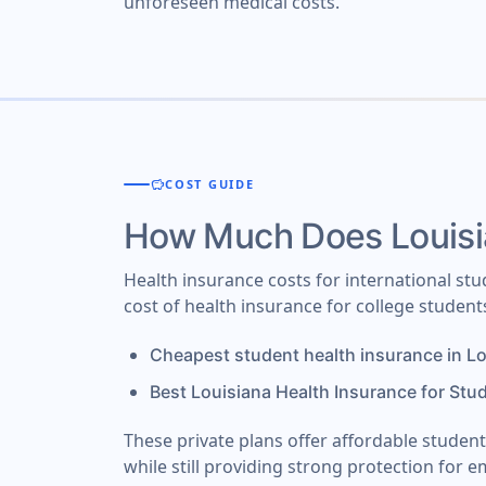
unforeseen medical costs.
savings
COST GUIDE
How Much Does Louisi
Health insurance costs for international st
cost of health insurance for college student
Cheapest student health insurance in L
Best Louisiana Health Insurance for Stu
These private plans offer affordable studen
while still providing strong protection for e