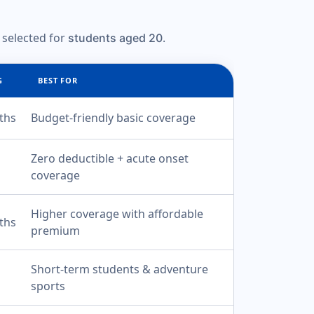
 selected for
.
students aged 20
G
BEST FOR
ths
Budget-friendly basic coverage
Zero deductible + acute onset
coverage
Higher coverage with affordable
ths
premium
Short-term students & adventure
sports