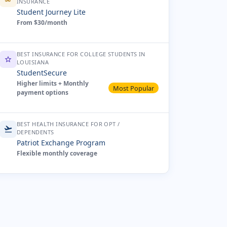
INSURANCE
Student Journey Lite
From $30/month
BEST INSURANCE FOR COLLEGE STUDENTS IN
star
LOUISIANA
StudentSecure
Higher limits + Monthly
Most Popular
payment options
BEST HEALTH INSURANCE FOR OPT /
flight_takeoff
DEPENDENTS
Patriot Exchange Program
Flexible monthly coverage