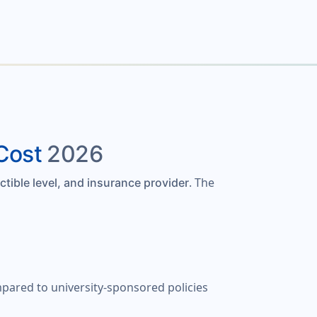
Cost
2026
. The
ctible level, and insurance provider
mpared to university-sponsored policies