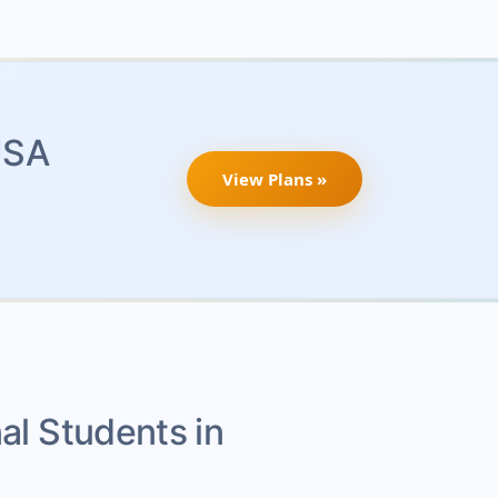
USA
View Plans »
nal Students in