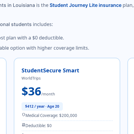
is the
plan,
nts in Louisiana
Student Journey Lite insurance
includes:
ional students
ost plan with a $0 deductible.
dable option with higher coverage limits.
StudentSecure Smart
WorldTrips
$36
/month
$412 / year · Age 20
shield
Medical Coverage: $200,000
receipt_long
Deductible: $0