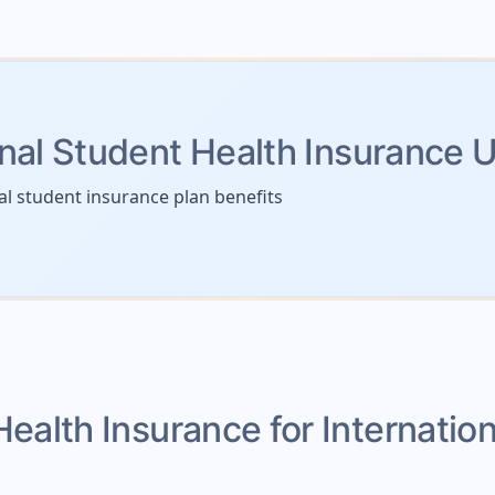
onal Student Health Insurance 
al student insurance plan benefits
Health Insurance for Internatio