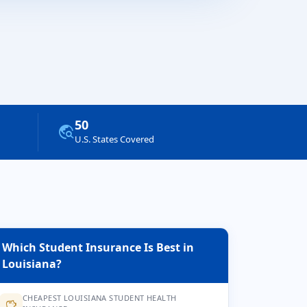
50
travel_explore
U.S. States Covered
Which Student Insurance Is Best in
Louisiana?
CHEAPEST LOUISIANA STUDENT HEALTH
savings