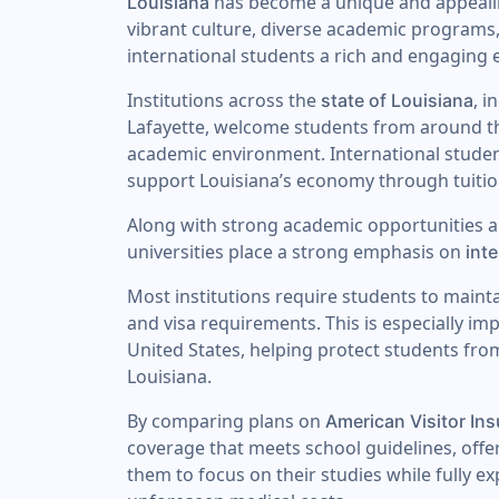
has become a unique and appealing
Louisiana
vibrant culture, diverse academic programs
international students a rich and engaging 
Institutions across the
, 
state of Louisiana
Lafayette, welcome students from around th
academic environment. International student
support Louisiana’s economy through tuitio
Along with strong academic opportunities 
universities place a strong emphasis on
int
Most institutions require students to maint
and visa requirements. This is especially im
United States, helping protect students fro
Louisiana.
By comparing plans on
American Visitor In
coverage that meets school guidelines, offe
them to focus on their studies while fully e