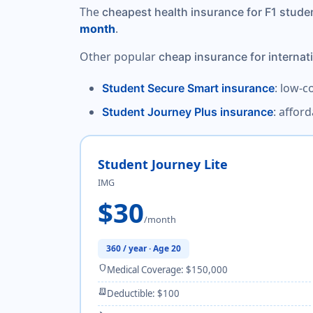
The
cheapest health insurance for F1 stude
.
month
Other popular
cheap insurance for internat
: low-c
Student Secure Smart insurance
: affor
Student Journey Plus insurance
Student Journey Lite
IMG
$30
/month
360 / year · Age 20
shield
Medical Coverage: $150,000
receipt_long
Deductible: $100