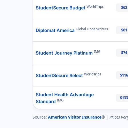
WorldTrips
StudentSecure Budget
$62
Global Underwriters
Diplomat America
$61
IMG
Student Journey Platinum
$74
WorldTrips
StudentSecure Select
$116
Student Health Advantage
$133
IMG
Standard
Source:
American Visitor Insurance
® |
Prices ver