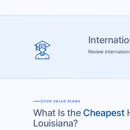
Internati
Review internation
savings
TOP VALUE PLANS
What Is the
Cheapest
Louisiana?