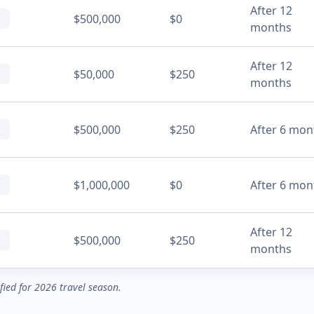
After 12
$500,000
$0
months
After 12
$50,000
$250
months
$500,000
$250
After 6 mon
$1,000,000
$0
After 6 mon
After 12
$500,000
$250
months
ified for 2026 travel season.