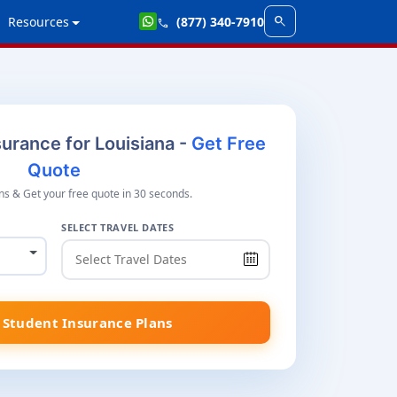
search
Resources
(877) 340-7910
call
urance for Louisiana -
Get Free
Quote
s & Get your free quote in 30 seconds.
SELECT TRAVEL DATES
Student Insurance Plans