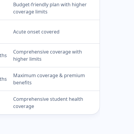
Budget-friendly plan with higher
coverage limits
Acute onset covered
Comprehensive coverage with
ths
higher limits
Maximum coverage & premium
ths
benefits
Comprehensive student health
coverage