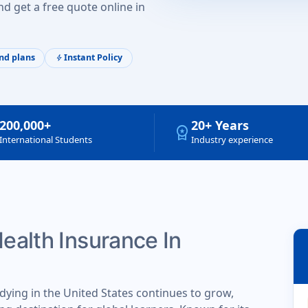
d get a free quote online in
nd plans
Instant Policy
bolt
200,000+
20+ Years
workspace_premium
International Students
Industry experience
Health Insurance In
dying in the United States continues to grow,