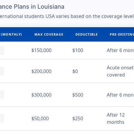
nce Plans in Louisiana
ternational students USA varies based on the coverage level
 (MONTHLY)
MAX COVERAGE
DEDUCTIBLE
PRE-EXISTIN
$150,000
$100
After 6 mon
Acute onset
$200,000
$0
covered
$300,000
$500
After 6 mon
After 12
$50,000
$250
months