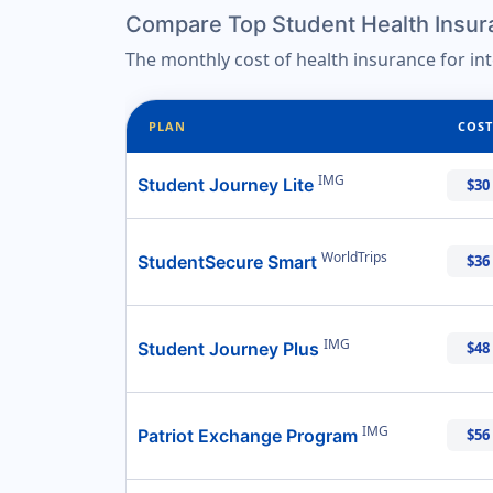
Compare Top Student Health Insura
The monthly cost of health insurance for in
PLAN
COST
IMG
Student Journey Lite
$30
WorldTrips
StudentSecure Smart
$36
IMG
Student Journey Plus
$48
IMG
Patriot Exchange Program
$56