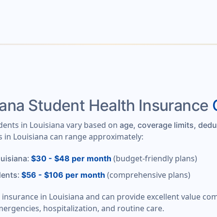
ana Student Health Insurance
udents in Louisiana vary based on
age, coverage limits, dedu
s in Louisiana can range approximately:
:
(budget-friendly plans)
ouisiana
$30 - $48 per month
:
(comprehensive plans)
dents
$56 - $106 per month
t insurance in Louisiana and can provide excellent value co
mergencies, hospitalization, and routine care.