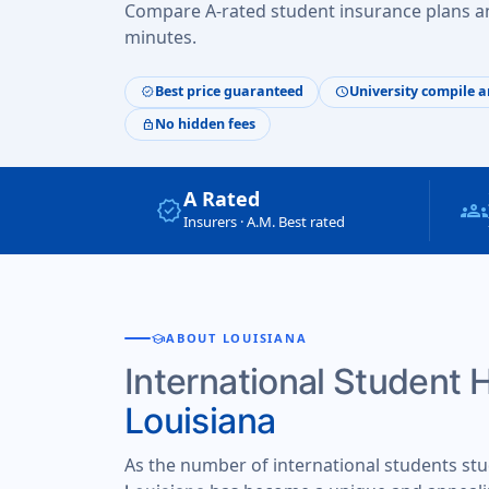
Compare A-rated student insurance plans an
minutes.
Best price guaranteed
University compile a
verified
schedule
No hidden fees
lock
A Rated
verified
groups
Insurers · A.M. Best rated
school
ABOUT LOUISIANA
International Student 
Louisiana
As the number of international students stu