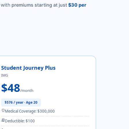
 with
premiums starting at just
$30 per
Student Journey Plus
IMG
$48
/month
$576 / year · Age 20
shield
Medical Coverage: $300,000
receipt_long
Deductible: $100