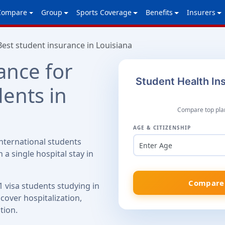
Compare
Group
Sports Coverage
Benefits
Insurers
Best student insurance in Louisiana
ance for
Student Health Ins
dents in
Compare top plan
AGE & CITIZENSHIP
nternational students
Enter Age
 a single hospital stay in
Compare 
1 visa students studying in
cover hospitalization,
tion.