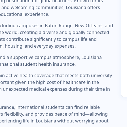
 destination for global learners. Known for its
, and welcoming communities, Louisiana offers
educational experience.
including campuses in Baton Rouge, New Orleans, and
e world, creating a diverse and globally connected
s contribute significantly to campus life and
n, housing, and everyday expenses.
and a supportive campus atmosphere, Louisiana
.
ernational student health insurance
ain active health coverage that meets both university
portant given the high cost of healthcare in the
m unexpected medical expenses during their time in
, international students can find reliable
surance
rs flexibility, and provides peace of mind—allowing
xperiencing life in Louisiana without worrying about