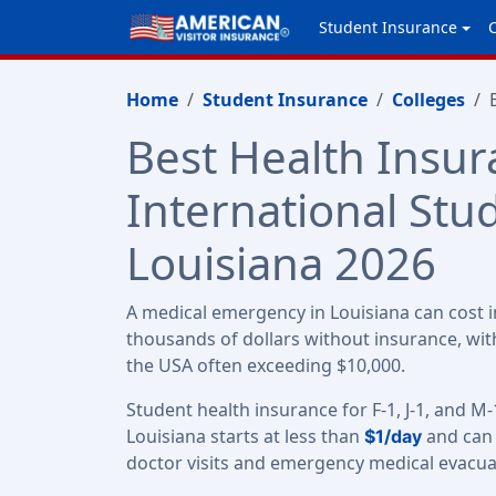
Student Insurance
Home
Student Insurance
Colleges
Best Health Insur
International Stu
Louisiana 2026
A medical emergency in Louisiana can cost i
thousands of dollars without insurance, with
the USA often exceeding $10,000.
Student health insurance for F-1, J-1, and M-
Louisiana starts at less than
and can 
$1/day
doctor visits and emergency medical evacua