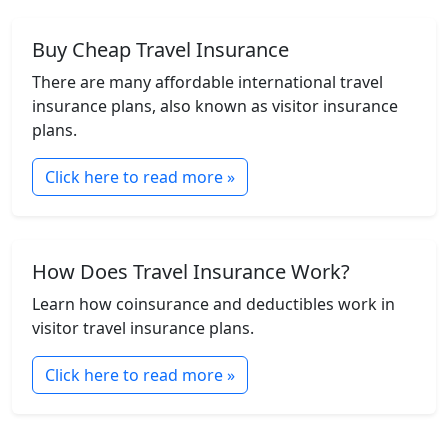
Buy Cheap Travel Insurance
There are many affordable international travel
insurance plans, also known as visitor insurance
plans.
Click here to read more »
How Does Travel Insurance Work?
Learn how coinsurance and deductibles work in
visitor travel insurance plans.
Click here to read more »