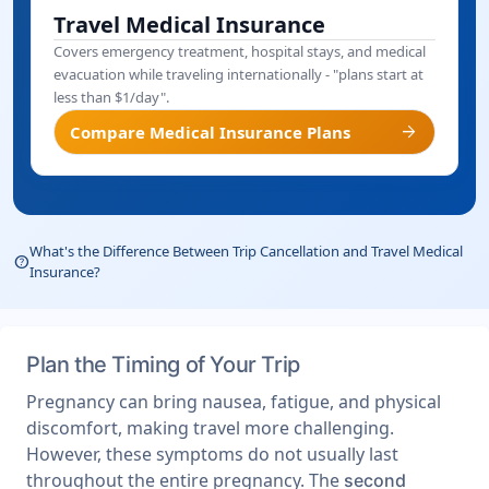
Travel Medical Insurance
Covers emergency treatment, hospital stays, and medical
evacuation while traveling internationally - "plans start at
less than $1/day".
arrow_forward
Compare Medical Insurance Plans
What's the Difference Between Trip Cancellation and Travel Medical
help_outline
Insurance?
Plan the Timing of Your Trip
Pregnancy can bring nausea, fatigue, and physical
discomfort, making travel more challenging.
However, these symptoms do not usually last
throughout the entire pregnancy. The
second