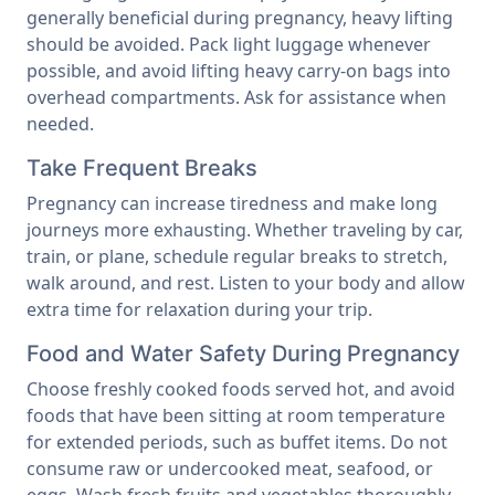
generally beneficial during pregnancy, heavy lifting
should be avoided. Pack light luggage whenever
possible, and avoid lifting heavy carry-on bags into
overhead compartments. Ask for assistance when
needed.
Take Frequent Breaks
Pregnancy can increase tiredness and make long
journeys more exhausting. Whether traveling by car,
train, or plane, schedule regular breaks to stretch,
walk around, and rest. Listen to your body and allow
extra time for relaxation during your trip.
Food and Water Safety During Pregnancy
Choose freshly cooked foods served hot, and avoid
foods that have been sitting at room temperature
for extended periods, such as buffet items. Do not
consume raw or undercooked meat, seafood, or