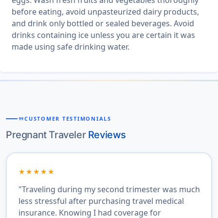
eggs. Wash fresh fruits and vegetables thoroughly
before eating, avoid unpasteurized dairy products,
and drink only bottled or sealed beverages. Avoid
drinks containing ice unless you are certain it was
made using safe drinking water.
format_quote
CUSTOMER TESTIMONIALS
Pregnant Traveler
Reviews
★★★★★
"Traveling during my second trimester was much
less stressful after purchasing travel medical
insurance. Knowing I had coverage for