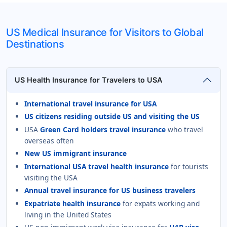
US Medical Insurance for Visitors to Global
Destinations
US Health Insurance for Travelers to USA
International travel insurance for USA
US citizens residing outside US and visiting the US
USA
Green Card holders travel insurance
who travel
overseas often
New US immigrant insurance
International USA travel health insurance
for tourists
visiting the USA
Annual travel insurance for US business travelers
Expatriate health insurance
for expats working and
living in the United States