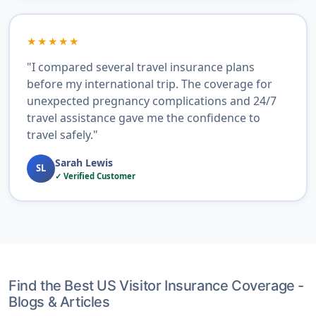
★★★★★
"I compared several travel insurance plans
before my international trip. The coverage for
unexpected pregnancy complications and 24/7
travel assistance gave me the confidence to
travel safely."
Sarah Lewis
SL
✓ Verified Customer
Find the Best US Visitor Insurance Coverage -
Blogs & Articles