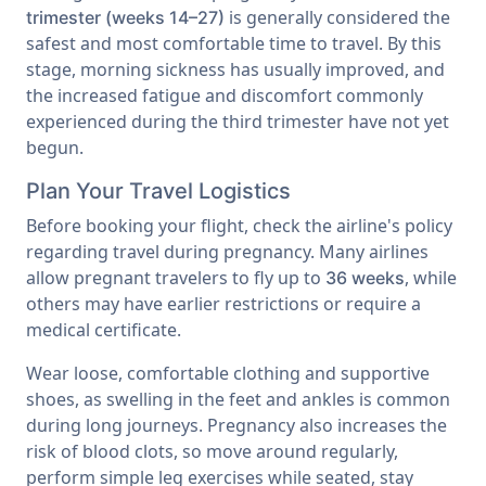
is generally considered the
trimester (weeks 14–27)
safest and most comfortable time to travel. By this
stage, morning sickness has usually improved, and
the increased fatigue and discomfort commonly
experienced during the third trimester have not yet
begun.
Plan Your Travel Logistics
Before booking your flight, check the airline's policy
regarding travel during pregnancy. Many airlines
allow pregnant travelers to fly up to
, while
36 weeks
others may have earlier restrictions or require a
medical certificate.
Wear loose, comfortable clothing and supportive
shoes, as swelling in the feet and ankles is common
during long journeys. Pregnancy also increases the
risk of blood clots, so move around regularly,
perform simple leg exercises while seated, stay