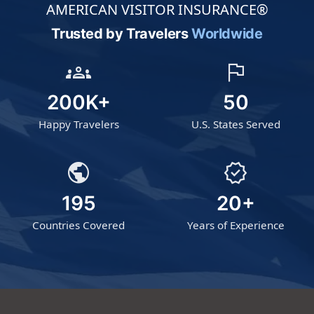
AMERICAN VISITOR INSURANCE®
Trusted by Travelers
Worldwide
groups
flag
200K+
50
Happy Travelers
U.S. States Served
public
verified
195
20+
Countries Covered
Years of Experience