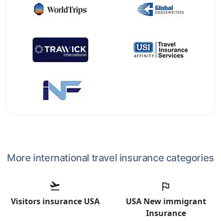
More international travel insurance categories
flight_takeoff
flag
Visitors insurance USA
USA New immigrant
Insurance