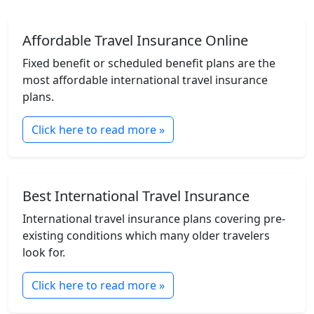
Affordable Travel Insurance Online
Fixed benefit or scheduled benefit plans are the
most affordable international travel insurance
plans.
Click here to read more »
Best International Travel Insurance
International travel insurance plans covering pre-
existing conditions which many older travelers
look for.
Click here to read more »