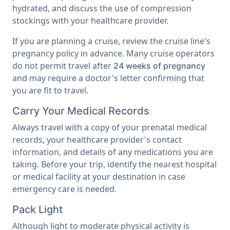
hydrated, and discuss the use of compression
stockings with your healthcare provider.
If you are planning a cruise, review the cruise line's
pregnancy policy in advance. Many cruise operators
do not permit travel after
24 weeks of pregnancy
and may require a doctor's letter confirming that
you are fit to travel.
Carry Your Medical Records
Always travel with a copy of your prenatal medical
records, your healthcare provider's contact
information, and details of any medications you are
taking. Before your trip, identify the nearest hospital
or medical facility at your destination in case
emergency care is needed.
Pack Light
Although light to moderate physical activity is