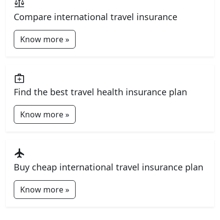
balance
Compare international travel insurance
Know more »
medical_services
Find the best travel health insurance plan
Know more »
flight
Buy cheap international travel insurance plan
Know more »