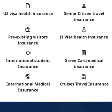
description
person
US visa health insurance
Senior Citizen travel
insurance
medical_information
science
Pre-existing visitors
J1 Visa health insurance
insurance
school
passport
International student
Green Card medical
Insurance
insurance
public
directions_boat
International Medical
Cruises Travel Insurance
Insurance