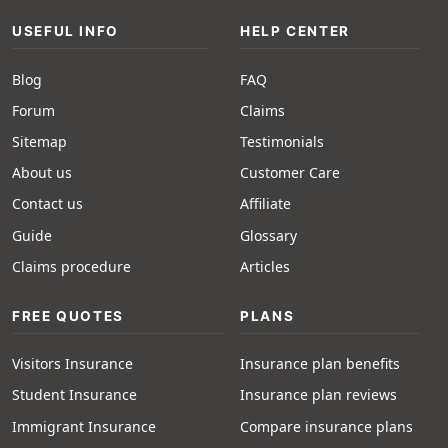
USEFUL INFO
HELP CENTER
Blog
FAQ
Forum
Claims
Sitemap
Testimonials
About us
Customer Care
Contact us
Affiliate
Guide
Glossary
Claims procedure
Articles
FREE QUOTES
PLANS
Visitors Insurance
Insurance plan benefits
Student Insurance
Insurance plan reviews
Immigrant Insurance
Compare insurance plans