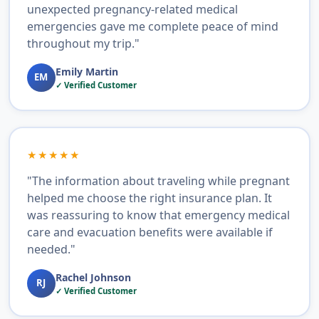
unexpected pregnancy-related medical
emergencies gave me complete peace of mind
throughout my trip."
Emily Martin
EM
✓ Verified Customer
★★★★★
"The information about traveling while pregnant
helped me choose the right insurance plan. It
was reassuring to know that emergency medical
care and evacuation benefits were available if
needed."
Rachel Johnson
RJ
✓ Verified Customer