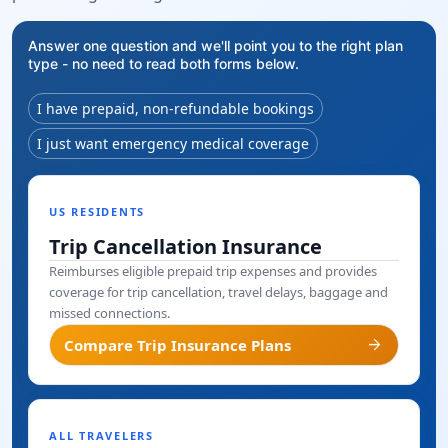
Answer one question and we'll point you to the right plan
type - no need to read both forms below.
I have prepaid, non-refundable bookings
I just want emergency medical coverage
US RESIDENTS
Trip Cancellation Insurance
Reimburses eligible prepaid trip expenses and provides
coverage for trip cancellation, travel delays, baggage and
missed connections.
arrow_forward
Compare Trip Insurance Plans
ALL TRAVELERS