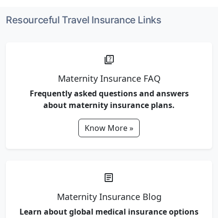
Resourceful Travel Insurance Links
quiz
Maternity Insurance FAQ
Frequently asked questions and answers
about maternity insurance plans.
Know More »
article
Maternity Insurance Blog
Learn about global medical insurance options