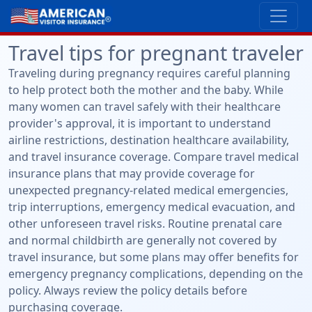
Travel tips for pregnant traveler
Traveling during pregnancy requires careful planning
to help protect both the mother and the baby. While
many women can travel safely with their healthcare
provider's approval, it is important to understand
airline restrictions, destination healthcare availability,
and travel insurance coverage. Compare travel medical
insurance plans that may provide coverage for
unexpected pregnancy-related medical emergencies,
trip interruptions, emergency medical evacuation, and
other unforeseen travel risks. Routine prenatal care
and normal childbirth are generally not covered by
travel insurance, but some plans may offer benefits for
emergency pregnancy complications, depending on the
policy. Always review the policy details before
purchasing coverage.