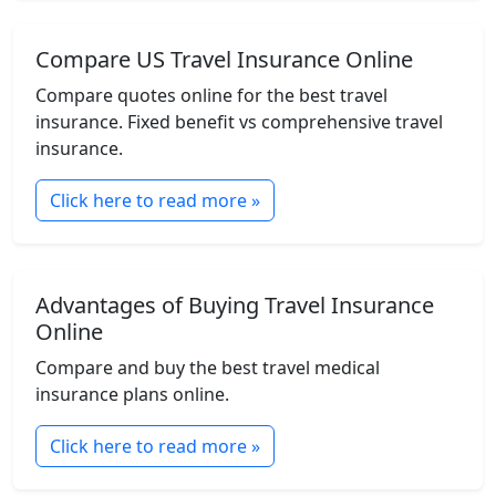
Compare US Travel Insurance Online
Compare quotes online for the best travel
insurance. Fixed benefit vs comprehensive travel
insurance.
Click here to read more »
Advantages of Buying Travel Insurance
Online
Compare and buy the best travel medical
insurance plans online.
Click here to read more »