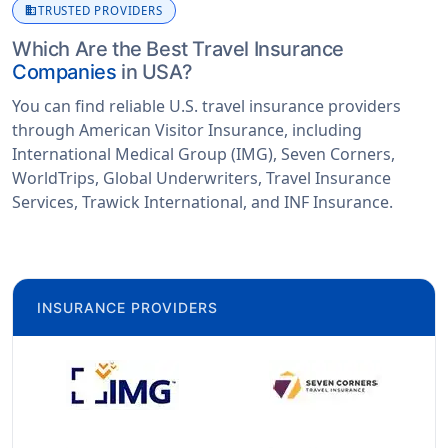
business
TRUSTED PROVIDERS
Which Are the Best Travel Insurance
Companies
in USA?
You can find reliable U.S. travel insurance providers
through American Visitor Insurance, including
International Medical Group (IMG), Seven Corners,
WorldTrips, Global Underwriters, Travel Insurance
Services, Trawick International, and INF Insurance.
INSURANCE PROVIDERS