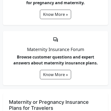
for pregnancy and maternity.
Know More »
forum
Maternity Insurance Forum
Browse customer questions and expert
answers about maternity insurance plans.
Know More »
Maternity or Pregnancy Insurance
Plans for Travelers