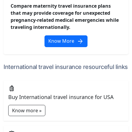
Compare maternity travel insurance plans
that may provide coverage for unexpected
pregnancy-related medical emergencies while
traveling internationally.
arrow_forward
Know More
International travel insurance resourceful links
luggage
Buy International travel insurance for USA
Know more »