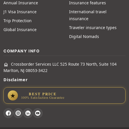
Annual Insurance
Insurance features
J1 Visa Insurance
International travel
insurance
Trip Protection
Traveler insurance types
Global Insurance
Digital Nomads
COMPANY INFO
Crossborder Services LLC 525 Route 73 North, Suite 104
home
Marlton, NJ 08053-3422
Disclaimer
BEST PRICE
★
100% Satisfaction Guarantee