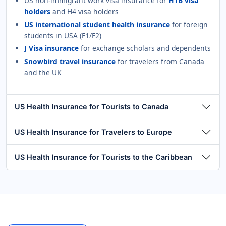
US non-immigrant work visa insurance for
H1B visa
holders
and H4 visa holders
US international student health insurance
for foreign
students in USA (F1/F2)
J Visa insurance
for exchange scholars and dependents
Snowbird travel insurance
for travelers from Canada
and the UK
US Health Insurance for Tourists to Canada
US Health Insurance for Travelers to Europe
US Health Insurance for Tourists to the Caribbean