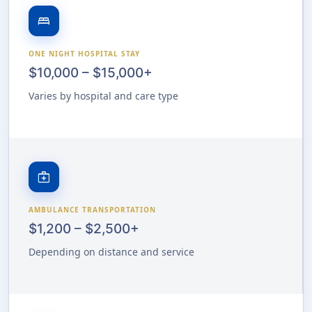
bed
ONE NIGHT HOSPITAL STAY
$10,000 – $15,000+
Varies by hospital and care type
medical_services
AMBULANCE TRANSPORTATION
$1,200 – $2,500+
Depending on distance and service