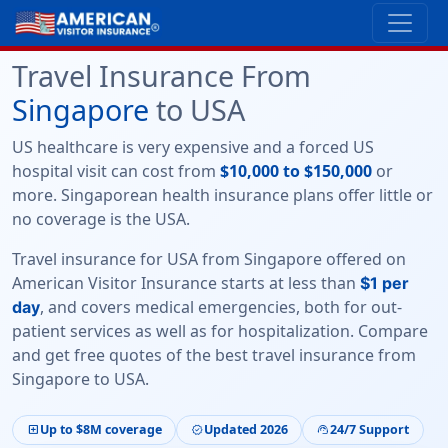
Travel Insurance From
Singapore
to USA
US healthcare is very expensive and a forced US
hospital visit can cost from
$10,000 to $150,000
or
more. Singaporean health insurance plans offer little or
no coverage is the USA.
Travel insurance for USA from Singapore
offered on
American Visitor Insurance
starts at less than
$1 per
, and covers medical emergencies, both for out-
day
patient services as well as for hospitalization. Compare
and get free quotes of the
best travel insurance from
Singapore to USA.
Up to $8M coverage
Updated 2026
24/7 Support
local_hospital
verified
support_agent