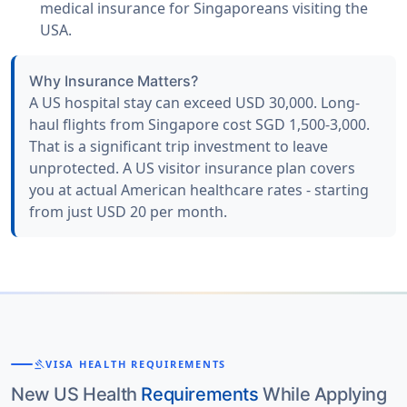
medical insurance for Singaporeans visiting the
USA.
Why Insurance Matters?
A US hospital stay can exceed USD 30,000. Long-
haul flights from Singapore cost SGD 1,500-3,000.
That is a significant trip investment to leave
unprotected. A US visitor insurance plan covers
you at actual American healthcare rates - starting
from just USD 20 per month.
gavel
VISA HEALTH REQUIREMENTS
New US Health
Requirements
While Applying