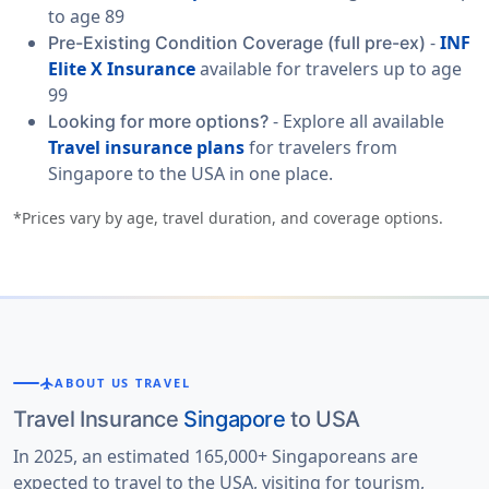
to age 89
-
INF
Pre-Existing Condition Coverage (full pre-ex)
Elite X Insurance
available for travelers up to age
99
- Explore all available
Looking for more options?
Travel insurance plans
for travelers from
Singapore to the USA in one place.
*Prices vary by age, travel duration, and coverage options.
flight
ABOUT US TRAVEL
Travel Insurance
Singapore
to USA
In 2025, an estimated 165,000+ Singaporeans are
expected to travel to the USA, visiting for tourism,