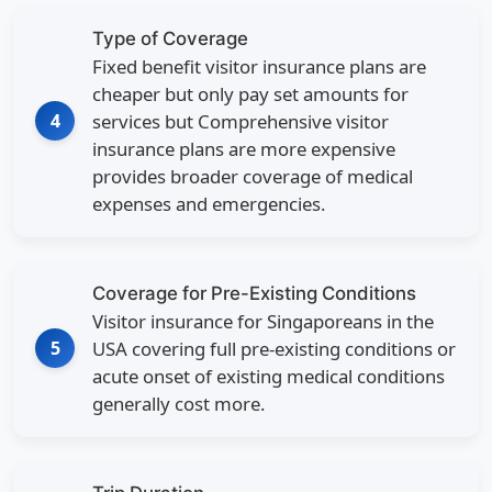
Type of Coverage
Fixed benefit visitor insurance plans are
cheaper but only pay set amounts for
4
services but Comprehensive visitor
insurance plans are more expensive
provides broader coverage of medical
expenses and emergencies.
Coverage for Pre-Existing Conditions
Visitor insurance for Singaporeans in the
5
USA covering full pre-existing conditions or
acute onset of existing medical conditions
generally cost more.