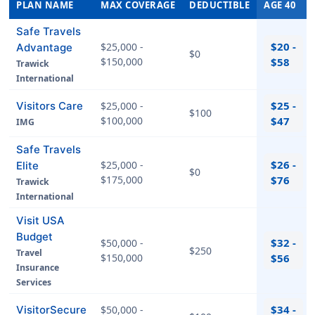
PLAN NAME
MAX COVERAGE
DEDUCTIBLE
AGE 40
Safe Travels
$20 -
$25,000 -
Advantage
$0
$150,000
$58
Trawick
International
$25 -
Visitors Care
$25,000 -
$100
$100,000
$47
IMG
Safe Travels
$26 -
$25,000 -
Elite
$0
$175,000
$76
Trawick
International
Visit USA
Budget
$32 -
$50,000 -
$250
Travel
$150,000
$56
Insurance
Services
$34 -
VisitorSecure
$50,000 -