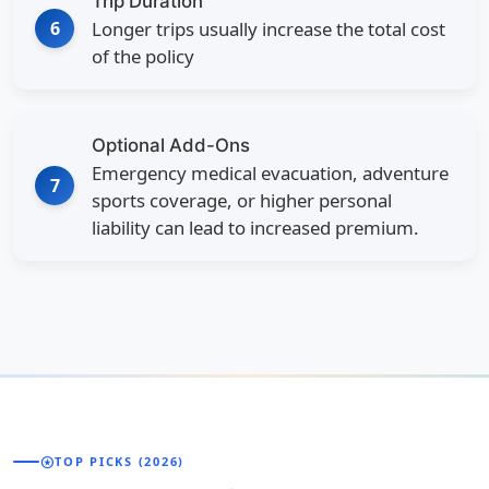
Trip Duration
6
Longer trips usually increase the total cost
of the policy
Optional Add-Ons
Emergency medical evacuation, adventure
7
sports coverage, or higher personal
liability can lead to increased premium.
stars
TOP PICKS (2026)