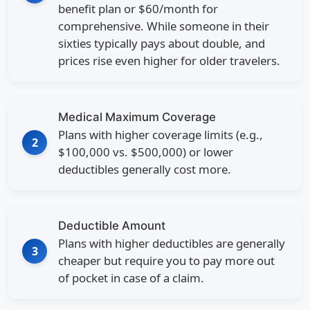
benefit plan or
$60/month
for
comprehensive. While someone in their
sixties typically pays about double, and
prices rise even higher for older travelers.
Medical Maximum Coverage
Plans with higher coverage limits (e.g.,
2
$100,000 vs. $500,000) or lower
deductibles generally cost more.
Deductible Amount
Plans with higher deductibles are generally
3
cheaper but require you to pay more out
of pocket in case of a claim.