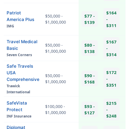
$164
Patriot
$77 -
$50,000 -
-
America Plus
$1,000,000
$139
$311
IMG
hel
Travel Medical
$167
$80 -
$50,000 -
-
Basic
$1,000,000
$138
$314
Seven Corners
Safe Travels
$172
USA
$90 -
$50,000 -
-
Comprehensive
$1,000,000
$168
$351
Trawick
hel
International
SafeVista
$215
$93 -
$100,000 -
-
Protect
$1,000,000
$127
hel
$248
INF Insurance
Diplomat