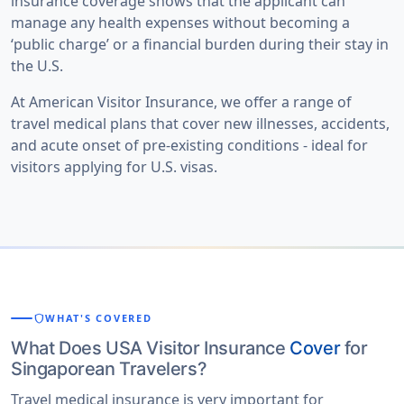
insurance coverage shows that the applicant can
manage any health expenses without becoming a
‘public charge’ or a financial burden during their stay in
the U.S.
At
American Visitor Insurance
, we offer a range of
travel medical plans that cover new illnesses, accidents,
and acute onset of pre-existing conditions - ideal for
visitors applying for U.S. visas.
shield
WHAT'S COVERED
What Does USA Visitor Insurance
Cover
for
Singaporean Travelers?
Travel medical insurance is very important for