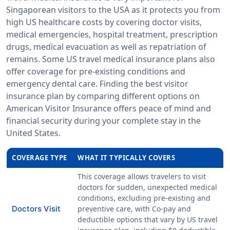
Singaporean visitors to the USA as it protects you from
high US healthcare costs by covering doctor visits,
medical emergencies, hospital treatment, prescription
drugs, medical evacuation as well as repatriation of
remains. Some US travel medical insurance plans also
offer coverage for pre-existing conditions and
emergency dental care. Finding the best visitor
insurance plan by comparing different options on
American Visitor Insurance offers peace of mind and
financial security during your complete stay in the
United States.
COVERAGE TYPE
WHAT IT TYPICALLY COVERS
This coverage allows travelers to visit
doctors for sudden, unexpected medical
conditions, excluding pre-existing and
Doctors Visit
preventive care, with
Co-pay
and
deductible
options that vary by US travel