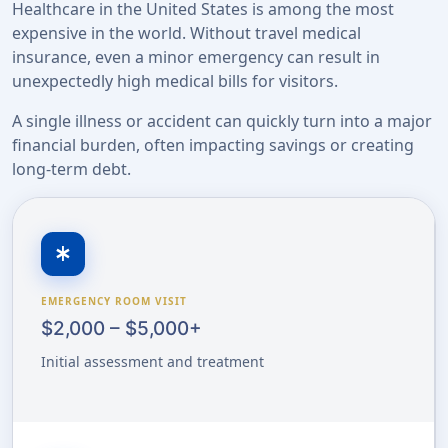
Healthcare in the United States is among the most
expensive in the world. Without travel medical
insurance, even a minor emergency can result in
unexpectedly high medical bills for visitors.
A single illness or accident can quickly turn into a major
financial burden, often impacting savings or creating
long-term debt.
emergency
EMERGENCY ROOM VISIT
$2,000 – $5,000+
Initial assessment and treatment