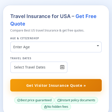
Travel Insurance for USA –
Get Free
Quote
Compare Best US travel Insurance & get free quotes.
AGE & CITIZENSHIP
Enter Age
TRAVEL DATES
Get Visitor Insurance Quote »
Best price guaranteed
Instant policy documents
verified
schedule
No hidden fees
lock