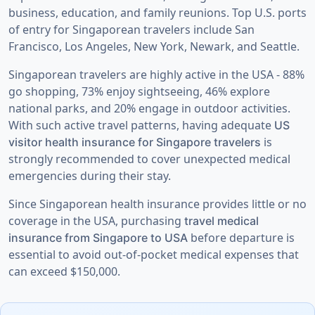
business, education, and family reunions. Top U.S. ports
of entry for Singaporean travelers include San
Francisco, Los Angeles, New York, Newark, and Seattle.
Singaporean travelers are highly active in the USA - 88%
go shopping, 73% enjoy sightseeing, 46% explore
national parks, and 20% engage in outdoor activities.
With such active travel patterns, having adequate
US
is
visitor health insurance for Singapore travelers
strongly recommended to cover unexpected medical
emergencies during their stay.
Since Singaporean health insurance provides little or no
coverage in the USA, purchasing
travel medical
before departure is
insurance from Singapore to USA
essential to avoid out-of-pocket medical expenses that
can exceed $150,000.