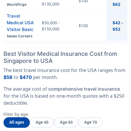
$100
$130,000
$62
WorldTrips
Travel
$42 -
Medical USA
$50,000 -
$100
$150,000
$52
Visitor Basic
Seven Corners
Best Visitor Medical Insurance Cost from
Singapore to USA
The best travel insurance cost for the USA ranges from
to
per month.
$58
$470
The average cost of
comprehensive travel insurance
for the USA is based on one-month quotes with a $250
deductible.
Filter by age:
All ages
Age 40
Age 60
Age 70