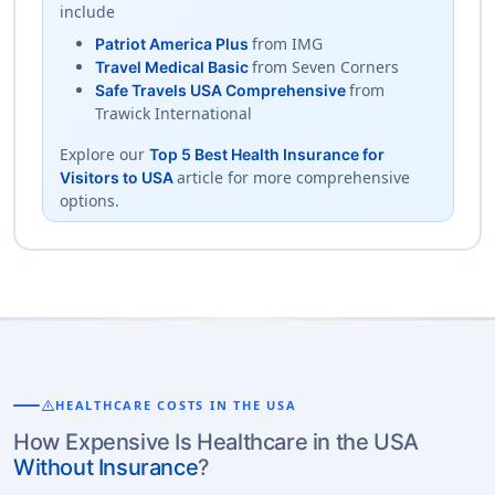
include
from IMG
Patriot America Plus
from Seven Corners
Travel Medical Basic
from
Safe Travels USA Comprehensive
Trawick International
Explore our
Top 5 Best Health Insurance for
article for more comprehensive
Visitors to USA
options.
warning
HEALTHCARE COSTS IN THE USA
How Expensive Is Healthcare in the USA
Without Insurance
?