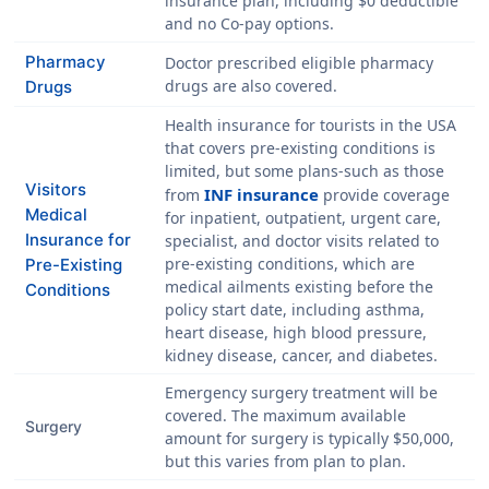
insurance plan, including
$0 deductible
and
no Co-pay
options.
Pharmacy
Doctor prescribed eligible pharmacy
drugs are also covered.
Drugs
Health insurance for tourists in the USA
that covers pre-existing conditions is
limited, but some plans-such as those
Visitors
INF insurance
from
provide coverage
Medical
for inpatient, outpatient, urgent care,
Insurance for
specialist, and doctor visits related to
pre-existing conditions, which are
Pre-Existing
medical ailments existing before the
Conditions
policy start date, including asthma,
heart disease, high blood pressure,
kidney disease, cancer, and diabetes.
Emergency surgery treatment will be
covered. The maximum available
Surgery
amount for surgery is typically
$50,000
,
but this varies from plan to plan.