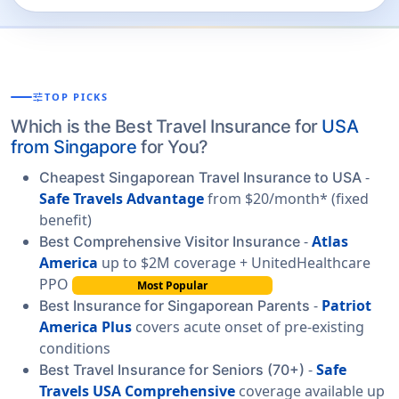
tune
TOP PICKS
Which is the Best Travel Insurance for
USA
from Singapore
for You?
-
Cheapest Singaporean Travel Insurance to USA
Safe Travels Advantage
from $20/month* (fixed
benefit)
-
Atlas
Best Comprehensive Visitor Insurance
America
up to $2M coverage + UnitedHealthcare
PPO
Most Popular
-
Patriot
Best Insurance for Singaporean Parents
America Plus
covers acute onset of pre-existing
conditions
-
Safe
Best Travel Insurance for Seniors (70+)
Travels USA Comprehensive
coverage available up