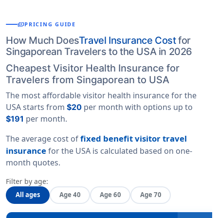
payments
PRICING GUIDE
How Much Does
Travel Insurance Cost
for
Singaporean Travelers to the USA in 2026
Cheapest Visitor Health Insurance for
Travelers from Singaporean to USA
The most affordable visitor health insurance for the
USA starts from
per month with options up to
$20
per month.
$191
fixed benefit visitor travel
The average cost of
insurance
for the USA is calculated based on
one-
month quotes
.
Filter by age:
All ages
Age 40
Age 60
Age 70