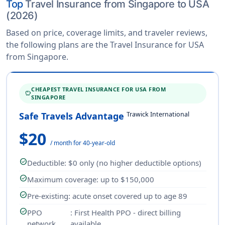
Top
Travel Insurance from Singapore to USA
(2026)
Based on price, coverage limits, and traveler reviews,
the following plans are the Travel Insurance for USA
from Singapore.
CHEAPEST TRAVEL INSURANCE FOR USA FROM
SAVINGS
SINGAPORE
Trawick International
Safe Travels Advantage
$20
/ month for 40-year-old
check_circle
Deductible
: $0 only (no higher deductible options)
check_circle
Maximum coverage
: up to $150,000
check_circle
Pre-existing
: acute onset covered up to age 89
check_circle
PPO
: First Health PPO - direct billing
network
available