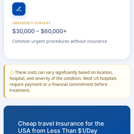
surgical
EMERGENCY SURGERY
$30,000 – $60,000+
Common urgent procedures without insurance
These costs can vary significantly based on location,
info
hospital, and severity of the condition. Most US hospitals
require payment or a financial commitment before
treatment.
Cheap travel Insurance for the
USA from Less Than $1/Day