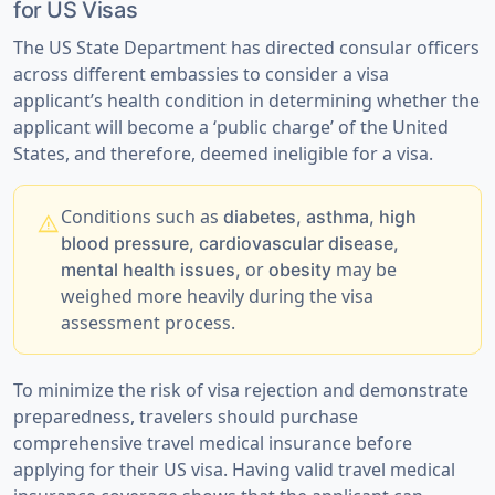
for US Visas
The US State Department has directed consular officers
across different embassies to consider a visa
applicant’s health condition in determining whether the
applicant will become a ‘public charge’ of the United
States, and therefore, deemed ineligible for a visa.
Conditions such as
diabetes, asthma, high
warning
blood pressure, cardiovascular disease,
or
may be
mental health issues,
obesity
weighed more heavily during the visa
assessment process.
To minimize the risk of visa rejection and demonstrate
preparedness,
travelers should purchase
comprehensive travel medical insurance
before
applying for their US visa. Having valid travel medical