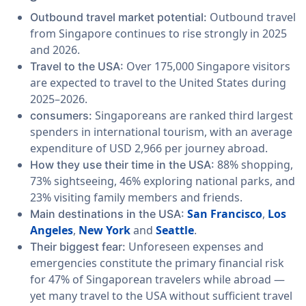
Outbound travel
Outbound travel market potential:
from Singapore continues to rise strongly in 2025
and 2026.
Over 175,000 Singapore visitors
Travel to the USA:
are expected to travel to the United States during
2025–2026.
Singaporeans are ranked third largest
consumers:
spenders in international tourism, with an average
expenditure of USD 2,966 per journey abroad.
88% shopping,
How they use their time in the USA:
73% sightseeing, 46% exploring national parks, and
23% visiting family members and friends.
San Francisco
,
Los
Main destinations in the USA:
Angeles
,
New York
and
Seattle
.
Unforeseen expenses and
Their biggest fear:
emergencies constitute the primary financial risk
for 47% of Singaporean travelers while abroad —
yet many travel to the USA without sufficient travel