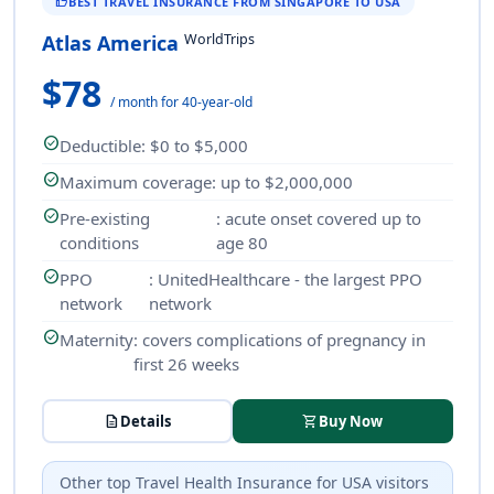
BEST TRAVEL INSURANCE FROM SINGAPORE TO USA
THUMB_UP
WorldTrips
Atlas America
$78
/ month for 40-year-old
check_circle
Deductible
: $0 to $5,000
check_circle
Maximum coverage
: up to $2,000,000
check_circle
Pre-existing
: acute onset covered up to
conditions
age 80
check_circle
PPO
: UnitedHealthcare - the largest PPO
network
network
check_circle
Maternity
: covers complications of pregnancy in
first 26 weeks
description
Details
shopping_cart
Buy Now
Other top
Travel Health Insurance
for USA visitors