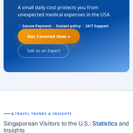
A small daily cost protects you from
unexpected medical expenses in the USA.
lock
bolt
support_agent
Secure Payment
Instant policy
24/7 Support
Get Covered Now »
Talk to an Expert
bar_chart
TRAVEL TRENDS & INSIGHTS
Singaporean Visitors to the U.S.:
Statistics
and
Insights