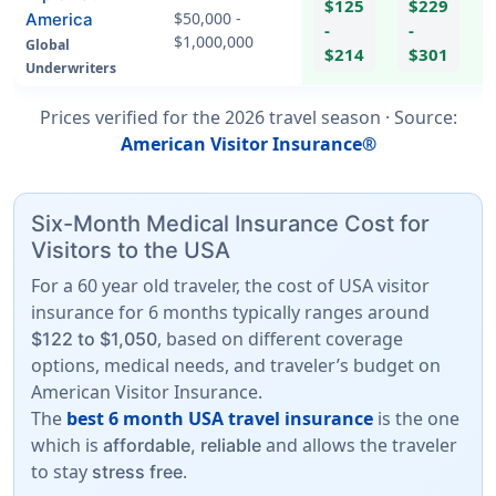
$125
$229
$50,000 -
America
-
-
$1,000,000
Global
hel
$214
$301
Underwriters
Prices verified for the
2026
travel season ·
Source
:
American Visitor Insurance®
Six-Month Medical Insurance Cost for
Visitors to the USA
For a 60 year old traveler, the cost of USA visitor
insurance for 6 months typically ranges around
, based on different coverage
$122 to $1,050
options, medical needs, and traveler’s budget on
American Visitor Insurance.
The
best 6 month USA travel insurance
is the one
which is
and allows the traveler
affordable, reliable
to stay
.
stress free