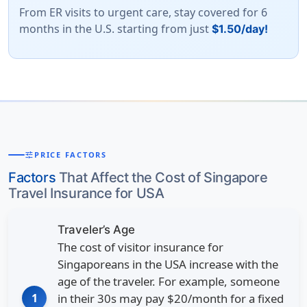
From ER visits to urgent care, stay covered for 6
months in the U.S. starting from just
$1.50/day!
tune
PRICE FACTORS
Factors
That Affect the Cost of Singapore
Travel Insurance for USA
Traveler’s Age
The cost of visitor insurance for
Singaporeans in the USA increase with the
age of the traveler. For example, someone
1
in their 30s may pay
$20/month
for a fixed