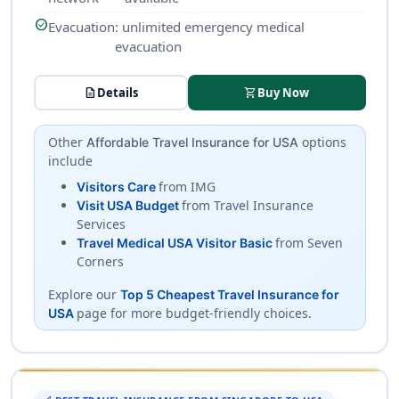
check_circle
Evacuation
: unlimited emergency medical
evacuation
description
Details
shopping_cart
Buy Now
Other
options
Affordable Travel Insurance for USA
include
from IMG
Visitors Care
from Travel Insurance
Visit USA Budget
Services
from Seven
Travel Medical USA Visitor Basic
Corners
Explore our
Top 5 Cheapest Travel Insurance for
page for more budget-friendly choices.
USA