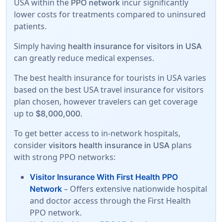
USA within the
incur significantly
PPO network
lower costs for treatments compared to uninsured
patients.
Simply having
health insurance for visitors in USA
can greatly reduce medical expenses.
The best health insurance for tourists in USA varies
based on the best USA travel insurance for visitors
plan chosen, however travelers can get coverage
up to
.
$8,000,000
To get better access to in-network hospitals,
consider
plans
visitors health insurance in USA
with strong PPO networks:
Visitor Insurance With First Health PPO
– Offers extensive nationwide hospital
Network
and doctor access through the First Health
PPO network.