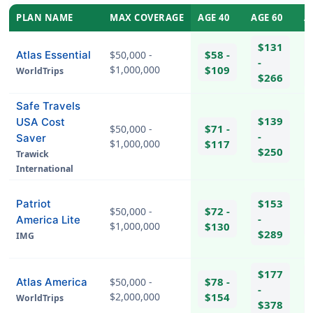
PLAN NAME
MAX COVERAGE
AGE 40
AGE 60
A
$131
$58 -
Atlas Essential
$50,000 -
-
$1,000,000
$109
WorldTrips
$266
Safe Travels
$139
USA Cost
$71 -
$50,000 -
-
Saver
$1,000,000
$117
$250
Trawick
International
$153
Patriot
$72 -
$50,000 -
-
America Lite
$1,000,000
$130
$289
IMG
hel
$177
$78 -
Atlas America
$50,000 -
-
$2,000,000
$154
WorldTrips
$378