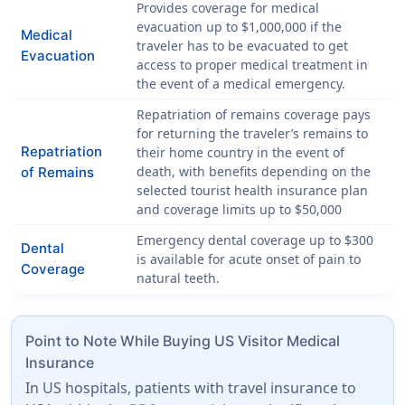
Provides coverage for medical
evacuation up to
$1,000,000
if the
Medical
traveler has to be evacuated to get
Evacuation
access to proper medical treatment in
the event of a medical emergency.
Repatriation of remains coverage pays
for returning the traveler’s remains to
Repatriation
their home country in the event of
death, with benefits depending on the
of Remains
selected tourist health insurance plan
and coverage limits up to
$50,000
Emergency dental coverage up to
$300
Dental
is available for acute onset of pain to
Coverage
natural teeth.
Point to Note While Buying US Visitor Medical
Insurance
In US hospitals, patients with travel insurance to