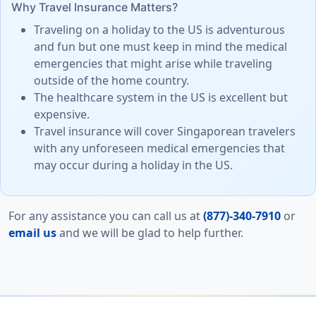
Why Travel Insurance Matters?
Traveling on a holiday to the US is adventurous
and fun but one must keep in mind the medical
emergencies that might arise while traveling
outside of the home country.
The healthcare system in the US is excellent but
expensive.
Travel insurance will cover Singaporean travelers
with any unforeseen medical emergencies that
may occur during a holiday in the US.
For any assistance you can call us at
(877)-340-7910
or
email us
and we will be glad to help further.