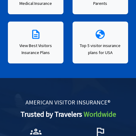
Medical Insurance
Parents
description
globe
View Best Visitors
Top 5 visitor insurance
Insurance Plans
plans for USA
AMERICAN VISITOR INSURANCE®
Trusted by Travelers
Worldwide
groups
flag