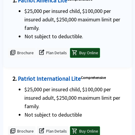
1.
Patriot America Lite
$25,000 per insured child, $100,000 per
insured adult, $250,000 maximum limit per
family.
Not subject to deductible.
picture_as_pdf
edit_square
shopping_cart
Brochure
Plan Details
Buy Online
2.
Patriot International Lite
Comprehensive
$25,000 per insured child, $100,000 per
insured adult, $250,000 maximum limit per
family.
Not subject to deductible
picture_as_pdf
edit_square
shopping_cart
Brochure
Plan Details
Buy Online