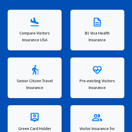
flight_land
description
Compare Visitors
B1 Visa Health
Insurance USA
Insurance
elderly
ecg_heart
Senior Citizen Travel
Pre-existing Visitors
Insurance
Insurance
person_pin
group
Green Card Holder
Visitor Insurance for