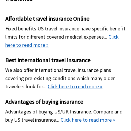
payment".
insurance policy you purchase. You will not get
receive any reimbursement later from insurance
Affordable travel insurance Online
company for the deductible you pay. e.g., Let us
Fixed benefits US travel insurance have specific benefit
consider that you have purchased an insurance
limits for different covered medical expenses...
Click
policy with a $50,000 policy maximum, $250
here to read more »
deductible per policy period and 80/20 co-
insurance. Suppose you incur a covered expense
Best international travel insurance
of $10,250; then the insurance company will pay
We also offer international travel insurance plans
the covered expenses according to policy terms
covering pre-existing conditions which many older
after you make a a payment of the deductible
travelers look for...
Click here to read more »
(i.e. $250).
Advantages of buying insurance
Advantages of buying US/UK Insurance. Compare and
buy US travel insurance...
Click here to read more »