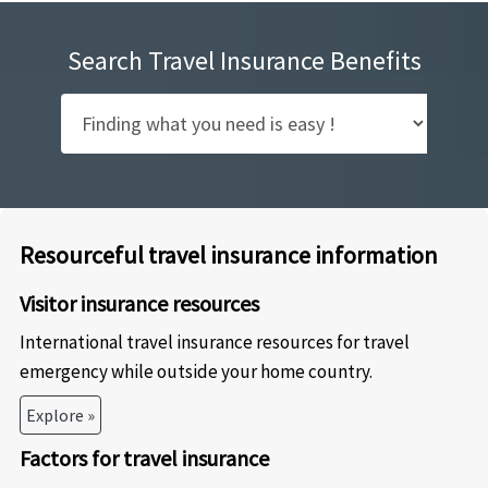
Search Travel Insurance Benefits
Resourceful travel insurance information
Visitor insurance resources
International travel insurance resources for travel
emergency while outside your home country.
Explore »
Factors for travel insurance