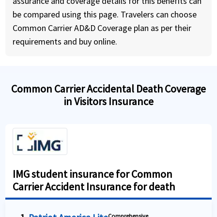
assurance and coverage details for this benefits can
be compared using this page. Travelers can choose
Common Carrier AD&D Coverage plan as per their
requirements and buy online.
Common Carrier Accidental Death Coverage
in Visitors Insurance
IMG student insurance for Common
Carrier Accident Insurance for death
Comprehensive