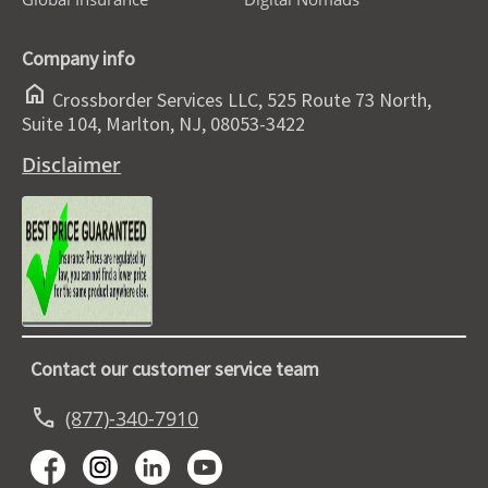
Company info
home
Crossborder Services LLC, 525 Route 73 North,
Suite 104, Marlton, NJ, 08053-3422
Disclaimer
Contact our customer service team
call
(877)-340-7910