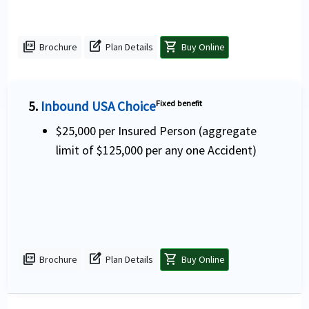
picture_as_pdf
edit_square
shopping_cart
Brochure
Plan Details
Buy Online
5.
Inbound USA Choice
Fixed benefit
$25,000 per Insured Person (aggregate
limit of $125,000 per any one Accident)
picture_as_pdf
edit_square
shopping_cart
Brochure
Plan Details
Buy Online