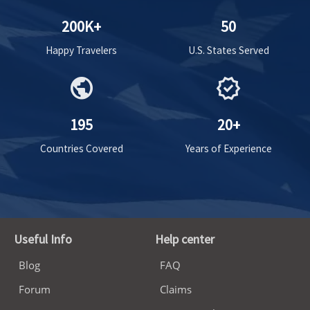
200K+
50
Happy Travelers
U.S. States Served
public
verified
195
20+
Countries Covered
Years of Experience
Useful Info
Help center
Blog
FAQ
Forum
Claims