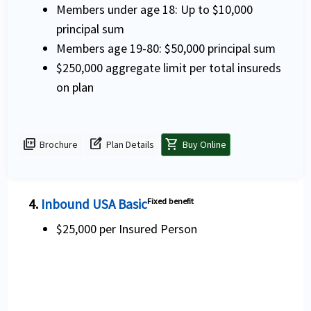
Members under age 18: Up to $10,000
principal sum
Members age 19-80: $50,000 principal sum
$250,000 aggregate limit per total insureds
on plan
picture_as_pdf
edit_square
shopping_cart
Brochure
Plan Details
Buy Online
4.
Inbound USA Basic
Fixed benefit
$25,000 per Insured Person