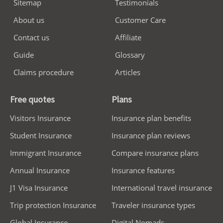
Sitemap
Testimonials
About us
Customer Care
Contact us
Affiliate
Guide
Glossary
Claims procedure
Articles
Free quotes
Plans
Visitors Insurance
Insurance plan benefits
Student Insurance
Insurance plan reviews
Immigrant Insurance
Compare insurance plans
Annual Insurance
Insurance features
J1 Visa Insurance
International travel insurance
Trip protection Insurance
Traveler insurance types
Global Insurance
Digital Nomads