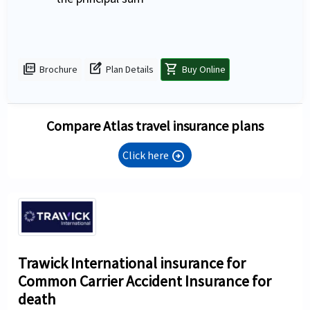
picture_as_pdf
edit_square
shopping_cart
Brochure
Plan Details
Buy Online
Compare Atlas travel insurance plans
Click here
arrow_circle_right
Trawick International insurance for
Common Carrier Accident Insurance for
death