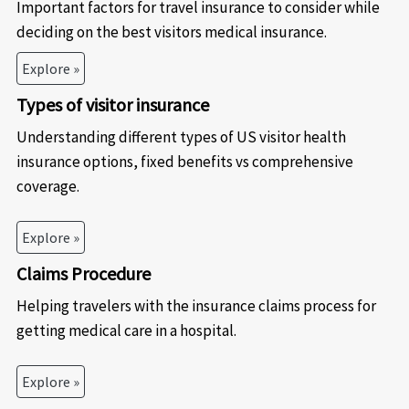
Important factors for travel insurance to consider while
deciding on the best visitors medical insurance.
Explore »
Types of visitor insurance
Understanding different types of US visitor health
insurance options, fixed benefits vs comprehensive
coverage.
Explore »
Claims Procedure
Helping travelers with the insurance claims process for
getting medical care in a hospital.
Explore »