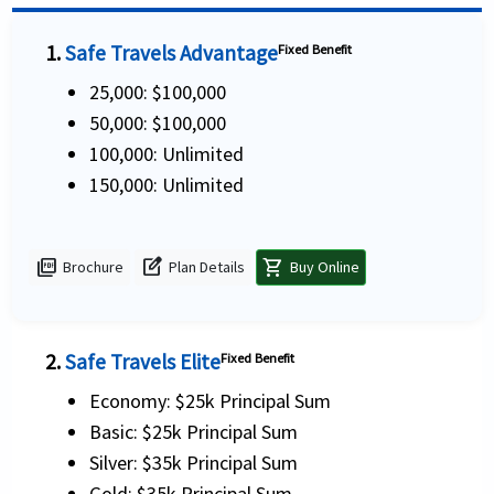
1.
Safe Travels Advantage
Fixed Benefit
25,000: $100,000
50,000: $100,000
100,000: Unlimited
150,000: Unlimited
picture_as_pdf
edit_square
shopping_cart
Brochure
Plan Details
Buy Online
2.
Safe Travels Elite
Fixed Benefit
Economy: $25k Principal Sum
Basic: $25k Principal Sum
Silver: $35k Principal Sum
Gold: $35k Principal Sum