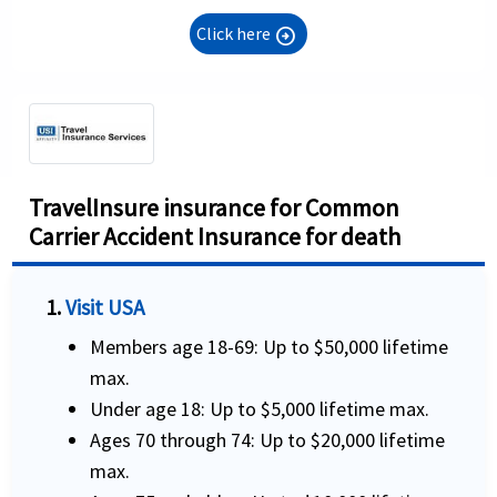
Click here
arrow_circle_right
TravelInsure insurance for Common
Carrier Accident Insurance for death
1.
Visit USA
Members age 18-69: Up to $50,000 lifetime
max.
Under age 18: Up to $5,000 lifetime max.
Ages 70 through 74: Up to $20,000 lifetime
max.