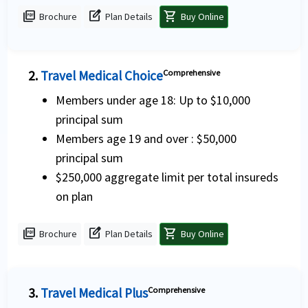
picture_as_pdf
edit_square
shopping_cart
Brochure
Plan Details
Buy Online
2.
Travel Medical Choice
Comprehensive
Members under age 18: Up to $10,000
principal sum
Members age 19 and over : $50,000
principal sum
$250,000 aggregate limit per total insureds
on plan
picture_as_pdf
edit_square
shopping_cart
Brochure
Plan Details
Buy Online
3.
Travel Medical Plus
Comprehensive