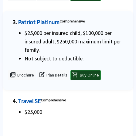
3.
Patriot Platinum
Comprehensive
$25,000 per insured child, $100,000 per
insured adult, $250,000 maximum limit per
family.
Not subject to deductible.
picture_as_pdf
edit_square
shopping_cart
Brochure
Plan Details
Buy Online
4.
Travel SE
Comprehensive
$25,000