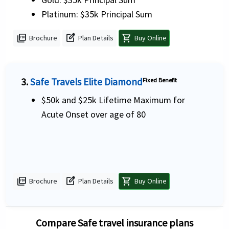
Platinum: $35k Principal Sum
picture_as_pdf
edit_square
shopping_cart
Brochure
Plan Details
Buy Online
3.
Safe Travels Elite Diamond
Fixed Benefit
$50k and $25k Lifetime Maximum for
Acute Onset over age of 80
picture_as_pdf
edit_square
shopping_cart
Brochure
Plan Details
Buy Online
Compare Safe travel insurance plans