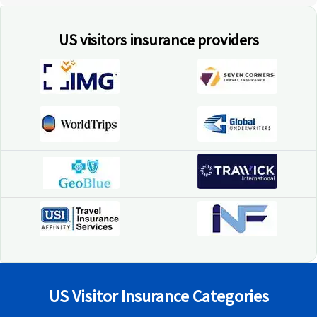
US visitors insurance providers
US Visitor Insurance Categories