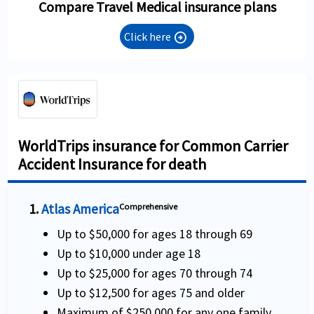
Compare Travel Medical insurance plans
Click here
arrow_circle_right
WorldTrips insurance for Common Carrier
Accident Insurance for death
1.
Atlas America
Comprehensive
Up to $50,000 for ages 18 through 69
Up to $10,000 under age 18
Up to $25,000 for ages 70 through 74
Up to $12,500 for ages 75 and older
Maximum of $250,000 for any one family