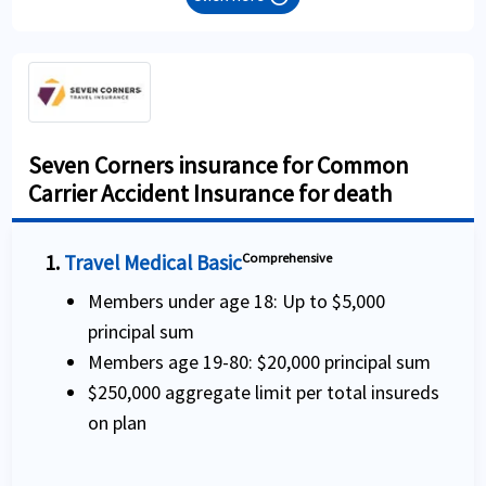
Seven Corners insurance for Common
Carrier Accident Insurance for death
1.
Travel Medical Basic
Comprehensive
Members under age 18: Up to $5,000
principal sum
Members age 19-80: $20,000 principal sum
$250,000 aggregate limit per total insureds
on plan