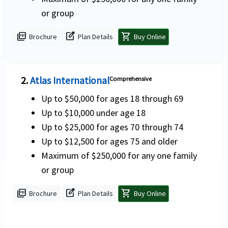
or group
picture_as_pdf
edit_square
shopping_cart
Brochure
Plan Details
Buy Online
2.
Atlas International
Comprehensive
Up to $50,000 for ages 18 through 69
Up to $10,000 under age 18
Up to $25,000 for ages 70 through 74
Up to $12,500 for ages 75 and older
Maximum of $250,000 for any one family
or group
picture_as_pdf
edit_square
shopping_cart
Brochure
Plan Details
Buy Online