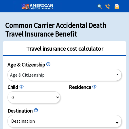
Common Carrier Accidental Death
Travel Insurance Benefit
Travel insurance cost calculator
Age & Citizenship
help
Age & Citizenship
Child
help
Residence
help
Destination
help
Destination