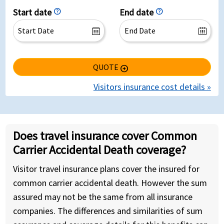
Start date
help
End date
help
QUOTE
arrow_circle_right
Visitors insurance cost details »
Does travel insurance cover Common
Carrier Accidental Death coverage?
Visitor travel insurance plans cover the insured for
common carrier accidental death. However the sum
assured may not be the same from all insurance
companies. The differences and similarities of sum