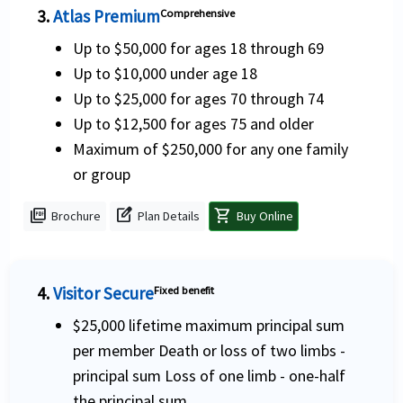
3.
Atlas Premium
Comprehensive
Up to $50,000 for ages 18 through 69
Up to $10,000 under age 18
Up to $25,000 for ages 70 through 74
Up to $12,500 for ages 75 and older
Maximum of $250,000 for any one family
or group
picture_as_pdf
edit_square
shopping_cart
Brochure
Plan Details
Buy Online
4.
Visitor Secure
Fixed benefit
$25,000 lifetime maximum principal sum
per member Death or loss of two limbs -
principal sum Loss of one limb - one-half
the principal sum