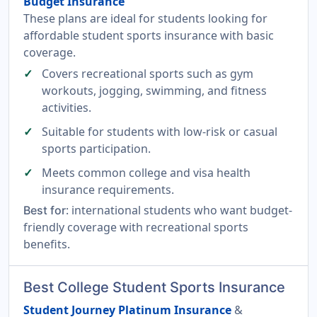
Budget Insurance
These plans are ideal for students looking for
affordable student sports insurance with basic
coverage.
Covers recreational sports such as gym
workouts, jogging, swimming, and fitness
activities.
Suitable for students with low-risk or casual
sports participation.
Meets common college and visa health
insurance requirements.
: international students who want budget-
Best for
friendly coverage with recreational sports
benefits.
Best College Student Sports Insurance
Student Journey Platinum Insurance
&