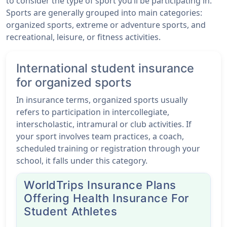
to consider the type of sport you’ll be participating in.
Sports are generally grouped into main categories:
organized sports, extreme or adventure sports, and
recreational, leisure, or fitness activities.
International student insurance
for organized sports
In insurance terms, organized sports usually
refers to participation in intercollegiate,
interscholastic, intramural or club activities. If
your sport involves team practices, a coach,
scheduled training or registration through your
school, it falls under this category.
WorldTrips Insurance Plans
Offering Health Insurance For
Student Athletes