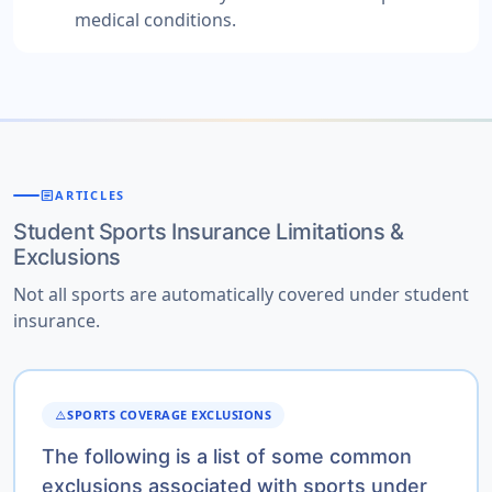
medical conditions.
article
ARTICLES
Student Sports Insurance Limitations &
Exclusions
Not all sports are automatically covered under student
insurance.
SPORTS COVERAGE EXCLUSIONS
WARNING
The following is a list of some common
exclusions associated with sports under