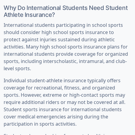
Why Do International Students Need Student
Athlete Insurance?
International students participating in school sports
should consider high school sports insurance to
protect against injuries sustained during athletic
activities. Many high school sports insurance plans for
international students provide coverage for organized
sports, including interscholastic, intramural, and club-
level sports.
Individual student-athlete insurance typically offers
coverage for recreational, fitness, and organized
sports. However, extreme or high-contact sports may
require additional riders or may not be covered at all.
Student sports insurance for international students
cover medical emergencies arising during the
participation in sports activities.