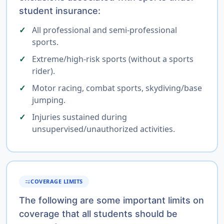
student insurance:
All professional and semi-professional
sports.
Extreme/high-risk sports (without a sports
rider).
Motor racing, combat sports, skydiving/base
jumping.
Injuries sustained during
unsupervised/unauthorized activities.
COVERAGE LIMITS
RULE
The following are some important limits on
coverage that all students should be