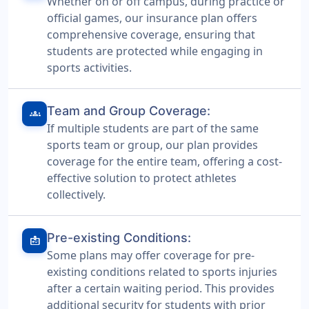
Whether on or off campus, during practice or
official games, our insurance plan offers
comprehensive coverage, ensuring that
students are protected while engaging in
sports activities.
Team and Group Coverage:
groups
If multiple students are part of the same
sports team or group, our plan provides
coverage for the entire team, offering a cost-
effective solution to protect athletes
collectively.
Pre-existing Conditions:
medical_information
Some plans may offer coverage for pre-
existing conditions related to sports injuries
after a certain waiting period. This provides
additional security for students with prior