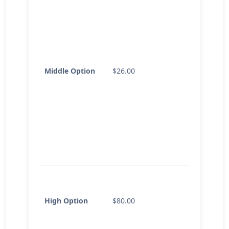
Middle Option
$26.00
High Option
$80.00