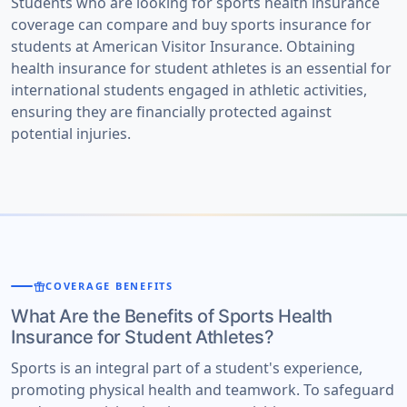
Students who are looking for sports health insurance
coverage can compare and buy sports insurance for
students at American Visitor Insurance. Obtaining
health insurance for student athletes is an essential for
international students engaged in athletic activities,
ensuring they are financially protected against
potential injuries.
featured_seasonal_and_gifts
COVERAGE BENEFITS
What Are the Benefits of Sports Health
Insurance for Student Athletes?
Sports is an integral part of a student's experience,
promoting physical health and teamwork. To safeguard