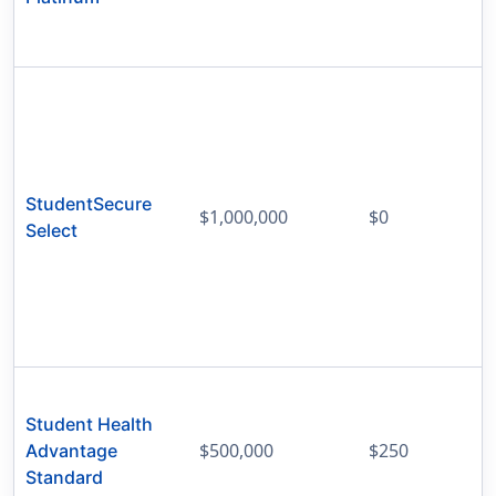
StudentSecure
$1,000,000
$0
Select
Student Health
$500,000
$250
Advantage
Standard