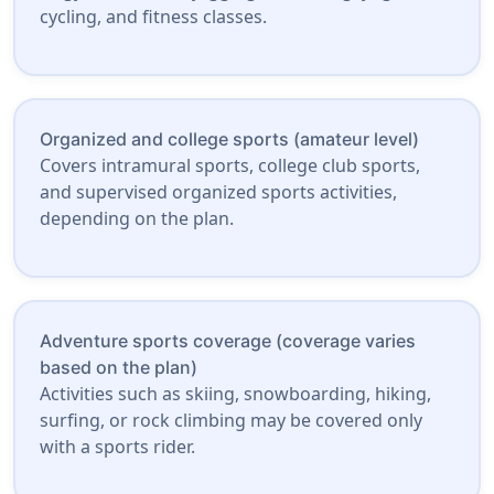
cycling, and fitness classes.
Organized and college sports (amateur level)
Covers intramural sports, college club sports,
and supervised organized sports activities,
depending on the plan.
Adventure sports coverage (coverage varies
based on the plan)
Activities such as skiing, snowboarding, hiking,
surfing, or rock climbing may be covered only
with a sports rider.