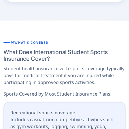
shield_with_heart
WHAT'S COVERED
What Does International Student Sports
Insurance Cover?
Student health insurance with sports coverage typically
pays for medical treatment if you are injured while
participating in approved sports activities.
Sports Covered by Most Student Insurance Plans.
Recreational sports coverage
Includes casual, non-competitive activities such
as gym workouts, jogging, swimming, yoga,