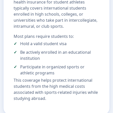
health insurance for student athletes
typically covers international students
enrolled in high schools, colleges, or
universities who take part in intercollegiate,
intramural, or club sports.
Most plans require students to:
Hold a valid student visa
Be actively enrolled in an educational
institution
Participate in organized sports or
athletic programs
This coverage helps protect international
students from the high medical costs
associated with sports-related injuries while
studying abroad.