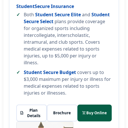
StudentSecure Insurance
Both
Student Secure Elite
and
Student
Secure Select
plans provide coverage
for organized sports including
intercollegiate, interscholastic,
intramural, and club sports. Covers
medical expenses related to sports
injuries, up to $5,000 per injury or
illness.
Student Secure Budget
covers up to
$3,000 maximum per injury or illness for
medical expenses related to sports
injuries or illnesses.
Plan
description
Brochure
shopping_cart
Buy Online
Details