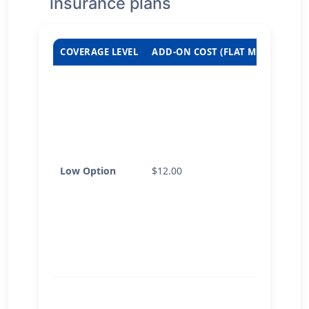
insurance plans
COVERAGE LEVEL
ADD-ON COST (FLAT MONTHLY RA
Low Option
$12.00