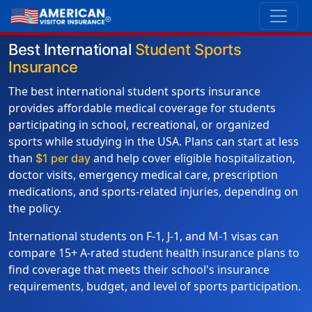
Best International
Student Sports
Insurance
The best international student sports insurance
provides affordable medical coverage for students
participating in school, recreational, or organized
sports while studying in the USA. Plans can start at less
than
and help cover eligible hospitalization,
$1 per day
doctor visits, emergency medical care, prescription
medications, and sports-related injuries, depending on
the policy.
International students on F-1, J-1, and M-1 visas can
compare 15+ A-rated student health insurance plans to
find coverage that meets their school's insurance
requirements, budget, and level of sports participation.