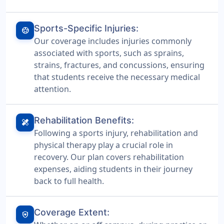
Sports-Specific Injuries:
sports_soccer
Our coverage includes injuries commonly
associated with sports, such as sprains,
strains, fractures, and concussions, ensuring
that students receive the necessary medical
attention.
Rehabilitation Benefits:
healing
Following a sports injury, rehabilitation and
physical therapy play a crucial role in
recovery. Our plan covers rehabilitation
expenses, aiding students in their journey
back to full health.
Coverage Extent:
shield_with_heart