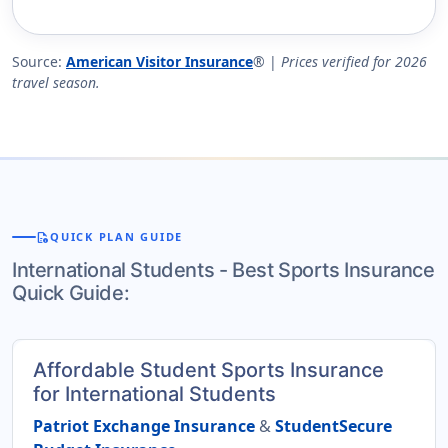
Source:
American Visitor Insurance
® |
Prices verified for 2026
travel season.
quick_reference
QUICK PLAN GUIDE
International Students - Best Sports Insurance
Quick Guide:
Affordable Student Sports Insurance
for International Students
Patriot Exchange Insurance
&
StudentSecure