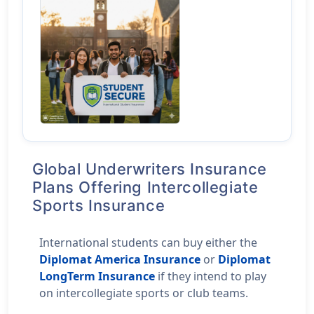
Global Underwriters Insurance
Plans Offering Intercollegiate
Sports Insurance
International students can buy either the
Diplomat America Insurance
or
Diplomat
LongTerm Insurance
if they intend to play
on intercollegiate sports or club teams.