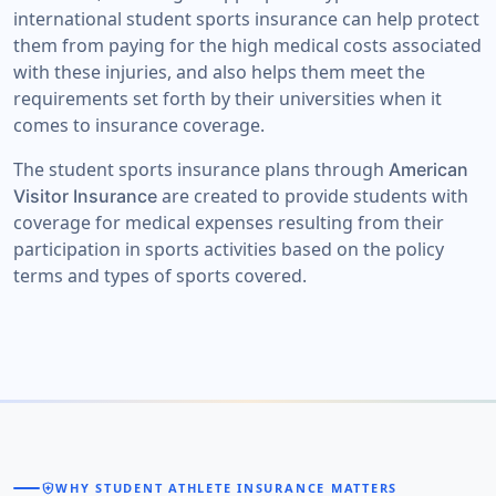
international student sports insurance can help protect
them from paying for the high medical costs associated
with these injuries, and also helps them meet the
requirements set forth by their universities when it
comes to insurance coverage.
The student sports insurance plans through
American
are created to provide students with
Visitor Insurance
coverage for medical expenses resulting from their
participation in sports activities based on the policy
terms and types of sports covered.
health_and_safety
WHY STUDENT ATHLETE INSURANCE MATTERS