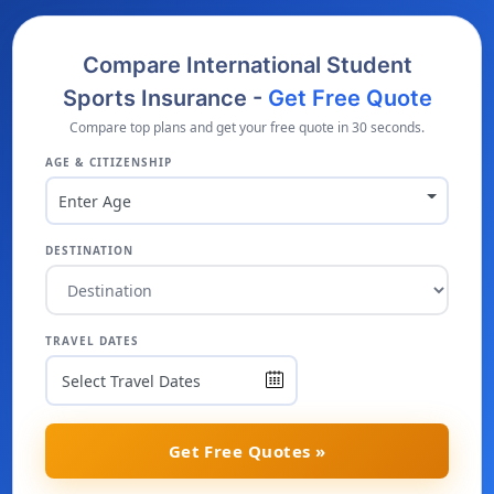
Compare International Student
Sports Insurance -
Get Free Quote
Compare top plans and get your free quote in 30 seconds.
AGE & CITIZENSHIP
Enter Age
DESTINATION
TRAVEL DATES
Get Free Quotes »