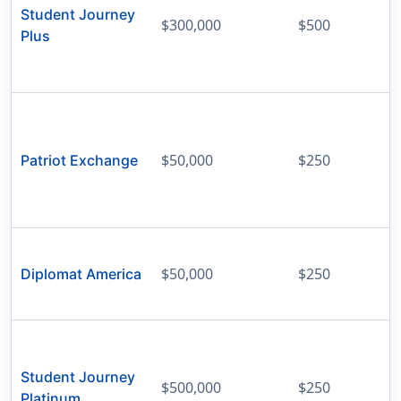
Student Journey
$300,000
$500
Plus
$50,000
$250
Patriot Exchange
$50,000
$250
Diplomat America
Student Journey
$500,000
$250
Platinum