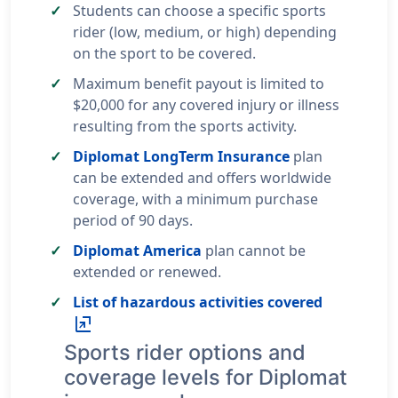
Students can choose a specific sports
rider (low, medium, or high) depending
on the sport to be covered.
Maximum benefit payout is limited to
$20,000 for any covered injury or illness
resulting from the sports activity.
Diplomat LongTerm Insurance
plan
can be extended and offers worldwide
coverage, with a minimum purchase
period of 90 days.
Diplomat America
plan cannot be
extended or renewed.
List of hazardous activities covered
ungroup
Sports rider options and
coverage levels for Diplomat