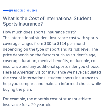
payments
PRICING GUIDE
What Is the Cost of International Student
Sports Insurance?
How much does sports insurance cost?
The international student insurance cost with sports
coverage ranges from
per month
$30 to $124
depending on the type of sport and its risk level. The
price depends on the factors such as student's age,
coverage duration, medical benefits, deductible, co-
insurance and any additional sports rider you choose.
Here at American Visitor insurance we have calculated
the cost of international student sports insurance to
help you compare and make an informed choice while
buying the plan.
For example, the monthly cost of student athlete
insurance for a 20-year-old.