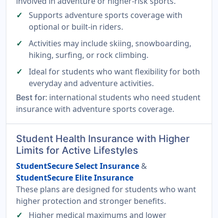
involved in adventure or higher-risk sports.
Supports adventure sports coverage with
optional or built-in riders.
Activities may include skiing, snowboarding,
hiking, surfing, or rock climbing.
Ideal for students who want flexibility for both
everyday and adventure activities.
: international students who need student
Best for
insurance with adventure sports coverage.
Student Health Insurance with Higher
Limits for Active Lifestyles
StudentSecure Select Insurance
&
StudentSecure Elite Insurance
These plans are designed for students who want
higher protection and stronger benefits.
Higher medical maximums and lower