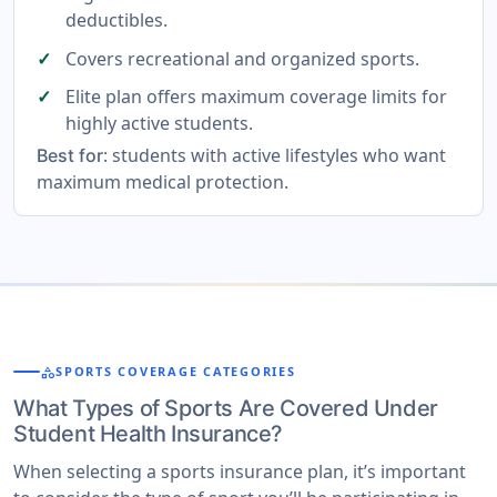
deductibles.
Covers recreational and organized sports.
Elite plan offers maximum coverage limits for
highly active students.
: students with active lifestyles who want
Best for
maximum medical protection.
category
SPORTS COVERAGE CATEGORIES
What Types of Sports Are Covered Under
Student Health Insurance?
When selecting a sports insurance plan, it’s important