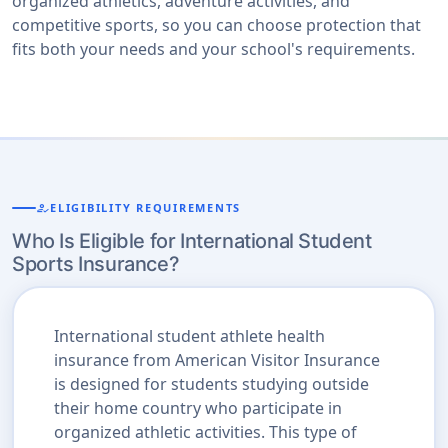
organized athletics, adventure activities, and
competitive sports, so you can choose protection that
fits both your needs and your school's requirements.
how_to_reg
ELIGIBILITY REQUIREMENTS
Who Is Eligible for International Student
Sports Insurance?
International student athlete health
insurance from American Visitor Insurance
is designed for students studying outside
their home country who participate in
organized athletic activities. This type of