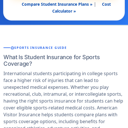
|
Compare Student Insurance Plans »
Cost
Calculator »
sports_soccer
SPORTS INSURANCE GUIDE
What Is Student Insurance for Sports
Coverage?
International students participating in college sports
face a higher risk of injuries that can lead to
unexpected medical expenses. Whether you play
recreational, club, intramural, or intercollegiate sports,
having the right sports insurance for students can help
cover eligible sports-related medical costs. American
Visitor Insurance helps students compare plans with
sports coverage options, including benefits for