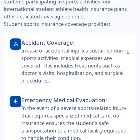
students participating in sports activities, our
international student athlete health insurance plans
offer dedicated coverage benefits.
Student sports insurance coverage provides:
Accident Coverage:
personal_injury
In case of accidental injuries sustained during
sports activities, medical expenses are
covered. This includes treatments such as
doctor's visits, hospitalization, and surgical
procedures.
Emergency Medical Evacuation:
airplanemode_active
In the event of a severe sports-related injury
that requires specialized medical care, our
insurance ensures the student's safe
transportation to a medical facility equipped
to handle their condition.