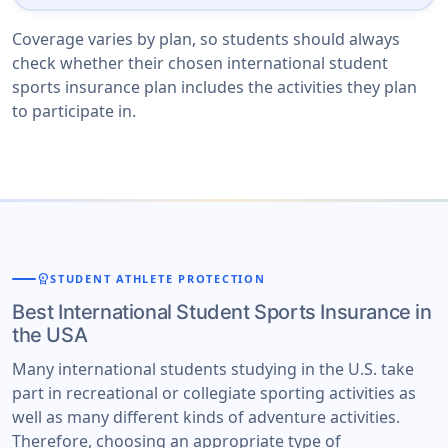
Coverage varies by plan, so students should always
check whether their chosen international student
sports insurance plan includes the activities they plan
to participate in.
workspace_premium
STUDENT ATHLETE PROTECTION
Best International Student Sports Insurance in
the USA
Many international students studying in the U.S. take
part in recreational or collegiate sporting activities as
well as many different kinds of adventure activities.
Therefore, choosing an appropriate type of