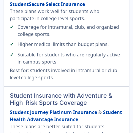
StudentSecure Select Insurance
These plans work well for students who
participate in college-level sports.
Coverage for intramural, club, and organized
college sports.
Higher medical limits than budget plans.
Suitable for students who are regularly active
in campus sports.
: students involved in intramural or club-
Best for
level college sports.
Student Insurance with Adventure &
High-Risk Sports Coverage
Student Journey Platinum Insurance
&
Student
Health Advantage Insurance
These plans are better suited for students