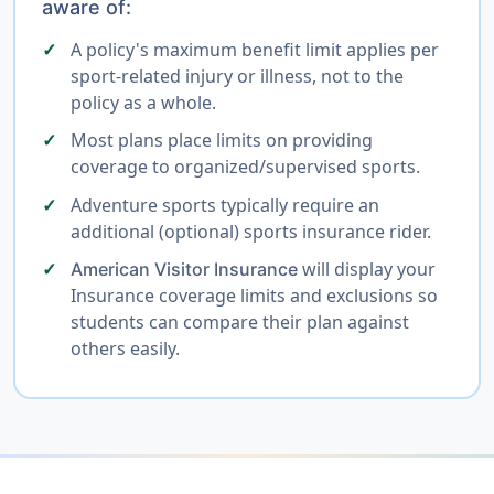
aware of:
A policy's maximum benefit limit applies per
sport-related injury or illness, not to the
policy as a whole.
Most plans place limits on providing
coverage to organized/supervised sports.
Adventure sports typically require an
additional (optional) sports insurance rider.
will display your
American Visitor Insurance
Insurance coverage limits and exclusions so
students can compare their plan against
others easily.