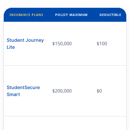
INSURANCE PLANS
POLICY MAXIMUM
DEDUCTIBLE
Student Journey
$150,000
$100
Lite
StudentSecure
$200,000
$0
Smart